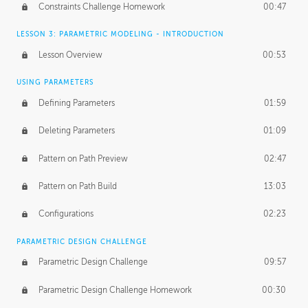
Constraints Challenge Homework
00:47
LESSON 3: PARAMETRIC MODELING - INTRODUCTION
Lesson Overview
00:53
USING PARAMETERS
Defining Parameters
01:59
Deleting Parameters
01:09
Pattern on Path Preview
02:47
Pattern on Path Build
13:03
Configurations
02:23
PARAMETRIC DESIGN CHALLENGE
Parametric Design Challenge
09:57
Parametric Design Challenge Homework
00:30