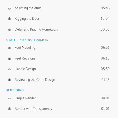
Adjusting the Arms
05:46
Rigging the Door
10:04
Detail and Rigging Homework
00:33
CRATE FINISHING TOUCHES
Feet Modeling
06:56
Feet Revisions
06:10
Handle Design
05:59
Reviewing the Crate Design
01:15
RENDERING
Simple Render
04:01
Render with Transparency
01:01