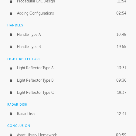
Procedural Grill Design
11:54
Adding Configurations
02:54
HANDLES
Handle Type A
10:48
Handle Type B
19:55
LIGHT REFLECTORS
Light Reflector Type A
13:31
Light Reflector Type B
09:36
Light Reflector Type C
19:37
RADAR DISH
Radar Dish
12:41
CONCLUSION
Asset Library Homework
00:59