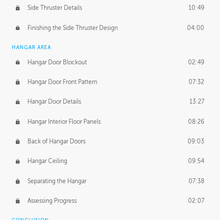
Side Thruster Details
10:49
Finishing the Side Thruster Design
04:00
HANGAR AREA
Hangar Door Blockout
02:49
Hangar Door Front Pattern
07:32
Hangar Door Details
13:27
Hangar Interior Floor Panels
08:26
Back of Hangar Doors
09:03
Hangar Ceiling
09:54
Separating the Hangar
07:38
Assessing Progress
02:07