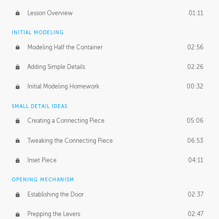
Lesson Overview
01:11
INITIAL MODELING
Modeling Half the Container
02:56
Adding Simple Details
02:26
Initial Modeling Homework
00:32
SMALL DETAIL IDEAS
Creating a Connecting Piece
05:06
Tweaking the Connecting Piece
06:53
Inset Piece
04:11
OPENING MECHANISM
Establishing the Door
02:37
Prepping the Levers
02:47