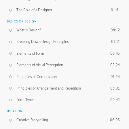
The Role of a Designer
01:41
BASICS OF DESIGN
What is Design?
08:12
Breaking Down Design Principles
01:11
Elements of Form
06:45
Elements of Visual Perception
02:24
Principles of Composition
01:24
Principles of Arrangement and Repetition
03:01
Form Types
09:42
IDEATION
Creative Storytelling
06:05