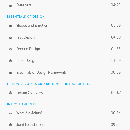
Fasteners
04:20
ESSENTIALS OF DESIGN
Shapes and Emotion
05:39
First Design
04:58
Second Design
04:33
Thrid Design
01:59
Essentials of Design Homework
00:39
LESSON 5: JOINTS AND RIGGING - INTRODUCTION
Lesson Overview
00:57
INTRO TO JOINTS
What Are Joints?
00:34
Joint Foundations
09:30