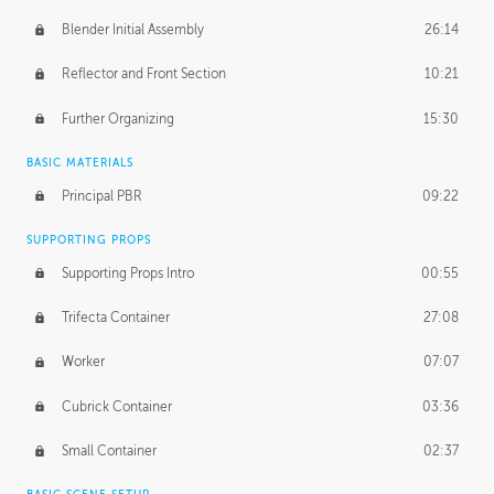
Blender Initial Assembly
26:14
Reflector and Front Section
10:21
Further Organizing
15:30
BASIC MATERIALS
Principal PBR
09:22
SUPPORTING PROPS
Supporting Props Intro
00:55
Trifecta Container
27:08
Worker
07:07
Cubrick Container
03:36
Small Container
02:37