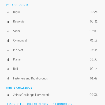
TYPES OF JOINTS
Rigid
02:24
Revolute
03:31
Slider
02:05
Cylindrical
01:12
Pin-Slot
04:44
Planar
03:33
Ball
02:14
Fasteners and Rigid Groups
01:42
JOINTS CHALLENGE
Joints Challenge Homework
00:36
LESSON 6: FULL OBJECT DESIGN - INTRODUCTION