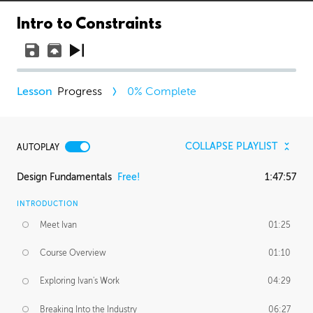
Intro to Constraints
Progress
0
% Complete
COLLAPSE PLAYLIST
AUTOPLAY
Design Fundamentals
Free!
1:47:57
INTRODUCTION
Meet Ivan
01:25
Course Overview
01:10
Exploring Ivan's Work
04:29
Breaking Into the Industry
06:27