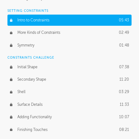
SETTING CONSTRAINTS
Intro to Constraints
05:43
More Kinds of Constraints
02:49
Symmetry
01:48
CONSTRAINTS CHALLENGE
Initial Shape
07:38
Secondary Shape
11:20
Shell
03:29
Surface Details
11:33
Adding Functionality
10:07
Finishing Touches
08:21