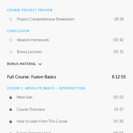
COURSE PROJECT PREVIEW
Project Comprehensive Breakdown
29:18
CONCLUSION
Ideation Homework
00:42
Bonus Lectures
00:31
BONUS MATERIAL
INTRODUCTION
Full Course: Fusion Basics
6:12:55
Using This Lesson
01:29
LESSON 1: ABSOLUTE BASICS - INTRODUCTION
FURTHER EXPLORING DESIGN
Meet Ivan
00:55
NURBS vs Polygons
03:43
Course Overview
01:57
Three Types of Continuity
00:34
How to Learn From This Course
01:30
Curve Continuity
01:30