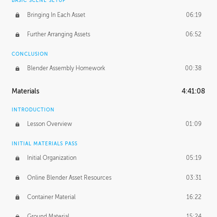
BASIC SCENE SETUP
Bringing In Each Asset
06:19
Further Arranging Assets
06:52
CONCLUSION
Blender Assembly Homework
00:38
Materials
4:41:08
INTRODUCTION
Lesson Overview
01:09
INITIAL MATERIALS PASS
Initial Organization
05:19
Online Blender Asset Resources
03:31
Container Material
16:22
Ground Material
15:24