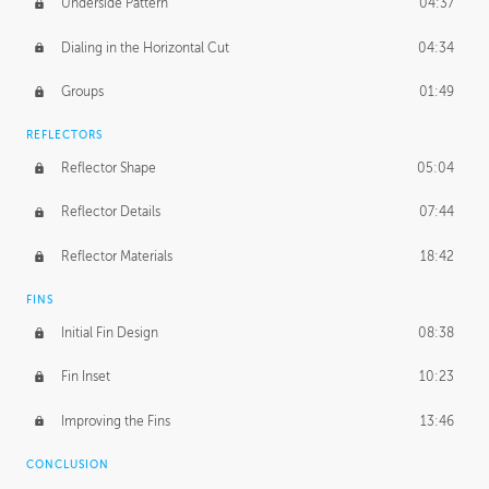
Underside Pattern
04:37
Dialing in the Horizontal Cut
04:34
Groups
01:49
REFLECTORS
Reflector Shape
05:04
Reflector Details
07:44
Reflector Materials
18:42
FINS
Initial Fin Design
08:38
Fin Inset
10:23
Improving the Fins
13:46
CONCLUSION