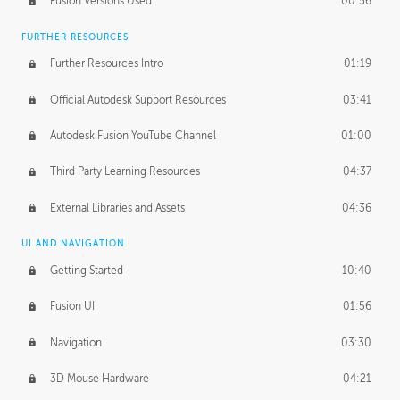
Fusion Versions Used
00:56
Surface Continuity
01:35
FURTHER RESOURCES
Form Continuity
02:48
Further Resources Intro
01:19
Class A vs B Surfaces
01:50
Official Autodesk Support Resources
03:41
The Periodic Table of Form
04:00
Autodesk Fusion YouTube Channel
01:00
Tick-Tock Model
02:24
Third Party Learning Resources
04:37
Design and Emotion
07:26
External Libraries and Assets
04:36
Design Taste
02:03
UI AND NAVIGATION
Getting Started
10:40
TECHNOLOGY
Manufacturing
01:34
Fusion UI
01:56
Evolution
02:03
Navigation
03:30
Medium
01:10
3D Mouse Hardware
04:21