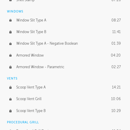
WINDOWS
Window Slit Type A
08:27
Window Slit Type B
11:41
Window Slit Type A - Negative Boolean
01:39
Armored Window
04:20
Armored Window - Parametric
02:27
VENTS
Scoop Vent Type A
14:21
Scoop Vent Grill
10:06
Scoop Vent Type B
10:29
PROCEDURAL GRILL