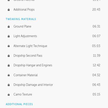
Additional Props
20:43
TWEAKING MATERIALS
Ground Plane
06:31
Light Adjustments
06:07
Alternate Light Technique
05:03
Dropship Second Pass
11:39
Dropship Hangar and Engines
12:42
Container Material
04:32
Dropship Damage and Interior
06:43
Camo Texture
05:15
ADDITIONAL PIECES