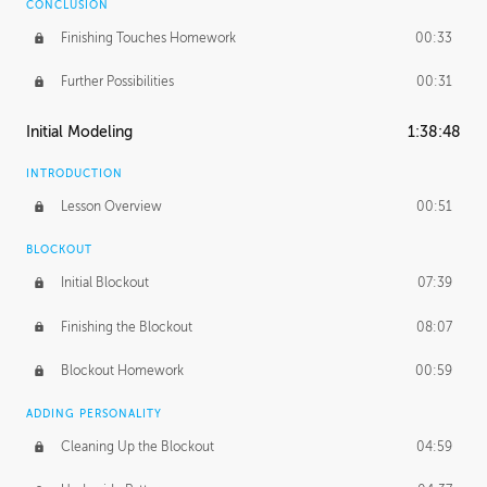
CONCLUSION
Finishing Touches Homework
00:33
Further Possibilities
00:31
Initial Modeling
1:38:48
INTRODUCTION
Lesson Overview
00:51
BLOCKOUT
Initial Blockout
07:39
Finishing the Blockout
08:07
Blockout Homework
00:59
ADDING PERSONALITY
Cleaning Up the Blockout
04:59