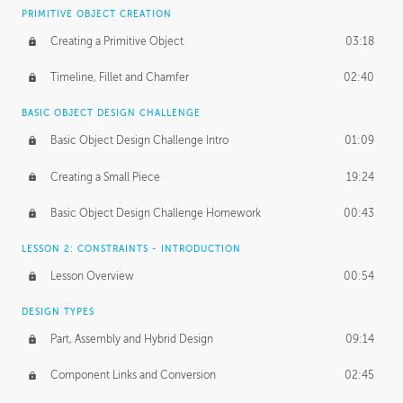
BASICS OF CLIENT WORK
PRIMITIVE OBJECT CREATION
Working with Clients
02:39
Creating a Primitive Object
03:18
Being an Entrepeneur
01:21
Timeline, Fillet and Chamfer
02:40
NDA
02:26
BASIC OBJECT DESIGN CHALLENGE
Basic Object Design Challenge Intro
01:09
Personal Work
01:54
Creating a Small Piece
19:24
Working with a Team
01:34
Basic Object Design Challenge Homework
00:43
Group Dynamics
02:26
LESSON 2: CONSTRAINTS - INTRODUCTION
PRODUCTION PIPELINE
Lesson Overview
00:54
Project Target
02:03
DESIGN TYPES
Pricing & Deadlines
02:08
Part, Assembly and Hybrid Design
09:14
Production Value
02:21
Component Links and Conversion
02:45
Evaluating a Project
02:47