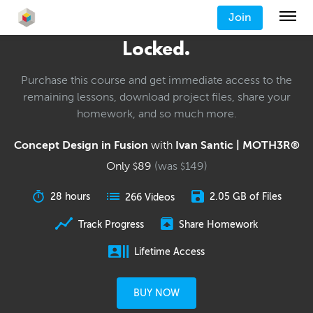
Join
Locked.
Purchase this course and get immediate access to the
remaining lessons, download project files, share your
homework, and so much more.
Concept Design in Fusion
with
Ivan Santic | MOTH3R®
Only
89
(was
149
)
$
$
28 hours
2.05 GB of Files
266 Videos
Track Progress
Share Homework
Lifetime Access
BUY NOW