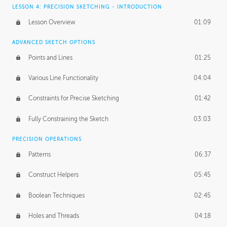
LESSON 4: PRECISION SKETCHING - INTRODUCTION
Lesson Overview
01:09
ADVANCED SKETCH OPTIONS
Points and Lines
01:25
Various Line Functionality
04:04
Constraints for Precise Sketching
01:42
Fully Constraining the Sketch
03:03
PRECISION OPERATIONS
Patterns
06:37
Construct Helpers
05:45
Boolean Techniques
02:45
Holes and Threads
04:18