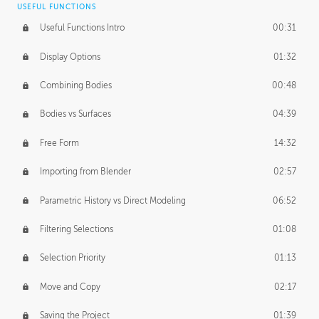
USEFUL FUNCTIONS
CREATIVE
Useful Functions Intro
00:31
Creative Teams Intro
01:39
Display Options
01:32
Roles
02:39
Combining Bodies
00:48
Studios
02:09
Bodies vs Surfaces
04:39
Free Form
14:32
Importing from Blender
02:57
Parametric History vs Direct Modeling
06:52
Filtering Selections
01:08
Selection Priority
01:13
Move and Copy
02:17
Saving the Project
01:39