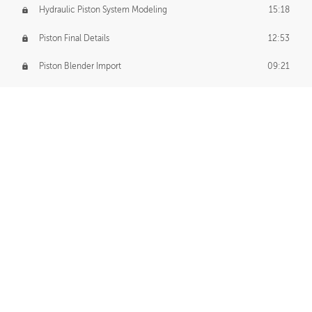
Hydraulic Piston System Modeling
15:18
Piston Final Details
12:53
Piston Blender Import
09:21
Material Small Tweaks
14:31
Adding Chains
09:22
CUSTOM DECAL CREATION
Decal Creation Intro
01:13
Initial Decal Creation
21:19
Prepping for Export
06:58
Decals Export
01:05
APPLYING DECALS
Ground Decals
13:10