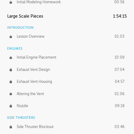
Initial Modeling Homework
00:56
Large Scale Pieces
1:54:15
INTRODUCTION
Lesson Overview
01:03
ENGINES
Initial Engine Placement
10:09
Exhaust Vent Design
07:04
Exhaust Vent Housing
04:57
Altering the Vent
01:06
Nozzle
09:18
SIDE THRUSTERS
Side Thruster Blockout
03:46