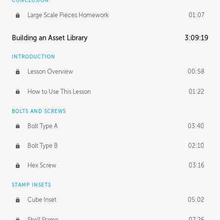
CONCLUSION
Large Scale Pieces Homework
01:07
Building an Asset Library
3:09:19
INTRODUCTION
Lesson Overview
00:58
How to Use This Lesson
01:22
BOLTS AND SCREWS
Bolt Type A
03:40
Bolt Type B
02:10
Hex Screw
03:16
STAMP INSETS
Cube Inset
05:02
Shell Stamp
07:26