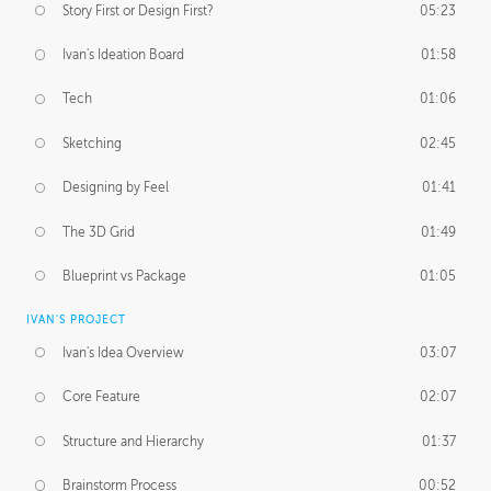
Story First or Design First?
05:23
Ivan's Ideation Board
01:58
Tech
01:06
Sketching
02:45
Designing by Feel
01:41
The 3D Grid
01:49
Blueprint vs Package
01:05
IVAN'S PROJECT
Ivan's Idea Overview
03:07
Core Feature
02:07
Structure and Hierarchy
01:37
Brainstorm Process
00:52