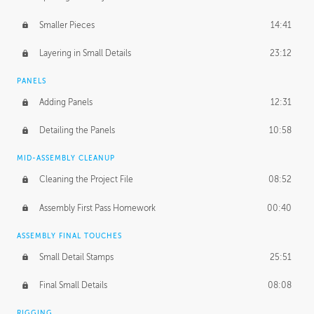
Smaller Pieces
14:41
Layering in Small Details
23:12
PANELS
Adding Panels
12:31
Detailing the Panels
10:58
MID-ASSEMBLY CLEANUP
Cleaning the Project File
08:52
Assembly First Pass Homework
00:40
ASSEMBLY FINAL TOUCHES
Small Detail Stamps
25:51
Final Small Details
08:08
RIGGING