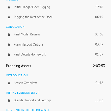
Initial Hangar Door Rigging
07:18
Rigging the Rest of the Door
06:15
CONCLUSION
Final Model Review
05:36
Fusion Export Options
03:47
Final Details Homework
01:07
Prepping Assets
2:03:53
INTRODUCTION
Lesson Overview
01:12
INITIAL BLENDER SETUP
Blender Import and Settings
06:02
BRINGING IN THE HERO ASSET