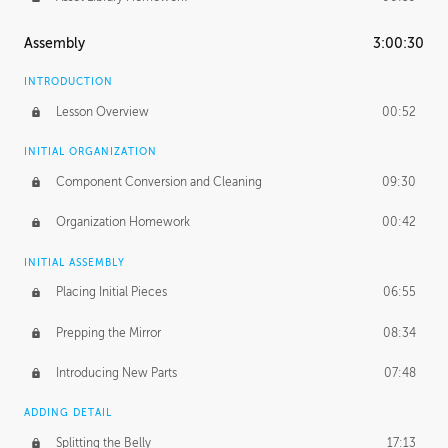
Assembly
3:00:30
INTRODUCTION
Lesson Overview
00:52
INITIAL ORGANIZATION
Component Conversion and Cleaning
09:30
Organization Homework
00:42
INITIAL ASSEMBLY
Placing Initial Pieces
06:55
Prepping the Mirror
08:34
Introducing New Parts
07:48
ADDING DETAIL
Splitting the Belly
17:13