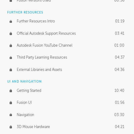
Fusion Versions Used
00:56
Surface Continuity
01:35
FURTHER RESOURCES
Form Continuity
02:48
Further Resources Intro
01:19
Class A vs B Surfaces
01:50
Official Autodesk Support Resources
03:41
The Periodic Table of Form
04:00
Autodesk Fusion YouTube Channel
01:00
Tick-Tock Model
02:24
Third Party Learning Resources
04:37
Design and Emotion
07:26
External Libraries and Assets
04:36
Design Taste
02:03
UI AND NAVIGATION
Getting Started
10:40
TECHNOLOGY
Manufacturing
01:34
Fusion UI
01:56
Evolution
02:03
Navigation
03:30
Medium
01:10
3D Mouse Hardware
04:21