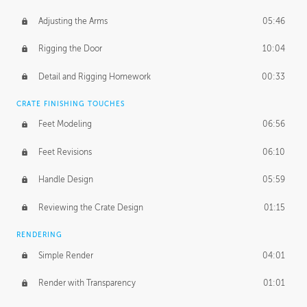
Adjusting the Arms
05:46
Rigging the Door
10:04
Detail and Rigging Homework
00:33
CRATE FINISHING TOUCHES
Feet Modeling
06:56
Feet Revisions
06:10
Handle Design
05:59
Reviewing the Crate Design
01:15
RENDERING
Simple Render
04:01
Render with Transparency
01:01