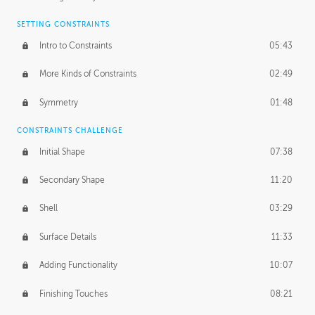
SETTING CONSTRAINTS
Intro to Constraints
05:43
More Kinds of Constraints
02:49
Symmetry
01:48
CONSTRAINTS CHALLENGE
Initial Shape
07:38
Secondary Shape
11:20
Shell
03:29
Surface Details
11:33
Adding Functionality
10:07
Finishing Touches
08:21