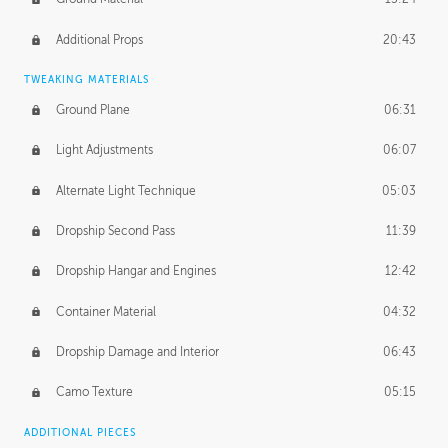
Additional Props
20:43
TWEAKING MATERIALS
Ground Plane
06:31
Light Adjustments
06:07
Alternate Light Technique
05:03
Dropship Second Pass
11:39
Dropship Hangar and Engines
12:42
Container Material
04:32
Dropship Damage and Interior
06:43
Camo Texture
05:15
ADDITIONAL PIECES