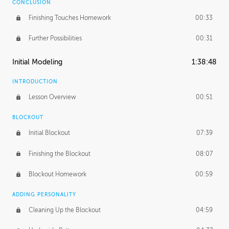
CONCLUSION
Finishing Touches Homework
00:33
Further Possibilities
00:31
Initial Modeling
1:38:48
INTRODUCTION
Lesson Overview
00:51
BLOCKOUT
Initial Blockout
07:39
Finishing the Blockout
08:07
Blockout Homework
00:59
ADDING PERSONALITY
Cleaning Up the Blockout
04:59