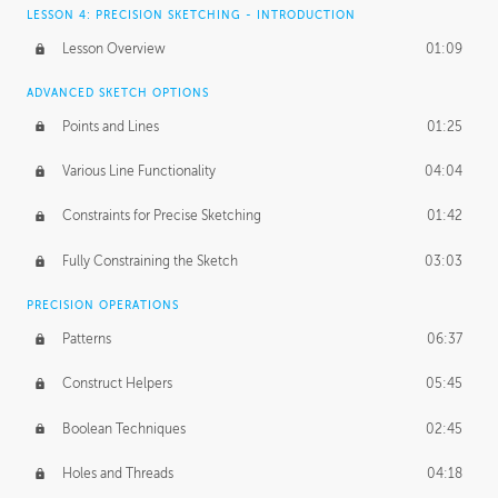
LESSON 4: PRECISION SKETCHING - INTRODUCTION
Lesson Overview
01:09
ADVANCED SKETCH OPTIONS
Points and Lines
01:25
Various Line Functionality
04:04
Constraints for Precise Sketching
01:42
Fully Constraining the Sketch
03:03
PRECISION OPERATIONS
Patterns
06:37
Construct Helpers
05:45
Boolean Techniques
02:45
Holes and Threads
04:18