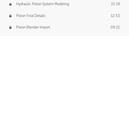
Hydraulic Piston System Modeling
15:18
Piston Final Details
12:53
Piston Blender Import
09:21
Material Small Tweaks
14:31
Adding Chains
09:22
CUSTOM DECAL CREATION
Decal Creation Intro
01:13
Initial Decal Creation
21:19
Prepping for Export
06:58
Decals Export
01:05
APPLYING DECALS
Ground Decals
13:10