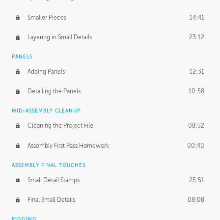
Smaller Pieces
14:41
Layering in Small Details
23:12
PANELS
Adding Panels
12:31
Detailing the Panels
10:58
MID-ASSEMBLY CLEANUP
Cleaning the Project File
08:52
Assembly First Pass Homework
00:40
ASSEMBLY FINAL TOUCHES
Small Detail Stamps
25:51
Final Small Details
08:08
RIGGING