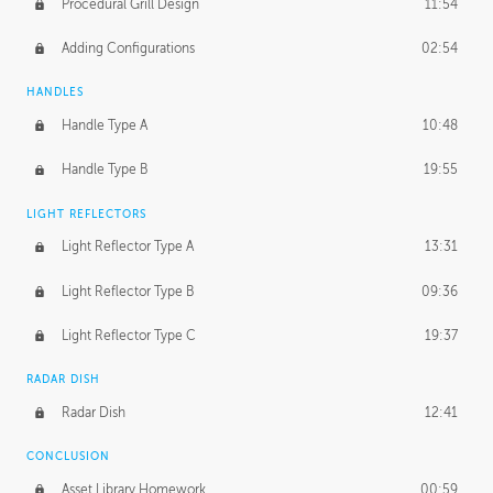
Procedural Grill Design
11:54
Adding Configurations
02:54
HANDLES
Handle Type A
10:48
Handle Type B
19:55
LIGHT REFLECTORS
Light Reflector Type A
13:31
Light Reflector Type B
09:36
Light Reflector Type C
19:37
RADAR DISH
Radar Dish
12:41
CONCLUSION
Asset Library Homework
00:59