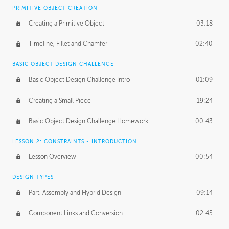
BASICS OF CLIENT WORK
PRIMITIVE OBJECT CREATION
Working with Clients
02:39
Creating a Primitive Object
03:18
Being an Entrepeneur
01:21
Timeline, Fillet and Chamfer
02:40
NDA
02:26
BASIC OBJECT DESIGN CHALLENGE
Basic Object Design Challenge Intro
01:09
Personal Work
01:54
Creating a Small Piece
19:24
Working with a Team
01:34
Basic Object Design Challenge Homework
00:43
Group Dynamics
02:26
LESSON 2: CONSTRAINTS - INTRODUCTION
PRODUCTION PIPELINE
Lesson Overview
00:54
Project Target
02:03
DESIGN TYPES
Pricing & Deadlines
02:08
Part, Assembly and Hybrid Design
09:14
Production Value
02:21
Component Links and Conversion
02:45
Evaluating a Project
02:47