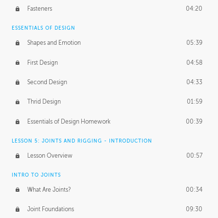
Fasteners
04:20
ESSENTIALS OF DESIGN
Shapes and Emotion
05:39
First Design
04:58
Second Design
04:33
Thrid Design
01:59
Essentials of Design Homework
00:39
LESSON 5: JOINTS AND RIGGING - INTRODUCTION
Lesson Overview
00:57
INTRO TO JOINTS
What Are Joints?
00:34
Joint Foundations
09:30