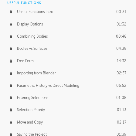
USEFUL FUNCTIONS
CREATIVE
Useful Functions Intro
00:31
Creative Teams Intro
01:39
Display Options
01:32
Roles
02:39
Combining Bodies
00:48
Studios
02:09
Bodies vs Surfaces
04:39
Free Form
14:32
Importing from Blender
02:57
Parametric History vs Direct Modeling
06:52
Filtering Selections
01:08
Selection Priority
01:13
Move and Copy
02:17
Saving the Project
01:39