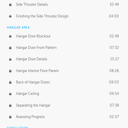
Side Thruster Details
10:49
Finishing the Side Thruster Design
04:00
HANGAR AREA
Hangar Door Blockout
02:49
Hangar Door Front Pattern
07:32
Hangar Door Details
13:27
Hangar Interior Floor Panels
08:26
Back of Hangar Doors
09:03
Hangar Ceiling
09:54
Separating the Hangar
07:38
Assessing Progress
02:07