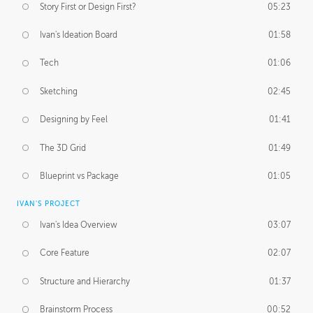
Story First or Design First?
05:23
Ivan's Ideation Board
01:58
Tech
01:06
Sketching
02:45
Designing by Feel
01:41
The 3D Grid
01:49
Blueprint vs Package
01:05
IVAN'S PROJECT
Ivan's Idea Overview
03:07
Core Feature
02:07
Structure and Hierarchy
01:37
Brainstorm Process
00:52