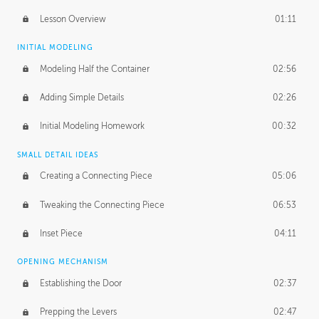
Lesson Overview
01:11
INITIAL MODELING
Modeling Half the Container
02:56
Adding Simple Details
02:26
Initial Modeling Homework
00:32
SMALL DETAIL IDEAS
Creating a Connecting Piece
05:06
Tweaking the Connecting Piece
06:53
Inset Piece
04:11
OPENING MECHANISM
Establishing the Door
02:37
Prepping the Levers
02:47