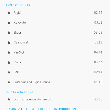
TYPES OF JOINTS
Rigid
02:24
Revolute
03:31
Slider
02:05
Cylindrical
01:12
Pin-Slot
04:44
Planar
03:33
Ball
02:14
Fasteners and Rigid Groups
01:42
JOINTS CHALLENGE
Joints Challenge Homework
00:36
LESSON 6: FULL OBJECT DESIGN - INTRODUCTION