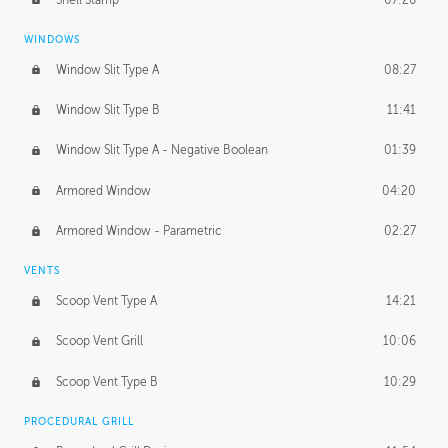
WINDOWS
Window Slit Type A
08:27
Window Slit Type B
11:41
Window Slit Type A - Negative Boolean
01:39
Armored Window
04:20
Armored Window - Parametric
02:27
VENTS
Scoop Vent Type A
14:21
Scoop Vent Grill
10:06
Scoop Vent Type B
10:29
PROCEDURAL GRILL