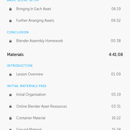
BASIC SCENE SETUP
Bringing In Each Asset
06:19
Further Arranging Assets
06:52
CONCLUSION
Blender Assembly Homework
00:38
Materials
4:41:08
INTRODUCTION
Lesson Overview
01:09
INITIAL MATERIALS PASS
Initial Organization
05:19
Online Blender Asset Resources
03:31
Container Material
16:22
Ground Material
15:24