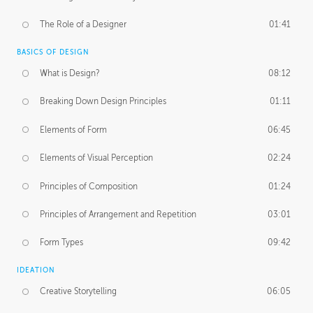
The Role of a Designer
01:41
BASICS OF DESIGN
What is Design?
08:12
Breaking Down Design Principles
01:11
Elements of Form
06:45
Elements of Visual Perception
02:24
Principles of Composition
01:24
Principles of Arrangement and Repetition
03:01
Form Types
09:42
IDEATION
Creative Storytelling
06:05