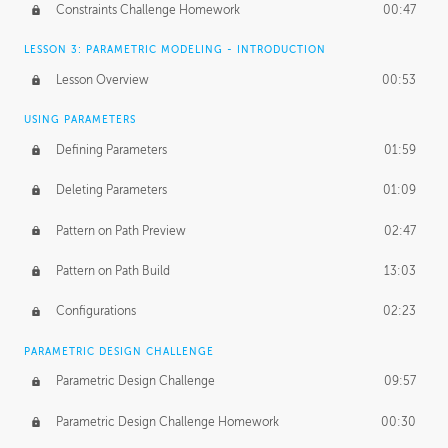
Constraints Challenge Homework
00:47
LESSON 3: PARAMETRIC MODELING - INTRODUCTION
Lesson Overview
00:53
USING PARAMETERS
Defining Parameters
01:59
Deleting Parameters
01:09
Pattern on Path Preview
02:47
Pattern on Path Build
13:03
Configurations
02:23
PARAMETRIC DESIGN CHALLENGE
Parametric Design Challenge
09:57
Parametric Design Challenge Homework
00:30