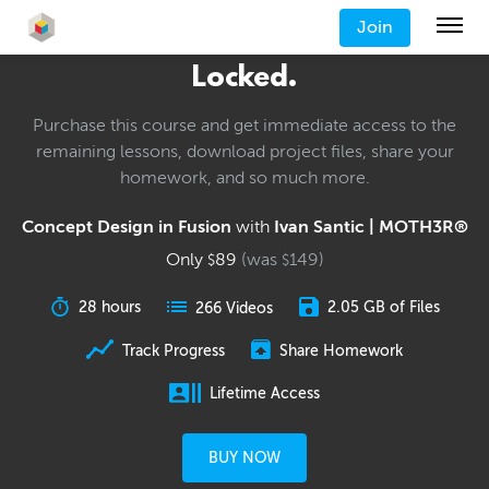
Join
Locked.
Purchase this course and get immediate access to the
remaining lessons, download project files, share your
homework, and so much more.
Concept Design in Fusion
with
Ivan Santic | MOTH3R®
Only
89
(was
149
)
$
$
28 hours
2.05 GB of Files
266 Videos
Track Progress
Share Homework
Lifetime Access
BUY NOW