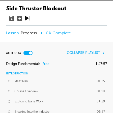
Side Thruster Blockout
Progress
0
% Complete
COLLAPSE PLAYLIST
AUTOPLAY
Design Fundamentals
Free!
1:47:57
INTRODUCTION
Meet Ivan
01:25
Course Overview
01:10
Exploring Ivan's Work
04:29
Breaking Into the Industry
06:27