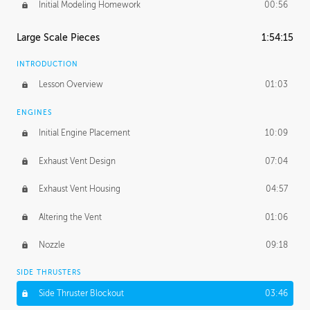
Initial Modeling Homework
00:56
Large Scale Pieces
1:54:15
INTRODUCTION
Lesson Overview
01:03
ENGINES
Initial Engine Placement
10:09
Exhaust Vent Design
07:04
Exhaust Vent Housing
04:57
Altering the Vent
01:06
Nozzle
09:18
SIDE THRUSTERS
Side Thruster Blockout
03:46