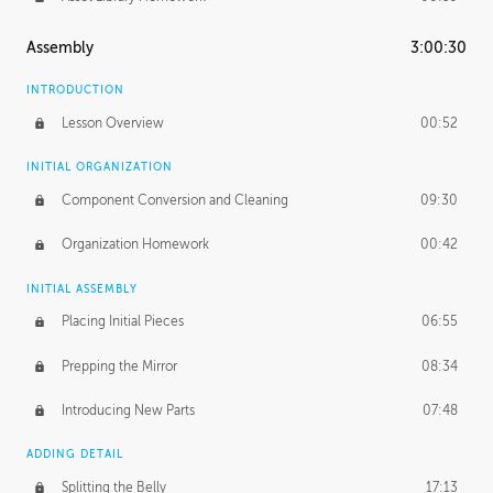
Assembly
3:00:30
INTRODUCTION
Lesson Overview
00:52
INITIAL ORGANIZATION
Component Conversion and Cleaning
09:30
Organization Homework
00:42
INITIAL ASSEMBLY
Placing Initial Pieces
06:55
Prepping the Mirror
08:34
Introducing New Parts
07:48
ADDING DETAIL
Splitting the Belly
17:13