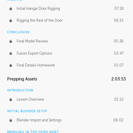
Initial Hangar Door Rigging
07:18
Rigging the Rest of the Door
06:15
CONCLUSION
Final Model Review
05:36
Fusion Export Options
03:47
Final Details Homework
01:07
Prepping Assets
2:03:53
INTRODUCTION
Lesson Overview
01:12
INITIAL BLENDER SETUP
Blender Import and Settings
06:02
BRINGING IN THE HERO ASSET