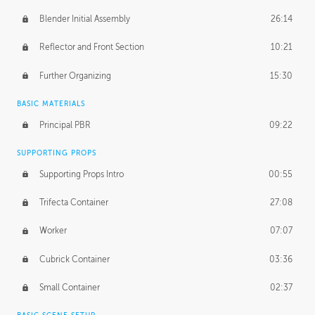
Blender Initial Assembly
26:14
Reflector and Front Section
10:21
Further Organizing
15:30
BASIC MATERIALS
Principal PBR
09:22
SUPPORTING PROPS
Supporting Props Intro
00:55
Trifecta Container
27:08
Worker
07:07
Cubrick Container
03:36
Small Container
02:37