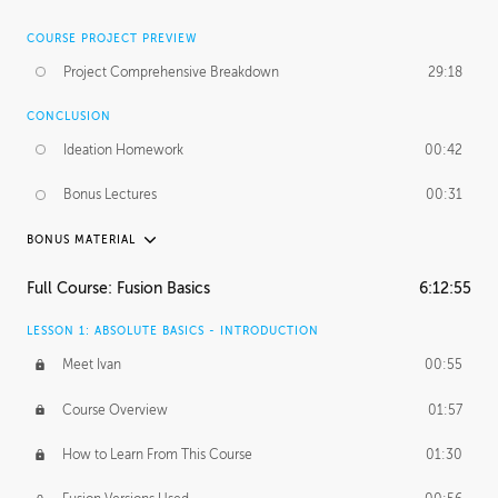
COURSE PROJECT PREVIEW
Project Comprehensive Breakdown
29:18
CONCLUSION
Ideation Homework
00:42
Bonus Lectures
00:31
BONUS MATERIAL
INTRODUCTION
Full Course: Fusion Basics
6:12:55
Using This Lesson
01:29
LESSON 1: ABSOLUTE BASICS - INTRODUCTION
FURTHER EXPLORING DESIGN
Meet Ivan
00:55
NURBS vs Polygons
03:43
Course Overview
01:57
Three Types of Continuity
00:34
How to Learn From This Course
01:30
Curve Continuity
01:30