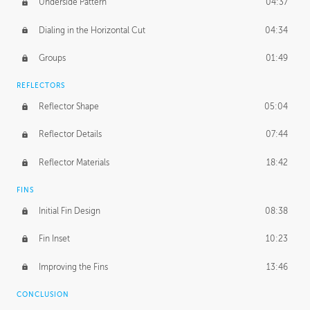
Underside Pattern
04:37
Dialing in the Horizontal Cut
04:34
Groups
01:49
REFLECTORS
Reflector Shape
05:04
Reflector Details
07:44
Reflector Materials
18:42
FINS
Initial Fin Design
08:38
Fin Inset
10:23
Improving the Fins
13:46
CONCLUSION