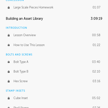
CONCLUSION
Large Scale Pieces Homework
01:07
Building an Asset Library
3:09:19
INTRODUCTION
Lesson Overview
00:58
How to Use This Lesson
01:22
BOLTS AND SCREWS
Bolt Type A
03:40
Bolt Type B
02:10
Hex Screw
03:16
STAMP INSETS
Cube Inset
05:02
Shell Stamp
07:26