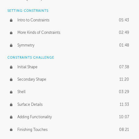
SETTING CONSTRAINTS
Intro to Constraints
05:43
More Kinds of Constraints
02:49
Symmetry
01:48
CONSTRAINTS CHALLENGE
Initial Shape
07:38
Secondary Shape
11:20
Shell
03:29
Surface Details
11:33
Adding Functionality
10:07
Finishing Touches
08:21