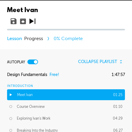
Meet Ivan
Progress
0
% Complete
COLLAPSE PLAYLIST
AUTOPLAY
Design Fundamentals
Free!
1:47:57
INTRODUCTION
Meet Ivan
01:25
Course Overview
01:10
Exploring Ivan's Work
04:29
Breaking Into the Industry
06:27