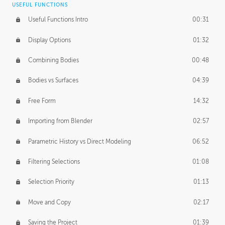
USEFUL FUNCTIONS
CREATIVE
Useful Functions Intro
00:31
Creative Teams Intro
01:39
Display Options
01:32
Roles
02:39
Combining Bodies
00:48
Studios
02:09
Bodies vs Surfaces
04:39
Free Form
14:32
Importing from Blender
02:57
Parametric History vs Direct Modeling
06:52
Filtering Selections
01:08
Selection Priority
01:13
Move and Copy
02:17
Saving the Project
01:39