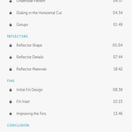
Underside Pattern
04:37
Dialing in the Horizontal Cut
04:34
Groups
01:49
REFLECTORS
Reflector Shape
05:04
Reflector Details
07:44
Reflector Materials
18:42
FINS
Initial Fin Design
08:38
Fin Inset
10:23
Improving the Fins
13:46
CONCLUSION