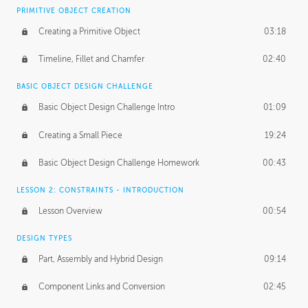
BASICS OF CLIENT WORK
PRIMITIVE OBJECT CREATION
Working with Clients
02:39
Creating a Primitive Object
03:18
Being an Entrepeneur
01:21
Timeline, Fillet and Chamfer
02:40
NDA
02:26
BASIC OBJECT DESIGN CHALLENGE
Basic Object Design Challenge Intro
01:09
Personal Work
01:54
Creating a Small Piece
19:24
Working with a Team
01:34
Basic Object Design Challenge Homework
00:43
Group Dynamics
02:26
LESSON 2: CONSTRAINTS - INTRODUCTION
PRODUCTION PIPELINE
Lesson Overview
00:54
Project Target
02:03
DESIGN TYPES
Pricing & Deadlines
02:08
Part, Assembly and Hybrid Design
09:14
Production Value
02:21
Component Links and Conversion
02:45
Evaluating a Project
02:47