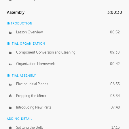
Assembly
3:00:30
INTRODUCTION
Lesson Overview
00:52
INITIAL ORGANIZATION
Component Conversion and Cleaning
09:30
Organization Homework
00:42
INITIAL ASSEMBLY
Placing Initial Pieces
06:55
Prepping the Mirror
08:34
Introducing New Parts
07:48
ADDING DETAIL
Splitting the Belly
17:13