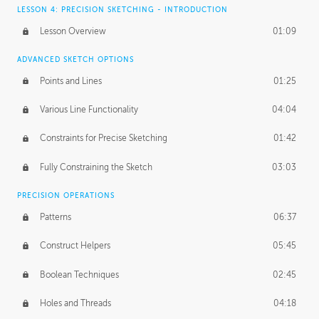
LESSON 4: PRECISION SKETCHING - INTRODUCTION
Lesson Overview
01:09
ADVANCED SKETCH OPTIONS
Points and Lines
01:25
Various Line Functionality
04:04
Constraints for Precise Sketching
01:42
Fully Constraining the Sketch
03:03
PRECISION OPERATIONS
Patterns
06:37
Construct Helpers
05:45
Boolean Techniques
02:45
Holes and Threads
04:18