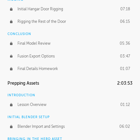
Initial Hangar Door Rigging
07:18
Rigging the Rest of the Door
06:15
CONCLUSION
Final Model Review
05:36
Fusion Export Options
03:47
Final Details Homework
01:07
Prepping Assets
2:03:53
INTRODUCTION
Lesson Overview
01:12
INITIAL BLENDER SETUP
Blender Import and Settings
06:02
BRINGING IN THE HERO ASSET