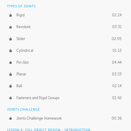
TYPES OF JOINTS
Rigid
02:24
Revolute
03:31
Slider
02:05
Cylindrical
01:12
Pin-Slot
04:44
Planar
03:33
Ball
02:14
Fasteners and Rigid Groups
01:42
JOINTS CHALLENGE
Joints Challenge Homework
00:36
LESSON 6: FULL OBJECT DESIGN - INTRODUCTION