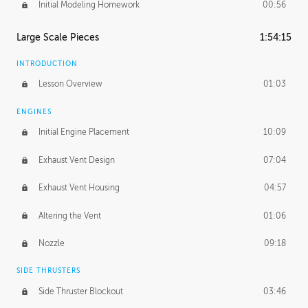
Initial Modeling Homework
00:56
Large Scale Pieces
1:54:15
INTRODUCTION
Lesson Overview
01:03
ENGINES
Initial Engine Placement
10:09
Exhaust Vent Design
07:04
Exhaust Vent Housing
04:57
Altering the Vent
01:06
Nozzle
09:18
SIDE THRUSTERS
Side Thruster Blockout
03:46