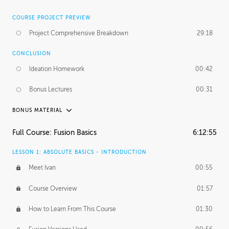
COURSE PROJECT PREVIEW
Project Comprehensive Breakdown
29:18
CONCLUSION
Ideation Homework
00:42
Bonus Lectures
00:31
BONUS MATERIAL
INTRODUCTION
Full Course: Fusion Basics
6:12:55
Using This Lesson
01:29
LESSON 1: ABSOLUTE BASICS - INTRODUCTION
FURTHER EXPLORING DESIGN
Meet Ivan
00:55
NURBS vs Polygons
03:43
Course Overview
01:57
Three Types of Continuity
00:34
How to Learn From This Course
01:30
Curve Continuity
01:30