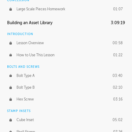
CONCLUSION
Large Scale Pieces Homework
01:07
Building an Asset Library
3:09:19
INTRODUCTION
Lesson Overview
00:58
How to Use This Lesson
01:22
BOLTS AND SCREWS
Bolt Type A
03:40
Bolt Type B
02:10
Hex Screw
03:16
STAMP INSETS
Cube Inset
05:02
Shell Stamp
07:26