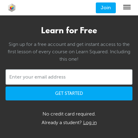
Join
Learn for Free
Sign up for a free account and get instant access to the
first lesson of every course on Learn Squared. Including
this one!
GET STARTED
No credit card required.
Already a student?
Log in