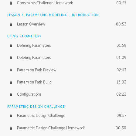
Constraints Challenge Homework
00:47
LESSON 3: PARAMETRIC MODELING - INTRODUCTION
Lesson Overview
00:53
USING PARAMETERS
Defining Parameters
01:59
Deleting Parameters
01:09
Pattern on Path Preview
02:47
Pattern on Path Build
13:03
Configurations
02:23
PARAMETRIC DESIGN CHALLENGE
Parametric Design Challenge
09:57
Parametric Design Challenge Homework
00:30