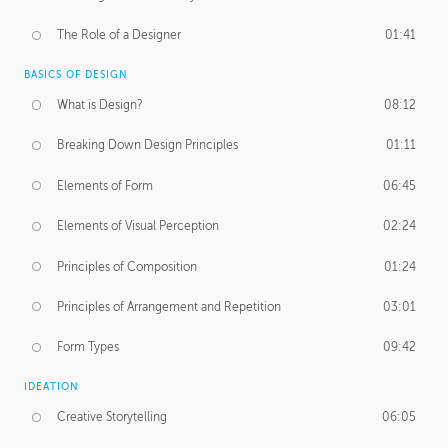
The Role of a Designer
01:41
BASICS OF DESIGN
What is Design?
08:12
Breaking Down Design Principles
01:11
Elements of Form
06:45
Elements of Visual Perception
02:24
Principles of Composition
01:24
Principles of Arrangement and Repetition
03:01
Form Types
09:42
IDEATION
Creative Storytelling
06:05