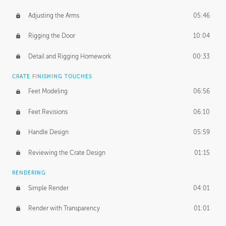
Adjusting the Arms
05:46
Rigging the Door
10:04
Detail and Rigging Homework
00:33
CRATE FINISHING TOUCHES
Feet Modeling
06:56
Feet Revisions
06:10
Handle Design
05:59
Reviewing the Crate Design
01:15
RENDERING
Simple Render
04:01
Render with Transparency
01:01