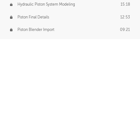
Hydraulic Piston System Modeling
15:18
Piston Final Details
12:53
Piston Blender Import
09:21
Material Small Tweaks
14:31
Adding Chains
09:22
CUSTOM DECAL CREATION
Decal Creation Intro
01:13
Initial Decal Creation
21:19
Prepping for Export
06:58
Decals Export
01:05
APPLYING DECALS
Ground Decals
13:10