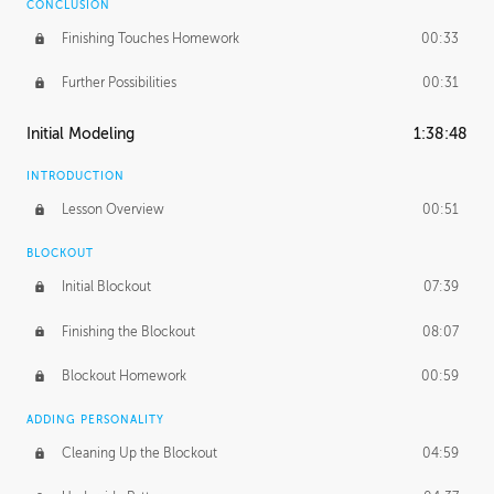
CONCLUSION
Finishing Touches Homework
00:33
Further Possibilities
00:31
Initial Modeling
1:38:48
INTRODUCTION
Lesson Overview
00:51
BLOCKOUT
Initial Blockout
07:39
Finishing the Blockout
08:07
Blockout Homework
00:59
ADDING PERSONALITY
Cleaning Up the Blockout
04:59