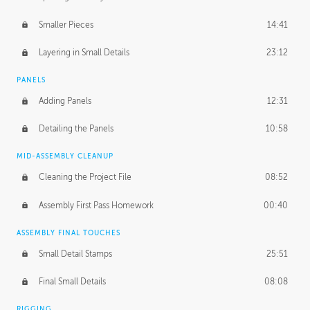
Smaller Pieces
14:41
Layering in Small Details
23:12
PANELS
Adding Panels
12:31
Detailing the Panels
10:58
MID-ASSEMBLY CLEANUP
Cleaning the Project File
08:52
Assembly First Pass Homework
00:40
ASSEMBLY FINAL TOUCHES
Small Detail Stamps
25:51
Final Small Details
08:08
RIGGING