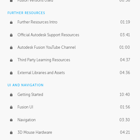
Fusion Versions Used
00:56
Surface Continuity
01:35
FURTHER RESOURCES
Form Continuity
02:48
Further Resources Intro
01:19
Class A vs B Surfaces
01:50
Official Autodesk Support Resources
03:41
The Periodic Table of Form
04:00
Autodesk Fusion YouTube Channel
01:00
Tick-Tock Model
02:24
Third Party Learning Resources
04:37
Design and Emotion
07:26
External Libraries and Assets
04:36
Design Taste
02:03
UI AND NAVIGATION
Getting Started
10:40
TECHNOLOGY
Manufacturing
01:34
Fusion UI
01:56
Evolution
02:03
Navigation
03:30
Medium
01:10
3D Mouse Hardware
04:21