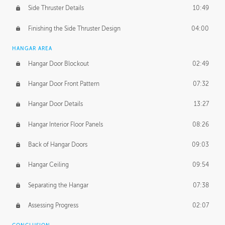
Side Thruster Details
10:49
Finishing the Side Thruster Design
04:00
HANGAR AREA
Hangar Door Blockout
02:49
Hangar Door Front Pattern
07:32
Hangar Door Details
13:27
Hangar Interior Floor Panels
08:26
Back of Hangar Doors
09:03
Hangar Ceiling
09:54
Separating the Hangar
07:38
Assessing Progress
02:07