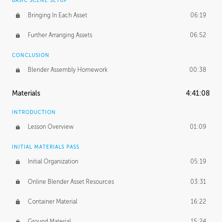
BASIC SCENE SETUP
Bringing In Each Asset
06:19
Further Arranging Assets
06:52
CONCLUSION
Blender Assembly Homework
00:38
Materials
4:41:08
INTRODUCTION
Lesson Overview
01:09
INITIAL MATERIALS PASS
Initial Organization
05:19
Online Blender Asset Resources
03:31
Container Material
16:22
Ground Material
15:24