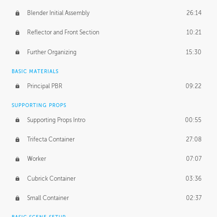
Blender Initial Assembly
26:14
Reflector and Front Section
10:21
Further Organizing
15:30
BASIC MATERIALS
Principal PBR
09:22
SUPPORTING PROPS
Supporting Props Intro
00:55
Trifecta Container
27:08
Worker
07:07
Cubrick Container
03:36
Small Container
02:37