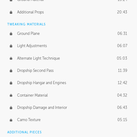
Additional Props
20:43
TWEAKING MATERIALS
Ground Plane
06:31
Light Adjustments
06:07
Alternate Light Technique
05:03
Dropship Second Pass
11:39
Dropship Hangar and Engines
12:42
Container Material
04:32
Dropship Damage and Interior
06:43
Camo Texture
05:15
ADDITIONAL PIECES