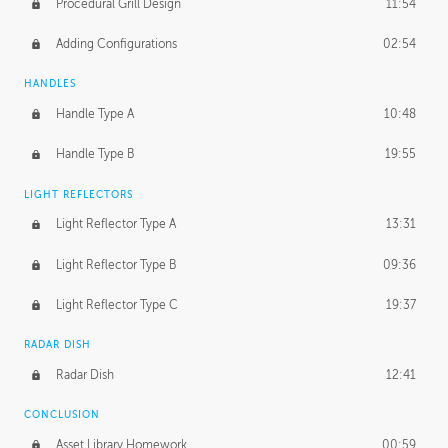
Procedural Grill Design
11:54
Adding Configurations
02:54
HANDLES
Handle Type A
10:48
Handle Type B
19:55
LIGHT REFLECTORS
Light Reflector Type A
13:31
Light Reflector Type B
09:36
Light Reflector Type C
19:37
RADAR DISH
Radar Dish
12:41
CONCLUSION
Asset Library Homework
00:59