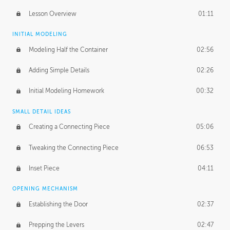
Lesson Overview
01:11
INITIAL MODELING
Modeling Half the Container
02:56
Adding Simple Details
02:26
Initial Modeling Homework
00:32
SMALL DETAIL IDEAS
Creating a Connecting Piece
05:06
Tweaking the Connecting Piece
06:53
Inset Piece
04:11
OPENING MECHANISM
Establishing the Door
02:37
Prepping the Levers
02:47