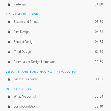
Fasteners
04:20
ESSENTIALS OF DESIGN
Shapes and Emotion
05:39
First Design
04:58
Second Design
04:33
Thrid Design
01:59
Essentials of Design Homework
00:39
LESSON 5: JOINTS AND RIGGING - INTRODUCTION
Lesson Overview
00:57
INTRO TO JOINTS
What Are Joints?
00:34
Joint Foundations
09:30