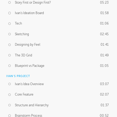
Story First or Design First?
05:23
Ivan's Ideation Board
01:58
Tech
01:06
Sketching
02:45
Designing by Feel
01:41
The 3D Grid
01:49
Blueprint vs Package
01:05
IVAN'S PROJECT
Ivan's Idea Overview
03:07
Core Feature
02:07
Structure and Hierarchy
01:37
Brainstorm Process
00:52