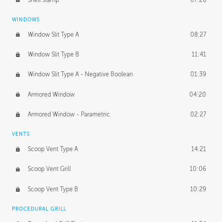
WINDOWS
Window Slit Type A
08:27
Window Slit Type B
11:41
Window Slit Type A - Negative Boolean
01:39
Armored Window
04:20
Armored Window - Parametric
02:27
VENTS
Scoop Vent Type A
14:21
Scoop Vent Grill
10:06
Scoop Vent Type B
10:29
PROCEDURAL GRILL