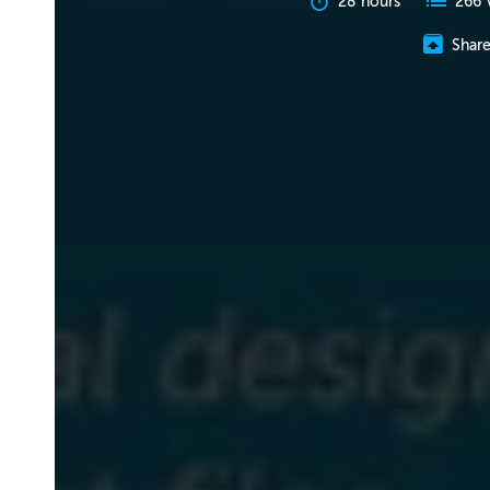
28 hours
266 
Shar