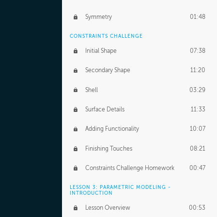
Symmetry
01:48
CONSTRAINTS CHALLENGE
Initial Shape
07:38
Secondary Shape
11:20
Shell
03:29
Surface Details
11:33
Adding Functionality
10:07
Finishing Touches
08:21
Constraints Challenge Homework
00:47
LESSON 3: PARAMETRIC MODELING -
INTRODUCTION
Lesson Overview
00:53