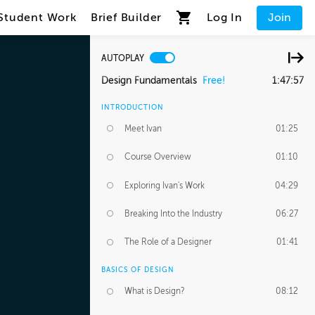
Student Work
Brief Builder
Log In
Join
AUTOPLAY
Design Fundamentals
Free!
1:47:57
INTRODUCTION
Meet Ivan
01:25
Course Overview
01:10
Exploring Ivan's Work
04:29
Breaking Into the Industry
06:27
The Role of a Designer
01:41
BASICS OF DESIGN
What is Design?
08:12