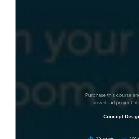
Purchase this course an
download project fi
Concept Design