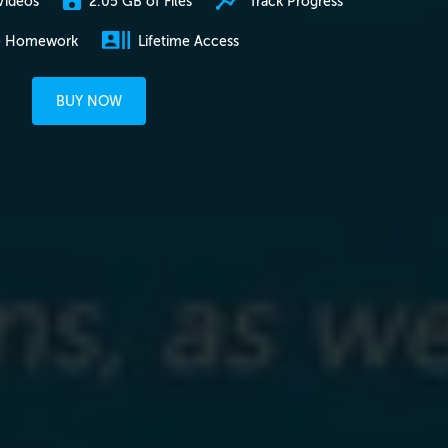
2.05 GB of Files
Track Progress
Videos
e Homework
Lifetime Access
BUY NOW