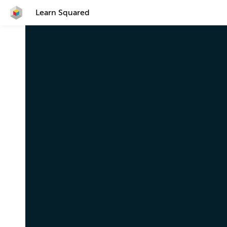
Learn Squared