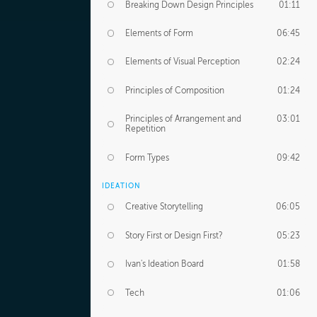
Breaking Down Design Principles
01:11
Elements of Form
06:45
Elements of Visual Perception
02:24
Principles of Composition
01:24
Principles of Arrangement and
03:01
Repetition
Form Types
09:42
IDEATION
Creative Storytelling
06:05
Story First or Design First?
05:23
Ivan's Ideation Board
01:58
Tech
01:06