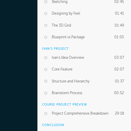
Sketching
02:45
Designing by Feel
01:41
The 3D Grid
01:49
Blueprint vs Package
01:05
IVAN'S PROJECT
Ivan's Idea Overview
03:07
Core Feature
02:07
Structure and Hierarchy
01:37
Brainstorm Process
00:52
COURSE PROJECT PREVIEW
Project Comprehensive Breakdown
29:18
CONCLUSION