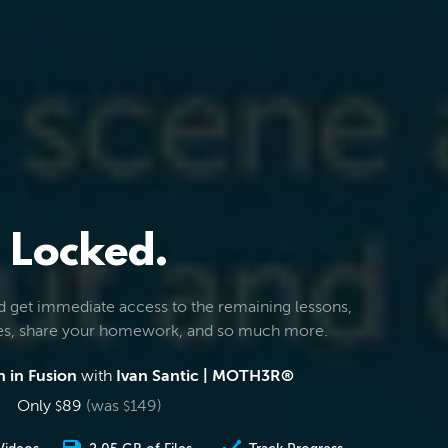
Locked.
d get immediate access to the remaining lessons,
les, share your homework, and so much more.
 in Fusion
with
Ivan Santic | MOTH3R®
Only
89
(was
149
)
$
$