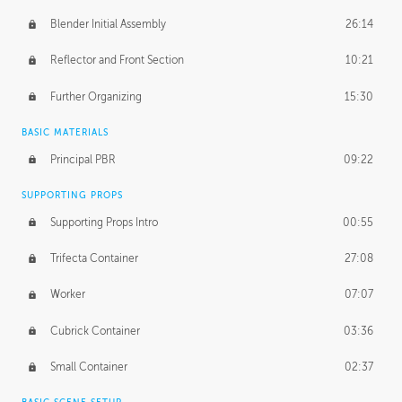
Blender Initial Assembly
26:14
Reflector and Front Section
10:21
Further Organizing
15:30
BASIC MATERIALS
Principal PBR
09:22
SUPPORTING PROPS
Supporting Props Intro
00:55
Trifecta Container
27:08
Worker
07:07
Cubrick Container
03:36
Small Container
02:37