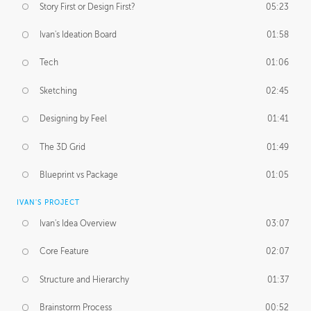
Story First or Design First?
05:23
Ivan's Ideation Board
01:58
Tech
01:06
Sketching
02:45
Designing by Feel
01:41
The 3D Grid
01:49
Blueprint vs Package
01:05
IVAN'S PROJECT
Ivan's Idea Overview
03:07
Core Feature
02:07
Structure and Hierarchy
01:37
Brainstorm Process
00:52