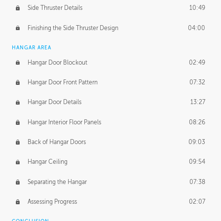
Side Thruster Details
10:49
Finishing the Side Thruster Design
04:00
HANGAR AREA
Hangar Door Blockout
02:49
Hangar Door Front Pattern
07:32
Hangar Door Details
13:27
Hangar Interior Floor Panels
08:26
Back of Hangar Doors
09:03
Hangar Ceiling
09:54
Separating the Hangar
07:38
Assessing Progress
02:07