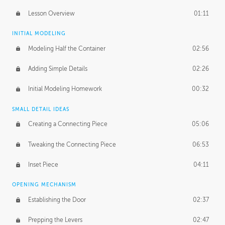
Lesson Overview
01:11
INITIAL MODELING
Modeling Half the Container
02:56
Adding Simple Details
02:26
Initial Modeling Homework
00:32
SMALL DETAIL IDEAS
Creating a Connecting Piece
05:06
Tweaking the Connecting Piece
06:53
Inset Piece
04:11
OPENING MECHANISM
Establishing the Door
02:37
Prepping the Levers
02:47