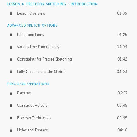
LESSON 4: PRECISION SKETCHING - INTRODUCTION
Lesson Overview
01:09
ADVANCED SKETCH OPTIONS
Points and Lines
01:25
Various Line Functionality
04:04
Constraints for Precise Sketching
01:42
Fully Constraining the Sketch
03:03
PRECISION OPERATIONS
Patterns
06:37
Construct Helpers
05:45
Boolean Techniques
02:45
Holes and Threads
04:18