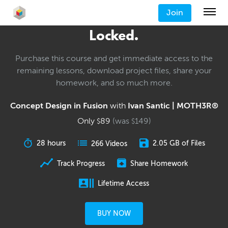
Join
Locked.
Purchase this course and get immediate access to the
remaining lessons, download project files, share your
homework, and so much more.
Concept Design in Fusion
with
Ivan Santic | MOTH3R®
Only
89
(was
149
)
$
$
28 hours
2.05 GB of Files
266 Videos
Track Progress
Share Homework
Lifetime Access
BUY NOW