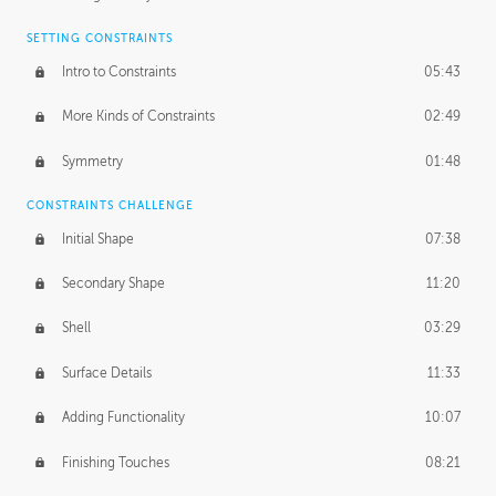
SETTING CONSTRAINTS
Intro to Constraints
05:43
More Kinds of Constraints
02:49
Symmetry
01:48
CONSTRAINTS CHALLENGE
Initial Shape
07:38
Secondary Shape
11:20
Shell
03:29
Surface Details
11:33
Adding Functionality
10:07
Finishing Touches
08:21