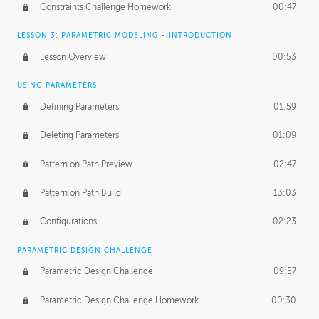
Constraints Challenge Homework
00:47
LESSON 3: PARAMETRIC MODELING - INTRODUCTION
Lesson Overview
00:53
USING PARAMETERS
Defining Parameters
01:59
Deleting Parameters
01:09
Pattern on Path Preview
02:47
Pattern on Path Build
13:03
Configurations
02:23
PARAMETRIC DESIGN CHALLENGE
Parametric Design Challenge
09:57
Parametric Design Challenge Homework
00:30