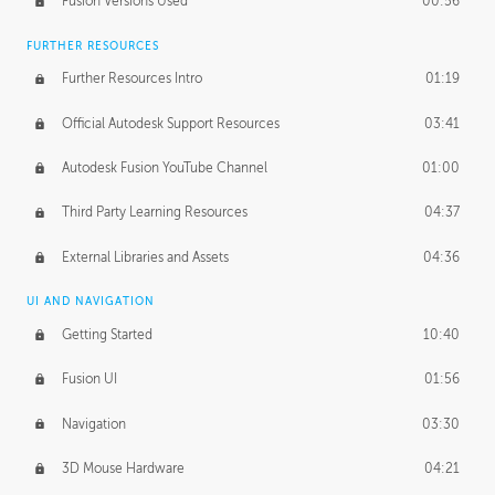
Fusion Versions Used
00:56
Surface Continuity
01:35
FURTHER RESOURCES
Form Continuity
02:48
Further Resources Intro
01:19
Class A vs B Surfaces
01:50
Official Autodesk Support Resources
03:41
The Periodic Table of Form
04:00
Autodesk Fusion YouTube Channel
01:00
Tick-Tock Model
02:24
Third Party Learning Resources
04:37
Design and Emotion
07:26
External Libraries and Assets
04:36
Design Taste
02:03
UI AND NAVIGATION
Getting Started
10:40
TECHNOLOGY
Manufacturing
01:34
Fusion UI
01:56
Evolution
02:03
Navigation
03:30
Medium
01:10
3D Mouse Hardware
04:21