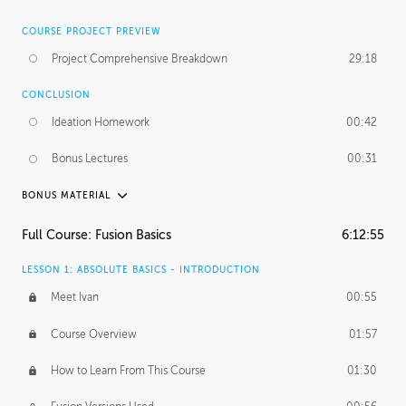
COURSE PROJECT PREVIEW
Project Comprehensive Breakdown
29:18
CONCLUSION
Ideation Homework
00:42
Bonus Lectures
00:31
BONUS MATERIAL
INTRODUCTION
Full Course: Fusion Basics
6:12:55
Using This Lesson
01:29
LESSON 1: ABSOLUTE BASICS - INTRODUCTION
FURTHER EXPLORING DESIGN
Meet Ivan
00:55
NURBS vs Polygons
03:43
Course Overview
01:57
Three Types of Continuity
00:34
How to Learn From This Course
01:30
Curve Continuity
01:30