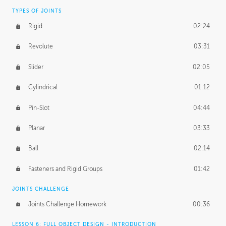
TYPES OF JOINTS
Rigid
02:24
Revolute
03:31
Slider
02:05
Cylindrical
01:12
Pin-Slot
04:44
Planar
03:33
Ball
02:14
Fasteners and Rigid Groups
01:42
JOINTS CHALLENGE
Joints Challenge Homework
00:36
LESSON 6: FULL OBJECT DESIGN - INTRODUCTION