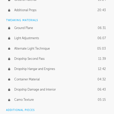
Additional Props
20:43
TWEAKING MATERIALS
Ground Plane
06:31
Light Adjustments
06:07
Alternate Light Technique
05:03
Dropship Second Pass
11:39
Dropship Hangar and Engines
12:42
Container Material
04:32
Dropship Damage and Interior
06:43
Camo Texture
05:15
ADDITIONAL PIECES