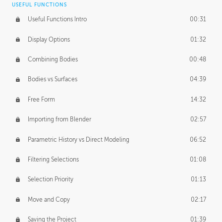
USEFUL FUNCTIONS
CREATIVE
Useful Functions Intro
00:31
Creative Teams Intro
01:39
Display Options
01:32
Roles
02:39
Combining Bodies
00:48
Studios
02:09
Bodies vs Surfaces
04:39
Free Form
14:32
Importing from Blender
02:57
Parametric History vs Direct Modeling
06:52
Filtering Selections
01:08
Selection Priority
01:13
Move and Copy
02:17
Saving the Project
01:39