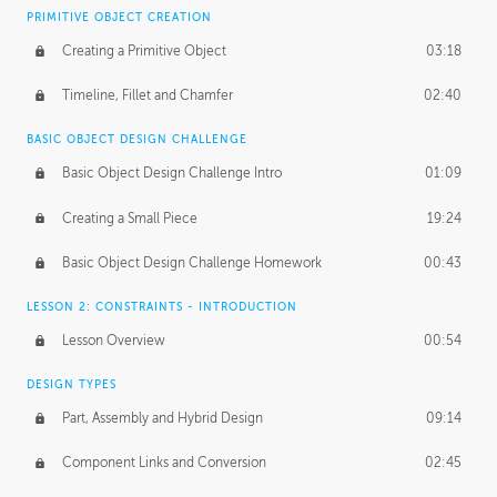
BASICS OF CLIENT WORK
PRIMITIVE OBJECT CREATION
Working with Clients
02:39
Creating a Primitive Object
03:18
Being an Entrepeneur
01:21
Timeline, Fillet and Chamfer
02:40
NDA
02:26
BASIC OBJECT DESIGN CHALLENGE
Basic Object Design Challenge Intro
01:09
Personal Work
01:54
Creating a Small Piece
19:24
Working with a Team
01:34
Basic Object Design Challenge Homework
00:43
Group Dynamics
02:26
LESSON 2: CONSTRAINTS - INTRODUCTION
PRODUCTION PIPELINE
Lesson Overview
00:54
Project Target
02:03
DESIGN TYPES
Pricing & Deadlines
02:08
Part, Assembly and Hybrid Design
09:14
Production Value
02:21
Component Links and Conversion
02:45
Evaluating a Project
02:47