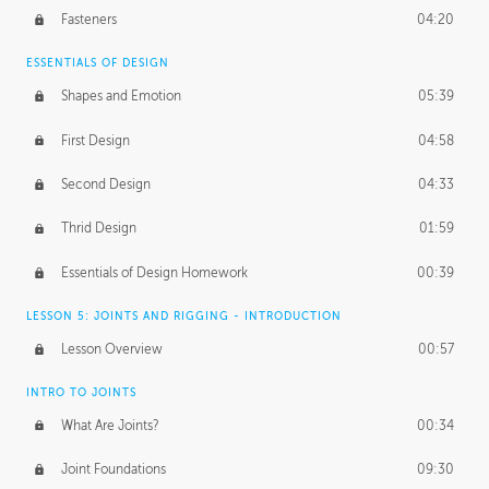
Fasteners
04:20
ESSENTIALS OF DESIGN
Shapes and Emotion
05:39
First Design
04:58
Second Design
04:33
Thrid Design
01:59
Essentials of Design Homework
00:39
LESSON 5: JOINTS AND RIGGING - INTRODUCTION
Lesson Overview
00:57
INTRO TO JOINTS
What Are Joints?
00:34
Joint Foundations
09:30