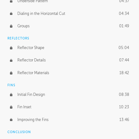
Underside Pattern
04:37
Dialing in the Horizontal Cut
04:34
Groups
01:49
REFLECTORS
Reflector Shape
05:04
Reflector Details
07:44
Reflector Materials
18:42
FINS
Initial Fin Design
08:38
Fin Inset
10:23
Improving the Fins
13:46
CONCLUSION