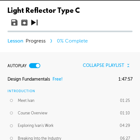
Light Reflector Type C
Progress
0
% Complete
COLLAPSE PLAYLIST
AUTOPLAY
Design Fundamentals
Free!
1:47:57
INTRODUCTION
Meet Ivan
01:25
Course Overview
01:10
Exploring Ivan's Work
04:29
Breaking Into the Industry
06:27