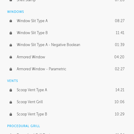
WINDOWS
Window Slit Type A
08:27
Window Slit Type B
11:41
Window Slit Type A - Negative Boolean
01:39
Armored Window
04:20
Armored Window - Parametric
02:27
VENTS
Scoop Vent Type A
14:21
Scoop Vent Grill
10:06
Scoop Vent Type B
10:29
PROCEDURAL GRILL