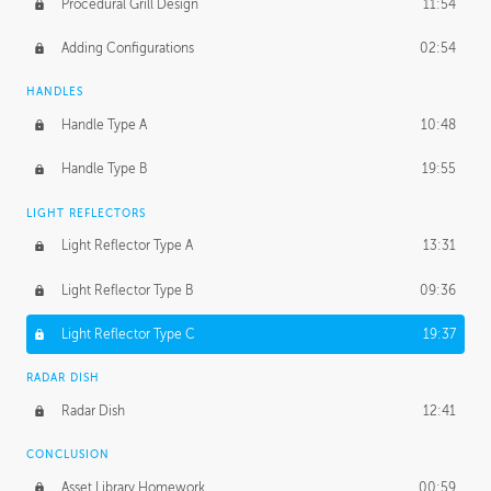
Procedural Grill Design
11:54
Adding Configurations
02:54
HANDLES
Handle Type A
10:48
Handle Type B
19:55
LIGHT REFLECTORS
Light Reflector Type A
13:31
Light Reflector Type B
09:36
Light Reflector Type C
19:37
RADAR DISH
Radar Dish
12:41
CONCLUSION
Asset Library Homework
00:59