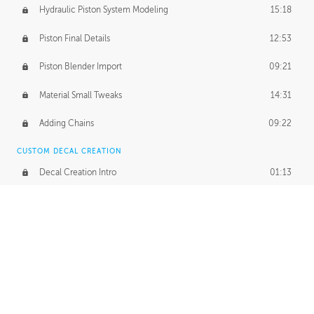
Hydraulic Piston System Modeling
15:18
Piston Final Details
12:53
Piston Blender Import
09:21
Material Small Tweaks
14:31
Adding Chains
09:22
CUSTOM DECAL CREATION
Decal Creation Intro
01:13
Initial Decal Creation
21:19
Prepping for Export
06:58
Decals Export
01:05
APPLYING DECALS
Ground Decals
13:10