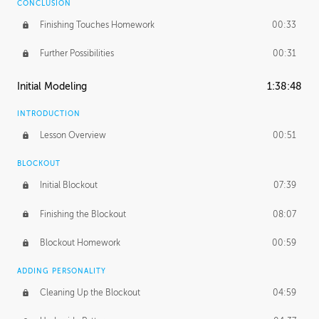
CONCLUSION
Finishing Touches Homework
00:33
Further Possibilities
00:31
Initial Modeling
1:38:48
INTRODUCTION
Lesson Overview
00:51
BLOCKOUT
Initial Blockout
07:39
Finishing the Blockout
08:07
Blockout Homework
00:59
ADDING PERSONALITY
Cleaning Up the Blockout
04:59