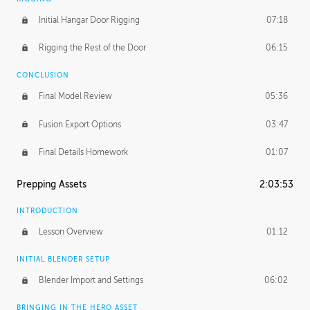
Initial Hangar Door Rigging
07:18
Rigging the Rest of the Door
06:15
CONCLUSION
Final Model Review
05:36
Fusion Export Options
03:47
Final Details Homework
01:07
Prepping Assets
2:03:53
INTRODUCTION
Lesson Overview
01:12
INITIAL BLENDER SETUP
Blender Import and Settings
06:02
BRINGING IN THE HERO ASSET