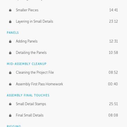
Smaller Pieces
14:41
Layering in Small Details
23:12
PANELS
Adding Panels
12:31
Detailing the Panels
10:58
MID-ASSEMBLY CLEANUP
Cleaning the Project File
08:52
Assembly First Pass Homework
00:40
ASSEMBLY FINAL TOUCHES
Small Detail Stamps
25:51
Final Small Details
08:08
RIGGING