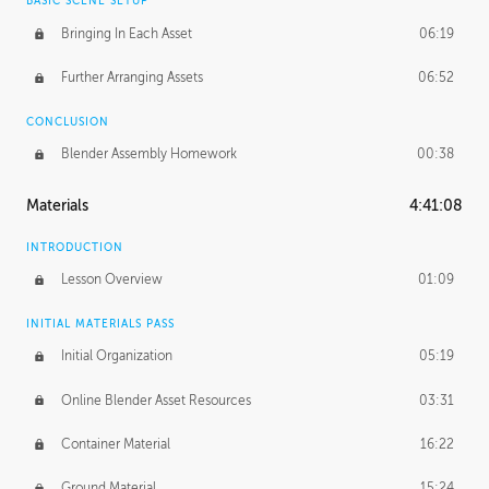
BASIC SCENE SETUP
Bringing In Each Asset
06:19
Further Arranging Assets
06:52
CONCLUSION
Blender Assembly Homework
00:38
Materials
4:41:08
INTRODUCTION
Lesson Overview
01:09
INITIAL MATERIALS PASS
Initial Organization
05:19
Online Blender Asset Resources
03:31
Container Material
16:22
Ground Material
15:24