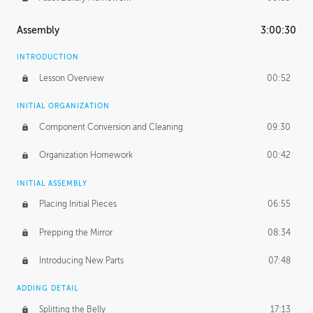
Assembly
3:00:30
INTRODUCTION
Lesson Overview
00:52
INITIAL ORGANIZATION
Component Conversion and Cleaning
09:30
Organization Homework
00:42
INITIAL ASSEMBLY
Placing Initial Pieces
06:55
Prepping the Mirror
08:34
Introducing New Parts
07:48
ADDING DETAIL
Splitting the Belly
17:13