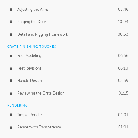
Adjusting the Arms
05:46
Rigging the Door
10:04
Detail and Rigging Homework
00:33
CRATE FINISHING TOUCHES
Feet Modeling
06:56
Feet Revisions
06:10
Handle Design
05:59
Reviewing the Crate Design
01:15
RENDERING
Simple Render
04:01
Render with Transparency
01:01