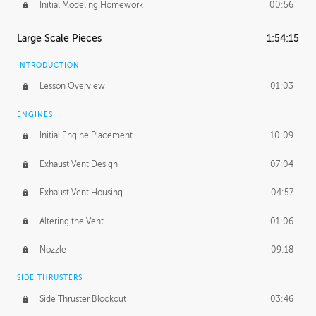
Initial Modeling Homework
00:56
Large Scale Pieces
1:54:15
INTRODUCTION
Lesson Overview
01:03
ENGINES
Initial Engine Placement
10:09
Exhaust Vent Design
07:04
Exhaust Vent Housing
04:57
Altering the Vent
01:06
Nozzle
09:18
SIDE THRUSTERS
Side Thruster Blockout
03:46