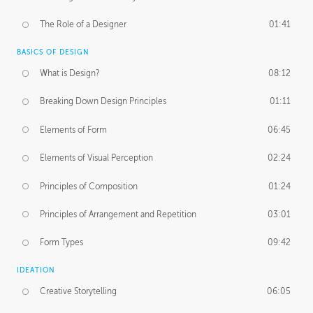
The Role of a Designer
01:41
BASICS OF DESIGN
What is Design?
08:12
Breaking Down Design Principles
01:11
Elements of Form
06:45
Elements of Visual Perception
02:24
Principles of Composition
01:24
Principles of Arrangement and Repetition
03:01
Form Types
09:42
IDEATION
Creative Storytelling
06:05