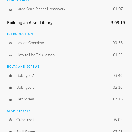
CONCLUSION
Large Scale Pieces Homework
01:07
Building an Asset Library
3:09:19
INTRODUCTION
Lesson Overview
00:58
How to Use This Lesson
01:22
BOLTS AND SCREWS
Bolt Type A
03:40
Bolt Type B
02:10
Hex Screw
03:16
STAMP INSETS
Cube Inset
05:02
Shell Stamp
07:26