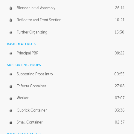
Blender Initial Assembly
26:14
Reflector and Front Section
10:21
Further Organizing
15:30
BASIC MATERIALS
Principal PBR
09:22
SUPPORTING PROPS
Supporting Props Intro
00:55
Trifecta Container
27:08
Worker
07:07
Cubrick Container
03:36
Small Container
02:37