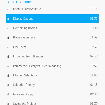
USEFUL FUNCTIONS
CREATIVE
Useful Functions Intro
00:31
Creative Teams Intro
01:39
Display Options
01:32
Roles
02:39
Combining Bodies
00:48
Studios
02:09
Bodies vs Surfaces
04:39
Free Form
14:32
Importing from Blender
02:57
Parametric History vs Direct Modeling
06:52
Filtering Selections
01:08
Selection Priority
01:13
Move and Copy
02:17
Saving the Project
01:39