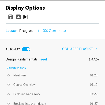
Display Options
Progress
0
% Complete
COLLAPSE PLAYLIST
AUTOPLAY
Design Fundamentals
Free!
1:47:57
INTRODUCTION
Meet Ivan
01:25
Course Overview
01:10
Exploring Ivan's Work
04:29
Breaking Into the Industry
06:27