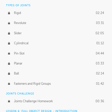
TYPES OF JOINTS
Rigid
02:24
Revolute
03:31
Slider
02:05
Cylindrical
01:12
Pin-Slot
04:44
Planar
03:33
Ball
02:14
Fasteners and Rigid Groups
01:42
JOINTS CHALLENGE
Joints Challenge Homework
00:36
LESSON 6: FULL OBJECT DESIGN - INTRODUCTION