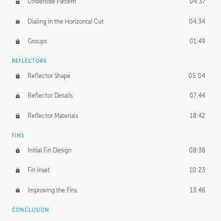
Underside Pattern
04:37
Dialing in the Horizontal Cut
04:34
Groups
01:49
REFLECTORS
Reflector Shape
05:04
Reflector Details
07:44
Reflector Materials
18:42
FINS
Initial Fin Design
08:38
Fin Inset
10:23
Improving the Fins
13:46
CONCLUSION