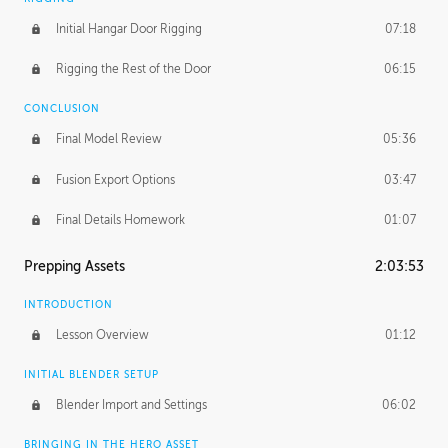
Initial Hangar Door Rigging
07:18
Rigging the Rest of the Door
06:15
CONCLUSION
Final Model Review
05:36
Fusion Export Options
03:47
Final Details Homework
01:07
Prepping Assets
2:03:53
INTRODUCTION
Lesson Overview
01:12
INITIAL BLENDER SETUP
Blender Import and Settings
06:02
BRINGING IN THE HERO ASSET