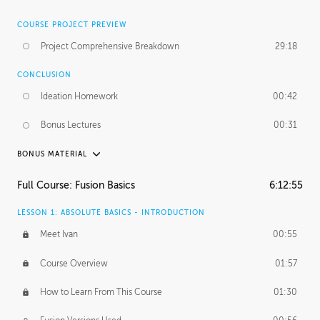
COURSE PROJECT PREVIEW
Project Comprehensive Breakdown
29:18
CONCLUSION
Ideation Homework
00:42
Bonus Lectures
00:31
BONUS MATERIAL
INTRODUCTION
Full Course: Fusion Basics
6:12:55
Using This Lesson
01:29
LESSON 1: ABSOLUTE BASICS - INTRODUCTION
FURTHER EXPLORING DESIGN
Meet Ivan
00:55
NURBS vs Polygons
03:43
Course Overview
01:57
Three Types of Continuity
00:34
How to Learn From This Course
01:30
Curve Continuity
01:30