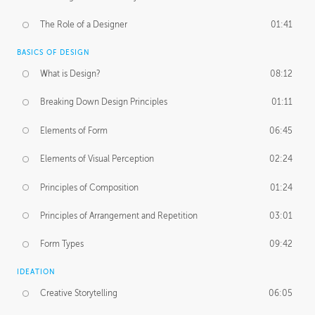
The Role of a Designer
01:41
BASICS OF DESIGN
What is Design?
08:12
Breaking Down Design Principles
01:11
Elements of Form
06:45
Elements of Visual Perception
02:24
Principles of Composition
01:24
Principles of Arrangement and Repetition
03:01
Form Types
09:42
IDEATION
Creative Storytelling
06:05