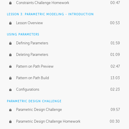
Constraints Challenge Homework
00:47
LESSON 3: PARAMETRIC MODELING - INTRODUCTION
Lesson Overview
00:53
USING PARAMETERS
Defining Parameters
01:59
Deleting Parameters
01:09
Pattern on Path Preview
02:47
Pattern on Path Build
13:03
Configurations
02:23
PARAMETRIC DESIGN CHALLENGE
Parametric Design Challenge
09:57
Parametric Design Challenge Homework
00:30