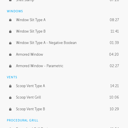
WINDOWS
Window Slit Type A
08:27
Window Slit Type B
11:41
Window Slit Type A - Negative Boolean
01:39
Armored Window
04:20
Armored Window - Parametric
02:27
VENTS
Scoop Vent Type A
14:21
Scoop Vent Grill
10:06
Scoop Vent Type B
10:29
PROCEDURAL GRILL