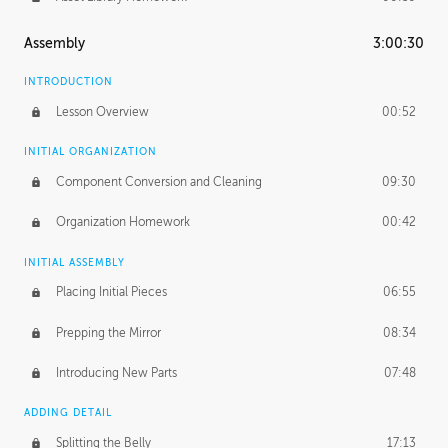
Assembly
3:00:30
INTRODUCTION
Lesson Overview
00:52
INITIAL ORGANIZATION
Component Conversion and Cleaning
09:30
Organization Homework
00:42
INITIAL ASSEMBLY
Placing Initial Pieces
06:55
Prepping the Mirror
08:34
Introducing New Parts
07:48
ADDING DETAIL
Splitting the Belly
17:13