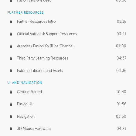
Fusion Versions Used
00:56
Surface Continuity
01:35
FURTHER RESOURCES
Form Continuity
02:48
Further Resources Intro
01:19
Class A vs B Surfaces
01:50
Official Autodesk Support Resources
03:41
The Periodic Table of Form
04:00
Autodesk Fusion YouTube Channel
01:00
Tick-Tock Model
02:24
Third Party Learning Resources
04:37
Design and Emotion
07:26
External Libraries and Assets
04:36
Design Taste
02:03
UI AND NAVIGATION
Getting Started
10:40
TECHNOLOGY
Manufacturing
01:34
Fusion UI
01:56
Evolution
02:03
Navigation
03:30
Medium
01:10
3D Mouse Hardware
04:21