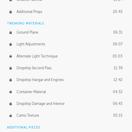
Additional Props
20:43
TWEAKING MATERIALS
Ground Plane
06:31
Light Adjustments
06:07
Alternate Light Technique
05:03
Dropship Second Pass
11:39
Dropship Hangar and Engines
12:42
Container Material
04:32
Dropship Damage and Interior
06:43
Camo Texture
05:15
ADDITIONAL PIECES