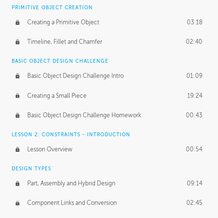
BASICS OF CLIENT WORK
PRIMITIVE OBJECT CREATION
Working with Clients
02:39
Creating a Primitive Object
03:18
Being an Entrepeneur
01:21
Timeline, Fillet and Chamfer
02:40
NDA
02:26
BASIC OBJECT DESIGN CHALLENGE
Basic Object Design Challenge Intro
01:09
Personal Work
01:54
Creating a Small Piece
19:24
Working with a Team
01:34
Basic Object Design Challenge Homework
00:43
Group Dynamics
02:26
LESSON 2: CONSTRAINTS - INTRODUCTION
PRODUCTION PIPELINE
Lesson Overview
00:54
Project Target
02:03
DESIGN TYPES
Pricing & Deadlines
02:08
Part, Assembly and Hybrid Design
09:14
Production Value
02:21
Component Links and Conversion
02:45
Evaluating a Project
02:47