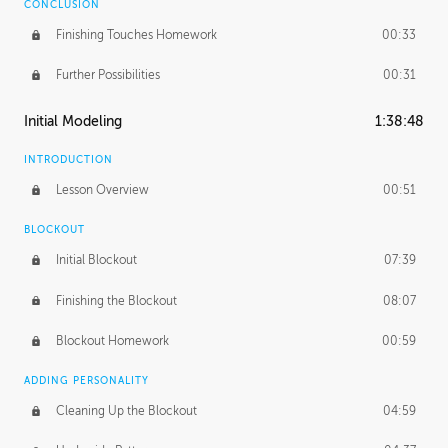
CONCLUSION
Finishing Touches Homework
00:33
Further Possibilities
00:31
Initial Modeling
1:38:48
INTRODUCTION
Lesson Overview
00:51
BLOCKOUT
Initial Blockout
07:39
Finishing the Blockout
08:07
Blockout Homework
00:59
ADDING PERSONALITY
Cleaning Up the Blockout
04:59