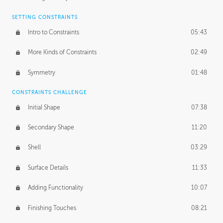
SETTING CONSTRAINTS
Intro to Constraints
05:43
More Kinds of Constraints
02:49
Symmetry
01:48
CONSTRAINTS CHALLENGE
Initial Shape
07:38
Secondary Shape
11:20
Shell
03:29
Surface Details
11:33
Adding Functionality
10:07
Finishing Touches
08:21