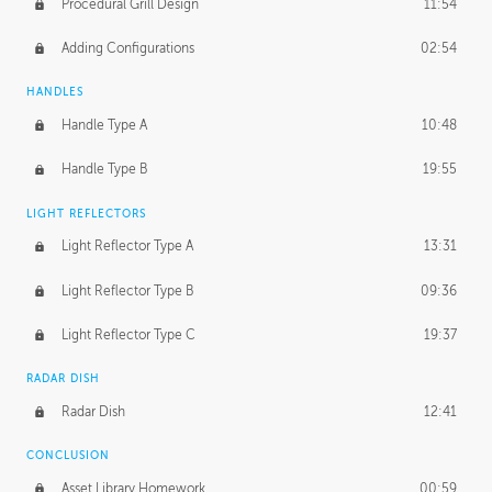
Procedural Grill Design
11:54
Adding Configurations
02:54
HANDLES
Handle Type A
10:48
Handle Type B
19:55
LIGHT REFLECTORS
Light Reflector Type A
13:31
Light Reflector Type B
09:36
Light Reflector Type C
19:37
RADAR DISH
Radar Dish
12:41
CONCLUSION
Asset Library Homework
00:59