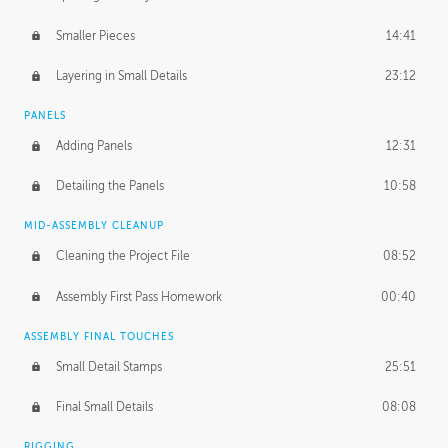
Smaller Pieces
14:41
Layering in Small Details
23:12
PANELS
Adding Panels
12:31
Detailing the Panels
10:58
MID-ASSEMBLY CLEANUP
Cleaning the Project File
08:52
Assembly First Pass Homework
00:40
ASSEMBLY FINAL TOUCHES
Small Detail Stamps
25:51
Final Small Details
08:08
RIGGING