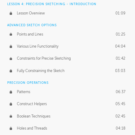
LESSON 4: PRECISION SKETCHING - INTRODUCTION
Lesson Overview
01:09
ADVANCED SKETCH OPTIONS
Points and Lines
01:25
Various Line Functionality
04:04
Constraints for Precise Sketching
01:42
Fully Constraining the Sketch
03:03
PRECISION OPERATIONS
Patterns
06:37
Construct Helpers
05:45
Boolean Techniques
02:45
Holes and Threads
04:18