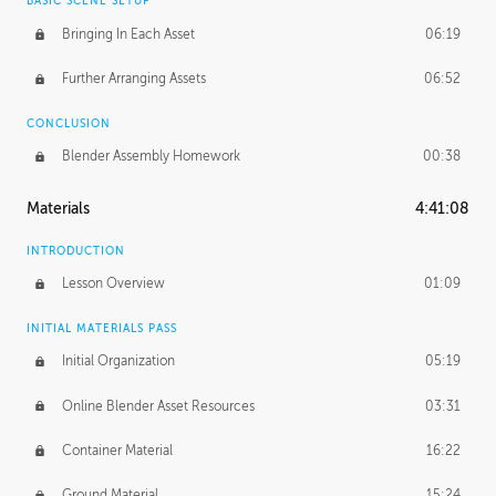
BASIC SCENE SETUP
Bringing In Each Asset
06:19
Further Arranging Assets
06:52
CONCLUSION
Blender Assembly Homework
00:38
Materials
4:41:08
INTRODUCTION
Lesson Overview
01:09
INITIAL MATERIALS PASS
Initial Organization
05:19
Online Blender Asset Resources
03:31
Container Material
16:22
Ground Material
15:24