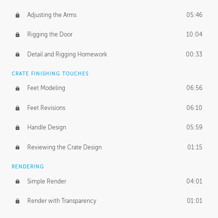
Adjusting the Arms
05:46
Rigging the Door
10:04
Detail and Rigging Homework
00:33
CRATE FINISHING TOUCHES
Feet Modeling
06:56
Feet Revisions
06:10
Handle Design
05:59
Reviewing the Crate Design
01:15
RENDERING
Simple Render
04:01
Render with Transparency
01:01