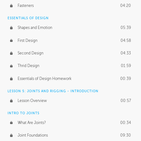
Fasteners
04:20
ESSENTIALS OF DESIGN
Shapes and Emotion
05:39
First Design
04:58
Second Design
04:33
Thrid Design
01:59
Essentials of Design Homework
00:39
LESSON 5: JOINTS AND RIGGING - INTRODUCTION
Lesson Overview
00:57
INTRO TO JOINTS
What Are Joints?
00:34
Joint Foundations
09:30