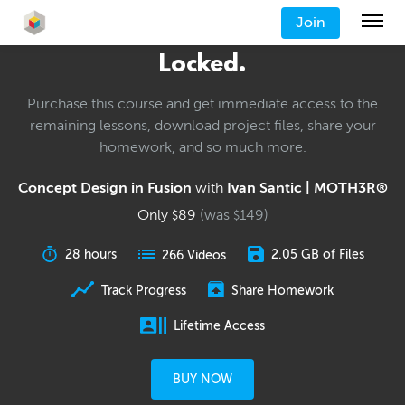
Join
Locked.
Purchase this course and get immediate access to the
remaining lessons, download project files, share your
homework, and so much more.
Concept Design in Fusion
with
Ivan Santic | MOTH3R®
Only
89
(was
149
)
$
$
28 hours
2.05 GB of Files
266 Videos
Track Progress
Share Homework
Lifetime Access
BUY NOW