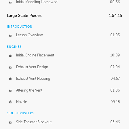
Initial Modeling Homework
00:56
Large Scale Pieces
1:54:15
INTRODUCTION
Lesson Overview
01:03
ENGINES
Initial Engine Placement
10:09
Exhaust Vent Design
07:04
Exhaust Vent Housing
04:57
Altering the Vent
01:06
Nozzle
09:18
SIDE THRUSTERS
Side Thruster Blockout
03:46