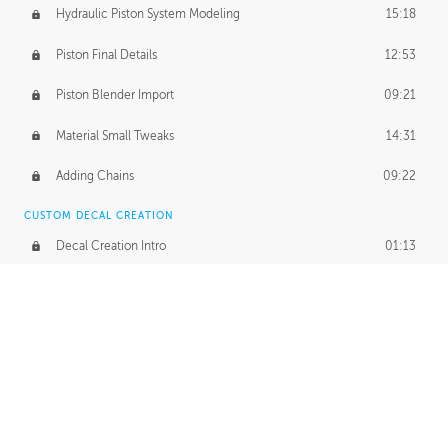
Hydraulic Piston System Modeling
15:18
Piston Final Details
12:53
Piston Blender Import
09:21
Material Small Tweaks
14:31
Adding Chains
09:22
CUSTOM DECAL CREATION
Decal Creation Intro
01:13
Initial Decal Creation
21:19
Prepping for Export
06:58
Decals Export
01:05
APPLYING DECALS
Ground Decals
13:10