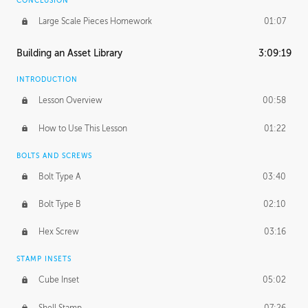
CONCLUSION
Large Scale Pieces Homework
01:07
Building an Asset Library
3:09:19
INTRODUCTION
Lesson Overview
00:58
How to Use This Lesson
01:22
BOLTS AND SCREWS
Bolt Type A
03:40
Bolt Type B
02:10
Hex Screw
03:16
STAMP INSETS
Cube Inset
05:02
Shell Stamp
07:26