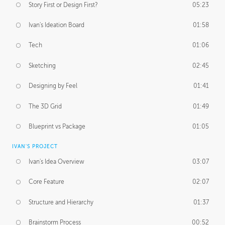
Story First or Design First?
05:23
Ivan's Ideation Board
01:58
Tech
01:06
Sketching
02:45
Designing by Feel
01:41
The 3D Grid
01:49
Blueprint vs Package
01:05
IVAN'S PROJECT
Ivan's Idea Overview
03:07
Core Feature
02:07
Structure and Hierarchy
01:37
Brainstorm Process
00:52