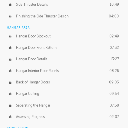
Side Thruster Details
10:49
Finishing the Side Thruster Design
04:00
HANGAR AREA
Hangar Door Blockout
02:49
Hangar Door Front Pattern
07:32
Hangar Door Details
13:27
Hangar Interior Floor Panels
08:26
Back of Hangar Doors
09:03
Hangar Ceiling
09:54
Separating the Hangar
07:38
Assessing Progress
02:07