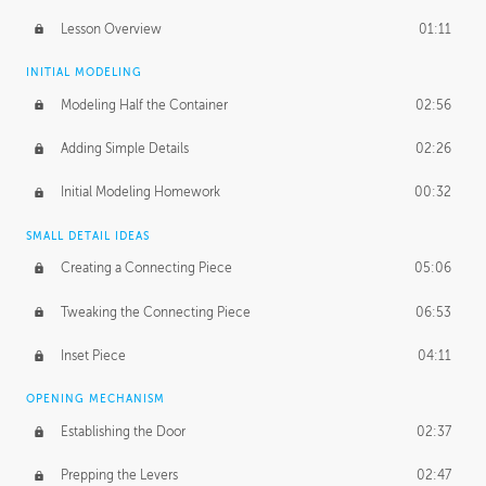
Lesson Overview
01:11
INITIAL MODELING
Modeling Half the Container
02:56
Adding Simple Details
02:26
Initial Modeling Homework
00:32
SMALL DETAIL IDEAS
Creating a Connecting Piece
05:06
Tweaking the Connecting Piece
06:53
Inset Piece
04:11
OPENING MECHANISM
Establishing the Door
02:37
Prepping the Levers
02:47