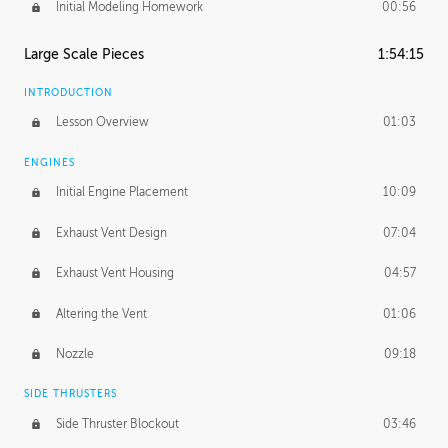
Initial Modeling Homework
00:56
Large Scale Pieces
1:54:15
INTRODUCTION
Lesson Overview
01:03
ENGINES
Initial Engine Placement
10:09
Exhaust Vent Design
07:04
Exhaust Vent Housing
04:57
Altering the Vent
01:06
Nozzle
09:18
SIDE THRUSTERS
Side Thruster Blockout
03:46