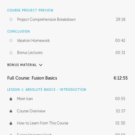
COURSE PROJECT PREVIEW
Project Comprehensive Breakdown
29:18
CONCLUSION
Ideation Homework
00:42
Bonus Lectures
00:31
BONUS MATERIAL
INTRODUCTION
Full Course: Fusion Basics
6:12:55
Using This Lesson
01:29
LESSON 1: ABSOLUTE BASICS - INTRODUCTION
FURTHER EXPLORING DESIGN
Meet Ivan
00:55
NURBS vs Polygons
03:43
Course Overview
01:57
Three Types of Continuity
00:34
How to Learn From This Course
01:30
Curve Continuity
01:30