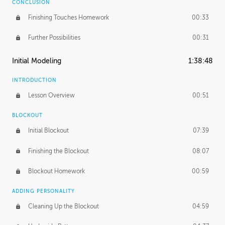
CONCLUSION
Finishing Touches Homework
00:33
Further Possibilities
00:31
Initial Modeling
1:38:48
INTRODUCTION
Lesson Overview
00:51
BLOCKOUT
Initial Blockout
07:39
Finishing the Blockout
08:07
Blockout Homework
00:59
ADDING PERSONALITY
Cleaning Up the Blockout
04:59