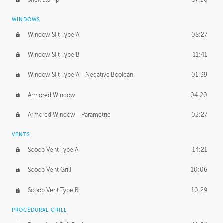
WINDOWS
Window Slit Type A
08:27
Window Slit Type B
11:41
Window Slit Type A - Negative Boolean
01:39
Armored Window
04:20
Armored Window - Parametric
02:27
VENTS
Scoop Vent Type A
14:21
Scoop Vent Grill
10:06
Scoop Vent Type B
10:29
PROCEDURAL GRILL