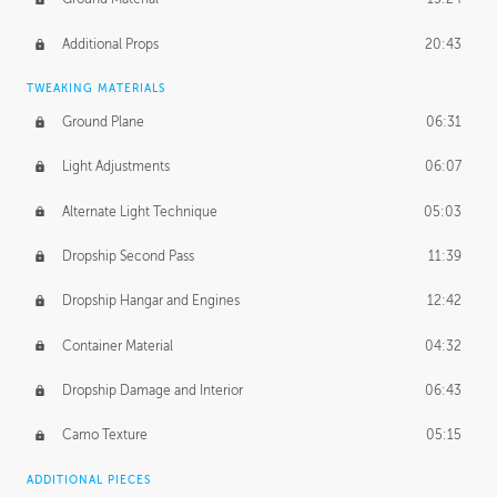
Additional Props
20:43
TWEAKING MATERIALS
Ground Plane
06:31
Light Adjustments
06:07
Alternate Light Technique
05:03
Dropship Second Pass
11:39
Dropship Hangar and Engines
12:42
Container Material
04:32
Dropship Damage and Interior
06:43
Camo Texture
05:15
ADDITIONAL PIECES