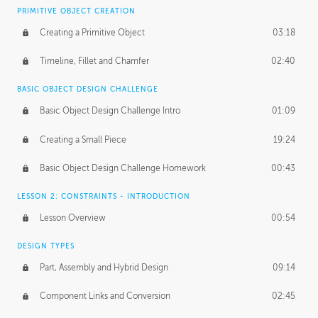
BASICS OF CLIENT WORK
PRIMITIVE OBJECT CREATION
Working with Clients
02:39
Creating a Primitive Object
03:18
Being an Entrepeneur
01:21
Timeline, Fillet and Chamfer
02:40
NDA
02:26
BASIC OBJECT DESIGN CHALLENGE
Basic Object Design Challenge Intro
01:09
Personal Work
01:54
Creating a Small Piece
19:24
Working with a Team
01:34
Basic Object Design Challenge Homework
00:43
Group Dynamics
02:26
LESSON 2: CONSTRAINTS - INTRODUCTION
PRODUCTION PIPELINE
Lesson Overview
00:54
Project Target
02:03
DESIGN TYPES
Pricing & Deadlines
02:08
Part, Assembly and Hybrid Design
09:14
Production Value
02:21
Component Links and Conversion
02:45
Evaluating a Project
02:47