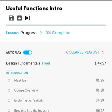
Useful Functions Intro
Progress
0
% Complete
COLLAPSE PLAYLIST
AUTOPLAY
Design Fundamentals
Free!
1:47:57
INTRODUCTION
Meet Ivan
01:25
Course Overview
01:10
Exploring Ivan's Work
04:29
Breaking Into the Industry
06:27