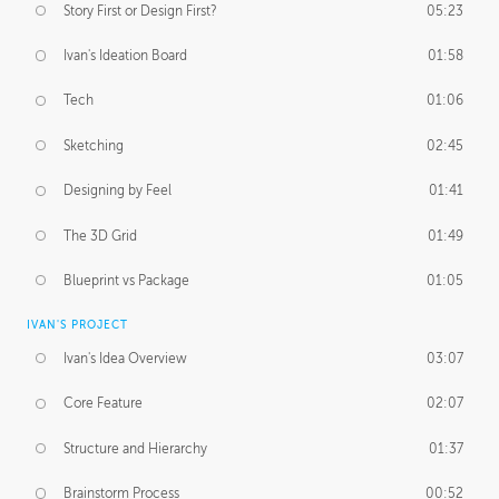
Story First or Design First?
05:23
Ivan's Ideation Board
01:58
Tech
01:06
Sketching
02:45
Designing by Feel
01:41
The 3D Grid
01:49
Blueprint vs Package
01:05
IVAN'S PROJECT
Ivan's Idea Overview
03:07
Core Feature
02:07
Structure and Hierarchy
01:37
Brainstorm Process
00:52