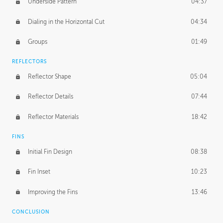
Underside Pattern
04:37
Dialing in the Horizontal Cut
04:34
Groups
01:49
REFLECTORS
Reflector Shape
05:04
Reflector Details
07:44
Reflector Materials
18:42
FINS
Initial Fin Design
08:38
Fin Inset
10:23
Improving the Fins
13:46
CONCLUSION