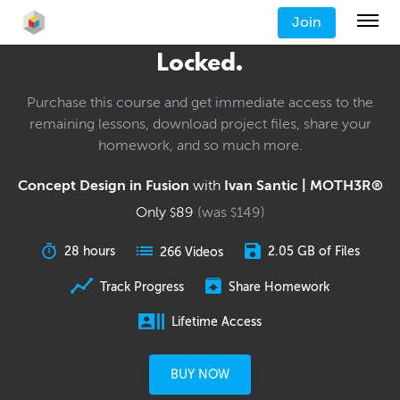
Join
Locked.
Purchase this course and get immediate access to the
remaining lessons, download project files, share your
homework, and so much more.
Concept Design in Fusion
with
Ivan Santic | MOTH3R®
Only
89
(was
149
)
$
$
28 hours
2.05 GB of Files
266 Videos
Track Progress
Share Homework
Lifetime Access
BUY NOW