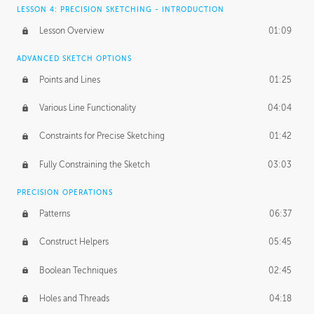
LESSON 4: PRECISION SKETCHING - INTRODUCTION
Lesson Overview
01:09
ADVANCED SKETCH OPTIONS
Points and Lines
01:25
Various Line Functionality
04:04
Constraints for Precise Sketching
01:42
Fully Constraining the Sketch
03:03
PRECISION OPERATIONS
Patterns
06:37
Construct Helpers
05:45
Boolean Techniques
02:45
Holes and Threads
04:18