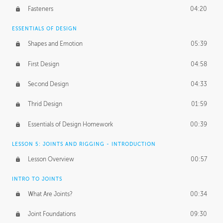
Fasteners
04:20
ESSENTIALS OF DESIGN
Shapes and Emotion
05:39
First Design
04:58
Second Design
04:33
Thrid Design
01:59
Essentials of Design Homework
00:39
LESSON 5: JOINTS AND RIGGING - INTRODUCTION
Lesson Overview
00:57
INTRO TO JOINTS
What Are Joints?
00:34
Joint Foundations
09:30