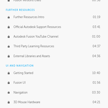
Fusion Versions Used
00:56
Surface Continuity
01:35
FURTHER RESOURCES
Form Continuity
02:48
Further Resources Intro
01:19
Class A vs B Surfaces
01:50
Official Autodesk Support Resources
03:41
The Periodic Table of Form
04:00
Autodesk Fusion YouTube Channel
01:00
Tick-Tock Model
02:24
Third Party Learning Resources
04:37
Design and Emotion
07:26
External Libraries and Assets
04:36
Design Taste
02:03
UI AND NAVIGATION
Getting Started
10:40
TECHNOLOGY
Manufacturing
01:34
Fusion UI
01:56
Evolution
02:03
Navigation
03:30
Medium
01:10
3D Mouse Hardware
04:21