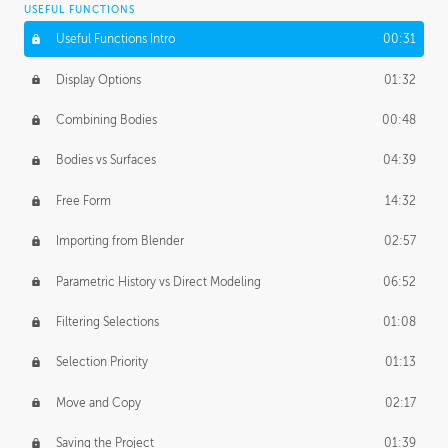
USEFUL FUNCTIONS
CREATIVE
Useful Functions Intro
00:31
Creative Teams Intro
01:39
Display Options
01:32
Roles
02:39
Combining Bodies
00:48
Studios
02:09
Bodies vs Surfaces
04:39
Free Form
14:32
Importing from Blender
02:57
Parametric History vs Direct Modeling
06:52
Filtering Selections
01:08
Selection Priority
01:13
Move and Copy
02:17
Saving the Project
01:39