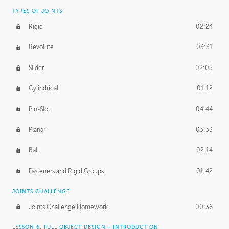
TYPES OF JOINTS
Rigid
02:24
Revolute
03:31
Slider
02:05
Cylindrical
01:12
Pin-Slot
04:44
Planar
03:33
Ball
02:14
Fasteners and Rigid Groups
01:42
JOINTS CHALLENGE
Joints Challenge Homework
00:36
LESSON 6: FULL OBJECT DESIGN - INTRODUCTION