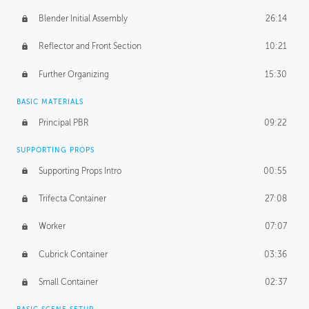
Blender Initial Assembly
26:14
Reflector and Front Section
10:21
Further Organizing
15:30
BASIC MATERIALS
Principal PBR
09:22
SUPPORTING PROPS
Supporting Props Intro
00:55
Trifecta Container
27:08
Worker
07:07
Cubrick Container
03:36
Small Container
02:37