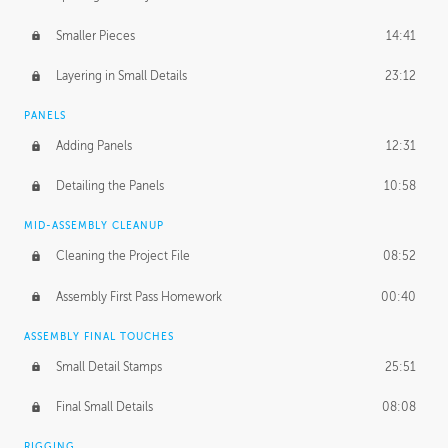
Smaller Pieces
14:41
Layering in Small Details
23:12
PANELS
Adding Panels
12:31
Detailing the Panels
10:58
MID-ASSEMBLY CLEANUP
Cleaning the Project File
08:52
Assembly First Pass Homework
00:40
ASSEMBLY FINAL TOUCHES
Small Detail Stamps
25:51
Final Small Details
08:08
RIGGING