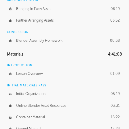
BASIC SCENE SETUP
Bringing In Each Asset
06:19
Further Arranging Assets
06:52
CONCLUSION
Blender Assembly Homework
00:38
Materials
4:41:08
INTRODUCTION
Lesson Overview
01:09
INITIAL MATERIALS PASS
Initial Organization
05:19
Online Blender Asset Resources
03:31
Container Material
16:22
Ground Material
15:24