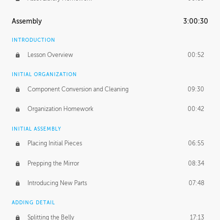
Assembly
3:00:30
INTRODUCTION
Lesson Overview
00:52
INITIAL ORGANIZATION
Component Conversion and Cleaning
09:30
Organization Homework
00:42
INITIAL ASSEMBLY
Placing Initial Pieces
06:55
Prepping the Mirror
08:34
Introducing New Parts
07:48
ADDING DETAIL
Splitting the Belly
17:13