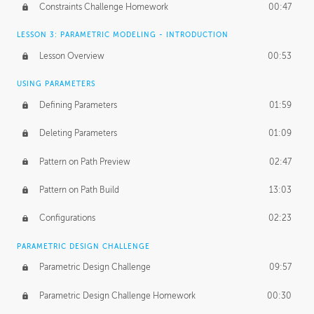
Constraints Challenge Homework
00:47
LESSON 3: PARAMETRIC MODELING - INTRODUCTION
Lesson Overview
00:53
USING PARAMETERS
Defining Parameters
01:59
Deleting Parameters
01:09
Pattern on Path Preview
02:47
Pattern on Path Build
13:03
Configurations
02:23
PARAMETRIC DESIGN CHALLENGE
Parametric Design Challenge
09:57
Parametric Design Challenge Homework
00:30