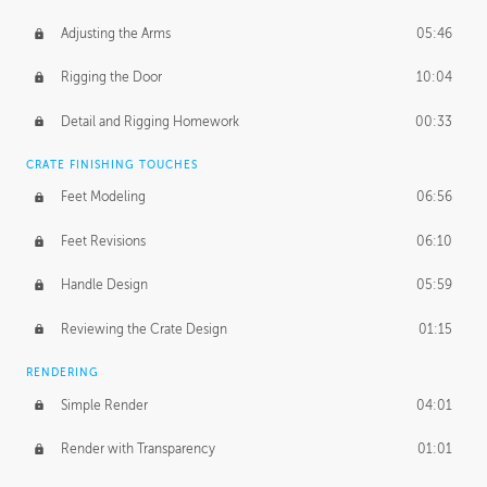
Adjusting the Arms
05:46
Rigging the Door
10:04
Detail and Rigging Homework
00:33
CRATE FINISHING TOUCHES
Feet Modeling
06:56
Feet Revisions
06:10
Handle Design
05:59
Reviewing the Crate Design
01:15
RENDERING
Simple Render
04:01
Render with Transparency
01:01