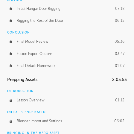
Initial Hangar Door Rigging
07:18
Rigging the Rest of the Door
06:15
CONCLUSION
Final Model Review
05:36
Fusion Export Options
03:47
Final Details Homework
01:07
Prepping Assets
2:03:53
INTRODUCTION
Lesson Overview
01:12
INITIAL BLENDER SETUP
Blender Import and Settings
06:02
BRINGING IN THE HERO ASSET