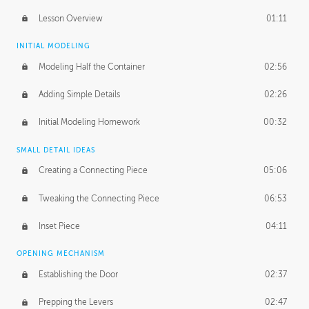
Lesson Overview
01:11
INITIAL MODELING
Modeling Half the Container
02:56
Adding Simple Details
02:26
Initial Modeling Homework
00:32
SMALL DETAIL IDEAS
Creating a Connecting Piece
05:06
Tweaking the Connecting Piece
06:53
Inset Piece
04:11
OPENING MECHANISM
Establishing the Door
02:37
Prepping the Levers
02:47