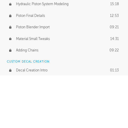
Hydraulic Piston System Modeling
15:18
Piston Final Details
12:53
Piston Blender Import
09:21
Material Small Tweaks
14:31
Adding Chains
09:22
CUSTOM DECAL CREATION
Decal Creation Intro
01:13
Initial Decal Creation
21:19
Prepping for Export
06:58
Decals Export
01:05
APPLYING DECALS
Ground Decals
13:10