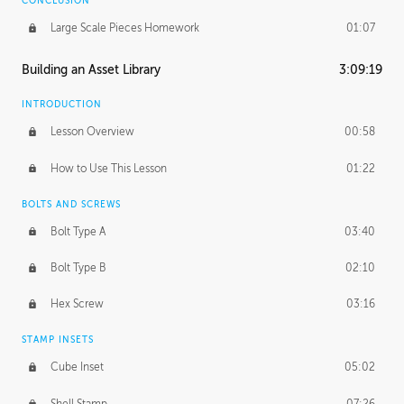
CONCLUSION
Large Scale Pieces Homework
01:07
Building an Asset Library
3:09:19
INTRODUCTION
Lesson Overview
00:58
How to Use This Lesson
01:22
BOLTS AND SCREWS
Bolt Type A
03:40
Bolt Type B
02:10
Hex Screw
03:16
STAMP INSETS
Cube Inset
05:02
Shell Stamp
07:26