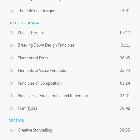
The Role of a Designer
01:41
BASICS OF DESIGN
What is Design?
08:12
Breaking Down Design Principles
01:11
Elements of Form
06:45
Elements of Visual Perception
02:24
Principles of Composition
01:24
Principles of Arrangement and Repetition
03:01
Form Types
09:42
IDEATION
Creative Storytelling
06:05