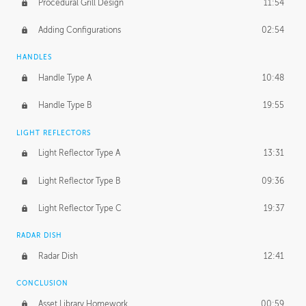
Procedural Grill Design
11:54
Adding Configurations
02:54
HANDLES
Handle Type A
10:48
Handle Type B
19:55
LIGHT REFLECTORS
Light Reflector Type A
13:31
Light Reflector Type B
09:36
Light Reflector Type C
19:37
RADAR DISH
Radar Dish
12:41
CONCLUSION
Asset Library Homework
00:59