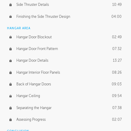
Side Thruster Details
10:49
Finishing the Side Thruster Design
04:00
HANGAR AREA
Hangar Door Blockout
02:49
Hangar Door Front Pattern
07:32
Hangar Door Details
13:27
Hangar Interior Floor Panels
08:26
Back of Hangar Doors
09:03
Hangar Ceiling
09:54
Separating the Hangar
07:38
Assessing Progress
02:07