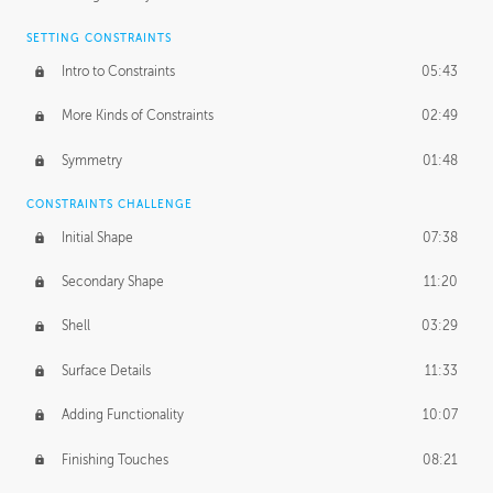
SETTING CONSTRAINTS
Intro to Constraints
05:43
More Kinds of Constraints
02:49
Symmetry
01:48
CONSTRAINTS CHALLENGE
Initial Shape
07:38
Secondary Shape
11:20
Shell
03:29
Surface Details
11:33
Adding Functionality
10:07
Finishing Touches
08:21