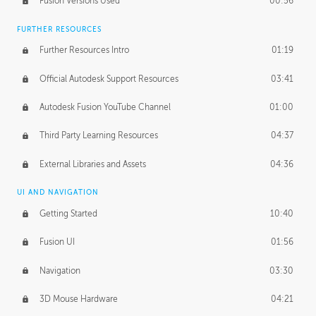
Fusion Versions Used
00:56
Surface Continuity
01:35
FURTHER RESOURCES
Form Continuity
02:48
Further Resources Intro
01:19
Class A vs B Surfaces
01:50
Official Autodesk Support Resources
03:41
The Periodic Table of Form
04:00
Autodesk Fusion YouTube Channel
01:00
Tick-Tock Model
02:24
Third Party Learning Resources
04:37
Design and Emotion
07:26
External Libraries and Assets
04:36
Design Taste
02:03
UI AND NAVIGATION
Getting Started
10:40
TECHNOLOGY
Manufacturing
01:34
Fusion UI
01:56
Evolution
02:03
Navigation
03:30
Medium
01:10
3D Mouse Hardware
04:21