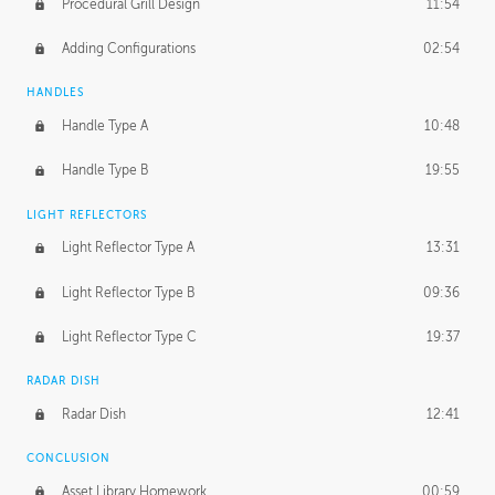
Procedural Grill Design
11:54
Adding Configurations
02:54
HANDLES
Handle Type A
10:48
Handle Type B
19:55
LIGHT REFLECTORS
Light Reflector Type A
13:31
Light Reflector Type B
09:36
Light Reflector Type C
19:37
RADAR DISH
Radar Dish
12:41
CONCLUSION
Asset Library Homework
00:59