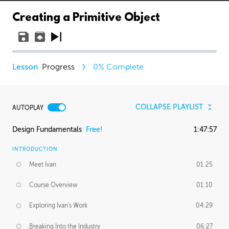
Creating a Primitive Object
Progress
0
% Complete
COLLAPSE PLAYLIST
AUTOPLAY
Design Fundamentals
Free!
1:47:57
INTRODUCTION
Meet Ivan
01:25
Course Overview
01:10
Exploring Ivan's Work
04:29
Breaking Into the Industry
06:27