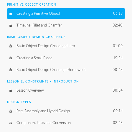
BASICS OF CLIENT WORK
PRIMITIVE OBJECT CREATION
Working with Clients
02:39
Creating a Primitive Object
03:18
Being an Entrepeneur
01:21
Timeline, Fillet and Chamfer
02:40
NDA
02:26
BASIC OBJECT DESIGN CHALLENGE
Basic Object Design Challenge Intro
01:09
Personal Work
01:54
Creating a Small Piece
19:24
Working with a Team
01:34
Basic Object Design Challenge Homework
00:43
Group Dynamics
02:26
LESSON 2: CONSTRAINTS - INTRODUCTION
PRODUCTION PIPELINE
Lesson Overview
00:54
Project Target
02:03
DESIGN TYPES
Pricing & Deadlines
02:08
Part, Assembly and Hybrid Design
09:14
Production Value
02:21
Component Links and Conversion
02:45
Evaluating a Project
02:47