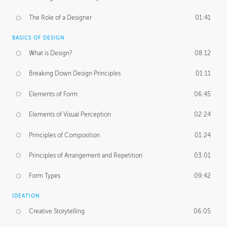
The Role of a Designer
01:41
BASICS OF DESIGN
What is Design?
08:12
Breaking Down Design Principles
01:11
Elements of Form
06:45
Elements of Visual Perception
02:24
Principles of Composition
01:24
Principles of Arrangement and Repetition
03:01
Form Types
09:42
IDEATION
Creative Storytelling
06:05