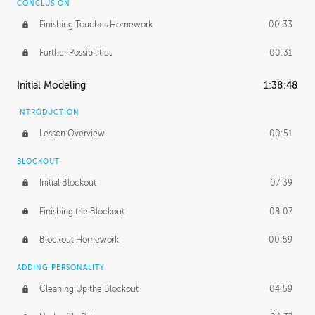
CONCLUSION
Finishing Touches Homework
00:33
Further Possibilities
00:31
Initial Modeling
1:38:48
INTRODUCTION
Lesson Overview
00:51
BLOCKOUT
Initial Blockout
07:39
Finishing the Blockout
08:07
Blockout Homework
00:59
ADDING PERSONALITY
Cleaning Up the Blockout
04:59