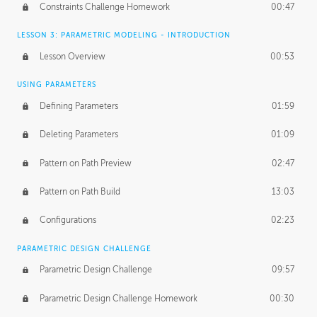
Constraints Challenge Homework
00:47
LESSON 3: PARAMETRIC MODELING - INTRODUCTION
Lesson Overview
00:53
USING PARAMETERS
Defining Parameters
01:59
Deleting Parameters
01:09
Pattern on Path Preview
02:47
Pattern on Path Build
13:03
Configurations
02:23
PARAMETRIC DESIGN CHALLENGE
Parametric Design Challenge
09:57
Parametric Design Challenge Homework
00:30