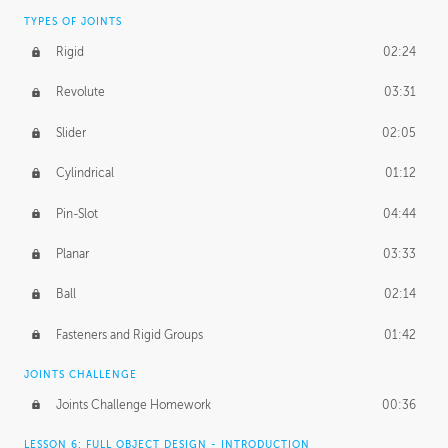
TYPES OF JOINTS
Rigid
02:24
Revolute
03:31
Slider
02:05
Cylindrical
01:12
Pin-Slot
04:44
Planar
03:33
Ball
02:14
Fasteners and Rigid Groups
01:42
JOINTS CHALLENGE
Joints Challenge Homework
00:36
LESSON 6: FULL OBJECT DESIGN - INTRODUCTION