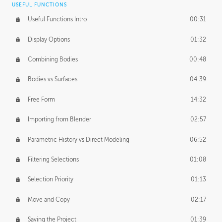
USEFUL FUNCTIONS
CREATIVE
Useful Functions Intro
00:31
Creative Teams Intro
01:39
Display Options
01:32
Roles
02:39
Combining Bodies
00:48
Studios
02:09
Bodies vs Surfaces
04:39
Free Form
14:32
Importing from Blender
02:57
Parametric History vs Direct Modeling
06:52
Filtering Selections
01:08
Selection Priority
01:13
Move and Copy
02:17
Saving the Project
01:39