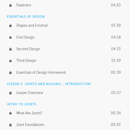
Fasteners
04:20
ESSENTIALS OF DESIGN
Shapes and Emotion
05:39
First Design
04:58
Second Design
04:33
Thrid Design
01:59
Essentials of Design Homework
00:39
LESSON 5: JOINTS AND RIGGING - INTRODUCTION
Lesson Overview
00:57
INTRO TO JOINTS
What Are Joints?
00:34
Joint Foundations
09:30