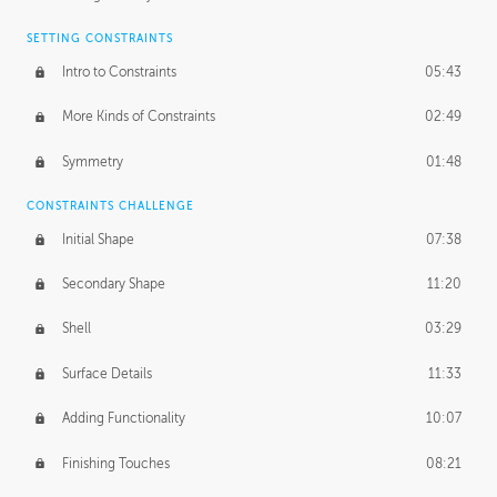
SETTING CONSTRAINTS
Intro to Constraints
05:43
More Kinds of Constraints
02:49
Symmetry
01:48
CONSTRAINTS CHALLENGE
Initial Shape
07:38
Secondary Shape
11:20
Shell
03:29
Surface Details
11:33
Adding Functionality
10:07
Finishing Touches
08:21