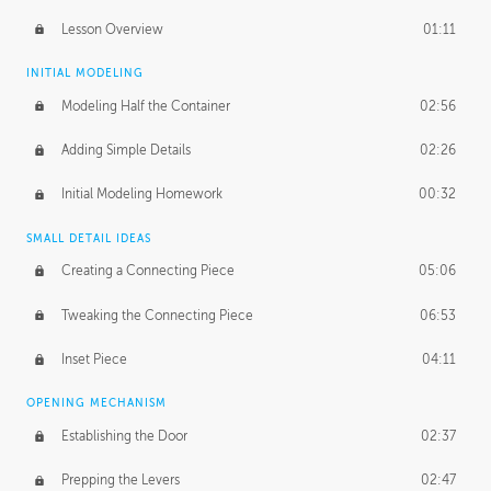
Lesson Overview
01:11
INITIAL MODELING
Modeling Half the Container
02:56
Adding Simple Details
02:26
Initial Modeling Homework
00:32
SMALL DETAIL IDEAS
Creating a Connecting Piece
05:06
Tweaking the Connecting Piece
06:53
Inset Piece
04:11
OPENING MECHANISM
Establishing the Door
02:37
Prepping the Levers
02:47