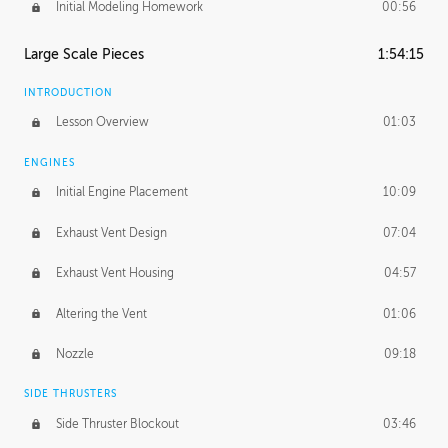
Initial Modeling Homework
00:56
Large Scale Pieces
1:54:15
INTRODUCTION
Lesson Overview
01:03
ENGINES
Initial Engine Placement
10:09
Exhaust Vent Design
07:04
Exhaust Vent Housing
04:57
Altering the Vent
01:06
Nozzle
09:18
SIDE THRUSTERS
Side Thruster Blockout
03:46