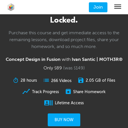
Join
Locked.
Purchase this course and get immediate access to the
remaining lessons, download project files, share your
homework, and so much more.
Concept Design in Fusion
with
Ivan Santic | MOTH3R®
Only
89
(was
149
)
$
$
28 hours
2.05 GB of Files
266 Videos
Track Progress
Share Homework
Lifetime Access
BUY NOW