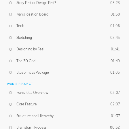
Story First or Design First?
05:23
Ivan's Ideation Board
01:58
Tech
01:06
Sketching
02:45
Designing by Feel
01:41
The 3D Grid
01:49
Blueprint vs Package
01:05
IVAN'S PROJECT
Ivan's Idea Overview
03:07
Core Feature
02:07
Structure and Hierarchy
01:37
Brainstorm Process
00:52