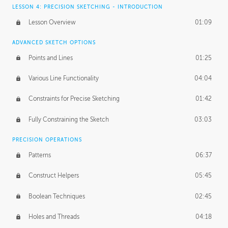
LESSON 4: PRECISION SKETCHING - INTRODUCTION
Lesson Overview
01:09
ADVANCED SKETCH OPTIONS
Points and Lines
01:25
Various Line Functionality
04:04
Constraints for Precise Sketching
01:42
Fully Constraining the Sketch
03:03
PRECISION OPERATIONS
Patterns
06:37
Construct Helpers
05:45
Boolean Techniques
02:45
Holes and Threads
04:18