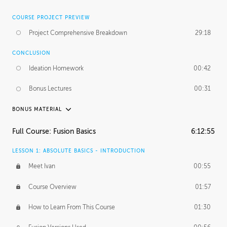
COURSE PROJECT PREVIEW
Project Comprehensive Breakdown
29:18
CONCLUSION
Ideation Homework
00:42
Bonus Lectures
00:31
BONUS MATERIAL
INTRODUCTION
Full Course: Fusion Basics
6:12:55
Using This Lesson
01:29
LESSON 1: ABSOLUTE BASICS - INTRODUCTION
FURTHER EXPLORING DESIGN
Meet Ivan
00:55
NURBS vs Polygons
03:43
Course Overview
01:57
Three Types of Continuity
00:34
How to Learn From This Course
01:30
Curve Continuity
01:30