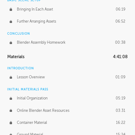
BASIC SCENE SETUP
Bringing In Each Asset
06:19
Further Arranging Assets
06:52
CONCLUSION
Blender Assembly Homework
00:38
Materials
4:41:08
INTRODUCTION
Lesson Overview
01:09
INITIAL MATERIALS PASS
Initial Organization
05:19
Online Blender Asset Resources
03:31
Container Material
16:22
Ground Material
15:24