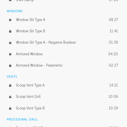
WINDOWS
Window Slit Type A
08:27
Window Slit Type B
11:41
Window Slit Type A - Negative Boolean
01:39
Armored Window
04:20
Armored Window - Parametric
02:27
VENTS
Scoop Vent Type A
14:21
Scoop Vent Grill
10:06
Scoop Vent Type B
10:29
PROCEDURAL GRILL