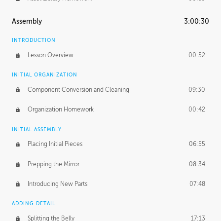
Assembly
3:00:30
INTRODUCTION
Lesson Overview
00:52
INITIAL ORGANIZATION
Component Conversion and Cleaning
09:30
Organization Homework
00:42
INITIAL ASSEMBLY
Placing Initial Pieces
06:55
Prepping the Mirror
08:34
Introducing New Parts
07:48
ADDING DETAIL
Splitting the Belly
17:13