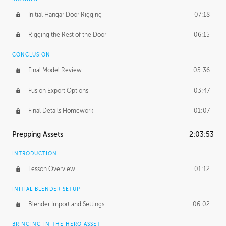
Initial Hangar Door Rigging
07:18
Rigging the Rest of the Door
06:15
CONCLUSION
Final Model Review
05:36
Fusion Export Options
03:47
Final Details Homework
01:07
Prepping Assets
2:03:53
INTRODUCTION
Lesson Overview
01:12
INITIAL BLENDER SETUP
Blender Import and Settings
06:02
BRINGING IN THE HERO ASSET