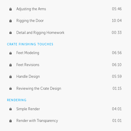
Adjusting the Arms
05:46
Rigging the Door
10:04
Detail and Rigging Homework
00:33
CRATE FINISHING TOUCHES
Feet Modeling
06:56
Feet Revisions
06:10
Handle Design
05:59
Reviewing the Crate Design
01:15
RENDERING
Simple Render
04:01
Render with Transparency
01:01