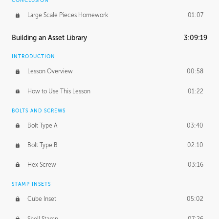
CONCLUSION
Large Scale Pieces Homework
01:07
Building an Asset Library
3:09:19
INTRODUCTION
Lesson Overview
00:58
How to Use This Lesson
01:22
BOLTS AND SCREWS
Bolt Type A
03:40
Bolt Type B
02:10
Hex Screw
03:16
STAMP INSETS
Cube Inset
05:02
Shell Stamp
07:26