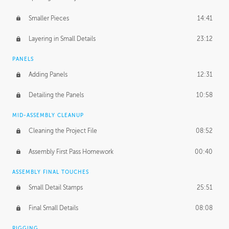
Smaller Pieces
14:41
Layering in Small Details
23:12
PANELS
Adding Panels
12:31
Detailing the Panels
10:58
MID-ASSEMBLY CLEANUP
Cleaning the Project File
08:52
Assembly First Pass Homework
00:40
ASSEMBLY FINAL TOUCHES
Small Detail Stamps
25:51
Final Small Details
08:08
RIGGING