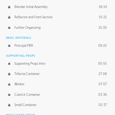
Blender Initial Assembly
26:14
Reflector and Front Section
10:21
Further Organizing
15:30
BASIC MATERIALS
Principal PBR
09:22
SUPPORTING PROPS
Supporting Props Intro
00:55
Trifecta Container
27:08
Worker
07:07
Cubrick Container
03:36
Small Container
02:37