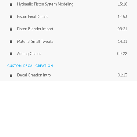
Hydraulic Piston System Modeling
15:18
Piston Final Details
12:53
Piston Blender Import
09:21
Material Small Tweaks
14:31
Adding Chains
09:22
CUSTOM DECAL CREATION
Decal Creation Intro
01:13
Initial Decal Creation
21:19
Prepping for Export
06:58
Decals Export
01:05
APPLYING DECALS
Ground Decals
13:10