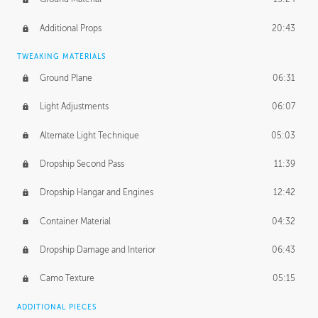
Additional Props
20:43
TWEAKING MATERIALS
Ground Plane
06:31
Light Adjustments
06:07
Alternate Light Technique
05:03
Dropship Second Pass
11:39
Dropship Hangar and Engines
12:42
Container Material
04:32
Dropship Damage and Interior
06:43
Camo Texture
05:15
ADDITIONAL PIECES