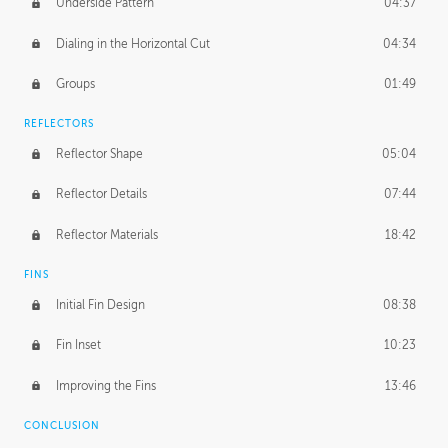
Underside Pattern
04:37
Dialing in the Horizontal Cut
04:34
Groups
01:49
REFLECTORS
Reflector Shape
05:04
Reflector Details
07:44
Reflector Materials
18:42
FINS
Initial Fin Design
08:38
Fin Inset
10:23
Improving the Fins
13:46
CONCLUSION