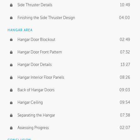
Side Thruster Details
10:49
Finishing the Side Thruster Design
04:00
HANGAR AREA
Hangar Door Blockout
02:49
Hangar Door Front Pattern
07:32
Hangar Door Details
13:27
Hangar Interior Floor Panels
08:26
Back of Hangar Doors
09:03
Hangar Ceiling
09:54
Separating the Hangar
07:38
Assessing Progress
02:07