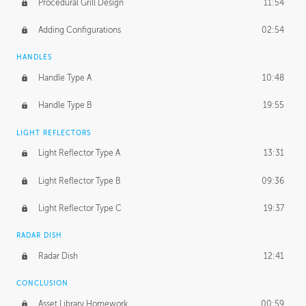
Procedural Grill Design
11:54
Adding Configurations
02:54
HANDLES
Handle Type A
10:48
Handle Type B
19:55
LIGHT REFLECTORS
Light Reflector Type A
13:31
Light Reflector Type B
09:36
Light Reflector Type C
19:37
RADAR DISH
Radar Dish
12:41
CONCLUSION
Asset Library Homework
00:59