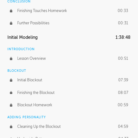
CONCLUSION
Finishing Touches Homework
00:33
Further Possibilities
00:31
Initial Modeling
1:38:48
INTRODUCTION
Lesson Overview
00:51
BLOCKOUT
Initial Blockout
07:39
Finishing the Blockout
08:07
Blockout Homework
00:59
ADDING PERSONALITY
Cleaning Up the Blockout
04:59