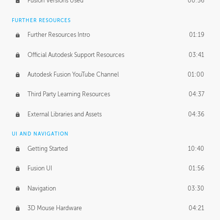
Fusion Versions Used
00:56
Surface Continuity
01:35
FURTHER RESOURCES
Form Continuity
02:48
Further Resources Intro
01:19
Class A vs B Surfaces
01:50
Official Autodesk Support Resources
03:41
The Periodic Table of Form
04:00
Autodesk Fusion YouTube Channel
01:00
Tick-Tock Model
02:24
Third Party Learning Resources
04:37
Design and Emotion
07:26
External Libraries and Assets
04:36
Design Taste
02:03
UI AND NAVIGATION
Getting Started
10:40
TECHNOLOGY
Manufacturing
01:34
Fusion UI
01:56
Evolution
02:03
Navigation
03:30
Medium
01:10
3D Mouse Hardware
04:21