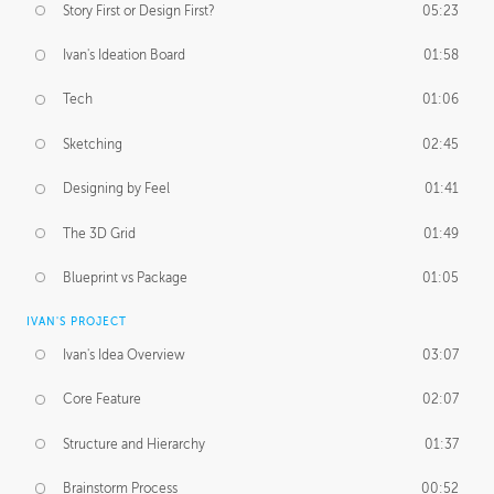
Story First or Design First?
05:23
Ivan's Ideation Board
01:58
Tech
01:06
Sketching
02:45
Designing by Feel
01:41
The 3D Grid
01:49
Blueprint vs Package
01:05
IVAN'S PROJECT
Ivan's Idea Overview
03:07
Core Feature
02:07
Structure and Hierarchy
01:37
Brainstorm Process
00:52