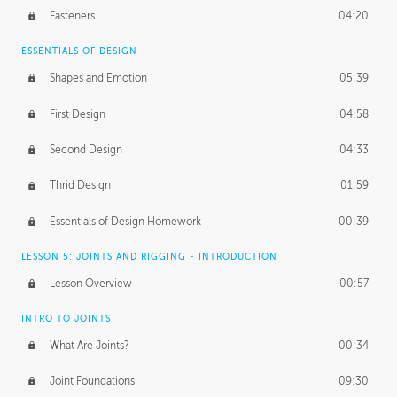
Fasteners
04:20
ESSENTIALS OF DESIGN
Shapes and Emotion
05:39
First Design
04:58
Second Design
04:33
Thrid Design
01:59
Essentials of Design Homework
00:39
LESSON 5: JOINTS AND RIGGING - INTRODUCTION
Lesson Overview
00:57
INTRO TO JOINTS
What Are Joints?
00:34
Joint Foundations
09:30