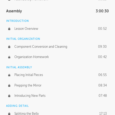
Assembly
3:00:30
INTRODUCTION
Lesson Overview
00:52
INITIAL ORGANIZATION
Component Conversion and Cleaning
09:30
Organization Homework
00:42
INITIAL ASSEMBLY
Placing Initial Pieces
06:55
Prepping the Mirror
08:34
Introducing New Parts
07:48
ADDING DETAIL
Splitting the Belly
17:13