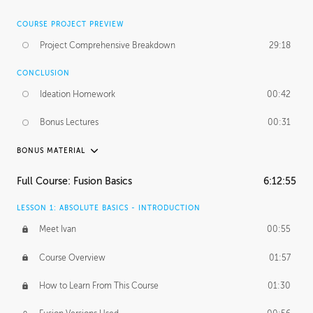
COURSE PROJECT PREVIEW
Project Comprehensive Breakdown
29:18
CONCLUSION
Ideation Homework
00:42
Bonus Lectures
00:31
BONUS MATERIAL
INTRODUCTION
Full Course: Fusion Basics
6:12:55
Using This Lesson
01:29
LESSON 1: ABSOLUTE BASICS - INTRODUCTION
FURTHER EXPLORING DESIGN
Meet Ivan
00:55
NURBS vs Polygons
03:43
Course Overview
01:57
Three Types of Continuity
00:34
How to Learn From This Course
01:30
Curve Continuity
01:30