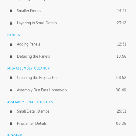
Smaller Pieces
14:41
Layering in Small Details
23:12
PANELS
Adding Panels
12:31
Detailing the Panels
10:58
MID-ASSEMBLY CLEANUP
Cleaning the Project File
08:52
Assembly First Pass Homework
00:40
ASSEMBLY FINAL TOUCHES
Small Detail Stamps
25:51
Final Small Details
08:08
RIGGING