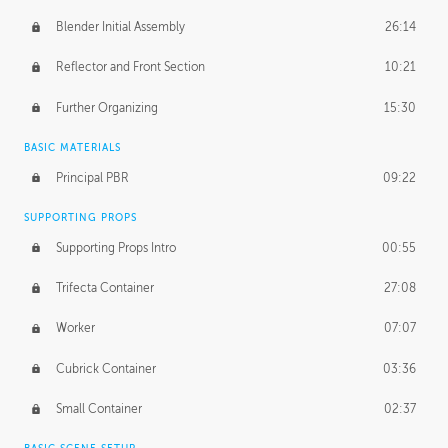
Blender Initial Assembly
26:14
Reflector and Front Section
10:21
Further Organizing
15:30
BASIC MATERIALS
Principal PBR
09:22
SUPPORTING PROPS
Supporting Props Intro
00:55
Trifecta Container
27:08
Worker
07:07
Cubrick Container
03:36
Small Container
02:37