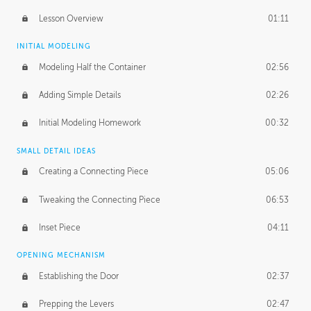
Lesson Overview
01:11
INITIAL MODELING
Modeling Half the Container
02:56
Adding Simple Details
02:26
Initial Modeling Homework
00:32
SMALL DETAIL IDEAS
Creating a Connecting Piece
05:06
Tweaking the Connecting Piece
06:53
Inset Piece
04:11
OPENING MECHANISM
Establishing the Door
02:37
Prepping the Levers
02:47