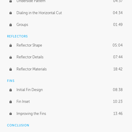
Underside Pattern
04:37
Dialing in the Horizontal Cut
04:34
Groups
01:49
REFLECTORS
Reflector Shape
05:04
Reflector Details
07:44
Reflector Materials
18:42
FINS
Initial Fin Design
08:38
Fin Inset
10:23
Improving the Fins
13:46
CONCLUSION