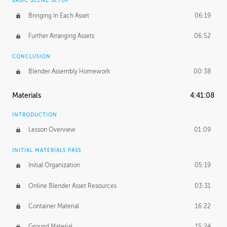
BASIC SCENE SETUP
Bringing In Each Asset
06:19
Further Arranging Assets
06:52
CONCLUSION
Blender Assembly Homework
00:38
Materials
4:41:08
INTRODUCTION
Lesson Overview
01:09
INITIAL MATERIALS PASS
Initial Organization
05:19
Online Blender Asset Resources
03:31
Container Material
16:22
Ground Material
15:24