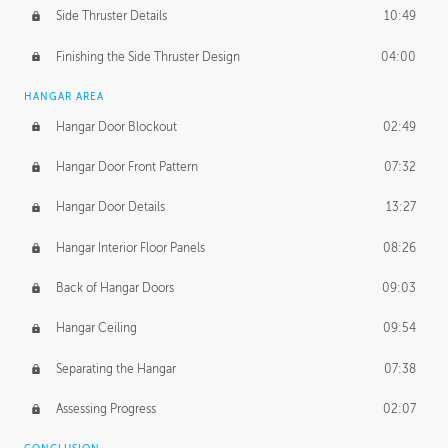
Side Thruster Details
10:49
Finishing the Side Thruster Design
04:00
HANGAR AREA
Hangar Door Blockout
02:49
Hangar Door Front Pattern
07:32
Hangar Door Details
13:27
Hangar Interior Floor Panels
08:26
Back of Hangar Doors
09:03
Hangar Ceiling
09:54
Separating the Hangar
07:38
Assessing Progress
02:07