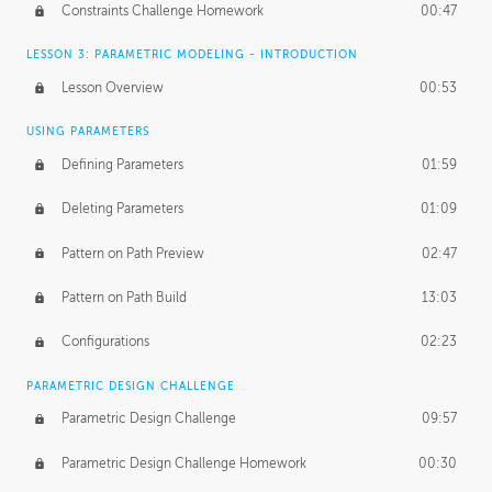
Constraints Challenge Homework
00:47
LESSON 3: PARAMETRIC MODELING - INTRODUCTION
Lesson Overview
00:53
USING PARAMETERS
Defining Parameters
01:59
Deleting Parameters
01:09
Pattern on Path Preview
02:47
Pattern on Path Build
13:03
Configurations
02:23
PARAMETRIC DESIGN CHALLENGE
Parametric Design Challenge
09:57
Parametric Design Challenge Homework
00:30