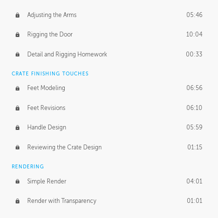
Adjusting the Arms
05:46
Rigging the Door
10:04
Detail and Rigging Homework
00:33
CRATE FINISHING TOUCHES
Feet Modeling
06:56
Feet Revisions
06:10
Handle Design
05:59
Reviewing the Crate Design
01:15
RENDERING
Simple Render
04:01
Render with Transparency
01:01