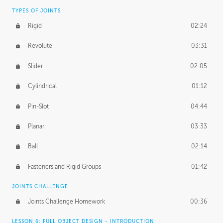
TYPES OF JOINTS
Rigid
02:24
Revolute
03:31
Slider
02:05
Cylindrical
01:12
Pin-Slot
04:44
Planar
03:33
Ball
02:14
Fasteners and Rigid Groups
01:42
JOINTS CHALLENGE
Joints Challenge Homework
00:36
LESSON 6: FULL OBJECT DESIGN - INTRODUCTION