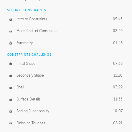
SETTING CONSTRAINTS
Intro to Constraints
05:43
More Kinds of Constraints
02:49
Symmetry
01:48
CONSTRAINTS CHALLENGE
Initial Shape
07:38
Secondary Shape
11:20
Shell
03:29
Surface Details
11:33
Adding Functionality
10:07
Finishing Touches
08:21