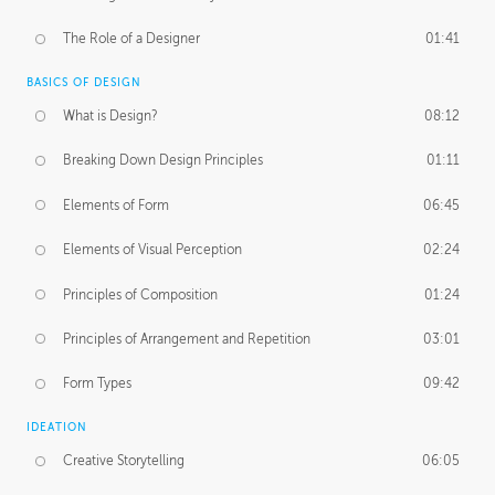
The Role of a Designer
01:41
BASICS OF DESIGN
What is Design?
08:12
Breaking Down Design Principles
01:11
Elements of Form
06:45
Elements of Visual Perception
02:24
Principles of Composition
01:24
Principles of Arrangement and Repetition
03:01
Form Types
09:42
IDEATION
Creative Storytelling
06:05