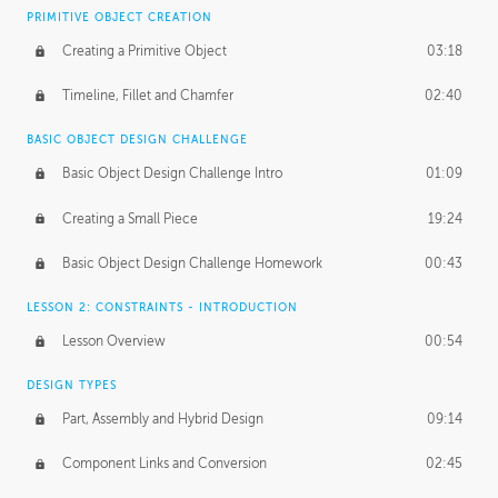
BASICS OF CLIENT WORK
PRIMITIVE OBJECT CREATION
Working with Clients
02:39
Creating a Primitive Object
03:18
Being an Entrepeneur
01:21
Timeline, Fillet and Chamfer
02:40
NDA
02:26
BASIC OBJECT DESIGN CHALLENGE
Basic Object Design Challenge Intro
01:09
Personal Work
01:54
Creating a Small Piece
19:24
Working with a Team
01:34
Basic Object Design Challenge Homework
00:43
Group Dynamics
02:26
LESSON 2: CONSTRAINTS - INTRODUCTION
PRODUCTION PIPELINE
Lesson Overview
00:54
Project Target
02:03
DESIGN TYPES
Pricing & Deadlines
02:08
Part, Assembly and Hybrid Design
09:14
Production Value
02:21
Component Links and Conversion
02:45
Evaluating a Project
02:47