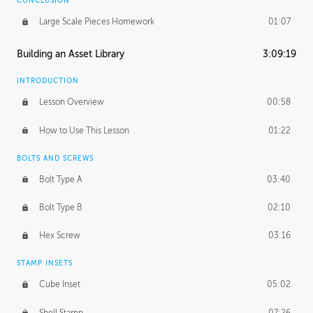
CONCLUSION
Large Scale Pieces Homework
01:07
Building an Asset Library
3:09:19
INTRODUCTION
Lesson Overview
00:58
How to Use This Lesson
01:22
BOLTS AND SCREWS
Bolt Type A
03:40
Bolt Type B
02:10
Hex Screw
03:16
STAMP INSETS
Cube Inset
05:02
Shell Stamp
07:26