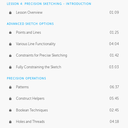
LESSON 4: PRECISION SKETCHING - INTRODUCTION
Lesson Overview
01:09
ADVANCED SKETCH OPTIONS
Points and Lines
01:25
Various Line Functionality
04:04
Constraints for Precise Sketching
01:42
Fully Constraining the Sketch
03:03
PRECISION OPERATIONS
Patterns
06:37
Construct Helpers
05:45
Boolean Techniques
02:45
Holes and Threads
04:18