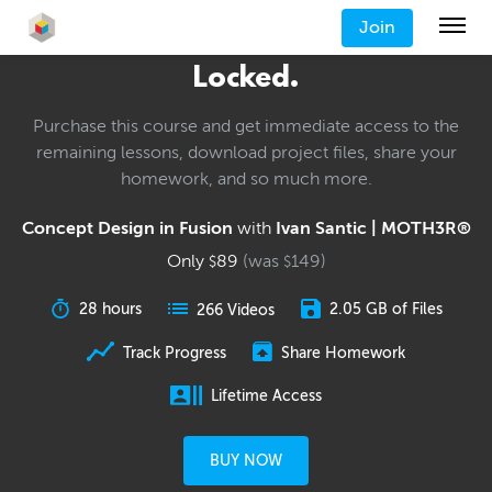
Join
Locked.
Purchase this course and get immediate access to the
remaining lessons, download project files, share your
homework, and so much more.
Concept Design in Fusion
with
Ivan Santic | MOTH3R®
Only
89
(was
149
)
$
$
28 hours
2.05 GB of Files
266 Videos
Track Progress
Share Homework
Lifetime Access
BUY NOW