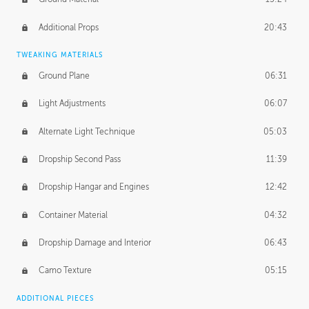
Additional Props
20:43
TWEAKING MATERIALS
Ground Plane
06:31
Light Adjustments
06:07
Alternate Light Technique
05:03
Dropship Second Pass
11:39
Dropship Hangar and Engines
12:42
Container Material
04:32
Dropship Damage and Interior
06:43
Camo Texture
05:15
ADDITIONAL PIECES