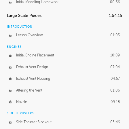
Initial Modeling Homework
00:56
Large Scale Pieces
1:54:15
INTRODUCTION
Lesson Overview
01:03
ENGINES
Initial Engine Placement
10:09
Exhaust Vent Design
07:04
Exhaust Vent Housing
04:57
Altering the Vent
01:06
Nozzle
09:18
SIDE THRUSTERS
Side Thruster Blockout
03:46