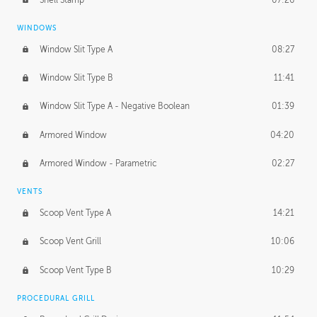
WINDOWS
Window Slit Type A
08:27
Window Slit Type B
11:41
Window Slit Type A - Negative Boolean
01:39
Armored Window
04:20
Armored Window - Parametric
02:27
VENTS
Scoop Vent Type A
14:21
Scoop Vent Grill
10:06
Scoop Vent Type B
10:29
PROCEDURAL GRILL