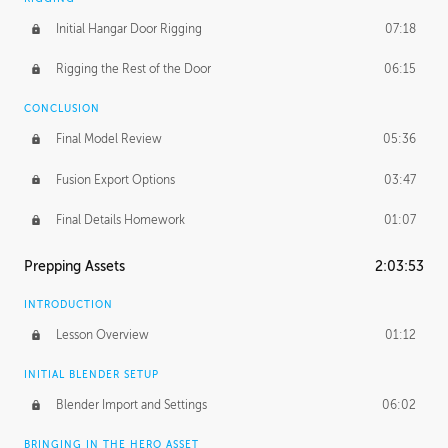
Initial Hangar Door Rigging
07:18
Rigging the Rest of the Door
06:15
CONCLUSION
Final Model Review
05:36
Fusion Export Options
03:47
Final Details Homework
01:07
Prepping Assets
2:03:53
INTRODUCTION
Lesson Overview
01:12
INITIAL BLENDER SETUP
Blender Import and Settings
06:02
BRINGING IN THE HERO ASSET