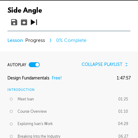
Side Angle
Progress
0
% Complete
COLLAPSE PLAYLIST
AUTOPLAY
Design Fundamentals
Free!
1:47:57
INTRODUCTION
Meet Ivan
01:25
Course Overview
01:10
Exploring Ivan's Work
04:29
Breaking Into the Industry
06:27