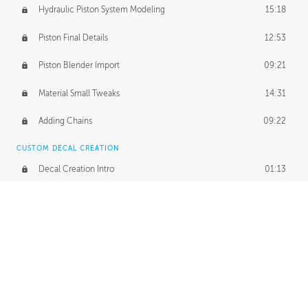
Hydraulic Piston System Modeling
15:18
Piston Final Details
12:53
Piston Blender Import
09:21
Material Small Tweaks
14:31
Adding Chains
09:22
CUSTOM DECAL CREATION
Decal Creation Intro
01:13
Initial Decal Creation
21:19
Prepping for Export
06:58
Decals Export
01:05
APPLYING DECALS
Ground Decals
13:10