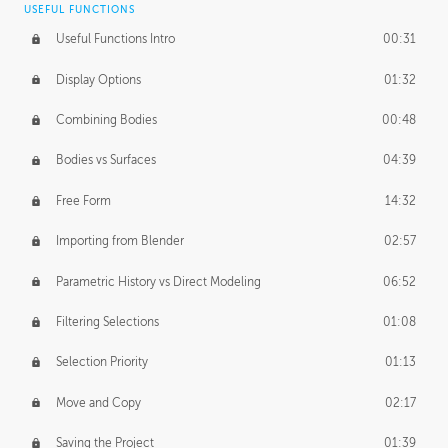
USEFUL FUNCTIONS
CREATIVE
Useful Functions Intro
00:31
Creative Teams Intro
01:39
Display Options
01:32
Roles
02:39
Combining Bodies
00:48
Studios
02:09
Bodies vs Surfaces
04:39
Free Form
14:32
Importing from Blender
02:57
Parametric History vs Direct Modeling
06:52
Filtering Selections
01:08
Selection Priority
01:13
Move and Copy
02:17
Saving the Project
01:39