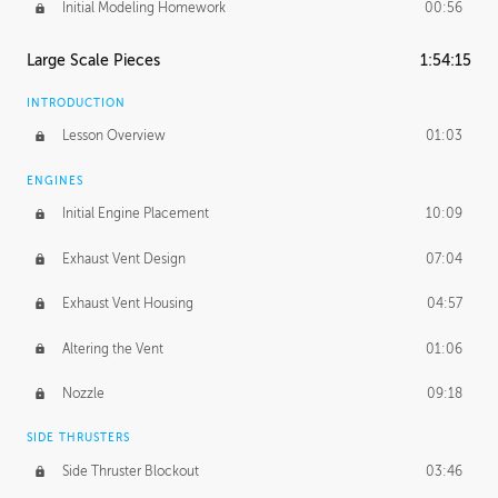
Initial Modeling Homework
00:56
Large Scale Pieces
1:54:15
INTRODUCTION
Lesson Overview
01:03
ENGINES
Initial Engine Placement
10:09
Exhaust Vent Design
07:04
Exhaust Vent Housing
04:57
Altering the Vent
01:06
Nozzle
09:18
SIDE THRUSTERS
Side Thruster Blockout
03:46