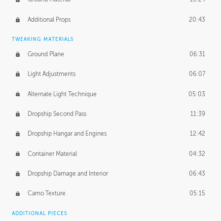
Additional Props
20:43
TWEAKING MATERIALS
Ground Plane
06:31
Light Adjustments
06:07
Alternate Light Technique
05:03
Dropship Second Pass
11:39
Dropship Hangar and Engines
12:42
Container Material
04:32
Dropship Damage and Interior
06:43
Camo Texture
05:15
ADDITIONAL PIECES