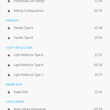
Procedural Grill Design
11:54
Adding Configurations
02:54
HANDLES
Handle Type A
10:48
Handle Type B
19:55
LIGHT REFLECTORS
Light Reflector Type A
13:31
Light Reflector Type B
09:36
Light Reflector Type C
19:37
RADAR DISH
Radar Dish
12:41
CONCLUSION
Asset Library Homework
00:59