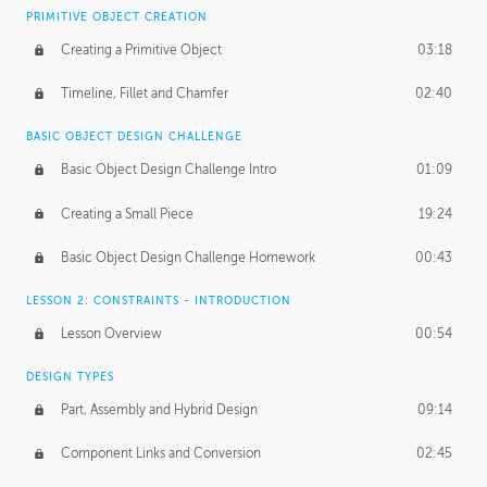
BASICS OF CLIENT WORK
PRIMITIVE OBJECT CREATION
Working with Clients
02:39
Creating a Primitive Object
03:18
Being an Entrepeneur
01:21
Timeline, Fillet and Chamfer
02:40
NDA
02:26
BASIC OBJECT DESIGN CHALLENGE
Basic Object Design Challenge Intro
01:09
Personal Work
01:54
Creating a Small Piece
19:24
Working with a Team
01:34
Basic Object Design Challenge Homework
00:43
Group Dynamics
02:26
LESSON 2: CONSTRAINTS - INTRODUCTION
PRODUCTION PIPELINE
Lesson Overview
00:54
Project Target
02:03
DESIGN TYPES
Pricing & Deadlines
02:08
Part, Assembly and Hybrid Design
09:14
Production Value
02:21
Component Links and Conversion
02:45
Evaluating a Project
02:47