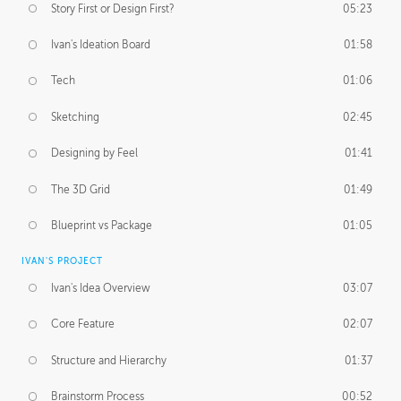
Story First or Design First?
05:23
Ivan's Ideation Board
01:58
Tech
01:06
Sketching
02:45
Designing by Feel
01:41
The 3D Grid
01:49
Blueprint vs Package
01:05
IVAN'S PROJECT
Ivan's Idea Overview
03:07
Core Feature
02:07
Structure and Hierarchy
01:37
Brainstorm Process
00:52