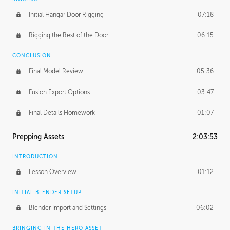
Initial Hangar Door Rigging
07:18
Rigging the Rest of the Door
06:15
CONCLUSION
Final Model Review
05:36
Fusion Export Options
03:47
Final Details Homework
01:07
Prepping Assets
2:03:53
INTRODUCTION
Lesson Overview
01:12
INITIAL BLENDER SETUP
Blender Import and Settings
06:02
BRINGING IN THE HERO ASSET