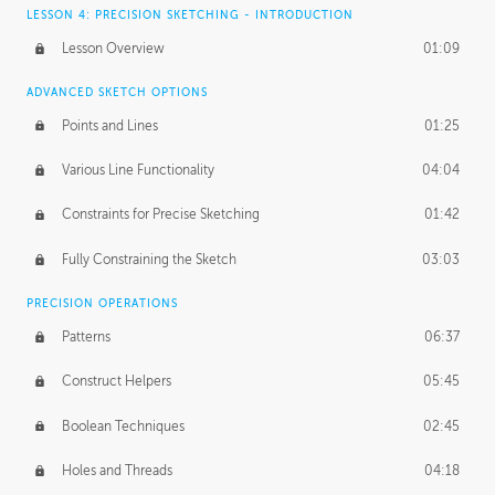
LESSON 4: PRECISION SKETCHING - INTRODUCTION
Lesson Overview
01:09
ADVANCED SKETCH OPTIONS
Points and Lines
01:25
Various Line Functionality
04:04
Constraints for Precise Sketching
01:42
Fully Constraining the Sketch
03:03
PRECISION OPERATIONS
Patterns
06:37
Construct Helpers
05:45
Boolean Techniques
02:45
Holes and Threads
04:18