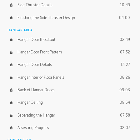
Side Thruster Details
10:49
Finishing the Side Thruster Design
04:00
HANGAR AREA
Hangar Door Blockout
02:49
Hangar Door Front Pattern
07:32
Hangar Door Details
13:27
Hangar Interior Floor Panels
08:26
Back of Hangar Doors
09:03
Hangar Ceiling
09:54
Separating the Hangar
07:38
Assessing Progress
02:07