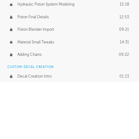
Hydraulic Piston System Modeling
15:18
Piston Final Details
12:53
Piston Blender Import
09:21
Material Small Tweaks
14:31
Adding Chains
09:22
CUSTOM DECAL CREATION
Decal Creation Intro
01:13
Initial Decal Creation
21:19
Prepping for Export
06:58
Decals Export
01:05
APPLYING DECALS
Ground Decals
13:10