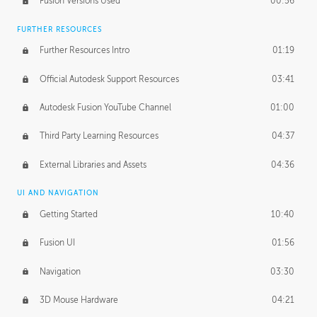
Fusion Versions Used
00:56
Surface Continuity
01:35
FURTHER RESOURCES
Form Continuity
02:48
Further Resources Intro
01:19
Class A vs B Surfaces
01:50
Official Autodesk Support Resources
03:41
The Periodic Table of Form
04:00
Autodesk Fusion YouTube Channel
01:00
Tick-Tock Model
02:24
Third Party Learning Resources
04:37
Design and Emotion
07:26
External Libraries and Assets
04:36
Design Taste
02:03
UI AND NAVIGATION
Getting Started
10:40
TECHNOLOGY
Manufacturing
01:34
Fusion UI
01:56
Evolution
02:03
Navigation
03:30
Medium
01:10
3D Mouse Hardware
04:21