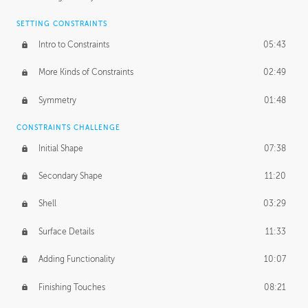
SETTING CONSTRAINTS
Intro to Constraints
05:43
More Kinds of Constraints
02:49
Symmetry
01:48
CONSTRAINTS CHALLENGE
Initial Shape
07:38
Secondary Shape
11:20
Shell
03:29
Surface Details
11:33
Adding Functionality
10:07
Finishing Touches
08:21