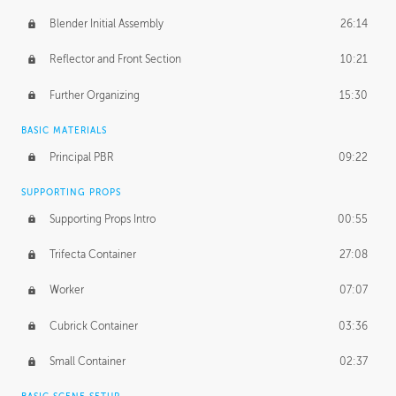
Blender Initial Assembly
26:14
Reflector and Front Section
10:21
Further Organizing
15:30
BASIC MATERIALS
Principal PBR
09:22
SUPPORTING PROPS
Supporting Props Intro
00:55
Trifecta Container
27:08
Worker
07:07
Cubrick Container
03:36
Small Container
02:37