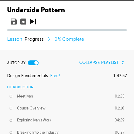
Underside Pattern
Progress
0
% Complete
COLLAPSE PLAYLIST
AUTOPLAY
Design Fundamentals
Free!
1:47:57
INTRODUCTION
Meet Ivan
01:25
Course Overview
01:10
Exploring Ivan's Work
04:29
Breaking Into the Industry
06:27