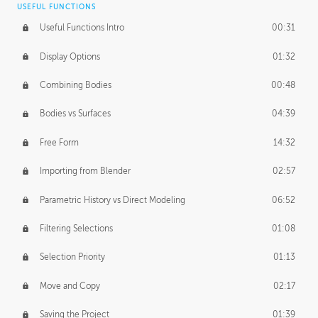
USEFUL FUNCTIONS
CREATIVE
Useful Functions Intro
00:31
Creative Teams Intro
01:39
Display Options
01:32
Roles
02:39
Combining Bodies
00:48
Studios
02:09
Bodies vs Surfaces
04:39
Free Form
14:32
Importing from Blender
02:57
Parametric History vs Direct Modeling
06:52
Filtering Selections
01:08
Selection Priority
01:13
Move and Copy
02:17
Saving the Project
01:39