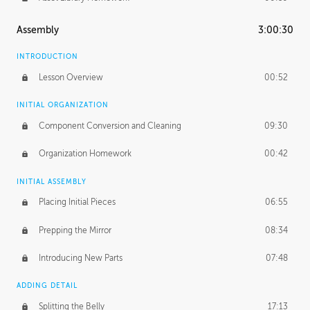
Assembly
3:00:30
INTRODUCTION
Lesson Overview
00:52
INITIAL ORGANIZATION
Component Conversion and Cleaning
09:30
Organization Homework
00:42
INITIAL ASSEMBLY
Placing Initial Pieces
06:55
Prepping the Mirror
08:34
Introducing New Parts
07:48
ADDING DETAIL
Splitting the Belly
17:13