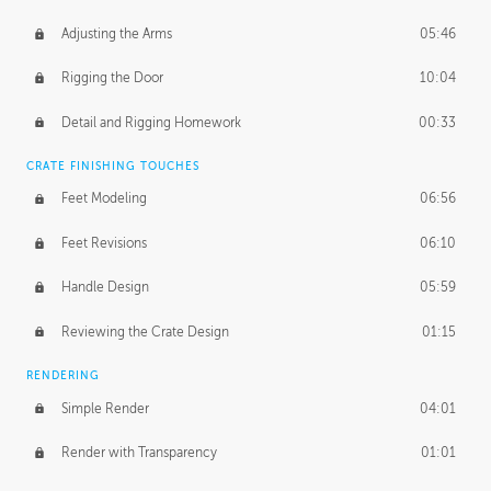
Adjusting the Arms
05:46
Rigging the Door
10:04
Detail and Rigging Homework
00:33
CRATE FINISHING TOUCHES
Feet Modeling
06:56
Feet Revisions
06:10
Handle Design
05:59
Reviewing the Crate Design
01:15
RENDERING
Simple Render
04:01
Render with Transparency
01:01