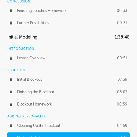
CONCLUSION
Finishing Touches Homework
00:33
Further Possibilities
00:31
Initial Modeling
1:38:48
INTRODUCTION
Lesson Overview
00:51
BLOCKOUT
Initial Blockout
07:39
Finishing the Blockout
08:07
Blockout Homework
00:59
ADDING PERSONALITY
Cleaning Up the Blockout
04:59