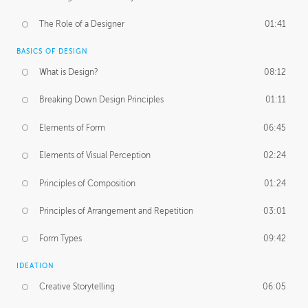
The Role of a Designer
01:41
BASICS OF DESIGN
What is Design?
08:12
Breaking Down Design Principles
01:11
Elements of Form
06:45
Elements of Visual Perception
02:24
Principles of Composition
01:24
Principles of Arrangement and Repetition
03:01
Form Types
09:42
IDEATION
Creative Storytelling
06:05