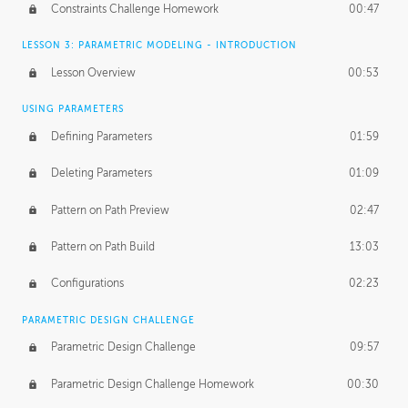
Constraints Challenge Homework
00:47
LESSON 3: PARAMETRIC MODELING - INTRODUCTION
Lesson Overview
00:53
USING PARAMETERS
Defining Parameters
01:59
Deleting Parameters
01:09
Pattern on Path Preview
02:47
Pattern on Path Build
13:03
Configurations
02:23
PARAMETRIC DESIGN CHALLENGE
Parametric Design Challenge
09:57
Parametric Design Challenge Homework
00:30