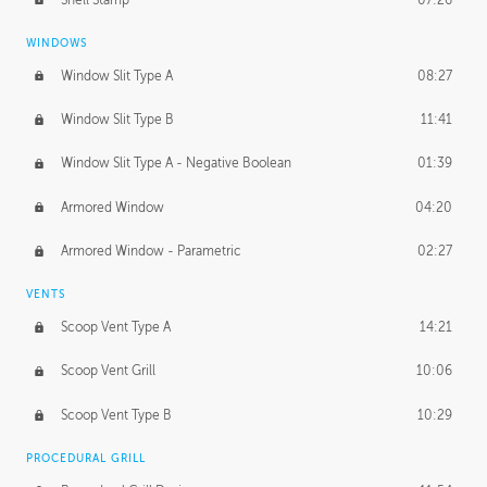
WINDOWS
Window Slit Type A
08:27
Window Slit Type B
11:41
Window Slit Type A - Negative Boolean
01:39
Armored Window
04:20
Armored Window - Parametric
02:27
VENTS
Scoop Vent Type A
14:21
Scoop Vent Grill
10:06
Scoop Vent Type B
10:29
PROCEDURAL GRILL