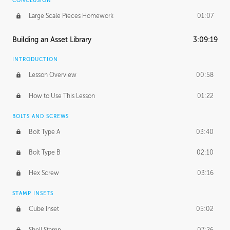
CONCLUSION
Large Scale Pieces Homework
01:07
Building an Asset Library
3:09:19
INTRODUCTION
Lesson Overview
00:58
How to Use This Lesson
01:22
BOLTS AND SCREWS
Bolt Type A
03:40
Bolt Type B
02:10
Hex Screw
03:16
STAMP INSETS
Cube Inset
05:02
Shell Stamp
07:26