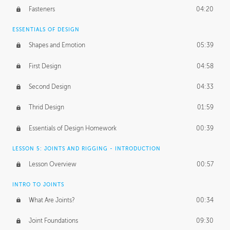
Fasteners
04:20
ESSENTIALS OF DESIGN
Shapes and Emotion
05:39
First Design
04:58
Second Design
04:33
Thrid Design
01:59
Essentials of Design Homework
00:39
LESSON 5: JOINTS AND RIGGING - INTRODUCTION
Lesson Overview
00:57
INTRO TO JOINTS
What Are Joints?
00:34
Joint Foundations
09:30