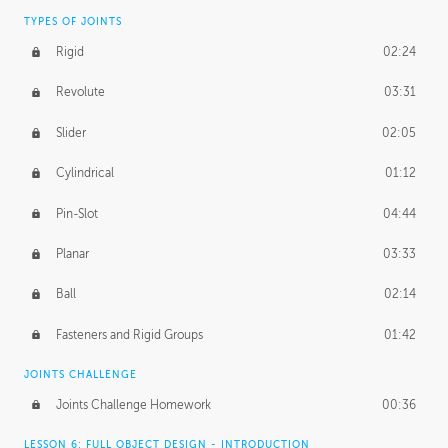
TYPES OF JOINTS
Rigid
02:24
Revolute
03:31
Slider
02:05
Cylindrical
01:12
Pin-Slot
04:44
Planar
03:33
Ball
02:14
Fasteners and Rigid Groups
01:42
JOINTS CHALLENGE
Joints Challenge Homework
00:36
LESSON 6: FULL OBJECT DESIGN - INTRODUCTION