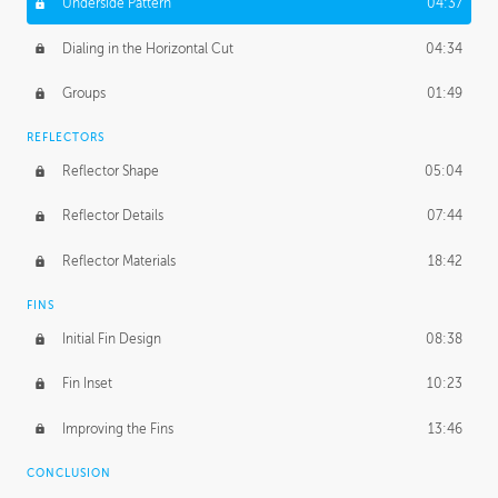
Underside Pattern
04:37
Dialing in the Horizontal Cut
04:34
Groups
01:49
REFLECTORS
Reflector Shape
05:04
Reflector Details
07:44
Reflector Materials
18:42
FINS
Initial Fin Design
08:38
Fin Inset
10:23
Improving the Fins
13:46
CONCLUSION