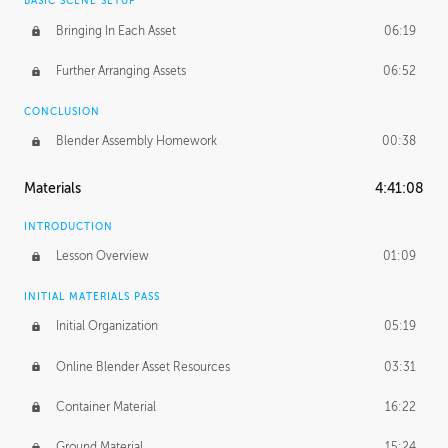
BASIC SCENE SETUP
Bringing In Each Asset
06:19
Further Arranging Assets
06:52
CONCLUSION
Blender Assembly Homework
00:38
Materials
4:41:08
INTRODUCTION
Lesson Overview
01:09
INITIAL MATERIALS PASS
Initial Organization
05:19
Online Blender Asset Resources
03:31
Container Material
16:22
Ground Material
15:24