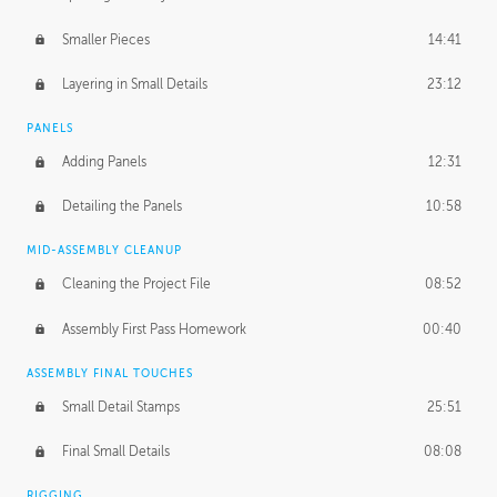
Smaller Pieces
14:41
Layering in Small Details
23:12
PANELS
Adding Panels
12:31
Detailing the Panels
10:58
MID-ASSEMBLY CLEANUP
Cleaning the Project File
08:52
Assembly First Pass Homework
00:40
ASSEMBLY FINAL TOUCHES
Small Detail Stamps
25:51
Final Small Details
08:08
RIGGING