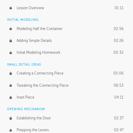
Lesson Overview
01:11
INITIAL MODELING
Modeling Half the Container
02:56
Adding Simple Details
02:26
Initial Modeling Homework
00:32
SMALL DETAIL IDEAS
Creating a Connecting Piece
05:06
Tweaking the Connecting Piece
06:53
Inset Piece
04:11
OPENING MECHANISM
Establishing the Door
02:37
Prepping the Levers
02:47