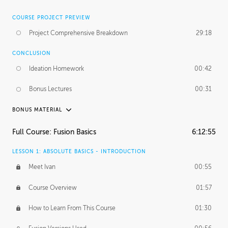
COURSE PROJECT PREVIEW
Project Comprehensive Breakdown
29:18
CONCLUSION
Ideation Homework
00:42
Bonus Lectures
00:31
BONUS MATERIAL
INTRODUCTION
Full Course: Fusion Basics
6:12:55
Using This Lesson
01:29
LESSON 1: ABSOLUTE BASICS - INTRODUCTION
FURTHER EXPLORING DESIGN
Meet Ivan
00:55
NURBS vs Polygons
03:43
Course Overview
01:57
Three Types of Continuity
00:34
How to Learn From This Course
01:30
Curve Continuity
01:30