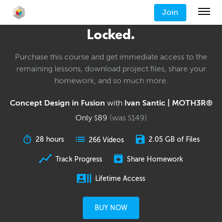
Join
Locked.
Purchase this course and get immediate access to the
remaining lessons, download project files, share your
homework, and so much more.
Concept Design in Fusion
with
Ivan Santic | MOTH3R®
Only
89
(was
149
)
$
$
28 hours
2.05 GB of Files
266 Videos
Track Progress
Share Homework
Lifetime Access
BUY NOW