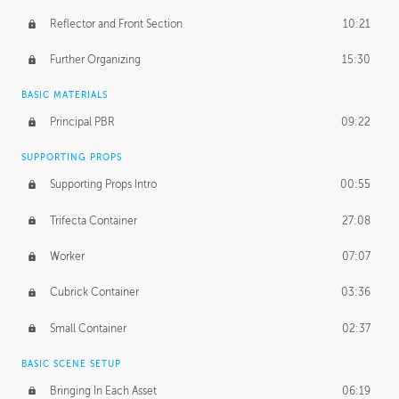
Reflector and Front Section
10:21
Further Organizing
15:30
BASIC MATERIALS
Principal PBR
09:22
SUPPORTING PROPS
Supporting Props Intro
00:55
Trifecta Container
27:08
Worker
07:07
Cubrick Container
03:36
Small Container
02:37
BASIC SCENE SETUP
Bringing In Each Asset
06:19