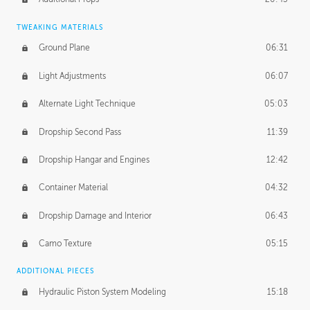
TWEAKING MATERIALS
Ground Plane
06:31
Light Adjustments
06:07
Alternate Light Technique
05:03
Dropship Second Pass
11:39
Dropship Hangar and Engines
12:42
Container Material
04:32
Dropship Damage and Interior
06:43
Camo Texture
05:15
ADDITIONAL PIECES
Hydraulic Piston System Modeling
15:18