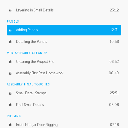
Layering in Small Details
23:12
PANELS
Adding Panels
12:31
Detailing the Panels
10:58
MID-ASSEMBLY CLEANUP
Cleaning the Project File
08:52
Assembly First Pass Homework
00:40
ASSEMBLY FINAL TOUCHES
Small Detail Stamps
25:51
Final Small Details
08:08
RIGGING
Initial Hangar Door Rigging
07:18