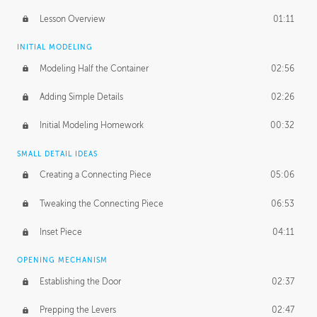
Lesson Overview
01:11
INITIAL MODELING
Modeling Half the Container
02:56
Adding Simple Details
02:26
Initial Modeling Homework
00:32
SMALL DETAIL IDEAS
Creating a Connecting Piece
05:06
Tweaking the Connecting Piece
06:53
Inset Piece
04:11
OPENING MECHANISM
Establishing the Door
02:37
Prepping the Levers
02:47