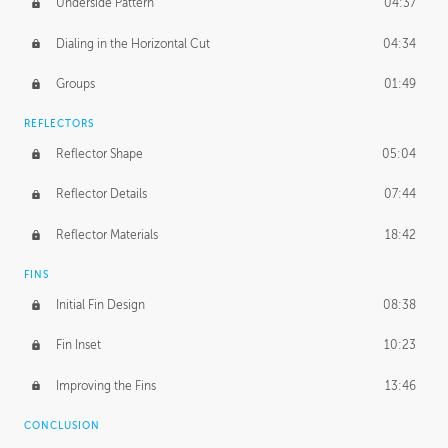
Underside Pattern
04:37
Dialing in the Horizontal Cut
04:34
Groups
01:49
REFLECTORS
Reflector Shape
05:04
Reflector Details
07:44
Reflector Materials
18:42
FINS
Initial Fin Design
08:38
Fin Inset
10:23
Improving the Fins
13:46
CONCLUSION