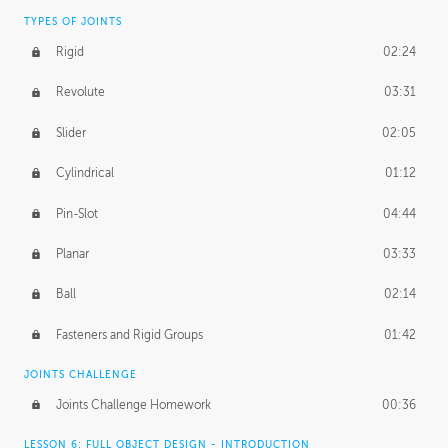
TYPES OF JOINTS
Rigid
02:24
Revolute
03:31
Slider
02:05
Cylindrical
01:12
Pin-Slot
04:44
Planar
03:33
Ball
02:14
Fasteners and Rigid Groups
01:42
JOINTS CHALLENGE
Joints Challenge Homework
00:36
LESSON 6: FULL OBJECT DESIGN - INTRODUCTION