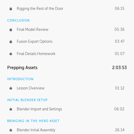
Rigging the Rest of the Door
06:15
CONCLUSION
Final Model Review
05:36
Fusion Export Options
03:47
Final Details Homework
01:07
Prepping Assets
2:03:53
INTRODUCTION
Lesson Overview
01:12
INITIAL BLENDER SETUP
Blender Import and Settings
06:02
BRINGING IN THE HERO ASSET
Blender Initial Assembly
26:14