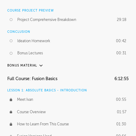
COURSE PROJECT PREVIEW
Project Comprehensive Breakdown
29:18
CONCLUSION
Ideation Homework
00:42
Bonus Lectures
00:31
BONUS MATERIAL
INTRODUCTION
Full Course: Fusion Basics
6:12:55
Using This Lesson
01:29
LESSON 1: ABSOLUTE BASICS - INTRODUCTION
FURTHER EXPLORING DESIGN
Meet Ivan
00:55
NURBS vs Polygons
03:43
Course Overview
01:57
Three Types of Continuity
00:34
How to Learn From This Course
01:30
Curve Continuity
01:30