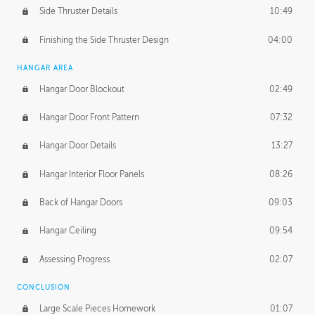
Side Thruster Details
10:49
Finishing the Side Thruster Design
04:00
HANGAR AREA
Hangar Door Blockout
02:49
Hangar Door Front Pattern
07:32
Hangar Door Details
13:27
Hangar Interior Floor Panels
08:26
Back of Hangar Doors
09:03
Hangar Ceiling
09:54
Assessing Progress
02:07
CONCLUSION
Large Scale Pieces Homework
01:07