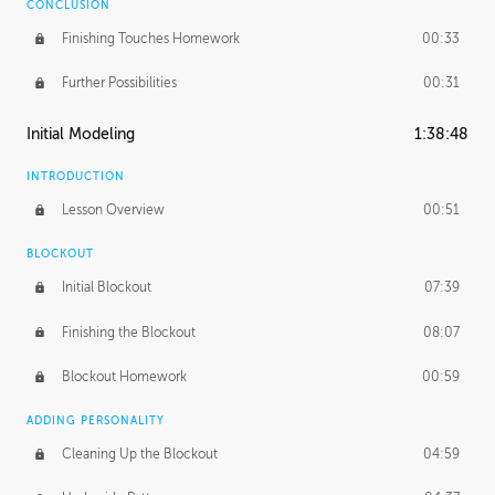
CONCLUSION
Finishing Touches Homework
00:33
Further Possibilities
00:31
Initial Modeling
1:38:48
INTRODUCTION
Lesson Overview
00:51
BLOCKOUT
Initial Blockout
07:39
Finishing the Blockout
08:07
Blockout Homework
00:59
ADDING PERSONALITY
Cleaning Up the Blockout
04:59