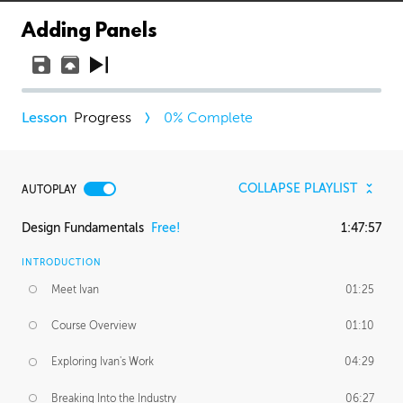
Adding Panels
Progress
0
% Complete
COLLAPSE PLAYLIST
AUTOPLAY
Design Fundamentals
Free!
1:47:57
INTRODUCTION
Meet Ivan
01:25
Course Overview
01:10
Exploring Ivan's Work
04:29
Breaking Into the Industry
06:27