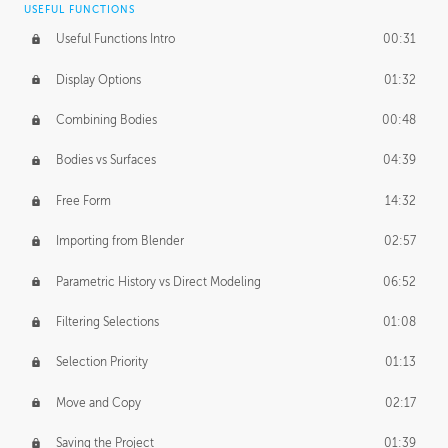
USEFUL FUNCTIONS
CREATIVE
Useful Functions Intro
00:31
Creative Teams Intro
01:39
Display Options
01:32
Roles
02:39
Combining Bodies
00:48
Studios
02:09
Bodies vs Surfaces
04:39
Free Form
14:32
Importing from Blender
02:57
Parametric History vs Direct Modeling
06:52
Filtering Selections
01:08
Selection Priority
01:13
Move and Copy
02:17
Saving the Project
01:39