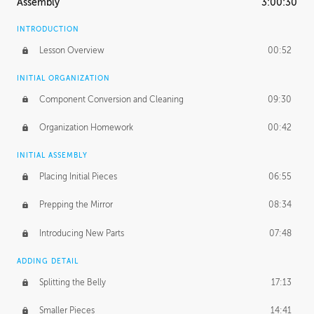
Assembly
3:00:30
INTRODUCTION
Lesson Overview
00:52
INITIAL ORGANIZATION
Component Conversion and Cleaning
09:30
Organization Homework
00:42
INITIAL ASSEMBLY
Placing Initial Pieces
06:55
Prepping the Mirror
08:34
Introducing New Parts
07:48
ADDING DETAIL
Splitting the Belly
17:13
Smaller Pieces
14:41