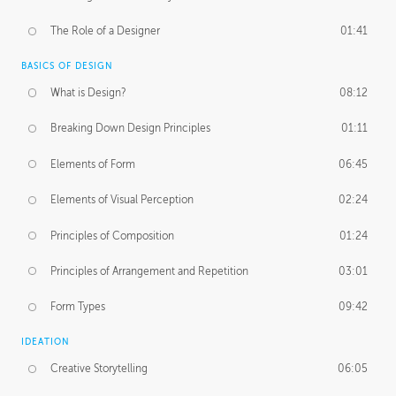
The Role of a Designer
01:41
BASICS OF DESIGN
What is Design?
08:12
Breaking Down Design Principles
01:11
Elements of Form
06:45
Elements of Visual Perception
02:24
Principles of Composition
01:24
Principles of Arrangement and Repetition
03:01
Form Types
09:42
IDEATION
Creative Storytelling
06:05