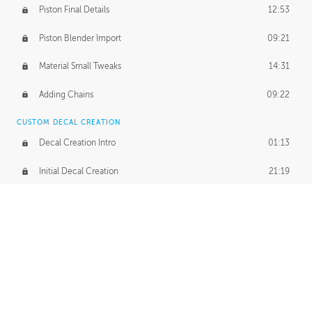
Piston Final Details
12:53
Piston Blender Import
09:21
Material Small Tweaks
14:31
Adding Chains
09:22
CUSTOM DECAL CREATION
Decal Creation Intro
01:13
Initial Decal Creation
21:19
Prepping for Export
06:58
Decals Export
01:05
APPLYING DECALS
Ground Decals
13:10
Dropship Decals
29:20