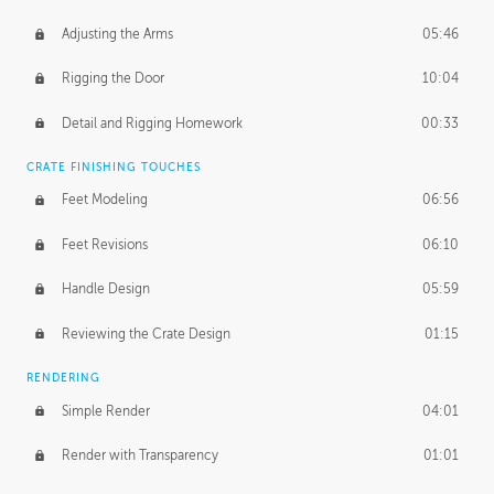
Adjusting the Arms
05:46
Rigging the Door
10:04
Detail and Rigging Homework
00:33
CRATE FINISHING TOUCHES
Feet Modeling
06:56
Feet Revisions
06:10
Handle Design
05:59
Reviewing the Crate Design
01:15
RENDERING
Simple Render
04:01
Render with Transparency
01:01