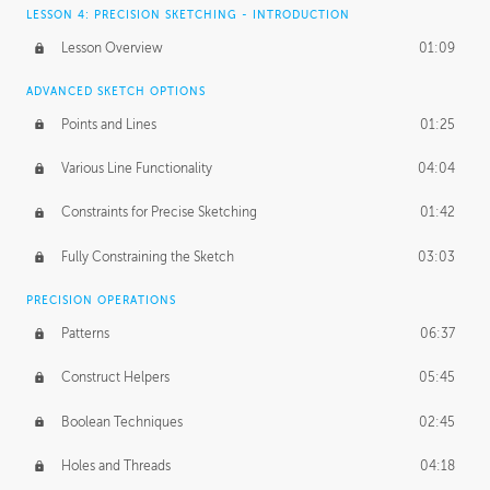
LESSON 4: PRECISION SKETCHING - INTRODUCTION
Lesson Overview
01:09
ADVANCED SKETCH OPTIONS
Points and Lines
01:25
Various Line Functionality
04:04
Constraints for Precise Sketching
01:42
Fully Constraining the Sketch
03:03
PRECISION OPERATIONS
Patterns
06:37
Construct Helpers
05:45
Boolean Techniques
02:45
Holes and Threads
04:18