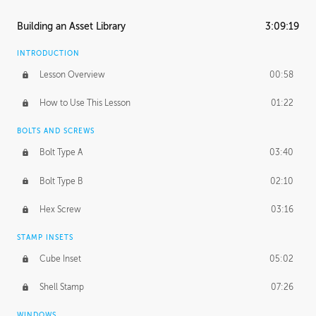
Building an Asset Library
3:09:19
INTRODUCTION
Lesson Overview
00:58
How to Use This Lesson
01:22
BOLTS AND SCREWS
Bolt Type A
03:40
Bolt Type B
02:10
Hex Screw
03:16
STAMP INSETS
Cube Inset
05:02
Shell Stamp
07:26
WINDOWS