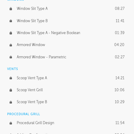
Window Slit Type A
08:27
Window Slit Type B
11:41
Window Slit Type A - Negative Boolean
01:39
Armored Window
04:20
Armored Window - Parametric
02:27
VENTS
Scoop Vent Type A
14:21
Scoop Vent Grill
10:06
Scoop Vent Type B
10:29
PROCEDURAL GRILL
Procedural Grill Design
11:54