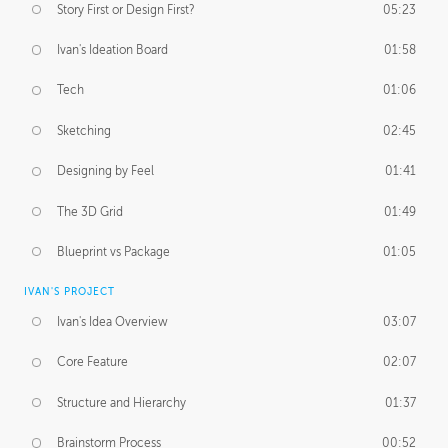
Story First or Design First?
05:23
Ivan's Ideation Board
01:58
Tech
01:06
Sketching
02:45
Designing by Feel
01:41
The 3D Grid
01:49
Blueprint vs Package
01:05
IVAN'S PROJECT
Ivan's Idea Overview
03:07
Core Feature
02:07
Structure and Hierarchy
01:37
Brainstorm Process
00:52