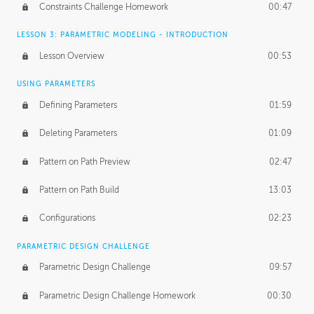
Constraints Challenge Homework
00:47
LESSON 3: PARAMETRIC MODELING - INTRODUCTION
Lesson Overview
00:53
USING PARAMETERS
Defining Parameters
01:59
Deleting Parameters
01:09
Pattern on Path Preview
02:47
Pattern on Path Build
13:03
Configurations
02:23
PARAMETRIC DESIGN CHALLENGE
Parametric Design Challenge
09:57
Parametric Design Challenge Homework
00:30