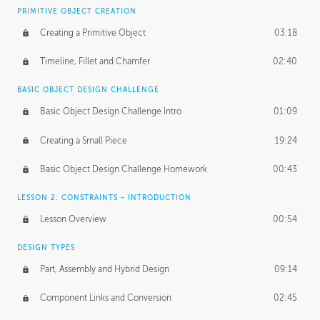
BASICS OF CLIENT WORK
PRIMITIVE OBJECT CREATION
Working with Clients
02:39
Creating a Primitive Object
03:18
Being an Entrepeneur
01:21
Timeline, Fillet and Chamfer
02:40
NDA
02:26
BASIC OBJECT DESIGN CHALLENGE
Basic Object Design Challenge Intro
01:09
Personal Work
01:54
Creating a Small Piece
19:24
Working with a Team
01:34
Basic Object Design Challenge Homework
00:43
Group Dynamics
02:26
LESSON 2: CONSTRAINTS - INTRODUCTION
PRODUCTION PIPELINE
Lesson Overview
00:54
Project Target
02:03
DESIGN TYPES
Pricing & Deadlines
02:08
Part, Assembly and Hybrid Design
09:14
Production Value
02:21
Component Links and Conversion
02:45
Evaluating a Project
02:47