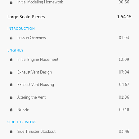
Initial Modeling Homework
00:56
Large Scale Pieces
1:54:15
INTRODUCTION
Lesson Overview
01:03
ENGINES
Initial Engine Placement
10:09
Exhaust Vent Design
07:04
Exhaust Vent Housing
04:57
Altering the Vent
01:06
Nozzle
09:18
SIDE THRUSTERS
Side Thruster Blockout
03:46