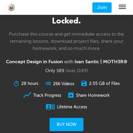
Join
Locked.
Purchase this course and get immediate access to the
remaining lessons, download project files, share your
homework, and so much more.
Concept Design in Fusion
with
Ivan Santic | MOTH3R®
Only
89
(was
149
)
$
$
28 hours
2.05 GB of Files
266 Videos
Track Progress
Share Homework
Lifetime Access
BUY NOW