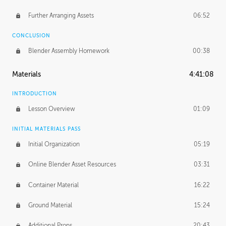
Further Arranging Assets
06:52
CONCLUSION
Blender Assembly Homework
00:38
Materials
4:41:08
INTRODUCTION
Lesson Overview
01:09
INITIAL MATERIALS PASS
Initial Organization
05:19
Online Blender Asset Resources
03:31
Container Material
16:22
Ground Material
15:24
Additional Props
20:43