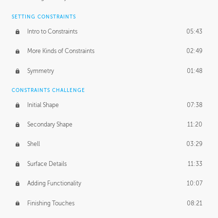
SETTING CONSTRAINTS
Intro to Constraints
05:43
More Kinds of Constraints
02:49
Symmetry
01:48
CONSTRAINTS CHALLENGE
Initial Shape
07:38
Secondary Shape
11:20
Shell
03:29
Surface Details
11:33
Adding Functionality
10:07
Finishing Touches
08:21