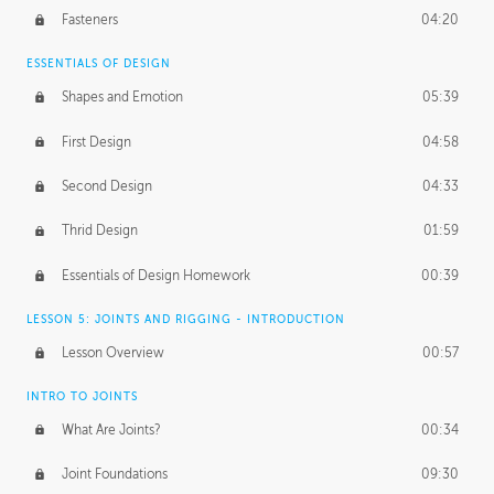
Fasteners
04:20
ESSENTIALS OF DESIGN
Shapes and Emotion
05:39
First Design
04:58
Second Design
04:33
Thrid Design
01:59
Essentials of Design Homework
00:39
LESSON 5: JOINTS AND RIGGING - INTRODUCTION
Lesson Overview
00:57
INTRO TO JOINTS
What Are Joints?
00:34
Joint Foundations
09:30