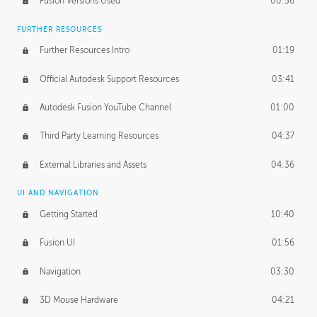
Fusion Versions Used
00:56
Surface Continuity
01:35
FURTHER RESOURCES
Form Continuity
02:48
Further Resources Intro
01:19
Class A vs B Surfaces
01:50
Official Autodesk Support Resources
03:41
The Periodic Table of Form
04:00
Autodesk Fusion YouTube Channel
01:00
Tick-Tock Model
02:24
Third Party Learning Resources
04:37
Design and Emotion
07:26
External Libraries and Assets
04:36
Design Taste
02:03
UI AND NAVIGATION
Getting Started
10:40
TECHNOLOGY
Manufacturing
01:34
Fusion UI
01:56
Evolution
02:03
Navigation
03:30
Medium
01:10
3D Mouse Hardware
04:21