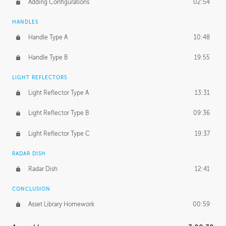
Adding Configurations
02:54
HANDLES
Handle Type A
10:48
Handle Type B
19:55
LIGHT REFLECTORS
Light Reflector Type A
13:31
Light Reflector Type B
09:36
Light Reflector Type C
19:37
RADAR DISH
Radar Dish
12:41
CONCLUSION
Asset Library Homework
00:59