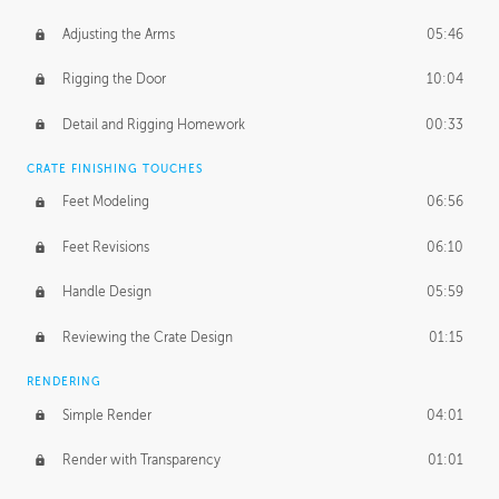
Adjusting the Arms
05:46
Rigging the Door
10:04
Detail and Rigging Homework
00:33
CRATE FINISHING TOUCHES
Feet Modeling
06:56
Feet Revisions
06:10
Handle Design
05:59
Reviewing the Crate Design
01:15
RENDERING
Simple Render
04:01
Render with Transparency
01:01