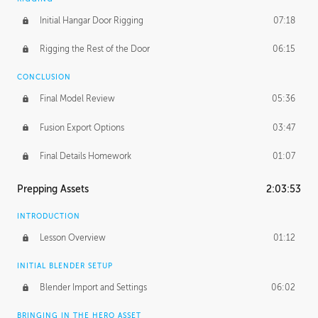
Initial Hangar Door Rigging
07:18
Rigging the Rest of the Door
06:15
CONCLUSION
Final Model Review
05:36
Fusion Export Options
03:47
Final Details Homework
01:07
Prepping Assets
2:03:53
INTRODUCTION
Lesson Overview
01:12
INITIAL BLENDER SETUP
Blender Import and Settings
06:02
BRINGING IN THE HERO ASSET