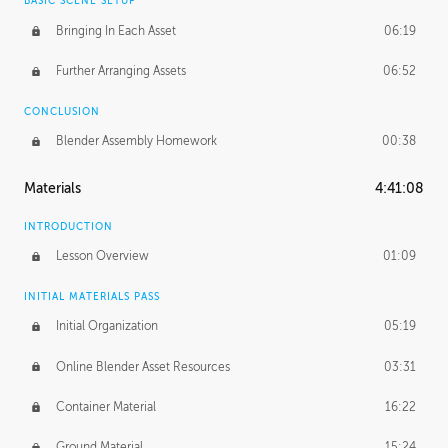
BASIC SCENE SETUP
Bringing In Each Asset
06:19
Further Arranging Assets
06:52
CONCLUSION
Blender Assembly Homework
00:38
Materials
4:41:08
INTRODUCTION
Lesson Overview
01:09
INITIAL MATERIALS PASS
Initial Organization
05:19
Online Blender Asset Resources
03:31
Container Material
16:22
Ground Material
15:24