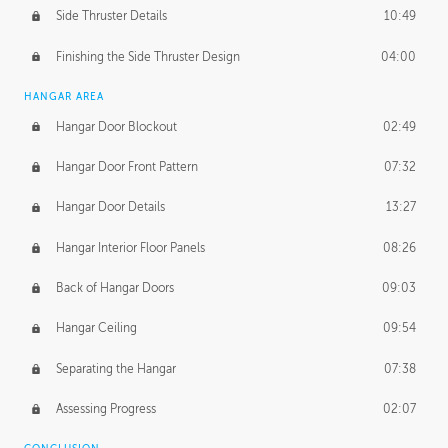
Side Thruster Details
10:49
Finishing the Side Thruster Design
04:00
HANGAR AREA
Hangar Door Blockout
02:49
Hangar Door Front Pattern
07:32
Hangar Door Details
13:27
Hangar Interior Floor Panels
08:26
Back of Hangar Doors
09:03
Hangar Ceiling
09:54
Separating the Hangar
07:38
Assessing Progress
02:07