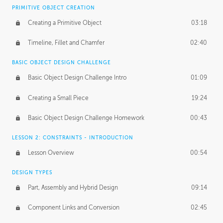
BASICS OF CLIENT WORK
PRIMITIVE OBJECT CREATION
Working with Clients
02:39
Creating a Primitive Object
03:18
Being an Entrepeneur
01:21
Timeline, Fillet and Chamfer
02:40
NDA
02:26
BASIC OBJECT DESIGN CHALLENGE
Basic Object Design Challenge Intro
01:09
Personal Work
01:54
Creating a Small Piece
19:24
Working with a Team
01:34
Basic Object Design Challenge Homework
00:43
Group Dynamics
02:26
LESSON 2: CONSTRAINTS - INTRODUCTION
PRODUCTION PIPELINE
Lesson Overview
00:54
Project Target
02:03
DESIGN TYPES
Pricing & Deadlines
02:08
Part, Assembly and Hybrid Design
09:14
Production Value
02:21
Component Links and Conversion
02:45
Evaluating a Project
02:47