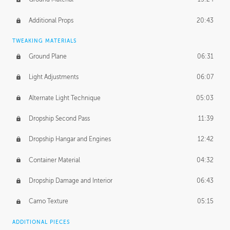
Additional Props
20:43
TWEAKING MATERIALS
Ground Plane
06:31
Light Adjustments
06:07
Alternate Light Technique
05:03
Dropship Second Pass
11:39
Dropship Hangar and Engines
12:42
Container Material
04:32
Dropship Damage and Interior
06:43
Camo Texture
05:15
ADDITIONAL PIECES