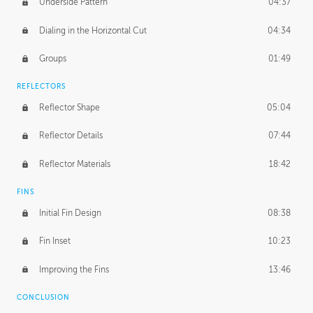
Underside Pattern
04:37
Dialing in the Horizontal Cut
04:34
Groups
01:49
REFLECTORS
Reflector Shape
05:04
Reflector Details
07:44
Reflector Materials
18:42
FINS
Initial Fin Design
08:38
Fin Inset
10:23
Improving the Fins
13:46
CONCLUSION