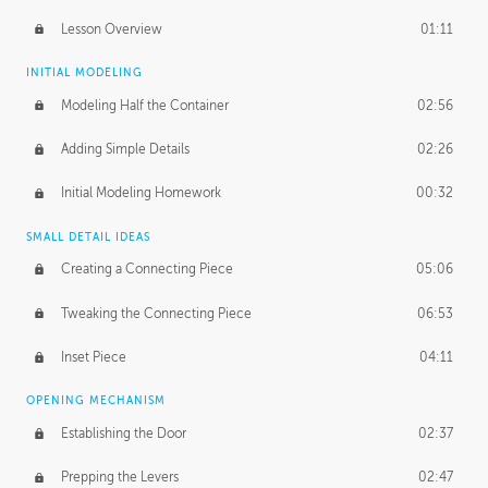
Lesson Overview
01:11
INITIAL MODELING
Modeling Half the Container
02:56
Adding Simple Details
02:26
Initial Modeling Homework
00:32
SMALL DETAIL IDEAS
Creating a Connecting Piece
05:06
Tweaking the Connecting Piece
06:53
Inset Piece
04:11
OPENING MECHANISM
Establishing the Door
02:37
Prepping the Levers
02:47