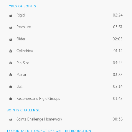
TYPES OF JOINTS
Rigid
02:24
Revolute
03:31
Slider
02:05
Cylindrical
01:12
Pin-Slot
04:44
Planar
03:33
Ball
02:14
Fasteners and Rigid Groups
01:42
JOINTS CHALLENGE
Joints Challenge Homework
00:36
LESSON 6: FULL OBJECT DESIGN - INTRODUCTION