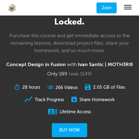
Join
Locked.
Purchase this course and get immediate access to the
remaining lessons, download project files, share your
homework, and so much more.
Concept Design in Fusion
with
Ivan Santic | MOTH3R®
Only
89
(was
149
)
$
$
28 hours
2.05 GB of Files
266 Videos
Track Progress
Share Homework
Lifetime Access
BUY NOW