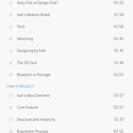
Story First or Design First?
05:23
Ivan's Ideation Board
01:58
Tech
01:06
Sketching
02:45
Designing by Feel
01:41
The 3D Grid
01:49
Blueprint vs Package
01:05
IVAN'S PROJECT
Ivan's Idea Overview
03:07
Core Feature
02:07
Structure and Hierarchy
01:37
Brainstorm Process
00:52