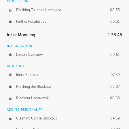
CONCLUSION
Finishing Touches Homework
00:33
Further Possibilities
00:31
Initial Modeling
1:38:48
INTRODUCTION
Lesson Overview
00:51
BLOCKOUT
Initial Blockout
07:39
Finishing the Blockout
08:07
Blockout Homework
00:59
ADDING PERSONALITY
Cleaning Up the Blockout
04:59