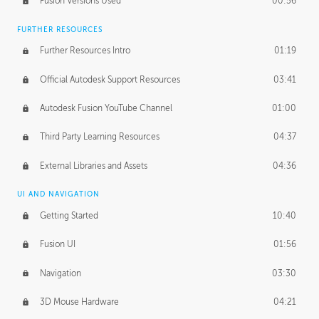
Fusion Versions Used
00:56
Surface Continuity
01:35
FURTHER RESOURCES
Form Continuity
02:48
Further Resources Intro
01:19
Class A vs B Surfaces
01:50
Official Autodesk Support Resources
03:41
The Periodic Table of Form
04:00
Autodesk Fusion YouTube Channel
01:00
Tick-Tock Model
02:24
Third Party Learning Resources
04:37
Design and Emotion
07:26
External Libraries and Assets
04:36
Design Taste
02:03
UI AND NAVIGATION
Getting Started
10:40
TECHNOLOGY
Manufacturing
01:34
Fusion UI
01:56
Evolution
02:03
Navigation
03:30
Medium
01:10
3D Mouse Hardware
04:21