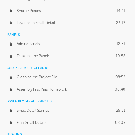
Smaller Pieces
14:41
Layering in Small Details
23:12
PANELS
Adding Panels
12:31
Detailing the Panels
10:58
MID-ASSEMBLY CLEANUP
Cleaning the Project File
08:52
Assembly First Pass Homework
00:40
ASSEMBLY FINAL TOUCHES
Small Detail Stamps
25:51
Final Small Details
08:08
RIGGING