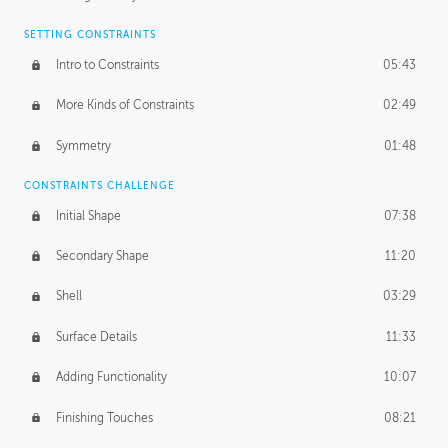
SETTING CONSTRAINTS
Intro to Constraints
05:43
More Kinds of Constraints
02:49
Symmetry
01:48
CONSTRAINTS CHALLENGE
Initial Shape
07:38
Secondary Shape
11:20
Shell
03:29
Surface Details
11:33
Adding Functionality
10:07
Finishing Touches
08:21