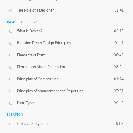
The Role of a Designer
01:41
BASICS OF DESIGN
What is Design?
08:12
Breaking Down Design Principles
01:11
Elements of Form
06:45
Elements of Visual Perception
02:24
Principles of Composition
01:24
Principles of Arrangement and Repetition
03:01
Form Types
09:42
IDEATION
Creative Storytelling
06:05