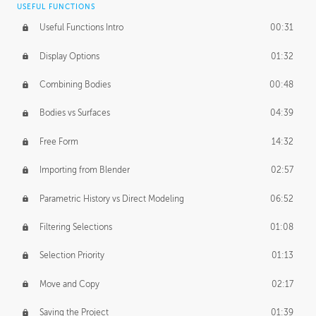
USEFUL FUNCTIONS
CREATIVE
Useful Functions Intro
00:31
Creative Teams Intro
01:39
Display Options
01:32
Roles
02:39
Combining Bodies
00:48
Studios
02:09
Bodies vs Surfaces
04:39
Free Form
14:32
Importing from Blender
02:57
Parametric History vs Direct Modeling
06:52
Filtering Selections
01:08
Selection Priority
01:13
Move and Copy
02:17
Saving the Project
01:39