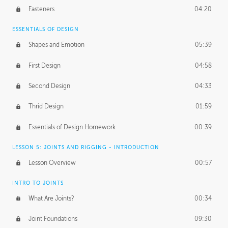
Fasteners
04:20
ESSENTIALS OF DESIGN
Shapes and Emotion
05:39
First Design
04:58
Second Design
04:33
Thrid Design
01:59
Essentials of Design Homework
00:39
LESSON 5: JOINTS AND RIGGING - INTRODUCTION
Lesson Overview
00:57
INTRO TO JOINTS
What Are Joints?
00:34
Joint Foundations
09:30