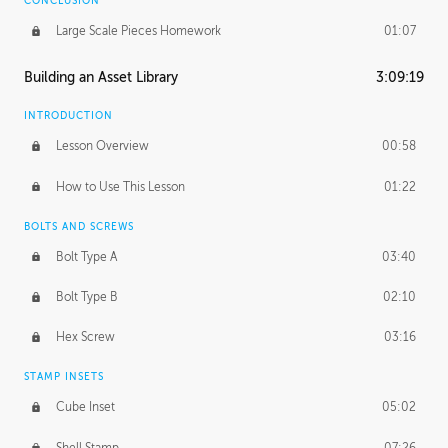
CONCLUSION
Large Scale Pieces Homework
01:07
Building an Asset Library
3:09:19
INTRODUCTION
Lesson Overview
00:58
How to Use This Lesson
01:22
BOLTS AND SCREWS
Bolt Type A
03:40
Bolt Type B
02:10
Hex Screw
03:16
STAMP INSETS
Cube Inset
05:02
Shell Stamp
07:26