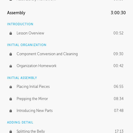
Assembly
3:00:30
INTRODUCTION
Lesson Overview
00:52
INITIAL ORGANIZATION
Component Conversion and Cleaning
09:30
Organization Homework
00:42
INITIAL ASSEMBLY
Placing Initial Pieces
06:55
Prepping the Mirror
08:34
Introducing New Parts
07:48
ADDING DETAIL
Splitting the Belly
17:13