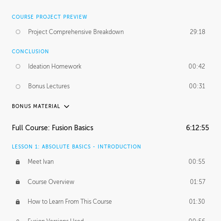
COURSE PROJECT PREVIEW
Project Comprehensive Breakdown
29:18
CONCLUSION
Ideation Homework
00:42
Bonus Lectures
00:31
BONUS MATERIAL
INTRODUCTION
Full Course: Fusion Basics
6:12:55
Using This Lesson
01:29
LESSON 1: ABSOLUTE BASICS - INTRODUCTION
FURTHER EXPLORING DESIGN
Meet Ivan
00:55
NURBS vs Polygons
03:43
Course Overview
01:57
Three Types of Continuity
00:34
How to Learn From This Course
01:30
Curve Continuity
01:30