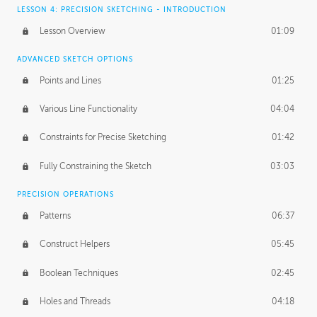
LESSON 4: PRECISION SKETCHING - INTRODUCTION
Lesson Overview
01:09
ADVANCED SKETCH OPTIONS
Points and Lines
01:25
Various Line Functionality
04:04
Constraints for Precise Sketching
01:42
Fully Constraining the Sketch
03:03
PRECISION OPERATIONS
Patterns
06:37
Construct Helpers
05:45
Boolean Techniques
02:45
Holes and Threads
04:18