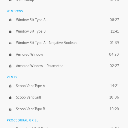
WINDOWS
Window Slit Type A
08:27
Window Slit Type B
11:41
Window Slit Type A - Negative Boolean
01:39
Armored Window
04:20
Armored Window - Parametric
02:27
VENTS
Scoop Vent Type A
14:21
Scoop Vent Grill
10:06
Scoop Vent Type B
10:29
PROCEDURAL GRILL