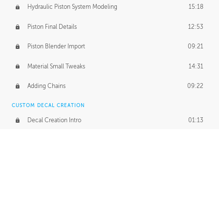
Hydraulic Piston System Modeling
15:18
Piston Final Details
12:53
Piston Blender Import
09:21
Material Small Tweaks
14:31
Adding Chains
09:22
CUSTOM DECAL CREATION
Decal Creation Intro
01:13
Initial Decal Creation
21:19
Prepping for Export
06:58
Decals Export
01:05
APPLYING DECALS
Ground Decals
13:10