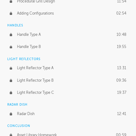
Procedural Grill Design
11:54
Adding Configurations
02:54
HANDLES
Handle Type A
10:48
Handle Type B
19:55
LIGHT REFLECTORS
Light Reflector Type A
13:31
Light Reflector Type B
09:36
Light Reflector Type C
19:37
RADAR DISH
Radar Dish
12:41
CONCLUSION
Asset Library Homework
00:59