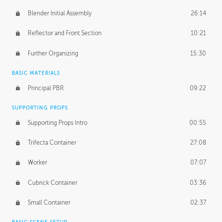
Blender Initial Assembly
26:14
Reflector and Front Section
10:21
Further Organizing
15:30
BASIC MATERIALS
Principal PBR
09:22
SUPPORTING PROPS
Supporting Props Intro
00:55
Trifecta Container
27:08
Worker
07:07
Cubrick Container
03:36
Small Container
02:37