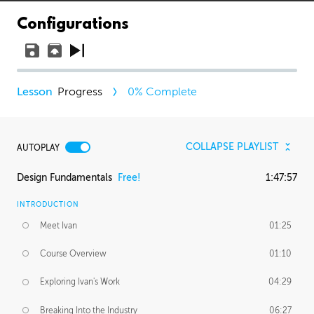
Configurations
Progress
0
% Complete
COLLAPSE PLAYLIST
AUTOPLAY
Design Fundamentals
Free!
1:47:57
INTRODUCTION
Meet Ivan
01:25
Course Overview
01:10
Exploring Ivan's Work
04:29
Breaking Into the Industry
06:27