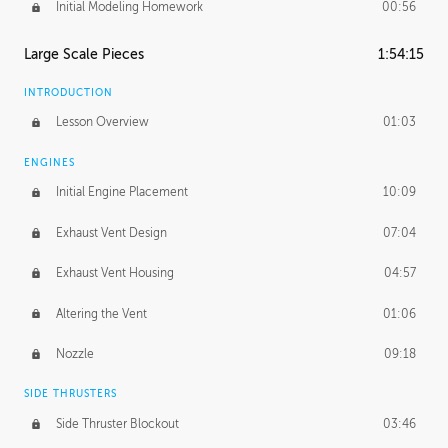
Initial Modeling Homework
00:56
Large Scale Pieces
1:54:15
INTRODUCTION
Lesson Overview
01:03
ENGINES
Initial Engine Placement
10:09
Exhaust Vent Design
07:04
Exhaust Vent Housing
04:57
Altering the Vent
01:06
Nozzle
09:18
SIDE THRUSTERS
Side Thruster Blockout
03:46