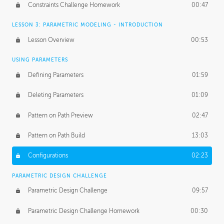
Constraints Challenge Homework
00:47
LESSON 3: PARAMETRIC MODELING - INTRODUCTION
Lesson Overview
00:53
USING PARAMETERS
Defining Parameters
01:59
Deleting Parameters
01:09
Pattern on Path Preview
02:47
Pattern on Path Build
13:03
Configurations
02:23
PARAMETRIC DESIGN CHALLENGE
Parametric Design Challenge
09:57
Parametric Design Challenge Homework
00:30