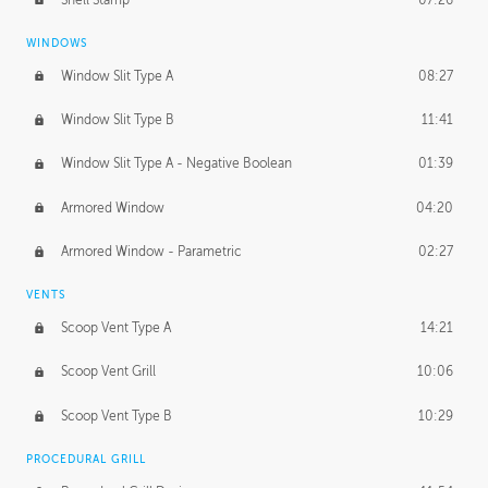
WINDOWS
Window Slit Type A
08:27
Window Slit Type B
11:41
Window Slit Type A - Negative Boolean
01:39
Armored Window
04:20
Armored Window - Parametric
02:27
VENTS
Scoop Vent Type A
14:21
Scoop Vent Grill
10:06
Scoop Vent Type B
10:29
PROCEDURAL GRILL