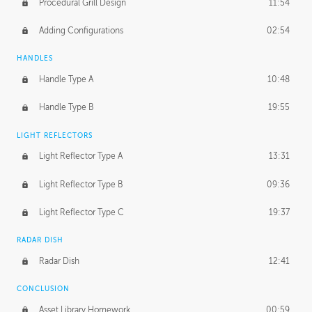
Procedural Grill Design
11:54
Adding Configurations
02:54
HANDLES
Handle Type A
10:48
Handle Type B
19:55
LIGHT REFLECTORS
Light Reflector Type A
13:31
Light Reflector Type B
09:36
Light Reflector Type C
19:37
RADAR DISH
Radar Dish
12:41
CONCLUSION
Asset Library Homework
00:59