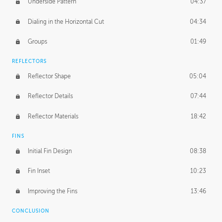
Underside Pattern
04:37
Dialing in the Horizontal Cut
04:34
Groups
01:49
REFLECTORS
Reflector Shape
05:04
Reflector Details
07:44
Reflector Materials
18:42
FINS
Initial Fin Design
08:38
Fin Inset
10:23
Improving the Fins
13:46
CONCLUSION