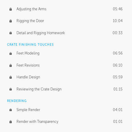
Adjusting the Arms
05:46
Rigging the Door
10:04
Detail and Rigging Homework
00:33
CRATE FINISHING TOUCHES
Feet Modeling
06:56
Feet Revisions
06:10
Handle Design
05:59
Reviewing the Crate Design
01:15
RENDERING
Simple Render
04:01
Render with Transparency
01:01