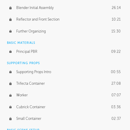
Blender Initial Assembly
26:14
Reflector and Front Section
10:21
Further Organizing
15:30
BASIC MATERIALS
Principal PBR
09:22
SUPPORTING PROPS
Supporting Props Intro
00:55
Trifecta Container
27:08
Worker
07:07
Cubrick Container
03:36
Small Container
02:37