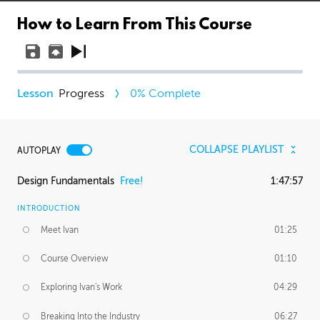
How to Learn From This Course
Progress
0
% Complete
COLLAPSE PLAYLIST
AUTOPLAY
Design Fundamentals
Free!
1:47:57
INTRODUCTION
Meet Ivan
01:25
Course Overview
01:10
Exploring Ivan's Work
04:29
Breaking Into the Industry
06:27