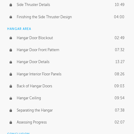
Side Thruster Details
10:49
Finishing the Side Thruster Design
04:00
HANGAR AREA
Hangar Door Blockout
02:49
Hangar Door Front Pattern
07:32
Hangar Door Details
13:27
Hangar Interior Floor Panels
08:26
Back of Hangar Doors
09:03
Hangar Ceiling
09:54
Separating the Hangar
07:38
Assessing Progress
02:07