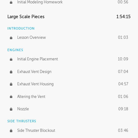
Initial Modeling Homework
00:56
Large Scale Pieces
1:54:15
INTRODUCTION
Lesson Overview
01:03
ENGINES
Initial Engine Placement
10:09
Exhaust Vent Design
07:04
Exhaust Vent Housing
04:57
Altering the Vent
01:06
Nozzle
09:18
SIDE THRUSTERS
Side Thruster Blockout
03:46