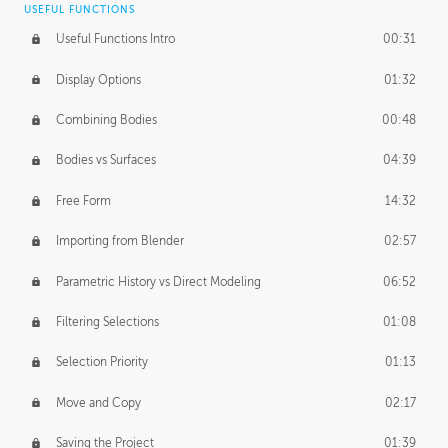
USEFUL FUNCTIONS
CREATIVE
Useful Functions Intro
00:31
Creative Teams Intro
01:39
Display Options
01:32
Roles
02:39
Combining Bodies
00:48
Studios
02:09
Bodies vs Surfaces
04:39
Free Form
14:32
Importing from Blender
02:57
Parametric History vs Direct Modeling
06:52
Filtering Selections
01:08
Selection Priority
01:13
Move and Copy
02:17
Saving the Project
01:39