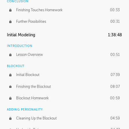
CONCLUSION
Finishing Touches Homework
00:33
Further Possibilities
00:31
Initial Modeling
1:38:48
INTRODUCTION
Lesson Overview
00:51
BLOCKOUT
Initial Blockout
07:39
Finishing the Blockout
08:07
Blockout Homework
00:59
ADDING PERSONALITY
Cleaning Up the Blockout
04:59