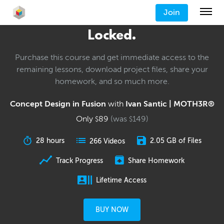
Join
Locked.
Purchase this course and get immediate access to the
remaining lessons, download project files, share your
homework, and so much more.
Concept Design in Fusion
with
Ivan Santic | MOTH3R®
Only
89
(was
149
)
$
$
28 hours
2.05 GB of Files
266 Videos
Track Progress
Share Homework
Lifetime Access
BUY NOW