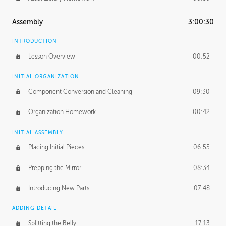
Assembly
3:00:30
INTRODUCTION
Lesson Overview
00:52
INITIAL ORGANIZATION
Component Conversion and Cleaning
09:30
Organization Homework
00:42
INITIAL ASSEMBLY
Placing Initial Pieces
06:55
Prepping the Mirror
08:34
Introducing New Parts
07:48
ADDING DETAIL
Splitting the Belly
17:13