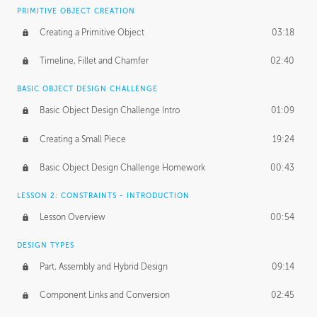
BASICS OF CLIENT WORK
PRIMITIVE OBJECT CREATION
Working with Clients
02:39
Creating a Primitive Object
03:18
Being an Entrepeneur
01:21
Timeline, Fillet and Chamfer
02:40
NDA
02:26
BASIC OBJECT DESIGN CHALLENGE
Basic Object Design Challenge Intro
01:09
Personal Work
01:54
Creating a Small Piece
19:24
Working with a Team
01:34
Basic Object Design Challenge Homework
00:43
Group Dynamics
02:26
LESSON 2: CONSTRAINTS - INTRODUCTION
PRODUCTION PIPELINE
Lesson Overview
00:54
Project Target
02:03
DESIGN TYPES
Pricing & Deadlines
02:08
Part, Assembly and Hybrid Design
09:14
Production Value
02:21
Component Links and Conversion
02:45
Evaluating a Project
02:47