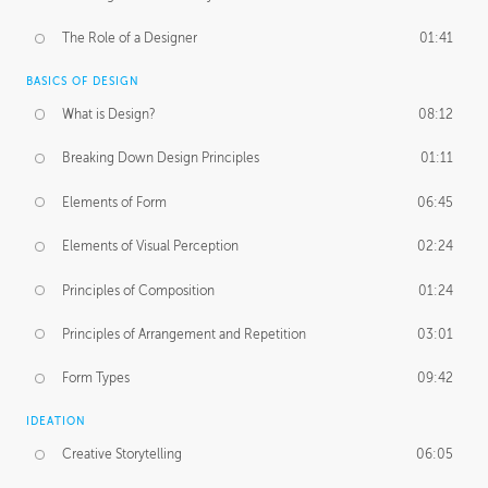
The Role of a Designer
01:41
BASICS OF DESIGN
What is Design?
08:12
Breaking Down Design Principles
01:11
Elements of Form
06:45
Elements of Visual Perception
02:24
Principles of Composition
01:24
Principles of Arrangement and Repetition
03:01
Form Types
09:42
IDEATION
Creative Storytelling
06:05