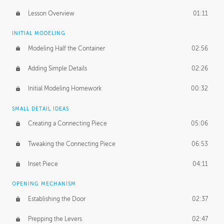
Lesson Overview
01:11
INITIAL MODELING
Modeling Half the Container
02:56
Adding Simple Details
02:26
Initial Modeling Homework
00:32
SMALL DETAIL IDEAS
Creating a Connecting Piece
05:06
Tweaking the Connecting Piece
06:53
Inset Piece
04:11
OPENING MECHANISM
Establishing the Door
02:37
Prepping the Levers
02:47