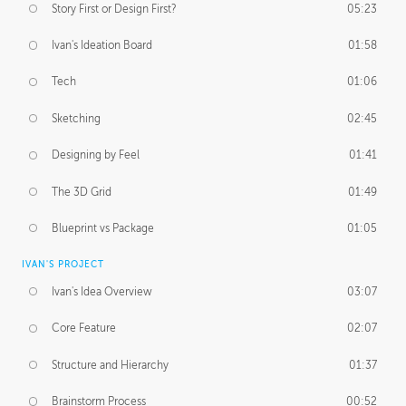
Story First or Design First?
05:23
Ivan's Ideation Board
01:58
Tech
01:06
Sketching
02:45
Designing by Feel
01:41
The 3D Grid
01:49
Blueprint vs Package
01:05
IVAN'S PROJECT
Ivan's Idea Overview
03:07
Core Feature
02:07
Structure and Hierarchy
01:37
Brainstorm Process
00:52