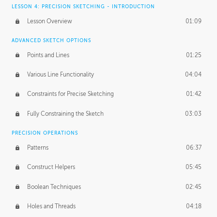
LESSON 4: PRECISION SKETCHING - INTRODUCTION
Lesson Overview
01:09
ADVANCED SKETCH OPTIONS
Points and Lines
01:25
Various Line Functionality
04:04
Constraints for Precise Sketching
01:42
Fully Constraining the Sketch
03:03
PRECISION OPERATIONS
Patterns
06:37
Construct Helpers
05:45
Boolean Techniques
02:45
Holes and Threads
04:18