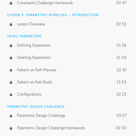
Constraints Challenge Homework
00:47
LESSON 3: PARAMETRIC MODELING - INTRODUCTION
Lesson Overview
00:53
USING PARAMETERS
Defining Parameters
01:59
Deleting Parameters
01:09
Pattern on Path Preview
02:47
Pattern on Path Build
13:03
Configurations
02:23
PARAMETRIC DESIGN CHALLENGE
Parametric Design Challenge
09:57
Parametric Design Challenge Homework
00:30