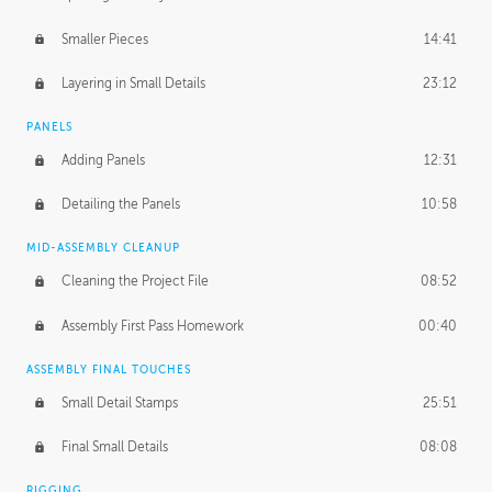
Smaller Pieces
14:41
Layering in Small Details
23:12
PANELS
Adding Panels
12:31
Detailing the Panels
10:58
MID-ASSEMBLY CLEANUP
Cleaning the Project File
08:52
Assembly First Pass Homework
00:40
ASSEMBLY FINAL TOUCHES
Small Detail Stamps
25:51
Final Small Details
08:08
RIGGING