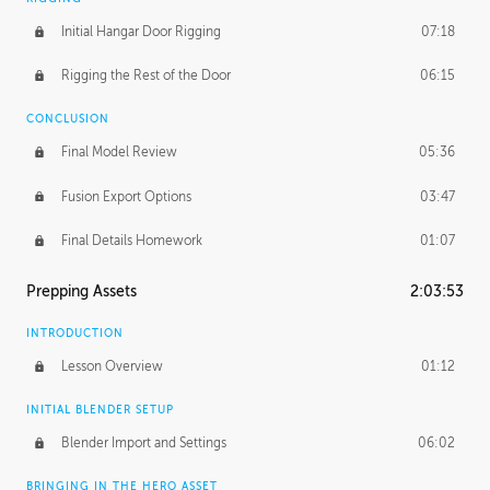
Initial Hangar Door Rigging
07:18
Rigging the Rest of the Door
06:15
CONCLUSION
Final Model Review
05:36
Fusion Export Options
03:47
Final Details Homework
01:07
Prepping Assets
2:03:53
INTRODUCTION
Lesson Overview
01:12
INITIAL BLENDER SETUP
Blender Import and Settings
06:02
BRINGING IN THE HERO ASSET