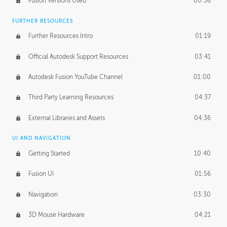
Fusion Versions Used
00:56
Surface Continuity
01:35
FURTHER RESOURCES
Form Continuity
02:48
Further Resources Intro
01:19
Class A vs B Surfaces
01:50
Official Autodesk Support Resources
03:41
The Periodic Table of Form
04:00
Autodesk Fusion YouTube Channel
01:00
Tick-Tock Model
02:24
Third Party Learning Resources
04:37
Design and Emotion
07:26
External Libraries and Assets
04:36
Design Taste
02:03
UI AND NAVIGATION
Getting Started
10:40
TECHNOLOGY
Manufacturing
01:34
Fusion UI
01:56
Evolution
02:03
Navigation
03:30
Medium
01:10
3D Mouse Hardware
04:21