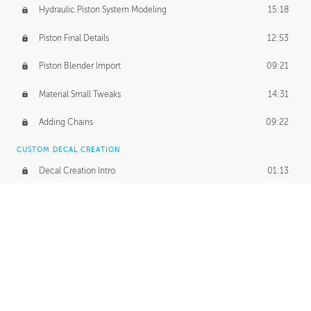
Hydraulic Piston System Modeling
15:18
Piston Final Details
12:53
Piston Blender Import
09:21
Material Small Tweaks
14:31
Adding Chains
09:22
CUSTOM DECAL CREATION
Decal Creation Intro
01:13
Initial Decal Creation
21:19
Prepping for Export
06:58
Decals Export
01:05
APPLYING DECALS
Ground Decals
13:10