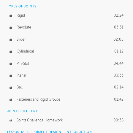
TYPES OF JOINTS
Rigid
02:24
Revolute
03:31
Slider
02:05
Cylindrical
01:12
Pin-Slot
04:44
Planar
03:33
Ball
02:14
Fasteners and Rigid Groups
01:42
JOINTS CHALLENGE
Joints Challenge Homework
00:36
LESSON 6: FULL OBJECT DESIGN - INTRODUCTION