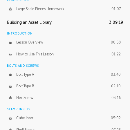
CONCLUSION
Large Scale Pieces Homework
01:07
Building an Asset Library
3:09:19
INTRODUCTION
Lesson Overview
00:58
How to Use This Lesson
01:22
BOLTS AND SCREWS
Bolt Type A
03:40
Bolt Type B
02:10
Hex Screw
03:16
STAMP INSETS
Cube Inset
05:02
Shell Stamp
07:26