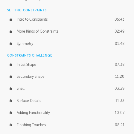
SETTING CONSTRAINTS
Intro to Constraints
05:43
More Kinds of Constraints
02:49
Symmetry
01:48
CONSTRAINTS CHALLENGE
Initial Shape
07:38
Secondary Shape
11:20
Shell
03:29
Surface Details
11:33
Adding Functionality
10:07
Finishing Touches
08:21