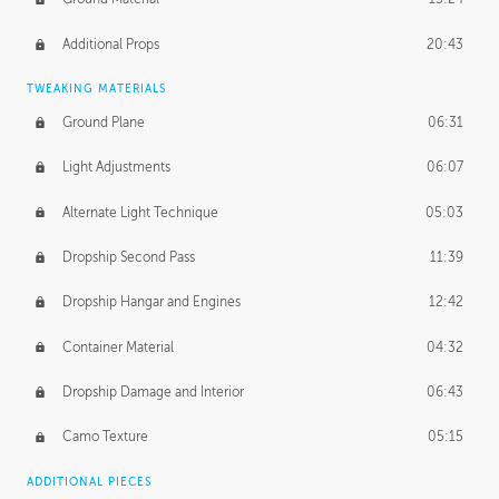
Additional Props
20:43
TWEAKING MATERIALS
Ground Plane
06:31
Light Adjustments
06:07
Alternate Light Technique
05:03
Dropship Second Pass
11:39
Dropship Hangar and Engines
12:42
Container Material
04:32
Dropship Damage and Interior
06:43
Camo Texture
05:15
ADDITIONAL PIECES