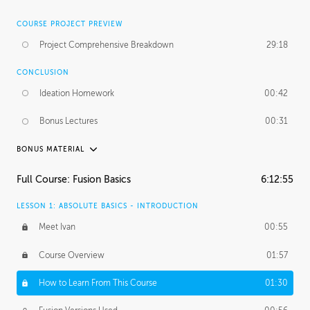
COURSE PROJECT PREVIEW
Project Comprehensive Breakdown
29:18
CONCLUSION
Ideation Homework
00:42
Bonus Lectures
00:31
BONUS MATERIAL
INTRODUCTION
Full Course: Fusion Basics
6:12:55
Using This Lesson
01:29
LESSON 1: ABSOLUTE BASICS - INTRODUCTION
FURTHER EXPLORING DESIGN
Meet Ivan
00:55
NURBS vs Polygons
03:43
Course Overview
01:57
Three Types of Continuity
00:34
How to Learn From This Course
01:30
Curve Continuity
01:30