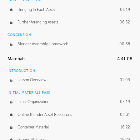
BASIC SCENE SETUP
Bringing In Each Asset
06:19
Further Arranging Assets
06:52
CONCLUSION
Blender Assembly Homework
00:38
Materials
4:41:08
INTRODUCTION
Lesson Overview
01:09
INITIAL MATERIALS PASS
Initial Organization
05:19
Online Blender Asset Resources
03:31
Container Material
16:22
Ground Material
15:24