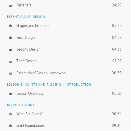
Fasteners
04:20
ESSENTIALS OF DESIGN
Shapes and Emotion
05:39
First Design
04:58
Second Design
04:33
Thrid Design
01:59
Essentials of Design Homework
00:39
LESSON 5: JOINTS AND RIGGING - INTRODUCTION
Lesson Overview
00:57
INTRO TO JOINTS
What Are Joints?
00:34
Joint Foundations
09:30