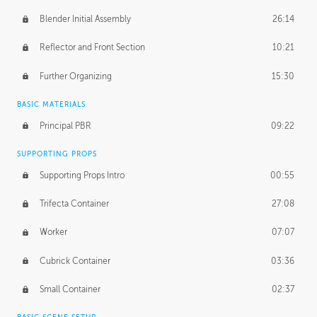
Blender Initial Assembly
26:14
Reflector and Front Section
10:21
Further Organizing
15:30
BASIC MATERIALS
Principal PBR
09:22
SUPPORTING PROPS
Supporting Props Intro
00:55
Trifecta Container
27:08
Worker
07:07
Cubrick Container
03:36
Small Container
02:37