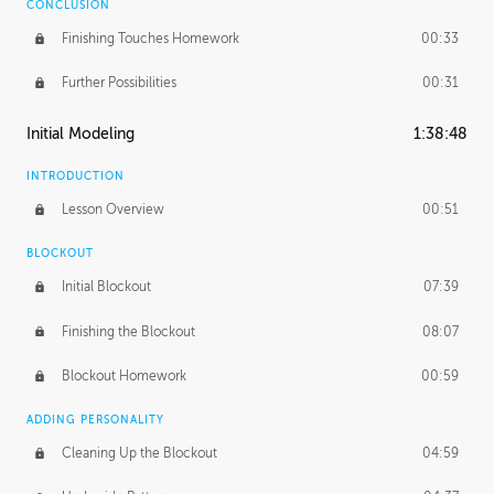
CONCLUSION
Finishing Touches Homework
00:33
Further Possibilities
00:31
Initial Modeling
1:38:48
INTRODUCTION
Lesson Overview
00:51
BLOCKOUT
Initial Blockout
07:39
Finishing the Blockout
08:07
Blockout Homework
00:59
ADDING PERSONALITY
Cleaning Up the Blockout
04:59