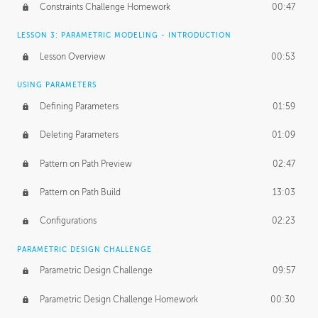
Constraints Challenge Homework
00:47
LESSON 3: PARAMETRIC MODELING - INTRODUCTION
Lesson Overview
00:53
USING PARAMETERS
Defining Parameters
01:59
Deleting Parameters
01:09
Pattern on Path Preview
02:47
Pattern on Path Build
13:03
Configurations
02:23
PARAMETRIC DESIGN CHALLENGE
Parametric Design Challenge
09:57
Parametric Design Challenge Homework
00:30