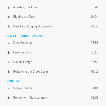
Adjusting the Arms
05:46
Rigging the Door
10:04
Detail and Rigging Homework
00:33
CRATE FINISHING TOUCHES
Feet Modeling
06:56
Feet Revisions
06:10
Handle Design
05:59
Reviewing the Crate Design
01:15
RENDERING
Simple Render
04:01
Render with Transparency
01:01