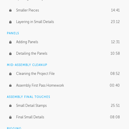
Smaller Pieces
14:41
Layering in Small Details
23:12
PANELS
Adding Panels
12:31
Detailing the Panels
10:58
MID-ASSEMBLY CLEANUP
Cleaning the Project File
08:52
Assembly First Pass Homework
00:40
ASSEMBLY FINAL TOUCHES
Small Detail Stamps
25:51
Final Small Details
08:08
RIGGING