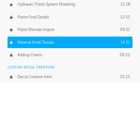
Hydraulic Piston System Modeling
15:18
Piston Final Details
12:53
Piston Blender Import
09:21
Material Small Tweaks
14:31
Adding Chains
09:22
CUSTOM DECAL CREATION
Decal Creation Intro
01:13
Initial Decal Creation
21:19
Prepping for Export
06:58
Decals Export
01:05
APPLYING DECALS
Ground Decals
13:10