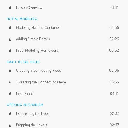
Lesson Overview
01:11
INITIAL MODELING
Modeling Half the Container
02:56
Adding Simple Details
02:26
Initial Modeling Homework
00:32
SMALL DETAIL IDEAS
Creating a Connecting Piece
05:06
Tweaking the Connecting Piece
06:53
Inset Piece
04:11
OPENING MECHANISM
Establishing the Door
02:37
Prepping the Levers
02:47