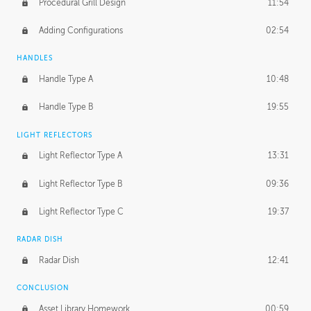
Procedural Grill Design
11:54
Adding Configurations
02:54
HANDLES
Handle Type A
10:48
Handle Type B
19:55
LIGHT REFLECTORS
Light Reflector Type A
13:31
Light Reflector Type B
09:36
Light Reflector Type C
19:37
RADAR DISH
Radar Dish
12:41
CONCLUSION
Asset Library Homework
00:59