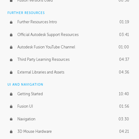
Fusion Versions Used
00:56
Surface Continuity
01:35
FURTHER RESOURCES
Form Continuity
02:48
Further Resources Intro
01:19
Class A vs B Surfaces
01:50
Official Autodesk Support Resources
03:41
The Periodic Table of Form
04:00
Autodesk Fusion YouTube Channel
01:00
Tick-Tock Model
02:24
Third Party Learning Resources
04:37
Design and Emotion
07:26
External Libraries and Assets
04:36
Design Taste
02:03
UI AND NAVIGATION
Getting Started
10:40
TECHNOLOGY
Manufacturing
01:34
Fusion UI
01:56
Evolution
02:03
Navigation
03:30
Medium
01:10
3D Mouse Hardware
04:21