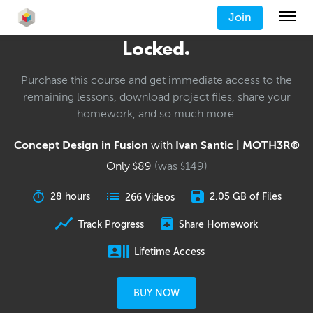
Join
Locked.
Purchase this course and get immediate access to the
remaining lessons, download project files, share your
homework, and so much more.
Concept Design in Fusion
with
Ivan Santic | MOTH3R®
Only
89
(was
149
)
$
$
28 hours
2.05 GB of Files
266 Videos
Track Progress
Share Homework
Lifetime Access
BUY NOW