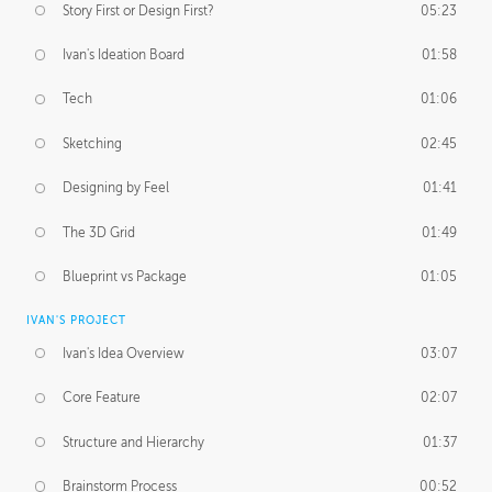
Story First or Design First?
05:23
Ivan's Ideation Board
01:58
Tech
01:06
Sketching
02:45
Designing by Feel
01:41
The 3D Grid
01:49
Blueprint vs Package
01:05
IVAN'S PROJECT
Ivan's Idea Overview
03:07
Core Feature
02:07
Structure and Hierarchy
01:37
Brainstorm Process
00:52