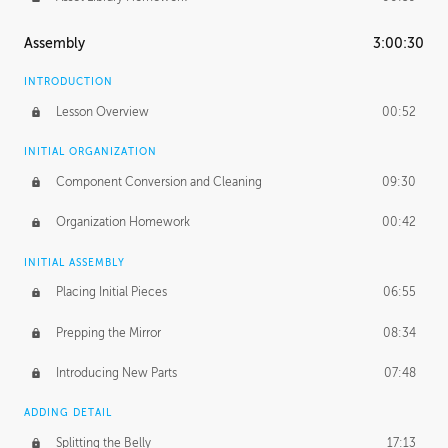
Assembly
3:00:30
INTRODUCTION
Lesson Overview
00:52
INITIAL ORGANIZATION
Component Conversion and Cleaning
09:30
Organization Homework
00:42
INITIAL ASSEMBLY
Placing Initial Pieces
06:55
Prepping the Mirror
08:34
Introducing New Parts
07:48
ADDING DETAIL
Splitting the Belly
17:13