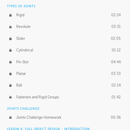
TYPES OF JOINTS
Rigid
02:24
Revolute
03:31
Slider
02:05
Cylindrical
01:12
Pin-Slot
04:44
Planar
03:33
Ball
02:14
Fasteners and Rigid Groups
01:42
JOINTS CHALLENGE
Joints Challenge Homework
00:36
LESSON 6: FULL OBJECT DESIGN - INTRODUCTION