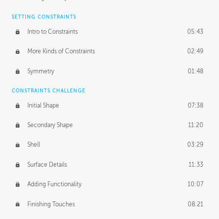
SETTING CONSTRAINTS
Intro to Constraints
05:43
More Kinds of Constraints
02:49
Symmetry
01:48
CONSTRAINTS CHALLENGE
Initial Shape
07:38
Secondary Shape
11:20
Shell
03:29
Surface Details
11:33
Adding Functionality
10:07
Finishing Touches
08:21