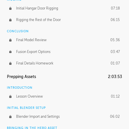
Initial Hangar Door Rigging
07:18
Rigging the Rest of the Door
06:15
CONCLUSION
Final Model Review
05:36
Fusion Export Options
03:47
Final Details Homework
01:07
Prepping Assets
2:03:53
INTRODUCTION
Lesson Overview
01:12
INITIAL BLENDER SETUP
Blender Import and Settings
06:02
BRINGING IN THE HERO ASSET