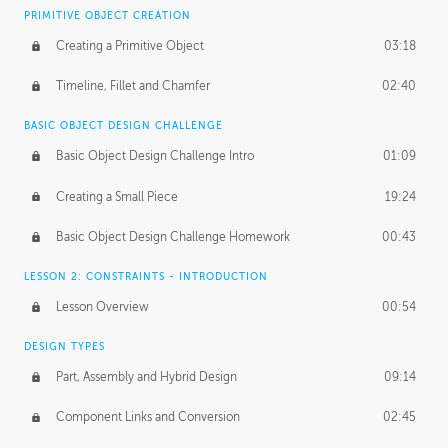
BASICS OF CLIENT WORK
PRIMITIVE OBJECT CREATION
Working with Clients
02:39
Creating a Primitive Object
03:18
Being an Entrepeneur
01:21
Timeline, Fillet and Chamfer
02:40
NDA
02:26
BASIC OBJECT DESIGN CHALLENGE
Basic Object Design Challenge Intro
01:09
Personal Work
01:54
Creating a Small Piece
19:24
Working with a Team
01:34
Basic Object Design Challenge Homework
00:43
Group Dynamics
02:26
LESSON 2: CONSTRAINTS - INTRODUCTION
PRODUCTION PIPELINE
Lesson Overview
00:54
Project Target
02:03
DESIGN TYPES
Pricing & Deadlines
02:08
Part, Assembly and Hybrid Design
09:14
Production Value
02:21
Component Links and Conversion
02:45
Evaluating a Project
02:47