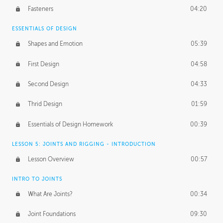
Fasteners
04:20
ESSENTIALS OF DESIGN
Shapes and Emotion
05:39
First Design
04:58
Second Design
04:33
Thrid Design
01:59
Essentials of Design Homework
00:39
LESSON 5: JOINTS AND RIGGING - INTRODUCTION
Lesson Overview
00:57
INTRO TO JOINTS
What Are Joints?
00:34
Joint Foundations
09:30