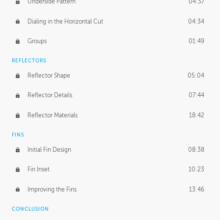
Underside Pattern
04:37
Dialing in the Horizontal Cut
04:34
Groups
01:49
REFLECTORS
Reflector Shape
05:04
Reflector Details
07:44
Reflector Materials
18:42
FINS
Initial Fin Design
08:38
Fin Inset
10:23
Improving the Fins
13:46
CONCLUSION