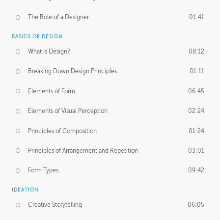
The Role of a Designer
01:41
BASICS OF DESIGN
What is Design?
08:12
Breaking Down Design Principles
01:11
Elements of Form
06:45
Elements of Visual Perception
02:24
Principles of Composition
01:24
Principles of Arrangement and Repetition
03:01
Form Types
09:42
IDEATION
Creative Storytelling
06:05