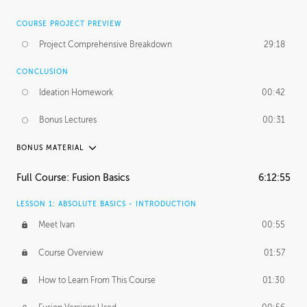
COURSE PROJECT PREVIEW
Project Comprehensive Breakdown
29:18
CONCLUSION
Ideation Homework
00:42
Bonus Lectures
00:31
BONUS MATERIAL
INTRODUCTION
Full Course: Fusion Basics
6:12:55
Using This Lesson
01:29
LESSON 1: ABSOLUTE BASICS - INTRODUCTION
FURTHER EXPLORING DESIGN
Meet Ivan
00:55
NURBS vs Polygons
03:43
Course Overview
01:57
Three Types of Continuity
00:34
How to Learn From This Course
01:30
Curve Continuity
01:30