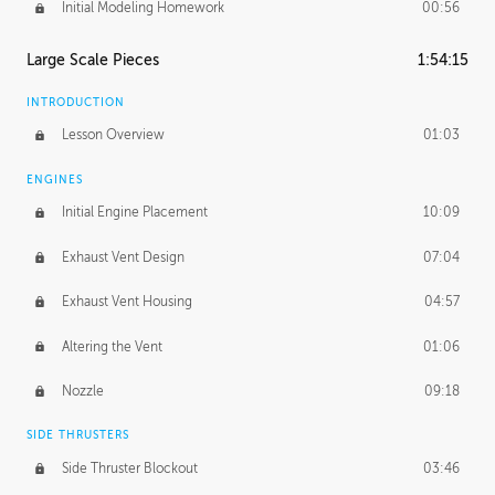
Initial Modeling Homework
00:56
Large Scale Pieces
1:54:15
INTRODUCTION
Lesson Overview
01:03
ENGINES
Initial Engine Placement
10:09
Exhaust Vent Design
07:04
Exhaust Vent Housing
04:57
Altering the Vent
01:06
Nozzle
09:18
SIDE THRUSTERS
Side Thruster Blockout
03:46