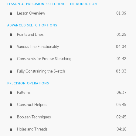
LESSON 4: PRECISION SKETCHING - INTRODUCTION
Lesson Overview
01:09
ADVANCED SKETCH OPTIONS
Points and Lines
01:25
Various Line Functionality
04:04
Constraints for Precise Sketching
01:42
Fully Constraining the Sketch
03:03
PRECISION OPERATIONS
Patterns
06:37
Construct Helpers
05:45
Boolean Techniques
02:45
Holes and Threads
04:18