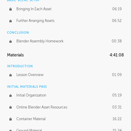
BASIC SCENE SETUP
Bringing In Each Asset
06:19
Further Arranging Assets
06:52
CONCLUSION
Blender Assembly Homework
00:38
Materials
4:41:08
INTRODUCTION
Lesson Overview
01:09
INITIAL MATERIALS PASS
Initial Organization
05:19
Online Blender Asset Resources
03:31
Container Material
16:22
Ground Material
15:24