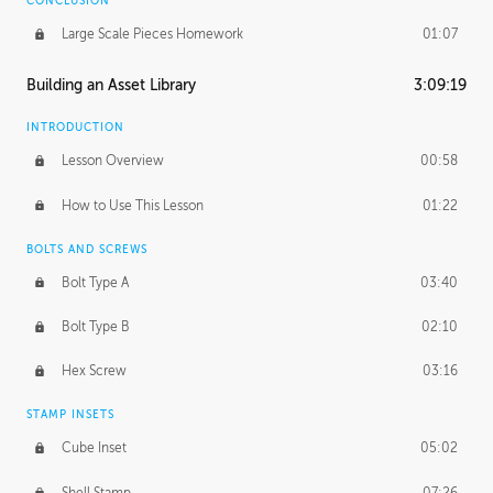
CONCLUSION
Large Scale Pieces Homework
01:07
Building an Asset Library
3:09:19
INTRODUCTION
Lesson Overview
00:58
How to Use This Lesson
01:22
BOLTS AND SCREWS
Bolt Type A
03:40
Bolt Type B
02:10
Hex Screw
03:16
STAMP INSETS
Cube Inset
05:02
Shell Stamp
07:26