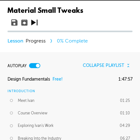
Material Small Tweaks
Progress
0
% Complete
COLLAPSE PLAYLIST
AUTOPLAY
Design Fundamentals
Free!
1:47:57
INTRODUCTION
Meet Ivan
01:25
Course Overview
01:10
Exploring Ivan's Work
04:29
Breaking Into the Industry
06:27