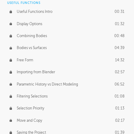
USEFUL FUNCTIONS
CREATIVE
Useful Functions Intro
00:31
Creative Teams Intro
01:39
Display Options
01:32
Roles
02:39
Combining Bodies
00:48
Studios
02:09
Bodies vs Surfaces
04:39
Free Form
14:32
Importing from Blender
02:57
Parametric History vs Direct Modeling
06:52
Filtering Selections
01:08
Selection Priority
01:13
Move and Copy
02:17
Saving the Project
01:39