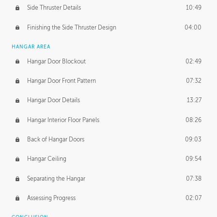
Side Thruster Details
10:49
Finishing the Side Thruster Design
04:00
HANGAR AREA
Hangar Door Blockout
02:49
Hangar Door Front Pattern
07:32
Hangar Door Details
13:27
Hangar Interior Floor Panels
08:26
Back of Hangar Doors
09:03
Hangar Ceiling
09:54
Separating the Hangar
07:38
Assessing Progress
02:07