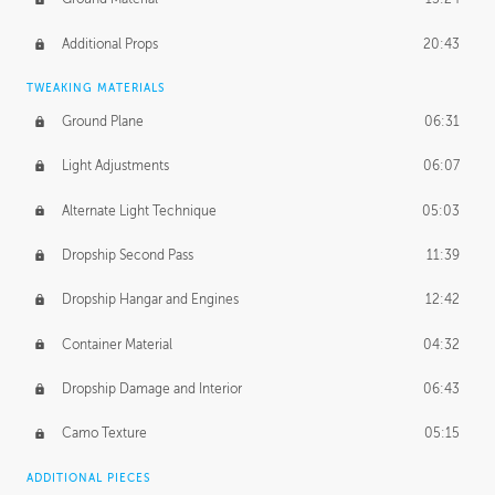
Additional Props
20:43
TWEAKING MATERIALS
Ground Plane
06:31
Light Adjustments
06:07
Alternate Light Technique
05:03
Dropship Second Pass
11:39
Dropship Hangar and Engines
12:42
Container Material
04:32
Dropship Damage and Interior
06:43
Camo Texture
05:15
ADDITIONAL PIECES