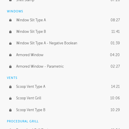
WINDOWS
Window Slit Type A
08:27
Window Slit Type B
11:41
Window Slit Type A - Negative Boolean
01:39
Armored Window
04:20
Armored Window - Parametric
02:27
VENTS
Scoop Vent Type A
14:21
Scoop Vent Grill
10:06
Scoop Vent Type B
10:29
PROCEDURAL GRILL