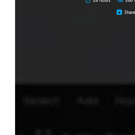
28 hours
266 
Shar