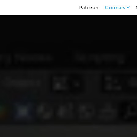
Patreon
Courses