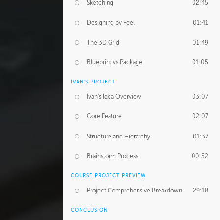
Sketching
02:45
Designing by Feel
01:41
The 3D Grid
01:49
Blueprint vs Package
01:05
IVAN'S PROJECT
Ivan's Idea Overview
03:07
Core Feature
02:07
Structure and Hierarchy
01:37
Brainstorm Process
00:52
COURSE PROJECT PREVIEW
Project Comprehensive Breakdown
29:18
CONCLUSION