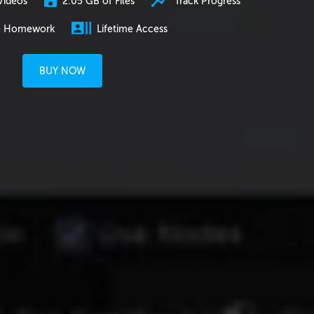
2.05 GB of Files
Track Progress
Videos
e Homework
Lifetime Access
BUY NOW