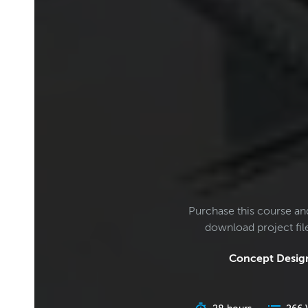
Purchase this course an
download project fi
Concept Design