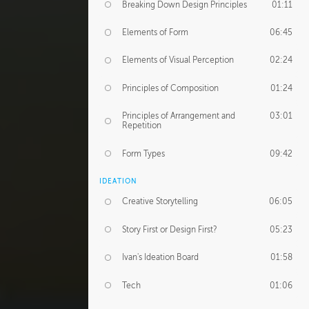
Breaking Down Design Principles
01:11
Elements of Form
06:45
Elements of Visual Perception
02:24
Principles of Composition
01:24
Principles of Arrangement and
03:01
Repetition
Form Types
09:42
IDEATION
Creative Storytelling
06:05
Story First or Design First?
05:23
Ivan's Ideation Board
01:58
Tech
01:06