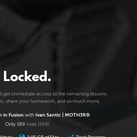
Locked.
d get immediate access to the remaining lessons,
les, share your homework, and so much more.
 in Fusion
with
Ivan Santic | MOTH3R®
Only
89
(was
149
)
$
$