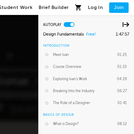
Student Work
Brief Builder
Log In
Join
AUTOPLAY
Design Fundamentals
Free!
1:47:57
INTRODUCTION
Meet Ivan
01:25
Course Overview
01:10
Exploring Ivan's Work
04:29
Breaking Into the Industry
06:27
The Role of a Designer
01:41
BASICS OF DESIGN
What is Design?
08:12