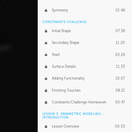
Symmetry
01:48
CONSTRAINTS CHALLENGE
Initial Shape
07:38
Secondary Shape
11:20
Shell
03:29
Surface Details
11:33
Adding Functionality
10:07
Finishing Touches
08:21
Constraints Challenge Homework
00:47
LESSON 3: PARAMETRIC MODELING -
INTRODUCTION
Lesson Overview
00:53