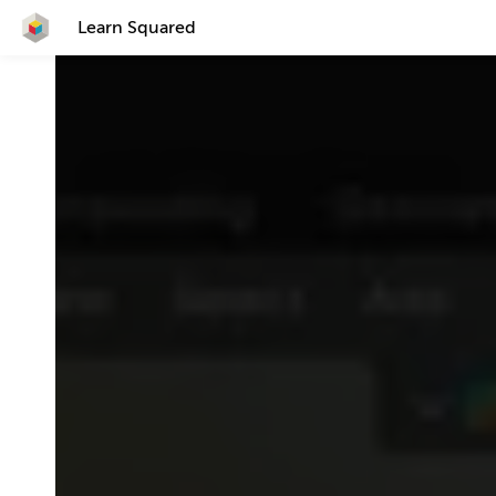
Learn Squared