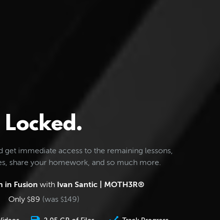
Locked.
d get immediate access to the remaining lessons,
les, share your homework, and so much more.
 in Fusion
with
Ivan Santic | MOTH3R®
Only
89
(was
149
)
$
$