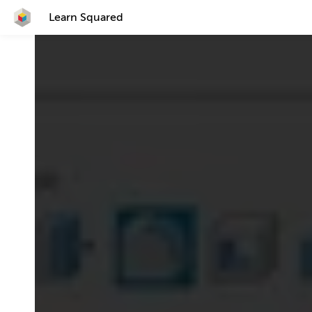
Learn Squared