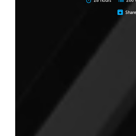
28 hours
266 
Shar