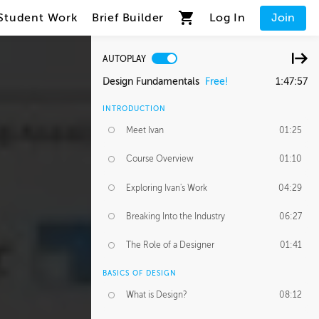
Student Work
Brief Builder
Log In
Join
AUTOPLAY
Design Fundamentals
Free!
1:47:57
INTRODUCTION
Meet Ivan
01:25
Course Overview
01:10
Exploring Ivan's Work
04:29
Breaking Into the Industry
06:27
The Role of a Designer
01:41
BASICS OF DESIGN
What is Design?
08:12