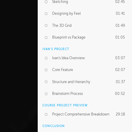
Sketching
02:45
Designing by Feel
01:41
The 3D Grid
01:49
Blueprint vs Package
01:05
IVAN'S PROJECT
Ivan's Idea Overview
03:07
Core Feature
02:07
Structure and Hierarchy
01:37
Brainstorm Process
00:52
COURSE PROJECT PREVIEW
Project Comprehensive Breakdown
29:18
CONCLUSION