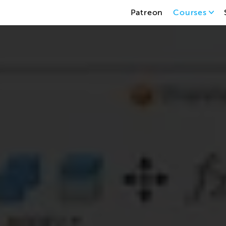
Patreon
Courses