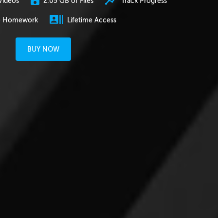
2.05 GB of Files
Track Progress
Videos
e Homework
Lifetime Access
BUY NOW