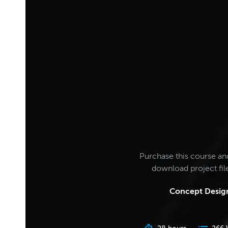
Purchase this course an
download project fi
Concept Design