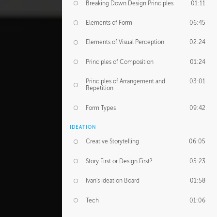
Breaking Down Design Principles
01:11
Elements of Form
06:45
Elements of Visual Perception
02:24
Principles of Composition
01:24
Principles of Arrangement and
03:01
Repetition
Form Types
09:42
IDEATION
Creative Storytelling
06:05
Story First or Design First?
05:23
Ivan's Ideation Board
01:58
Tech
01:06