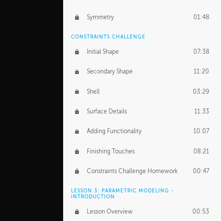
Symmetry
01:48
CONSTRAINTS CHALLENGE
Initial Shape
07:38
Secondary Shape
11:20
Shell
03:29
Surface Details
11:33
Adding Functionality
10:07
Finishing Touches
08:21
Constraints Challenge Homework
00:47
LESSON 3: PARAMETRIC MODELING -
INTRODUCTION
Lesson Overview
00:53