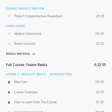
COURSE PROJECT PREVIEW
Project Comprehensive Breakdown
29:18
CONCLUSION
Ideation Homework
00:42
Bonus Lectures
00:31
BONUS MATERIAL
INTRODUCTION
Full Course: Fusion Basics
6:12:55
Using This Lesson
01:29
LESSON 1: ABSOLUTE BASICS - INTRODUCTION
FURTHER EXPLORING DESIGN
Meet Ivan
00:55
NURBS vs Polygons
03:43
Course Overview
01:57
Three Types of Continuity
00:34
How to Learn From This Course
01:30
Curve Continuity
01:30