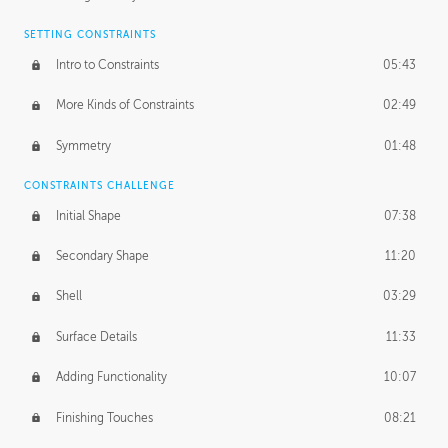
SETTING CONSTRAINTS
Intro to Constraints
05:43
More Kinds of Constraints
02:49
Symmetry
01:48
CONSTRAINTS CHALLENGE
Initial Shape
07:38
Secondary Shape
11:20
Shell
03:29
Surface Details
11:33
Adding Functionality
10:07
Finishing Touches
08:21