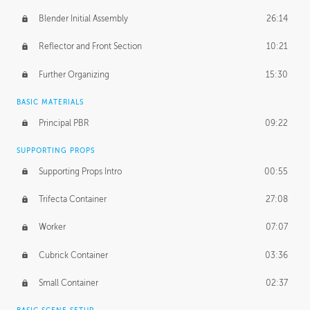
Blender Initial Assembly
26:14
Reflector and Front Section
10:21
Further Organizing
15:30
BASIC MATERIALS
Principal PBR
09:22
SUPPORTING PROPS
Supporting Props Intro
00:55
Trifecta Container
27:08
Worker
07:07
Cubrick Container
03:36
Small Container
02:37