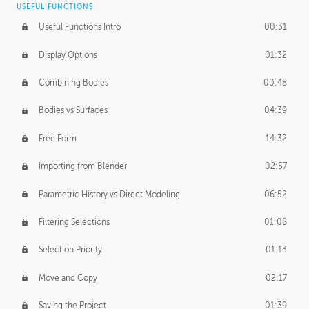
USEFUL FUNCTIONS
CREATIVE
Useful Functions Intro
00:31
Creative Teams Intro
01:39
Display Options
01:32
Roles
02:39
Combining Bodies
00:48
Studios
02:09
Bodies vs Surfaces
04:39
Free Form
14:32
Importing from Blender
02:57
Parametric History vs Direct Modeling
06:52
Filtering Selections
01:08
Selection Priority
01:13
Move and Copy
02:17
Saving the Project
01:39