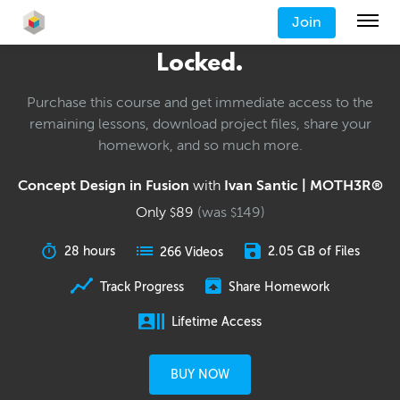
Join
Locked.
Purchase this course and get immediate access to the
remaining lessons, download project files, share your
homework, and so much more.
Concept Design in Fusion
with
Ivan Santic | MOTH3R®
Only
89
(was
149
)
$
$
28 hours
2.05 GB of Files
266 Videos
Track Progress
Share Homework
Lifetime Access
BUY NOW