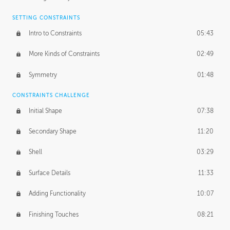
SETTING CONSTRAINTS
Intro to Constraints
05:43
More Kinds of Constraints
02:49
Symmetry
01:48
CONSTRAINTS CHALLENGE
Initial Shape
07:38
Secondary Shape
11:20
Shell
03:29
Surface Details
11:33
Adding Functionality
10:07
Finishing Touches
08:21