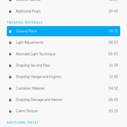
Additional Props
20:43
TWEAKING MATERIALS
Ground Plane
06:31
Light Adjustments
06:07
Alternate Light Technique
05:03
Dropship Second Pass
11:39
Dropship Hangar and Engines
12:42
Container Material
04:32
Dropship Damage and Interior
06:43
Camo Texture
05:15
ADDITIONAL PIECES