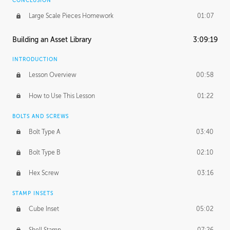
CONCLUSION
Large Scale Pieces Homework
01:07
Building an Asset Library
3:09:19
INTRODUCTION
Lesson Overview
00:58
How to Use This Lesson
01:22
BOLTS AND SCREWS
Bolt Type A
03:40
Bolt Type B
02:10
Hex Screw
03:16
STAMP INSETS
Cube Inset
05:02
Shell Stamp
07:26