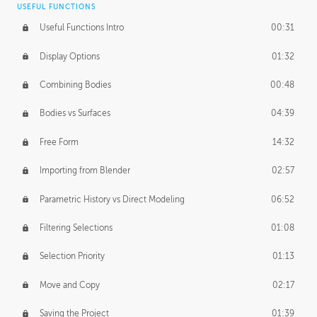
USEFUL FUNCTIONS
CREATIVE
Useful Functions Intro
00:31
Creative Teams Intro
01:39
Display Options
01:32
Roles
02:39
Combining Bodies
00:48
Studios
02:09
Bodies vs Surfaces
04:39
Free Form
14:32
Importing from Blender
02:57
Parametric History vs Direct Modeling
06:52
Filtering Selections
01:08
Selection Priority
01:13
Move and Copy
02:17
Saving the Project
01:39