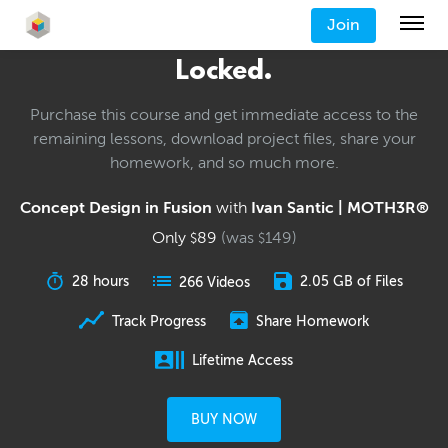
Join
Locked.
Purchase this course and get immediate access to the
remaining lessons, download project files, share your
homework, and so much more.
Concept Design in Fusion
with
Ivan Santic | MOTH3R®
Only
89
(was
149
)
$
$
28 hours
2.05 GB of Files
266 Videos
Track Progress
Share Homework
Lifetime Access
BUY NOW