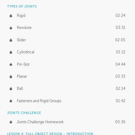
TYPES OF JOINTS
Rigid
02:24
Revolute
03:31
Slider
02:05
Cylindrical
01:12
Pin-Slot
04:44
Planar
03:33
Ball
02:14
Fasteners and Rigid Groups
01:42
JOINTS CHALLENGE
Joints Challenge Homework
00:36
LESSON 6: FULL OBJECT DESIGN - INTRODUCTION