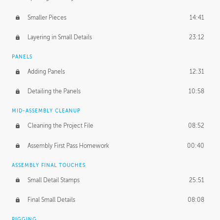
Smaller Pieces
14:41
Layering in Small Details
23:12
PANELS
Adding Panels
12:31
Detailing the Panels
10:58
MID-ASSEMBLY CLEANUP
Cleaning the Project File
08:52
Assembly First Pass Homework
00:40
ASSEMBLY FINAL TOUCHES
Small Detail Stamps
25:51
Final Small Details
08:08
RIGGING