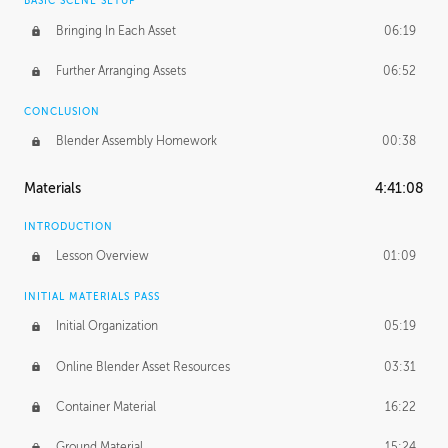
BASIC SCENE SETUP
Bringing In Each Asset
06:19
Further Arranging Assets
06:52
CONCLUSION
Blender Assembly Homework
00:38
Materials
4:41:08
INTRODUCTION
Lesson Overview
01:09
INITIAL MATERIALS PASS
Initial Organization
05:19
Online Blender Asset Resources
03:31
Container Material
16:22
Ground Material
15:24