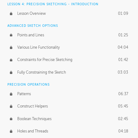
LESSON 4: PRECISION SKETCHING - INTRODUCTION
Lesson Overview
01:09
ADVANCED SKETCH OPTIONS
Points and Lines
01:25
Various Line Functionality
04:04
Constraints for Precise Sketching
01:42
Fully Constraining the Sketch
03:03
PRECISION OPERATIONS
Patterns
06:37
Construct Helpers
05:45
Boolean Techniques
02:45
Holes and Threads
04:18