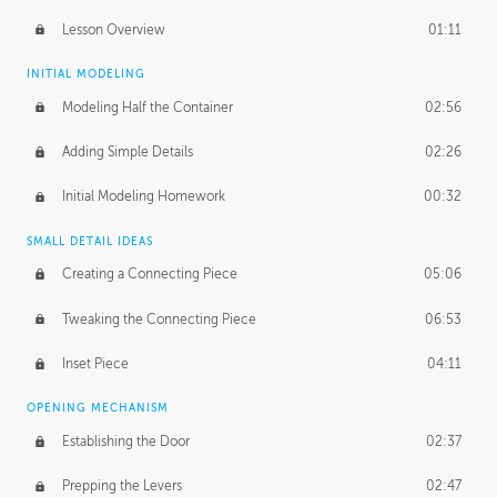
Lesson Overview
01:11
INITIAL MODELING
Modeling Half the Container
02:56
Adding Simple Details
02:26
Initial Modeling Homework
00:32
SMALL DETAIL IDEAS
Creating a Connecting Piece
05:06
Tweaking the Connecting Piece
06:53
Inset Piece
04:11
OPENING MECHANISM
Establishing the Door
02:37
Prepping the Levers
02:47