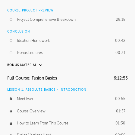
COURSE PROJECT PREVIEW
Project Comprehensive Breakdown
29:18
CONCLUSION
Ideation Homework
00:42
Bonus Lectures
00:31
BONUS MATERIAL
INTRODUCTION
Full Course: Fusion Basics
6:12:55
Using This Lesson
01:29
LESSON 1: ABSOLUTE BASICS - INTRODUCTION
FURTHER EXPLORING DESIGN
Meet Ivan
00:55
NURBS vs Polygons
03:43
Course Overview
01:57
Three Types of Continuity
00:34
How to Learn From This Course
01:30
Curve Continuity
01:30