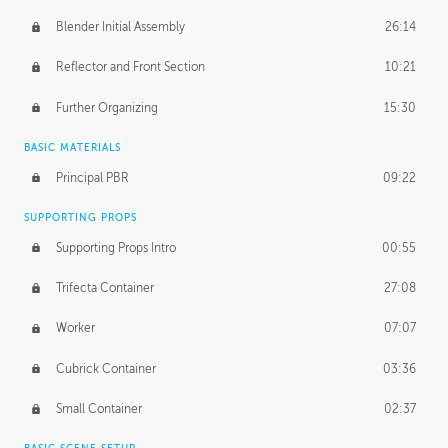
Blender Initial Assembly
26:14
Reflector and Front Section
10:21
Further Organizing
15:30
BASIC MATERIALS
Principal PBR
09:22
SUPPORTING PROPS
Supporting Props Intro
00:55
Trifecta Container
27:08
Worker
07:07
Cubrick Container
03:36
Small Container
02:37