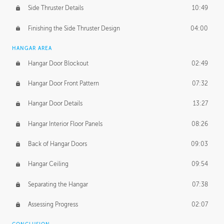
Side Thruster Details
10:49
Finishing the Side Thruster Design
04:00
HANGAR AREA
Hangar Door Blockout
02:49
Hangar Door Front Pattern
07:32
Hangar Door Details
13:27
Hangar Interior Floor Panels
08:26
Back of Hangar Doors
09:03
Hangar Ceiling
09:54
Separating the Hangar
07:38
Assessing Progress
02:07