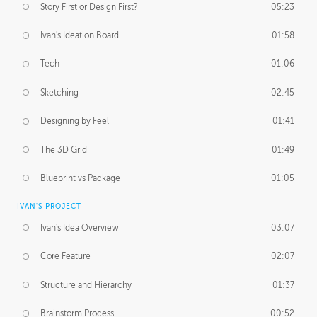
Story First or Design First?
05:23
Ivan's Ideation Board
01:58
Tech
01:06
Sketching
02:45
Designing by Feel
01:41
The 3D Grid
01:49
Blueprint vs Package
01:05
IVAN'S PROJECT
Ivan's Idea Overview
03:07
Core Feature
02:07
Structure and Hierarchy
01:37
Brainstorm Process
00:52