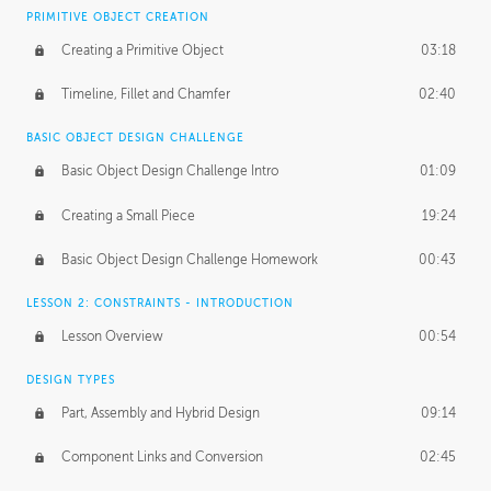
BASICS OF CLIENT WORK
PRIMITIVE OBJECT CREATION
Working with Clients
02:39
Creating a Primitive Object
03:18
Being an Entrepeneur
01:21
Timeline, Fillet and Chamfer
02:40
NDA
02:26
BASIC OBJECT DESIGN CHALLENGE
Basic Object Design Challenge Intro
01:09
Personal Work
01:54
Creating a Small Piece
19:24
Working with a Team
01:34
Basic Object Design Challenge Homework
00:43
Group Dynamics
02:26
LESSON 2: CONSTRAINTS - INTRODUCTION
PRODUCTION PIPELINE
Lesson Overview
00:54
Project Target
02:03
DESIGN TYPES
Pricing & Deadlines
02:08
Part, Assembly and Hybrid Design
09:14
Production Value
02:21
Component Links and Conversion
02:45
Evaluating a Project
02:47