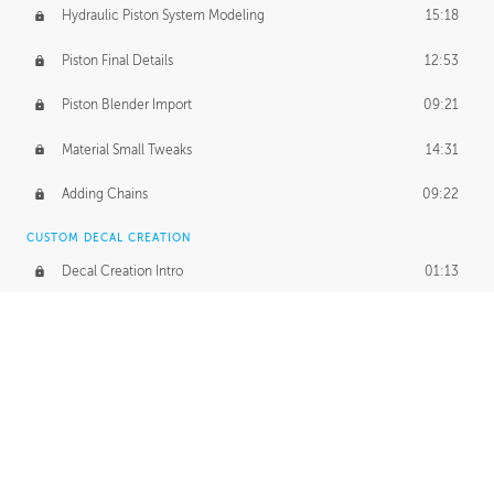
Hydraulic Piston System Modeling
15:18
Piston Final Details
12:53
Piston Blender Import
09:21
Material Small Tweaks
14:31
Adding Chains
09:22
CUSTOM DECAL CREATION
Decal Creation Intro
01:13
Initial Decal Creation
21:19
Prepping for Export
06:58
Decals Export
01:05
APPLYING DECALS
Ground Decals
13:10