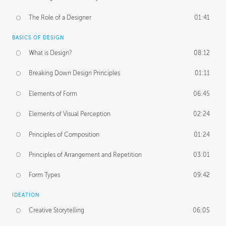
The Role of a Designer
01:41
BASICS OF DESIGN
What is Design?
08:12
Breaking Down Design Principles
01:11
Elements of Form
06:45
Elements of Visual Perception
02:24
Principles of Composition
01:24
Principles of Arrangement and Repetition
03:01
Form Types
09:42
IDEATION
Creative Storytelling
06:05