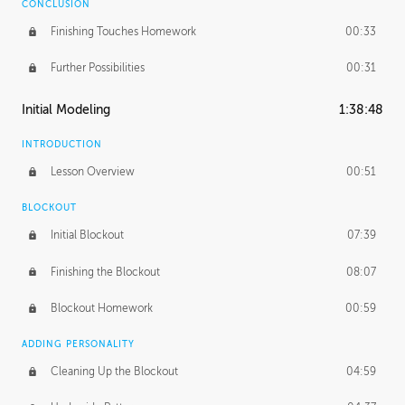
CONCLUSION
Finishing Touches Homework
00:33
Further Possibilities
00:31
Initial Modeling
1:38:48
INTRODUCTION
Lesson Overview
00:51
BLOCKOUT
Initial Blockout
07:39
Finishing the Blockout
08:07
Blockout Homework
00:59
ADDING PERSONALITY
Cleaning Up the Blockout
04:59