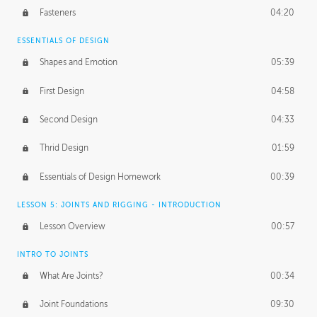
Fasteners
04:20
ESSENTIALS OF DESIGN
Shapes and Emotion
05:39
First Design
04:58
Second Design
04:33
Thrid Design
01:59
Essentials of Design Homework
00:39
LESSON 5: JOINTS AND RIGGING - INTRODUCTION
Lesson Overview
00:57
INTRO TO JOINTS
What Are Joints?
00:34
Joint Foundations
09:30