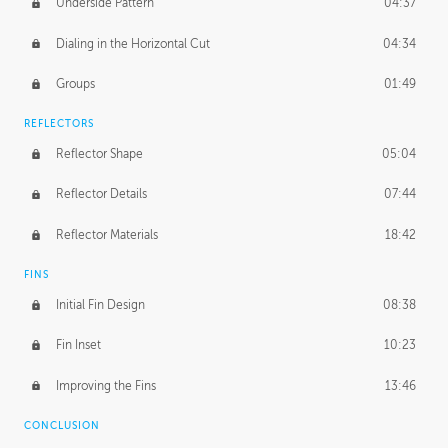
Underside Pattern
04:37
Dialing in the Horizontal Cut
04:34
Groups
01:49
REFLECTORS
Reflector Shape
05:04
Reflector Details
07:44
Reflector Materials
18:42
FINS
Initial Fin Design
08:38
Fin Inset
10:23
Improving the Fins
13:46
CONCLUSION