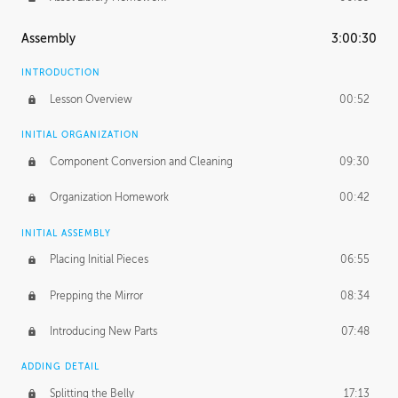
Assembly
3:00:30
INTRODUCTION
Lesson Overview
00:52
INITIAL ORGANIZATION
Component Conversion and Cleaning
09:30
Organization Homework
00:42
INITIAL ASSEMBLY
Placing Initial Pieces
06:55
Prepping the Mirror
08:34
Introducing New Parts
07:48
ADDING DETAIL
Splitting the Belly
17:13