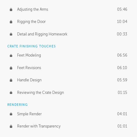
Adjusting the Arms
05:46
Rigging the Door
10:04
Detail and Rigging Homework
00:33
CRATE FINISHING TOUCHES
Feet Modeling
06:56
Feet Revisions
06:10
Handle Design
05:59
Reviewing the Crate Design
01:15
RENDERING
Simple Render
04:01
Render with Transparency
01:01