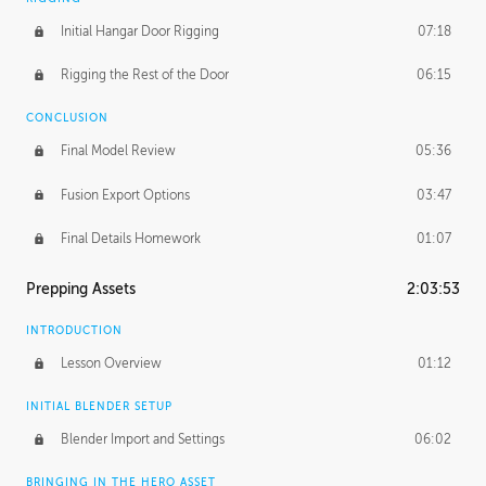
Initial Hangar Door Rigging
07:18
Rigging the Rest of the Door
06:15
CONCLUSION
Final Model Review
05:36
Fusion Export Options
03:47
Final Details Homework
01:07
Prepping Assets
2:03:53
INTRODUCTION
Lesson Overview
01:12
INITIAL BLENDER SETUP
Blender Import and Settings
06:02
BRINGING IN THE HERO ASSET