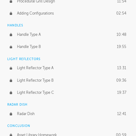
Procedural Grill Design
11:54
Adding Configurations
02:54
HANDLES
Handle Type A
10:48
Handle Type B
19:55
LIGHT REFLECTORS
Light Reflector Type A
13:31
Light Reflector Type B
09:36
Light Reflector Type C
19:37
RADAR DISH
Radar Dish
12:41
CONCLUSION
Asset Library Homework
00:59