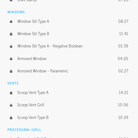
WINDOWS
Window Slit Type A
08:27
Window Slit Type B
11:41
Window Slit Type A - Negative Boolean
01:39
Armored Window
04:20
Armored Window - Parametric
02:27
VENTS
Scoop Vent Type A
14:21
Scoop Vent Grill
10:06
Scoop Vent Type B
10:29
PROCEDURAL GRILL