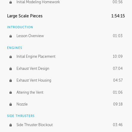
Initial Modeling Homework
00:56
Large Scale Pieces
1:54:15
INTRODUCTION
Lesson Overview
01:03
ENGINES
Initial Engine Placement
10:09
Exhaust Vent Design
07:04
Exhaust Vent Housing
04:57
Altering the Vent
01:06
Nozzle
09:18
SIDE THRUSTERS
Side Thruster Blockout
03:46