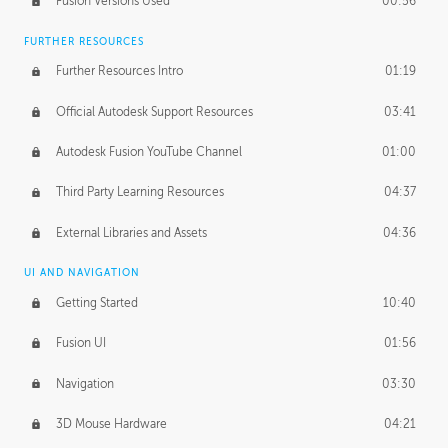
Fusion Versions Used
00:56
Surface Continuity
01:35
FURTHER RESOURCES
Form Continuity
02:48
Further Resources Intro
01:19
Class A vs B Surfaces
01:50
Official Autodesk Support Resources
03:41
The Periodic Table of Form
04:00
Autodesk Fusion YouTube Channel
01:00
Tick-Tock Model
02:24
Third Party Learning Resources
04:37
Design and Emotion
07:26
External Libraries and Assets
04:36
Design Taste
02:03
UI AND NAVIGATION
Getting Started
10:40
TECHNOLOGY
Manufacturing
01:34
Fusion UI
01:56
Evolution
02:03
Navigation
03:30
Medium
01:10
3D Mouse Hardware
04:21