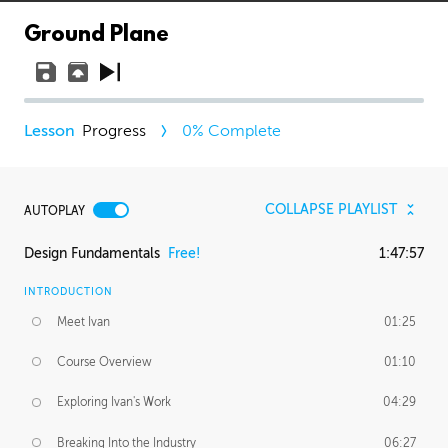
Ground Plane
Progress
0
% Complete
COLLAPSE PLAYLIST
AUTOPLAY
Design Fundamentals
Free!
1:47:57
INTRODUCTION
Meet Ivan
01:25
Course Overview
01:10
Exploring Ivan's Work
04:29
Breaking Into the Industry
06:27