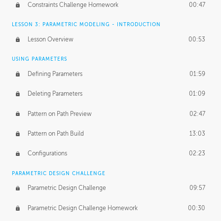
Constraints Challenge Homework
00:47
LESSON 3: PARAMETRIC MODELING - INTRODUCTION
Lesson Overview
00:53
USING PARAMETERS
Defining Parameters
01:59
Deleting Parameters
01:09
Pattern on Path Preview
02:47
Pattern on Path Build
13:03
Configurations
02:23
PARAMETRIC DESIGN CHALLENGE
Parametric Design Challenge
09:57
Parametric Design Challenge Homework
00:30