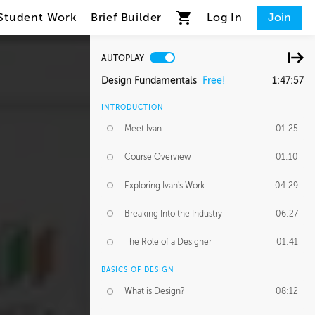
Student Work
Brief Builder
Log In
Join
AUTOPLAY
Design Fundamentals
Free!
1:47:57
INTRODUCTION
Meet Ivan
01:25
Course Overview
01:10
Exploring Ivan's Work
04:29
Breaking Into the Industry
06:27
The Role of a Designer
01:41
BASICS OF DESIGN
What is Design?
08:12