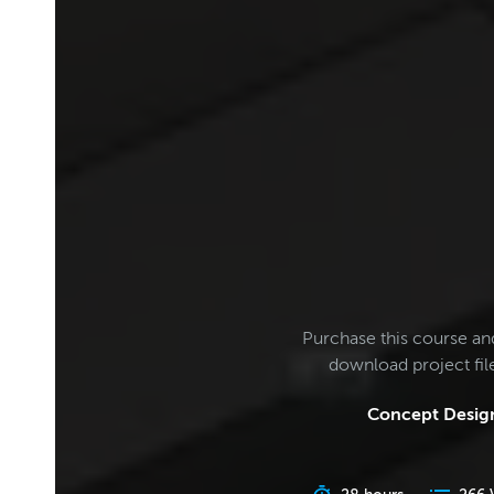
Purchase this course an
download project fi
Concept Design