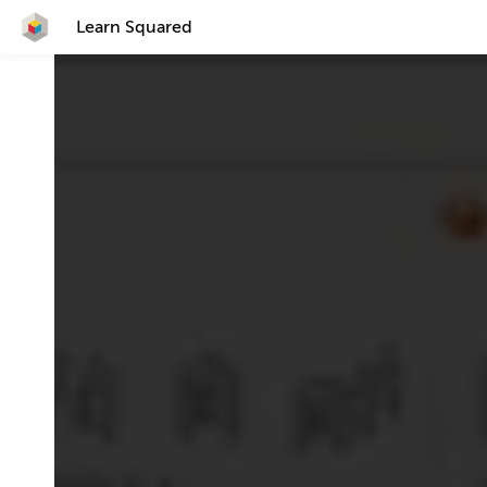
Learn Squared