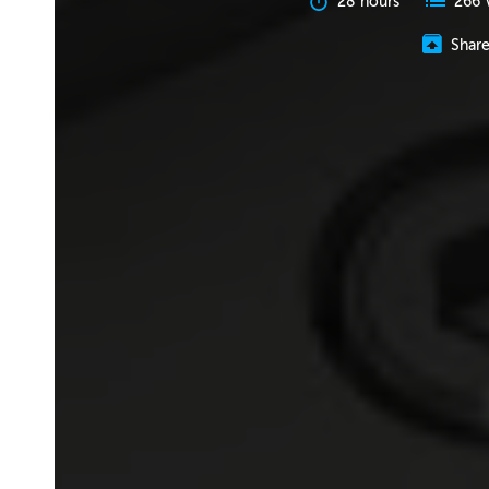
28 hours
266 
Shar