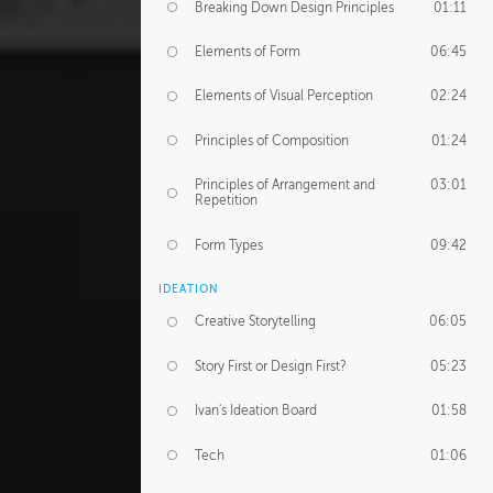
Breaking Down Design Principles
01:11
Elements of Form
06:45
Elements of Visual Perception
02:24
Principles of Composition
01:24
Principles of Arrangement and
03:01
Repetition
Form Types
09:42
IDEATION
Creative Storytelling
06:05
Story First or Design First?
05:23
Ivan's Ideation Board
01:58
Tech
01:06