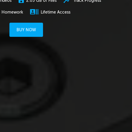
2.05 GB of Files
Track Progress
Videos
e Homework
Lifetime Access
BUY NOW