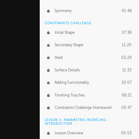
Symmetry
01:48
CONSTRAINTS CHALLENGE
Initial Shape
07:38
Secondary Shape
11:20
Shell
03:29
Surface Details
11:33
Adding Functionality
10:07
Finishing Touches
08:21
Constraints Challenge Homework
00:47
LESSON 3: PARAMETRIC MODELING -
INTRODUCTION
Lesson Overview
00:53