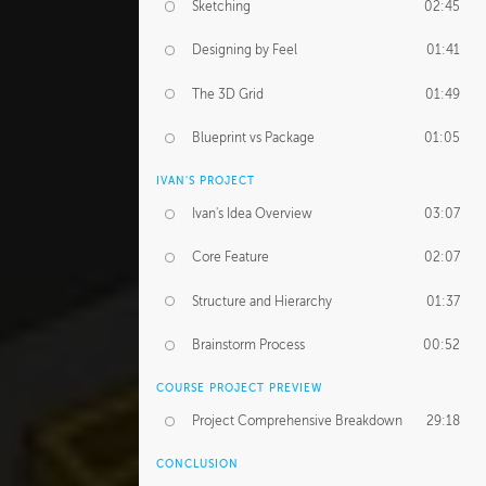
Sketching
02:45
Designing by Feel
01:41
The 3D Grid
01:49
Blueprint vs Package
01:05
IVAN'S PROJECT
Ivan's Idea Overview
03:07
Core Feature
02:07
Structure and Hierarchy
01:37
Brainstorm Process
00:52
COURSE PROJECT PREVIEW
Project Comprehensive Breakdown
29:18
CONCLUSION