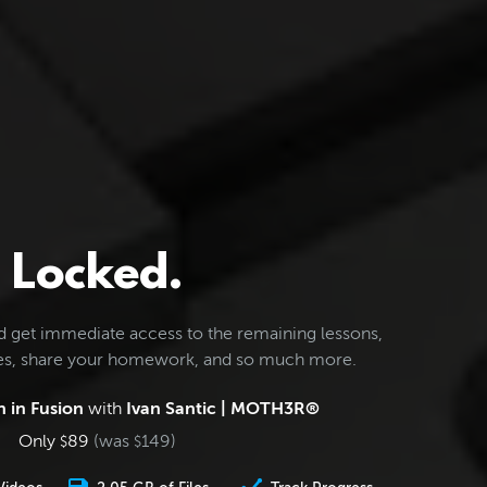
Locked.
d get immediate access to the remaining lessons,
les, share your homework, and so much more.
 in Fusion
with
Ivan Santic | MOTH3R®
Only
89
(was
149
)
$
$