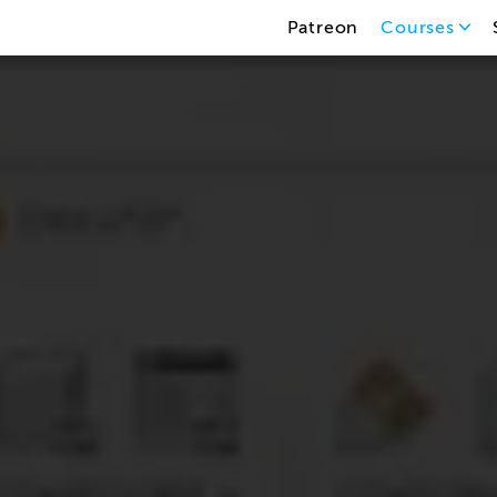
Patreon
Courses