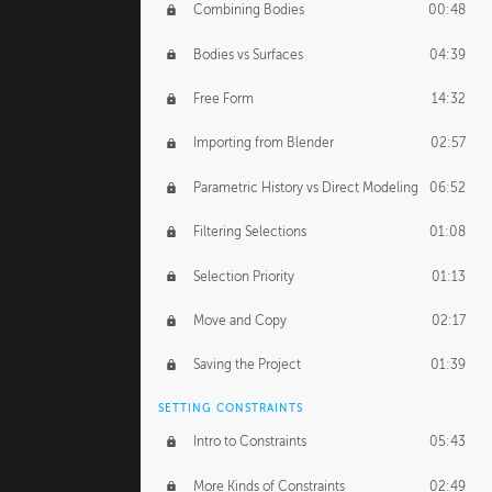
Combining Bodies
00:48
Studios
02:09
Bodies vs Surfaces
04:39
Free Form
14:32
Importing from Blender
02:57
Parametric History vs Direct Modeling
06:52
Filtering Selections
01:08
Selection Priority
01:13
Move and Copy
02:17
Saving the Project
01:39
SETTING CONSTRAINTS
Intro to Constraints
05:43
More Kinds of Constraints
02:49