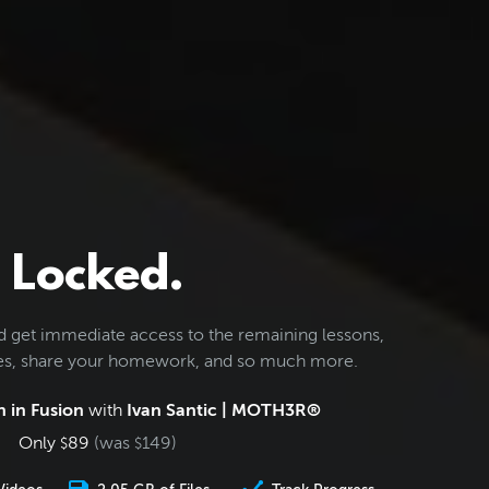
Locked.
d get immediate access to the remaining lessons,
les, share your homework, and so much more.
 in Fusion
with
Ivan Santic | MOTH3R®
Only
89
(was
149
)
$
$