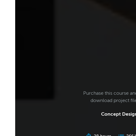
Purchase this course an
download project fi
Concept Design