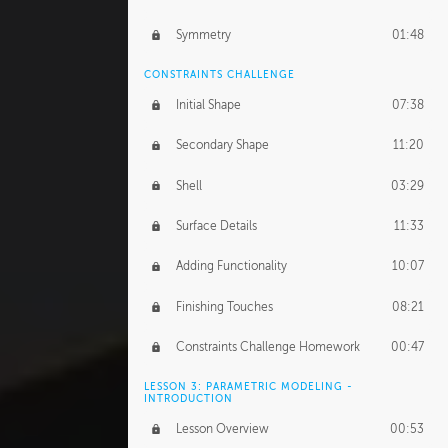
Symmetry
01:48
CONSTRAINTS CHALLENGE
Initial Shape
07:38
Secondary Shape
11:20
Shell
03:29
Surface Details
11:33
Adding Functionality
10:07
Finishing Touches
08:21
Constraints Challenge Homework
00:47
LESSON 3: PARAMETRIC MODELING -
INTRODUCTION
Lesson Overview
00:53