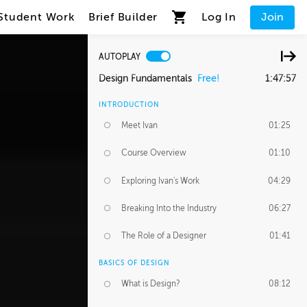
Student Work
Brief Builder
Log In
Join
AUTOPLAY
Design Fundamentals
Free!
1:47:57
INTRODUCTION
Meet Ivan
01:25
Course Overview
01:10
Exploring Ivan's Work
04:29
Breaking Into the Industry
06:27
The Role of a Designer
01:41
BASICS OF DESIGN
What is Design?
08:12