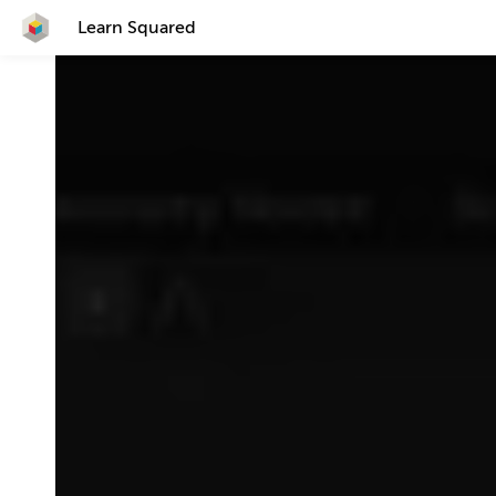
Learn Squared