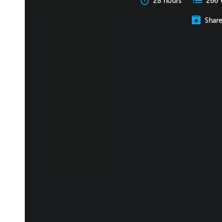
28 hours
266 
Shar