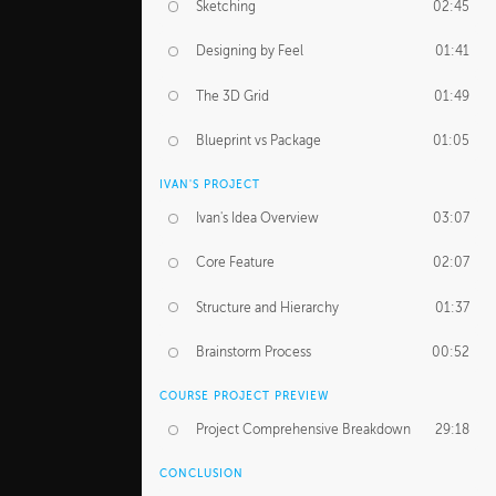
Sketching
02:45
Designing by Feel
01:41
The 3D Grid
01:49
Blueprint vs Package
01:05
IVAN'S PROJECT
Ivan's Idea Overview
03:07
Core Feature
02:07
Structure and Hierarchy
01:37
Brainstorm Process
00:52
COURSE PROJECT PREVIEW
Project Comprehensive Breakdown
29:18
CONCLUSION