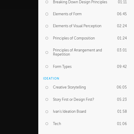
Breaking Down Design Principles
01:11
Elements of Form
06:45
Elements of Visual Perception
02:24
Principles of Composition
01:24
Principles of Arrangement and
03:01
Repetition
Form Types
09:42
IDEATION
Creative Storytelling
06:05
Story First or Design First?
05:23
Ivan's Ideation Board
01:58
Tech
01:06