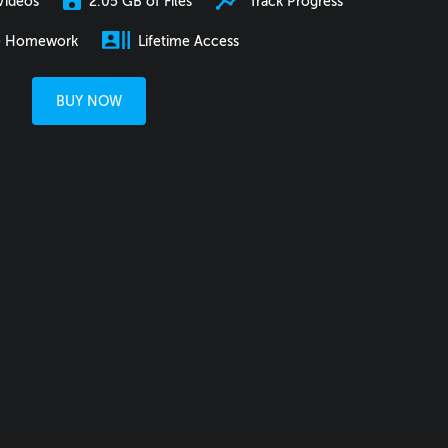
2.05 GB of Files
Track Progress
Videos
e Homework
Lifetime Access
BUY NOW