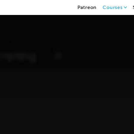
Patreon
Courses