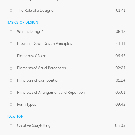
The Role of a Designer
01:41
BASICS OF DESIGN
What is Design?
08:12
Breaking Down Design Principles
01:11
Elements of Form
06:45
Elements of Visual Perception
02:24
Principles of Composition
01:24
Principles of Arrangement and Repetition
03:01
Form Types
09:42
IDEATION
Creative Storytelling
06:05