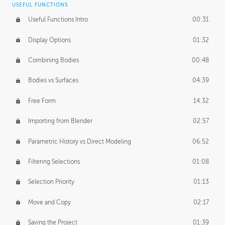
USEFUL FUNCTIONS
CREATIVE
Useful Functions Intro
00:31
Creative Teams Intro
01:39
Display Options
01:32
Roles
02:39
Combining Bodies
00:48
Studios
02:09
Bodies vs Surfaces
04:39
Free Form
14:32
Importing from Blender
02:57
Parametric History vs Direct Modeling
06:52
Filtering Selections
01:08
Selection Priority
01:13
Move and Copy
02:17
Saving the Project
01:39