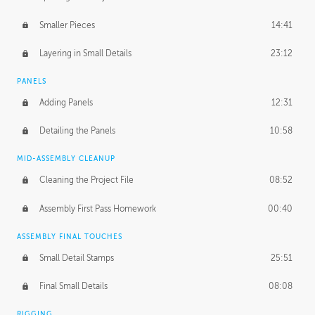
Smaller Pieces
14:41
Layering in Small Details
23:12
PANELS
Adding Panels
12:31
Detailing the Panels
10:58
MID-ASSEMBLY CLEANUP
Cleaning the Project File
08:52
Assembly First Pass Homework
00:40
ASSEMBLY FINAL TOUCHES
Small Detail Stamps
25:51
Final Small Details
08:08
RIGGING