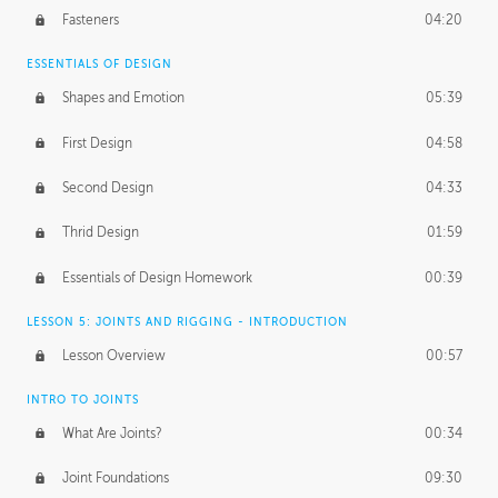
Fasteners
04:20
ESSENTIALS OF DESIGN
Shapes and Emotion
05:39
First Design
04:58
Second Design
04:33
Thrid Design
01:59
Essentials of Design Homework
00:39
LESSON 5: JOINTS AND RIGGING - INTRODUCTION
Lesson Overview
00:57
INTRO TO JOINTS
What Are Joints?
00:34
Joint Foundations
09:30