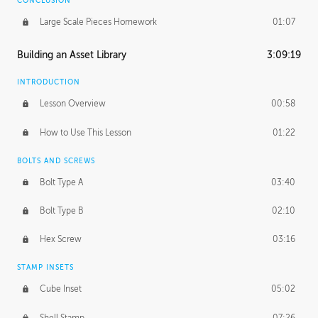
CONCLUSION
Large Scale Pieces Homework
01:07
Building an Asset Library
3:09:19
INTRODUCTION
Lesson Overview
00:58
How to Use This Lesson
01:22
BOLTS AND SCREWS
Bolt Type A
03:40
Bolt Type B
02:10
Hex Screw
03:16
STAMP INSETS
Cube Inset
05:02
Shell Stamp
07:26