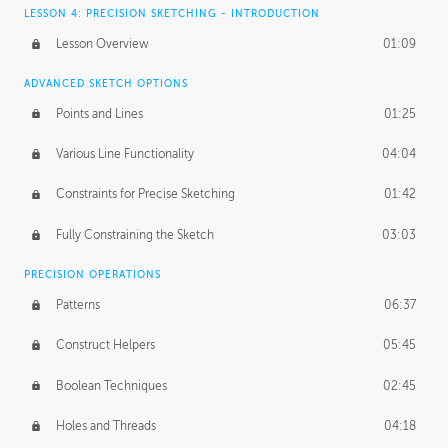
LESSON 4: PRECISION SKETCHING - INTRODUCTION
Lesson Overview
01:09
ADVANCED SKETCH OPTIONS
Points and Lines
01:25
Various Line Functionality
04:04
Constraints for Precise Sketching
01:42
Fully Constraining the Sketch
03:03
PRECISION OPERATIONS
Patterns
06:37
Construct Helpers
05:45
Boolean Techniques
02:45
Holes and Threads
04:18