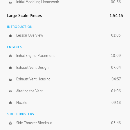
Initial Modeling Homework
00:56
Large Scale Pieces
1:54:15
INTRODUCTION
Lesson Overview
01:03
ENGINES
Initial Engine Placement
10:09
Exhaust Vent Design
07:04
Exhaust Vent Housing
04:57
Altering the Vent
01:06
Nozzle
09:18
SIDE THRUSTERS
Side Thruster Blockout
03:46