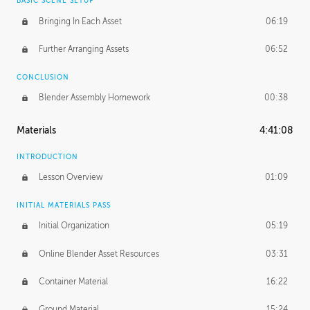
BASIC SCENE SETUP
Bringing In Each Asset
06:19
Further Arranging Assets
06:52
CONCLUSION
Blender Assembly Homework
00:38
Materials
4:41:08
INTRODUCTION
Lesson Overview
01:09
INITIAL MATERIALS PASS
Initial Organization
05:19
Online Blender Asset Resources
03:31
Container Material
16:22
Ground Material
15:24