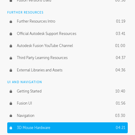
Fusion Versions Used
00:56
Surface Continuity
01:35
FURTHER RESOURCES
Form Continuity
02:48
Further Resources Intro
01:19
Class A vs B Surfaces
01:50
Official Autodesk Support Resources
03:41
The Periodic Table of Form
04:00
Autodesk Fusion YouTube Channel
01:00
Tick-Tock Model
02:24
Third Party Learning Resources
04:37
Design and Emotion
07:26
External Libraries and Assets
04:36
Design Taste
02:03
UI AND NAVIGATION
Getting Started
10:40
TECHNOLOGY
Manufacturing
01:34
Fusion UI
01:56
Evolution
02:03
Navigation
03:30
Medium
01:10
3D Mouse Hardware
04:21