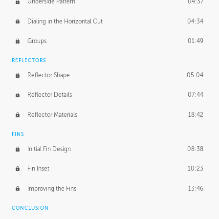
Underside Pattern
04:37
Dialing in the Horizontal Cut
04:34
Groups
01:49
REFLECTORS
Reflector Shape
05:04
Reflector Details
07:44
Reflector Materials
18:42
FINS
Initial Fin Design
08:38
Fin Inset
10:23
Improving the Fins
13:46
CONCLUSION