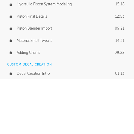
Hydraulic Piston System Modeling
15:18
Piston Final Details
12:53
Piston Blender Import
09:21
Material Small Tweaks
14:31
Adding Chains
09:22
CUSTOM DECAL CREATION
Decal Creation Intro
01:13
Initial Decal Creation
21:19
Prepping for Export
06:58
Decals Export
01:05
APPLYING DECALS
Ground Decals
13:10