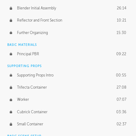
Blender Initial Assembly
26:14
Reflector and Front Section
10:21
Further Organizing
15:30
BASIC MATERIALS
Principal PBR
09:22
SUPPORTING PROPS
Supporting Props Intro
00:55
Trifecta Container
27:08
Worker
07:07
Cubrick Container
03:36
Small Container
02:37