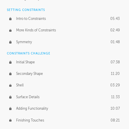
SETTING CONSTRAINTS
Intro to Constraints
05:43
More Kinds of Constraints
02:49
Symmetry
01:48
CONSTRAINTS CHALLENGE
Initial Shape
07:38
Secondary Shape
11:20
Shell
03:29
Surface Details
11:33
Adding Functionality
10:07
Finishing Touches
08:21