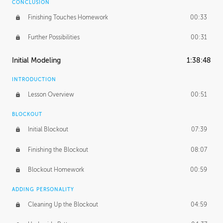
CONCLUSION
Finishing Touches Homework
00:33
Further Possibilities
00:31
Initial Modeling
1:38:48
INTRODUCTION
Lesson Overview
00:51
BLOCKOUT
Initial Blockout
07:39
Finishing the Blockout
08:07
Blockout Homework
00:59
ADDING PERSONALITY
Cleaning Up the Blockout
04:59