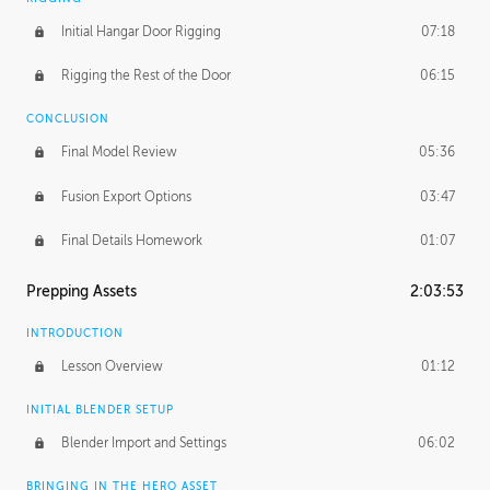
Initial Hangar Door Rigging
07:18
Rigging the Rest of the Door
06:15
CONCLUSION
Final Model Review
05:36
Fusion Export Options
03:47
Final Details Homework
01:07
Prepping Assets
2:03:53
INTRODUCTION
Lesson Overview
01:12
INITIAL BLENDER SETUP
Blender Import and Settings
06:02
BRINGING IN THE HERO ASSET