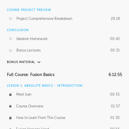
COURSE PROJECT PREVIEW
Project Comprehensive Breakdown
29:18
CONCLUSION
Ideation Homework
00:42
Bonus Lectures
00:31
BONUS MATERIAL
INTRODUCTION
Full Course: Fusion Basics
6:12:55
Using This Lesson
01:29
LESSON 1: ABSOLUTE BASICS - INTRODUCTION
FURTHER EXPLORING DESIGN
Meet Ivan
00:55
NURBS vs Polygons
03:43
Course Overview
01:57
Three Types of Continuity
00:34
How to Learn From This Course
01:30
Curve Continuity
01:30