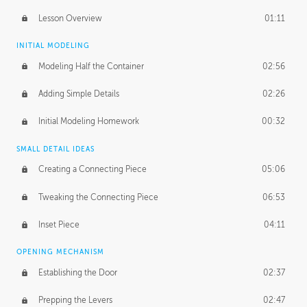
Lesson Overview
01:11
INITIAL MODELING
Modeling Half the Container
02:56
Adding Simple Details
02:26
Initial Modeling Homework
00:32
SMALL DETAIL IDEAS
Creating a Connecting Piece
05:06
Tweaking the Connecting Piece
06:53
Inset Piece
04:11
OPENING MECHANISM
Establishing the Door
02:37
Prepping the Levers
02:47