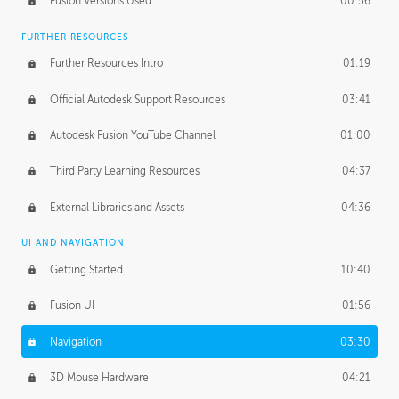
Fusion Versions Used
00:56
Surface Continuity
01:35
FURTHER RESOURCES
Form Continuity
02:48
Further Resources Intro
01:19
Class A vs B Surfaces
01:50
Official Autodesk Support Resources
03:41
The Periodic Table of Form
04:00
Autodesk Fusion YouTube Channel
01:00
Tick-Tock Model
02:24
Third Party Learning Resources
04:37
Design and Emotion
07:26
External Libraries and Assets
04:36
Design Taste
02:03
UI AND NAVIGATION
Getting Started
10:40
TECHNOLOGY
Manufacturing
01:34
Fusion UI
01:56
Evolution
02:03
Navigation
03:30
Medium
01:10
3D Mouse Hardware
04:21