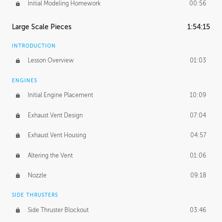
Initial Modeling Homework
00:56
Large Scale Pieces
1:54:15
INTRODUCTION
Lesson Overview
01:03
ENGINES
Initial Engine Placement
10:09
Exhaust Vent Design
07:04
Exhaust Vent Housing
04:57
Altering the Vent
01:06
Nozzle
09:18
SIDE THRUSTERS
Side Thruster Blockout
03:46