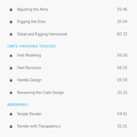
Adjusting the Arms
05:46
Rigging the Door
10:04
Detail and Rigging Homework
00:33
CRATE FINISHING TOUCHES
Feet Modeling
06:56
Feet Revisions
06:10
Handle Design
05:59
Reviewing the Crate Design
01:15
RENDERING
Simple Render
04:01
Render with Transparency
01:01