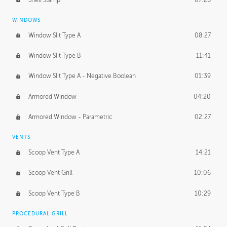
WINDOWS
Window Slit Type A
08:27
Window Slit Type B
11:41
Window Slit Type A - Negative Boolean
01:39
Armored Window
04:20
Armored Window - Parametric
02:27
VENTS
Scoop Vent Type A
14:21
Scoop Vent Grill
10:06
Scoop Vent Type B
10:29
PROCEDURAL GRILL