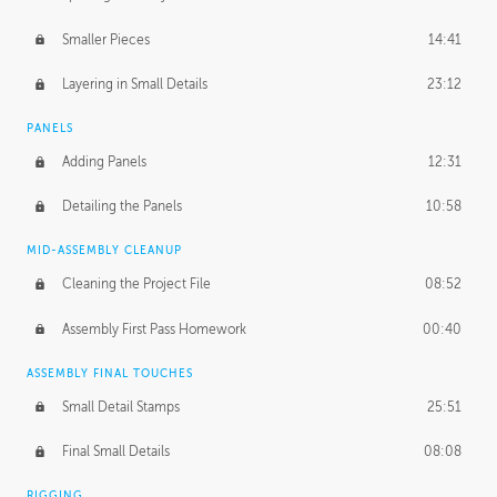
Smaller Pieces
14:41
Layering in Small Details
23:12
PANELS
Adding Panels
12:31
Detailing the Panels
10:58
MID-ASSEMBLY CLEANUP
Cleaning the Project File
08:52
Assembly First Pass Homework
00:40
ASSEMBLY FINAL TOUCHES
Small Detail Stamps
25:51
Final Small Details
08:08
RIGGING