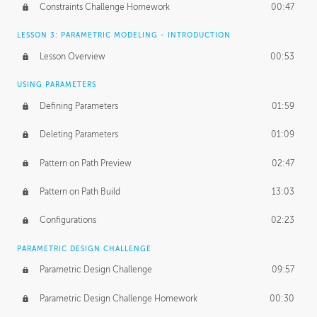
Constraints Challenge Homework
00:47
LESSON 3: PARAMETRIC MODELING - INTRODUCTION
Lesson Overview
00:53
USING PARAMETERS
Defining Parameters
01:59
Deleting Parameters
01:09
Pattern on Path Preview
02:47
Pattern on Path Build
13:03
Configurations
02:23
PARAMETRIC DESIGN CHALLENGE
Parametric Design Challenge
09:57
Parametric Design Challenge Homework
00:30