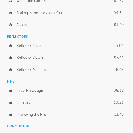
Underside Pattern
04:37
Dialing in the Horizontal Cut
04:34
Groups
01:49
REFLECTORS
Reflector Shape
05:04
Reflector Details
07:44
Reflector Materials
18:42
FINS
Initial Fin Design
08:38
Fin Inset
10:23
Improving the Fins
13:46
CONCLUSION