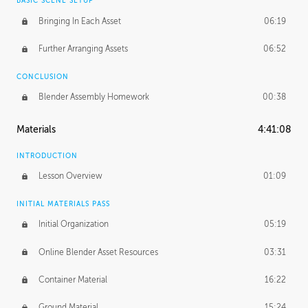
BASIC SCENE SETUP
Bringing In Each Asset
06:19
Further Arranging Assets
06:52
CONCLUSION
Blender Assembly Homework
00:38
Materials
4:41:08
INTRODUCTION
Lesson Overview
01:09
INITIAL MATERIALS PASS
Initial Organization
05:19
Online Blender Asset Resources
03:31
Container Material
16:22
Ground Material
15:24