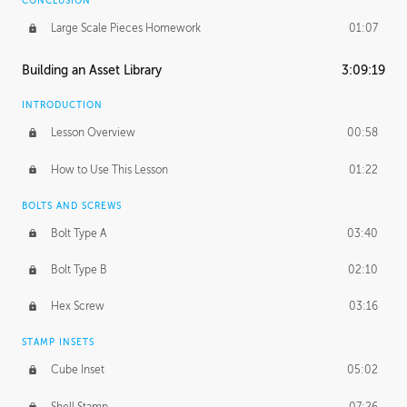
CONCLUSION
Large Scale Pieces Homework
01:07
Building an Asset Library
3:09:19
INTRODUCTION
Lesson Overview
00:58
How to Use This Lesson
01:22
BOLTS AND SCREWS
Bolt Type A
03:40
Bolt Type B
02:10
Hex Screw
03:16
STAMP INSETS
Cube Inset
05:02
Shell Stamp
07:26