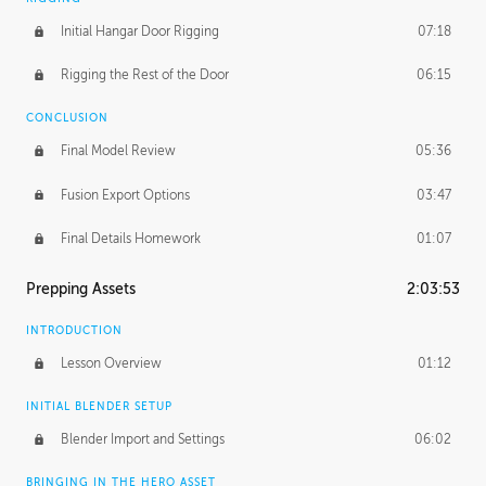
Initial Hangar Door Rigging
07:18
Rigging the Rest of the Door
06:15
CONCLUSION
Final Model Review
05:36
Fusion Export Options
03:47
Final Details Homework
01:07
Prepping Assets
2:03:53
INTRODUCTION
Lesson Overview
01:12
INITIAL BLENDER SETUP
Blender Import and Settings
06:02
BRINGING IN THE HERO ASSET