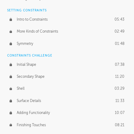
SETTING CONSTRAINTS
Intro to Constraints
05:43
More Kinds of Constraints
02:49
Symmetry
01:48
CONSTRAINTS CHALLENGE
Initial Shape
07:38
Secondary Shape
11:20
Shell
03:29
Surface Details
11:33
Adding Functionality
10:07
Finishing Touches
08:21