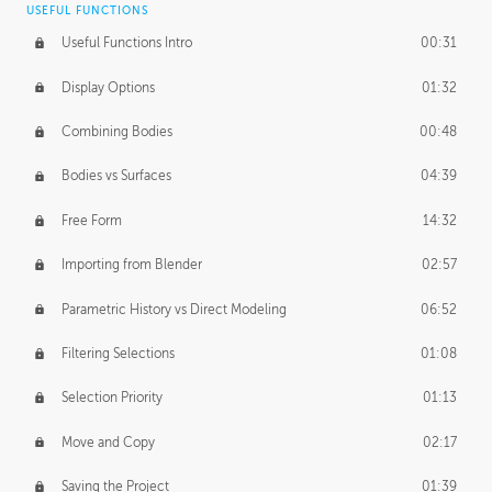
USEFUL FUNCTIONS
CREATIVE
Useful Functions Intro
00:31
Creative Teams Intro
01:39
Display Options
01:32
Roles
02:39
Combining Bodies
00:48
Studios
02:09
Bodies vs Surfaces
04:39
Free Form
14:32
Importing from Blender
02:57
Parametric History vs Direct Modeling
06:52
Filtering Selections
01:08
Selection Priority
01:13
Move and Copy
02:17
Saving the Project
01:39