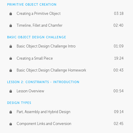
BASICS OF CLIENT WORK
PRIMITIVE OBJECT CREATION
Working with Clients
02:39
Creating a Primitive Object
03:18
Being an Entrepeneur
01:21
Timeline, Fillet and Chamfer
02:40
NDA
02:26
BASIC OBJECT DESIGN CHALLENGE
Basic Object Design Challenge Intro
01:09
Personal Work
01:54
Creating a Small Piece
19:24
Working with a Team
01:34
Basic Object Design Challenge Homework
00:43
Group Dynamics
02:26
LESSON 2: CONSTRAINTS - INTRODUCTION
PRODUCTION PIPELINE
Lesson Overview
00:54
Project Target
02:03
DESIGN TYPES
Pricing & Deadlines
02:08
Part, Assembly and Hybrid Design
09:14
Production Value
02:21
Component Links and Conversion
02:45
Evaluating a Project
02:47