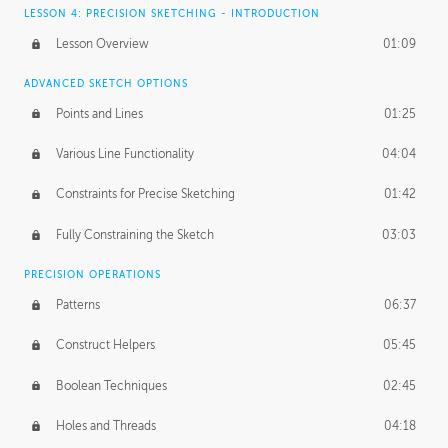
LESSON 4: PRECISION SKETCHING - INTRODUCTION
Lesson Overview
01:09
ADVANCED SKETCH OPTIONS
Points and Lines
01:25
Various Line Functionality
04:04
Constraints for Precise Sketching
01:42
Fully Constraining the Sketch
03:03
PRECISION OPERATIONS
Patterns
06:37
Construct Helpers
05:45
Boolean Techniques
02:45
Holes and Threads
04:18