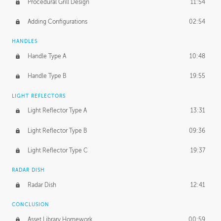
Procedural Grill Design
11:54
Adding Configurations
02:54
HANDLES
Handle Type A
10:48
Handle Type B
19:55
LIGHT REFLECTORS
Light Reflector Type A
13:31
Light Reflector Type B
09:36
Light Reflector Type C
19:37
RADAR DISH
Radar Dish
12:41
CONCLUSION
Asset Library Homework
00:59