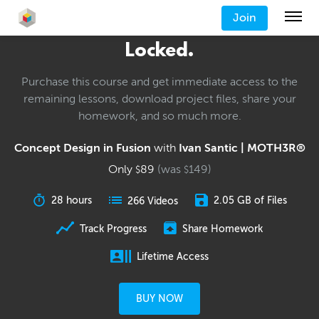
Join
Locked.
Purchase this course and get immediate access to the
remaining lessons, download project files, share your
homework, and so much more.
Concept Design in Fusion
with
Ivan Santic | MOTH3R®
Only
89
(was
149
)
$
$
28 hours
2.05 GB of Files
266 Videos
Track Progress
Share Homework
Lifetime Access
BUY NOW