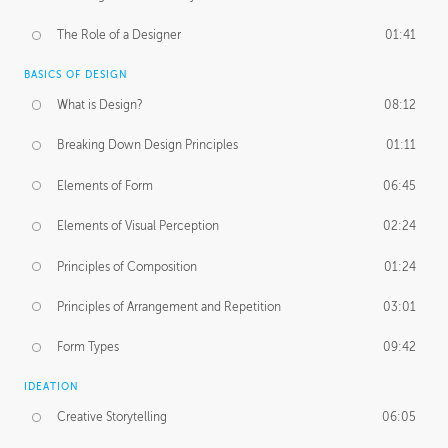
The Role of a Designer
01:41
BASICS OF DESIGN
What is Design?
08:12
Breaking Down Design Principles
01:11
Elements of Form
06:45
Elements of Visual Perception
02:24
Principles of Composition
01:24
Principles of Arrangement and Repetition
03:01
Form Types
09:42
IDEATION
Creative Storytelling
06:05