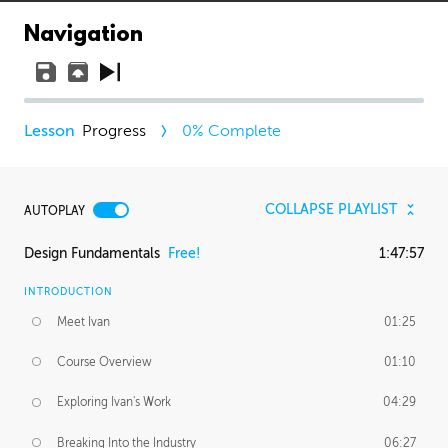
Navigation
Progress
0
% Complete
COLLAPSE PLAYLIST
AUTOPLAY
Design Fundamentals
Free!
1:47:57
INTRODUCTION
Meet Ivan
01:25
Course Overview
01:10
Exploring Ivan's Work
04:29
Breaking Into the Industry
06:27