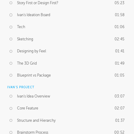
Story First or Design First?
05:23
Ivan's Ideation Board
01:58
Tech
01:06
Sketching
02:45
Designing by Feel
01:41
The 3D Grid
01:49
Blueprint vs Package
01:05
IVAN'S PROJECT
Ivan's Idea Overview
03:07
Core Feature
02:07
Structure and Hierarchy
01:37
Brainstorm Process
00:52