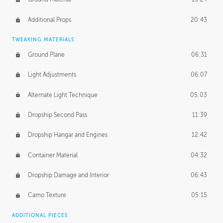
Additional Props
20:43
TWEAKING MATERIALS
Ground Plane
06:31
Light Adjustments
06:07
Alternate Light Technique
05:03
Dropship Second Pass
11:39
Dropship Hangar and Engines
12:42
Container Material
04:32
Dropship Damage and Interior
06:43
Camo Texture
05:15
ADDITIONAL PIECES