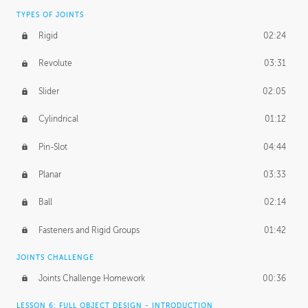
TYPES OF JOINTS
Rigid
02:24
Revolute
03:31
Slider
02:05
Cylindrical
01:12
Pin-Slot
04:44
Planar
03:33
Ball
02:14
Fasteners and Rigid Groups
01:42
JOINTS CHALLENGE
Joints Challenge Homework
00:36
LESSON 6: FULL OBJECT DESIGN - INTRODUCTION