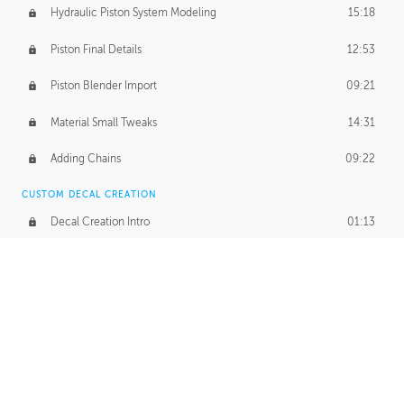
Hydraulic Piston System Modeling
15:18
Piston Final Details
12:53
Piston Blender Import
09:21
Material Small Tweaks
14:31
Adding Chains
09:22
CUSTOM DECAL CREATION
Decal Creation Intro
01:13
Initial Decal Creation
21:19
Prepping for Export
06:58
Decals Export
01:05
APPLYING DECALS
Ground Decals
13:10