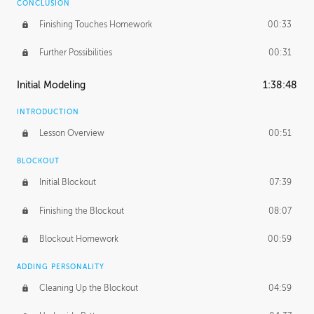
CONCLUSION
Finishing Touches Homework
00:33
Further Possibilities
00:31
Initial Modeling
1:38:48
INTRODUCTION
Lesson Overview
00:51
BLOCKOUT
Initial Blockout
07:39
Finishing the Blockout
08:07
Blockout Homework
00:59
ADDING PERSONALITY
Cleaning Up the Blockout
04:59