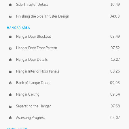
Side Thruster Details
10:49
Finishing the Side Thruster Design
04:00
HANGAR AREA
Hangar Door Blockout
02:49
Hangar Door Front Pattern
07:32
Hangar Door Details
13:27
Hangar Interior Floor Panels
08:26
Back of Hangar Doors
09:03
Hangar Ceiling
09:54
Separating the Hangar
07:38
Assessing Progress
02:07