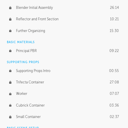
Blender Initial Assembly
26:14
Reflector and Front Section
10:21
Further Organizing
15:30
BASIC MATERIALS
Principal PBR
09:22
SUPPORTING PROPS
Supporting Props Intro
00:55
Trifecta Container
27:08
Worker
07:07
Cubrick Container
03:36
Small Container
02:37