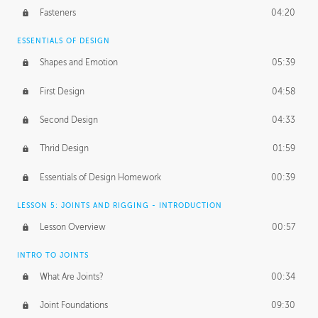
Fasteners
04:20
ESSENTIALS OF DESIGN
Shapes and Emotion
05:39
First Design
04:58
Second Design
04:33
Thrid Design
01:59
Essentials of Design Homework
00:39
LESSON 5: JOINTS AND RIGGING - INTRODUCTION
Lesson Overview
00:57
INTRO TO JOINTS
What Are Joints?
00:34
Joint Foundations
09:30