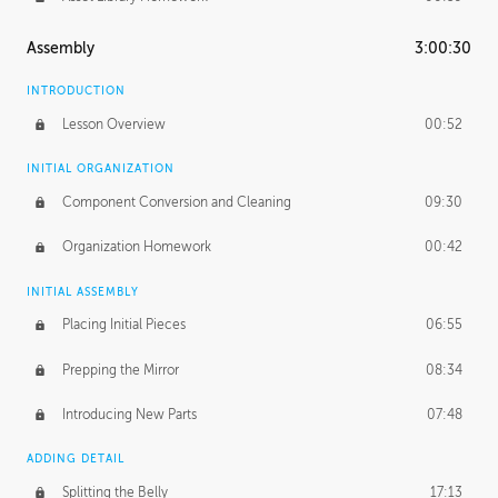
Assembly
3:00:30
INTRODUCTION
Lesson Overview
00:52
INITIAL ORGANIZATION
Component Conversion and Cleaning
09:30
Organization Homework
00:42
INITIAL ASSEMBLY
Placing Initial Pieces
06:55
Prepping the Mirror
08:34
Introducing New Parts
07:48
ADDING DETAIL
Splitting the Belly
17:13