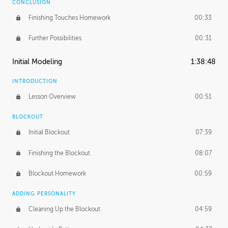
CONCLUSION
Finishing Touches Homework
00:33
Further Possibilities
00:31
Initial Modeling
1:38:48
INTRODUCTION
Lesson Overview
00:51
BLOCKOUT
Initial Blockout
07:39
Finishing the Blockout
08:07
Blockout Homework
00:59
ADDING PERSONALITY
Cleaning Up the Blockout
04:59