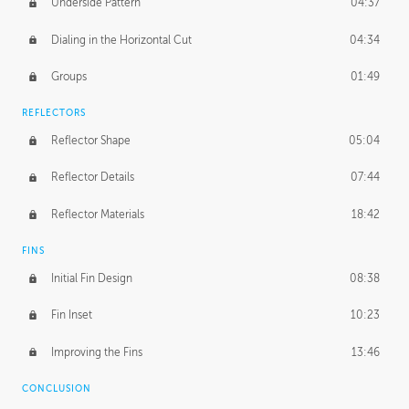
Underside Pattern
04:37
Dialing in the Horizontal Cut
04:34
Groups
01:49
REFLECTORS
Reflector Shape
05:04
Reflector Details
07:44
Reflector Materials
18:42
FINS
Initial Fin Design
08:38
Fin Inset
10:23
Improving the Fins
13:46
CONCLUSION