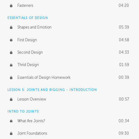
Fasteners
04:20
ESSENTIALS OF DESIGN
Shapes and Emotion
05:39
First Design
04:58
Second Design
04:33
Thrid Design
01:59
Essentials of Design Homework
00:39
LESSON 5: JOINTS AND RIGGING - INTRODUCTION
Lesson Overview
00:57
INTRO TO JOINTS
What Are Joints?
00:34
Joint Foundations
09:30