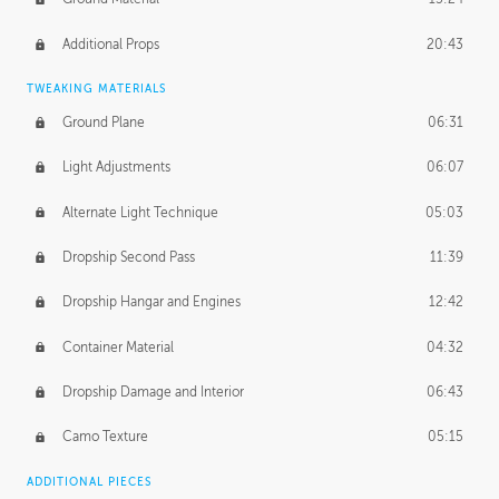
Additional Props
20:43
TWEAKING MATERIALS
Ground Plane
06:31
Light Adjustments
06:07
Alternate Light Technique
05:03
Dropship Second Pass
11:39
Dropship Hangar and Engines
12:42
Container Material
04:32
Dropship Damage and Interior
06:43
Camo Texture
05:15
ADDITIONAL PIECES