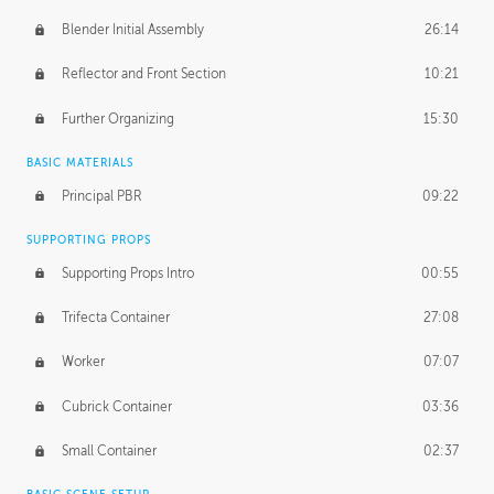
Blender Initial Assembly
26:14
Reflector and Front Section
10:21
Further Organizing
15:30
BASIC MATERIALS
Principal PBR
09:22
SUPPORTING PROPS
Supporting Props Intro
00:55
Trifecta Container
27:08
Worker
07:07
Cubrick Container
03:36
Small Container
02:37