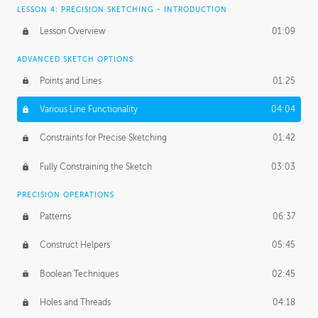
LESSON 4: PRECISION SKETCHING - INTRODUCTION
Lesson Overview
01:09
ADVANCED SKETCH OPTIONS
Points and Lines
01:25
Various Line Functionality
04:04
Constraints for Precise Sketching
01:42
Fully Constraining the Sketch
03:03
PRECISION OPERATIONS
Patterns
06:37
Construct Helpers
05:45
Boolean Techniques
02:45
Holes and Threads
04:18