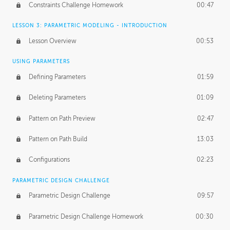
Constraints Challenge Homework
00:47
LESSON 3: PARAMETRIC MODELING - INTRODUCTION
Lesson Overview
00:53
USING PARAMETERS
Defining Parameters
01:59
Deleting Parameters
01:09
Pattern on Path Preview
02:47
Pattern on Path Build
13:03
Configurations
02:23
PARAMETRIC DESIGN CHALLENGE
Parametric Design Challenge
09:57
Parametric Design Challenge Homework
00:30