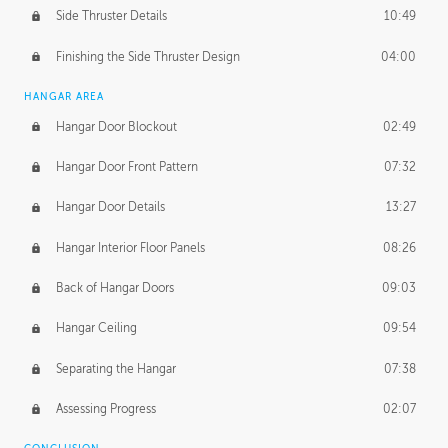
Side Thruster Details
10:49
Finishing the Side Thruster Design
04:00
HANGAR AREA
Hangar Door Blockout
02:49
Hangar Door Front Pattern
07:32
Hangar Door Details
13:27
Hangar Interior Floor Panels
08:26
Back of Hangar Doors
09:03
Hangar Ceiling
09:54
Separating the Hangar
07:38
Assessing Progress
02:07