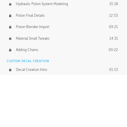
Hydraulic Piston System Modeling
15:18
Piston Final Details
12:53
Piston Blender Import
09:21
Material Small Tweaks
14:31
Adding Chains
09:22
CUSTOM DECAL CREATION
Decal Creation Intro
01:13
Initial Decal Creation
21:19
Prepping for Export
06:58
Decals Export
01:05
APPLYING DECALS
Ground Decals
13:10