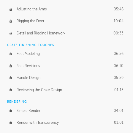
Adjusting the Arms
05:46
Rigging the Door
10:04
Detail and Rigging Homework
00:33
CRATE FINISHING TOUCHES
Feet Modeling
06:56
Feet Revisions
06:10
Handle Design
05:59
Reviewing the Crate Design
01:15
RENDERING
Simple Render
04:01
Render with Transparency
01:01