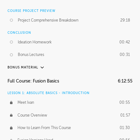
COURSE PROJECT PREVIEW
Project Comprehensive Breakdown
29:18
CONCLUSION
Ideation Homework
00:42
Bonus Lectures
00:31
BONUS MATERIAL
INTRODUCTION
Full Course: Fusion Basics
6:12:55
Using This Lesson
01:29
LESSON 1: ABSOLUTE BASICS - INTRODUCTION
FURTHER EXPLORING DESIGN
Meet Ivan
00:55
NURBS vs Polygons
03:43
Course Overview
01:57
Three Types of Continuity
00:34
How to Learn From This Course
01:30
Curve Continuity
01:30