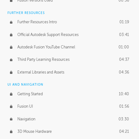
Fusion Versions Used
00:56
Surface Continuity
01:35
FURTHER RESOURCES
Form Continuity
02:48
Further Resources Intro
01:19
Class A vs B Surfaces
01:50
Official Autodesk Support Resources
03:41
The Periodic Table of Form
04:00
Autodesk Fusion YouTube Channel
01:00
Tick-Tock Model
02:24
Third Party Learning Resources
04:37
Design and Emotion
07:26
External Libraries and Assets
04:36
Design Taste
02:03
UI AND NAVIGATION
Getting Started
10:40
TECHNOLOGY
Manufacturing
01:34
Fusion UI
01:56
Evolution
02:03
Navigation
03:30
Medium
01:10
3D Mouse Hardware
04:21