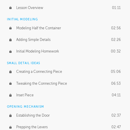
Lesson Overview
01:11
INITIAL MODELING
Modeling Half the Container
02:56
Adding Simple Details
02:26
Initial Modeling Homework
00:32
SMALL DETAIL IDEAS
Creating a Connecting Piece
05:06
Tweaking the Connecting Piece
06:53
Inset Piece
04:11
OPENING MECHANISM
Establishing the Door
02:37
Prepping the Levers
02:47