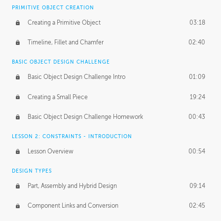
BASICS OF CLIENT WORK
PRIMITIVE OBJECT CREATION
Working with Clients
02:39
Creating a Primitive Object
03:18
Being an Entrepeneur
01:21
Timeline, Fillet and Chamfer
02:40
NDA
02:26
BASIC OBJECT DESIGN CHALLENGE
Basic Object Design Challenge Intro
01:09
Personal Work
01:54
Creating a Small Piece
19:24
Working with a Team
01:34
Basic Object Design Challenge Homework
00:43
Group Dynamics
02:26
LESSON 2: CONSTRAINTS - INTRODUCTION
PRODUCTION PIPELINE
Lesson Overview
00:54
Project Target
02:03
DESIGN TYPES
Pricing & Deadlines
02:08
Part, Assembly and Hybrid Design
09:14
Production Value
02:21
Component Links and Conversion
02:45
Evaluating a Project
02:47