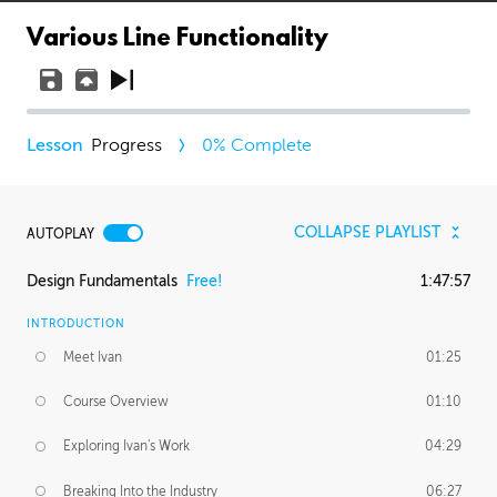
Various Line Functionality
Progress
0
% Complete
COLLAPSE PLAYLIST
AUTOPLAY
Design Fundamentals
Free!
1:47:57
INTRODUCTION
Meet Ivan
01:25
Course Overview
01:10
Exploring Ivan's Work
04:29
Breaking Into the Industry
06:27