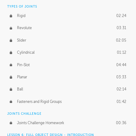
TYPES OF JOINTS
Rigid
02:24
Revolute
03:31
Slider
02:05
Cylindrical
01:12
Pin-Slot
04:44
Planar
03:33
Ball
02:14
Fasteners and Rigid Groups
01:42
JOINTS CHALLENGE
Joints Challenge Homework
00:36
LESSON 6: FULL OBJECT DESIGN - INTRODUCTION