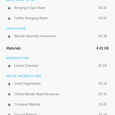
BASIC SCENE SETUP
Bringing In Each Asset
06:19
Further Arranging Assets
06:52
CONCLUSION
Blender Assembly Homework
00:38
Materials
4:41:08
INTRODUCTION
Lesson Overview
01:09
INITIAL MATERIALS PASS
Initial Organization
05:19
Online Blender Asset Resources
03:31
Container Material
16:22
Ground Material
15:24