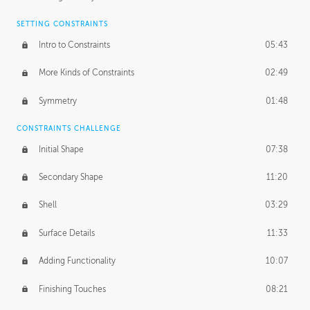
SETTING CONSTRAINTS
Intro to Constraints
05:43
More Kinds of Constraints
02:49
Symmetry
01:48
CONSTRAINTS CHALLENGE
Initial Shape
07:38
Secondary Shape
11:20
Shell
03:29
Surface Details
11:33
Adding Functionality
10:07
Finishing Touches
08:21