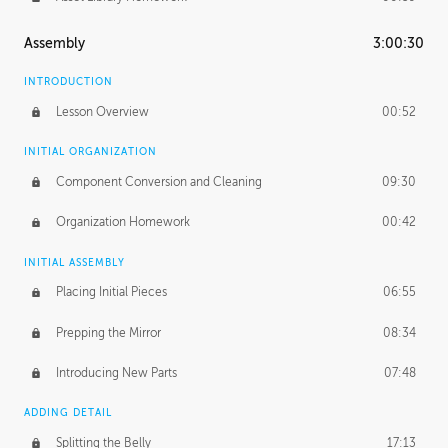
Assembly
3:00:30
INTRODUCTION
Lesson Overview
00:52
INITIAL ORGANIZATION
Component Conversion and Cleaning
09:30
Organization Homework
00:42
INITIAL ASSEMBLY
Placing Initial Pieces
06:55
Prepping the Mirror
08:34
Introducing New Parts
07:48
ADDING DETAIL
Splitting the Belly
17:13