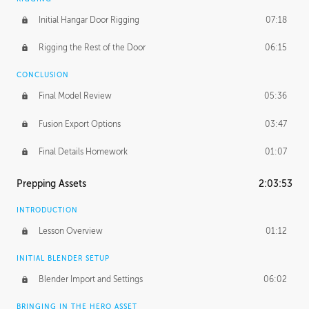
Initial Hangar Door Rigging
07:18
Rigging the Rest of the Door
06:15
CONCLUSION
Final Model Review
05:36
Fusion Export Options
03:47
Final Details Homework
01:07
Prepping Assets
2:03:53
INTRODUCTION
Lesson Overview
01:12
INITIAL BLENDER SETUP
Blender Import and Settings
06:02
BRINGING IN THE HERO ASSET