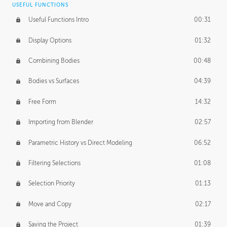
USEFUL FUNCTIONS
CREATIVE
Useful Functions Intro
00:31
Creative Teams Intro
01:39
Display Options
01:32
Roles
02:39
Combining Bodies
00:48
Studios
02:09
Bodies vs Surfaces
04:39
Free Form
14:32
Importing from Blender
02:57
Parametric History vs Direct Modeling
06:52
Filtering Selections
01:08
Selection Priority
01:13
Move and Copy
02:17
Saving the Project
01:39