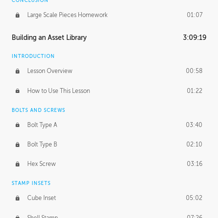
CONCLUSION
Large Scale Pieces Homework
01:07
Building an Asset Library
3:09:19
INTRODUCTION
Lesson Overview
00:58
How to Use This Lesson
01:22
BOLTS AND SCREWS
Bolt Type A
03:40
Bolt Type B
02:10
Hex Screw
03:16
STAMP INSETS
Cube Inset
05:02
Shell Stamp
07:26