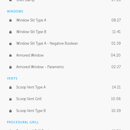
WINDOWS
Window Slit Type A
08:27
Window Slit Type B
11:41
Window Slit Type A - Negative Boolean
01:39
Armored Window
04:20
Armored Window - Parametric
02:27
VENTS
Scoop Vent Type A
14:21
Scoop Vent Grill
10:06
Scoop Vent Type B
10:29
PROCEDURAL GRILL