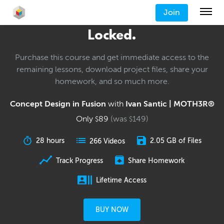
Join
Locked.
Purchase this course and get immediate access to the
remaining lessons, download project files, share your
homework, and so much more.
Concept Design in Fusion
with
Ivan Santic | MOTH3R®
Only
89
(was
149
)
$
$
28 hours
2.05 GB of Files
266 Videos
Track Progress
Share Homework
Lifetime Access
BUY NOW