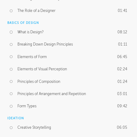
The Role of a Designer
01:41
BASICS OF DESIGN
What is Design?
08:12
Breaking Down Design Principles
01:11
Elements of Form
06:45
Elements of Visual Perception
02:24
Principles of Composition
01:24
Principles of Arrangement and Repetition
03:01
Form Types
09:42
IDEATION
Creative Storytelling
06:05