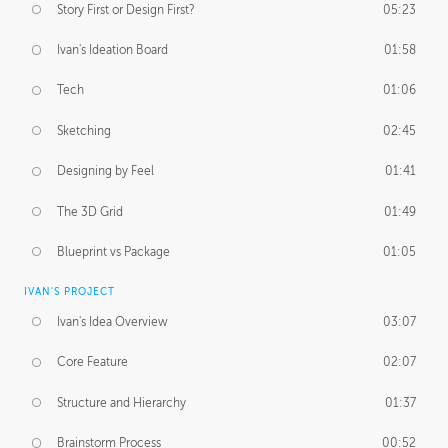
Story First or Design First?
05:23
Ivan's Ideation Board
01:58
Tech
01:06
Sketching
02:45
Designing by Feel
01:41
The 3D Grid
01:49
Blueprint vs Package
01:05
IVAN'S PROJECT
Ivan's Idea Overview
03:07
Core Feature
02:07
Structure and Hierarchy
01:37
Brainstorm Process
00:52