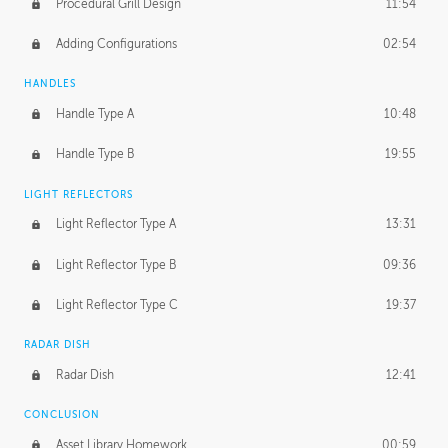
Procedural Grill Design
11:54
Adding Configurations
02:54
HANDLES
Handle Type A
10:48
Handle Type B
19:55
LIGHT REFLECTORS
Light Reflector Type A
13:31
Light Reflector Type B
09:36
Light Reflector Type C
19:37
RADAR DISH
Radar Dish
12:41
CONCLUSION
Asset Library Homework
00:59