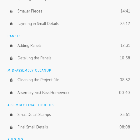
Smaller Pieces
14:41
Layering in Small Details
23:12
PANELS
Adding Panels
12:31
Detailing the Panels
10:58
MID-ASSEMBLY CLEANUP
Cleaning the Project File
08:52
Assembly First Pass Homework
00:40
ASSEMBLY FINAL TOUCHES
Small Detail Stamps
25:51
Final Small Details
08:08
RIGGING