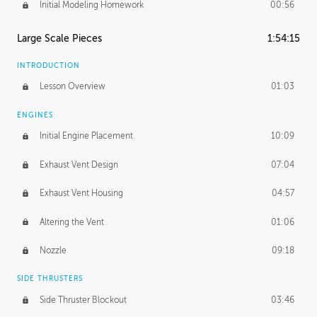
Initial Modeling Homework
00:56
Large Scale Pieces
1:54:15
INTRODUCTION
Lesson Overview
01:03
ENGINES
Initial Engine Placement
10:09
Exhaust Vent Design
07:04
Exhaust Vent Housing
04:57
Altering the Vent
01:06
Nozzle
09:18
SIDE THRUSTERS
Side Thruster Blockout
03:46