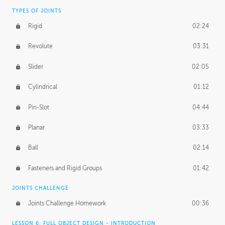
TYPES OF JOINTS
Rigid
02:24
Revolute
03:31
Slider
02:05
Cylindrical
01:12
Pin-Slot
04:44
Planar
03:33
Ball
02:14
Fasteners and Rigid Groups
01:42
JOINTS CHALLENGE
Joints Challenge Homework
00:36
LESSON 6: FULL OBJECT DESIGN - INTRODUCTION