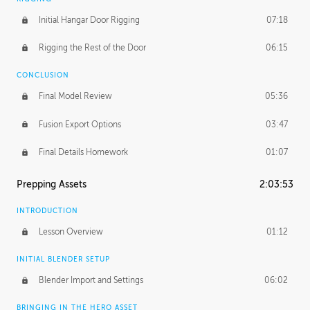
Initial Hangar Door Rigging
07:18
Rigging the Rest of the Door
06:15
CONCLUSION
Final Model Review
05:36
Fusion Export Options
03:47
Final Details Homework
01:07
Prepping Assets
2:03:53
INTRODUCTION
Lesson Overview
01:12
INITIAL BLENDER SETUP
Blender Import and Settings
06:02
BRINGING IN THE HERO ASSET