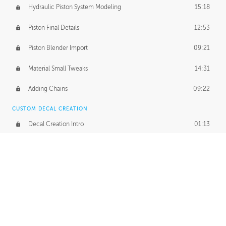
Hydraulic Piston System Modeling
15:18
Piston Final Details
12:53
Piston Blender Import
09:21
Material Small Tweaks
14:31
Adding Chains
09:22
CUSTOM DECAL CREATION
Decal Creation Intro
01:13
Initial Decal Creation
21:19
Prepping for Export
06:58
Decals Export
01:05
APPLYING DECALS
Ground Decals
13:10