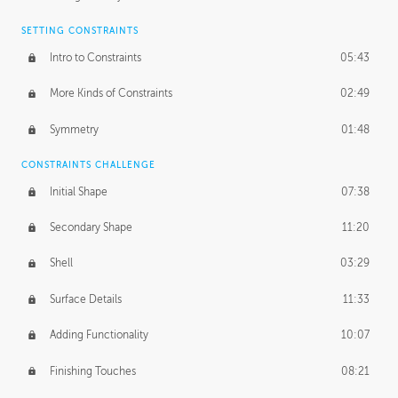
SETTING CONSTRAINTS
Intro to Constraints
05:43
More Kinds of Constraints
02:49
Symmetry
01:48
CONSTRAINTS CHALLENGE
Initial Shape
07:38
Secondary Shape
11:20
Shell
03:29
Surface Details
11:33
Adding Functionality
10:07
Finishing Touches
08:21