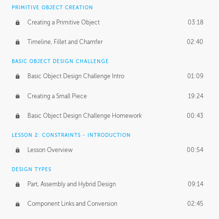
BASICS OF CLIENT WORK
PRIMITIVE OBJECT CREATION
Working with Clients
02:39
Creating a Primitive Object
03:18
Being an Entrepeneur
01:21
Timeline, Fillet and Chamfer
02:40
NDA
02:26
BASIC OBJECT DESIGN CHALLENGE
Basic Object Design Challenge Intro
01:09
Personal Work
01:54
Creating a Small Piece
19:24
Working with a Team
01:34
Basic Object Design Challenge Homework
00:43
Group Dynamics
02:26
LESSON 2: CONSTRAINTS - INTRODUCTION
PRODUCTION PIPELINE
Lesson Overview
00:54
Project Target
02:03
DESIGN TYPES
Pricing & Deadlines
02:08
Part, Assembly and Hybrid Design
09:14
Production Value
02:21
Component Links and Conversion
02:45
Evaluating a Project
02:47