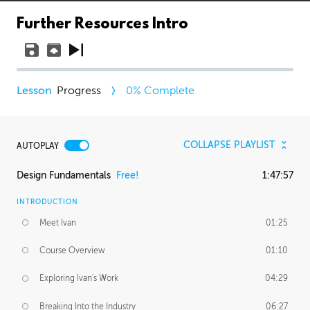
Further Resources Intro
Progress
0
% Complete
COLLAPSE PLAYLIST
AUTOPLAY
Design Fundamentals
Free!
1:47:57
INTRODUCTION
Meet Ivan
01:25
Course Overview
01:10
Exploring Ivan's Work
04:29
Breaking Into the Industry
06:27