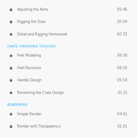
Adjusting the Arms
05:46
Rigging the Door
10:04
Detail and Rigging Homework
00:33
CRATE FINISHING TOUCHES
Feet Modeling
06:56
Feet Revisions
06:10
Handle Design
05:59
Reviewing the Crate Design
01:15
RENDERING
Simple Render
04:01
Render with Transparency
01:01