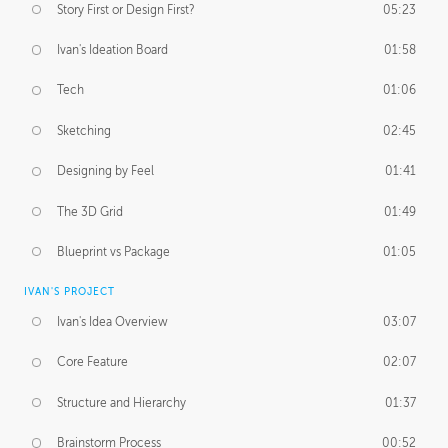
Story First or Design First?
05:23
Ivan's Ideation Board
01:58
Tech
01:06
Sketching
02:45
Designing by Feel
01:41
The 3D Grid
01:49
Blueprint vs Package
01:05
IVAN'S PROJECT
Ivan's Idea Overview
03:07
Core Feature
02:07
Structure and Hierarchy
01:37
Brainstorm Process
00:52