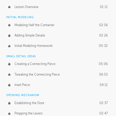
Lesson Overview
01:11
INITIAL MODELING
Modeling Half the Container
02:56
Adding Simple Details
02:26
Initial Modeling Homework
00:32
SMALL DETAIL IDEAS
Creating a Connecting Piece
05:06
Tweaking the Connecting Piece
06:53
Inset Piece
04:11
OPENING MECHANISM
Establishing the Door
02:37
Prepping the Levers
02:47