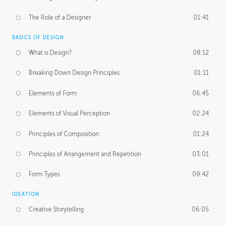
The Role of a Designer
01:41
BASICS OF DESIGN
What is Design?
08:12
Breaking Down Design Principles
01:11
Elements of Form
06:45
Elements of Visual Perception
02:24
Principles of Composition
01:24
Principles of Arrangement and Repetition
03:01
Form Types
09:42
IDEATION
Creative Storytelling
06:05