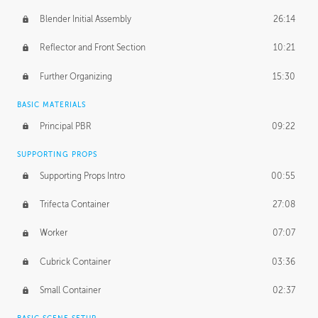
Blender Initial Assembly
26:14
Reflector and Front Section
10:21
Further Organizing
15:30
BASIC MATERIALS
Principal PBR
09:22
SUPPORTING PROPS
Supporting Props Intro
00:55
Trifecta Container
27:08
Worker
07:07
Cubrick Container
03:36
Small Container
02:37