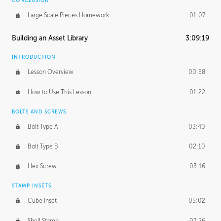
CONCLUSION
Large Scale Pieces Homework
01:07
Building an Asset Library
3:09:19
INTRODUCTION
Lesson Overview
00:58
How to Use This Lesson
01:22
BOLTS AND SCREWS
Bolt Type A
03:40
Bolt Type B
02:10
Hex Screw
03:16
STAMP INSETS
Cube Inset
05:02
Shell Stamp
07:26