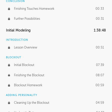
CONCLUSION
Finishing Touches Homework
00:33
Further Possibilities
00:31
Initial Modeling
1:38:48
INTRODUCTION
Lesson Overview
00:51
BLOCKOUT
Initial Blockout
07:39
Finishing the Blockout
08:07
Blockout Homework
00:59
ADDING PERSONALITY
Cleaning Up the Blockout
04:59