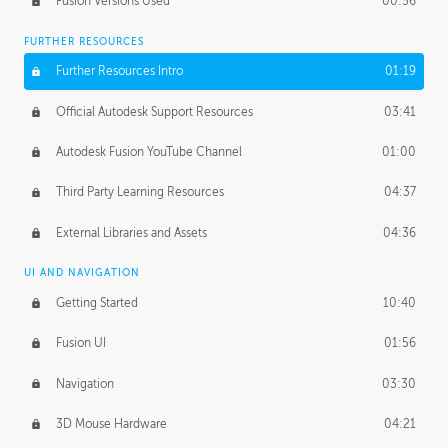
Fusion Versions Used
00:56
Surface Continuity
01:35
FURTHER RESOURCES
Form Continuity
02:48
Further Resources Intro
01:19
Class A vs B Surfaces
01:50
Official Autodesk Support Resources
03:41
The Periodic Table of Form
04:00
Autodesk Fusion YouTube Channel
01:00
Tick-Tock Model
02:24
Third Party Learning Resources
04:37
Design and Emotion
07:26
External Libraries and Assets
04:36
Design Taste
02:03
UI AND NAVIGATION
Getting Started
10:40
TECHNOLOGY
Manufacturing
01:34
Fusion UI
01:56
Evolution
02:03
Navigation
03:30
Medium
01:10
3D Mouse Hardware
04:21