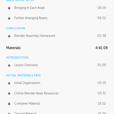
BASIC SCENE SETUP
Bringing In Each Asset
06:19
Further Arranging Assets
06:52
CONCLUSION
Blender Assembly Homework
00:38
Materials
4:41:08
INTRODUCTION
Lesson Overview
01:09
INITIAL MATERIALS PASS
Initial Organization
05:19
Online Blender Asset Resources
03:31
Container Material
16:22
Ground Material
15:24