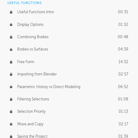
USEFUL FUNCTIONS
CREATIVE
Useful Functions Intro
00:31
Creative Teams Intro
01:39
Display Options
01:32
Roles
02:39
Combining Bodies
00:48
Studios
02:09
Bodies vs Surfaces
04:39
Free Form
14:32
Importing from Blender
02:57
Parametric History vs Direct Modeling
06:52
Filtering Selections
01:08
Selection Priority
01:13
Move and Copy
02:17
Saving the Project
01:39