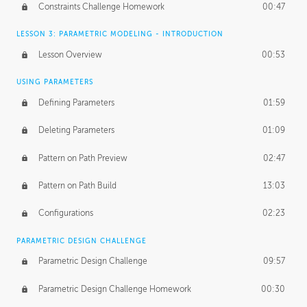
Constraints Challenge Homework
00:47
LESSON 3: PARAMETRIC MODELING - INTRODUCTION
Lesson Overview
00:53
USING PARAMETERS
Defining Parameters
01:59
Deleting Parameters
01:09
Pattern on Path Preview
02:47
Pattern on Path Build
13:03
Configurations
02:23
PARAMETRIC DESIGN CHALLENGE
Parametric Design Challenge
09:57
Parametric Design Challenge Homework
00:30