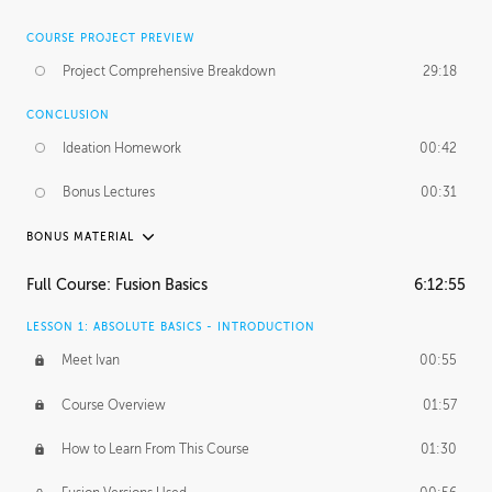
COURSE PROJECT PREVIEW
Project Comprehensive Breakdown
29:18
CONCLUSION
Ideation Homework
00:42
Bonus Lectures
00:31
BONUS MATERIAL
INTRODUCTION
Full Course: Fusion Basics
6:12:55
Using This Lesson
01:29
LESSON 1: ABSOLUTE BASICS - INTRODUCTION
FURTHER EXPLORING DESIGN
Meet Ivan
00:55
NURBS vs Polygons
03:43
Course Overview
01:57
Three Types of Continuity
00:34
How to Learn From This Course
01:30
Curve Continuity
01:30