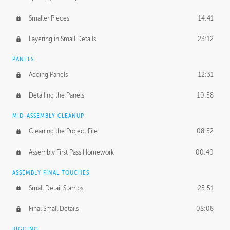
Smaller Pieces
14:41
Layering in Small Details
23:12
PANELS
Adding Panels
12:31
Detailing the Panels
10:58
MID-ASSEMBLY CLEANUP
Cleaning the Project File
08:52
Assembly First Pass Homework
00:40
ASSEMBLY FINAL TOUCHES
Small Detail Stamps
25:51
Final Small Details
08:08
RIGGING