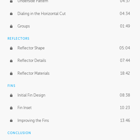
Underside Pattern
04:37
Dialing in the Horizontal Cut
04:34
Groups
01:49
REFLECTORS
Reflector Shape
05:04
Reflector Details
07:44
Reflector Materials
18:42
FINS
Initial Fin Design
08:38
Fin Inset
10:23
Improving the Fins
13:46
CONCLUSION