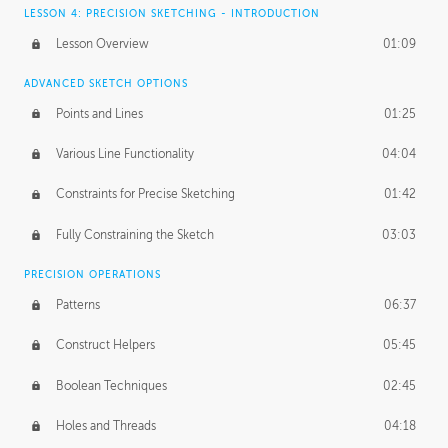
LESSON 4: PRECISION SKETCHING - INTRODUCTION
Lesson Overview
01:09
ADVANCED SKETCH OPTIONS
Points and Lines
01:25
Various Line Functionality
04:04
Constraints for Precise Sketching
01:42
Fully Constraining the Sketch
03:03
PRECISION OPERATIONS
Patterns
06:37
Construct Helpers
05:45
Boolean Techniques
02:45
Holes and Threads
04:18