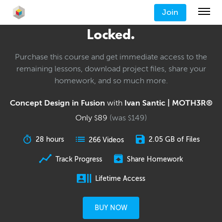
Join
Locked.
Purchase this course and get immediate access to the
remaining lessons, download project files, share your
homework, and so much more.
Concept Design in Fusion
with
Ivan Santic | MOTH3R®
Only
89
(was
149
)
$
$
28 hours
2.05 GB of Files
266 Videos
Track Progress
Share Homework
Lifetime Access
BUY NOW