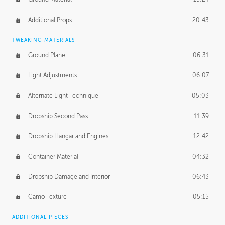
Additional Props
20:43
TWEAKING MATERIALS
Ground Plane
06:31
Light Adjustments
06:07
Alternate Light Technique
05:03
Dropship Second Pass
11:39
Dropship Hangar and Engines
12:42
Container Material
04:32
Dropship Damage and Interior
06:43
Camo Texture
05:15
ADDITIONAL PIECES