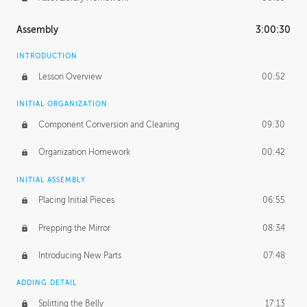
Assembly
3:00:30
INTRODUCTION
Lesson Overview
00:52
INITIAL ORGANIZATION
Component Conversion and Cleaning
09:30
Organization Homework
00:42
INITIAL ASSEMBLY
Placing Initial Pieces
06:55
Prepping the Mirror
08:34
Introducing New Parts
07:48
ADDING DETAIL
Splitting the Belly
17:13