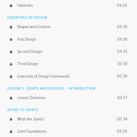
Fasteners
04:20
ESSENTIALS OF DESIGN
Shapes and Emotion
05:39
First Design
04:58
Second Design
04:33
Thrid Design
01:59
Essentials of Design Homework
00:39
LESSON 5: JOINTS AND RIGGING - INTRODUCTION
Lesson Overview
00:57
INTRO TO JOINTS
What Are Joints?
00:34
Joint Foundations
09:30