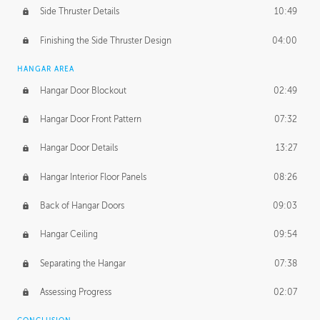
Side Thruster Details
10:49
Finishing the Side Thruster Design
04:00
HANGAR AREA
Hangar Door Blockout
02:49
Hangar Door Front Pattern
07:32
Hangar Door Details
13:27
Hangar Interior Floor Panels
08:26
Back of Hangar Doors
09:03
Hangar Ceiling
09:54
Separating the Hangar
07:38
Assessing Progress
02:07