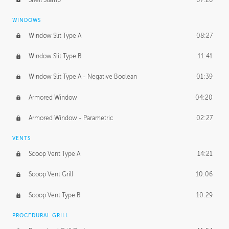
WINDOWS
Window Slit Type A
08:27
Window Slit Type B
11:41
Window Slit Type A - Negative Boolean
01:39
Armored Window
04:20
Armored Window - Parametric
02:27
VENTS
Scoop Vent Type A
14:21
Scoop Vent Grill
10:06
Scoop Vent Type B
10:29
PROCEDURAL GRILL