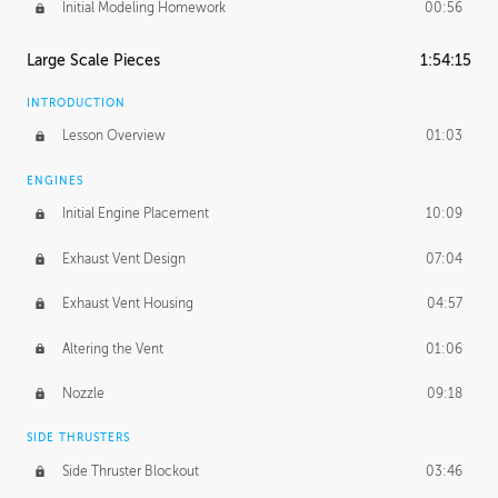
Initial Modeling Homework
00:56
Large Scale Pieces
1:54:15
INTRODUCTION
Lesson Overview
01:03
ENGINES
Initial Engine Placement
10:09
Exhaust Vent Design
07:04
Exhaust Vent Housing
04:57
Altering the Vent
01:06
Nozzle
09:18
SIDE THRUSTERS
Side Thruster Blockout
03:46