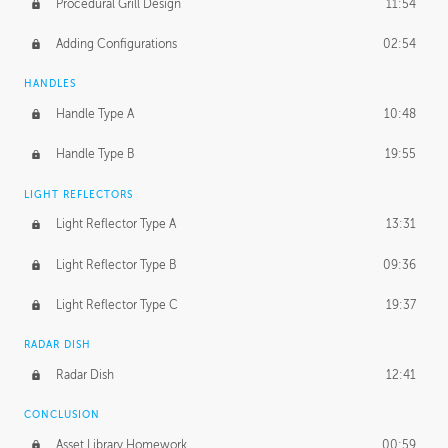
Procedural Grill Design
11:54
Adding Configurations
02:54
HANDLES
Handle Type A
10:48
Handle Type B
19:55
LIGHT REFLECTORS
Light Reflector Type A
13:31
Light Reflector Type B
09:36
Light Reflector Type C
19:37
RADAR DISH
Radar Dish
12:41
CONCLUSION
Asset Library Homework
00:59