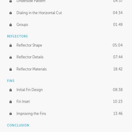
Underside Pattern
04:37
Dialing in the Horizontal Cut
04:34
Groups
01:49
REFLECTORS
Reflector Shape
05:04
Reflector Details
07:44
Reflector Materials
18:42
FINS
Initial Fin Design
08:38
Fin Inset
10:23
Improving the Fins
13:46
CONCLUSION