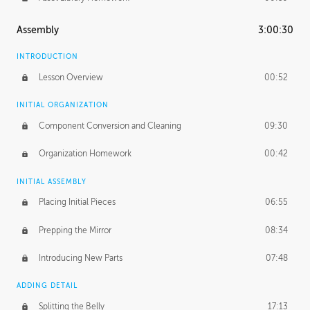
Assembly
3:00:30
INTRODUCTION
Lesson Overview
00:52
INITIAL ORGANIZATION
Component Conversion and Cleaning
09:30
Organization Homework
00:42
INITIAL ASSEMBLY
Placing Initial Pieces
06:55
Prepping the Mirror
08:34
Introducing New Parts
07:48
ADDING DETAIL
Splitting the Belly
17:13