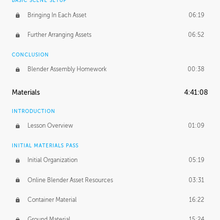
BASIC SCENE SETUP
Bringing In Each Asset
06:19
Further Arranging Assets
06:52
CONCLUSION
Blender Assembly Homework
00:38
Materials
4:41:08
INTRODUCTION
Lesson Overview
01:09
INITIAL MATERIALS PASS
Initial Organization
05:19
Online Blender Asset Resources
03:31
Container Material
16:22
Ground Material
15:24