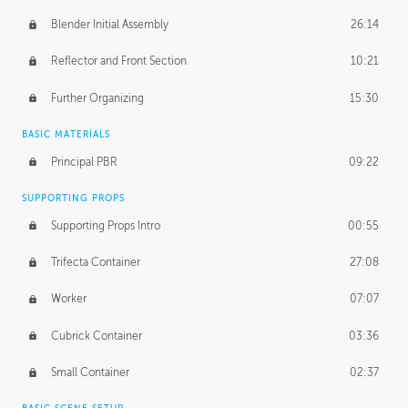
Blender Initial Assembly
26:14
Reflector and Front Section
10:21
Further Organizing
15:30
BASIC MATERIALS
Principal PBR
09:22
SUPPORTING PROPS
Supporting Props Intro
00:55
Trifecta Container
27:08
Worker
07:07
Cubrick Container
03:36
Small Container
02:37