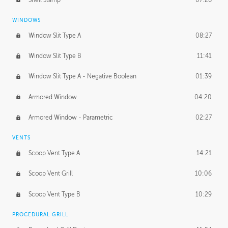
WINDOWS
Window Slit Type A
08:27
Window Slit Type B
11:41
Window Slit Type A - Negative Boolean
01:39
Armored Window
04:20
Armored Window - Parametric
02:27
VENTS
Scoop Vent Type A
14:21
Scoop Vent Grill
10:06
Scoop Vent Type B
10:29
PROCEDURAL GRILL