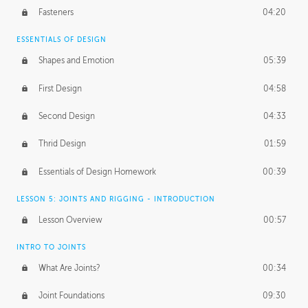
Fasteners
04:20
ESSENTIALS OF DESIGN
Shapes and Emotion
05:39
First Design
04:58
Second Design
04:33
Thrid Design
01:59
Essentials of Design Homework
00:39
LESSON 5: JOINTS AND RIGGING - INTRODUCTION
Lesson Overview
00:57
INTRO TO JOINTS
What Are Joints?
00:34
Joint Foundations
09:30