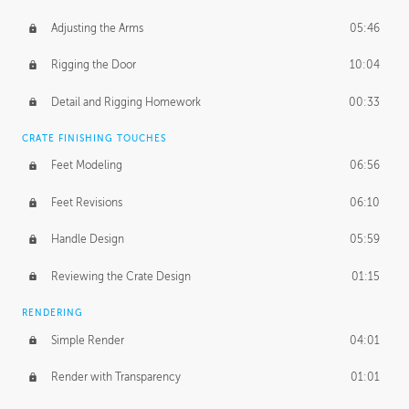
Adjusting the Arms
05:46
Rigging the Door
10:04
Detail and Rigging Homework
00:33
CRATE FINISHING TOUCHES
Feet Modeling
06:56
Feet Revisions
06:10
Handle Design
05:59
Reviewing the Crate Design
01:15
RENDERING
Simple Render
04:01
Render with Transparency
01:01