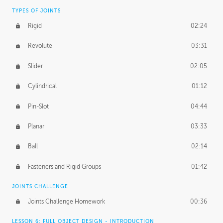
TYPES OF JOINTS
Rigid
02:24
Revolute
03:31
Slider
02:05
Cylindrical
01:12
Pin-Slot
04:44
Planar
03:33
Ball
02:14
Fasteners and Rigid Groups
01:42
JOINTS CHALLENGE
Joints Challenge Homework
00:36
LESSON 6: FULL OBJECT DESIGN - INTRODUCTION