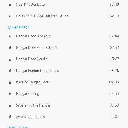
Side Thruster Details
10:49
Finishing the Side Thruster Design
04:00
HANGAR AREA
Hangar Door Blockout
02:49
Hangar Door Front Pattern
07:32
Hangar Door Details
13:27
Hangar Interior Floor Panels
08:26
Back of Hangar Doors
09:03
Hangar Ceiling
09:54
Separating the Hangar
07:38
Assessing Progress
02:07