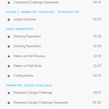
Constraints Challenge Homework
00:47
LESSON 3: PARAMETRIC MODELING - INTRODUCTION
Lesson Overview
00:53
USING PARAMETERS
Defining Parameters
01:59
Deleting Parameters
01:09
Pattern on Path Preview
02:47
Pattern on Path Build
13:03
Configurations
02:23
PARAMETRIC DESIGN CHALLENGE
Parametric Design Challenge
09:57
Parametric Design Challenge Homework
00:30