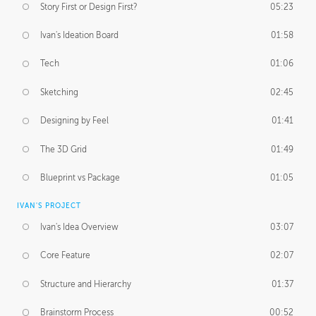
Story First or Design First?
05:23
Ivan's Ideation Board
01:58
Tech
01:06
Sketching
02:45
Designing by Feel
01:41
The 3D Grid
01:49
Blueprint vs Package
01:05
IVAN'S PROJECT
Ivan's Idea Overview
03:07
Core Feature
02:07
Structure and Hierarchy
01:37
Brainstorm Process
00:52