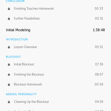
CONCLUSION
Finishing Touches Homework
00:33
Further Possibilities
00:31
Initial Modeling
1:38:48
INTRODUCTION
Lesson Overview
00:51
BLOCKOUT
Initial Blockout
07:39
Finishing the Blockout
08:07
Blockout Homework
00:59
ADDING PERSONALITY
Cleaning Up the Blockout
04:59