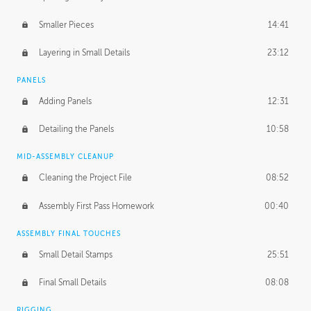
Smaller Pieces
14:41
Layering in Small Details
23:12
PANELS
Adding Panels
12:31
Detailing the Panels
10:58
MID-ASSEMBLY CLEANUP
Cleaning the Project File
08:52
Assembly First Pass Homework
00:40
ASSEMBLY FINAL TOUCHES
Small Detail Stamps
25:51
Final Small Details
08:08
RIGGING