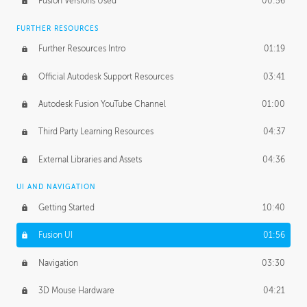
Fusion Versions Used
00:56
Surface Continuity
01:35
FURTHER RESOURCES
Form Continuity
02:48
Further Resources Intro
01:19
Class A vs B Surfaces
01:50
Official Autodesk Support Resources
03:41
The Periodic Table of Form
04:00
Autodesk Fusion YouTube Channel
01:00
Tick-Tock Model
02:24
Third Party Learning Resources
04:37
Design and Emotion
07:26
External Libraries and Assets
04:36
Design Taste
02:03
UI AND NAVIGATION
Getting Started
10:40
TECHNOLOGY
Manufacturing
01:34
Fusion UI
01:56
Evolution
02:03
Navigation
03:30
Medium
01:10
3D Mouse Hardware
04:21