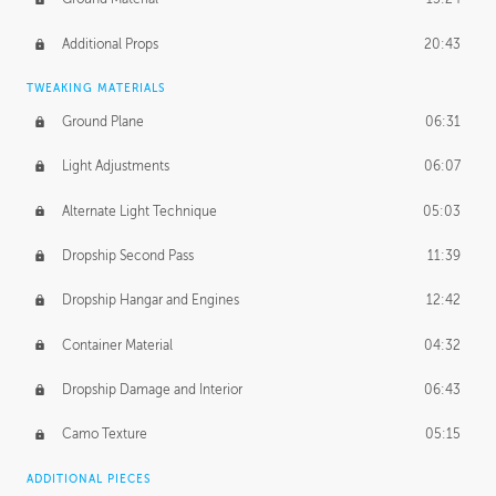
Additional Props
20:43
TWEAKING MATERIALS
Ground Plane
06:31
Light Adjustments
06:07
Alternate Light Technique
05:03
Dropship Second Pass
11:39
Dropship Hangar and Engines
12:42
Container Material
04:32
Dropship Damage and Interior
06:43
Camo Texture
05:15
ADDITIONAL PIECES