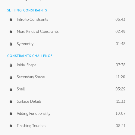
SETTING CONSTRAINTS
Intro to Constraints
05:43
More Kinds of Constraints
02:49
Symmetry
01:48
CONSTRAINTS CHALLENGE
Initial Shape
07:38
Secondary Shape
11:20
Shell
03:29
Surface Details
11:33
Adding Functionality
10:07
Finishing Touches
08:21