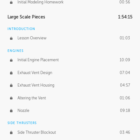
Initial Modeling Homework
00:56
Large Scale Pieces
1:54:15
INTRODUCTION
Lesson Overview
01:03
ENGINES
Initial Engine Placement
10:09
Exhaust Vent Design
07:04
Exhaust Vent Housing
04:57
Altering the Vent
01:06
Nozzle
09:18
SIDE THRUSTERS
Side Thruster Blockout
03:46