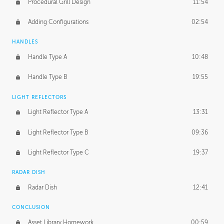
Procedural Grill Design
11:54
Adding Configurations
02:54
HANDLES
Handle Type A
10:48
Handle Type B
19:55
LIGHT REFLECTORS
Light Reflector Type A
13:31
Light Reflector Type B
09:36
Light Reflector Type C
19:37
RADAR DISH
Radar Dish
12:41
CONCLUSION
Asset Library Homework
00:59