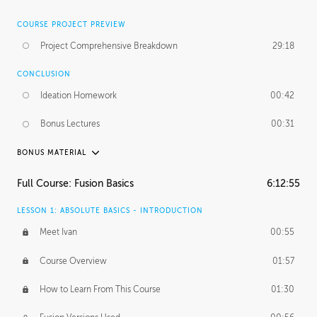
COURSE PROJECT PREVIEW
Project Comprehensive Breakdown
29:18
CONCLUSION
Ideation Homework
00:42
Bonus Lectures
00:31
BONUS MATERIAL
INTRODUCTION
Full Course: Fusion Basics
6:12:55
Using This Lesson
01:29
LESSON 1: ABSOLUTE BASICS - INTRODUCTION
FURTHER EXPLORING DESIGN
Meet Ivan
00:55
NURBS vs Polygons
03:43
Course Overview
01:57
Three Types of Continuity
00:34
How to Learn From This Course
01:30
Curve Continuity
01:30