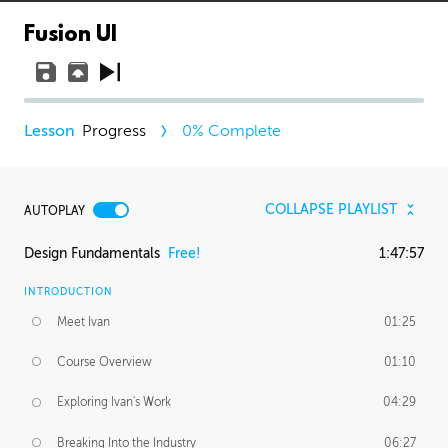
Fusion UI
Progress
0
% Complete
COLLAPSE PLAYLIST
AUTOPLAY
Design Fundamentals
Free!
1:47:57
INTRODUCTION
Meet Ivan
01:25
Course Overview
01:10
Exploring Ivan's Work
04:29
Breaking Into the Industry
06:27