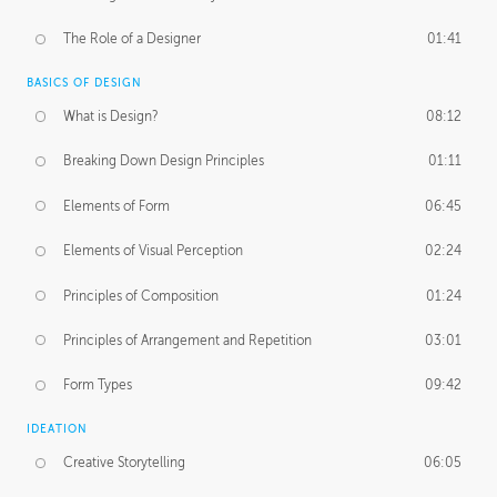
The Role of a Designer
01:41
BASICS OF DESIGN
What is Design?
08:12
Breaking Down Design Principles
01:11
Elements of Form
06:45
Elements of Visual Perception
02:24
Principles of Composition
01:24
Principles of Arrangement and Repetition
03:01
Form Types
09:42
IDEATION
Creative Storytelling
06:05