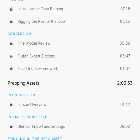
Initial Hangar Door Rigging
07:18
Rigging the Rest of the Door
06:15
CONCLUSION
Final Model Review
05:36
Fusion Export Options
03:47
Final Details Homework
01:07
Prepping Assets
2:03:53
INTRODUCTION
Lesson Overview
01:12
INITIAL BLENDER SETUP
Blender Import and Settings
06:02
BRINGING IN THE HERO ASSET