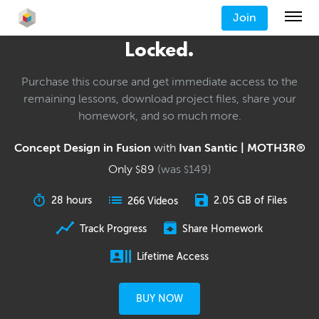
Join
Locked.
Purchase this course and get immediate access to the
remaining lessons, download project files, share your
homework, and so much more.
Concept Design in Fusion
with
Ivan Santic | MOTH3R®
Only
89
(was
149
)
$
$
28 hours
2.05 GB of Files
266 Videos
Track Progress
Share Homework
Lifetime Access
BUY NOW