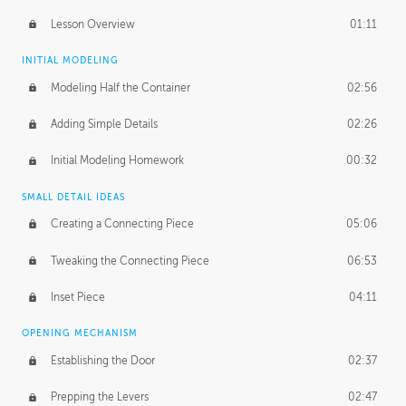
Lesson Overview
01:11
INITIAL MODELING
Modeling Half the Container
02:56
Adding Simple Details
02:26
Initial Modeling Homework
00:32
SMALL DETAIL IDEAS
Creating a Connecting Piece
05:06
Tweaking the Connecting Piece
06:53
Inset Piece
04:11
OPENING MECHANISM
Establishing the Door
02:37
Prepping the Levers
02:47