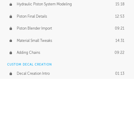
Hydraulic Piston System Modeling
15:18
Piston Final Details
12:53
Piston Blender Import
09:21
Material Small Tweaks
14:31
Adding Chains
09:22
CUSTOM DECAL CREATION
Decal Creation Intro
01:13
Initial Decal Creation
21:19
Prepping for Export
06:58
Decals Export
01:05
APPLYING DECALS
Ground Decals
13:10