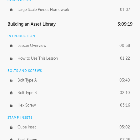
CONCLUSION
Large Scale Pieces Homework
01:07
Building an Asset Library
3:09:19
INTRODUCTION
Lesson Overview
00:58
How to Use This Lesson
01:22
BOLTS AND SCREWS
Bolt Type A
03:40
Bolt Type B
02:10
Hex Screw
03:16
STAMP INSETS
Cube Inset
05:02
Shell Stamp
07:26