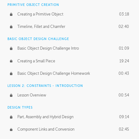
BASICS OF CLIENT WORK
PRIMITIVE OBJECT CREATION
Working with Clients
02:39
Creating a Primitive Object
03:18
Being an Entrepeneur
01:21
Timeline, Fillet and Chamfer
02:40
NDA
02:26
BASIC OBJECT DESIGN CHALLENGE
Basic Object Design Challenge Intro
01:09
Personal Work
01:54
Creating a Small Piece
19:24
Working with a Team
01:34
Basic Object Design Challenge Homework
00:43
Group Dynamics
02:26
LESSON 2: CONSTRAINTS - INTRODUCTION
PRODUCTION PIPELINE
Lesson Overview
00:54
Project Target
02:03
DESIGN TYPES
Pricing & Deadlines
02:08
Part, Assembly and Hybrid Design
09:14
Production Value
02:21
Component Links and Conversion
02:45
Evaluating a Project
02:47