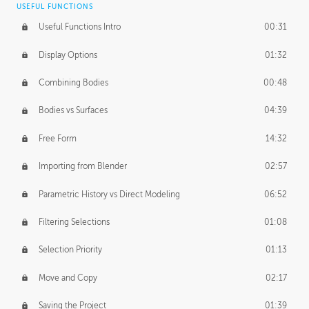
USEFUL FUNCTIONS
CREATIVE
Useful Functions Intro
00:31
Creative Teams Intro
01:39
Display Options
01:32
Roles
02:39
Combining Bodies
00:48
Studios
02:09
Bodies vs Surfaces
04:39
Free Form
14:32
Importing from Blender
02:57
Parametric History vs Direct Modeling
06:52
Filtering Selections
01:08
Selection Priority
01:13
Move and Copy
02:17
Saving the Project
01:39