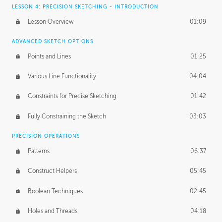
LESSON 4: PRECISION SKETCHING - INTRODUCTION
Lesson Overview
01:09
ADVANCED SKETCH OPTIONS
Points and Lines
01:25
Various Line Functionality
04:04
Constraints for Precise Sketching
01:42
Fully Constraining the Sketch
03:03
PRECISION OPERATIONS
Patterns
06:37
Construct Helpers
05:45
Boolean Techniques
02:45
Holes and Threads
04:18