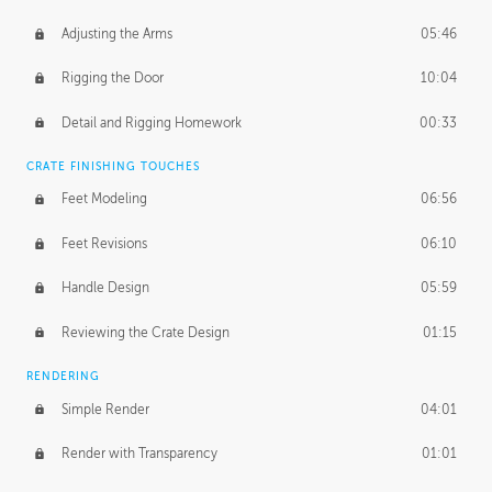
Adjusting the Arms
05:46
Rigging the Door
10:04
Detail and Rigging Homework
00:33
CRATE FINISHING TOUCHES
Feet Modeling
06:56
Feet Revisions
06:10
Handle Design
05:59
Reviewing the Crate Design
01:15
RENDERING
Simple Render
04:01
Render with Transparency
01:01