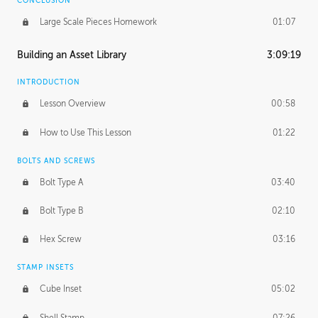
CONCLUSION
Large Scale Pieces Homework
01:07
Building an Asset Library
3:09:19
INTRODUCTION
Lesson Overview
00:58
How to Use This Lesson
01:22
BOLTS AND SCREWS
Bolt Type A
03:40
Bolt Type B
02:10
Hex Screw
03:16
STAMP INSETS
Cube Inset
05:02
Shell Stamp
07:26