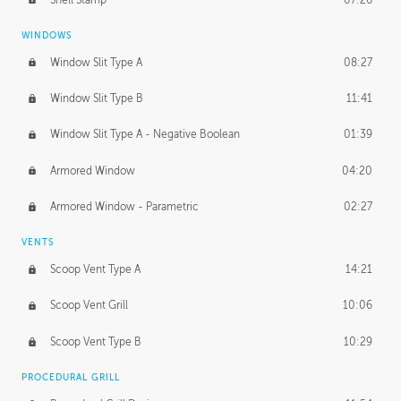
WINDOWS
Window Slit Type A
08:27
Window Slit Type B
11:41
Window Slit Type A - Negative Boolean
01:39
Armored Window
04:20
Armored Window - Parametric
02:27
VENTS
Scoop Vent Type A
14:21
Scoop Vent Grill
10:06
Scoop Vent Type B
10:29
PROCEDURAL GRILL