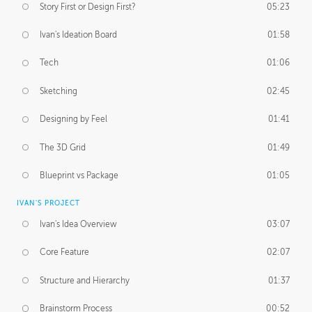
Story First or Design First?
05:23
Ivan's Ideation Board
01:58
Tech
01:06
Sketching
02:45
Designing by Feel
01:41
The 3D Grid
01:49
Blueprint vs Package
01:05
IVAN'S PROJECT
Ivan's Idea Overview
03:07
Core Feature
02:07
Structure and Hierarchy
01:37
Brainstorm Process
00:52