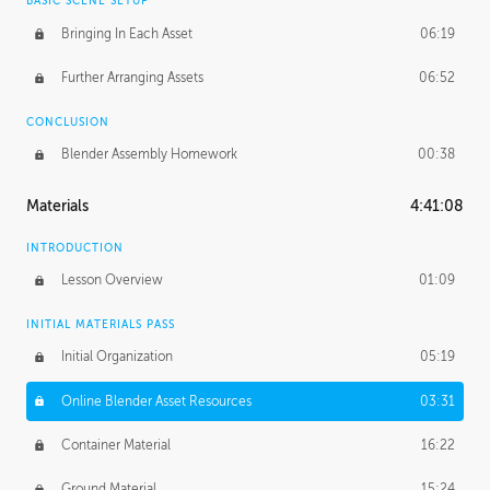
BASIC SCENE SETUP
Bringing In Each Asset
06:19
Further Arranging Assets
06:52
CONCLUSION
Blender Assembly Homework
00:38
Materials
4:41:08
INTRODUCTION
Lesson Overview
01:09
INITIAL MATERIALS PASS
Initial Organization
05:19
Online Blender Asset Resources
03:31
Container Material
16:22
Ground Material
15:24