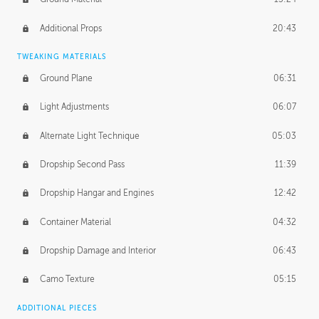
Additional Props
20:43
TWEAKING MATERIALS
Ground Plane
06:31
Light Adjustments
06:07
Alternate Light Technique
05:03
Dropship Second Pass
11:39
Dropship Hangar and Engines
12:42
Container Material
04:32
Dropship Damage and Interior
06:43
Camo Texture
05:15
ADDITIONAL PIECES