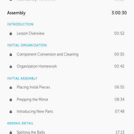
Assembly
3:00:30
INTRODUCTION
Lesson Overview
00:52
INITIAL ORGANIZATION
Component Conversion and Cleaning
09:30
Organization Homework
00:42
INITIAL ASSEMBLY
Placing Initial Pieces
06:55
Prepping the Mirror
08:34
Introducing New Parts
07:48
ADDING DETAIL
Splitting the Belly
17:13