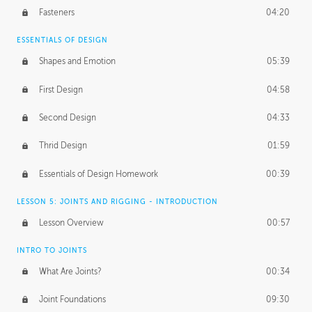
Fasteners
04:20
ESSENTIALS OF DESIGN
Shapes and Emotion
05:39
First Design
04:58
Second Design
04:33
Thrid Design
01:59
Essentials of Design Homework
00:39
LESSON 5: JOINTS AND RIGGING - INTRODUCTION
Lesson Overview
00:57
INTRO TO JOINTS
What Are Joints?
00:34
Joint Foundations
09:30