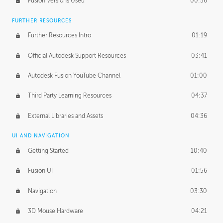
Fusion Versions Used
00:56
Surface Continuity
01:35
FURTHER RESOURCES
Form Continuity
02:48
Further Resources Intro
01:19
Class A vs B Surfaces
01:50
Official Autodesk Support Resources
03:41
The Periodic Table of Form
04:00
Autodesk Fusion YouTube Channel
01:00
Tick-Tock Model
02:24
Third Party Learning Resources
04:37
Design and Emotion
07:26
External Libraries and Assets
04:36
Design Taste
02:03
UI AND NAVIGATION
Getting Started
10:40
TECHNOLOGY
Manufacturing
01:34
Fusion UI
01:56
Evolution
02:03
Navigation
03:30
Medium
01:10
3D Mouse Hardware
04:21