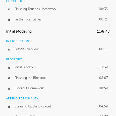
CONCLUSION
Finishing Touches Homework
00:33
Further Possibilities
00:31
Initial Modeling
1:38:48
INTRODUCTION
Lesson Overview
00:51
BLOCKOUT
Initial Blockout
07:39
Finishing the Blockout
08:07
Blockout Homework
00:59
ADDING PERSONALITY
Cleaning Up the Blockout
04:59