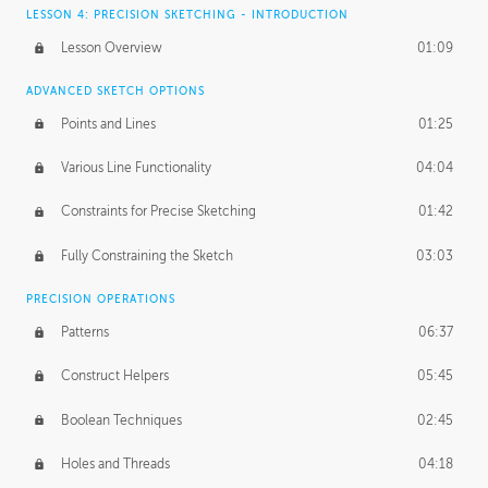
LESSON 4: PRECISION SKETCHING - INTRODUCTION
Lesson Overview
01:09
ADVANCED SKETCH OPTIONS
Points and Lines
01:25
Various Line Functionality
04:04
Constraints for Precise Sketching
01:42
Fully Constraining the Sketch
03:03
PRECISION OPERATIONS
Patterns
06:37
Construct Helpers
05:45
Boolean Techniques
02:45
Holes and Threads
04:18