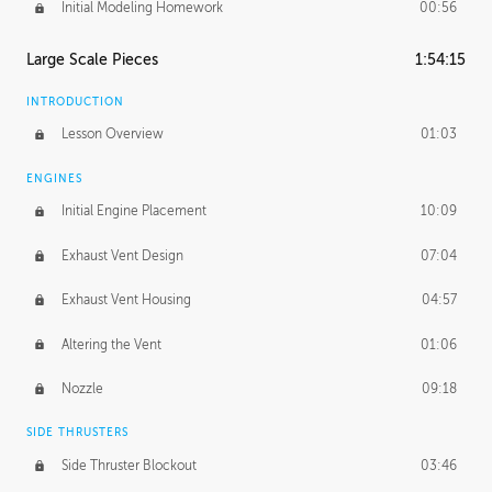
Initial Modeling Homework
00:56
Large Scale Pieces
1:54:15
INTRODUCTION
Lesson Overview
01:03
ENGINES
Initial Engine Placement
10:09
Exhaust Vent Design
07:04
Exhaust Vent Housing
04:57
Altering the Vent
01:06
Nozzle
09:18
SIDE THRUSTERS
Side Thruster Blockout
03:46