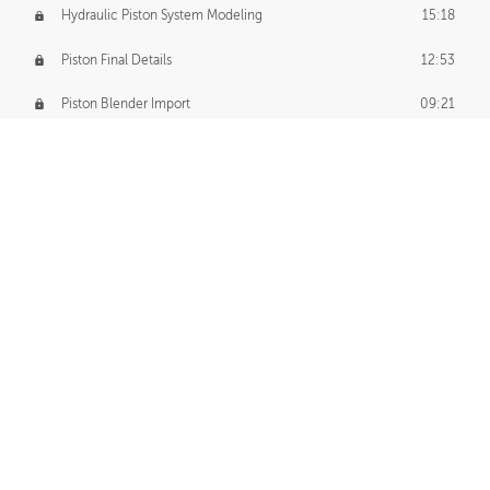
Hydraulic Piston System Modeling
15:18
Piston Final Details
12:53
Piston Blender Import
09:21
Material Small Tweaks
14:31
Adding Chains
09:22
CUSTOM DECAL CREATION
Decal Creation Intro
01:13
Initial Decal Creation
21:19
Prepping for Export
06:58
Decals Export
01:05
APPLYING DECALS
Ground Decals
13:10