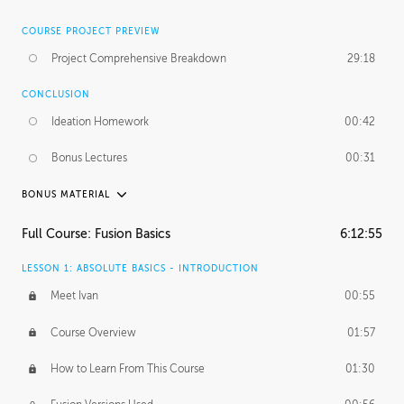
COURSE PROJECT PREVIEW
Project Comprehensive Breakdown
29:18
CONCLUSION
Ideation Homework
00:42
Bonus Lectures
00:31
BONUS MATERIAL
INTRODUCTION
Full Course: Fusion Basics
6:12:55
Using This Lesson
01:29
LESSON 1: ABSOLUTE BASICS - INTRODUCTION
FURTHER EXPLORING DESIGN
Meet Ivan
00:55
NURBS vs Polygons
03:43
Course Overview
01:57
Three Types of Continuity
00:34
How to Learn From This Course
01:30
Curve Continuity
01:30