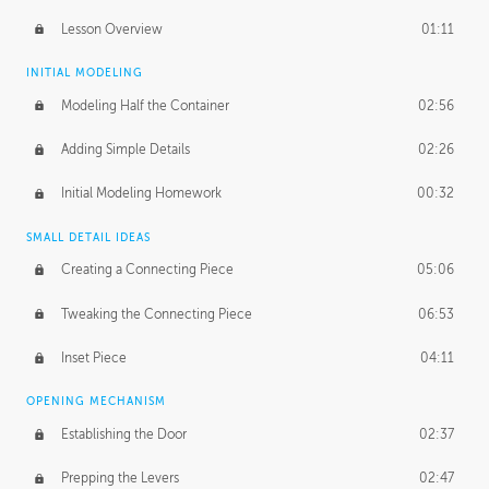
Lesson Overview
01:11
INITIAL MODELING
Modeling Half the Container
02:56
Adding Simple Details
02:26
Initial Modeling Homework
00:32
SMALL DETAIL IDEAS
Creating a Connecting Piece
05:06
Tweaking the Connecting Piece
06:53
Inset Piece
04:11
OPENING MECHANISM
Establishing the Door
02:37
Prepping the Levers
02:47