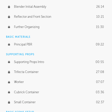
Blender Initial Assembly
26:14
Reflector and Front Section
10:21
Further Organizing
15:30
BASIC MATERIALS
Principal PBR
09:22
SUPPORTING PROPS
Supporting Props Intro
00:55
Trifecta Container
27:08
Worker
07:07
Cubrick Container
03:36
Small Container
02:37