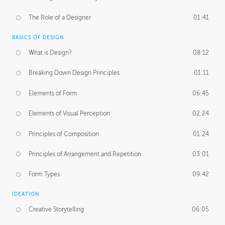
The Role of a Designer
01:41
BASICS OF DESIGN
What is Design?
08:12
Breaking Down Design Principles
01:11
Elements of Form
06:45
Elements of Visual Perception
02:24
Principles of Composition
01:24
Principles of Arrangement and Repetition
03:01
Form Types
09:42
IDEATION
Creative Storytelling
06:05