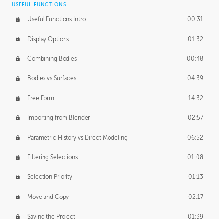
USEFUL FUNCTIONS
CREATIVE
Useful Functions Intro
00:31
Creative Teams Intro
01:39
Display Options
01:32
Roles
02:39
Combining Bodies
00:48
Studios
02:09
Bodies vs Surfaces
04:39
Free Form
14:32
Importing from Blender
02:57
Parametric History vs Direct Modeling
06:52
Filtering Selections
01:08
Selection Priority
01:13
Move and Copy
02:17
Saving the Project
01:39