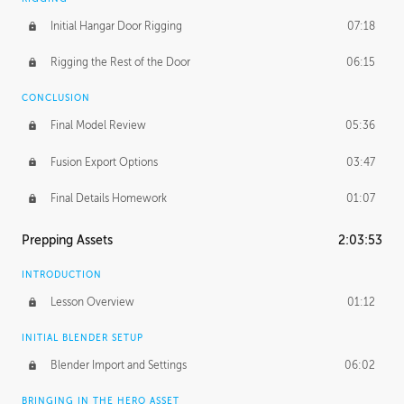
Initial Hangar Door Rigging
07:18
Rigging the Rest of the Door
06:15
CONCLUSION
Final Model Review
05:36
Fusion Export Options
03:47
Final Details Homework
01:07
Prepping Assets
2:03:53
INTRODUCTION
Lesson Overview
01:12
INITIAL BLENDER SETUP
Blender Import and Settings
06:02
BRINGING IN THE HERO ASSET