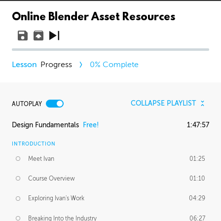
Online Blender Asset Resources
Progress
0
% Complete
COLLAPSE PLAYLIST
AUTOPLAY
Design Fundamentals
Free!
1:47:57
INTRODUCTION
Meet Ivan
01:25
Course Overview
01:10
Exploring Ivan's Work
04:29
Breaking Into the Industry
06:27