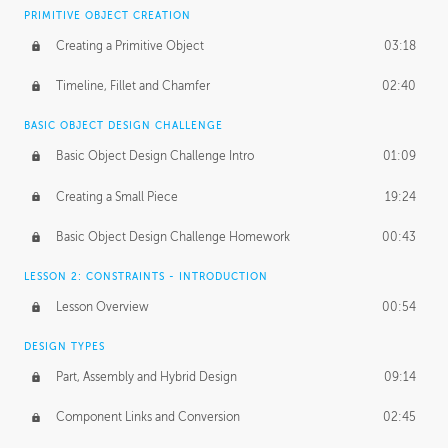
BASICS OF CLIENT WORK
PRIMITIVE OBJECT CREATION
Working with Clients
02:39
Creating a Primitive Object
03:18
Being an Entrepeneur
01:21
Timeline, Fillet and Chamfer
02:40
NDA
02:26
BASIC OBJECT DESIGN CHALLENGE
Basic Object Design Challenge Intro
01:09
Personal Work
01:54
Creating a Small Piece
19:24
Working with a Team
01:34
Basic Object Design Challenge Homework
00:43
Group Dynamics
02:26
LESSON 2: CONSTRAINTS - INTRODUCTION
PRODUCTION PIPELINE
Lesson Overview
00:54
Project Target
02:03
DESIGN TYPES
Pricing & Deadlines
02:08
Part, Assembly and Hybrid Design
09:14
Production Value
02:21
Component Links and Conversion
02:45
Evaluating a Project
02:47