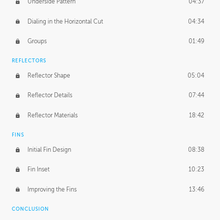
Underside Pattern
04:37
Dialing in the Horizontal Cut
04:34
Groups
01:49
REFLECTORS
Reflector Shape
05:04
Reflector Details
07:44
Reflector Materials
18:42
FINS
Initial Fin Design
08:38
Fin Inset
10:23
Improving the Fins
13:46
CONCLUSION