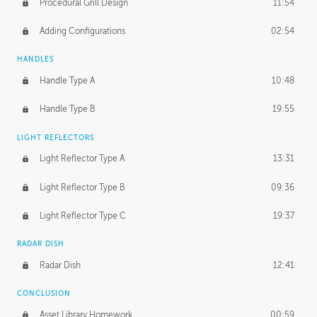
Procedural Grill Design
11:54
Adding Configurations
02:54
HANDLES
Handle Type A
10:48
Handle Type B
19:55
LIGHT REFLECTORS
Light Reflector Type A
13:31
Light Reflector Type B
09:36
Light Reflector Type C
19:37
RADAR DISH
Radar Dish
12:41
CONCLUSION
Asset Library Homework
00:59