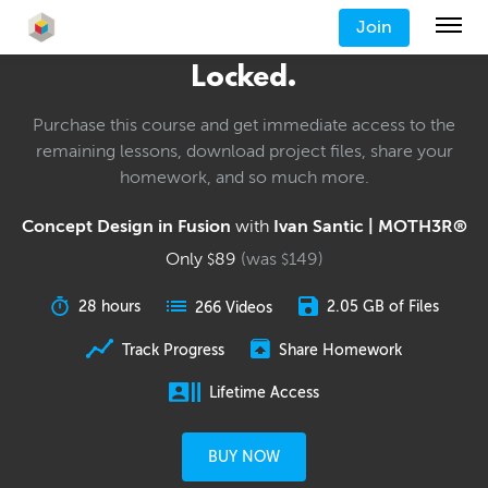
Join
Locked.
Purchase this course and get immediate access to the
remaining lessons, download project files, share your
homework, and so much more.
Concept Design in Fusion
with
Ivan Santic | MOTH3R®
Only
89
(was
149
)
$
$
28 hours
2.05 GB of Files
266 Videos
Track Progress
Share Homework
Lifetime Access
BUY NOW