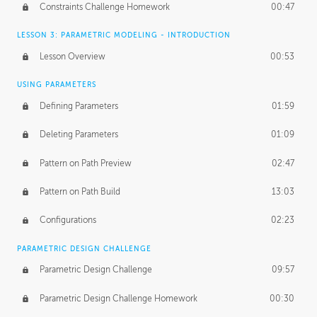
Constraints Challenge Homework
00:47
LESSON 3: PARAMETRIC MODELING - INTRODUCTION
Lesson Overview
00:53
USING PARAMETERS
Defining Parameters
01:59
Deleting Parameters
01:09
Pattern on Path Preview
02:47
Pattern on Path Build
13:03
Configurations
02:23
PARAMETRIC DESIGN CHALLENGE
Parametric Design Challenge
09:57
Parametric Design Challenge Homework
00:30