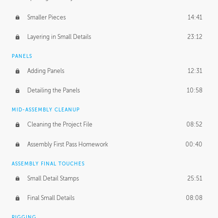
Smaller Pieces
14:41
Layering in Small Details
23:12
PANELS
Adding Panels
12:31
Detailing the Panels
10:58
MID-ASSEMBLY CLEANUP
Cleaning the Project File
08:52
Assembly First Pass Homework
00:40
ASSEMBLY FINAL TOUCHES
Small Detail Stamps
25:51
Final Small Details
08:08
RIGGING