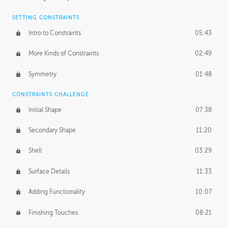
SETTING CONSTRAINTS
Intro to Constraints
05:43
More Kinds of Constraints
02:49
Symmetry
01:48
CONSTRAINTS CHALLENGE
Initial Shape
07:38
Secondary Shape
11:20
Shell
03:29
Surface Details
11:33
Adding Functionality
10:07
Finishing Touches
08:21