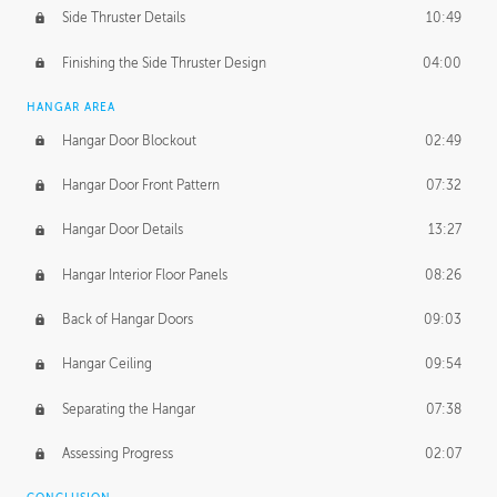
Side Thruster Details
10:49
Finishing the Side Thruster Design
04:00
HANGAR AREA
Hangar Door Blockout
02:49
Hangar Door Front Pattern
07:32
Hangar Door Details
13:27
Hangar Interior Floor Panels
08:26
Back of Hangar Doors
09:03
Hangar Ceiling
09:54
Separating the Hangar
07:38
Assessing Progress
02:07