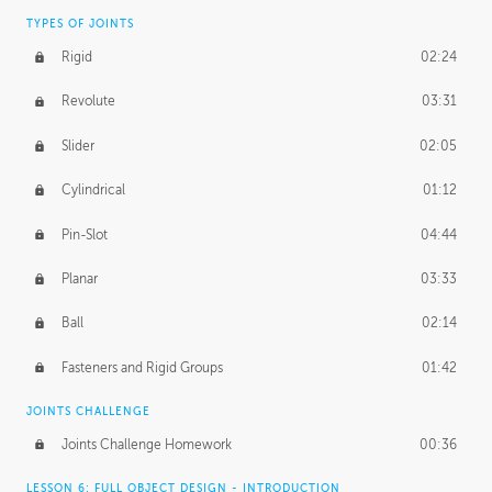
TYPES OF JOINTS
Rigid
02:24
Revolute
03:31
Slider
02:05
Cylindrical
01:12
Pin-Slot
04:44
Planar
03:33
Ball
02:14
Fasteners and Rigid Groups
01:42
JOINTS CHALLENGE
Joints Challenge Homework
00:36
LESSON 6: FULL OBJECT DESIGN - INTRODUCTION