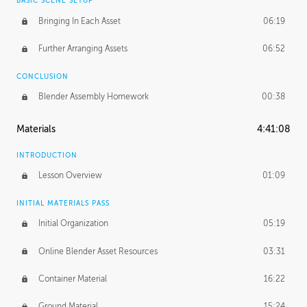
BASIC SCENE SETUP
Bringing In Each Asset
06:19
Further Arranging Assets
06:52
CONCLUSION
Blender Assembly Homework
00:38
Materials
4:41:08
INTRODUCTION
Lesson Overview
01:09
INITIAL MATERIALS PASS
Initial Organization
05:19
Online Blender Asset Resources
03:31
Container Material
16:22
Ground Material
15:24