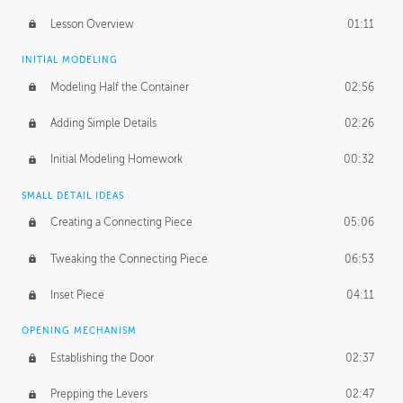
Lesson Overview
01:11
INITIAL MODELING
Modeling Half the Container
02:56
Adding Simple Details
02:26
Initial Modeling Homework
00:32
SMALL DETAIL IDEAS
Creating a Connecting Piece
05:06
Tweaking the Connecting Piece
06:53
Inset Piece
04:11
OPENING MECHANISM
Establishing the Door
02:37
Prepping the Levers
02:47