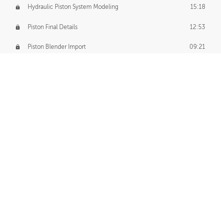
Hydraulic Piston System Modeling
15:18
Piston Final Details
12:53
Piston Blender Import
09:21
Material Small Tweaks
14:31
Adding Chains
09:22
CUSTOM DECAL CREATION
Decal Creation Intro
01:13
Initial Decal Creation
21:19
Prepping for Export
06:58
Decals Export
01:05
APPLYING DECALS
Ground Decals
13:10