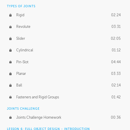
TYPES OF JOINTS
Rigid
02:24
Revolute
03:31
Slider
02:05
Cylindrical
01:12
Pin-Slot
04:44
Planar
03:33
Ball
02:14
Fasteners and Rigid Groups
01:42
JOINTS CHALLENGE
Joints Challenge Homework
00:36
LESSON 6: FULL OBJECT DESIGN - INTRODUCTION