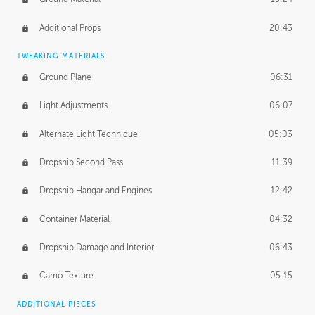
Additional Props
20:43
TWEAKING MATERIALS
Ground Plane
06:31
Light Adjustments
06:07
Alternate Light Technique
05:03
Dropship Second Pass
11:39
Dropship Hangar and Engines
12:42
Container Material
04:32
Dropship Damage and Interior
06:43
Camo Texture
05:15
ADDITIONAL PIECES