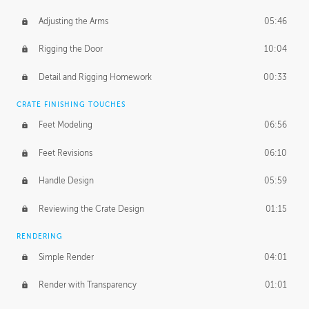
Adjusting the Arms
05:46
Rigging the Door
10:04
Detail and Rigging Homework
00:33
CRATE FINISHING TOUCHES
Feet Modeling
06:56
Feet Revisions
06:10
Handle Design
05:59
Reviewing the Crate Design
01:15
RENDERING
Simple Render
04:01
Render with Transparency
01:01