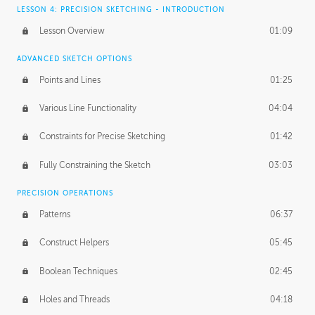
LESSON 4: PRECISION SKETCHING - INTRODUCTION
Lesson Overview
01:09
ADVANCED SKETCH OPTIONS
Points and Lines
01:25
Various Line Functionality
04:04
Constraints for Precise Sketching
01:42
Fully Constraining the Sketch
03:03
PRECISION OPERATIONS
Patterns
06:37
Construct Helpers
05:45
Boolean Techniques
02:45
Holes and Threads
04:18