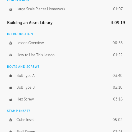
CONCLUSION
Large Scale Pieces Homework
01:07
Building an Asset Library
3:09:19
INTRODUCTION
Lesson Overview
00:58
How to Use This Lesson
01:22
BOLTS AND SCREWS
Bolt Type A
03:40
Bolt Type B
02:10
Hex Screw
03:16
STAMP INSETS
Cube Inset
05:02
Shell Stamp
07:26