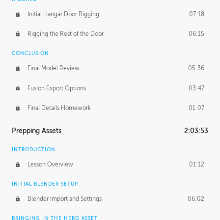
Initial Hangar Door Rigging
07:18
Rigging the Rest of the Door
06:15
CONCLUSION
Final Model Review
05:36
Fusion Export Options
03:47
Final Details Homework
01:07
Prepping Assets
2:03:53
INTRODUCTION
Lesson Overview
01:12
INITIAL BLENDER SETUP
Blender Import and Settings
06:02
BRINGING IN THE HERO ASSET