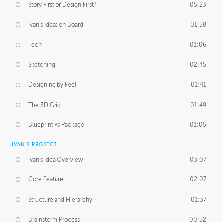
Story First or Design First?
05:23
Ivan's Ideation Board
01:58
Tech
01:06
Sketching
02:45
Designing by Feel
01:41
The 3D Grid
01:49
Blueprint vs Package
01:05
IVAN'S PROJECT
Ivan's Idea Overview
03:07
Core Feature
02:07
Structure and Hierarchy
01:37
Brainstorm Process
00:52