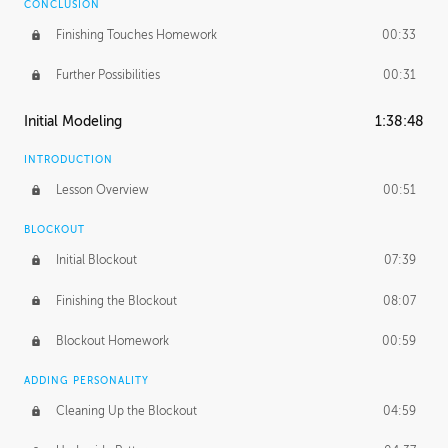
CONCLUSION
Finishing Touches Homework
00:33
Further Possibilities
00:31
Initial Modeling
1:38:48
INTRODUCTION
Lesson Overview
00:51
BLOCKOUT
Initial Blockout
07:39
Finishing the Blockout
08:07
Blockout Homework
00:59
ADDING PERSONALITY
Cleaning Up the Blockout
04:59