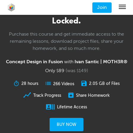
Join
Locked.
Purchase this course and get immediate access to the
remaining lessons, download project files, share your
homework, and so much more.
Concept Design in Fusion
with
Ivan Santic | MOTH3R®
Only
89
(was
149
)
$
$
28 hours
2.05 GB of Files
266 Videos
Track Progress
Share Homework
Lifetime Access
BUY NOW