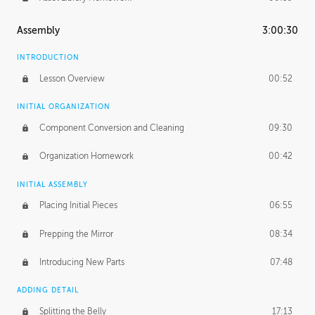
Assembly
3:00:30
INTRODUCTION
Lesson Overview
00:52
INITIAL ORGANIZATION
Component Conversion and Cleaning
09:30
Organization Homework
00:42
INITIAL ASSEMBLY
Placing Initial Pieces
06:55
Prepping the Mirror
08:34
Introducing New Parts
07:48
ADDING DETAIL
Splitting the Belly
17:13