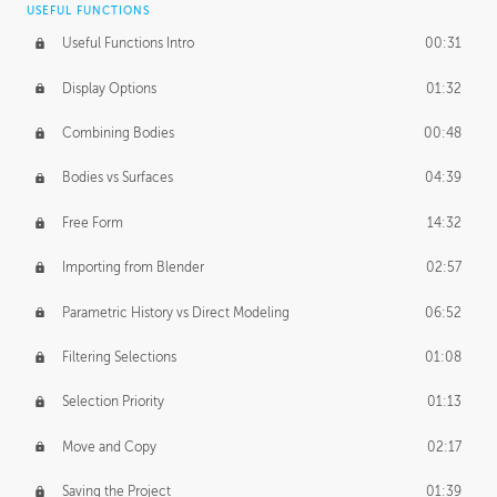
USEFUL FUNCTIONS
CREATIVE
Useful Functions Intro
00:31
Creative Teams Intro
01:39
Display Options
01:32
Roles
02:39
Combining Bodies
00:48
Studios
02:09
Bodies vs Surfaces
04:39
Free Form
14:32
Importing from Blender
02:57
Parametric History vs Direct Modeling
06:52
Filtering Selections
01:08
Selection Priority
01:13
Move and Copy
02:17
Saving the Project
01:39