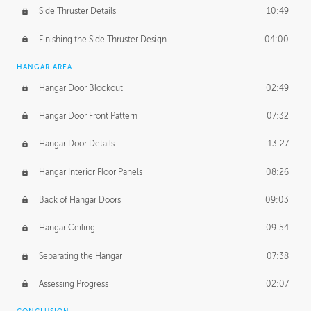
Side Thruster Details
10:49
Finishing the Side Thruster Design
04:00
HANGAR AREA
Hangar Door Blockout
02:49
Hangar Door Front Pattern
07:32
Hangar Door Details
13:27
Hangar Interior Floor Panels
08:26
Back of Hangar Doors
09:03
Hangar Ceiling
09:54
Separating the Hangar
07:38
Assessing Progress
02:07