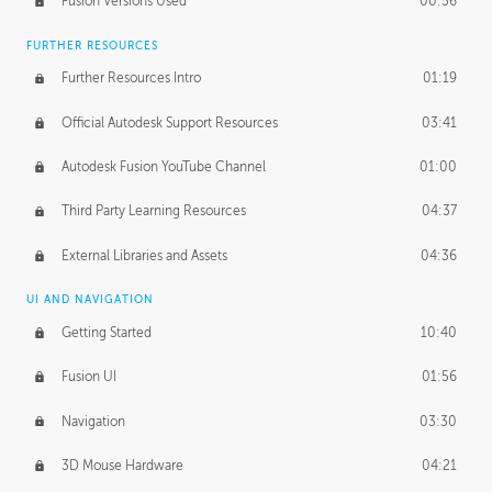
Fusion Versions Used
00:56
Surface Continuity
01:35
FURTHER RESOURCES
Form Continuity
02:48
Further Resources Intro
01:19
Class A vs B Surfaces
01:50
Official Autodesk Support Resources
03:41
The Periodic Table of Form
04:00
Autodesk Fusion YouTube Channel
01:00
Tick-Tock Model
02:24
Third Party Learning Resources
04:37
Design and Emotion
07:26
External Libraries and Assets
04:36
Design Taste
02:03
UI AND NAVIGATION
Getting Started
10:40
TECHNOLOGY
Manufacturing
01:34
Fusion UI
01:56
Evolution
02:03
Navigation
03:30
Medium
01:10
3D Mouse Hardware
04:21