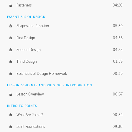
Fasteners
04:20
ESSENTIALS OF DESIGN
Shapes and Emotion
05:39
First Design
04:58
Second Design
04:33
Thrid Design
01:59
Essentials of Design Homework
00:39
LESSON 5: JOINTS AND RIGGING - INTRODUCTION
Lesson Overview
00:57
INTRO TO JOINTS
What Are Joints?
00:34
Joint Foundations
09:30