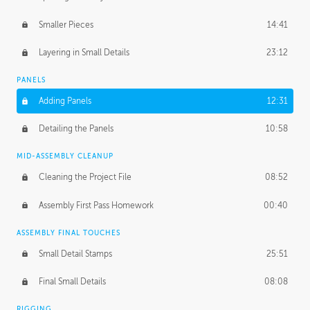
Smaller Pieces
14:41
Layering in Small Details
23:12
PANELS
Adding Panels
12:31
Detailing the Panels
10:58
MID-ASSEMBLY CLEANUP
Cleaning the Project File
08:52
Assembly First Pass Homework
00:40
ASSEMBLY FINAL TOUCHES
Small Detail Stamps
25:51
Final Small Details
08:08
RIGGING