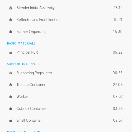
Blender Initial Assembly
26:14
Reflector and Front Section
10:21
Further Organizing
15:30
BASIC MATERIALS
Principal PBR
09:22
SUPPORTING PROPS
Supporting Props Intro
00:55
Trifecta Container
27:08
Worker
07:07
Cubrick Container
03:36
Small Container
02:37