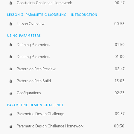
Constraints Challenge Homework
00:47
LESSON 3: PARAMETRIC MODELING - INTRODUCTION
Lesson Overview
00:53
USING PARAMETERS
Defining Parameters
01:59
Deleting Parameters
01:09
Pattern on Path Preview
02:47
Pattern on Path Build
13:03
Configurations
02:23
PARAMETRIC DESIGN CHALLENGE
Parametric Design Challenge
09:57
Parametric Design Challenge Homework
00:30