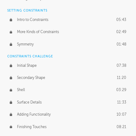
SETTING CONSTRAINTS
Intro to Constraints
05:43
More Kinds of Constraints
02:49
Symmetry
01:48
CONSTRAINTS CHALLENGE
Initial Shape
07:38
Secondary Shape
11:20
Shell
03:29
Surface Details
11:33
Adding Functionality
10:07
Finishing Touches
08:21