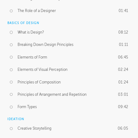
The Role of a Designer
01:41
BASICS OF DESIGN
What is Design?
08:12
Breaking Down Design Principles
01:11
Elements of Form
06:45
Elements of Visual Perception
02:24
Principles of Composition
01:24
Principles of Arrangement and Repetition
03:01
Form Types
09:42
IDEATION
Creative Storytelling
06:05