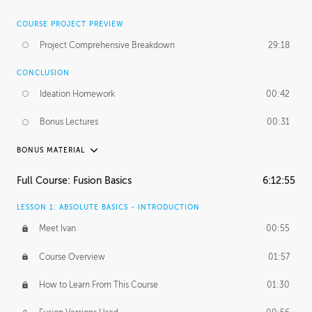
COURSE PROJECT PREVIEW
Project Comprehensive Breakdown
29:18
CONCLUSION
Ideation Homework
00:42
Bonus Lectures
00:31
BONUS MATERIAL
INTRODUCTION
Full Course: Fusion Basics
6:12:55
Using This Lesson
01:29
LESSON 1: ABSOLUTE BASICS - INTRODUCTION
FURTHER EXPLORING DESIGN
Meet Ivan
00:55
NURBS vs Polygons
03:43
Course Overview
01:57
Three Types of Continuity
00:34
How to Learn From This Course
01:30
Curve Continuity
01:30