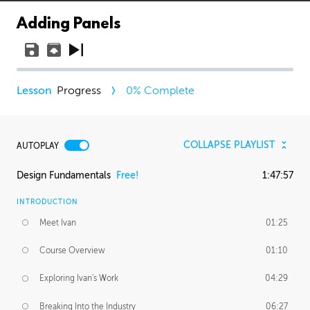
Adding Panels
Progress
0
% Complete
COLLAPSE PLAYLIST
AUTOPLAY
Design Fundamentals
Free!
1:47:57
INTRODUCTION
Meet Ivan
01:25
Course Overview
01:10
Exploring Ivan's Work
04:29
Breaking Into the Industry
06:27