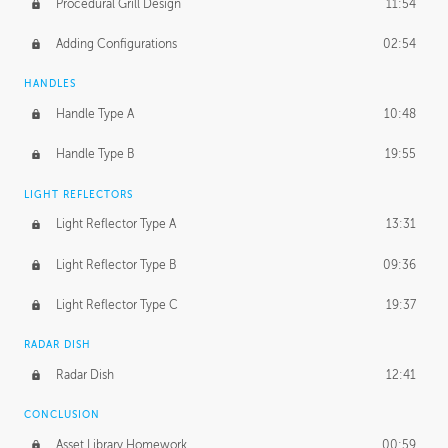
Procedural Grill Design
11:54
Adding Configurations
02:54
HANDLES
Handle Type A
10:48
Handle Type B
19:55
LIGHT REFLECTORS
Light Reflector Type A
13:31
Light Reflector Type B
09:36
Light Reflector Type C
19:37
RADAR DISH
Radar Dish
12:41
CONCLUSION
Asset Library Homework
00:59