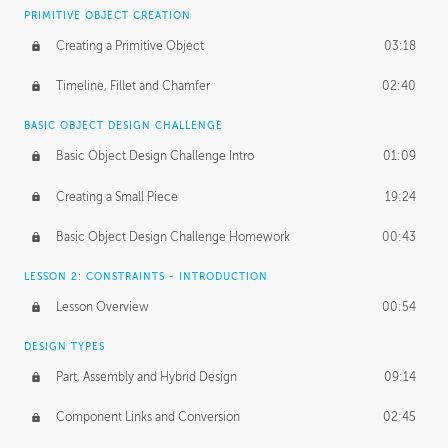
BASICS OF CLIENT WORK
PRIMITIVE OBJECT CREATION
Working with Clients
02:39
Creating a Primitive Object
03:18
Being an Entrepeneur
01:21
Timeline, Fillet and Chamfer
02:40
NDA
02:26
BASIC OBJECT DESIGN CHALLENGE
Basic Object Design Challenge Intro
01:09
Personal Work
01:54
Creating a Small Piece
19:24
Working with a Team
01:34
Basic Object Design Challenge Homework
00:43
Group Dynamics
02:26
LESSON 2: CONSTRAINTS - INTRODUCTION
PRODUCTION PIPELINE
Lesson Overview
00:54
Project Target
02:03
DESIGN TYPES
Pricing & Deadlines
02:08
Part, Assembly and Hybrid Design
09:14
Production Value
02:21
Component Links and Conversion
02:45
Evaluating a Project
02:47