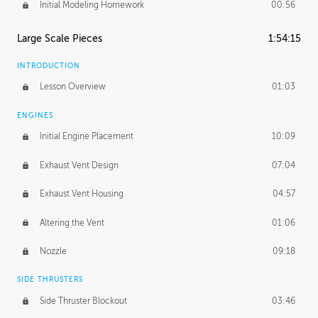
Initial Modeling Homework
00:56
Large Scale Pieces
1:54:15
INTRODUCTION
Lesson Overview
01:03
ENGINES
Initial Engine Placement
10:09
Exhaust Vent Design
07:04
Exhaust Vent Housing
04:57
Altering the Vent
01:06
Nozzle
09:18
SIDE THRUSTERS
Side Thruster Blockout
03:46