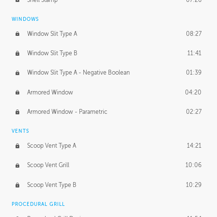
WINDOWS
Window Slit Type A
08:27
Window Slit Type B
11:41
Window Slit Type A - Negative Boolean
01:39
Armored Window
04:20
Armored Window - Parametric
02:27
VENTS
Scoop Vent Type A
14:21
Scoop Vent Grill
10:06
Scoop Vent Type B
10:29
PROCEDURAL GRILL