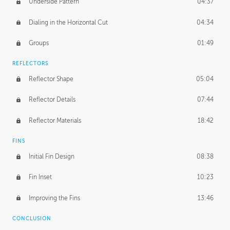
Underside Pattern
04:37
Dialing in the Horizontal Cut
04:34
Groups
01:49
REFLECTORS
Reflector Shape
05:04
Reflector Details
07:44
Reflector Materials
18:42
FINS
Initial Fin Design
08:38
Fin Inset
10:23
Improving the Fins
13:46
CONCLUSION