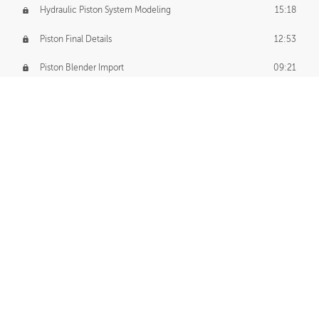
Hydraulic Piston System Modeling
15:18
Piston Final Details
12:53
Piston Blender Import
09:21
Material Small Tweaks
14:31
Adding Chains
09:22
CUSTOM DECAL CREATION
Decal Creation Intro
01:13
Initial Decal Creation
21:19
Prepping for Export
06:58
Decals Export
01:05
APPLYING DECALS
Ground Decals
13:10