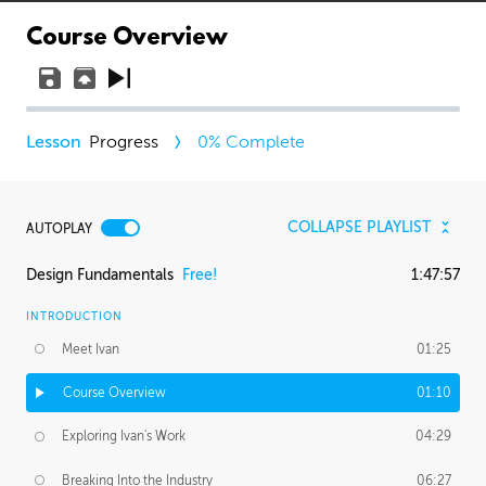
Course Overview
Progress
0
% Complete
COLLAPSE PLAYLIST
AUTOPLAY
Design Fundamentals
Free!
1:47:57
INTRODUCTION
Meet Ivan
01:25
Course Overview
01:10
Exploring Ivan's Work
04:29
Breaking Into the Industry
06:27