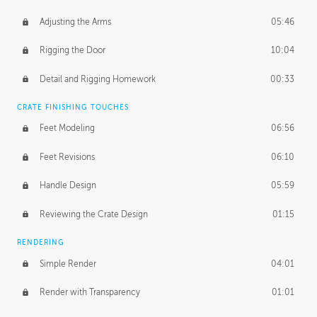
Adjusting the Arms
05:46
Rigging the Door
10:04
Detail and Rigging Homework
00:33
CRATE FINISHING TOUCHES
Feet Modeling
06:56
Feet Revisions
06:10
Handle Design
05:59
Reviewing the Crate Design
01:15
RENDERING
Simple Render
04:01
Render with Transparency
01:01