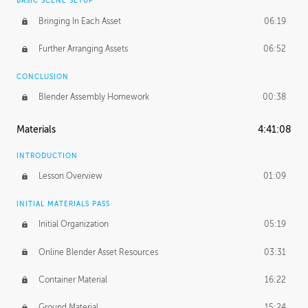
BASIC SCENE SETUP
Bringing In Each Asset
06:19
Further Arranging Assets
06:52
CONCLUSION
Blender Assembly Homework
00:38
Materials
4:41:08
INTRODUCTION
Lesson Overview
01:09
INITIAL MATERIALS PASS
Initial Organization
05:19
Online Blender Asset Resources
03:31
Container Material
16:22
Ground Material
15:24