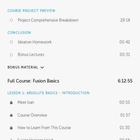
COURSE PROJECT PREVIEW
Project Comprehensive Breakdown
29:18
CONCLUSION
Ideation Homework
00:42
Bonus Lectures
00:31
BONUS MATERIAL
INTRODUCTION
Full Course: Fusion Basics
6:12:55
Using This Lesson
01:29
LESSON 1: ABSOLUTE BASICS - INTRODUCTION
FURTHER EXPLORING DESIGN
Meet Ivan
00:55
NURBS vs Polygons
03:43
Course Overview
01:57
Three Types of Continuity
00:34
How to Learn From This Course
01:30
Curve Continuity
01:30