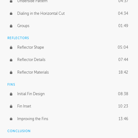
Underside Pattern
04:37
Dialing in the Horizontal Cut
04:34
Groups
01:49
REFLECTORS
Reflector Shape
05:04
Reflector Details
07:44
Reflector Materials
18:42
FINS
Initial Fin Design
08:38
Fin Inset
10:23
Improving the Fins
13:46
CONCLUSION