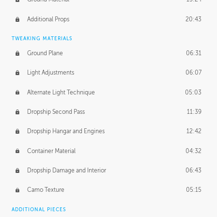
Additional Props
20:43
TWEAKING MATERIALS
Ground Plane
06:31
Light Adjustments
06:07
Alternate Light Technique
05:03
Dropship Second Pass
11:39
Dropship Hangar and Engines
12:42
Container Material
04:32
Dropship Damage and Interior
06:43
Camo Texture
05:15
ADDITIONAL PIECES