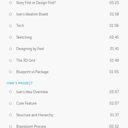
Story First or Design First?
05:23
Ivan's Ideation Board
01:58
Tech
01:06
Sketching
02:45
Designing by Feel
01:41
The 3D Grid
01:49
Blueprint vs Package
01:05
IVAN'S PROJECT
Ivan's Idea Overview
03:07
Core Feature
02:07
Structure and Hierarchy
01:37
Brainstorm Process
00:52