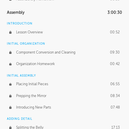
Assembly
3:00:30
INTRODUCTION
Lesson Overview
00:52
INITIAL ORGANIZATION
Component Conversion and Cleaning
09:30
Organization Homework
00:42
INITIAL ASSEMBLY
Placing Initial Pieces
06:55
Prepping the Mirror
08:34
Introducing New Parts
07:48
ADDING DETAIL
Splitting the Belly
17:13