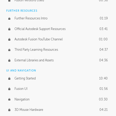
Fusion Versions Used
00:56
Surface Continuity
01:35
FURTHER RESOURCES
Form Continuity
02:48
Further Resources Intro
01:19
Class A vs B Surfaces
01:50
Official Autodesk Support Resources
03:41
The Periodic Table of Form
04:00
Autodesk Fusion YouTube Channel
01:00
Tick-Tock Model
02:24
Third Party Learning Resources
04:37
Design and Emotion
07:26
External Libraries and Assets
04:36
Design Taste
02:03
UI AND NAVIGATION
Getting Started
10:40
TECHNOLOGY
Manufacturing
01:34
Fusion UI
01:56
Evolution
02:03
Navigation
03:30
Medium
01:10
3D Mouse Hardware
04:21