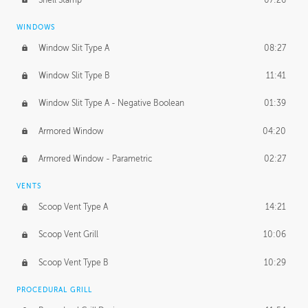
WINDOWS
Window Slit Type A
08:27
Window Slit Type B
11:41
Window Slit Type A - Negative Boolean
01:39
Armored Window
04:20
Armored Window - Parametric
02:27
VENTS
Scoop Vent Type A
14:21
Scoop Vent Grill
10:06
Scoop Vent Type B
10:29
PROCEDURAL GRILL