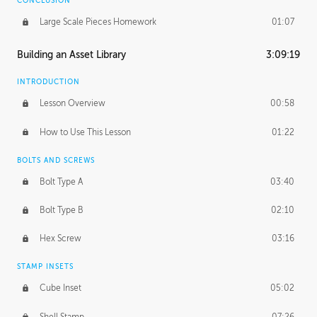
CONCLUSION
Large Scale Pieces Homework
01:07
Building an Asset Library
3:09:19
INTRODUCTION
Lesson Overview
00:58
How to Use This Lesson
01:22
BOLTS AND SCREWS
Bolt Type A
03:40
Bolt Type B
02:10
Hex Screw
03:16
STAMP INSETS
Cube Inset
05:02
Shell Stamp
07:26