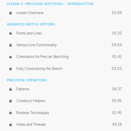
LESSON 4: PRECISION SKETCHING - INTRODUCTION
Lesson Overview
01:09
ADVANCED SKETCH OPTIONS
Points and Lines
01:25
Various Line Functionality
04:04
Constraints for Precise Sketching
01:42
Fully Constraining the Sketch
03:03
PRECISION OPERATIONS
Patterns
06:37
Construct Helpers
05:45
Boolean Techniques
02:45
Holes and Threads
04:18