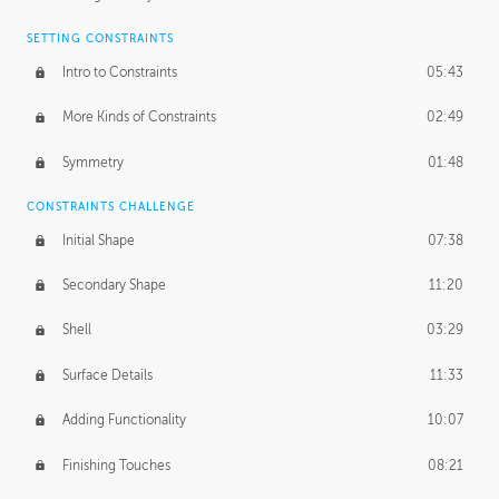
SETTING CONSTRAINTS
Intro to Constraints
05:43
More Kinds of Constraints
02:49
Symmetry
01:48
CONSTRAINTS CHALLENGE
Initial Shape
07:38
Secondary Shape
11:20
Shell
03:29
Surface Details
11:33
Adding Functionality
10:07
Finishing Touches
08:21