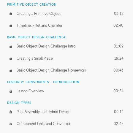
BASICS OF CLIENT WORK
PRIMITIVE OBJECT CREATION
Working with Clients
02:39
Creating a Primitive Object
03:18
Being an Entrepeneur
01:21
Timeline, Fillet and Chamfer
02:40
NDA
02:26
BASIC OBJECT DESIGN CHALLENGE
Basic Object Design Challenge Intro
01:09
Personal Work
01:54
Creating a Small Piece
19:24
Working with a Team
01:34
Basic Object Design Challenge Homework
00:43
Group Dynamics
02:26
LESSON 2: CONSTRAINTS - INTRODUCTION
PRODUCTION PIPELINE
Lesson Overview
00:54
Project Target
02:03
DESIGN TYPES
Pricing & Deadlines
02:08
Part, Assembly and Hybrid Design
09:14
Production Value
02:21
Component Links and Conversion
02:45
Evaluating a Project
02:47