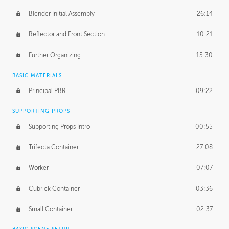
Blender Initial Assembly
26:14
Reflector and Front Section
10:21
Further Organizing
15:30
BASIC MATERIALS
Principal PBR
09:22
SUPPORTING PROPS
Supporting Props Intro
00:55
Trifecta Container
27:08
Worker
07:07
Cubrick Container
03:36
Small Container
02:37