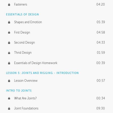
Fasteners
04:20
ESSENTIALS OF DESIGN
Shapes and Emotion
05:39
First Design
04:58
Second Design
04:33
Thrid Design
01:59
Essentials of Design Homework
00:39
LESSON 5: JOINTS AND RIGGING - INTRODUCTION
Lesson Overview
00:57
INTRO TO JOINTS
What Are Joints?
00:34
Joint Foundations
09:30