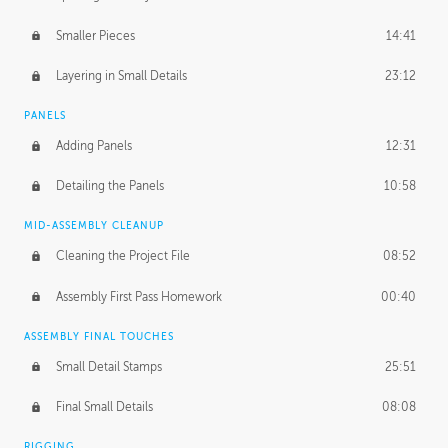
Smaller Pieces
14:41
Layering in Small Details
23:12
PANELS
Adding Panels
12:31
Detailing the Panels
10:58
MID-ASSEMBLY CLEANUP
Cleaning the Project File
08:52
Assembly First Pass Homework
00:40
ASSEMBLY FINAL TOUCHES
Small Detail Stamps
25:51
Final Small Details
08:08
RIGGING