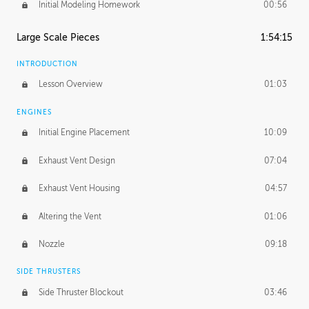
Initial Modeling Homework
00:56
Large Scale Pieces
1:54:15
INTRODUCTION
Lesson Overview
01:03
ENGINES
Initial Engine Placement
10:09
Exhaust Vent Design
07:04
Exhaust Vent Housing
04:57
Altering the Vent
01:06
Nozzle
09:18
SIDE THRUSTERS
Side Thruster Blockout
03:46