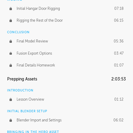
Initial Hangar Door Rigging
07:18
Rigging the Rest of the Door
06:15
CONCLUSION
Final Model Review
05:36
Fusion Export Options
03:47
Final Details Homework
01:07
Prepping Assets
2:03:53
INTRODUCTION
Lesson Overview
01:12
INITIAL BLENDER SETUP
Blender Import and Settings
06:02
BRINGING IN THE HERO ASSET