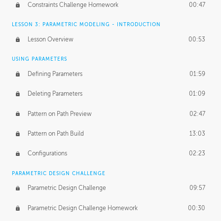
Constraints Challenge Homework
00:47
LESSON 3: PARAMETRIC MODELING - INTRODUCTION
Lesson Overview
00:53
USING PARAMETERS
Defining Parameters
01:59
Deleting Parameters
01:09
Pattern on Path Preview
02:47
Pattern on Path Build
13:03
Configurations
02:23
PARAMETRIC DESIGN CHALLENGE
Parametric Design Challenge
09:57
Parametric Design Challenge Homework
00:30