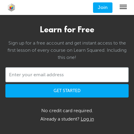
Join
Learn for Free
Sign up for a free account and get instant access to the
first lesson of every course on Learn Squared. Including
this one!
GET STARTED
No credit card required.
Already a student?
Log in