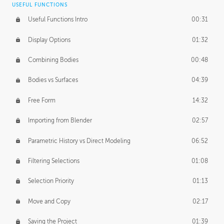
USEFUL FUNCTIONS
CREATIVE
Useful Functions Intro
00:31
Creative Teams Intro
01:39
Display Options
01:32
Roles
02:39
Combining Bodies
00:48
Studios
02:09
Bodies vs Surfaces
04:39
Free Form
14:32
Importing from Blender
02:57
Parametric History vs Direct Modeling
06:52
Filtering Selections
01:08
Selection Priority
01:13
Move and Copy
02:17
Saving the Project
01:39