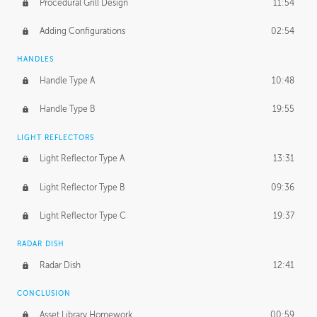
Procedural Grill Design
11:54
Adding Configurations
02:54
HANDLES
Handle Type A
10:48
Handle Type B
19:55
LIGHT REFLECTORS
Light Reflector Type A
13:31
Light Reflector Type B
09:36
Light Reflector Type C
19:37
RADAR DISH
Radar Dish
12:41
CONCLUSION
Asset Library Homework
00:59