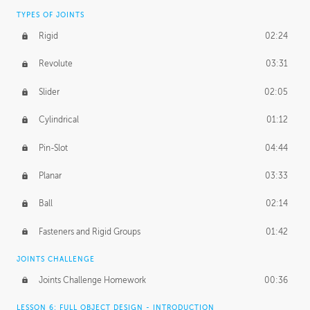
TYPES OF JOINTS
Rigid
02:24
Revolute
03:31
Slider
02:05
Cylindrical
01:12
Pin-Slot
04:44
Planar
03:33
Ball
02:14
Fasteners and Rigid Groups
01:42
JOINTS CHALLENGE
Joints Challenge Homework
00:36
LESSON 6: FULL OBJECT DESIGN - INTRODUCTION