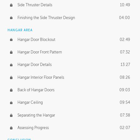
Side Thruster Details
10:49
Finishing the Side Thruster Design
04:00
HANGAR AREA
Hangar Door Blockout
02:49
Hangar Door Front Pattern
07:32
Hangar Door Details
13:27
Hangar Interior Floor Panels
08:26
Back of Hangar Doors
09:03
Hangar Ceiling
09:54
Separating the Hangar
07:38
Assessing Progress
02:07