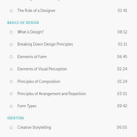
The Role of a Designer
01:41
BASICS OF DESIGN
What is Design?
08:12
Breaking Down Design Principles
01:11
Elements of Form
06:45
Elements of Visual Perception
02:24
Principles of Composition
01:24
Principles of Arrangement and Repetition
03:01
Form Types
09:42
IDEATION
Creative Storytelling
06:05