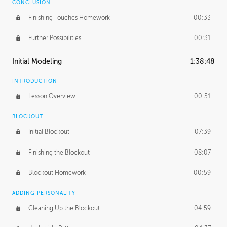
CONCLUSION
Finishing Touches Homework
00:33
Further Possibilities
00:31
Initial Modeling
1:38:48
INTRODUCTION
Lesson Overview
00:51
BLOCKOUT
Initial Blockout
07:39
Finishing the Blockout
08:07
Blockout Homework
00:59
ADDING PERSONALITY
Cleaning Up the Blockout
04:59