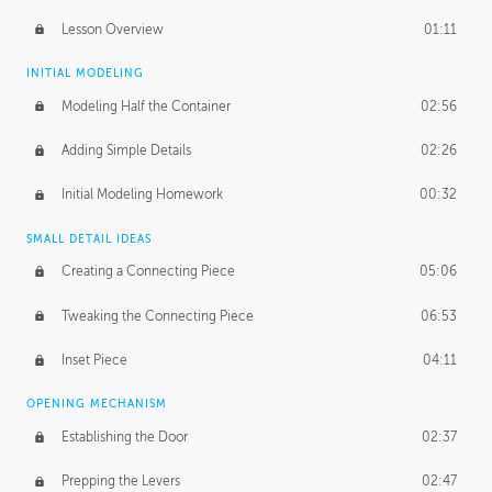
Lesson Overview
01:11
INITIAL MODELING
Modeling Half the Container
02:56
Adding Simple Details
02:26
Initial Modeling Homework
00:32
SMALL DETAIL IDEAS
Creating a Connecting Piece
05:06
Tweaking the Connecting Piece
06:53
Inset Piece
04:11
OPENING MECHANISM
Establishing the Door
02:37
Prepping the Levers
02:47