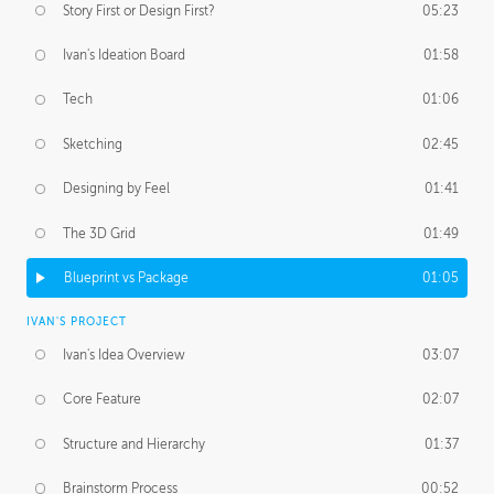
Story First or Design First?
05:23
Ivan's Ideation Board
01:58
Tech
01:06
Sketching
02:45
Designing by Feel
01:41
The 3D Grid
01:49
Blueprint vs Package
01:05
IVAN'S PROJECT
Ivan's Idea Overview
03:07
Core Feature
02:07
Structure and Hierarchy
01:37
Brainstorm Process
00:52