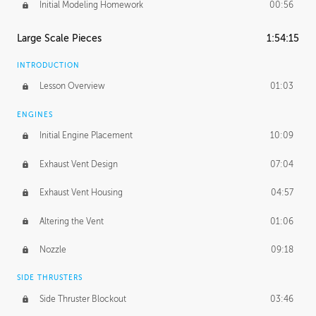
Initial Modeling Homework
00:56
Large Scale Pieces
1:54:15
INTRODUCTION
Lesson Overview
01:03
ENGINES
Initial Engine Placement
10:09
Exhaust Vent Design
07:04
Exhaust Vent Housing
04:57
Altering the Vent
01:06
Nozzle
09:18
SIDE THRUSTERS
Side Thruster Blockout
03:46