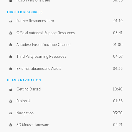
Fusion Versions Used
00:56
Surface Continuity
01:35
FURTHER RESOURCES
Form Continuity
02:48
Further Resources Intro
01:19
Class A vs B Surfaces
01:50
Official Autodesk Support Resources
03:41
The Periodic Table of Form
04:00
Autodesk Fusion YouTube Channel
01:00
Tick-Tock Model
02:24
Third Party Learning Resources
04:37
Design and Emotion
07:26
External Libraries and Assets
04:36
Design Taste
02:03
UI AND NAVIGATION
Getting Started
10:40
TECHNOLOGY
Manufacturing
01:34
Fusion UI
01:56
Evolution
02:03
Navigation
03:30
Medium
01:10
3D Mouse Hardware
04:21