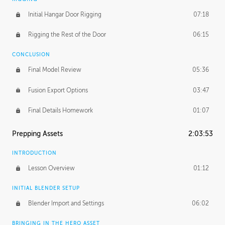
Initial Hangar Door Rigging
07:18
Rigging the Rest of the Door
06:15
CONCLUSION
Final Model Review
05:36
Fusion Export Options
03:47
Final Details Homework
01:07
Prepping Assets
2:03:53
INTRODUCTION
Lesson Overview
01:12
INITIAL BLENDER SETUP
Blender Import and Settings
06:02
BRINGING IN THE HERO ASSET