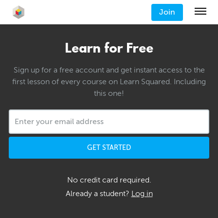
Join
Learn for Free
Sign up for a free account and get instant access to the
first lesson of every course on Learn Squared. Including
this one!
GET STARTED
No credit card required.
Already a student?
Log in