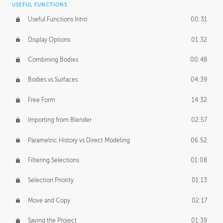
USEFUL FUNCTIONS
CREATIVE
Useful Functions Intro
00:31
Creative Teams Intro
01:39
Display Options
01:32
Roles
02:39
Combining Bodies
00:48
Studios
02:09
Bodies vs Surfaces
04:39
Free Form
14:32
Importing from Blender
02:57
Parametric History vs Direct Modeling
06:52
Filtering Selections
01:08
Selection Priority
01:13
Move and Copy
02:17
Saving the Project
01:39