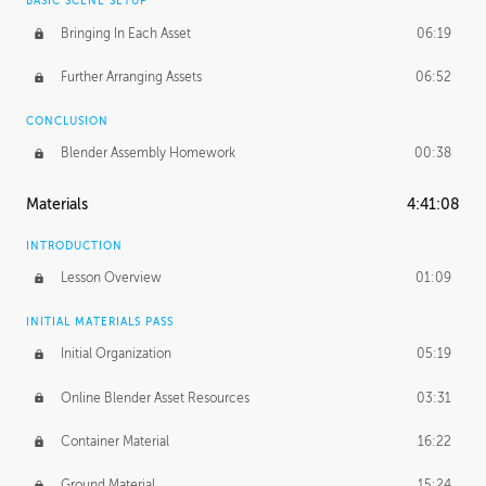
BASIC SCENE SETUP
Bringing In Each Asset
06:19
Further Arranging Assets
06:52
CONCLUSION
Blender Assembly Homework
00:38
Materials
4:41:08
INTRODUCTION
Lesson Overview
01:09
INITIAL MATERIALS PASS
Initial Organization
05:19
Online Blender Asset Resources
03:31
Container Material
16:22
Ground Material
15:24