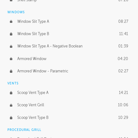
WINDOWS
Window Slit Type A
08:27
Window Slit Type B
11:41
Window Slit Type A - Negative Boolean
01:39
Armored Window
04:20
Armored Window - Parametric
02:27
VENTS
Scoop Vent Type A
14:21
Scoop Vent Grill
10:06
Scoop Vent Type B
10:29
PROCEDURAL GRILL