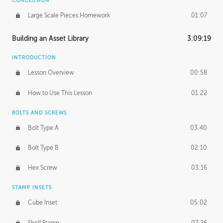
CONCLUSION
Large Scale Pieces Homework
01:07
Building an Asset Library
3:09:19
INTRODUCTION
Lesson Overview
00:58
How to Use This Lesson
01:22
BOLTS AND SCREWS
Bolt Type A
03:40
Bolt Type B
02:10
Hex Screw
03:16
STAMP INSETS
Cube Inset
05:02
Shell Stamp
07:26