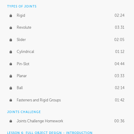
TYPES OF JOINTS
Rigid
02:24
Revolute
03:31
Slider
02:05
Cylindrical
01:12
Pin-Slot
04:44
Planar
03:33
Ball
02:14
Fasteners and Rigid Groups
01:42
JOINTS CHALLENGE
Joints Challenge Homework
00:36
LESSON 6: FULL OBJECT DESIGN - INTRODUCTION