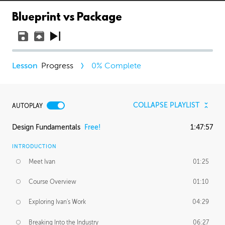
Blueprint vs Package
Progress
0
% Complete
COLLAPSE PLAYLIST
AUTOPLAY
Design Fundamentals
Free!
1:47:57
INTRODUCTION
Meet Ivan
01:25
Course Overview
01:10
Exploring Ivan's Work
04:29
Breaking Into the Industry
06:27