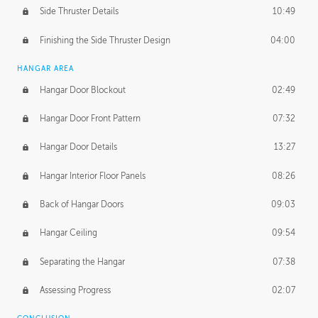
Side Thruster Details
10:49
Finishing the Side Thruster Design
04:00
HANGAR AREA
Hangar Door Blockout
02:49
Hangar Door Front Pattern
07:32
Hangar Door Details
13:27
Hangar Interior Floor Panels
08:26
Back of Hangar Doors
09:03
Hangar Ceiling
09:54
Separating the Hangar
07:38
Assessing Progress
02:07