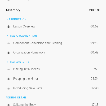
Assembly
3:00:30
INTRODUCTION
Lesson Overview
00:52
INITIAL ORGANIZATION
Component Conversion and Cleaning
09:30
Organization Homework
00:42
INITIAL ASSEMBLY
Placing Initial Pieces
06:55
Prepping the Mirror
08:34
Introducing New Parts
07:48
ADDING DETAIL
Splitting the Belly
17:13