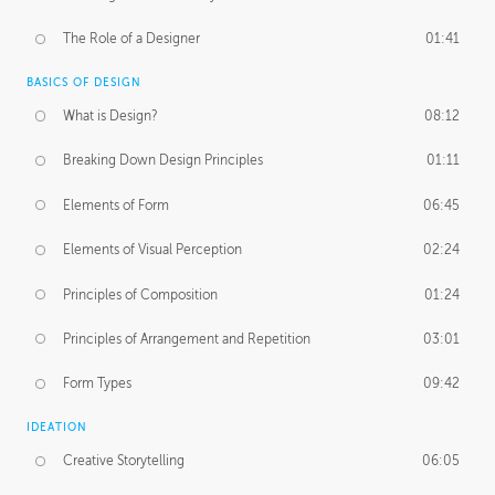
The Role of a Designer
01:41
BASICS OF DESIGN
What is Design?
08:12
Breaking Down Design Principles
01:11
Elements of Form
06:45
Elements of Visual Perception
02:24
Principles of Composition
01:24
Principles of Arrangement and Repetition
03:01
Form Types
09:42
IDEATION
Creative Storytelling
06:05