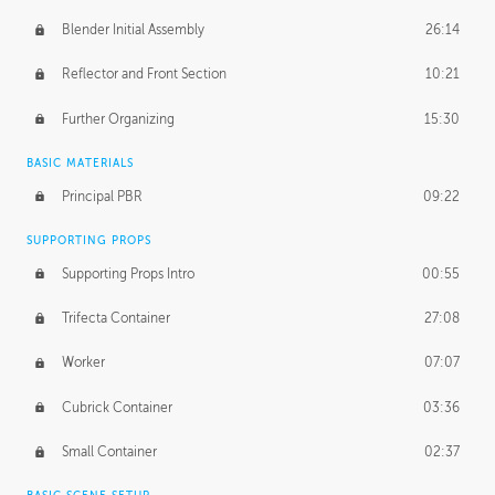
Blender Initial Assembly
26:14
Reflector and Front Section
10:21
Further Organizing
15:30
BASIC MATERIALS
Principal PBR
09:22
SUPPORTING PROPS
Supporting Props Intro
00:55
Trifecta Container
27:08
Worker
07:07
Cubrick Container
03:36
Small Container
02:37