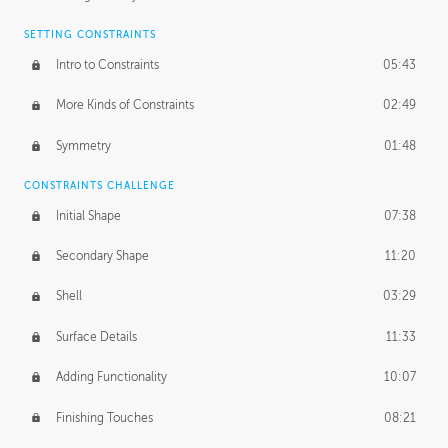
SETTING CONSTRAINTS
Intro to Constraints
05:43
More Kinds of Constraints
02:49
Symmetry
01:48
CONSTRAINTS CHALLENGE
Initial Shape
07:38
Secondary Shape
11:20
Shell
03:29
Surface Details
11:33
Adding Functionality
10:07
Finishing Touches
08:21