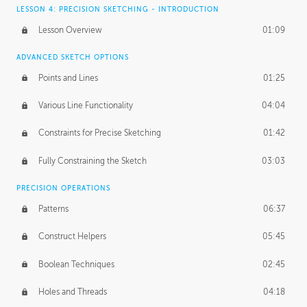
LESSON 4: PRECISION SKETCHING - INTRODUCTION
Lesson Overview
01:09
ADVANCED SKETCH OPTIONS
Points and Lines
01:25
Various Line Functionality
04:04
Constraints for Precise Sketching
01:42
Fully Constraining the Sketch
03:03
PRECISION OPERATIONS
Patterns
06:37
Construct Helpers
05:45
Boolean Techniques
02:45
Holes and Threads
04:18