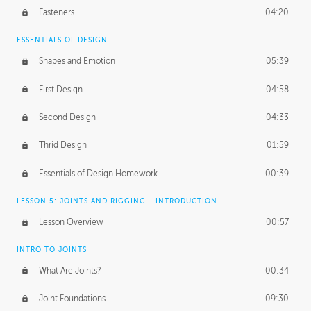
Fasteners
04:20
ESSENTIALS OF DESIGN
Shapes and Emotion
05:39
First Design
04:58
Second Design
04:33
Thrid Design
01:59
Essentials of Design Homework
00:39
LESSON 5: JOINTS AND RIGGING - INTRODUCTION
Lesson Overview
00:57
INTRO TO JOINTS
What Are Joints?
00:34
Joint Foundations
09:30