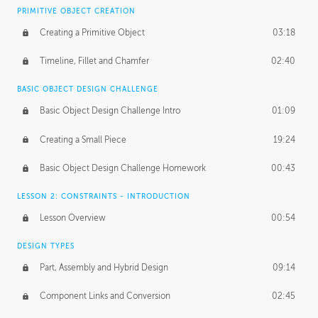
BASICS OF CLIENT WORK
PRIMITIVE OBJECT CREATION
Working with Clients
02:39
Creating a Primitive Object
03:18
Being an Entrepeneur
01:21
Timeline, Fillet and Chamfer
02:40
NDA
02:26
BASIC OBJECT DESIGN CHALLENGE
Basic Object Design Challenge Intro
01:09
Personal Work
01:54
Creating a Small Piece
19:24
Working with a Team
01:34
Basic Object Design Challenge Homework
00:43
Group Dynamics
02:26
LESSON 2: CONSTRAINTS - INTRODUCTION
PRODUCTION PIPELINE
Lesson Overview
00:54
Project Target
02:03
DESIGN TYPES
Pricing & Deadlines
02:08
Part, Assembly and Hybrid Design
09:14
Production Value
02:21
Component Links and Conversion
02:45
Evaluating a Project
02:47