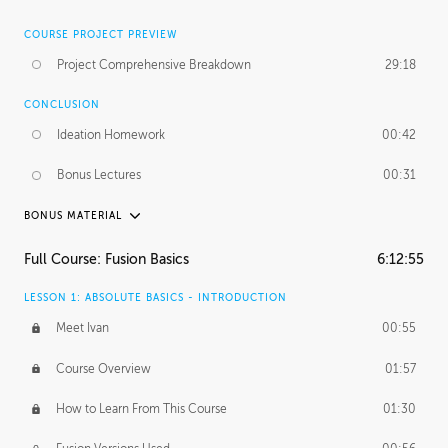
COURSE PROJECT PREVIEW
Project Comprehensive Breakdown
29:18
CONCLUSION
Ideation Homework
00:42
Bonus Lectures
00:31
BONUS MATERIAL
INTRODUCTION
Full Course: Fusion Basics
6:12:55
Using This Lesson
01:29
LESSON 1: ABSOLUTE BASICS - INTRODUCTION
FURTHER EXPLORING DESIGN
Meet Ivan
00:55
NURBS vs Polygons
03:43
Course Overview
01:57
Three Types of Continuity
00:34
How to Learn From This Course
01:30
Curve Continuity
01:30