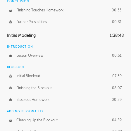
CONCLUSION
Finishing Touches Homework
00:33
Further Possibilities
00:31
Initial Modeling
1:38:48
INTRODUCTION
Lesson Overview
00:51
BLOCKOUT
Initial Blockout
07:39
Finishing the Blockout
08:07
Blockout Homework
00:59
ADDING PERSONALITY
Cleaning Up the Blockout
04:59