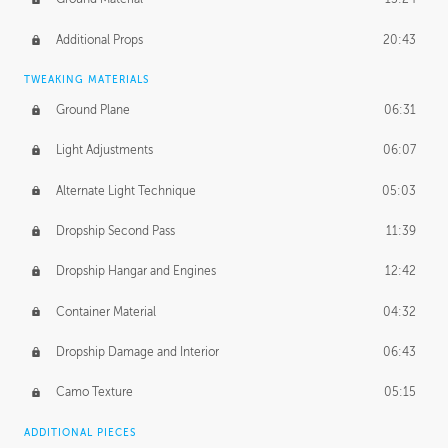
Additional Props
20:43
TWEAKING MATERIALS
Ground Plane
06:31
Light Adjustments
06:07
Alternate Light Technique
05:03
Dropship Second Pass
11:39
Dropship Hangar and Engines
12:42
Container Material
04:32
Dropship Damage and Interior
06:43
Camo Texture
05:15
ADDITIONAL PIECES