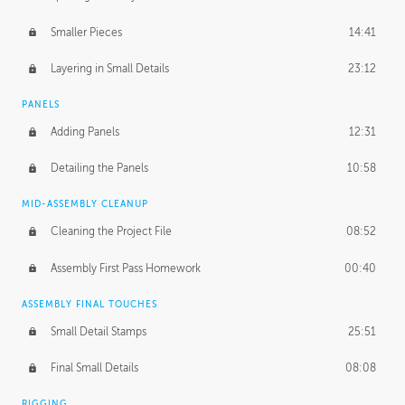
Smaller Pieces
14:41
Layering in Small Details
23:12
PANELS
Adding Panels
12:31
Detailing the Panels
10:58
MID-ASSEMBLY CLEANUP
Cleaning the Project File
08:52
Assembly First Pass Homework
00:40
ASSEMBLY FINAL TOUCHES
Small Detail Stamps
25:51
Final Small Details
08:08
RIGGING