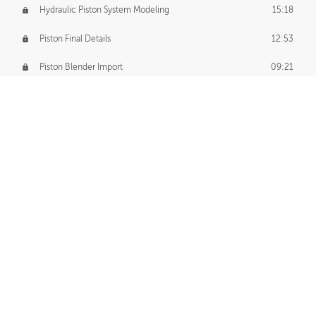
Hydraulic Piston System Modeling
15:18
Piston Final Details
12:53
Piston Blender Import
09:21
Material Small Tweaks
14:31
Adding Chains
09:22
CUSTOM DECAL CREATION
Decal Creation Intro
01:13
Initial Decal Creation
21:19
Prepping for Export
06:58
Decals Export
01:05
APPLYING DECALS
Ground Decals
13:10