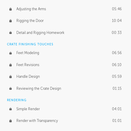
Adjusting the Arms
05:46
Rigging the Door
10:04
Detail and Rigging Homework
00:33
CRATE FINISHING TOUCHES
Feet Modeling
06:56
Feet Revisions
06:10
Handle Design
05:59
Reviewing the Crate Design
01:15
RENDERING
Simple Render
04:01
Render with Transparency
01:01