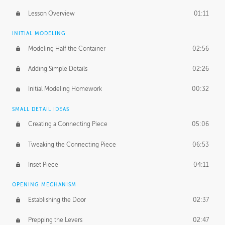
Lesson Overview
01:11
INITIAL MODELING
Modeling Half the Container
02:56
Adding Simple Details
02:26
Initial Modeling Homework
00:32
SMALL DETAIL IDEAS
Creating a Connecting Piece
05:06
Tweaking the Connecting Piece
06:53
Inset Piece
04:11
OPENING MECHANISM
Establishing the Door
02:37
Prepping the Levers
02:47