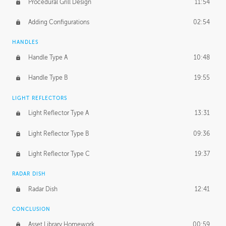
Procedural Grill Design
11:54
Adding Configurations
02:54
HANDLES
Handle Type A
10:48
Handle Type B
19:55
LIGHT REFLECTORS
Light Reflector Type A
13:31
Light Reflector Type B
09:36
Light Reflector Type C
19:37
RADAR DISH
Radar Dish
12:41
CONCLUSION
Asset Library Homework
00:59