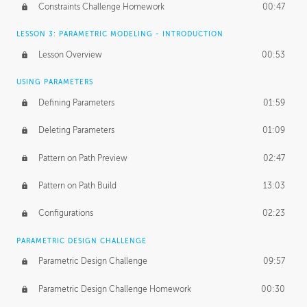
Constraints Challenge Homework
00:47
LESSON 3: PARAMETRIC MODELING - INTRODUCTION
Lesson Overview
00:53
USING PARAMETERS
Defining Parameters
01:59
Deleting Parameters
01:09
Pattern on Path Preview
02:47
Pattern on Path Build
13:03
Configurations
02:23
PARAMETRIC DESIGN CHALLENGE
Parametric Design Challenge
09:57
Parametric Design Challenge Homework
00:30