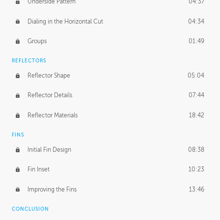
Underside Pattern
04:37
Dialing in the Horizontal Cut
04:34
Groups
01:49
REFLECTORS
Reflector Shape
05:04
Reflector Details
07:44
Reflector Materials
18:42
FINS
Initial Fin Design
08:38
Fin Inset
10:23
Improving the Fins
13:46
CONCLUSION