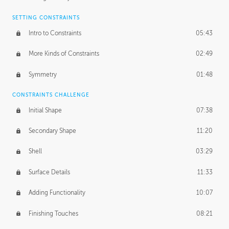
SETTING CONSTRAINTS
Intro to Constraints
05:43
More Kinds of Constraints
02:49
Symmetry
01:48
CONSTRAINTS CHALLENGE
Initial Shape
07:38
Secondary Shape
11:20
Shell
03:29
Surface Details
11:33
Adding Functionality
10:07
Finishing Touches
08:21