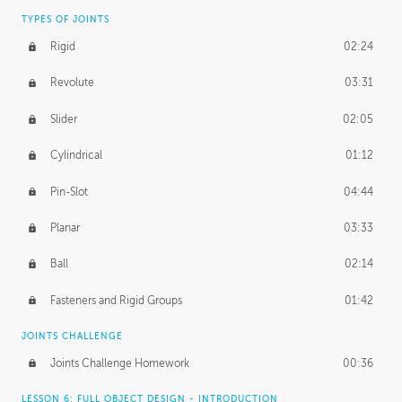
TYPES OF JOINTS
Rigid
02:24
Revolute
03:31
Slider
02:05
Cylindrical
01:12
Pin-Slot
04:44
Planar
03:33
Ball
02:14
Fasteners and Rigid Groups
01:42
JOINTS CHALLENGE
Joints Challenge Homework
00:36
LESSON 6: FULL OBJECT DESIGN - INTRODUCTION