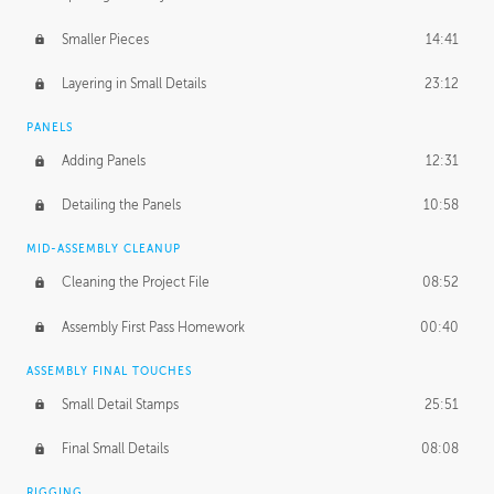
Smaller Pieces
14:41
Layering in Small Details
23:12
PANELS
Adding Panels
12:31
Detailing the Panels
10:58
MID-ASSEMBLY CLEANUP
Cleaning the Project File
08:52
Assembly First Pass Homework
00:40
ASSEMBLY FINAL TOUCHES
Small Detail Stamps
25:51
Final Small Details
08:08
RIGGING