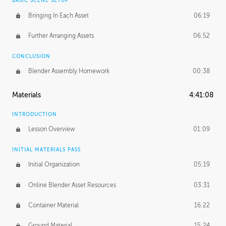
BASIC SCENE SETUP
Bringing In Each Asset
06:19
Further Arranging Assets
06:52
CONCLUSION
Blender Assembly Homework
00:38
Materials
4:41:08
INTRODUCTION
Lesson Overview
01:09
INITIAL MATERIALS PASS
Initial Organization
05:19
Online Blender Asset Resources
03:31
Container Material
16:22
Ground Material
15:24