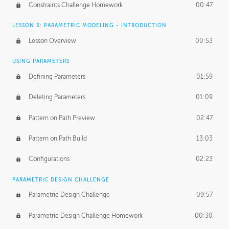
Constraints Challenge Homework
00:47
LESSON 3: PARAMETRIC MODELING - INTRODUCTION
Lesson Overview
00:53
USING PARAMETERS
Defining Parameters
01:59
Deleting Parameters
01:09
Pattern on Path Preview
02:47
Pattern on Path Build
13:03
Configurations
02:23
PARAMETRIC DESIGN CHALLENGE
Parametric Design Challenge
09:57
Parametric Design Challenge Homework
00:30