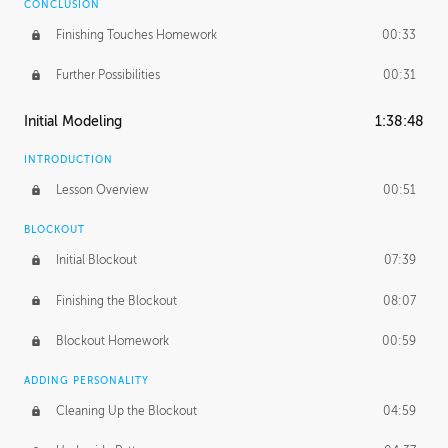
CONCLUSION
Finishing Touches Homework
00:33
Further Possibilities
00:31
Initial Modeling
1:38:48
INTRODUCTION
Lesson Overview
00:51
BLOCKOUT
Initial Blockout
07:39
Finishing the Blockout
08:07
Blockout Homework
00:59
ADDING PERSONALITY
Cleaning Up the Blockout
04:59