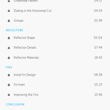
Underside Pattern
04:37
Dialing in the Horizontal Cut
04:34
Groups
01:49
REFLECTORS
Reflector Shape
05:04
Reflector Details
07:44
Reflector Materials
18:42
FINS
Initial Fin Design
08:38
Fin Inset
10:23
Improving the Fins
13:46
CONCLUSION