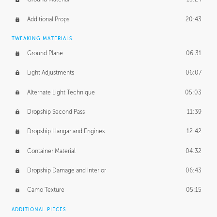
Additional Props
20:43
TWEAKING MATERIALS
Ground Plane
06:31
Light Adjustments
06:07
Alternate Light Technique
05:03
Dropship Second Pass
11:39
Dropship Hangar and Engines
12:42
Container Material
04:32
Dropship Damage and Interior
06:43
Camo Texture
05:15
ADDITIONAL PIECES