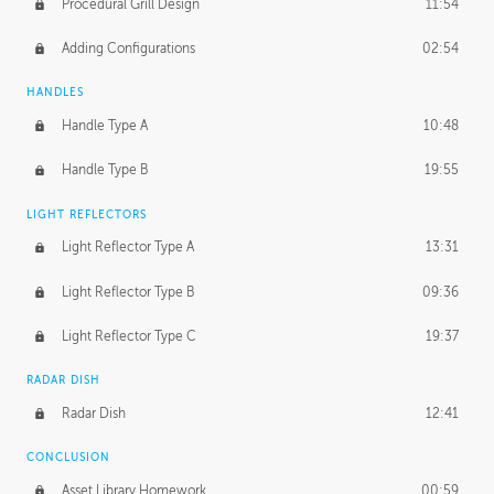
Procedural Grill Design
11:54
Adding Configurations
02:54
HANDLES
Handle Type A
10:48
Handle Type B
19:55
LIGHT REFLECTORS
Light Reflector Type A
13:31
Light Reflector Type B
09:36
Light Reflector Type C
19:37
RADAR DISH
Radar Dish
12:41
CONCLUSION
Asset Library Homework
00:59