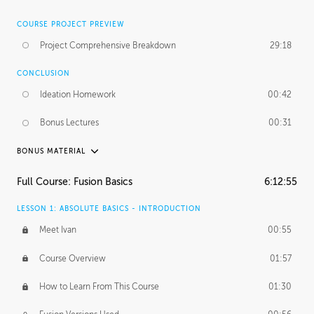
COURSE PROJECT PREVIEW
Project Comprehensive Breakdown
29:18
CONCLUSION
Ideation Homework
00:42
Bonus Lectures
00:31
BONUS MATERIAL
INTRODUCTION
Full Course: Fusion Basics
6:12:55
Using This Lesson
01:29
LESSON 1: ABSOLUTE BASICS - INTRODUCTION
FURTHER EXPLORING DESIGN
Meet Ivan
00:55
NURBS vs Polygons
03:43
Course Overview
01:57
Three Types of Continuity
00:34
How to Learn From This Course
01:30
Curve Continuity
01:30