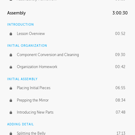
Assembly
3:00:30
INTRODUCTION
Lesson Overview
00:52
INITIAL ORGANIZATION
Component Conversion and Cleaning
09:30
Organization Homework
00:42
INITIAL ASSEMBLY
Placing Initial Pieces
06:55
Prepping the Mirror
08:34
Introducing New Parts
07:48
ADDING DETAIL
Splitting the Belly
17:13