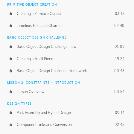
BASICS OF CLIENT WORK
PRIMITIVE OBJECT CREATION
Working with Clients
02:39
Creating a Primitive Object
03:18
Being an Entrepeneur
01:21
Timeline, Fillet and Chamfer
02:40
NDA
02:26
BASIC OBJECT DESIGN CHALLENGE
Basic Object Design Challenge Intro
01:09
Personal Work
01:54
Creating a Small Piece
19:24
Working with a Team
01:34
Basic Object Design Challenge Homework
00:43
Group Dynamics
02:26
LESSON 2: CONSTRAINTS - INTRODUCTION
PRODUCTION PIPELINE
Lesson Overview
00:54
Project Target
02:03
DESIGN TYPES
Pricing & Deadlines
02:08
Part, Assembly and Hybrid Design
09:14
Production Value
02:21
Component Links and Conversion
02:45
Evaluating a Project
02:47