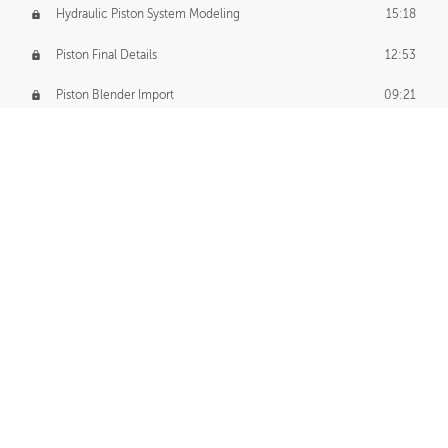
Hydraulic Piston System Modeling
15:18
Piston Final Details
12:53
Piston Blender Import
09:21
Material Small Tweaks
14:31
Adding Chains
09:22
CUSTOM DECAL CREATION
Decal Creation Intro
01:13
Initial Decal Creation
21:19
Prepping for Export
06:58
Decals Export
01:05
APPLYING DECALS
Ground Decals
13:10