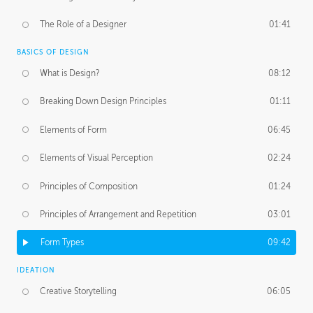
The Role of a Designer
01:41
BASICS OF DESIGN
What is Design?
08:12
Breaking Down Design Principles
01:11
Elements of Form
06:45
Elements of Visual Perception
02:24
Principles of Composition
01:24
Principles of Arrangement and Repetition
03:01
Form Types
09:42
IDEATION
Creative Storytelling
06:05