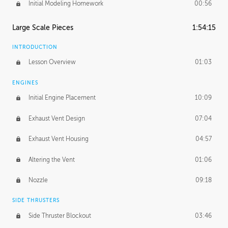
Initial Modeling Homework
00:56
Large Scale Pieces
1:54:15
INTRODUCTION
Lesson Overview
01:03
ENGINES
Initial Engine Placement
10:09
Exhaust Vent Design
07:04
Exhaust Vent Housing
04:57
Altering the Vent
01:06
Nozzle
09:18
SIDE THRUSTERS
Side Thruster Blockout
03:46