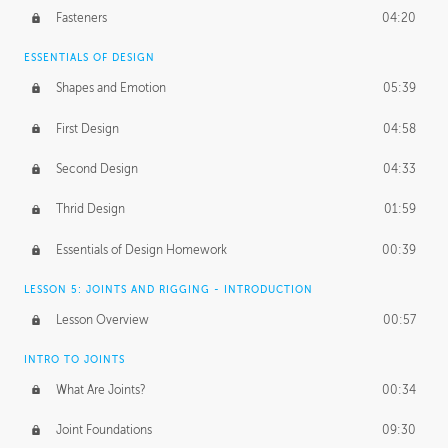
Fasteners
04:20
ESSENTIALS OF DESIGN
Shapes and Emotion
05:39
First Design
04:58
Second Design
04:33
Thrid Design
01:59
Essentials of Design Homework
00:39
LESSON 5: JOINTS AND RIGGING - INTRODUCTION
Lesson Overview
00:57
INTRO TO JOINTS
What Are Joints?
00:34
Joint Foundations
09:30