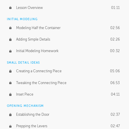
Lesson Overview
01:11
INITIAL MODELING
Modeling Half the Container
02:56
Adding Simple Details
02:26
Initial Modeling Homework
00:32
SMALL DETAIL IDEAS
Creating a Connecting Piece
05:06
Tweaking the Connecting Piece
06:53
Inset Piece
04:11
OPENING MECHANISM
Establishing the Door
02:37
Prepping the Levers
02:47