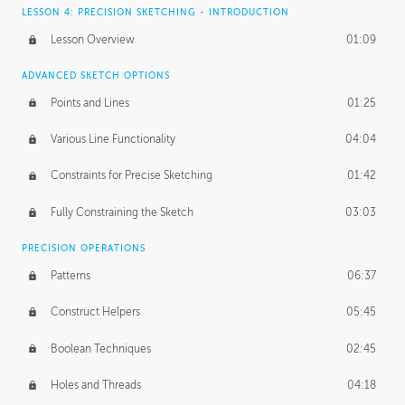
LESSON 4: PRECISION SKETCHING - INTRODUCTION
Lesson Overview
01:09
ADVANCED SKETCH OPTIONS
Points and Lines
01:25
Various Line Functionality
04:04
Constraints for Precise Sketching
01:42
Fully Constraining the Sketch
03:03
PRECISION OPERATIONS
Patterns
06:37
Construct Helpers
05:45
Boolean Techniques
02:45
Holes and Threads
04:18