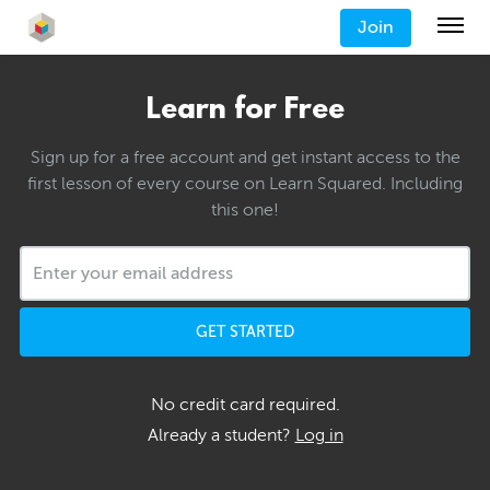
Join
Learn for Free
Sign up for a free account and get instant access to the
first lesson of every course on Learn Squared. Including
this one!
GET STARTED
No credit card required.
Already a student?
Log in