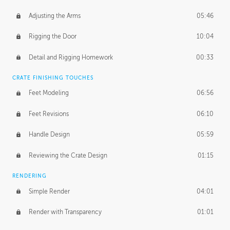
Adjusting the Arms
05:46
Rigging the Door
10:04
Detail and Rigging Homework
00:33
CRATE FINISHING TOUCHES
Feet Modeling
06:56
Feet Revisions
06:10
Handle Design
05:59
Reviewing the Crate Design
01:15
RENDERING
Simple Render
04:01
Render with Transparency
01:01