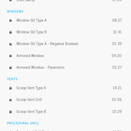
WINDOWS
Window Slit Type A
08:27
Window Slit Type B
11:41
Window Slit Type A - Negative Boolean
01:39
Armored Window
04:20
Armored Window - Parametric
02:27
VENTS
Scoop Vent Type A
14:21
Scoop Vent Grill
10:06
Scoop Vent Type B
10:29
PROCEDURAL GRILL