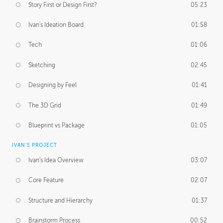
Story First or Design First?
05:23
Ivan's Ideation Board
01:58
Tech
01:06
Sketching
02:45
Designing by Feel
01:41
The 3D Grid
01:49
Blueprint vs Package
01:05
IVAN'S PROJECT
Ivan's Idea Overview
03:07
Core Feature
02:07
Structure and Hierarchy
01:37
Brainstorm Process
00:52