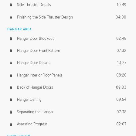
Side Thruster Details
10:49
Finishing the Side Thruster Design
04:00
HANGAR AREA
Hangar Door Blockout
02:49
Hangar Door Front Pattern
07:32
Hangar Door Details
13:27
Hangar Interior Floor Panels
08:26
Back of Hangar Doors
09:03
Hangar Ceiling
09:54
Separating the Hangar
07:38
Assessing Progress
02:07