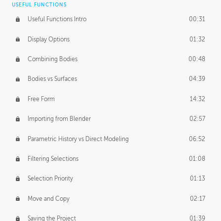
USEFUL FUNCTIONS
CREATIVE
Useful Functions Intro
00:31
Creative Teams Intro
01:39
Display Options
01:32
Roles
02:39
Combining Bodies
00:48
Studios
02:09
Bodies vs Surfaces
04:39
Free Form
14:32
Importing from Blender
02:57
Parametric History vs Direct Modeling
06:52
Filtering Selections
01:08
Selection Priority
01:13
Move and Copy
02:17
Saving the Project
01:39