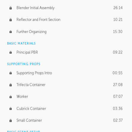
Blender Initial Assembly
26:14
Reflector and Front Section
10:21
Further Organizing
15:30
BASIC MATERIALS
Principal PBR
09:22
SUPPORTING PROPS
Supporting Props Intro
00:55
Trifecta Container
27:08
Worker
07:07
Cubrick Container
03:36
Small Container
02:37