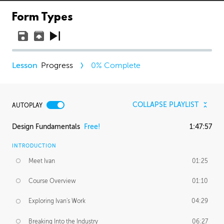
Form Types
Progress
0
% Complete
COLLAPSE PLAYLIST
AUTOPLAY
Design Fundamentals
Free!
1:47:57
INTRODUCTION
Meet Ivan
01:25
Course Overview
01:10
Exploring Ivan's Work
04:29
Breaking Into the Industry
06:27