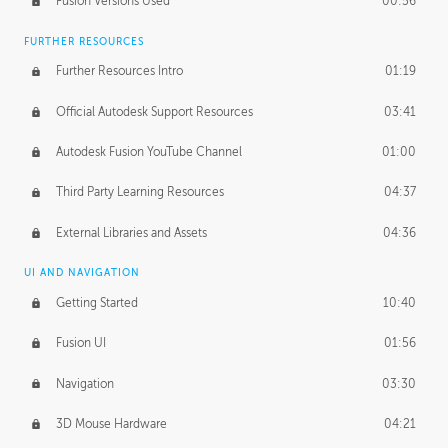
Fusion Versions Used
00:56
Surface Continuity
01:35
FURTHER RESOURCES
Form Continuity
02:48
Further Resources Intro
01:19
Class A vs B Surfaces
01:50
Official Autodesk Support Resources
03:41
The Periodic Table of Form
04:00
Autodesk Fusion YouTube Channel
01:00
Tick-Tock Model
02:24
Third Party Learning Resources
04:37
Design and Emotion
07:26
External Libraries and Assets
04:36
Design Taste
02:03
UI AND NAVIGATION
Getting Started
10:40
TECHNOLOGY
Manufacturing
01:34
Fusion UI
01:56
Evolution
02:03
Navigation
03:30
Medium
01:10
3D Mouse Hardware
04:21