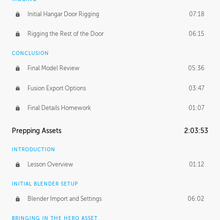
Initial Hangar Door Rigging
07:18
Rigging the Rest of the Door
06:15
CONCLUSION
Final Model Review
05:36
Fusion Export Options
03:47
Final Details Homework
01:07
Prepping Assets
2:03:53
INTRODUCTION
Lesson Overview
01:12
INITIAL BLENDER SETUP
Blender Import and Settings
06:02
BRINGING IN THE HERO ASSET