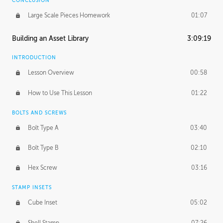
CONCLUSION
Large Scale Pieces Homework
01:07
Building an Asset Library
3:09:19
INTRODUCTION
Lesson Overview
00:58
How to Use This Lesson
01:22
BOLTS AND SCREWS
Bolt Type A
03:40
Bolt Type B
02:10
Hex Screw
03:16
STAMP INSETS
Cube Inset
05:02
Shell Stamp
07:26