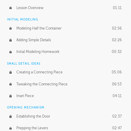
Lesson Overview
01:11
INITIAL MODELING
Modeling Half the Container
02:56
Adding Simple Details
02:26
Initial Modeling Homework
00:32
SMALL DETAIL IDEAS
Creating a Connecting Piece
05:06
Tweaking the Connecting Piece
06:53
Inset Piece
04:11
OPENING MECHANISM
Establishing the Door
02:37
Prepping the Levers
02:47