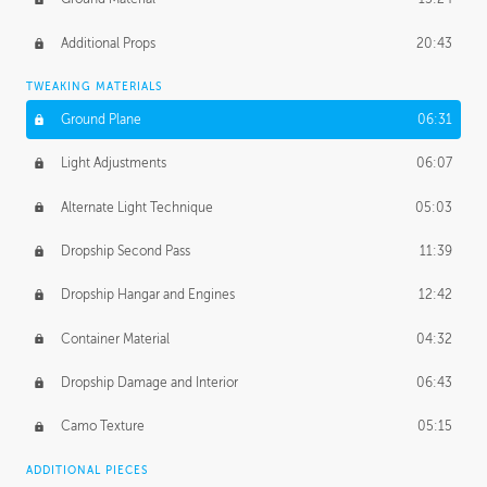
Additional Props
20:43
TWEAKING MATERIALS
Ground Plane
06:31
Light Adjustments
06:07
Alternate Light Technique
05:03
Dropship Second Pass
11:39
Dropship Hangar and Engines
12:42
Container Material
04:32
Dropship Damage and Interior
06:43
Camo Texture
05:15
ADDITIONAL PIECES