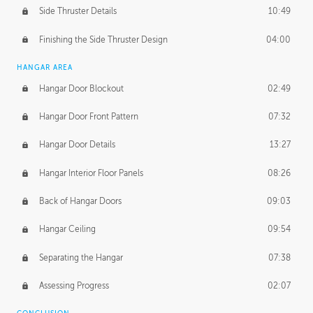
Side Thruster Details
10:49
Finishing the Side Thruster Design
04:00
HANGAR AREA
Hangar Door Blockout
02:49
Hangar Door Front Pattern
07:32
Hangar Door Details
13:27
Hangar Interior Floor Panels
08:26
Back of Hangar Doors
09:03
Hangar Ceiling
09:54
Separating the Hangar
07:38
Assessing Progress
02:07