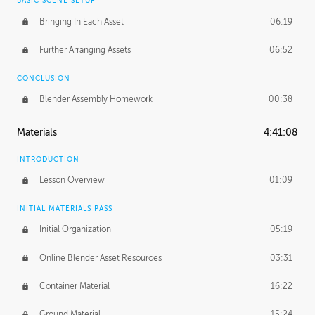
BASIC SCENE SETUP
Bringing In Each Asset
06:19
Further Arranging Assets
06:52
CONCLUSION
Blender Assembly Homework
00:38
Materials
4:41:08
INTRODUCTION
Lesson Overview
01:09
INITIAL MATERIALS PASS
Initial Organization
05:19
Online Blender Asset Resources
03:31
Container Material
16:22
Ground Material
15:24