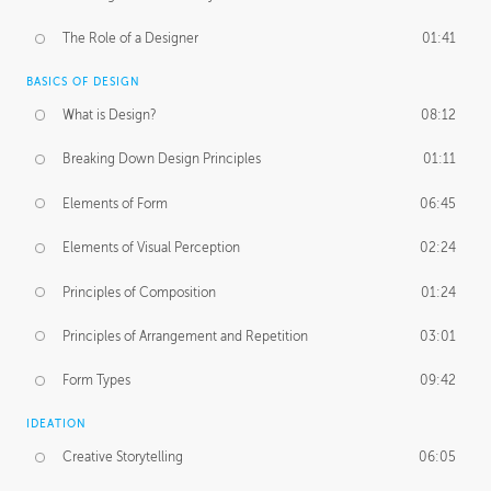
The Role of a Designer
01:41
BASICS OF DESIGN
What is Design?
08:12
Breaking Down Design Principles
01:11
Elements of Form
06:45
Elements of Visual Perception
02:24
Principles of Composition
01:24
Principles of Arrangement and Repetition
03:01
Form Types
09:42
IDEATION
Creative Storytelling
06:05