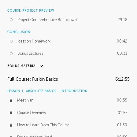
COURSE PROJECT PREVIEW
Project Comprehensive Breakdown
29:18
CONCLUSION
Ideation Homework
00:42
Bonus Lectures
00:31
BONUS MATERIAL
INTRODUCTION
Full Course: Fusion Basics
6:12:55
Using This Lesson
01:29
LESSON 1: ABSOLUTE BASICS - INTRODUCTION
FURTHER EXPLORING DESIGN
Meet Ivan
00:55
NURBS vs Polygons
03:43
Course Overview
01:57
Three Types of Continuity
00:34
How to Learn From This Course
01:30
Curve Continuity
01:30