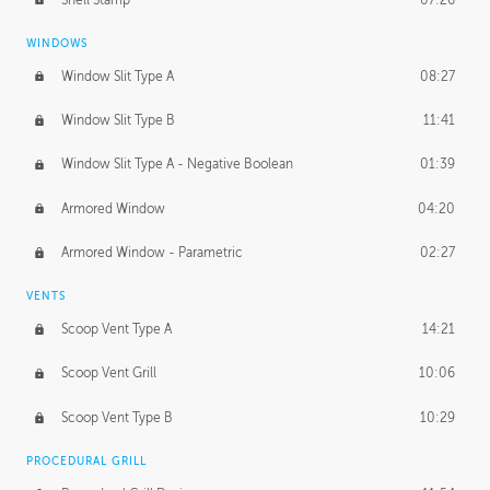
WINDOWS
Window Slit Type A
08:27
Window Slit Type B
11:41
Window Slit Type A - Negative Boolean
01:39
Armored Window
04:20
Armored Window - Parametric
02:27
VENTS
Scoop Vent Type A
14:21
Scoop Vent Grill
10:06
Scoop Vent Type B
10:29
PROCEDURAL GRILL