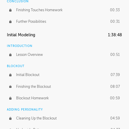
CONCLUSION
Finishing Touches Homework
00:33
Further Possibilities
00:31
Initial Modeling
1:38:48
INTRODUCTION
Lesson Overview
00:51
BLOCKOUT
Initial Blockout
07:39
Finishing the Blockout
08:07
Blockout Homework
00:59
ADDING PERSONALITY
Cleaning Up the Blockout
04:59