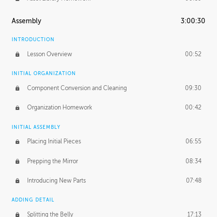
Assembly
3:00:30
INTRODUCTION
Lesson Overview
00:52
INITIAL ORGANIZATION
Component Conversion and Cleaning
09:30
Organization Homework
00:42
INITIAL ASSEMBLY
Placing Initial Pieces
06:55
Prepping the Mirror
08:34
Introducing New Parts
07:48
ADDING DETAIL
Splitting the Belly
17:13