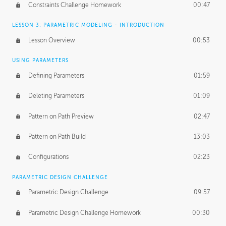
Constraints Challenge Homework
00:47
LESSON 3: PARAMETRIC MODELING - INTRODUCTION
Lesson Overview
00:53
USING PARAMETERS
Defining Parameters
01:59
Deleting Parameters
01:09
Pattern on Path Preview
02:47
Pattern on Path Build
13:03
Configurations
02:23
PARAMETRIC DESIGN CHALLENGE
Parametric Design Challenge
09:57
Parametric Design Challenge Homework
00:30