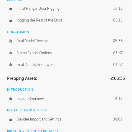
Initial Hangar Door Rigging
07:18
Rigging the Rest of the Door
06:15
CONCLUSION
Final Model Review
05:36
Fusion Export Options
03:47
Final Details Homework
01:07
Prepping Assets
2:03:53
INTRODUCTION
Lesson Overview
01:12
INITIAL BLENDER SETUP
Blender Import and Settings
06:02
BRINGING IN THE HERO ASSET