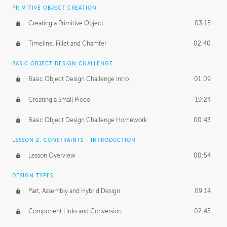
BASICS OF CLIENT WORK
PRIMITIVE OBJECT CREATION
Working with Clients
02:39
Creating a Primitive Object
03:18
Being an Entrepeneur
01:21
Timeline, Fillet and Chamfer
02:40
NDA
02:26
BASIC OBJECT DESIGN CHALLENGE
Basic Object Design Challenge Intro
01:09
Personal Work
01:54
Creating a Small Piece
19:24
Working with a Team
01:34
Basic Object Design Challenge Homework
00:43
Group Dynamics
02:26
LESSON 2: CONSTRAINTS - INTRODUCTION
PRODUCTION PIPELINE
Lesson Overview
00:54
Project Target
02:03
DESIGN TYPES
Pricing & Deadlines
02:08
Part, Assembly and Hybrid Design
09:14
Production Value
02:21
Component Links and Conversion
02:45
Evaluating a Project
02:47