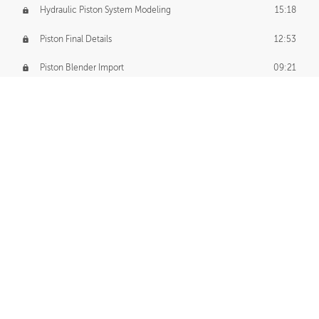
Hydraulic Piston System Modeling
15:18
Piston Final Details
12:53
Piston Blender Import
09:21
Material Small Tweaks
14:31
Adding Chains
09:22
CUSTOM DECAL CREATION
Decal Creation Intro
01:13
Initial Decal Creation
21:19
Prepping for Export
06:58
Decals Export
01:05
APPLYING DECALS
Ground Decals
13:10