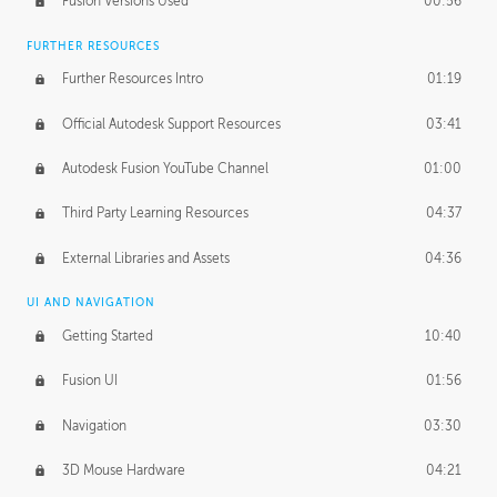
Fusion Versions Used
00:56
Surface Continuity
01:35
FURTHER RESOURCES
Form Continuity
02:48
Further Resources Intro
01:19
Class A vs B Surfaces
01:50
Official Autodesk Support Resources
03:41
The Periodic Table of Form
04:00
Autodesk Fusion YouTube Channel
01:00
Tick-Tock Model
02:24
Third Party Learning Resources
04:37
Design and Emotion
07:26
External Libraries and Assets
04:36
Design Taste
02:03
UI AND NAVIGATION
Getting Started
10:40
TECHNOLOGY
Manufacturing
01:34
Fusion UI
01:56
Evolution
02:03
Navigation
03:30
Medium
01:10
3D Mouse Hardware
04:21