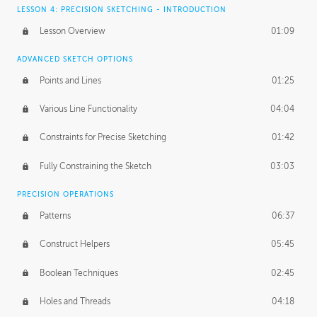
LESSON 4: PRECISION SKETCHING - INTRODUCTION
Lesson Overview
01:09
ADVANCED SKETCH OPTIONS
Points and Lines
01:25
Various Line Functionality
04:04
Constraints for Precise Sketching
01:42
Fully Constraining the Sketch
03:03
PRECISION OPERATIONS
Patterns
06:37
Construct Helpers
05:45
Boolean Techniques
02:45
Holes and Threads
04:18