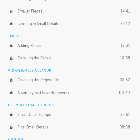
Smaller Pieces
14:41
Layering in Small Details
23:12
PANELS
Adding Panels
12:31
Detailing the Panels
10:58
MID-ASSEMBLY CLEANUP
Cleaning the Project File
08:52
Assembly First Pass Homework
00:40
ASSEMBLY FINAL TOUCHES
Small Detail Stamps
25:51
Final Small Details
08:08
RIGGING