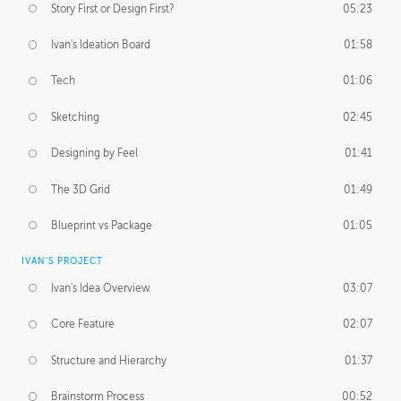
Story First or Design First?
05:23
Ivan's Ideation Board
01:58
Tech
01:06
Sketching
02:45
Designing by Feel
01:41
The 3D Grid
01:49
Blueprint vs Package
01:05
IVAN'S PROJECT
Ivan's Idea Overview
03:07
Core Feature
02:07
Structure and Hierarchy
01:37
Brainstorm Process
00:52