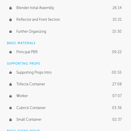
Blender Initial Assembly
26:14
Reflector and Front Section
10:21
Further Organizing
15:30
BASIC MATERIALS
Principal PBR
09:22
SUPPORTING PROPS
Supporting Props Intro
00:55
Trifecta Container
27:08
Worker
07:07
Cubrick Container
03:36
Small Container
02:37