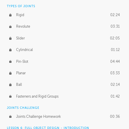
TYPES OF JOINTS
Rigid
02:24
Revolute
03:31
Slider
02:05
Cylindrical
01:12
Pin-Slot
04:44
Planar
03:33
Ball
02:14
Fasteners and Rigid Groups
01:42
JOINTS CHALLENGE
Joints Challenge Homework
00:36
LESSON 6: FULL OBJECT DESIGN - INTRODUCTION