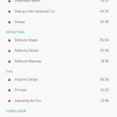
Underside Pattern
04:37
Dialing in the Horizontal Cut
04:34
Groups
01:49
REFLECTORS
Reflector Shape
05:04
Reflector Details
07:44
Reflector Materials
18:42
FINS
Initial Fin Design
08:38
Fin Inset
10:23
Improving the Fins
13:46
CONCLUSION