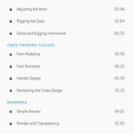
Adjusting the Arms
05:46
Rigging the Door
10:04
Detail and Rigging Homework
00:33
CRATE FINISHING TOUCHES
Feet Modeling
06:56
Feet Revisions
06:10
Handle Design
05:59
Reviewing the Crate Design
01:15
RENDERING
Simple Render
04:01
Render with Transparency
01:01