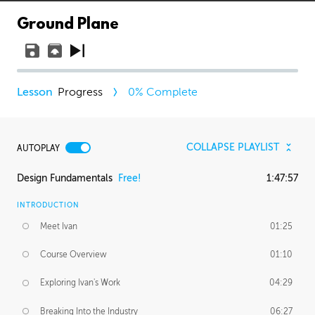
Ground Plane
Progress
0
% Complete
COLLAPSE PLAYLIST
AUTOPLAY
Design Fundamentals
Free!
1:47:57
INTRODUCTION
Meet Ivan
01:25
Course Overview
01:10
Exploring Ivan's Work
04:29
Breaking Into the Industry
06:27