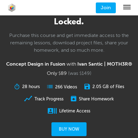
Join
Locked.
Purchase this course and get immediate access to the
remaining lessons, download project files, share your
homework, and so much more.
Concept Design in Fusion
with
Ivan Santic | MOTH3R®
Only
89
(was
149
)
$
$
28 hours
2.05 GB of Files
266 Videos
Track Progress
Share Homework
Lifetime Access
BUY NOW