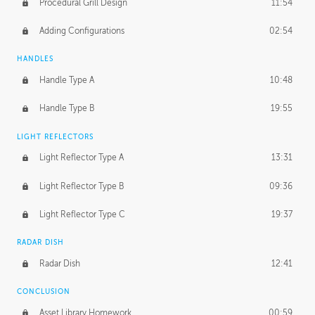
Procedural Grill Design
11:54
Adding Configurations
02:54
HANDLES
Handle Type A
10:48
Handle Type B
19:55
LIGHT REFLECTORS
Light Reflector Type A
13:31
Light Reflector Type B
09:36
Light Reflector Type C
19:37
RADAR DISH
Radar Dish
12:41
CONCLUSION
Asset Library Homework
00:59