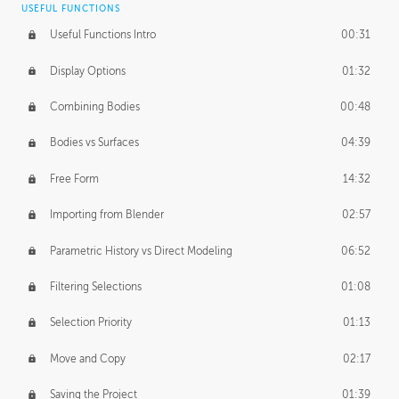
USEFUL FUNCTIONS
CREATIVE
Useful Functions Intro
00:31
Creative Teams Intro
01:39
Display Options
01:32
Roles
02:39
Combining Bodies
00:48
Studios
02:09
Bodies vs Surfaces
04:39
Free Form
14:32
Importing from Blender
02:57
Parametric History vs Direct Modeling
06:52
Filtering Selections
01:08
Selection Priority
01:13
Move and Copy
02:17
Saving the Project
01:39