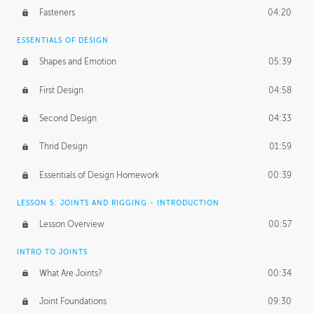
Fasteners
04:20
ESSENTIALS OF DESIGN
Shapes and Emotion
05:39
First Design
04:58
Second Design
04:33
Thrid Design
01:59
Essentials of Design Homework
00:39
LESSON 5: JOINTS AND RIGGING - INTRODUCTION
Lesson Overview
00:57
INTRO TO JOINTS
What Are Joints?
00:34
Joint Foundations
09:30