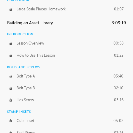
CONCLUSION
Large Scale Pieces Homework
01:07
Building an Asset Library
3:09:19
INTRODUCTION
Lesson Overview
00:58
How to Use This Lesson
01:22
BOLTS AND SCREWS
Bolt Type A
03:40
Bolt Type B
02:10
Hex Screw
03:16
STAMP INSETS
Cube Inset
05:02
Shell Stamp
07:26