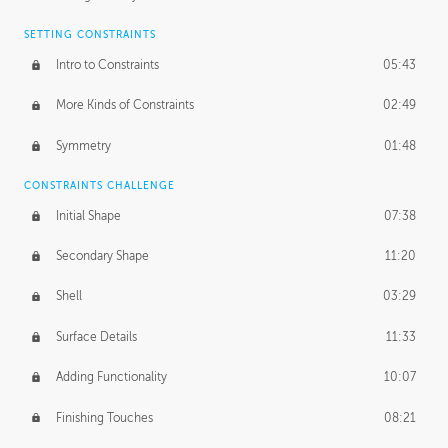
SETTING CONSTRAINTS
Intro to Constraints
05:43
More Kinds of Constraints
02:49
Symmetry
01:48
CONSTRAINTS CHALLENGE
Initial Shape
07:38
Secondary Shape
11:20
Shell
03:29
Surface Details
11:33
Adding Functionality
10:07
Finishing Touches
08:21