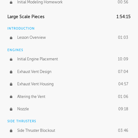
Initial Modeling Homework
00:56
Large Scale Pieces
1:54:15
INTRODUCTION
Lesson Overview
01:03
ENGINES
Initial Engine Placement
10:09
Exhaust Vent Design
07:04
Exhaust Vent Housing
04:57
Altering the Vent
01:06
Nozzle
09:18
SIDE THRUSTERS
Side Thruster Blockout
03:46