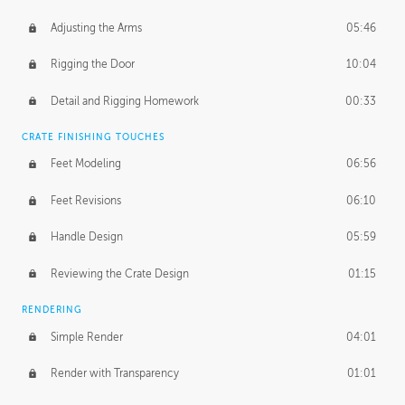
Adjusting the Arms
05:46
Rigging the Door
10:04
Detail and Rigging Homework
00:33
CRATE FINISHING TOUCHES
Feet Modeling
06:56
Feet Revisions
06:10
Handle Design
05:59
Reviewing the Crate Design
01:15
RENDERING
Simple Render
04:01
Render with Transparency
01:01