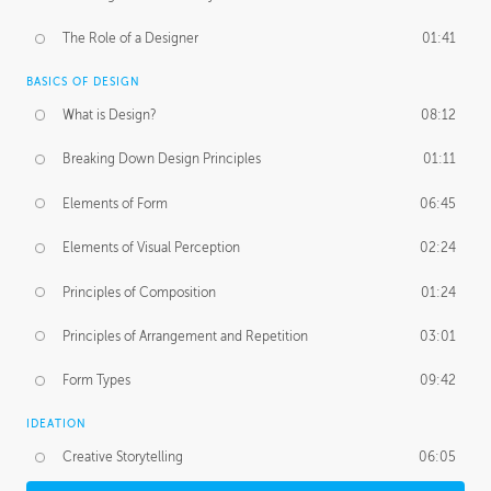
The Role of a Designer
01:41
BASICS OF DESIGN
What is Design?
08:12
Breaking Down Design Principles
01:11
Elements of Form
06:45
Elements of Visual Perception
02:24
Principles of Composition
01:24
Principles of Arrangement and Repetition
03:01
Form Types
09:42
IDEATION
Creative Storytelling
06:05