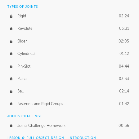
TYPES OF JOINTS
Rigid
02:24
Revolute
03:31
Slider
02:05
Cylindrical
01:12
Pin-Slot
04:44
Planar
03:33
Ball
02:14
Fasteners and Rigid Groups
01:42
JOINTS CHALLENGE
Joints Challenge Homework
00:36
LESSON 6: FULL OBJECT DESIGN - INTRODUCTION