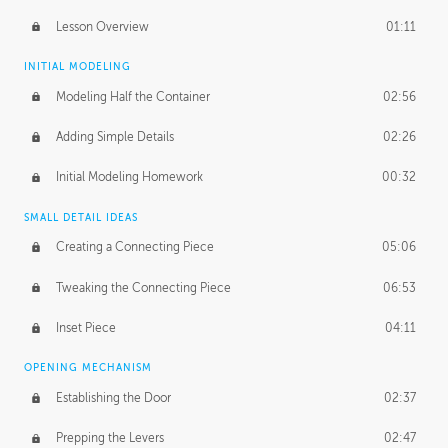
Lesson Overview
01:11
INITIAL MODELING
Modeling Half the Container
02:56
Adding Simple Details
02:26
Initial Modeling Homework
00:32
SMALL DETAIL IDEAS
Creating a Connecting Piece
05:06
Tweaking the Connecting Piece
06:53
Inset Piece
04:11
OPENING MECHANISM
Establishing the Door
02:37
Prepping the Levers
02:47