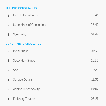
SETTING CONSTRAINTS
Intro to Constraints
05:43
More Kinds of Constraints
02:49
Symmetry
01:48
CONSTRAINTS CHALLENGE
Initial Shape
07:38
Secondary Shape
11:20
Shell
03:29
Surface Details
11:33
Adding Functionality
10:07
Finishing Touches
08:21