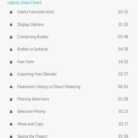
USEFUL FUNCTIONS
CREATIVE
Useful Functions Intro
00:31
Creative Teams Intro
01:39
Display Options
01:32
Roles
02:39
Combining Bodies
00:48
Studios
02:09
Bodies vs Surfaces
04:39
Free Form
14:32
Importing from Blender
02:57
Parametric History vs Direct Modeling
06:52
Filtering Selections
01:08
Selection Priority
01:13
Move and Copy
02:17
Saving the Project
01:39