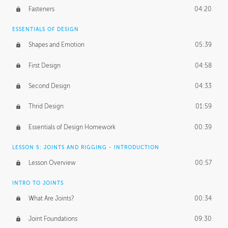
Fasteners
04:20
ESSENTIALS OF DESIGN
Shapes and Emotion
05:39
First Design
04:58
Second Design
04:33
Thrid Design
01:59
Essentials of Design Homework
00:39
LESSON 5: JOINTS AND RIGGING - INTRODUCTION
Lesson Overview
00:57
INTRO TO JOINTS
What Are Joints?
00:34
Joint Foundations
09:30