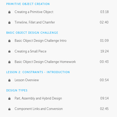
BASICS OF CLIENT WORK
PRIMITIVE OBJECT CREATION
Working with Clients
02:39
Creating a Primitive Object
03:18
Being an Entrepeneur
01:21
Timeline, Fillet and Chamfer
02:40
NDA
02:26
BASIC OBJECT DESIGN CHALLENGE
Basic Object Design Challenge Intro
01:09
Personal Work
01:54
Creating a Small Piece
19:24
Working with a Team
01:34
Basic Object Design Challenge Homework
00:43
Group Dynamics
02:26
LESSON 2: CONSTRAINTS - INTRODUCTION
PRODUCTION PIPELINE
Lesson Overview
00:54
Project Target
02:03
DESIGN TYPES
Pricing & Deadlines
02:08
Part, Assembly and Hybrid Design
09:14
Production Value
02:21
Component Links and Conversion
02:45
Evaluating a Project
02:47