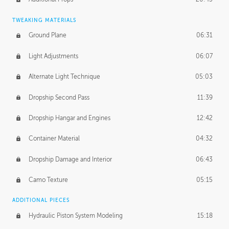
TWEAKING MATERIALS
Ground Plane
06:31
Light Adjustments
06:07
Alternate Light Technique
05:03
Dropship Second Pass
11:39
Dropship Hangar and Engines
12:42
Container Material
04:32
Dropship Damage and Interior
06:43
Camo Texture
05:15
ADDITIONAL PIECES
Hydraulic Piston System Modeling
15:18