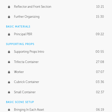
Reflector and Front Section
10:21
Further Organizing
15:30
BASIC MATERIALS
Principal PBR
09:22
SUPPORTING PROPS
Supporting Props Intro
00:55
Trifecta Container
27:08
Worker
07:07
Cubrick Container
03:36
Small Container
02:37
BASIC SCENE SETUP
Bringing In Each Asset
06:19