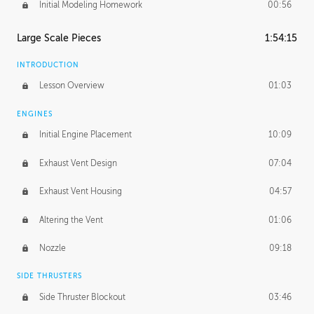
Initial Modeling Homework
00:56
Large Scale Pieces
1:54:15
INTRODUCTION
Lesson Overview
01:03
ENGINES
Initial Engine Placement
10:09
Exhaust Vent Design
07:04
Exhaust Vent Housing
04:57
Altering the Vent
01:06
Nozzle
09:18
SIDE THRUSTERS
Side Thruster Blockout
03:46