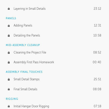
Layering in Small Details
23:12
PANELS
Adding Panels
12:31
Detailing the Panels
10:58
MID-ASSEMBLY CLEANUP
Cleaning the Project File
08:52
Assembly First Pass Homework
00:40
ASSEMBLY FINAL TOUCHES
Small Detail Stamps
25:51
Final Small Details
08:08
RIGGING
Initial Hangar Door Rigging
07:18