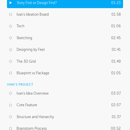
Story First or Design First?
05:23
Ivan's Ideation Board
01:58
Tech
01:06
Sketching
02:45
Designing by Feel
01:41
The 3D Grid
01:49
Blueprint vs Package
01:05
IVAN'S PROJECT
Ivan's Idea Overview
03:07
Core Feature
02:07
Structure and Hierarchy
01:37
Brainstorm Process
00:52