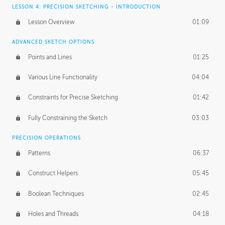
LESSON 4: PRECISION SKETCHING - INTRODUCTION
Lesson Overview
01:09
ADVANCED SKETCH OPTIONS
Points and Lines
01:25
Various Line Functionality
04:04
Constraints for Precise Sketching
01:42
Fully Constraining the Sketch
03:03
PRECISION OPERATIONS
Patterns
06:37
Construct Helpers
05:45
Boolean Techniques
02:45
Holes and Threads
04:18