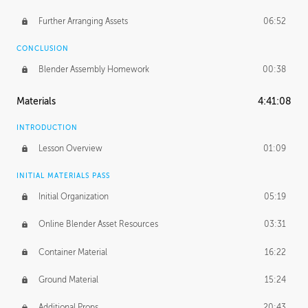
Further Arranging Assets
06:52
CONCLUSION
Blender Assembly Homework
00:38
Materials
4:41:08
INTRODUCTION
Lesson Overview
01:09
INITIAL MATERIALS PASS
Initial Organization
05:19
Online Blender Asset Resources
03:31
Container Material
16:22
Ground Material
15:24
Additional Props
20:43