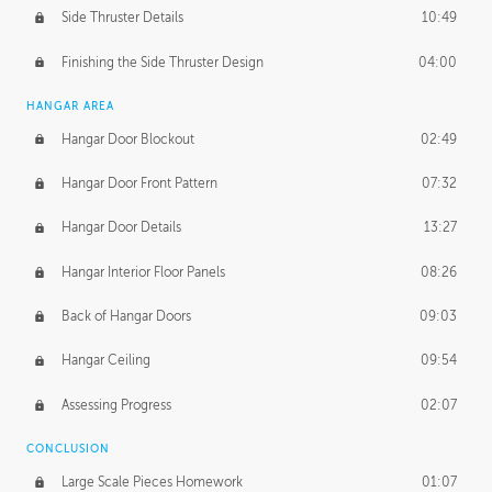
Side Thruster Details
10:49
Finishing the Side Thruster Design
04:00
HANGAR AREA
Hangar Door Blockout
02:49
Hangar Door Front Pattern
07:32
Hangar Door Details
13:27
Hangar Interior Floor Panels
08:26
Back of Hangar Doors
09:03
Hangar Ceiling
09:54
Assessing Progress
02:07
CONCLUSION
Large Scale Pieces Homework
01:07