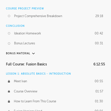
COURSE PROJECT PREVIEW
Project Comprehensive Breakdown
29:18
CONCLUSION
Ideation Homework
00:42
Bonus Lectures
00:31
BONUS MATERIAL
INTRODUCTION
Full Course: Fusion Basics
6:12:55
Using This Lesson
01:29
LESSON 1: ABSOLUTE BASICS - INTRODUCTION
FURTHER EXPLORING DESIGN
Meet Ivan
00:55
NURBS vs Polygons
03:43
Course Overview
01:57
Three Types of Continuity
00:34
How to Learn From This Course
01:30
Curve Continuity
01:30