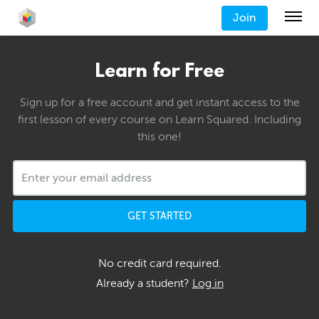
Join
Learn for Free
Sign up for a free account and get instant access to the
first lesson of every course on Learn Squared. Including
this one!
GET STARTED
No credit card required.
Already a student?
Log in