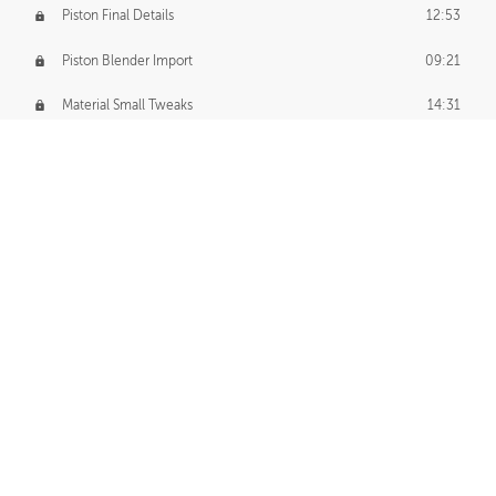
Piston Final Details
12:53
Piston Blender Import
09:21
Material Small Tweaks
14:31
Adding Chains
09:22
CUSTOM DECAL CREATION
Decal Creation Intro
01:13
Initial Decal Creation
21:19
Prepping for Export
06:58
Decals Export
01:05
APPLYING DECALS
Ground Decals
13:10
Dropship Decals
29:20