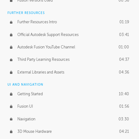
Fusion Versions Used
00:56
Surface Continuity
01:35
FURTHER RESOURCES
Form Continuity
02:48
Further Resources Intro
01:19
Class A vs B Surfaces
01:50
Official Autodesk Support Resources
03:41
The Periodic Table of Form
04:00
Autodesk Fusion YouTube Channel
01:00
Tick-Tock Model
02:24
Third Party Learning Resources
04:37
Design and Emotion
07:26
External Libraries and Assets
04:36
Design Taste
02:03
UI AND NAVIGATION
Getting Started
10:40
TECHNOLOGY
Manufacturing
01:34
Fusion UI
01:56
Evolution
02:03
Navigation
03:30
Medium
01:10
3D Mouse Hardware
04:21