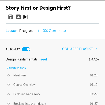
Story First or Design First?
Progress
0
% Complete
COLLAPSE PLAYLIST
AUTOPLAY
Design Fundamentals
Free!
1:47:57
INTRODUCTION
Meet Ivan
01:25
Course Overview
01:10
Exploring Ivan's Work
04:29
Breaking Into the Industry
06:27