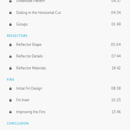
Underside Pattern
04:37
Dialing in the Horizontal Cut
04:34
Groups
01:49
REFLECTORS
Reflector Shape
05:04
Reflector Details
07:44
Reflector Materials
18:42
FINS
Initial Fin Design
08:38
Fin Inset
10:23
Improving the Fins
13:46
CONCLUSION