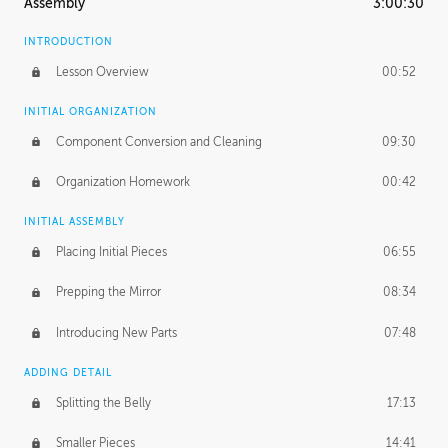
Assembly
3:00:30
INTRODUCTION
Lesson Overview
00:52
INITIAL ORGANIZATION
Component Conversion and Cleaning
09:30
Organization Homework
00:42
INITIAL ASSEMBLY
Placing Initial Pieces
06:55
Prepping the Mirror
08:34
Introducing New Parts
07:48
ADDING DETAIL
Splitting the Belly
17:13
Smaller Pieces
14:41