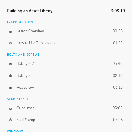
Building an Asset Library
3:09:19
INTRODUCTION
Lesson Overview
00:58
How to Use This Lesson
01:22
BOLTS AND SCREWS
Bolt Type A
03:40
Bolt Type B
02:10
Hex Screw
03:16
STAMP INSETS
Cube Inset
05:02
Shell Stamp
07:26
WINDOWS