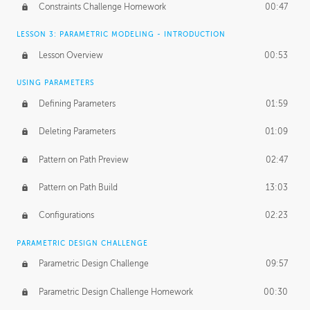
Constraints Challenge Homework
00:47
LESSON 3: PARAMETRIC MODELING - INTRODUCTION
Lesson Overview
00:53
USING PARAMETERS
Defining Parameters
01:59
Deleting Parameters
01:09
Pattern on Path Preview
02:47
Pattern on Path Build
13:03
Configurations
02:23
PARAMETRIC DESIGN CHALLENGE
Parametric Design Challenge
09:57
Parametric Design Challenge Homework
00:30