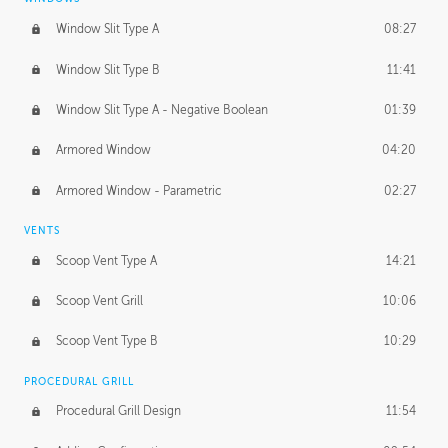
Window Slit Type A
08:27
Window Slit Type B
11:41
Window Slit Type A - Negative Boolean
01:39
Armored Window
04:20
Armored Window - Parametric
02:27
VENTS
Scoop Vent Type A
14:21
Scoop Vent Grill
10:06
Scoop Vent Type B
10:29
PROCEDURAL GRILL
Procedural Grill Design
11:54