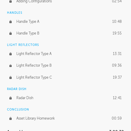
Adding Configurations
02:54
HANDLES
Handle Type A
10:48
Handle Type B
19:55
LIGHT REFLECTORS
Light Reflector Type A
13:31
Light Reflector Type B
09:36
Light Reflector Type C
19:37
RADAR DISH
Radar Dish
12:41
CONCLUSION
Asset Library Homework
00:59