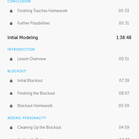
CONCLUSION
Finishing Touches Homework
00:33
Further Possibilities
00:31
Initial Modeling
1:38:48
INTRODUCTION
Lesson Overview
00:51
BLOCKOUT
Initial Blockout
07:39
Finishing the Blockout
08:07
Blockout Homework
00:59
ADDING PERSONALITY
Cleaning Up the Blockout
04:59