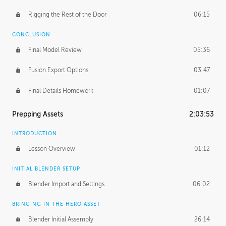
Rigging the Rest of the Door
06:15
CONCLUSION
Final Model Review
05:36
Fusion Export Options
03:47
Final Details Homework
01:07
Prepping Assets
2:03:53
INTRODUCTION
Lesson Overview
01:12
INITIAL BLENDER SETUP
Blender Import and Settings
06:02
BRINGING IN THE HERO ASSET
Blender Initial Assembly
26:14