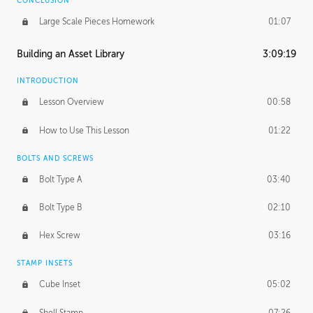
CONCLUSION
Large Scale Pieces Homework
01:07
Building an Asset Library
3:09:19
INTRODUCTION
Lesson Overview
00:58
How to Use This Lesson
01:22
BOLTS AND SCREWS
Bolt Type A
03:40
Bolt Type B
02:10
Hex Screw
03:16
STAMP INSETS
Cube Inset
05:02
Shell Stamp
07:26