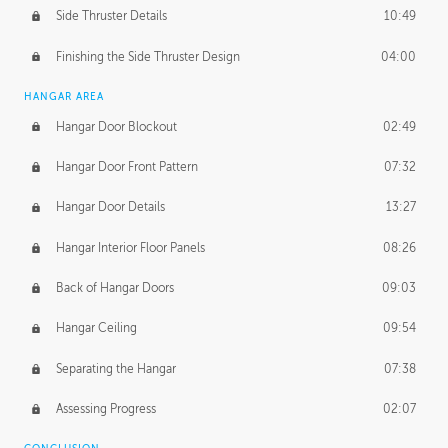
Side Thruster Details
10:49
Finishing the Side Thruster Design
04:00
HANGAR AREA
Hangar Door Blockout
02:49
Hangar Door Front Pattern
07:32
Hangar Door Details
13:27
Hangar Interior Floor Panels
08:26
Back of Hangar Doors
09:03
Hangar Ceiling
09:54
Separating the Hangar
07:38
Assessing Progress
02:07