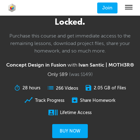
Join
Locked.
Purchase this course and get immediate access to the
remaining lessons, download project files, share your
homework, and so much more.
Concept Design in Fusion
with
Ivan Santic | MOTH3R®
Only
89
(was
149
)
$
$
28 hours
2.05 GB of Files
266 Videos
Track Progress
Share Homework
Lifetime Access
BUY NOW