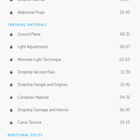
Additional Props
20:43
TWEAKING MATERIALS
Ground Plane
06:31
Light Adjustments
06:07
Alternate Light Technique
05:03
Dropship Second Pass
11:39
Dropship Hangar and Engines
12:42
Container Material
04:32
Dropship Damage and Interior
06:43
Camo Texture
05:15
ADDITIONAL PIECES