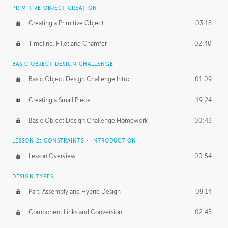
BASICS OF CLIENT WORK
PRIMITIVE OBJECT CREATION
Working with Clients
02:39
Creating a Primitive Object
03:18
Being an Entrepeneur
01:21
Timeline, Fillet and Chamfer
02:40
NDA
02:26
BASIC OBJECT DESIGN CHALLENGE
Basic Object Design Challenge Intro
01:09
Personal Work
01:54
Creating a Small Piece
19:24
Working with a Team
01:34
Basic Object Design Challenge Homework
00:43
Group Dynamics
02:26
LESSON 2: CONSTRAINTS - INTRODUCTION
PRODUCTION PIPELINE
Lesson Overview
00:54
Project Target
02:03
DESIGN TYPES
Pricing & Deadlines
02:08
Part, Assembly and Hybrid Design
09:14
Production Value
02:21
Component Links and Conversion
02:45
Evaluating a Project
02:47