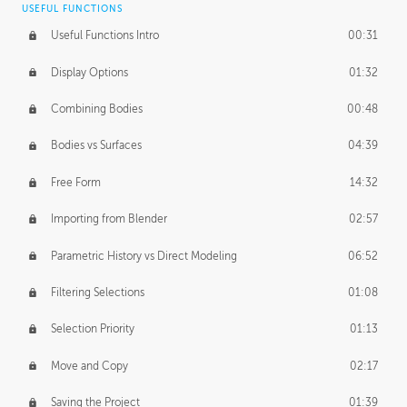
USEFUL FUNCTIONS
CREATIVE
Useful Functions Intro
00:31
Creative Teams Intro
01:39
Display Options
01:32
Roles
02:39
Combining Bodies
00:48
Studios
02:09
Bodies vs Surfaces
04:39
Free Form
14:32
Importing from Blender
02:57
Parametric History vs Direct Modeling
06:52
Filtering Selections
01:08
Selection Priority
01:13
Move and Copy
02:17
Saving the Project
01:39