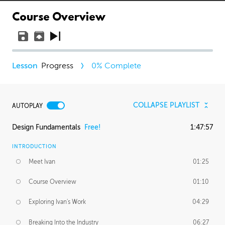
Course Overview
Progress
0
% Complete
COLLAPSE PLAYLIST
AUTOPLAY
Design Fundamentals
Free!
1:47:57
INTRODUCTION
Meet Ivan
01:25
Course Overview
01:10
Exploring Ivan's Work
04:29
Breaking Into the Industry
06:27