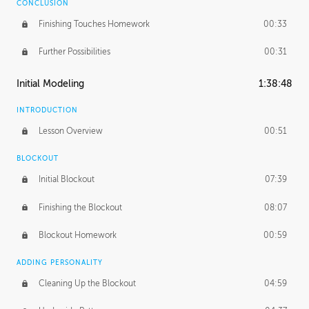
CONCLUSION
Finishing Touches Homework
00:33
Further Possibilities
00:31
Initial Modeling
1:38:48
INTRODUCTION
Lesson Overview
00:51
BLOCKOUT
Initial Blockout
07:39
Finishing the Blockout
08:07
Blockout Homework
00:59
ADDING PERSONALITY
Cleaning Up the Blockout
04:59