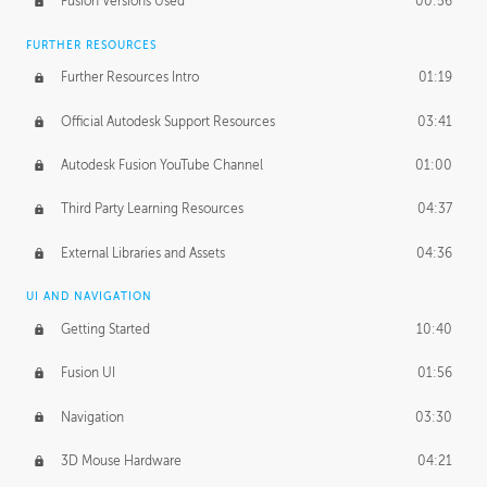
Fusion Versions Used
00:56
Surface Continuity
01:35
FURTHER RESOURCES
Form Continuity
02:48
Further Resources Intro
01:19
Class A vs B Surfaces
01:50
Official Autodesk Support Resources
03:41
The Periodic Table of Form
04:00
Autodesk Fusion YouTube Channel
01:00
Tick-Tock Model
02:24
Third Party Learning Resources
04:37
Design and Emotion
07:26
External Libraries and Assets
04:36
Design Taste
02:03
UI AND NAVIGATION
Getting Started
10:40
TECHNOLOGY
Manufacturing
01:34
Fusion UI
01:56
Evolution
02:03
Navigation
03:30
Medium
01:10
3D Mouse Hardware
04:21