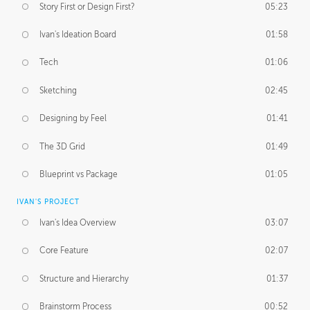
Story First or Design First?
05:23
Ivan's Ideation Board
01:58
Tech
01:06
Sketching
02:45
Designing by Feel
01:41
The 3D Grid
01:49
Blueprint vs Package
01:05
IVAN'S PROJECT
Ivan's Idea Overview
03:07
Core Feature
02:07
Structure and Hierarchy
01:37
Brainstorm Process
00:52