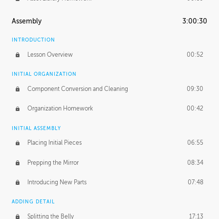
Assembly
3:00:30
INTRODUCTION
Lesson Overview
00:52
INITIAL ORGANIZATION
Component Conversion and Cleaning
09:30
Organization Homework
00:42
INITIAL ASSEMBLY
Placing Initial Pieces
06:55
Prepping the Mirror
08:34
Introducing New Parts
07:48
ADDING DETAIL
Splitting the Belly
17:13