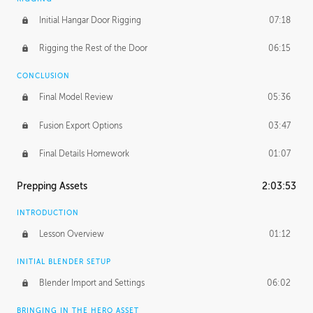
Initial Hangar Door Rigging
07:18
Rigging the Rest of the Door
06:15
CONCLUSION
Final Model Review
05:36
Fusion Export Options
03:47
Final Details Homework
01:07
Prepping Assets
2:03:53
INTRODUCTION
Lesson Overview
01:12
INITIAL BLENDER SETUP
Blender Import and Settings
06:02
BRINGING IN THE HERO ASSET