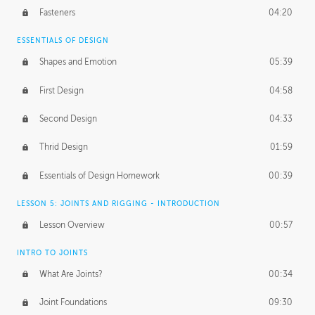
Fasteners
04:20
ESSENTIALS OF DESIGN
Shapes and Emotion
05:39
First Design
04:58
Second Design
04:33
Thrid Design
01:59
Essentials of Design Homework
00:39
LESSON 5: JOINTS AND RIGGING - INTRODUCTION
Lesson Overview
00:57
INTRO TO JOINTS
What Are Joints?
00:34
Joint Foundations
09:30