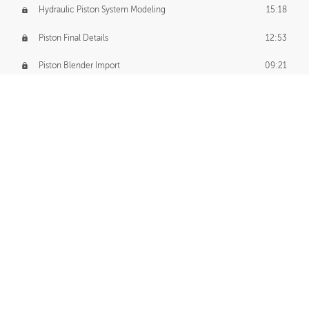
Hydraulic Piston System Modeling
15:18
Piston Final Details
12:53
Piston Blender Import
09:21
Material Small Tweaks
14:31
Adding Chains
09:22
CUSTOM DECAL CREATION
Decal Creation Intro
01:13
Initial Decal Creation
21:19
Prepping for Export
06:58
Decals Export
01:05
APPLYING DECALS
Ground Decals
13:10