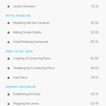
Lesson Overview
01:11
INITIAL MODELING
Modeling Half the Container
02:56
Adding Simple Details
02:26
Initial Modeling Homework
00:32
SMALL DETAIL IDEAS
Creating a Connecting Piece
05:06
Tweaking the Connecting Piece
06:53
Inset Piece
04:11
OPENING MECHANISM
Establishing the Door
02:37
Prepping the Levers
02:47