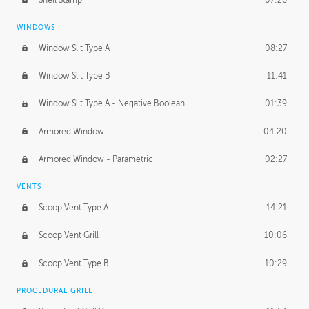
WINDOWS
Window Slit Type A
08:27
Window Slit Type B
11:41
Window Slit Type A - Negative Boolean
01:39
Armored Window
04:20
Armored Window - Parametric
02:27
VENTS
Scoop Vent Type A
14:21
Scoop Vent Grill
10:06
Scoop Vent Type B
10:29
PROCEDURAL GRILL