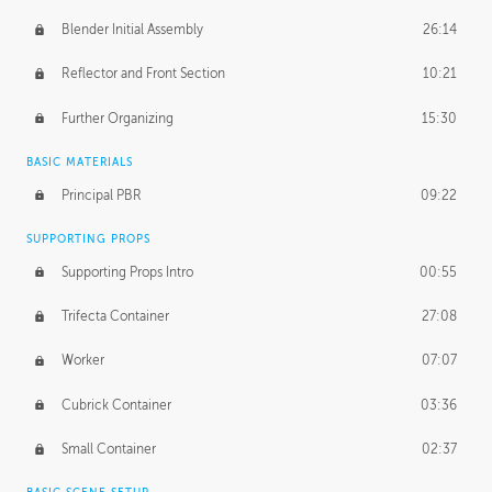
Blender Initial Assembly
26:14
Reflector and Front Section
10:21
Further Organizing
15:30
BASIC MATERIALS
Principal PBR
09:22
SUPPORTING PROPS
Supporting Props Intro
00:55
Trifecta Container
27:08
Worker
07:07
Cubrick Container
03:36
Small Container
02:37