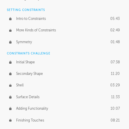
SETTING CONSTRAINTS
Intro to Constraints
05:43
More Kinds of Constraints
02:49
Symmetry
01:48
CONSTRAINTS CHALLENGE
Initial Shape
07:38
Secondary Shape
11:20
Shell
03:29
Surface Details
11:33
Adding Functionality
10:07
Finishing Touches
08:21