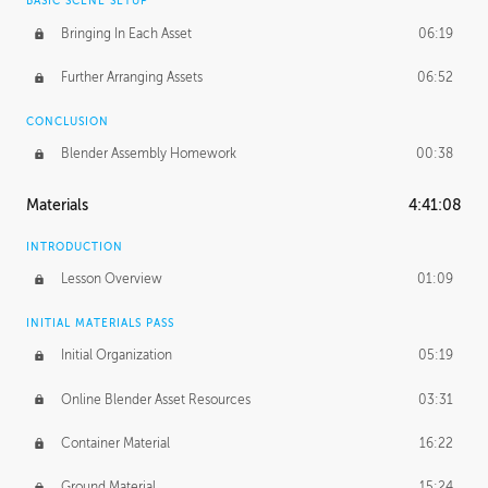
BASIC SCENE SETUP
Bringing In Each Asset
06:19
Further Arranging Assets
06:52
CONCLUSION
Blender Assembly Homework
00:38
Materials
4:41:08
INTRODUCTION
Lesson Overview
01:09
INITIAL MATERIALS PASS
Initial Organization
05:19
Online Blender Asset Resources
03:31
Container Material
16:22
Ground Material
15:24