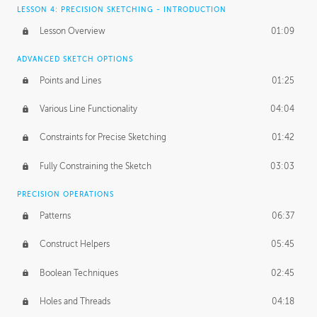
LESSON 4: PRECISION SKETCHING - INTRODUCTION
Lesson Overview
01:09
ADVANCED SKETCH OPTIONS
Points and Lines
01:25
Various Line Functionality
04:04
Constraints for Precise Sketching
01:42
Fully Constraining the Sketch
03:03
PRECISION OPERATIONS
Patterns
06:37
Construct Helpers
05:45
Boolean Techniques
02:45
Holes and Threads
04:18