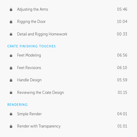
Adjusting the Arms
05:46
Rigging the Door
10:04
Detail and Rigging Homework
00:33
CRATE FINISHING TOUCHES
Feet Modeling
06:56
Feet Revisions
06:10
Handle Design
05:59
Reviewing the Crate Design
01:15
RENDERING
Simple Render
04:01
Render with Transparency
01:01