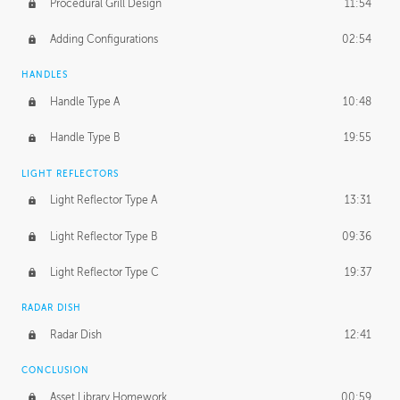
Procedural Grill Design
11:54
Adding Configurations
02:54
HANDLES
Handle Type A
10:48
Handle Type B
19:55
LIGHT REFLECTORS
Light Reflector Type A
13:31
Light Reflector Type B
09:36
Light Reflector Type C
19:37
RADAR DISH
Radar Dish
12:41
CONCLUSION
Asset Library Homework
00:59