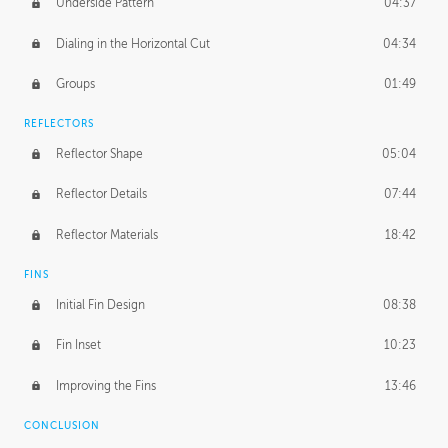
Underside Pattern
04:37
Dialing in the Horizontal Cut
04:34
Groups
01:49
REFLECTORS
Reflector Shape
05:04
Reflector Details
07:44
Reflector Materials
18:42
FINS
Initial Fin Design
08:38
Fin Inset
10:23
Improving the Fins
13:46
CONCLUSION