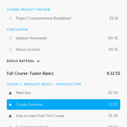
COURSE PROJECT PREVIEW
Project Comprehensive Breakdown
29:18
CONCLUSION
Ideation Homework
00:42
Bonus Lectures
00:31
BONUS MATERIAL
INTRODUCTION
Full Course: Fusion Basics
6:12:55
Using This Lesson
01:29
LESSON 1: ABSOLUTE BASICS - INTRODUCTION
FURTHER EXPLORING DESIGN
Meet Ivan
00:55
NURBS vs Polygons
03:43
Course Overview
01:57
Three Types of Continuity
00:34
How to Learn From This Course
01:30
Curve Continuity
01:30