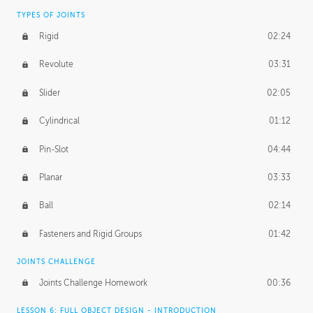
TYPES OF JOINTS
Rigid
02:24
Revolute
03:31
Slider
02:05
Cylindrical
01:12
Pin-Slot
04:44
Planar
03:33
Ball
02:14
Fasteners and Rigid Groups
01:42
JOINTS CHALLENGE
Joints Challenge Homework
00:36
LESSON 6: FULL OBJECT DESIGN - INTRODUCTION