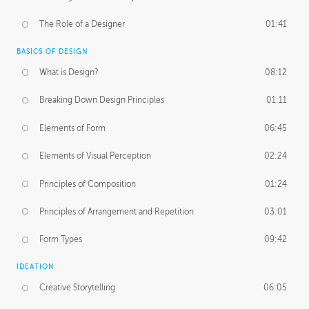
The Role of a Designer
01:41
BASICS OF DESIGN
What is Design?
08:12
Breaking Down Design Principles
01:11
Elements of Form
06:45
Elements of Visual Perception
02:24
Principles of Composition
01:24
Principles of Arrangement and Repetition
03:01
Form Types
09:42
IDEATION
Creative Storytelling
06:05