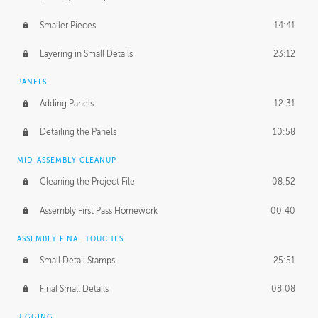
Smaller Pieces
14:41
Layering in Small Details
23:12
PANELS
Adding Panels
12:31
Detailing the Panels
10:58
MID-ASSEMBLY CLEANUP
Cleaning the Project File
08:52
Assembly First Pass Homework
00:40
ASSEMBLY FINAL TOUCHES
Small Detail Stamps
25:51
Final Small Details
08:08
RIGGING