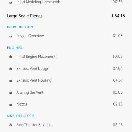
Initial Modeling Homework
00:56
Large Scale Pieces
1:54:15
INTRODUCTION
Lesson Overview
01:03
ENGINES
Initial Engine Placement
10:09
Exhaust Vent Design
07:04
Exhaust Vent Housing
04:57
Altering the Vent
01:06
Nozzle
09:18
SIDE THRUSTERS
Side Thruster Blockout
03:46