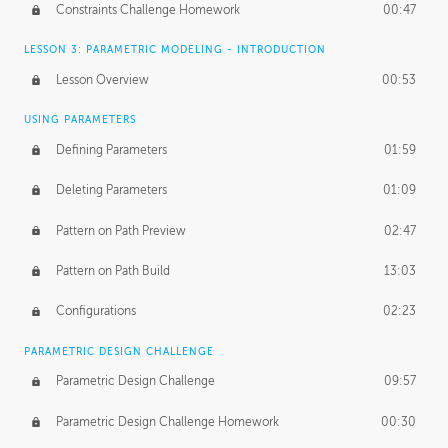
Constraints Challenge Homework
00:47
LESSON 3: PARAMETRIC MODELING - INTRODUCTION
Lesson Overview
00:53
USING PARAMETERS
Defining Parameters
01:59
Deleting Parameters
01:09
Pattern on Path Preview
02:47
Pattern on Path Build
13:03
Configurations
02:23
PARAMETRIC DESIGN CHALLENGE
Parametric Design Challenge
09:57
Parametric Design Challenge Homework
00:30