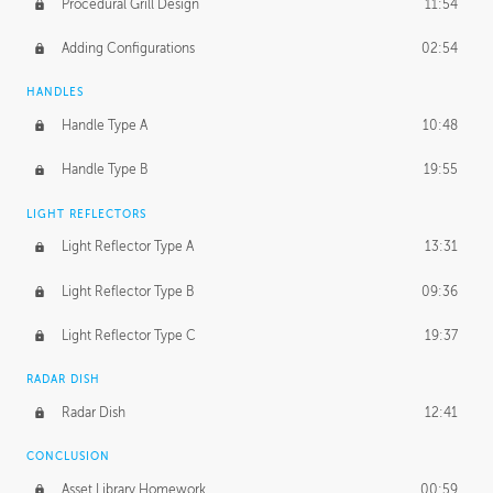
Procedural Grill Design
11:54
Adding Configurations
02:54
HANDLES
Handle Type A
10:48
Handle Type B
19:55
LIGHT REFLECTORS
Light Reflector Type A
13:31
Light Reflector Type B
09:36
Light Reflector Type C
19:37
RADAR DISH
Radar Dish
12:41
CONCLUSION
Asset Library Homework
00:59