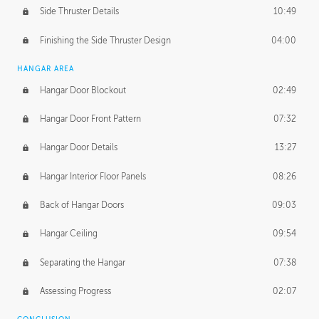
Side Thruster Details
10:49
Finishing the Side Thruster Design
04:00
HANGAR AREA
Hangar Door Blockout
02:49
Hangar Door Front Pattern
07:32
Hangar Door Details
13:27
Hangar Interior Floor Panels
08:26
Back of Hangar Doors
09:03
Hangar Ceiling
09:54
Separating the Hangar
07:38
Assessing Progress
02:07