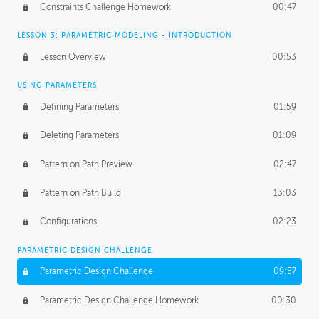
Constraints Challenge Homework
00:47
LESSON 3: PARAMETRIC MODELING - INTRODUCTION
Lesson Overview
00:53
USING PARAMETERS
Defining Parameters
01:59
Deleting Parameters
01:09
Pattern on Path Preview
02:47
Pattern on Path Build
13:03
Configurations
02:23
PARAMETRIC DESIGN CHALLENGE
Parametric Design Challenge
09:57
Parametric Design Challenge Homework
00:30