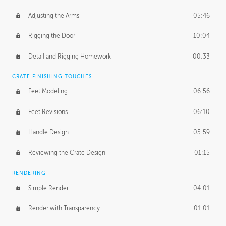
Adjusting the Arms
05:46
Rigging the Door
10:04
Detail and Rigging Homework
00:33
CRATE FINISHING TOUCHES
Feet Modeling
06:56
Feet Revisions
06:10
Handle Design
05:59
Reviewing the Crate Design
01:15
RENDERING
Simple Render
04:01
Render with Transparency
01:01