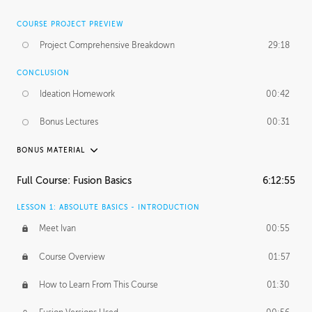
COURSE PROJECT PREVIEW
Project Comprehensive Breakdown
29:18
CONCLUSION
Ideation Homework
00:42
Bonus Lectures
00:31
BONUS MATERIAL
INTRODUCTION
Full Course: Fusion Basics
6:12:55
Using This Lesson
01:29
LESSON 1: ABSOLUTE BASICS - INTRODUCTION
FURTHER EXPLORING DESIGN
Meet Ivan
00:55
NURBS vs Polygons
03:43
Course Overview
01:57
Three Types of Continuity
00:34
How to Learn From This Course
01:30
Curve Continuity
01:30