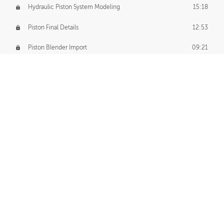
Hydraulic Piston System Modeling
15:18
Piston Final Details
12:53
Piston Blender Import
09:21
Material Small Tweaks
14:31
Adding Chains
09:22
CUSTOM DECAL CREATION
Decal Creation Intro
01:13
Initial Decal Creation
21:19
Prepping for Export
06:58
Decals Export
01:05
APPLYING DECALS
Ground Decals
13:10