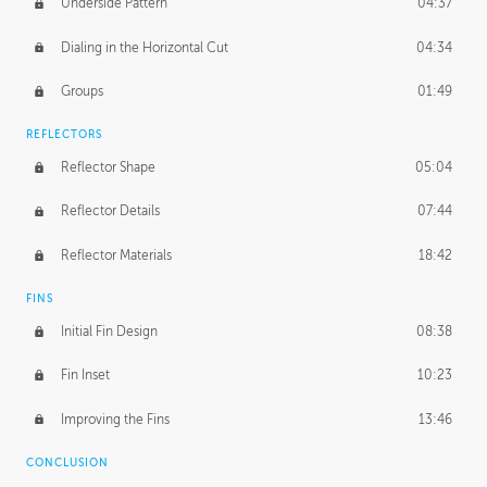
Underside Pattern
04:37
Dialing in the Horizontal Cut
04:34
Groups
01:49
REFLECTORS
Reflector Shape
05:04
Reflector Details
07:44
Reflector Materials
18:42
FINS
Initial Fin Design
08:38
Fin Inset
10:23
Improving the Fins
13:46
CONCLUSION