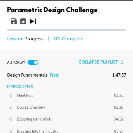
Parametric Design Challenge
Progress
0
% Complete
COLLAPSE PLAYLIST
AUTOPLAY
Design Fundamentals
Free!
1:47:57
INTRODUCTION
Meet Ivan
01:25
Course Overview
01:10
Exploring Ivan's Work
04:29
Breaking Into the Industry
06:27