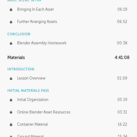
BASIC SCENE SETUP
Bringing In Each Asset
06:19
Further Arranging Assets
06:52
CONCLUSION
Blender Assembly Homework
00:38
Materials
4:41:08
INTRODUCTION
Lesson Overview
01:09
INITIAL MATERIALS PASS
Initial Organization
05:19
Online Blender Asset Resources
03:31
Container Material
16:22
Ground Material
15:24