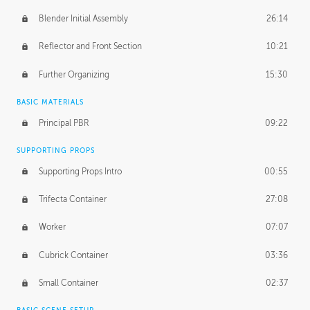
Blender Initial Assembly
26:14
Reflector and Front Section
10:21
Further Organizing
15:30
BASIC MATERIALS
Principal PBR
09:22
SUPPORTING PROPS
Supporting Props Intro
00:55
Trifecta Container
27:08
Worker
07:07
Cubrick Container
03:36
Small Container
02:37