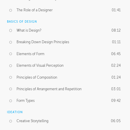
The Role of a Designer
01:41
BASICS OF DESIGN
What is Design?
08:12
Breaking Down Design Principles
01:11
Elements of Form
06:45
Elements of Visual Perception
02:24
Principles of Composition
01:24
Principles of Arrangement and Repetition
03:01
Form Types
09:42
IDEATION
Creative Storytelling
06:05