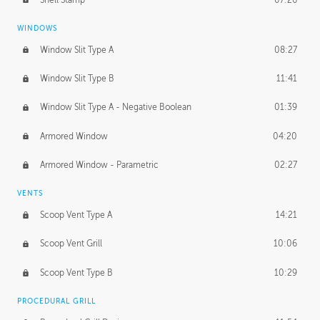
WINDOWS
Window Slit Type A
08:27
Window Slit Type B
11:41
Window Slit Type A - Negative Boolean
01:39
Armored Window
04:20
Armored Window - Parametric
02:27
VENTS
Scoop Vent Type A
14:21
Scoop Vent Grill
10:06
Scoop Vent Type B
10:29
PROCEDURAL GRILL