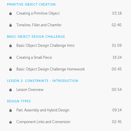
BASICS OF CLIENT WORK
PRIMITIVE OBJECT CREATION
Working with Clients
02:39
Creating a Primitive Object
03:18
Being an Entrepeneur
01:21
Timeline, Fillet and Chamfer
02:40
NDA
02:26
BASIC OBJECT DESIGN CHALLENGE
Basic Object Design Challenge Intro
01:09
Personal Work
01:54
Creating a Small Piece
19:24
Working with a Team
01:34
Basic Object Design Challenge Homework
00:43
Group Dynamics
02:26
LESSON 2: CONSTRAINTS - INTRODUCTION
PRODUCTION PIPELINE
Lesson Overview
00:54
Project Target
02:03
DESIGN TYPES
Pricing & Deadlines
02:08
Part, Assembly and Hybrid Design
09:14
Production Value
02:21
Component Links and Conversion
02:45
Evaluating a Project
02:47