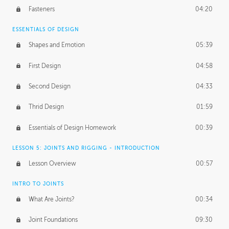
Fasteners
04:20
ESSENTIALS OF DESIGN
Shapes and Emotion
05:39
First Design
04:58
Second Design
04:33
Thrid Design
01:59
Essentials of Design Homework
00:39
LESSON 5: JOINTS AND RIGGING - INTRODUCTION
Lesson Overview
00:57
INTRO TO JOINTS
What Are Joints?
00:34
Joint Foundations
09:30