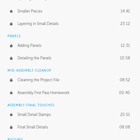
Smaller Pieces
14:41
Layering in Small Details
23:12
PANELS
Adding Panels
12:31
Detailing the Panels
10:58
MID-ASSEMBLY CLEANUP
Cleaning the Project File
08:52
Assembly First Pass Homework
00:40
ASSEMBLY FINAL TOUCHES
Small Detail Stamps
25:51
Final Small Details
08:08
RIGGING