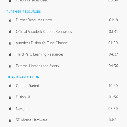
Fusion Versions Used
00:56
Surface Continuity
01:35
FURTHER RESOURCES
Form Continuity
02:48
Further Resources Intro
01:19
Class A vs B Surfaces
01:50
Official Autodesk Support Resources
03:41
The Periodic Table of Form
04:00
Autodesk Fusion YouTube Channel
01:00
Tick-Tock Model
02:24
Third Party Learning Resources
04:37
Design and Emotion
07:26
External Libraries and Assets
04:36
Design Taste
02:03
UI AND NAVIGATION
Getting Started
10:40
TECHNOLOGY
Manufacturing
01:34
Fusion UI
01:56
Evolution
02:03
Navigation
03:30
Medium
01:10
3D Mouse Hardware
04:21