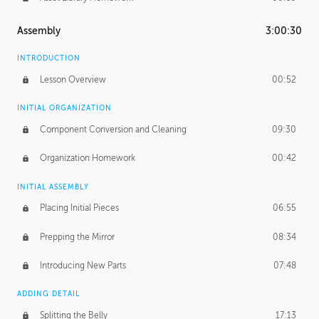
Assembly
3:00:30
INTRODUCTION
Lesson Overview
00:52
INITIAL ORGANIZATION
Component Conversion and Cleaning
09:30
Organization Homework
00:42
INITIAL ASSEMBLY
Placing Initial Pieces
06:55
Prepping the Mirror
08:34
Introducing New Parts
07:48
ADDING DETAIL
Splitting the Belly
17:13