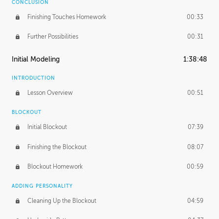
CONCLUSION
Finishing Touches Homework
00:33
Further Possibilities
00:31
Initial Modeling
1:38:48
INTRODUCTION
Lesson Overview
00:51
BLOCKOUT
Initial Blockout
07:39
Finishing the Blockout
08:07
Blockout Homework
00:59
ADDING PERSONALITY
Cleaning Up the Blockout
04:59