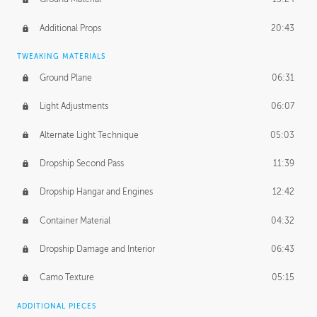
Additional Props
20:43
TWEAKING MATERIALS
Ground Plane
06:31
Light Adjustments
06:07
Alternate Light Technique
05:03
Dropship Second Pass
11:39
Dropship Hangar and Engines
12:42
Container Material
04:32
Dropship Damage and Interior
06:43
Camo Texture
05:15
ADDITIONAL PIECES