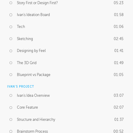
Story First or Design First?
05:23
Ivan's Ideation Board
01:58
Tech
01:06
Sketching
02:45
Designing by Feel
01:41
The 3D Grid
01:49
Blueprint vs Package
01:05
IVAN'S PROJECT
Ivan's Idea Overview
03:07
Core Feature
02:07
Structure and Hierarchy
01:37
Brainstorm Process
00:52