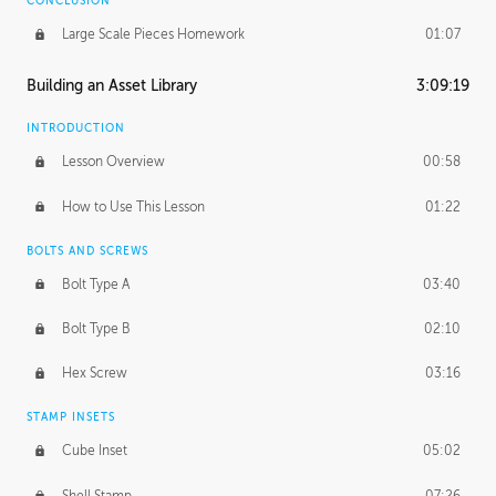
CONCLUSION
Large Scale Pieces Homework
01:07
Building an Asset Library
3:09:19
INTRODUCTION
Lesson Overview
00:58
How to Use This Lesson
01:22
BOLTS AND SCREWS
Bolt Type A
03:40
Bolt Type B
02:10
Hex Screw
03:16
STAMP INSETS
Cube Inset
05:02
Shell Stamp
07:26