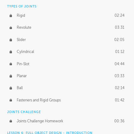
TYPES OF JOINTS
Rigid
02:24
Revolute
03:31
Slider
02:05
Cylindrical
01:12
Pin-Slot
04:44
Planar
03:33
Ball
02:14
Fasteners and Rigid Groups
01:42
JOINTS CHALLENGE
Joints Challenge Homework
00:36
LESSON 6: FULL OBJECT DESIGN - INTRODUCTION