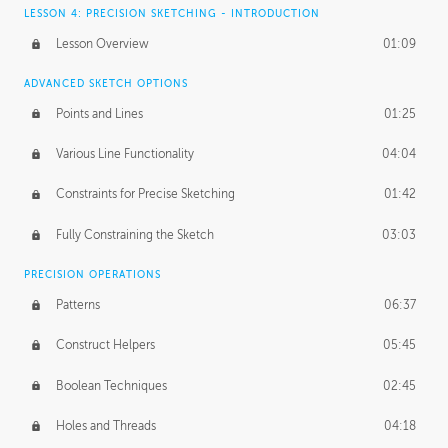
LESSON 4: PRECISION SKETCHING - INTRODUCTION
Lesson Overview
01:09
ADVANCED SKETCH OPTIONS
Points and Lines
01:25
Various Line Functionality
04:04
Constraints for Precise Sketching
01:42
Fully Constraining the Sketch
03:03
PRECISION OPERATIONS
Patterns
06:37
Construct Helpers
05:45
Boolean Techniques
02:45
Holes and Threads
04:18