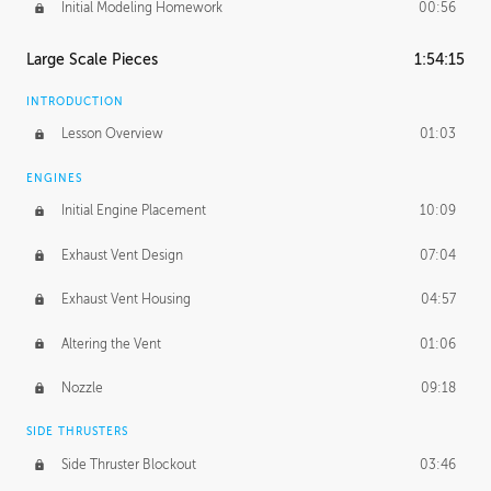
Initial Modeling Homework
00:56
Large Scale Pieces
1:54:15
INTRODUCTION
Lesson Overview
01:03
ENGINES
Initial Engine Placement
10:09
Exhaust Vent Design
07:04
Exhaust Vent Housing
04:57
Altering the Vent
01:06
Nozzle
09:18
SIDE THRUSTERS
Side Thruster Blockout
03:46