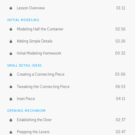
Lesson Overview
01:11
INITIAL MODELING
Modeling Half the Container
02:56
Adding Simple Details
02:26
Initial Modeling Homework
00:32
SMALL DETAIL IDEAS
Creating a Connecting Piece
05:06
Tweaking the Connecting Piece
06:53
Inset Piece
04:11
OPENING MECHANISM
Establishing the Door
02:37
Prepping the Levers
02:47