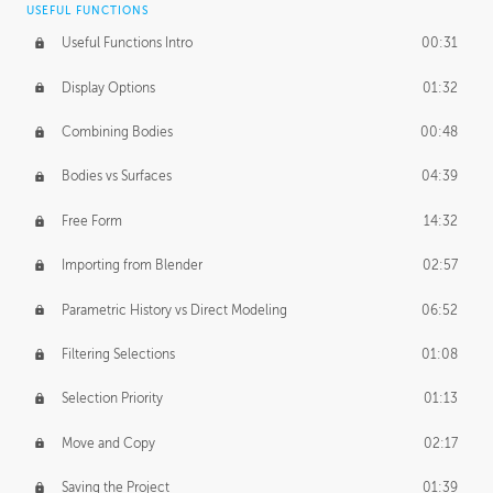
USEFUL FUNCTIONS
CREATIVE
Useful Functions Intro
00:31
Creative Teams Intro
01:39
Display Options
01:32
Roles
02:39
Combining Bodies
00:48
Studios
02:09
Bodies vs Surfaces
04:39
Free Form
14:32
Importing from Blender
02:57
Parametric History vs Direct Modeling
06:52
Filtering Selections
01:08
Selection Priority
01:13
Move and Copy
02:17
Saving the Project
01:39