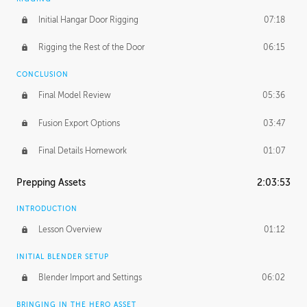
Initial Hangar Door Rigging
07:18
Rigging the Rest of the Door
06:15
CONCLUSION
Final Model Review
05:36
Fusion Export Options
03:47
Final Details Homework
01:07
Prepping Assets
2:03:53
INTRODUCTION
Lesson Overview
01:12
INITIAL BLENDER SETUP
Blender Import and Settings
06:02
BRINGING IN THE HERO ASSET