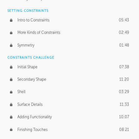
SETTING CONSTRAINTS
Intro to Constraints
05:43
More Kinds of Constraints
02:49
Symmetry
01:48
CONSTRAINTS CHALLENGE
Initial Shape
07:38
Secondary Shape
11:20
Shell
03:29
Surface Details
11:33
Adding Functionality
10:07
Finishing Touches
08:21