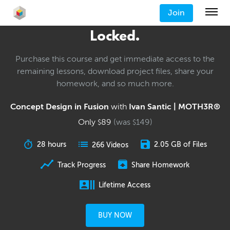
Join
Locked.
Purchase this course and get immediate access to the
remaining lessons, download project files, share your
homework, and so much more.
Concept Design in Fusion
with
Ivan Santic | MOTH3R®
Only
89
(was
149
)
$
$
28 hours
2.05 GB of Files
266 Videos
Track Progress
Share Homework
Lifetime Access
BUY NOW