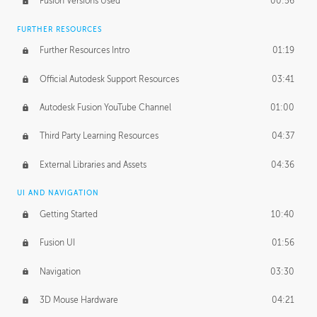
Fusion Versions Used
00:56
Surface Continuity
01:35
FURTHER RESOURCES
Form Continuity
02:48
Further Resources Intro
01:19
Class A vs B Surfaces
01:50
Official Autodesk Support Resources
03:41
The Periodic Table of Form
04:00
Autodesk Fusion YouTube Channel
01:00
Tick-Tock Model
02:24
Third Party Learning Resources
04:37
Design and Emotion
07:26
External Libraries and Assets
04:36
Design Taste
02:03
UI AND NAVIGATION
Getting Started
10:40
TECHNOLOGY
Manufacturing
01:34
Fusion UI
01:56
Evolution
02:03
Navigation
03:30
Medium
01:10
3D Mouse Hardware
04:21