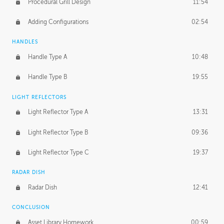
Procedural Grill Design
11:54
Adding Configurations
02:54
HANDLES
Handle Type A
10:48
Handle Type B
19:55
LIGHT REFLECTORS
Light Reflector Type A
13:31
Light Reflector Type B
09:36
Light Reflector Type C
19:37
RADAR DISH
Radar Dish
12:41
CONCLUSION
Asset Library Homework
00:59