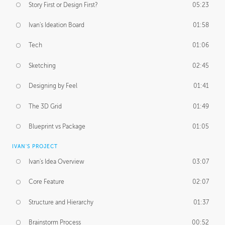
Story First or Design First?
05:23
Ivan's Ideation Board
01:58
Tech
01:06
Sketching
02:45
Designing by Feel
01:41
The 3D Grid
01:49
Blueprint vs Package
01:05
IVAN'S PROJECT
Ivan's Idea Overview
03:07
Core Feature
02:07
Structure and Hierarchy
01:37
Brainstorm Process
00:52