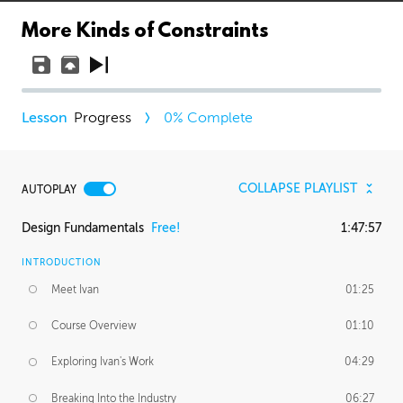
More Kinds of Constraints
Progress
0
% Complete
COLLAPSE PLAYLIST
AUTOPLAY
Design Fundamentals
Free!
1:47:57
INTRODUCTION
Meet Ivan
01:25
Course Overview
01:10
Exploring Ivan's Work
04:29
Breaking Into the Industry
06:27