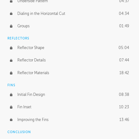
Underside Pattern
04:37
Dialing in the Horizontal Cut
04:34
Groups
01:49
REFLECTORS
Reflector Shape
05:04
Reflector Details
07:44
Reflector Materials
18:42
FINS
Initial Fin Design
08:38
Fin Inset
10:23
Improving the Fins
13:46
CONCLUSION