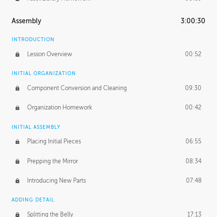
Assembly
3:00:30
INTRODUCTION
Lesson Overview
00:52
INITIAL ORGANIZATION
Component Conversion and Cleaning
09:30
Organization Homework
00:42
INITIAL ASSEMBLY
Placing Initial Pieces
06:55
Prepping the Mirror
08:34
Introducing New Parts
07:48
ADDING DETAIL
Splitting the Belly
17:13