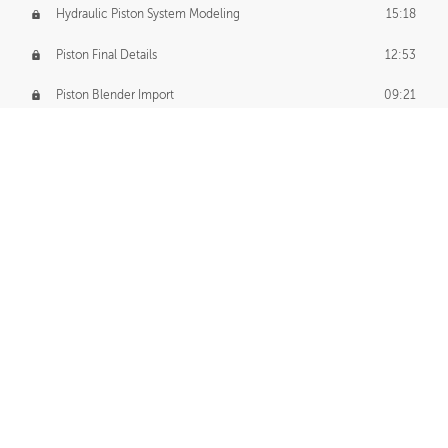
Hydraulic Piston System Modeling
15:18
Piston Final Details
12:53
Piston Blender Import
09:21
Material Small Tweaks
14:31
Adding Chains
09:22
CUSTOM DECAL CREATION
Decal Creation Intro
01:13
Initial Decal Creation
21:19
Prepping for Export
06:58
Decals Export
01:05
APPLYING DECALS
Ground Decals
13:10