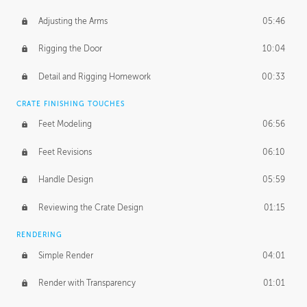
Adjusting the Arms
05:46
Rigging the Door
10:04
Detail and Rigging Homework
00:33
CRATE FINISHING TOUCHES
Feet Modeling
06:56
Feet Revisions
06:10
Handle Design
05:59
Reviewing the Crate Design
01:15
RENDERING
Simple Render
04:01
Render with Transparency
01:01