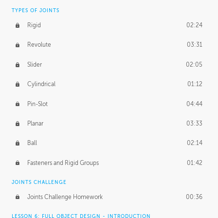
TYPES OF JOINTS
Rigid
02:24
Revolute
03:31
Slider
02:05
Cylindrical
01:12
Pin-Slot
04:44
Planar
03:33
Ball
02:14
Fasteners and Rigid Groups
01:42
JOINTS CHALLENGE
Joints Challenge Homework
00:36
LESSON 6: FULL OBJECT DESIGN - INTRODUCTION