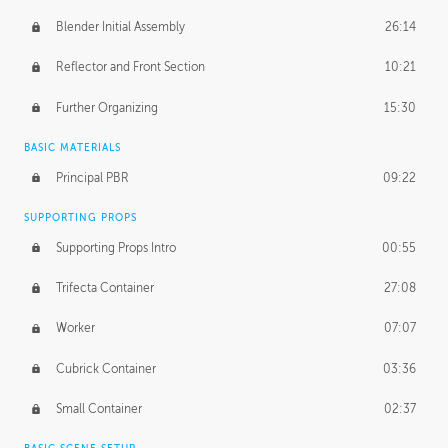
Blender Initial Assembly
26:14
Reflector and Front Section
10:21
Further Organizing
15:30
BASIC MATERIALS
Principal PBR
09:22
SUPPORTING PROPS
Supporting Props Intro
00:55
Trifecta Container
27:08
Worker
07:07
Cubrick Container
03:36
Small Container
02:37