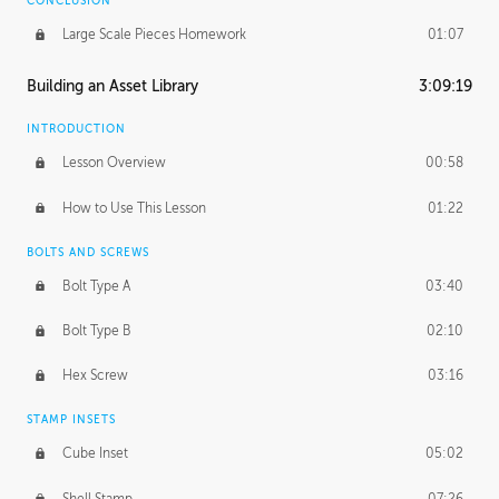
CONCLUSION
Large Scale Pieces Homework
01:07
Building an Asset Library
3:09:19
INTRODUCTION
Lesson Overview
00:58
How to Use This Lesson
01:22
BOLTS AND SCREWS
Bolt Type A
03:40
Bolt Type B
02:10
Hex Screw
03:16
STAMP INSETS
Cube Inset
05:02
Shell Stamp
07:26