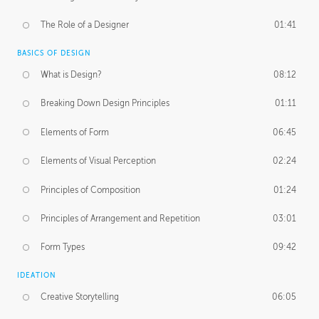
The Role of a Designer
01:41
BASICS OF DESIGN
What is Design?
08:12
Breaking Down Design Principles
01:11
Elements of Form
06:45
Elements of Visual Perception
02:24
Principles of Composition
01:24
Principles of Arrangement and Repetition
03:01
Form Types
09:42
IDEATION
Creative Storytelling
06:05