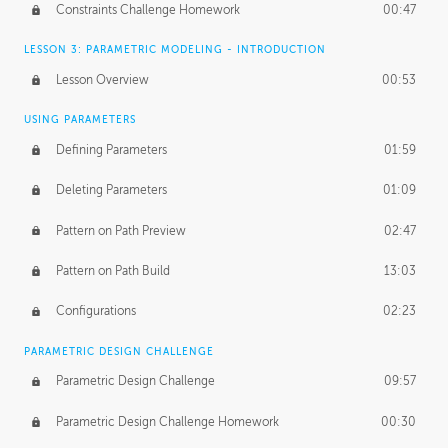
Constraints Challenge Homework
00:47
LESSON 3: PARAMETRIC MODELING - INTRODUCTION
Lesson Overview
00:53
USING PARAMETERS
Defining Parameters
01:59
Deleting Parameters
01:09
Pattern on Path Preview
02:47
Pattern on Path Build
13:03
Configurations
02:23
PARAMETRIC DESIGN CHALLENGE
Parametric Design Challenge
09:57
Parametric Design Challenge Homework
00:30