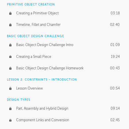
BASICS OF CLIENT WORK
PRIMITIVE OBJECT CREATION
Working with Clients
02:39
Creating a Primitive Object
03:18
Being an Entrepeneur
01:21
Timeline, Fillet and Chamfer
02:40
NDA
02:26
BASIC OBJECT DESIGN CHALLENGE
Basic Object Design Challenge Intro
01:09
Personal Work
01:54
Creating a Small Piece
19:24
Working with a Team
01:34
Basic Object Design Challenge Homework
00:43
Group Dynamics
02:26
LESSON 2: CONSTRAINTS - INTRODUCTION
PRODUCTION PIPELINE
Lesson Overview
00:54
Project Target
02:03
DESIGN TYPES
Pricing & Deadlines
02:08
Part, Assembly and Hybrid Design
09:14
Production Value
02:21
Component Links and Conversion
02:45
Evaluating a Project
02:47