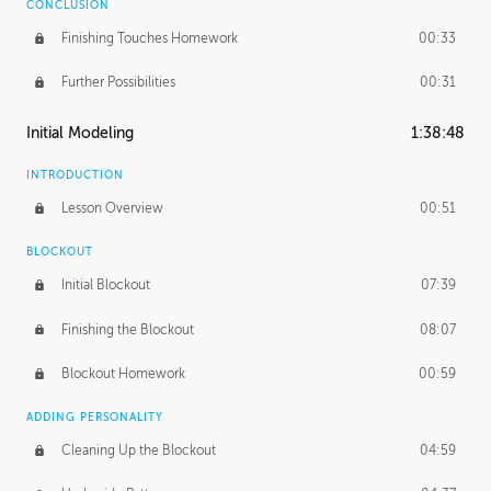
CONCLUSION
Finishing Touches Homework
00:33
Further Possibilities
00:31
Initial Modeling
1:38:48
INTRODUCTION
Lesson Overview
00:51
BLOCKOUT
Initial Blockout
07:39
Finishing the Blockout
08:07
Blockout Homework
00:59
ADDING PERSONALITY
Cleaning Up the Blockout
04:59