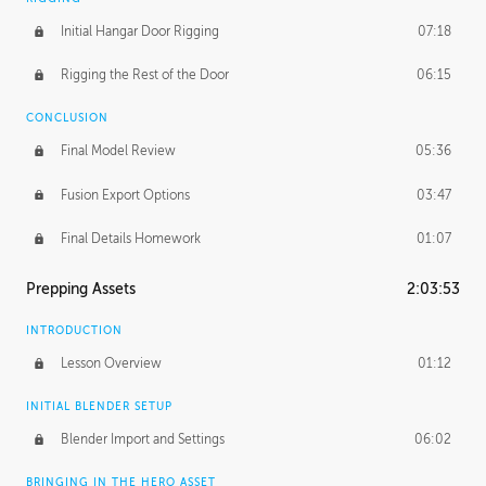
Initial Hangar Door Rigging
07:18
Rigging the Rest of the Door
06:15
CONCLUSION
Final Model Review
05:36
Fusion Export Options
03:47
Final Details Homework
01:07
Prepping Assets
2:03:53
INTRODUCTION
Lesson Overview
01:12
INITIAL BLENDER SETUP
Blender Import and Settings
06:02
BRINGING IN THE HERO ASSET