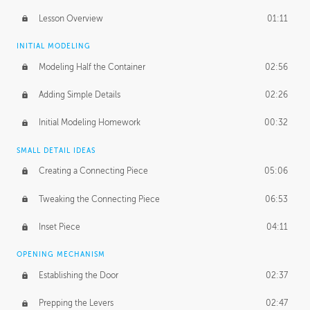
Lesson Overview
01:11
INITIAL MODELING
Modeling Half the Container
02:56
Adding Simple Details
02:26
Initial Modeling Homework
00:32
SMALL DETAIL IDEAS
Creating a Connecting Piece
05:06
Tweaking the Connecting Piece
06:53
Inset Piece
04:11
OPENING MECHANISM
Establishing the Door
02:37
Prepping the Levers
02:47