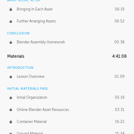
BASIC SCENE SETUP
Bringing In Each Asset
06:19
Further Arranging Assets
06:52
CONCLUSION
Blender Assembly Homework
00:38
Materials
4:41:08
INTRODUCTION
Lesson Overview
01:09
INITIAL MATERIALS PASS
Initial Organization
05:19
Online Blender Asset Resources
03:31
Container Material
16:22
Ground Material
15:24