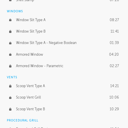
WINDOWS
Window Slit Type A
08:27
Window Slit Type B
11:41
Window Slit Type A - Negative Boolean
01:39
Armored Window
04:20
Armored Window - Parametric
02:27
VENTS
Scoop Vent Type A
14:21
Scoop Vent Grill
10:06
Scoop Vent Type B
10:29
PROCEDURAL GRILL