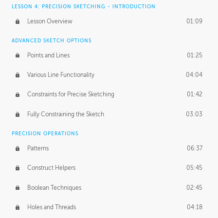
LESSON 4: PRECISION SKETCHING - INTRODUCTION
Lesson Overview
01:09
ADVANCED SKETCH OPTIONS
Points and Lines
01:25
Various Line Functionality
04:04
Constraints for Precise Sketching
01:42
Fully Constraining the Sketch
03:03
PRECISION OPERATIONS
Patterns
06:37
Construct Helpers
05:45
Boolean Techniques
02:45
Holes and Threads
04:18