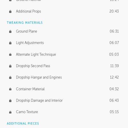
Additional Props
20:43
TWEAKING MATERIALS
Ground Plane
06:31
Light Adjustments
06:07
Alternate Light Technique
05:03
Dropship Second Pass
11:39
Dropship Hangar and Engines
12:42
Container Material
04:32
Dropship Damage and Interior
06:43
Camo Texture
05:15
ADDITIONAL PIECES