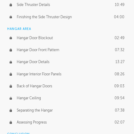
Side Thruster Details
10:49
Finishing the Side Thruster Design
04:00
HANGAR AREA
Hangar Door Blockout
02:49
Hangar Door Front Pattern
07:32
Hangar Door Details
13:27
Hangar Interior Floor Panels
08:26
Back of Hangar Doors
09:03
Hangar Ceiling
09:54
Separating the Hangar
07:38
Assessing Progress
02:07