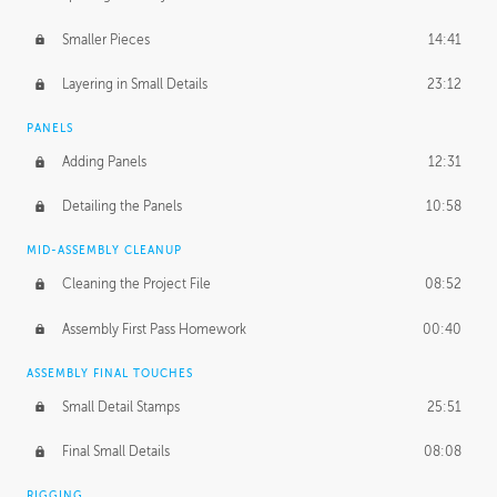
Smaller Pieces
14:41
Layering in Small Details
23:12
PANELS
Adding Panels
12:31
Detailing the Panels
10:58
MID-ASSEMBLY CLEANUP
Cleaning the Project File
08:52
Assembly First Pass Homework
00:40
ASSEMBLY FINAL TOUCHES
Small Detail Stamps
25:51
Final Small Details
08:08
RIGGING