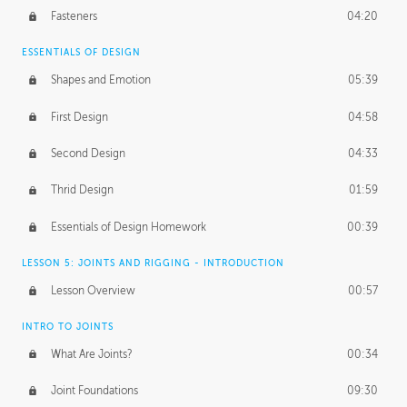
Fasteners
04:20
ESSENTIALS OF DESIGN
Shapes and Emotion
05:39
First Design
04:58
Second Design
04:33
Thrid Design
01:59
Essentials of Design Homework
00:39
LESSON 5: JOINTS AND RIGGING - INTRODUCTION
Lesson Overview
00:57
INTRO TO JOINTS
What Are Joints?
00:34
Joint Foundations
09:30