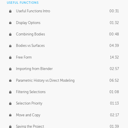
USEFUL FUNCTIONS
CREATIVE
Useful Functions Intro
00:31
Creative Teams Intro
01:39
Display Options
01:32
Roles
02:39
Combining Bodies
00:48
Studios
02:09
Bodies vs Surfaces
04:39
Free Form
14:32
Importing from Blender
02:57
Parametric History vs Direct Modeling
06:52
Filtering Selections
01:08
Selection Priority
01:13
Move and Copy
02:17
Saving the Project
01:39