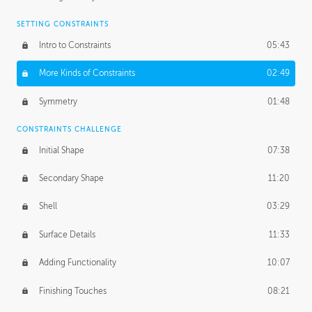
SETTING CONSTRAINTS
Intro to Constraints
05:43
More Kinds of Constraints
02:49
Symmetry
01:48
CONSTRAINTS CHALLENGE
Initial Shape
07:38
Secondary Shape
11:20
Shell
03:29
Surface Details
11:33
Adding Functionality
10:07
Finishing Touches
08:21