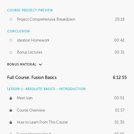
COURSE PROJECT PREVIEW
Project Comprehensive Breakdown
29:18
CONCLUSION
Ideation Homework
00:42
Bonus Lectures
00:31
BONUS MATERIAL
INTRODUCTION
Full Course: Fusion Basics
6:12:55
Using This Lesson
01:29
LESSON 1: ABSOLUTE BASICS - INTRODUCTION
FURTHER EXPLORING DESIGN
Meet Ivan
00:55
NURBS vs Polygons
03:43
Course Overview
01:57
Three Types of Continuity
00:34
How to Learn From This Course
01:30
Curve Continuity
01:30