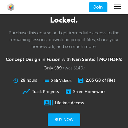
Join
Locked.
Purchase this course and get immediate access to the
remaining lessons, download project files, share your
homework, and so much more.
Concept Design in Fusion
with
Ivan Santic | MOTH3R®
Only
89
(was
149
)
$
$
28 hours
2.05 GB of Files
266 Videos
Track Progress
Share Homework
Lifetime Access
BUY NOW