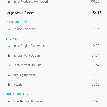
Initial Modeling Homework
00:56
Large Scale Pieces
1:54:15
INTRODUCTION
Lesson Overview
01:03
ENGINES
Initial Engine Placement
10:09
Exhaust Vent Design
07:04
Exhaust Vent Housing
04:57
Altering the Vent
01:06
Nozzle
09:18
SIDE THRUSTERS
Side Thruster Blockout
03:46