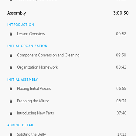
Assembly
3:00:30
INTRODUCTION
Lesson Overview
00:52
INITIAL ORGANIZATION
Component Conversion and Cleaning
09:30
Organization Homework
00:42
INITIAL ASSEMBLY
Placing Initial Pieces
06:55
Prepping the Mirror
08:34
Introducing New Parts
07:48
ADDING DETAIL
Splitting the Belly
17:13