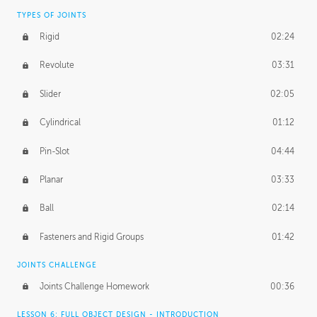
TYPES OF JOINTS
Rigid
02:24
Revolute
03:31
Slider
02:05
Cylindrical
01:12
Pin-Slot
04:44
Planar
03:33
Ball
02:14
Fasteners and Rigid Groups
01:42
JOINTS CHALLENGE
Joints Challenge Homework
00:36
LESSON 6: FULL OBJECT DESIGN - INTRODUCTION