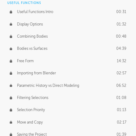
USEFUL FUNCTIONS
CREATIVE
Useful Functions Intro
00:31
Creative Teams Intro
01:39
Display Options
01:32
Roles
02:39
Combining Bodies
00:48
Studios
02:09
Bodies vs Surfaces
04:39
Free Form
14:32
Importing from Blender
02:57
Parametric History vs Direct Modeling
06:52
Filtering Selections
01:08
Selection Priority
01:13
Move and Copy
02:17
Saving the Project
01:39