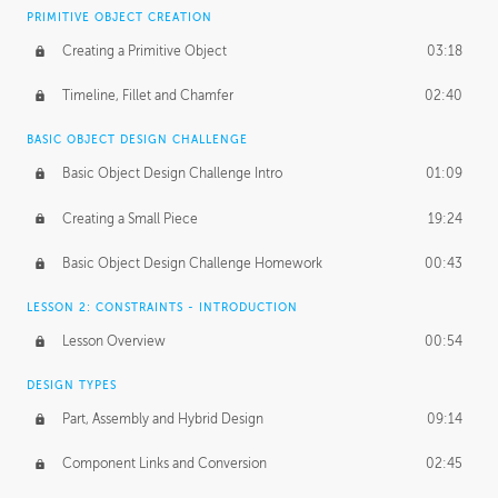
BASICS OF CLIENT WORK
PRIMITIVE OBJECT CREATION
Working with Clients
02:39
Creating a Primitive Object
03:18
Being an Entrepeneur
01:21
Timeline, Fillet and Chamfer
02:40
NDA
02:26
BASIC OBJECT DESIGN CHALLENGE
Basic Object Design Challenge Intro
01:09
Personal Work
01:54
Creating a Small Piece
19:24
Working with a Team
01:34
Basic Object Design Challenge Homework
00:43
Group Dynamics
02:26
LESSON 2: CONSTRAINTS - INTRODUCTION
PRODUCTION PIPELINE
Lesson Overview
00:54
Project Target
02:03
DESIGN TYPES
Pricing & Deadlines
02:08
Part, Assembly and Hybrid Design
09:14
Production Value
02:21
Component Links and Conversion
02:45
Evaluating a Project
02:47