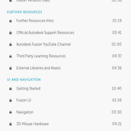
Fusion Versions Used
00:56
Surface Continuity
01:35
FURTHER RESOURCES
Form Continuity
02:48
Further Resources Intro
01:19
Class A vs B Surfaces
01:50
Official Autodesk Support Resources
03:41
The Periodic Table of Form
04:00
Autodesk Fusion YouTube Channel
01:00
Tick-Tock Model
02:24
Third Party Learning Resources
04:37
Design and Emotion
07:26
External Libraries and Assets
04:36
Design Taste
02:03
UI AND NAVIGATION
Getting Started
10:40
TECHNOLOGY
Manufacturing
01:34
Fusion UI
01:56
Evolution
02:03
Navigation
03:30
Medium
01:10
3D Mouse Hardware
04:21