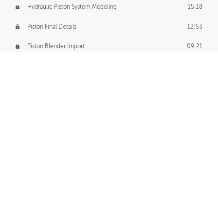
Hydraulic Piston System Modeling
15:18
Piston Final Details
12:53
Piston Blender Import
09:21
Material Small Tweaks
14:31
Adding Chains
09:22
CUSTOM DECAL CREATION
Decal Creation Intro
01:13
Initial Decal Creation
21:19
Prepping for Export
06:58
Decals Export
01:05
APPLYING DECALS
Ground Decals
13:10