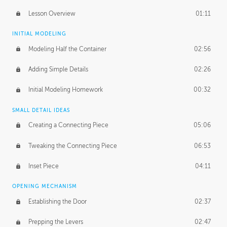
Lesson Overview
01:11
INITIAL MODELING
Modeling Half the Container
02:56
Adding Simple Details
02:26
Initial Modeling Homework
00:32
SMALL DETAIL IDEAS
Creating a Connecting Piece
05:06
Tweaking the Connecting Piece
06:53
Inset Piece
04:11
OPENING MECHANISM
Establishing the Door
02:37
Prepping the Levers
02:47