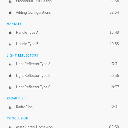
Procedural Grill Design
11:54
Adding Configurations
02:54
HANDLES
Handle Type A
10:48
Handle Type B
19:55
LIGHT REFLECTORS
Light Reflector Type A
13:31
Light Reflector Type B
09:36
Light Reflector Type C
19:37
RADAR DISH
Radar Dish
12:41
CONCLUSION
Asset Library Homework
00:59