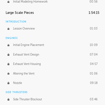
Initial Modeling Homework
00:56
Large Scale Pieces
1:54:15
INTRODUCTION
Lesson Overview
01:03
ENGINES
Initial Engine Placement
10:09
Exhaust Vent Design
07:04
Exhaust Vent Housing
04:57
Altering the Vent
01:06
Nozzle
09:18
SIDE THRUSTERS
Side Thruster Blockout
03:46