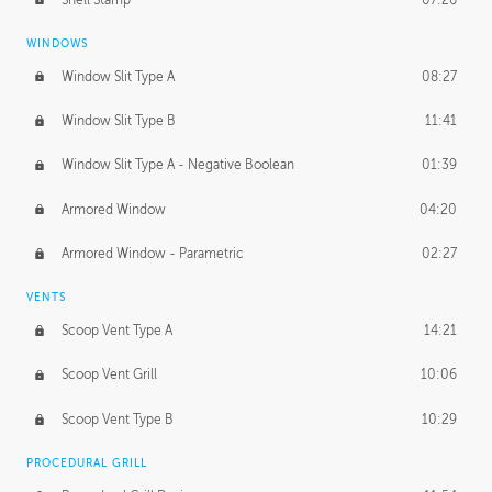
WINDOWS
Window Slit Type A
08:27
Window Slit Type B
11:41
Window Slit Type A - Negative Boolean
01:39
Armored Window
04:20
Armored Window - Parametric
02:27
VENTS
Scoop Vent Type A
14:21
Scoop Vent Grill
10:06
Scoop Vent Type B
10:29
PROCEDURAL GRILL