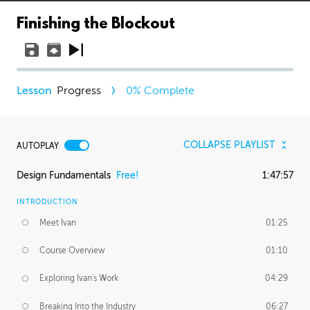
Finishing the Blockout
Progress
0
% Complete
COLLAPSE PLAYLIST
AUTOPLAY
Design Fundamentals
Free!
1:47:57
INTRODUCTION
Meet Ivan
01:25
Course Overview
01:10
Exploring Ivan's Work
04:29
Breaking Into the Industry
06:27