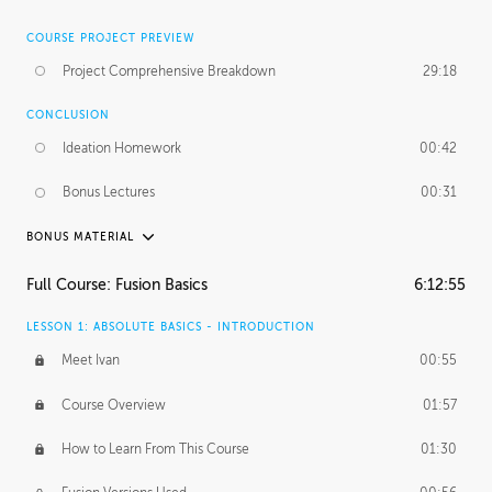
COURSE PROJECT PREVIEW
Project Comprehensive Breakdown
29:18
CONCLUSION
Ideation Homework
00:42
Bonus Lectures
00:31
BONUS MATERIAL
INTRODUCTION
Full Course: Fusion Basics
6:12:55
Using This Lesson
01:29
LESSON 1: ABSOLUTE BASICS - INTRODUCTION
FURTHER EXPLORING DESIGN
Meet Ivan
00:55
NURBS vs Polygons
03:43
Course Overview
01:57
Three Types of Continuity
00:34
How to Learn From This Course
01:30
Curve Continuity
01:30