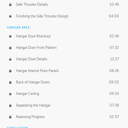
Side Thruster Details
10:49
Finishing the Side Thruster Design
04:00
HANGAR AREA
Hangar Door Blockout
02:49
Hangar Door Front Pattern
07:32
Hangar Door Details
13:27
Hangar Interior Floor Panels
08:26
Back of Hangar Doors
09:03
Hangar Ceiling
09:54
Separating the Hangar
07:38
Assessing Progress
02:07