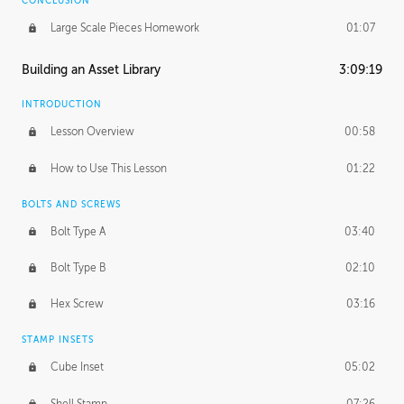
CONCLUSION
Large Scale Pieces Homework
01:07
Building an Asset Library
3:09:19
INTRODUCTION
Lesson Overview
00:58
How to Use This Lesson
01:22
BOLTS AND SCREWS
Bolt Type A
03:40
Bolt Type B
02:10
Hex Screw
03:16
STAMP INSETS
Cube Inset
05:02
Shell Stamp
07:26