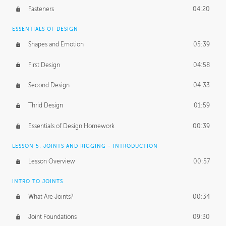
Fasteners
04:20
ESSENTIALS OF DESIGN
Shapes and Emotion
05:39
First Design
04:58
Second Design
04:33
Thrid Design
01:59
Essentials of Design Homework
00:39
LESSON 5: JOINTS AND RIGGING - INTRODUCTION
Lesson Overview
00:57
INTRO TO JOINTS
What Are Joints?
00:34
Joint Foundations
09:30