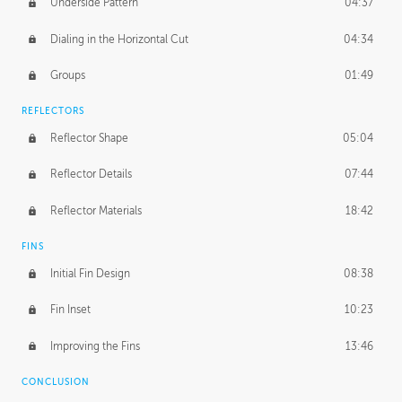
Underside Pattern
04:37
Dialing in the Horizontal Cut
04:34
Groups
01:49
REFLECTORS
Reflector Shape
05:04
Reflector Details
07:44
Reflector Materials
18:42
FINS
Initial Fin Design
08:38
Fin Inset
10:23
Improving the Fins
13:46
CONCLUSION