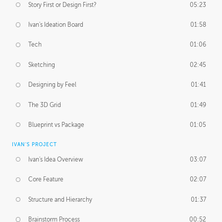
Story First or Design First?
05:23
Ivan's Ideation Board
01:58
Tech
01:06
Sketching
02:45
Designing by Feel
01:41
The 3D Grid
01:49
Blueprint vs Package
01:05
IVAN'S PROJECT
Ivan's Idea Overview
03:07
Core Feature
02:07
Structure and Hierarchy
01:37
Brainstorm Process
00:52