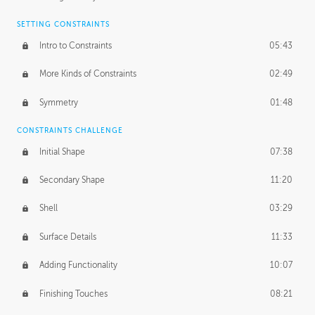
SETTING CONSTRAINTS
Intro to Constraints
05:43
More Kinds of Constraints
02:49
Symmetry
01:48
CONSTRAINTS CHALLENGE
Initial Shape
07:38
Secondary Shape
11:20
Shell
03:29
Surface Details
11:33
Adding Functionality
10:07
Finishing Touches
08:21