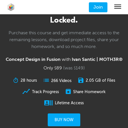
Join
Locked.
Purchase this course and get immediate access to the
remaining lessons, download project files, share your
homework, and so much more.
Concept Design in Fusion
with
Ivan Santic | MOTH3R®
Only
89
(was
149
)
$
$
28 hours
2.05 GB of Files
266 Videos
Track Progress
Share Homework
Lifetime Access
BUY NOW