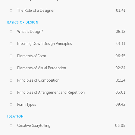
The Role of a Designer
01:41
BASICS OF DESIGN
What is Design?
08:12
Breaking Down Design Principles
01:11
Elements of Form
06:45
Elements of Visual Perception
02:24
Principles of Composition
01:24
Principles of Arrangement and Repetition
03:01
Form Types
09:42
IDEATION
Creative Storytelling
06:05