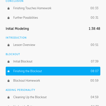
CONCLUSION
Finishing Touches Homework
00:33
Further Possibilities
00:31
Initial Modeling
1:38:48
INTRODUCTION
Lesson Overview
00:51
BLOCKOUT
Initial Blockout
07:39
Finishing the Blockout
08:07
Blockout Homework
00:59
ADDING PERSONALITY
Cleaning Up the Blockout
04:59