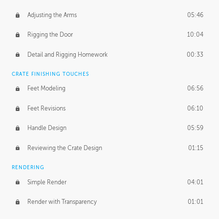
Adjusting the Arms
05:46
Rigging the Door
10:04
Detail and Rigging Homework
00:33
CRATE FINISHING TOUCHES
Feet Modeling
06:56
Feet Revisions
06:10
Handle Design
05:59
Reviewing the Crate Design
01:15
RENDERING
Simple Render
04:01
Render with Transparency
01:01