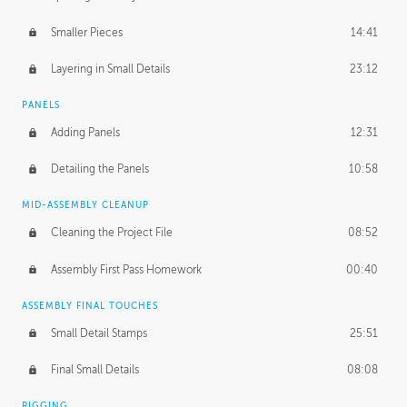
Smaller Pieces
14:41
Layering in Small Details
23:12
PANELS
Adding Panels
12:31
Detailing the Panels
10:58
MID-ASSEMBLY CLEANUP
Cleaning the Project File
08:52
Assembly First Pass Homework
00:40
ASSEMBLY FINAL TOUCHES
Small Detail Stamps
25:51
Final Small Details
08:08
RIGGING