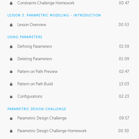
Constraints Challenge Homework
00:47
LESSON 3: PARAMETRIC MODELING - INTRODUCTION
Lesson Overview
00:53
USING PARAMETERS
Defining Parameters
01:59
Deleting Parameters
01:09
Pattern on Path Preview
02:47
Pattern on Path Build
13:03
Configurations
02:23
PARAMETRIC DESIGN CHALLENGE
Parametric Design Challenge
09:57
Parametric Design Challenge Homework
00:30