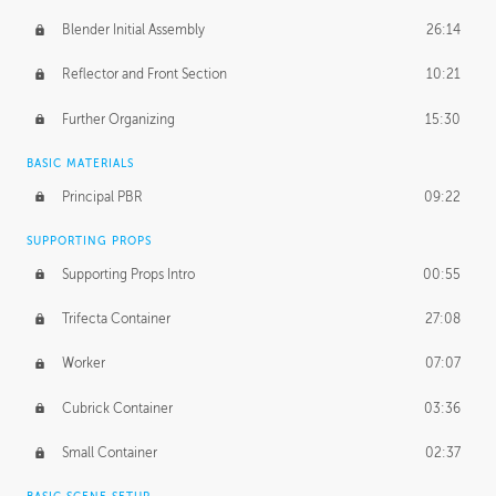
Blender Initial Assembly
26:14
Reflector and Front Section
10:21
Further Organizing
15:30
BASIC MATERIALS
Principal PBR
09:22
SUPPORTING PROPS
Supporting Props Intro
00:55
Trifecta Container
27:08
Worker
07:07
Cubrick Container
03:36
Small Container
02:37