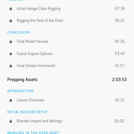
Initial Hangar Door Rigging
07:18
Rigging the Rest of the Door
06:15
CONCLUSION
Final Model Review
05:36
Fusion Export Options
03:47
Final Details Homework
01:07
Prepping Assets
2:03:53
INTRODUCTION
Lesson Overview
01:12
INITIAL BLENDER SETUP
Blender Import and Settings
06:02
BRINGING IN THE HERO ASSET