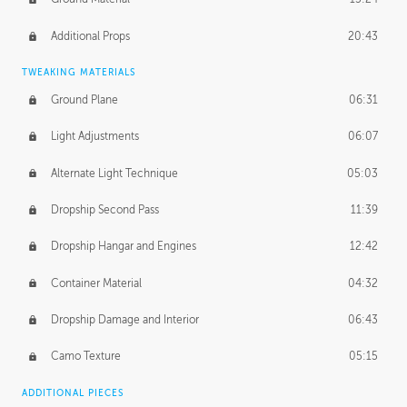
Additional Props
20:43
TWEAKING MATERIALS
Ground Plane
06:31
Light Adjustments
06:07
Alternate Light Technique
05:03
Dropship Second Pass
11:39
Dropship Hangar and Engines
12:42
Container Material
04:32
Dropship Damage and Interior
06:43
Camo Texture
05:15
ADDITIONAL PIECES