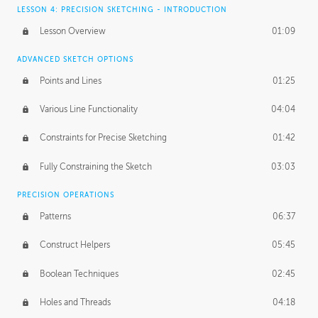
LESSON 4: PRECISION SKETCHING - INTRODUCTION
Lesson Overview
01:09
ADVANCED SKETCH OPTIONS
Points and Lines
01:25
Various Line Functionality
04:04
Constraints for Precise Sketching
01:42
Fully Constraining the Sketch
03:03
PRECISION OPERATIONS
Patterns
06:37
Construct Helpers
05:45
Boolean Techniques
02:45
Holes and Threads
04:18