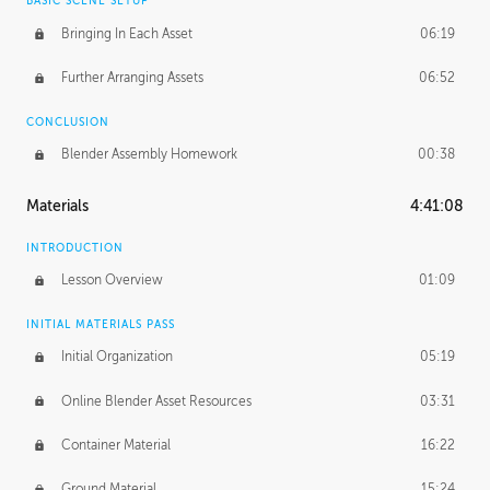
BASIC SCENE SETUP
Bringing In Each Asset
06:19
Further Arranging Assets
06:52
CONCLUSION
Blender Assembly Homework
00:38
Materials
4:41:08
INTRODUCTION
Lesson Overview
01:09
INITIAL MATERIALS PASS
Initial Organization
05:19
Online Blender Asset Resources
03:31
Container Material
16:22
Ground Material
15:24