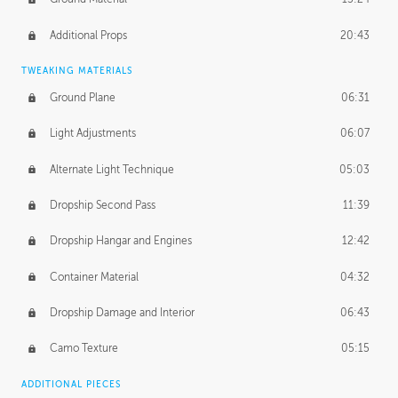
Additional Props
20:43
TWEAKING MATERIALS
Ground Plane
06:31
Light Adjustments
06:07
Alternate Light Technique
05:03
Dropship Second Pass
11:39
Dropship Hangar and Engines
12:42
Container Material
04:32
Dropship Damage and Interior
06:43
Camo Texture
05:15
ADDITIONAL PIECES