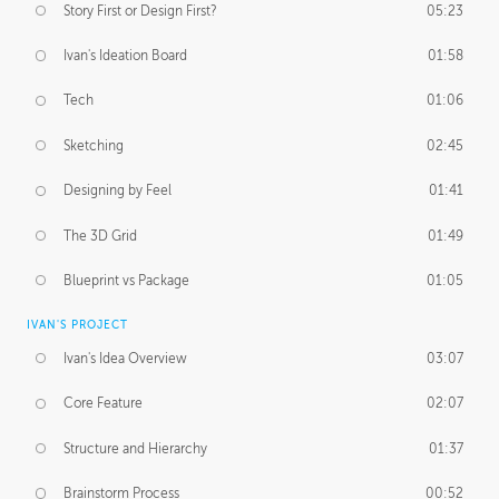
Story First or Design First?
05:23
Ivan's Ideation Board
01:58
Tech
01:06
Sketching
02:45
Designing by Feel
01:41
The 3D Grid
01:49
Blueprint vs Package
01:05
IVAN'S PROJECT
Ivan's Idea Overview
03:07
Core Feature
02:07
Structure and Hierarchy
01:37
Brainstorm Process
00:52