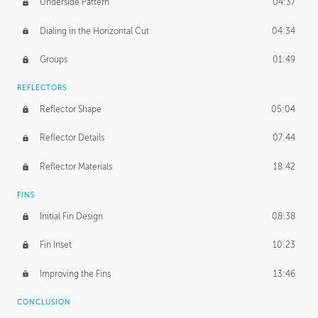
Underside Pattern
04:37
Dialing in the Horizontal Cut
04:34
Groups
01:49
REFLECTORS
Reflector Shape
05:04
Reflector Details
07:44
Reflector Materials
18:42
FINS
Initial Fin Design
08:38
Fin Inset
10:23
Improving the Fins
13:46
CONCLUSION