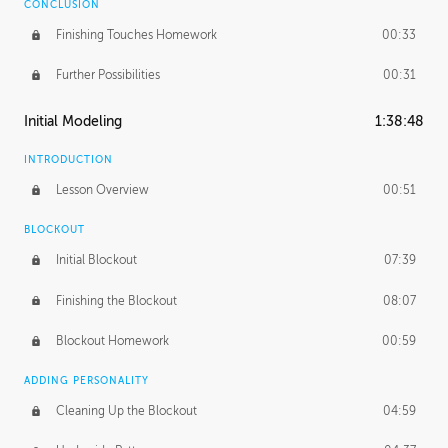
CONCLUSION
Finishing Touches Homework
00:33
Further Possibilities
00:31
Initial Modeling
1:38:48
INTRODUCTION
Lesson Overview
00:51
BLOCKOUT
Initial Blockout
07:39
Finishing the Blockout
08:07
Blockout Homework
00:59
ADDING PERSONALITY
Cleaning Up the Blockout
04:59