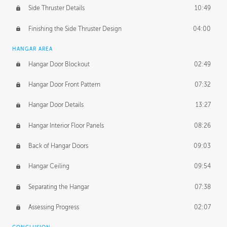
Side Thruster Details
10:49
Finishing the Side Thruster Design
04:00
HANGAR AREA
Hangar Door Blockout
02:49
Hangar Door Front Pattern
07:32
Hangar Door Details
13:27
Hangar Interior Floor Panels
08:26
Back of Hangar Doors
09:03
Hangar Ceiling
09:54
Separating the Hangar
07:38
Assessing Progress
02:07