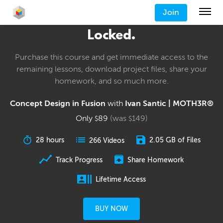
Join
Locked.
Purchase this course and get immediate access to the
remaining lessons, download project files, share your
homework, and so much more.
Concept Design in Fusion
with
Ivan Santic | MOTH3R®
Only
89
(was
149
)
$
$
28 hours
2.05 GB of Files
266 Videos
Track Progress
Share Homework
Lifetime Access
BUY NOW