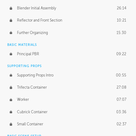
Blender Initial Assembly
26:14
Reflector and Front Section
10:21
Further Organizing
15:30
BASIC MATERIALS
Principal PBR
09:22
SUPPORTING PROPS
Supporting Props Intro
00:55
Trifecta Container
27:08
Worker
07:07
Cubrick Container
03:36
Small Container
02:37