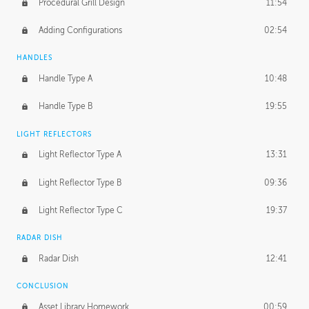
Procedural Grill Design
11:54
Adding Configurations
02:54
HANDLES
Handle Type A
10:48
Handle Type B
19:55
LIGHT REFLECTORS
Light Reflector Type A
13:31
Light Reflector Type B
09:36
Light Reflector Type C
19:37
RADAR DISH
Radar Dish
12:41
CONCLUSION
Asset Library Homework
00:59