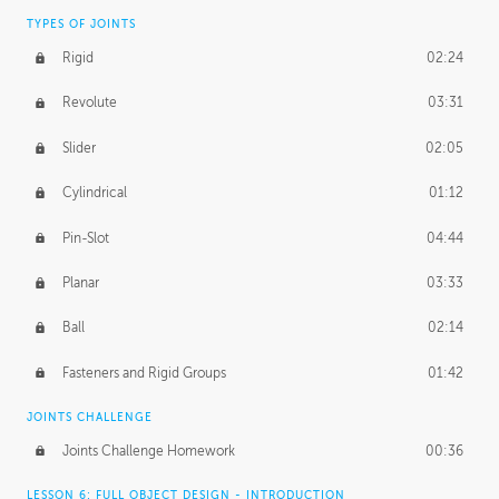
TYPES OF JOINTS
Rigid
02:24
Revolute
03:31
Slider
02:05
Cylindrical
01:12
Pin-Slot
04:44
Planar
03:33
Ball
02:14
Fasteners and Rigid Groups
01:42
JOINTS CHALLENGE
Joints Challenge Homework
00:36
LESSON 6: FULL OBJECT DESIGN - INTRODUCTION