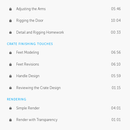
Adjusting the Arms
05:46
Rigging the Door
10:04
Detail and Rigging Homework
00:33
CRATE FINISHING TOUCHES
Feet Modeling
06:56
Feet Revisions
06:10
Handle Design
05:59
Reviewing the Crate Design
01:15
RENDERING
Simple Render
04:01
Render with Transparency
01:01