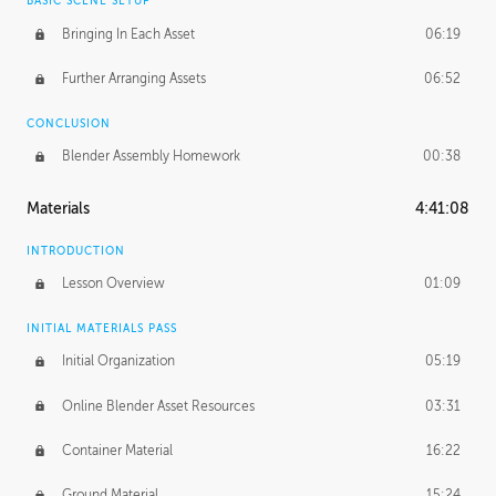
BASIC SCENE SETUP
Bringing In Each Asset
06:19
Further Arranging Assets
06:52
CONCLUSION
Blender Assembly Homework
00:38
Materials
4:41:08
INTRODUCTION
Lesson Overview
01:09
INITIAL MATERIALS PASS
Initial Organization
05:19
Online Blender Asset Resources
03:31
Container Material
16:22
Ground Material
15:24