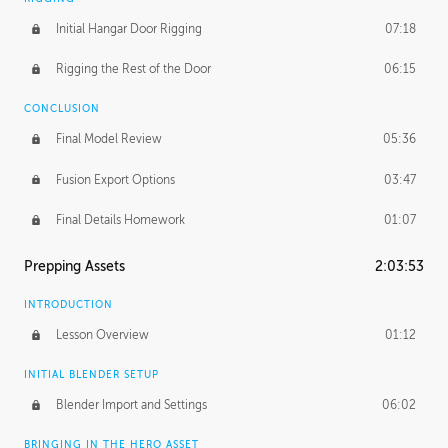
Initial Hangar Door Rigging
07:18
Rigging the Rest of the Door
06:15
CONCLUSION
Final Model Review
05:36
Fusion Export Options
03:47
Final Details Homework
01:07
Prepping Assets
2:03:53
INTRODUCTION
Lesson Overview
01:12
INITIAL BLENDER SETUP
Blender Import and Settings
06:02
BRINGING IN THE HERO ASSET