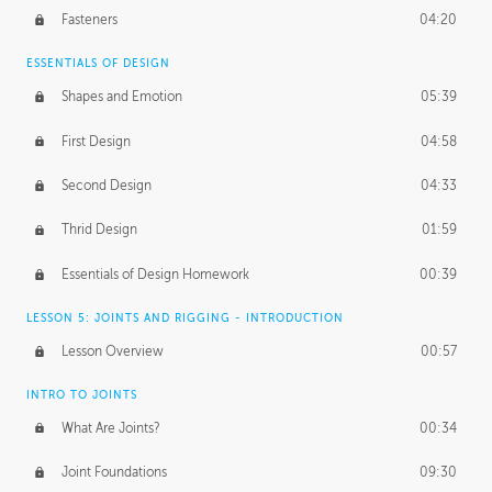
Fasteners
04:20
ESSENTIALS OF DESIGN
Shapes and Emotion
05:39
First Design
04:58
Second Design
04:33
Thrid Design
01:59
Essentials of Design Homework
00:39
LESSON 5: JOINTS AND RIGGING - INTRODUCTION
Lesson Overview
00:57
INTRO TO JOINTS
What Are Joints?
00:34
Joint Foundations
09:30