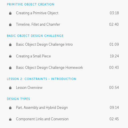
BASICS OF CLIENT WORK
PRIMITIVE OBJECT CREATION
Working with Clients
02:39
Creating a Primitive Object
03:18
Being an Entrepeneur
01:21
Timeline, Fillet and Chamfer
02:40
NDA
02:26
BASIC OBJECT DESIGN CHALLENGE
Basic Object Design Challenge Intro
01:09
Personal Work
01:54
Creating a Small Piece
19:24
Working with a Team
01:34
Basic Object Design Challenge Homework
00:43
Group Dynamics
02:26
LESSON 2: CONSTRAINTS - INTRODUCTION
PRODUCTION PIPELINE
Lesson Overview
00:54
Project Target
02:03
DESIGN TYPES
Pricing & Deadlines
02:08
Part, Assembly and Hybrid Design
09:14
Production Value
02:21
Component Links and Conversion
02:45
Evaluating a Project
02:47