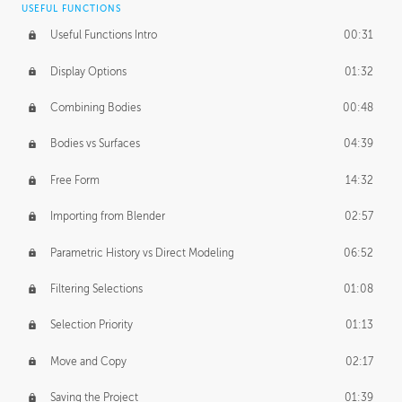
USEFUL FUNCTIONS
CREATIVE
Useful Functions Intro
00:31
Creative Teams Intro
01:39
Display Options
01:32
Roles
02:39
Combining Bodies
00:48
Studios
02:09
Bodies vs Surfaces
04:39
Free Form
14:32
Importing from Blender
02:57
Parametric History vs Direct Modeling
06:52
Filtering Selections
01:08
Selection Priority
01:13
Move and Copy
02:17
Saving the Project
01:39