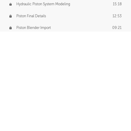
Hydraulic Piston System Modeling
15:18
Piston Final Details
12:53
Piston Blender Import
09:21
Material Small Tweaks
14:31
Adding Chains
09:22
CUSTOM DECAL CREATION
Decal Creation Intro
01:13
Initial Decal Creation
21:19
Prepping for Export
06:58
Decals Export
01:05
APPLYING DECALS
Ground Decals
13:10