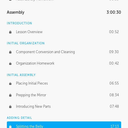
Assembly
3:00:30
INTRODUCTION
Lesson Overview
00:52
INITIAL ORGANIZATION
Component Conversion and Cleaning
09:30
Organization Homework
00:42
INITIAL ASSEMBLY
Placing Initial Pieces
06:55
Prepping the Mirror
08:34
Introducing New Parts
07:48
ADDING DETAIL
Splitting the Belly
17:13