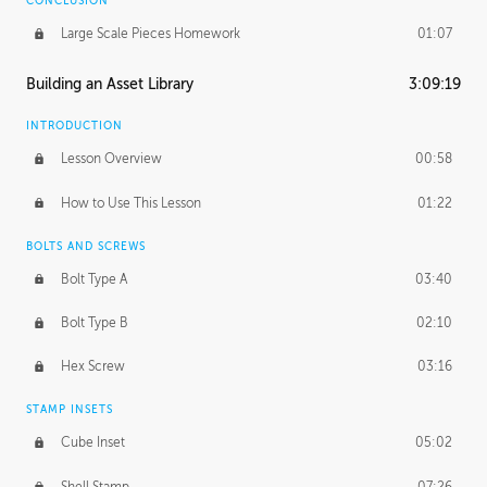
CONCLUSION
Large Scale Pieces Homework
01:07
Building an Asset Library
3:09:19
INTRODUCTION
Lesson Overview
00:58
How to Use This Lesson
01:22
BOLTS AND SCREWS
Bolt Type A
03:40
Bolt Type B
02:10
Hex Screw
03:16
STAMP INSETS
Cube Inset
05:02
Shell Stamp
07:26