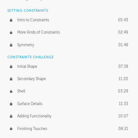
SETTING CONSTRAINTS
Intro to Constraints
05:43
More Kinds of Constraints
02:49
Symmetry
01:48
CONSTRAINTS CHALLENGE
Initial Shape
07:38
Secondary Shape
11:20
Shell
03:29
Surface Details
11:33
Adding Functionality
10:07
Finishing Touches
08:21