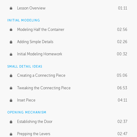
Lesson Overview
01:11
INITIAL MODELING
Modeling Half the Container
02:56
Adding Simple Details
02:26
Initial Modeling Homework
00:32
SMALL DETAIL IDEAS
Creating a Connecting Piece
05:06
Tweaking the Connecting Piece
06:53
Inset Piece
04:11
OPENING MECHANISM
Establishing the Door
02:37
Prepping the Levers
02:47