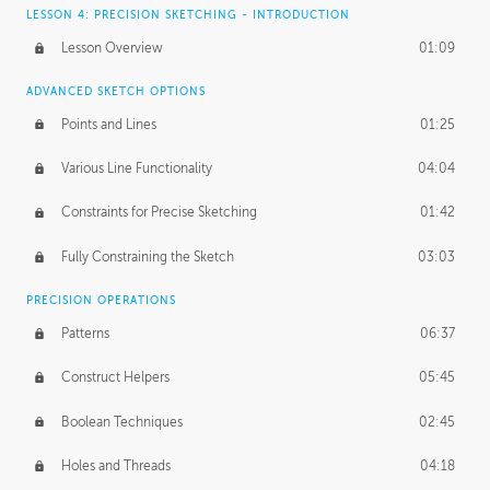
LESSON 4: PRECISION SKETCHING - INTRODUCTION
Lesson Overview
01:09
ADVANCED SKETCH OPTIONS
Points and Lines
01:25
Various Line Functionality
04:04
Constraints for Precise Sketching
01:42
Fully Constraining the Sketch
03:03
PRECISION OPERATIONS
Patterns
06:37
Construct Helpers
05:45
Boolean Techniques
02:45
Holes and Threads
04:18