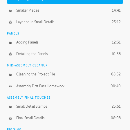
Smaller Pieces
14:41
Layering in Small Details
23:12
PANELS
Adding Panels
12:31
Detailing the Panels
10:58
MID-ASSEMBLY CLEANUP
Cleaning the Project File
08:52
Assembly First Pass Homework
00:40
ASSEMBLY FINAL TOUCHES
Small Detail Stamps
25:51
Final Small Details
08:08
RIGGING