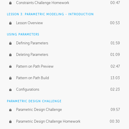
Constraints Challenge Homework
00:47
LESSON 3: PARAMETRIC MODELING - INTRODUCTION
Lesson Overview
00:53
USING PARAMETERS
Defining Parameters
01:59
Deleting Parameters
01:09
Pattern on Path Preview
02:47
Pattern on Path Build
13:03
Configurations
02:23
PARAMETRIC DESIGN CHALLENGE
Parametric Design Challenge
09:57
Parametric Design Challenge Homework
00:30