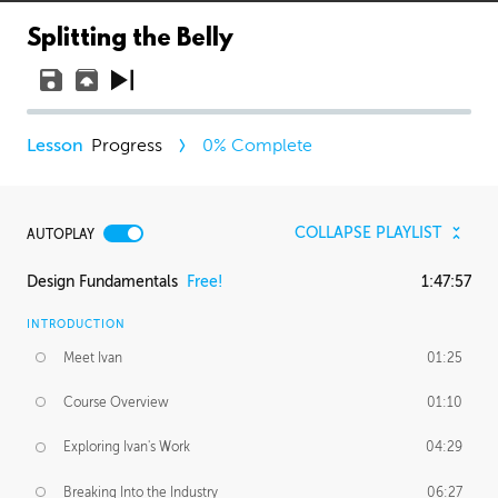
Splitting the Belly
Progress
0
% Complete
COLLAPSE PLAYLIST
AUTOPLAY
Design Fundamentals
Free!
1:47:57
INTRODUCTION
Meet Ivan
01:25
Course Overview
01:10
Exploring Ivan's Work
04:29
Breaking Into the Industry
06:27