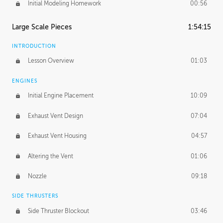
Initial Modeling Homework
00:56
Large Scale Pieces
1:54:15
INTRODUCTION
Lesson Overview
01:03
ENGINES
Initial Engine Placement
10:09
Exhaust Vent Design
07:04
Exhaust Vent Housing
04:57
Altering the Vent
01:06
Nozzle
09:18
SIDE THRUSTERS
Side Thruster Blockout
03:46