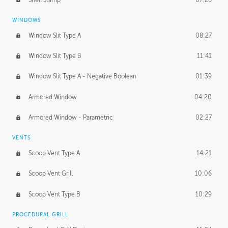
WINDOWS
Window Slit Type A
08:27
Window Slit Type B
11:41
Window Slit Type A - Negative Boolean
01:39
Armored Window
04:20
Armored Window - Parametric
02:27
VENTS
Scoop Vent Type A
14:21
Scoop Vent Grill
10:06
Scoop Vent Type B
10:29
PROCEDURAL GRILL