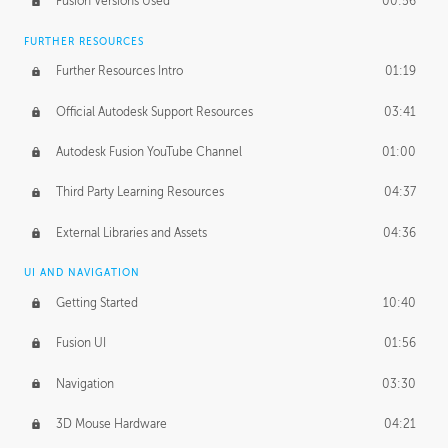
Fusion Versions Used
00:56
Surface Continuity
01:35
FURTHER RESOURCES
Form Continuity
02:48
Further Resources Intro
01:19
Class A vs B Surfaces
01:50
Official Autodesk Support Resources
03:41
The Periodic Table of Form
04:00
Autodesk Fusion YouTube Channel
01:00
Tick-Tock Model
02:24
Third Party Learning Resources
04:37
Design and Emotion
07:26
External Libraries and Assets
04:36
Design Taste
02:03
UI AND NAVIGATION
Getting Started
10:40
TECHNOLOGY
Manufacturing
01:34
Fusion UI
01:56
Evolution
02:03
Navigation
03:30
Medium
01:10
3D Mouse Hardware
04:21