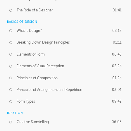
The Role of a Designer
01:41
BASICS OF DESIGN
What is Design?
08:12
Breaking Down Design Principles
01:11
Elements of Form
06:45
Elements of Visual Perception
02:24
Principles of Composition
01:24
Principles of Arrangement and Repetition
03:01
Form Types
09:42
IDEATION
Creative Storytelling
06:05