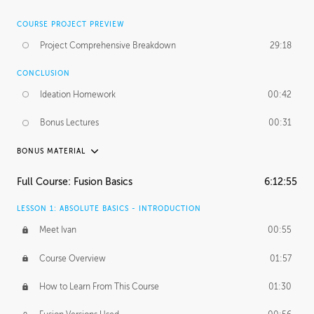
COURSE PROJECT PREVIEW
Project Comprehensive Breakdown
29:18
CONCLUSION
Ideation Homework
00:42
Bonus Lectures
00:31
BONUS MATERIAL
INTRODUCTION
Full Course: Fusion Basics
6:12:55
Using This Lesson
01:29
LESSON 1: ABSOLUTE BASICS - INTRODUCTION
FURTHER EXPLORING DESIGN
Meet Ivan
00:55
NURBS vs Polygons
03:43
Course Overview
01:57
Three Types of Continuity
00:34
How to Learn From This Course
01:30
Curve Continuity
01:30