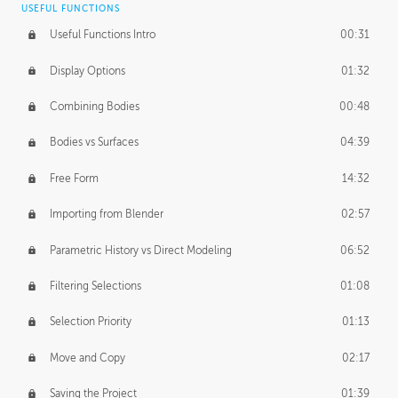
USEFUL FUNCTIONS
CREATIVE
Useful Functions Intro
00:31
Creative Teams Intro
01:39
Display Options
01:32
Roles
02:39
Combining Bodies
00:48
Studios
02:09
Bodies vs Surfaces
04:39
Free Form
14:32
Importing from Blender
02:57
Parametric History vs Direct Modeling
06:52
Filtering Selections
01:08
Selection Priority
01:13
Move and Copy
02:17
Saving the Project
01:39