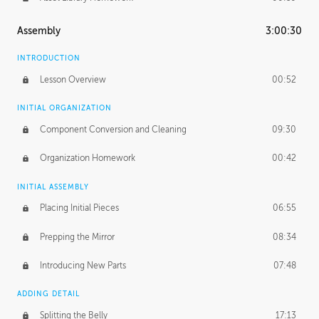
Assembly
3:00:30
INTRODUCTION
Lesson Overview
00:52
INITIAL ORGANIZATION
Component Conversion and Cleaning
09:30
Organization Homework
00:42
INITIAL ASSEMBLY
Placing Initial Pieces
06:55
Prepping the Mirror
08:34
Introducing New Parts
07:48
ADDING DETAIL
Splitting the Belly
17:13