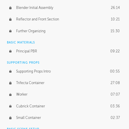
Blender Initial Assembly
26:14
Reflector and Front Section
10:21
Further Organizing
15:30
BASIC MATERIALS
Principal PBR
09:22
SUPPORTING PROPS
Supporting Props Intro
00:55
Trifecta Container
27:08
Worker
07:07
Cubrick Container
03:36
Small Container
02:37