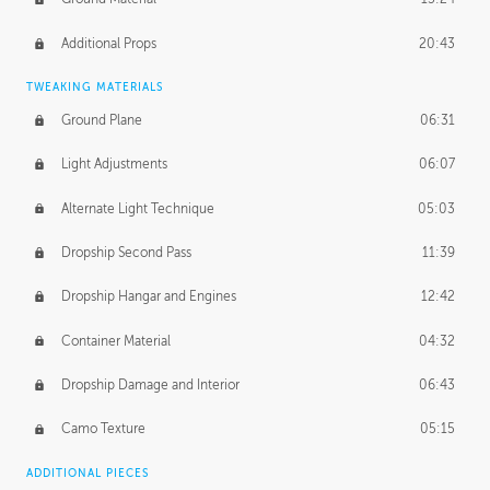
Additional Props
20:43
TWEAKING MATERIALS
Ground Plane
06:31
Light Adjustments
06:07
Alternate Light Technique
05:03
Dropship Second Pass
11:39
Dropship Hangar and Engines
12:42
Container Material
04:32
Dropship Damage and Interior
06:43
Camo Texture
05:15
ADDITIONAL PIECES