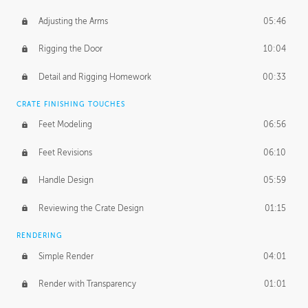
Adjusting the Arms
05:46
Rigging the Door
10:04
Detail and Rigging Homework
00:33
CRATE FINISHING TOUCHES
Feet Modeling
06:56
Feet Revisions
06:10
Handle Design
05:59
Reviewing the Crate Design
01:15
RENDERING
Simple Render
04:01
Render with Transparency
01:01