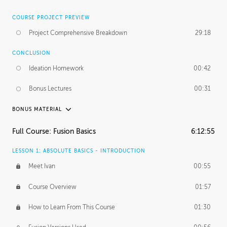
COURSE PROJECT PREVIEW
Project Comprehensive Breakdown
29:18
CONCLUSION
Ideation Homework
00:42
Bonus Lectures
00:31
BONUS MATERIAL
INTRODUCTION
Full Course: Fusion Basics
6:12:55
Using This Lesson
01:29
LESSON 1: ABSOLUTE BASICS - INTRODUCTION
FURTHER EXPLORING DESIGN
Meet Ivan
00:55
NURBS vs Polygons
03:43
Course Overview
01:57
Three Types of Continuity
00:34
How to Learn From This Course
01:30
Curve Continuity
01:30