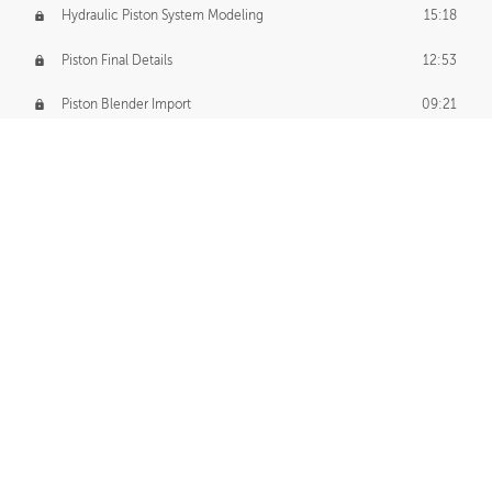
Hydraulic Piston System Modeling
15:18
Piston Final Details
12:53
Piston Blender Import
09:21
Material Small Tweaks
14:31
Adding Chains
09:22
CUSTOM DECAL CREATION
Decal Creation Intro
01:13
Initial Decal Creation
21:19
Prepping for Export
06:58
Decals Export
01:05
APPLYING DECALS
Ground Decals
13:10