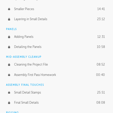
Smaller Pieces
14:41
Layering in Small Details
23:12
PANELS
Adding Panels
12:31
Detailing the Panels
10:58
MID-ASSEMBLY CLEANUP
Cleaning the Project File
08:52
Assembly First Pass Homework
00:40
ASSEMBLY FINAL TOUCHES
Small Detail Stamps
25:51
Final Small Details
08:08
RIGGING