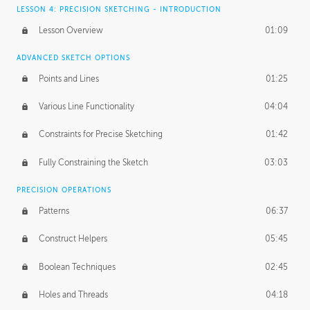
LESSON 4: PRECISION SKETCHING - INTRODUCTION
Lesson Overview
01:09
ADVANCED SKETCH OPTIONS
Points and Lines
01:25
Various Line Functionality
04:04
Constraints for Precise Sketching
01:42
Fully Constraining the Sketch
03:03
PRECISION OPERATIONS
Patterns
06:37
Construct Helpers
05:45
Boolean Techniques
02:45
Holes and Threads
04:18