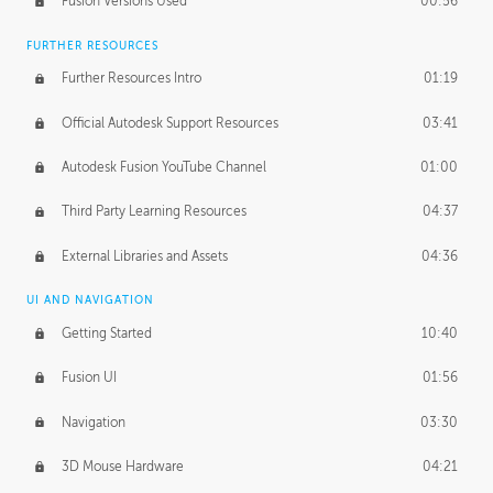
Fusion Versions Used
00:56
Surface Continuity
01:35
FURTHER RESOURCES
Form Continuity
02:48
Further Resources Intro
01:19
Class A vs B Surfaces
01:50
Official Autodesk Support Resources
03:41
The Periodic Table of Form
04:00
Autodesk Fusion YouTube Channel
01:00
Tick-Tock Model
02:24
Third Party Learning Resources
04:37
Design and Emotion
07:26
External Libraries and Assets
04:36
Design Taste
02:03
UI AND NAVIGATION
Getting Started
10:40
TECHNOLOGY
Manufacturing
01:34
Fusion UI
01:56
Evolution
02:03
Navigation
03:30
Medium
01:10
3D Mouse Hardware
04:21