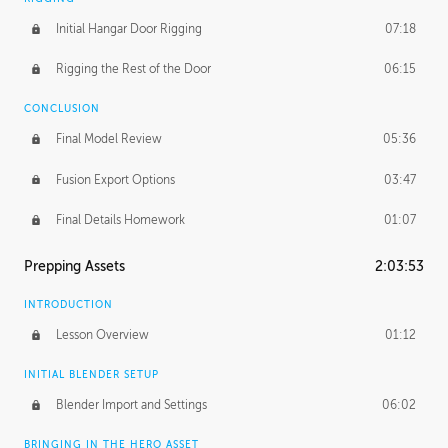
Initial Hangar Door Rigging
07:18
Rigging the Rest of the Door
06:15
CONCLUSION
Final Model Review
05:36
Fusion Export Options
03:47
Final Details Homework
01:07
Prepping Assets
2:03:53
INTRODUCTION
Lesson Overview
01:12
INITIAL BLENDER SETUP
Blender Import and Settings
06:02
BRINGING IN THE HERO ASSET