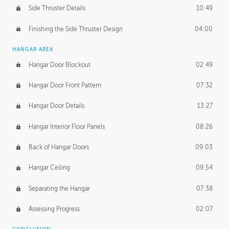
Side Thruster Details
10:49
Finishing the Side Thruster Design
04:00
HANGAR AREA
Hangar Door Blockout
02:49
Hangar Door Front Pattern
07:32
Hangar Door Details
13:27
Hangar Interior Floor Panels
08:26
Back of Hangar Doors
09:03
Hangar Ceiling
09:54
Separating the Hangar
07:38
Assessing Progress
02:07