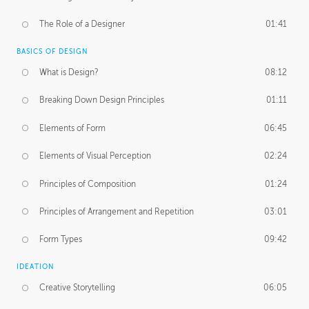
The Role of a Designer
01:41
BASICS OF DESIGN
What is Design?
08:12
Breaking Down Design Principles
01:11
Elements of Form
06:45
Elements of Visual Perception
02:24
Principles of Composition
01:24
Principles of Arrangement and Repetition
03:01
Form Types
09:42
IDEATION
Creative Storytelling
06:05