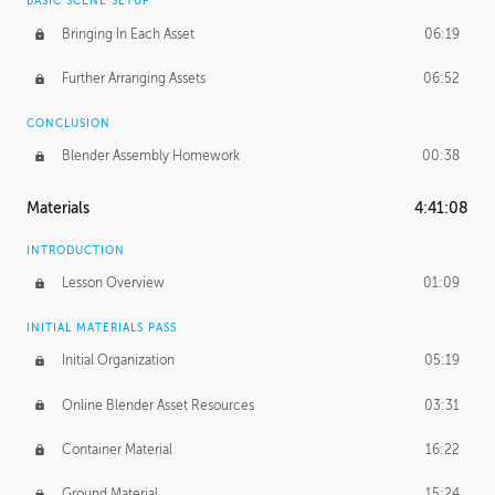
BASIC SCENE SETUP
Bringing In Each Asset
06:19
Further Arranging Assets
06:52
CONCLUSION
Blender Assembly Homework
00:38
Materials
4:41:08
INTRODUCTION
Lesson Overview
01:09
INITIAL MATERIALS PASS
Initial Organization
05:19
Online Blender Asset Resources
03:31
Container Material
16:22
Ground Material
15:24