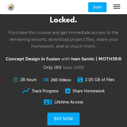
Join
Locked.
Purchase this course and get immediate access to the
remaining lessons, download project files, share your
homework, and so much more.
Concept Design in Fusion
with
Ivan Santic | MOTH3R®
Only
89
(was
149
)
$
$
28 hours
2.05 GB of Files
266 Videos
Track Progress
Share Homework
Lifetime Access
BUY NOW