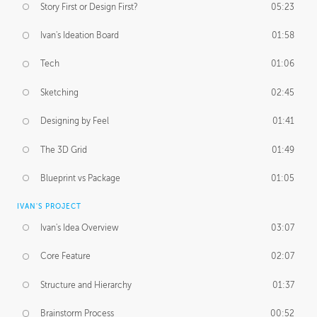
Story First or Design First?
05:23
Ivan's Ideation Board
01:58
Tech
01:06
Sketching
02:45
Designing by Feel
01:41
The 3D Grid
01:49
Blueprint vs Package
01:05
IVAN'S PROJECT
Ivan's Idea Overview
03:07
Core Feature
02:07
Structure and Hierarchy
01:37
Brainstorm Process
00:52