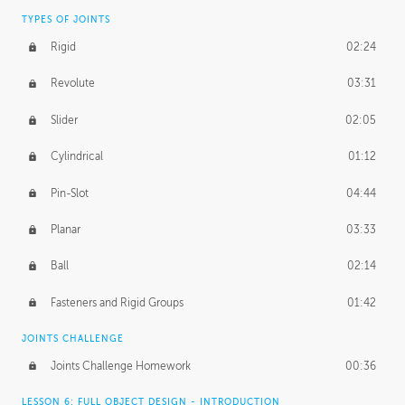
TYPES OF JOINTS
Rigid
02:24
Revolute
03:31
Slider
02:05
Cylindrical
01:12
Pin-Slot
04:44
Planar
03:33
Ball
02:14
Fasteners and Rigid Groups
01:42
JOINTS CHALLENGE
Joints Challenge Homework
00:36
LESSON 6: FULL OBJECT DESIGN - INTRODUCTION