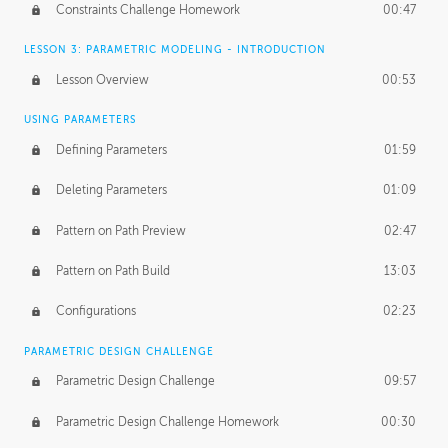
Constraints Challenge Homework
00:47
LESSON 3: PARAMETRIC MODELING - INTRODUCTION
Lesson Overview
00:53
USING PARAMETERS
Defining Parameters
01:59
Deleting Parameters
01:09
Pattern on Path Preview
02:47
Pattern on Path Build
13:03
Configurations
02:23
PARAMETRIC DESIGN CHALLENGE
Parametric Design Challenge
09:57
Parametric Design Challenge Homework
00:30