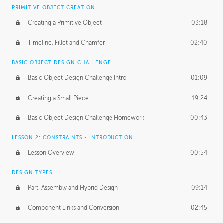
BASICS OF CLIENT WORK
PRIMITIVE OBJECT CREATION
Working with Clients
02:39
Creating a Primitive Object
03:18
Being an Entrepeneur
01:21
Timeline, Fillet and Chamfer
02:40
NDA
02:26
BASIC OBJECT DESIGN CHALLENGE
Basic Object Design Challenge Intro
01:09
Personal Work
01:54
Creating a Small Piece
19:24
Working with a Team
01:34
Basic Object Design Challenge Homework
00:43
Group Dynamics
02:26
LESSON 2: CONSTRAINTS - INTRODUCTION
PRODUCTION PIPELINE
Lesson Overview
00:54
Project Target
02:03
DESIGN TYPES
Pricing & Deadlines
02:08
Part, Assembly and Hybrid Design
09:14
Production Value
02:21
Component Links and Conversion
02:45
Evaluating a Project
02:47