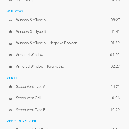
WINDOWS
Window Slit Type A
08:27
Window Slit Type B
11:41
Window Slit Type A - Negative Boolean
01:39
Armored Window
04:20
Armored Window - Parametric
02:27
VENTS
Scoop Vent Type A
14:21
Scoop Vent Grill
10:06
Scoop Vent Type B
10:29
PROCEDURAL GRILL