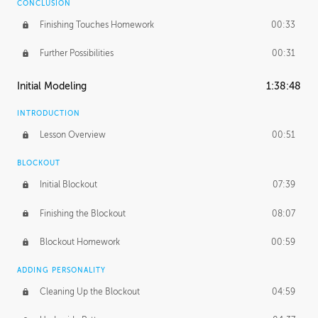
CONCLUSION
Finishing Touches Homework
00:33
Further Possibilities
00:31
Initial Modeling
1:38:48
INTRODUCTION
Lesson Overview
00:51
BLOCKOUT
Initial Blockout
07:39
Finishing the Blockout
08:07
Blockout Homework
00:59
ADDING PERSONALITY
Cleaning Up the Blockout
04:59