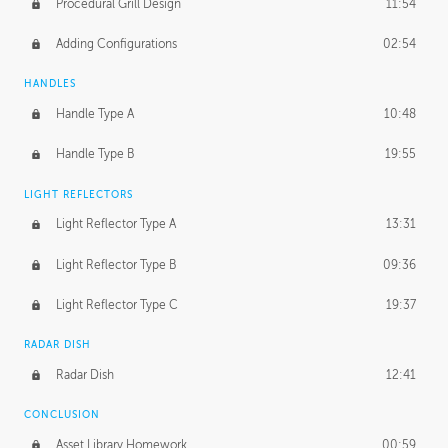
Procedural Grill Design
11:54
Adding Configurations
02:54
HANDLES
Handle Type A
10:48
Handle Type B
19:55
LIGHT REFLECTORS
Light Reflector Type A
13:31
Light Reflector Type B
09:36
Light Reflector Type C
19:37
RADAR DISH
Radar Dish
12:41
CONCLUSION
Asset Library Homework
00:59