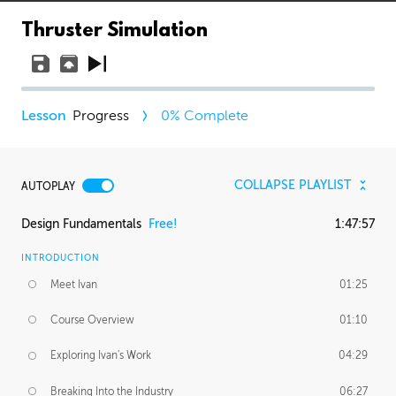
Thruster Simulation
Progress
0
% Complete
COLLAPSE PLAYLIST
AUTOPLAY
Design Fundamentals
Free!
1:47:57
INTRODUCTION
Meet Ivan
01:25
Course Overview
01:10
Exploring Ivan's Work
04:29
Breaking Into the Industry
06:27