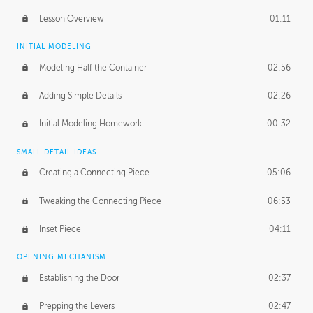
Lesson Overview
01:11
INITIAL MODELING
Modeling Half the Container
02:56
Adding Simple Details
02:26
Initial Modeling Homework
00:32
SMALL DETAIL IDEAS
Creating a Connecting Piece
05:06
Tweaking the Connecting Piece
06:53
Inset Piece
04:11
OPENING MECHANISM
Establishing the Door
02:37
Prepping the Levers
02:47