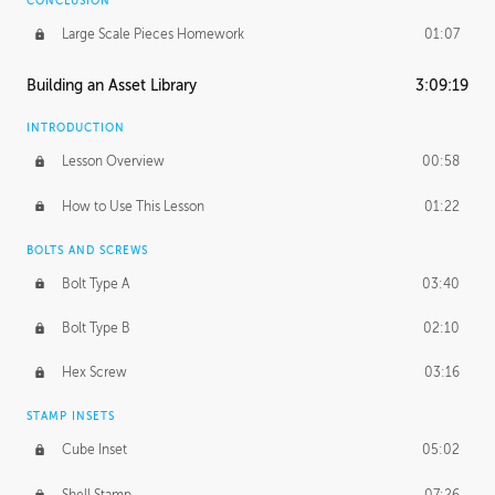
CONCLUSION
Large Scale Pieces Homework
01:07
Building an Asset Library
3:09:19
INTRODUCTION
Lesson Overview
00:58
How to Use This Lesson
01:22
BOLTS AND SCREWS
Bolt Type A
03:40
Bolt Type B
02:10
Hex Screw
03:16
STAMP INSETS
Cube Inset
05:02
Shell Stamp
07:26