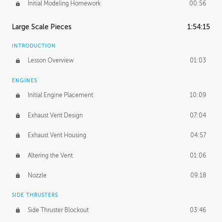
Initial Modeling Homework
00:56
Large Scale Pieces
1:54:15
INTRODUCTION
Lesson Overview
01:03
ENGINES
Initial Engine Placement
10:09
Exhaust Vent Design
07:04
Exhaust Vent Housing
04:57
Altering the Vent
01:06
Nozzle
09:18
SIDE THRUSTERS
Side Thruster Blockout
03:46