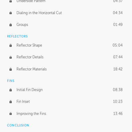
Underside Pattern
04:37
Dialing in the Horizontal Cut
04:34
Groups
01:49
REFLECTORS
Reflector Shape
05:04
Reflector Details
07:44
Reflector Materials
18:42
FINS
Initial Fin Design
08:38
Fin Inset
10:23
Improving the Fins
13:46
CONCLUSION