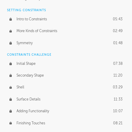
SETTING CONSTRAINTS
Intro to Constraints
05:43
More Kinds of Constraints
02:49
Symmetry
01:48
CONSTRAINTS CHALLENGE
Initial Shape
07:38
Secondary Shape
11:20
Shell
03:29
Surface Details
11:33
Adding Functionality
10:07
Finishing Touches
08:21