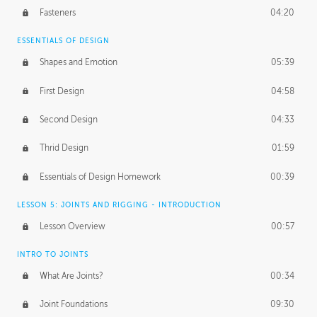
Fasteners
04:20
ESSENTIALS OF DESIGN
Shapes and Emotion
05:39
First Design
04:58
Second Design
04:33
Thrid Design
01:59
Essentials of Design Homework
00:39
LESSON 5: JOINTS AND RIGGING - INTRODUCTION
Lesson Overview
00:57
INTRO TO JOINTS
What Are Joints?
00:34
Joint Foundations
09:30