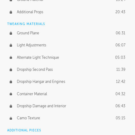
Additional Props
20:43
TWEAKING MATERIALS
Ground Plane
06:31
Light Adjustments
06:07
Alternate Light Technique
05:03
Dropship Second Pass
11:39
Dropship Hangar and Engines
12:42
Container Material
04:32
Dropship Damage and Interior
06:43
Camo Texture
05:15
ADDITIONAL PIECES