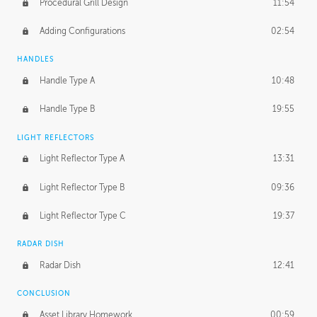
Procedural Grill Design
11:54
Adding Configurations
02:54
HANDLES
Handle Type A
10:48
Handle Type B
19:55
LIGHT REFLECTORS
Light Reflector Type A
13:31
Light Reflector Type B
09:36
Light Reflector Type C
19:37
RADAR DISH
Radar Dish
12:41
CONCLUSION
Asset Library Homework
00:59