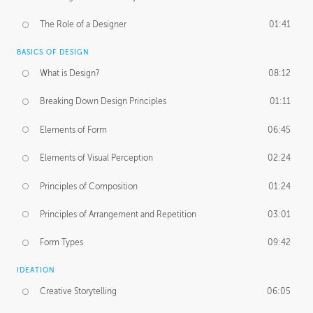
The Role of a Designer
01:41
BASICS OF DESIGN
What is Design?
08:12
Breaking Down Design Principles
01:11
Elements of Form
06:45
Elements of Visual Perception
02:24
Principles of Composition
01:24
Principles of Arrangement and Repetition
03:01
Form Types
09:42
IDEATION
Creative Storytelling
06:05