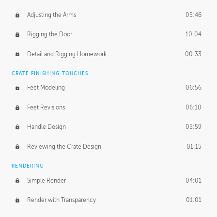
Adjusting the Arms
05:46
Rigging the Door
10:04
Detail and Rigging Homework
00:33
CRATE FINISHING TOUCHES
Feet Modeling
06:56
Feet Revisions
06:10
Handle Design
05:59
Reviewing the Crate Design
01:15
RENDERING
Simple Render
04:01
Render with Transparency
01:01