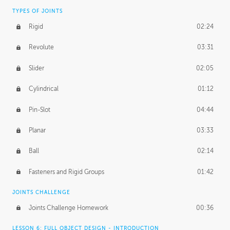
TYPES OF JOINTS
Rigid
02:24
Revolute
03:31
Slider
02:05
Cylindrical
01:12
Pin-Slot
04:44
Planar
03:33
Ball
02:14
Fasteners and Rigid Groups
01:42
JOINTS CHALLENGE
Joints Challenge Homework
00:36
LESSON 6: FULL OBJECT DESIGN - INTRODUCTION