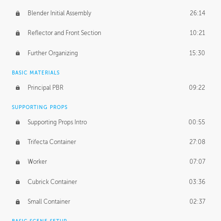
Blender Initial Assembly
26:14
Reflector and Front Section
10:21
Further Organizing
15:30
BASIC MATERIALS
Principal PBR
09:22
SUPPORTING PROPS
Supporting Props Intro
00:55
Trifecta Container
27:08
Worker
07:07
Cubrick Container
03:36
Small Container
02:37