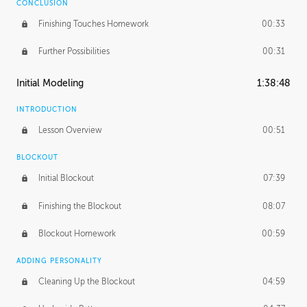
CONCLUSION
Finishing Touches Homework
00:33
Further Possibilities
00:31
Initial Modeling
1:38:48
INTRODUCTION
Lesson Overview
00:51
BLOCKOUT
Initial Blockout
07:39
Finishing the Blockout
08:07
Blockout Homework
00:59
ADDING PERSONALITY
Cleaning Up the Blockout
04:59