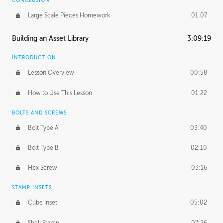
CONCLUSION
Large Scale Pieces Homework
01:07
Building an Asset Library
3:09:19
INTRODUCTION
Lesson Overview
00:58
How to Use This Lesson
01:22
BOLTS AND SCREWS
Bolt Type A
03:40
Bolt Type B
02:10
Hex Screw
03:16
STAMP INSETS
Cube Inset
05:02
Shell Stamp
07:26