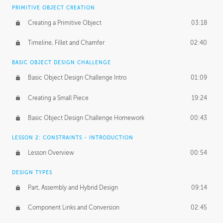
BASICS OF CLIENT WORK
PRIMITIVE OBJECT CREATION
Working with Clients
02:39
Creating a Primitive Object
03:18
Being an Entrepeneur
01:21
Timeline, Fillet and Chamfer
02:40
NDA
02:26
BASIC OBJECT DESIGN CHALLENGE
Basic Object Design Challenge Intro
01:09
Personal Work
01:54
Creating a Small Piece
19:24
Working with a Team
01:34
Basic Object Design Challenge Homework
00:43
Group Dynamics
02:26
LESSON 2: CONSTRAINTS - INTRODUCTION
PRODUCTION PIPELINE
Lesson Overview
00:54
Project Target
02:03
DESIGN TYPES
Pricing & Deadlines
02:08
Part, Assembly and Hybrid Design
09:14
Production Value
02:21
Component Links and Conversion
02:45
Evaluating a Project
02:47