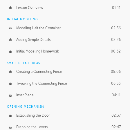
Lesson Overview
01:11
INITIAL MODELING
Modeling Half the Container
02:56
Adding Simple Details
02:26
Initial Modeling Homework
00:32
SMALL DETAIL IDEAS
Creating a Connecting Piece
05:06
Tweaking the Connecting Piece
06:53
Inset Piece
04:11
OPENING MECHANISM
Establishing the Door
02:37
Prepping the Levers
02:47