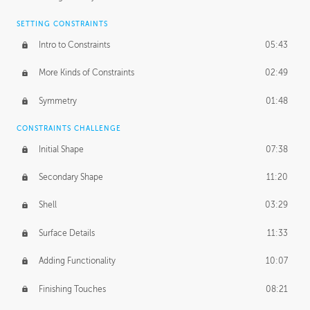
SETTING CONSTRAINTS
Intro to Constraints
05:43
More Kinds of Constraints
02:49
Symmetry
01:48
CONSTRAINTS CHALLENGE
Initial Shape
07:38
Secondary Shape
11:20
Shell
03:29
Surface Details
11:33
Adding Functionality
10:07
Finishing Touches
08:21