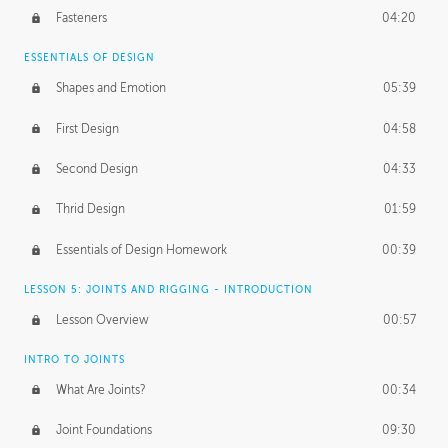
Fasteners
04:20
ESSENTIALS OF DESIGN
Shapes and Emotion
05:39
First Design
04:58
Second Design
04:33
Thrid Design
01:59
Essentials of Design Homework
00:39
LESSON 5: JOINTS AND RIGGING - INTRODUCTION
Lesson Overview
00:57
INTRO TO JOINTS
What Are Joints?
00:34
Joint Foundations
09:30