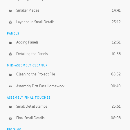
Smaller Pieces
14:41
Layering in Small Details
23:12
PANELS
Adding Panels
12:31
Detailing the Panels
10:58
MID-ASSEMBLY CLEANUP
Cleaning the Project File
08:52
Assembly First Pass Homework
00:40
ASSEMBLY FINAL TOUCHES
Small Detail Stamps
25:51
Final Small Details
08:08
RIGGING