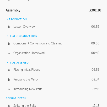
Assembly
3:00:30
INTRODUCTION
Lesson Overview
00:52
INITIAL ORGANIZATION
Component Conversion and Cleaning
09:30
Organization Homework
00:42
INITIAL ASSEMBLY
Placing Initial Pieces
06:55
Prepping the Mirror
08:34
Introducing New Parts
07:48
ADDING DETAIL
Splitting the Belly
17:13