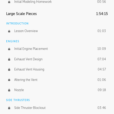
Initial Modeling Homework
00:56
Large Scale Pieces
1:54:15
INTRODUCTION
Lesson Overview
01:03
ENGINES
Initial Engine Placement
10:09
Exhaust Vent Design
07:04
Exhaust Vent Housing
04:57
Altering the Vent
01:06
Nozzle
09:18
SIDE THRUSTERS
Side Thruster Blockout
03:46