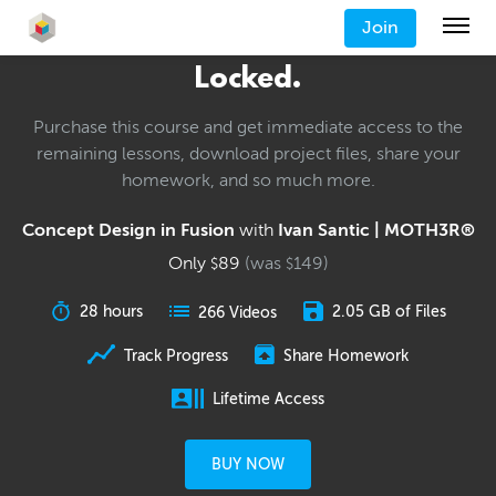
Join
Locked.
Purchase this course and get immediate access to the
remaining lessons, download project files, share your
homework, and so much more.
Concept Design in Fusion
with
Ivan Santic | MOTH3R®
Only
89
(was
149
)
$
$
28 hours
2.05 GB of Files
266 Videos
Track Progress
Share Homework
Lifetime Access
BUY NOW