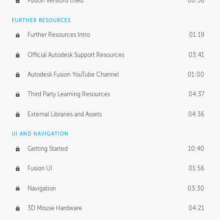
Fusion Versions Used
00:56
Surface Continuity
01:35
FURTHER RESOURCES
Form Continuity
02:48
Further Resources Intro
01:19
Class A vs B Surfaces
01:50
Official Autodesk Support Resources
03:41
The Periodic Table of Form
04:00
Autodesk Fusion YouTube Channel
01:00
Tick-Tock Model
02:24
Third Party Learning Resources
04:37
Design and Emotion
07:26
External Libraries and Assets
04:36
Design Taste
02:03
UI AND NAVIGATION
Getting Started
10:40
TECHNOLOGY
Manufacturing
01:34
Fusion UI
01:56
Evolution
02:03
Navigation
03:30
Medium
01:10
3D Mouse Hardware
04:21