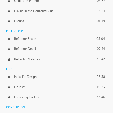
Underside Pattern
04:37
Dialing in the Horizontal Cut
04:34
Groups
01:49
REFLECTORS
Reflector Shape
05:04
Reflector Details
07:44
Reflector Materials
18:42
FINS
Initial Fin Design
08:38
Fin Inset
10:23
Improving the Fins
13:46
CONCLUSION