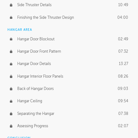
Side Thruster Details
10:49
Finishing the Side Thruster Design
04:00
HANGAR AREA
Hangar Door Blockout
02:49
Hangar Door Front Pattern
07:32
Hangar Door Details
13:27
Hangar Interior Floor Panels
08:26
Back of Hangar Doors
09:03
Hangar Ceiling
09:54
Separating the Hangar
07:38
Assessing Progress
02:07