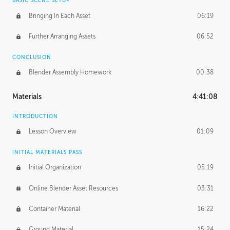
BASIC SCENE SETUP
Bringing In Each Asset
06:19
Further Arranging Assets
06:52
CONCLUSION
Blender Assembly Homework
00:38
Materials
4:41:08
INTRODUCTION
Lesson Overview
01:09
INITIAL MATERIALS PASS
Initial Organization
05:19
Online Blender Asset Resources
03:31
Container Material
16:22
Ground Material
15:24