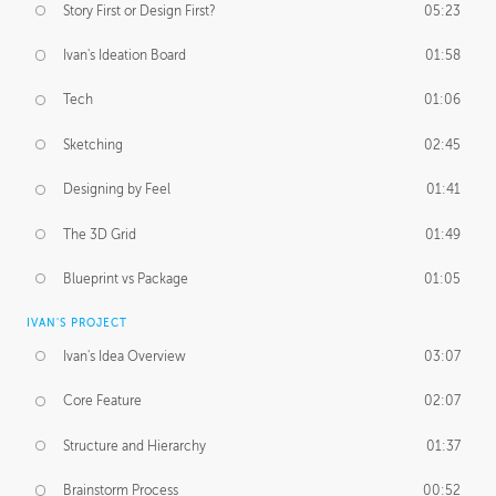
Story First or Design First?
05:23
Ivan's Ideation Board
01:58
Tech
01:06
Sketching
02:45
Designing by Feel
01:41
The 3D Grid
01:49
Blueprint vs Package
01:05
IVAN'S PROJECT
Ivan's Idea Overview
03:07
Core Feature
02:07
Structure and Hierarchy
01:37
Brainstorm Process
00:52