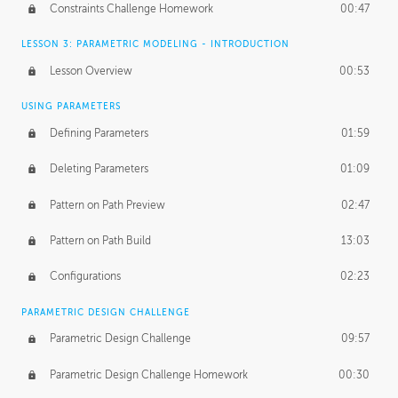
Constraints Challenge Homework
00:47
LESSON 3: PARAMETRIC MODELING - INTRODUCTION
Lesson Overview
00:53
USING PARAMETERS
Defining Parameters
01:59
Deleting Parameters
01:09
Pattern on Path Preview
02:47
Pattern on Path Build
13:03
Configurations
02:23
PARAMETRIC DESIGN CHALLENGE
Parametric Design Challenge
09:57
Parametric Design Challenge Homework
00:30