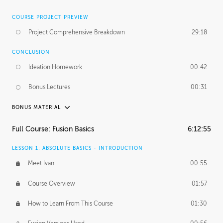
COURSE PROJECT PREVIEW
Project Comprehensive Breakdown
29:18
CONCLUSION
Ideation Homework
00:42
Bonus Lectures
00:31
BONUS MATERIAL
INTRODUCTION
Full Course: Fusion Basics
6:12:55
Using This Lesson
01:29
LESSON 1: ABSOLUTE BASICS - INTRODUCTION
FURTHER EXPLORING DESIGN
Meet Ivan
00:55
NURBS vs Polygons
03:43
Course Overview
01:57
Three Types of Continuity
00:34
How to Learn From This Course
01:30
Curve Continuity
01:30