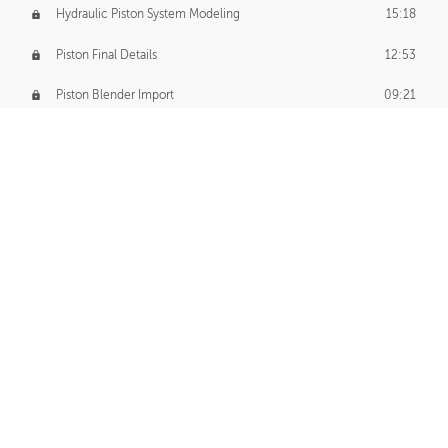
Hydraulic Piston System Modeling
15:18
Piston Final Details
12:53
Piston Blender Import
09:21
Material Small Tweaks
14:31
Adding Chains
09:22
CUSTOM DECAL CREATION
Decal Creation Intro
01:13
Initial Decal Creation
21:19
Prepping for Export
06:58
Decals Export
01:05
APPLYING DECALS
Ground Decals
13:10