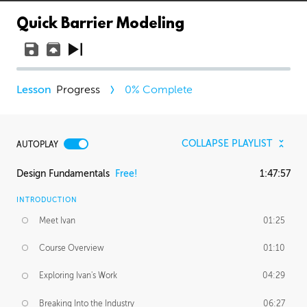
Quick Barrier Modeling
Progress
0
% Complete
COLLAPSE PLAYLIST
AUTOPLAY
Design Fundamentals
Free!
1:47:57
INTRODUCTION
Meet Ivan
01:25
Course Overview
01:10
Exploring Ivan's Work
04:29
Breaking Into the Industry
06:27