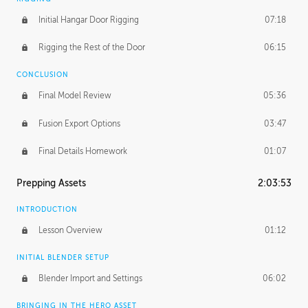
Initial Hangar Door Rigging
07:18
Rigging the Rest of the Door
06:15
CONCLUSION
Final Model Review
05:36
Fusion Export Options
03:47
Final Details Homework
01:07
Prepping Assets
2:03:53
INTRODUCTION
Lesson Overview
01:12
INITIAL BLENDER SETUP
Blender Import and Settings
06:02
BRINGING IN THE HERO ASSET