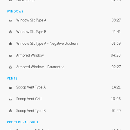
WINDOWS
Window Slit Type A
08:27
Window Slit Type B
11:41
Window Slit Type A - Negative Boolean
01:39
Armored Window
04:20
Armored Window - Parametric
02:27
VENTS
Scoop Vent Type A
14:21
Scoop Vent Grill
10:06
Scoop Vent Type B
10:29
PROCEDURAL GRILL