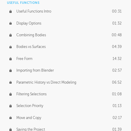
USEFUL FUNCTIONS
CREATIVE
Useful Functions Intro
00:31
Creative Teams Intro
01:39
Display Options
01:32
Roles
02:39
Combining Bodies
00:48
Studios
02:09
Bodies vs Surfaces
04:39
Free Form
14:32
Importing from Blender
02:57
Parametric History vs Direct Modeling
06:52
Filtering Selections
01:08
Selection Priority
01:13
Move and Copy
02:17
Saving the Project
01:39