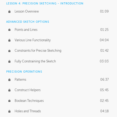
LESSON 4: PRECISION SKETCHING - INTRODUCTION
Lesson Overview
01:09
ADVANCED SKETCH OPTIONS
Points and Lines
01:25
Various Line Functionality
04:04
Constraints for Precise Sketching
01:42
Fully Constraining the Sketch
03:03
PRECISION OPERATIONS
Patterns
06:37
Construct Helpers
05:45
Boolean Techniques
02:45
Holes and Threads
04:18