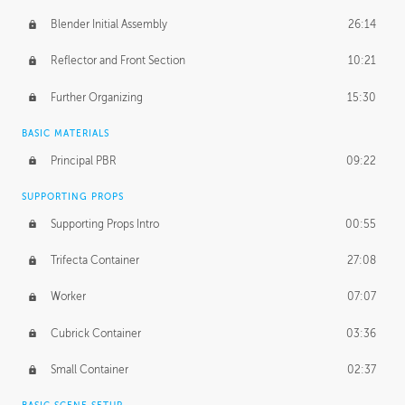
Blender Initial Assembly
26:14
Reflector and Front Section
10:21
Further Organizing
15:30
BASIC MATERIALS
Principal PBR
09:22
SUPPORTING PROPS
Supporting Props Intro
00:55
Trifecta Container
27:08
Worker
07:07
Cubrick Container
03:36
Small Container
02:37