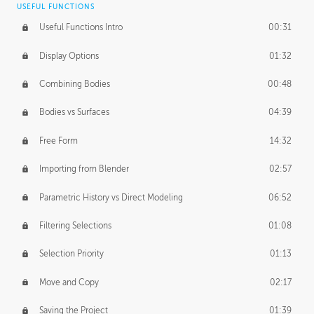
USEFUL FUNCTIONS
CREATIVE
Useful Functions Intro
00:31
Creative Teams Intro
01:39
Display Options
01:32
Roles
02:39
Combining Bodies
00:48
Studios
02:09
Bodies vs Surfaces
04:39
Free Form
14:32
Importing from Blender
02:57
Parametric History vs Direct Modeling
06:52
Filtering Selections
01:08
Selection Priority
01:13
Move and Copy
02:17
Saving the Project
01:39