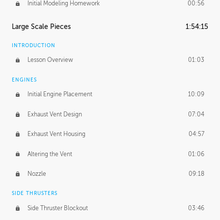
Initial Modeling Homework
00:56
Large Scale Pieces
1:54:15
INTRODUCTION
Lesson Overview
01:03
ENGINES
Initial Engine Placement
10:09
Exhaust Vent Design
07:04
Exhaust Vent Housing
04:57
Altering the Vent
01:06
Nozzle
09:18
SIDE THRUSTERS
Side Thruster Blockout
03:46