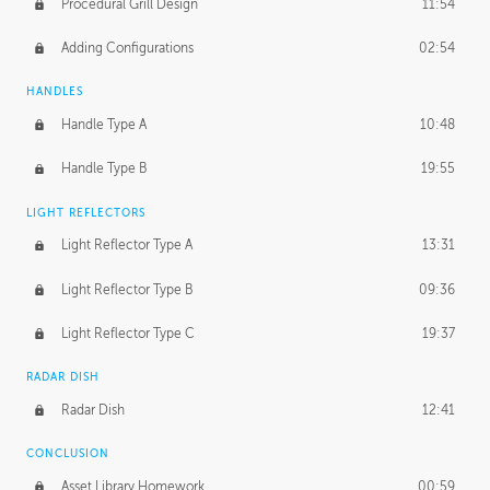
Procedural Grill Design
11:54
Adding Configurations
02:54
HANDLES
Handle Type A
10:48
Handle Type B
19:55
LIGHT REFLECTORS
Light Reflector Type A
13:31
Light Reflector Type B
09:36
Light Reflector Type C
19:37
RADAR DISH
Radar Dish
12:41
CONCLUSION
Asset Library Homework
00:59