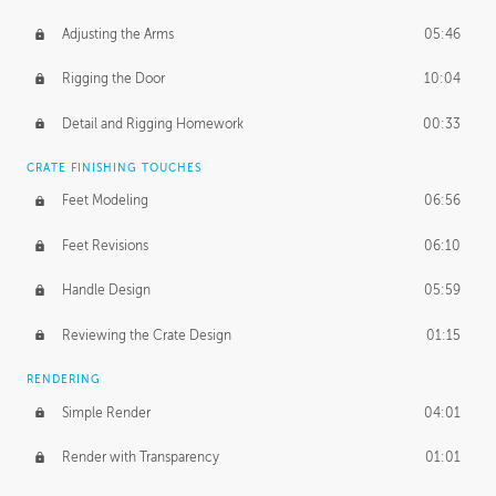
Adjusting the Arms
05:46
Rigging the Door
10:04
Detail and Rigging Homework
00:33
CRATE FINISHING TOUCHES
Feet Modeling
06:56
Feet Revisions
06:10
Handle Design
05:59
Reviewing the Crate Design
01:15
RENDERING
Simple Render
04:01
Render with Transparency
01:01