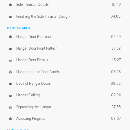
Side Thruster Details
10:49
Finishing the Side Thruster Design
04:00
HANGAR AREA
Hangar Door Blockout
02:49
Hangar Door Front Pattern
07:32
Hangar Door Details
13:27
Hangar Interior Floor Panels
08:26
Back of Hangar Doors
09:03
Hangar Ceiling
09:54
Separating the Hangar
07:38
Assessing Progress
02:07