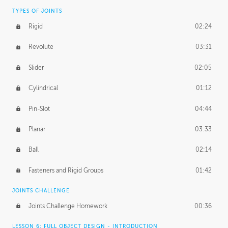
TYPES OF JOINTS
Rigid
02:24
Revolute
03:31
Slider
02:05
Cylindrical
01:12
Pin-Slot
04:44
Planar
03:33
Ball
02:14
Fasteners and Rigid Groups
01:42
JOINTS CHALLENGE
Joints Challenge Homework
00:36
LESSON 6: FULL OBJECT DESIGN - INTRODUCTION