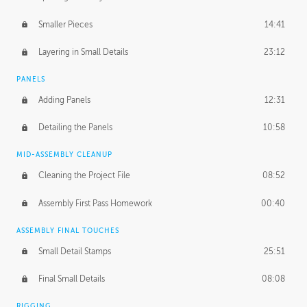
Smaller Pieces
14:41
Layering in Small Details
23:12
PANELS
Adding Panels
12:31
Detailing the Panels
10:58
MID-ASSEMBLY CLEANUP
Cleaning the Project File
08:52
Assembly First Pass Homework
00:40
ASSEMBLY FINAL TOUCHES
Small Detail Stamps
25:51
Final Small Details
08:08
RIGGING