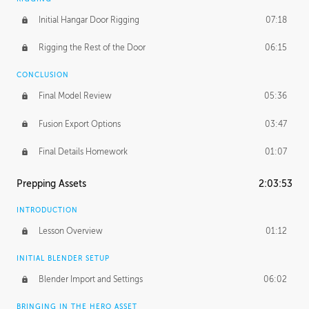
Initial Hangar Door Rigging
07:18
Rigging the Rest of the Door
06:15
CONCLUSION
Final Model Review
05:36
Fusion Export Options
03:47
Final Details Homework
01:07
Prepping Assets
2:03:53
INTRODUCTION
Lesson Overview
01:12
INITIAL BLENDER SETUP
Blender Import and Settings
06:02
BRINGING IN THE HERO ASSET