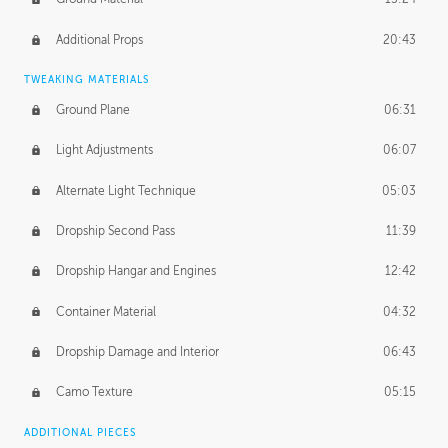
Additional Props
20:43
TWEAKING MATERIALS
Ground Plane
06:31
Light Adjustments
06:07
Alternate Light Technique
05:03
Dropship Second Pass
11:39
Dropship Hangar and Engines
12:42
Container Material
04:32
Dropship Damage and Interior
06:43
Camo Texture
05:15
ADDITIONAL PIECES