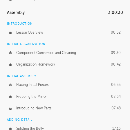
Assembly
3:00:30
INTRODUCTION
Lesson Overview
00:52
INITIAL ORGANIZATION
Component Conversion and Cleaning
09:30
Organization Homework
00:42
INITIAL ASSEMBLY
Placing Initial Pieces
06:55
Prepping the Mirror
08:34
Introducing New Parts
07:48
ADDING DETAIL
Splitting the Belly
17:13