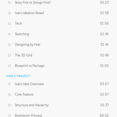
Story First or Design First?
05:23
Ivan's Ideation Board
01:58
Tech
01:06
Sketching
02:45
Designing by Feel
01:41
The 3D Grid
01:49
Blueprint vs Package
01:05
IVAN'S PROJECT
Ivan's Idea Overview
03:07
Core Feature
02:07
Structure and Hierarchy
01:37
Brainstorm Process
00:52