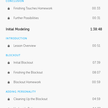
CONCLUSION
Finishing Touches Homework
00:33
Further Possibilities
00:31
Initial Modeling
1:38:48
INTRODUCTION
Lesson Overview
00:51
BLOCKOUT
Initial Blockout
07:39
Finishing the Blockout
08:07
Blockout Homework
00:59
ADDING PERSONALITY
Cleaning Up the Blockout
04:59