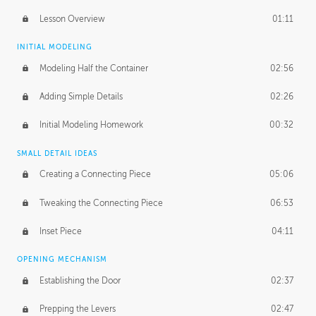
Lesson Overview
01:11
INITIAL MODELING
Modeling Half the Container
02:56
Adding Simple Details
02:26
Initial Modeling Homework
00:32
SMALL DETAIL IDEAS
Creating a Connecting Piece
05:06
Tweaking the Connecting Piece
06:53
Inset Piece
04:11
OPENING MECHANISM
Establishing the Door
02:37
Prepping the Levers
02:47