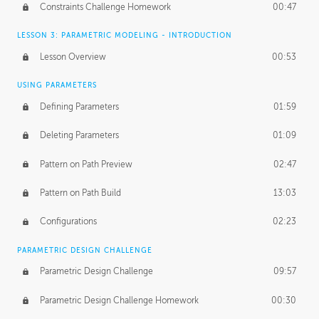
Constraints Challenge Homework
00:47
LESSON 3: PARAMETRIC MODELING - INTRODUCTION
Lesson Overview
00:53
USING PARAMETERS
Defining Parameters
01:59
Deleting Parameters
01:09
Pattern on Path Preview
02:47
Pattern on Path Build
13:03
Configurations
02:23
PARAMETRIC DESIGN CHALLENGE
Parametric Design Challenge
09:57
Parametric Design Challenge Homework
00:30