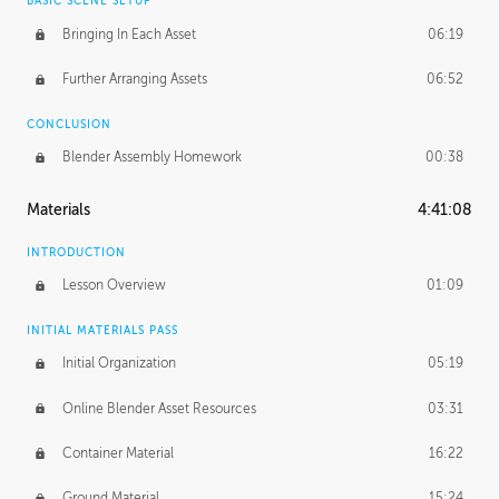
BASIC SCENE SETUP
Bringing In Each Asset
06:19
Further Arranging Assets
06:52
CONCLUSION
Blender Assembly Homework
00:38
Materials
4:41:08
INTRODUCTION
Lesson Overview
01:09
INITIAL MATERIALS PASS
Initial Organization
05:19
Online Blender Asset Resources
03:31
Container Material
16:22
Ground Material
15:24