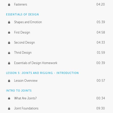
Fasteners
04:20
ESSENTIALS OF DESIGN
Shapes and Emotion
05:39
First Design
04:58
Second Design
04:33
Thrid Design
01:59
Essentials of Design Homework
00:39
LESSON 5: JOINTS AND RIGGING - INTRODUCTION
Lesson Overview
00:57
INTRO TO JOINTS
What Are Joints?
00:34
Joint Foundations
09:30