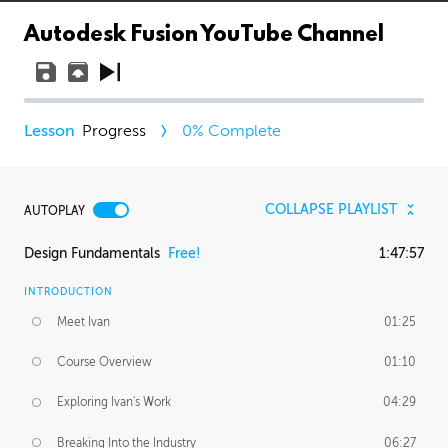
Autodesk Fusion YouTube Channel
Progress
0
% Complete
COLLAPSE PLAYLIST
AUTOPLAY
Design Fundamentals
Free!
1:47:57
INTRODUCTION
Meet Ivan
01:25
Course Overview
01:10
Exploring Ivan's Work
04:29
Breaking Into the Industry
06:27