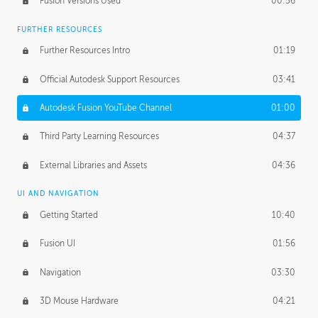
Fusion Versions Used
00:56
Surface Continuity
01:35
FURTHER RESOURCES
Form Continuity
02:48
Further Resources Intro
01:19
Class A vs B Surfaces
01:50
Official Autodesk Support Resources
03:41
The Periodic Table of Form
04:00
Autodesk Fusion YouTube Channel
01:00
Tick-Tock Model
02:24
Third Party Learning Resources
04:37
Design and Emotion
07:26
External Libraries and Assets
04:36
Design Taste
02:03
UI AND NAVIGATION
Getting Started
10:40
TECHNOLOGY
Manufacturing
01:34
Fusion UI
01:56
Evolution
02:03
Navigation
03:30
Medium
01:10
3D Mouse Hardware
04:21