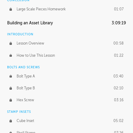
CONCLUSION
Large Scale Pieces Homework
01:07
Building an Asset Library
3:09:19
INTRODUCTION
Lesson Overview
00:58
How to Use This Lesson
01:22
BOLTS AND SCREWS
Bolt Type A
03:40
Bolt Type B
02:10
Hex Screw
03:16
STAMP INSETS
Cube Inset
05:02
Shell Stamp
07:26