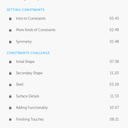
SETTING CONSTRAINTS
Intro to Constraints
05:43
More Kinds of Constraints
02:49
Symmetry
01:48
CONSTRAINTS CHALLENGE
Initial Shape
07:38
Secondary Shape
11:20
Shell
03:29
Surface Details
11:33
Adding Functionality
10:07
Finishing Touches
08:21