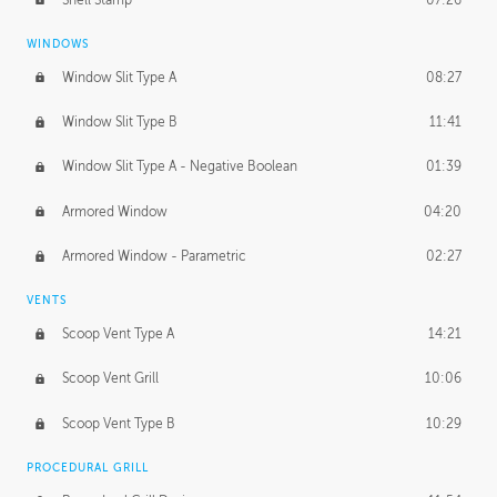
WINDOWS
Window Slit Type A
08:27
Window Slit Type B
11:41
Window Slit Type A - Negative Boolean
01:39
Armored Window
04:20
Armored Window - Parametric
02:27
VENTS
Scoop Vent Type A
14:21
Scoop Vent Grill
10:06
Scoop Vent Type B
10:29
PROCEDURAL GRILL