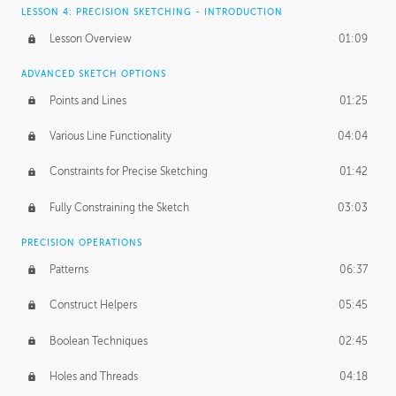
LESSON 4: PRECISION SKETCHING - INTRODUCTION
Lesson Overview
01:09
ADVANCED SKETCH OPTIONS
Points and Lines
01:25
Various Line Functionality
04:04
Constraints for Precise Sketching
01:42
Fully Constraining the Sketch
03:03
PRECISION OPERATIONS
Patterns
06:37
Construct Helpers
05:45
Boolean Techniques
02:45
Holes and Threads
04:18