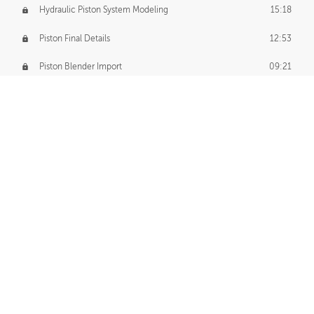
Hydraulic Piston System Modeling
15:18
Piston Final Details
12:53
Piston Blender Import
09:21
Material Small Tweaks
14:31
Adding Chains
09:22
CUSTOM DECAL CREATION
Decal Creation Intro
01:13
Initial Decal Creation
21:19
Prepping for Export
06:58
Decals Export
01:05
APPLYING DECALS
Ground Decals
13:10