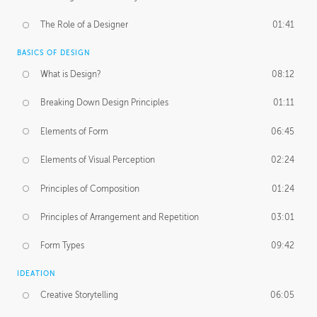
The Role of a Designer
01:41
BASICS OF DESIGN
What is Design?
08:12
Breaking Down Design Principles
01:11
Elements of Form
06:45
Elements of Visual Perception
02:24
Principles of Composition
01:24
Principles of Arrangement and Repetition
03:01
Form Types
09:42
IDEATION
Creative Storytelling
06:05