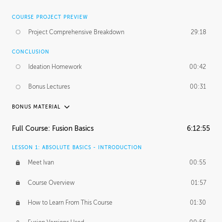
COURSE PROJECT PREVIEW
Project Comprehensive Breakdown
29:18
CONCLUSION
Ideation Homework
00:42
Bonus Lectures
00:31
BONUS MATERIAL
INTRODUCTION
Full Course: Fusion Basics
6:12:55
Using This Lesson
01:29
LESSON 1: ABSOLUTE BASICS - INTRODUCTION
FURTHER EXPLORING DESIGN
Meet Ivan
00:55
NURBS vs Polygons
03:43
Course Overview
01:57
Three Types of Continuity
00:34
How to Learn From This Course
01:30
Curve Continuity
01:30