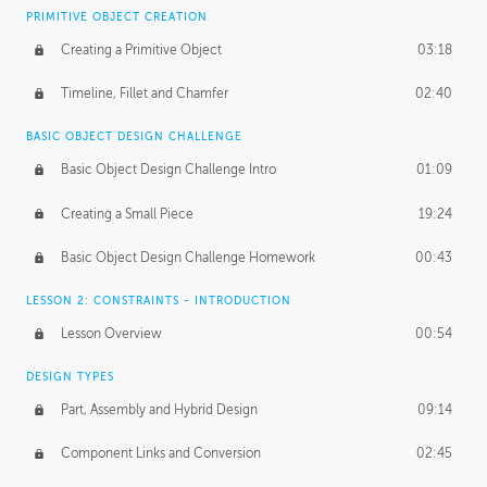
BASICS OF CLIENT WORK
PRIMITIVE OBJECT CREATION
Working with Clients
02:39
Creating a Primitive Object
03:18
Being an Entrepeneur
01:21
Timeline, Fillet and Chamfer
02:40
NDA
02:26
BASIC OBJECT DESIGN CHALLENGE
Basic Object Design Challenge Intro
01:09
Personal Work
01:54
Creating a Small Piece
19:24
Working with a Team
01:34
Basic Object Design Challenge Homework
00:43
Group Dynamics
02:26
LESSON 2: CONSTRAINTS - INTRODUCTION
PRODUCTION PIPELINE
Lesson Overview
00:54
Project Target
02:03
DESIGN TYPES
Pricing & Deadlines
02:08
Part, Assembly and Hybrid Design
09:14
Production Value
02:21
Component Links and Conversion
02:45
Evaluating a Project
02:47