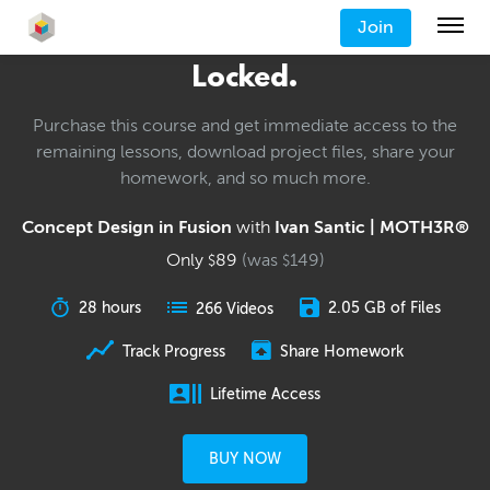
Join
Locked.
Purchase this course and get immediate access to the
remaining lessons, download project files, share your
homework, and so much more.
Concept Design in Fusion
with
Ivan Santic | MOTH3R®
Only
89
(was
149
)
$
$
28 hours
2.05 GB of Files
266 Videos
Track Progress
Share Homework
Lifetime Access
BUY NOW