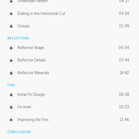
Underside Pattern
04:37
Dialing in the Horizontal Cut
04:34
Groups
01:49
REFLECTORS
Reflector Shape
05:04
Reflector Details
07:44
Reflector Materials
18:42
FINS
Initial Fin Design
08:38
Fin Inset
10:23
Improving the Fins
13:46
CONCLUSION