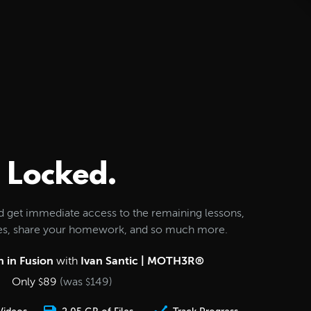
Locked.
d get immediate access to the remaining lessons,
les, share your homework, and so much more.
 in Fusion
with
Ivan Santic | MOTH3R®
Only
89
(was
149
)
$
$