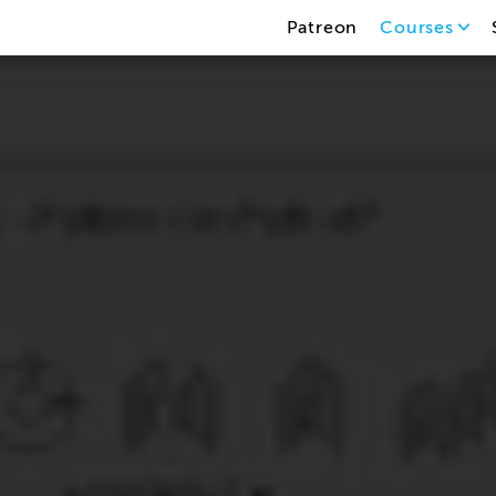
Patreon
Courses