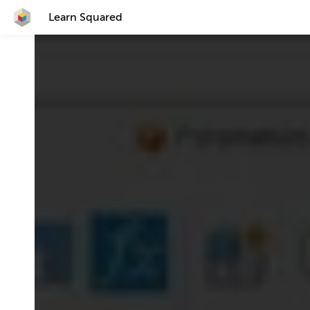
Learn Squared