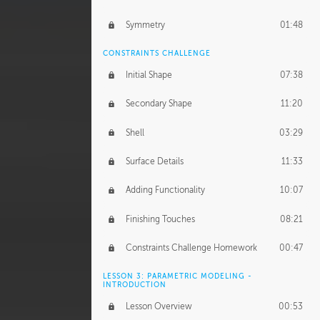
Symmetry
01:48
CONSTRAINTS CHALLENGE
Initial Shape
07:38
Secondary Shape
11:20
Shell
03:29
Surface Details
11:33
Adding Functionality
10:07
Finishing Touches
08:21
Constraints Challenge Homework
00:47
LESSON 3: PARAMETRIC MODELING -
INTRODUCTION
Lesson Overview
00:53