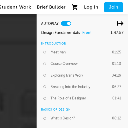
Student Work
Brief Builder
Log In
Join
AUTOPLAY
Design Fundamentals
Free!
1:47:57
INTRODUCTION
Meet Ivan
01:25
Course Overview
01:10
Exploring Ivan's Work
04:29
Breaking Into the Industry
06:27
The Role of a Designer
01:41
BASICS OF DESIGN
What is Design?
08:12