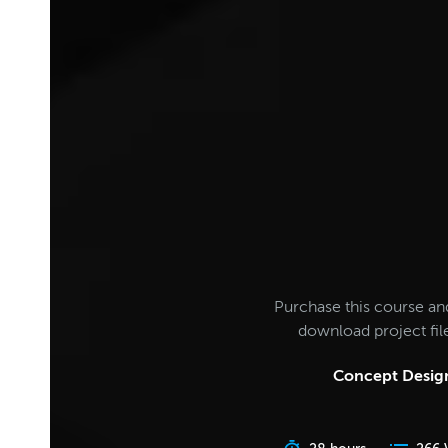
Purchase this course an
download project fi
Concept Design