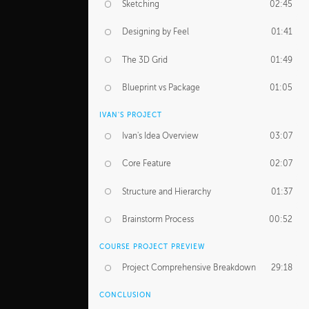
Sketching
02:45
Designing by Feel
01:41
The 3D Grid
01:49
Blueprint vs Package
01:05
IVAN'S PROJECT
Ivan's Idea Overview
03:07
Core Feature
02:07
Structure and Hierarchy
01:37
Brainstorm Process
00:52
COURSE PROJECT PREVIEW
Project Comprehensive Breakdown
29:18
CONCLUSION