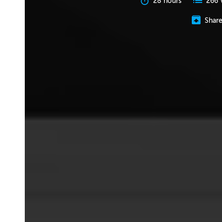
28 hours
266 
Shar