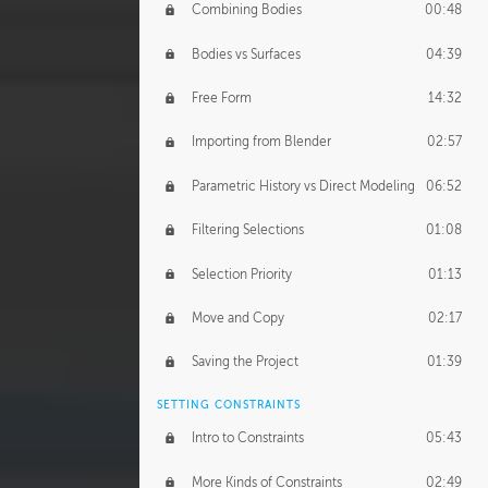
Combining Bodies
00:48
Studios
02:09
Bodies vs Surfaces
04:39
Free Form
14:32
Importing from Blender
02:57
Parametric History vs Direct Modeling
06:52
Filtering Selections
01:08
Selection Priority
01:13
Move and Copy
02:17
Saving the Project
01:39
SETTING CONSTRAINTS
Intro to Constraints
05:43
More Kinds of Constraints
02:49