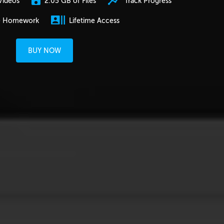
2.05 GB of Files
Track Progress
Videos
e Homework
Lifetime Access
BUY NOW