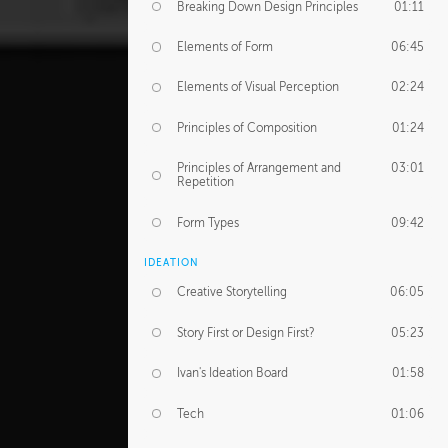
Breaking Down Design Principles
01:11
Elements of Form
06:45
Elements of Visual Perception
02:24
Principles of Composition
01:24
Principles of Arrangement and
03:01
Repetition
Form Types
09:42
IDEATION
Creative Storytelling
06:05
Story First or Design First?
05:23
Ivan's Ideation Board
01:58
Tech
01:06