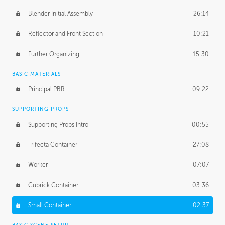
Blender Initial Assembly
26:14
Reflector and Front Section
10:21
Further Organizing
15:30
BASIC MATERIALS
Principal PBR
09:22
SUPPORTING PROPS
Supporting Props Intro
00:55
Trifecta Container
27:08
Worker
07:07
Cubrick Container
03:36
Small Container
02:37