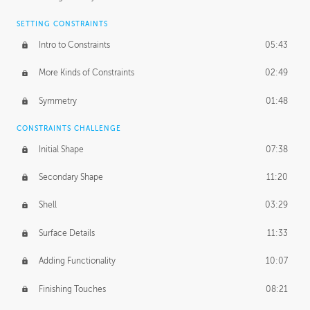
SETTING CONSTRAINTS
Intro to Constraints
05:43
More Kinds of Constraints
02:49
Symmetry
01:48
CONSTRAINTS CHALLENGE
Initial Shape
07:38
Secondary Shape
11:20
Shell
03:29
Surface Details
11:33
Adding Functionality
10:07
Finishing Touches
08:21