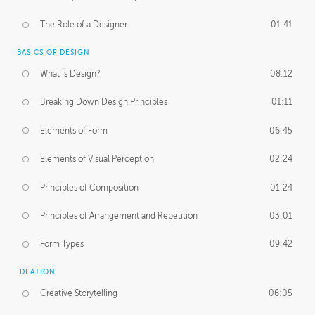
The Role of a Designer
01:41
BASICS OF DESIGN
What is Design?
08:12
Breaking Down Design Principles
01:11
Elements of Form
06:45
Elements of Visual Perception
02:24
Principles of Composition
01:24
Principles of Arrangement and Repetition
03:01
Form Types
09:42
IDEATION
Creative Storytelling
06:05