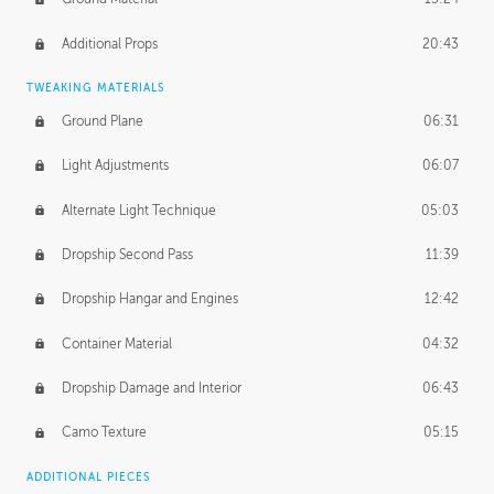
Additional Props
20:43
TWEAKING MATERIALS
Ground Plane
06:31
Light Adjustments
06:07
Alternate Light Technique
05:03
Dropship Second Pass
11:39
Dropship Hangar and Engines
12:42
Container Material
04:32
Dropship Damage and Interior
06:43
Camo Texture
05:15
ADDITIONAL PIECES