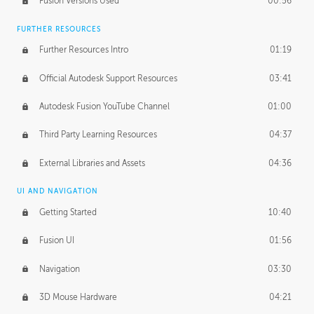
Fusion Versions Used
00:56
Surface Continuity
01:35
FURTHER RESOURCES
Form Continuity
02:48
Further Resources Intro
01:19
Class A vs B Surfaces
01:50
Official Autodesk Support Resources
03:41
The Periodic Table of Form
04:00
Autodesk Fusion YouTube Channel
01:00
Tick-Tock Model
02:24
Third Party Learning Resources
04:37
Design and Emotion
07:26
External Libraries and Assets
04:36
Design Taste
02:03
UI AND NAVIGATION
Getting Started
10:40
TECHNOLOGY
Manufacturing
01:34
Fusion UI
01:56
Evolution
02:03
Navigation
03:30
Medium
01:10
3D Mouse Hardware
04:21