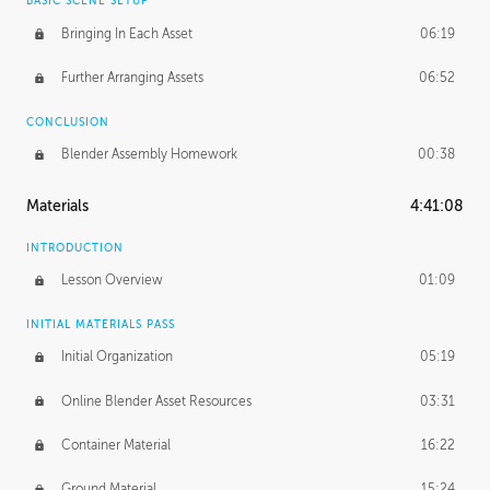
BASIC SCENE SETUP
Bringing In Each Asset
06:19
Further Arranging Assets
06:52
CONCLUSION
Blender Assembly Homework
00:38
Materials
4:41:08
INTRODUCTION
Lesson Overview
01:09
INITIAL MATERIALS PASS
Initial Organization
05:19
Online Blender Asset Resources
03:31
Container Material
16:22
Ground Material
15:24