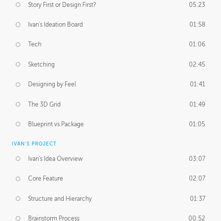
Story First or Design First?
05:23
Ivan's Ideation Board
01:58
Tech
01:06
Sketching
02:45
Designing by Feel
01:41
The 3D Grid
01:49
Blueprint vs Package
01:05
IVAN'S PROJECT
Ivan's Idea Overview
03:07
Core Feature
02:07
Structure and Hierarchy
01:37
Brainstorm Process
00:52