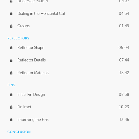
Underside Pattern
04:37
Dialing in the Horizontal Cut
04:34
Groups
01:49
REFLECTORS
Reflector Shape
05:04
Reflector Details
07:44
Reflector Materials
18:42
FINS
Initial Fin Design
08:38
Fin Inset
10:23
Improving the Fins
13:46
CONCLUSION