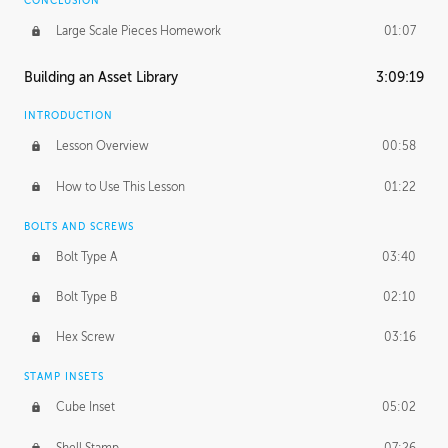
CONCLUSION
Large Scale Pieces Homework
01:07
Building an Asset Library
3:09:19
INTRODUCTION
Lesson Overview
00:58
How to Use This Lesson
01:22
BOLTS AND SCREWS
Bolt Type A
03:40
Bolt Type B
02:10
Hex Screw
03:16
STAMP INSETS
Cube Inset
05:02
Shell Stamp
07:26