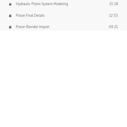
Hydraulic Piston System Modeling
15:18
Piston Final Details
12:53
Piston Blender Import
09:21
Material Small Tweaks
14:31
Adding Chains
09:22
CUSTOM DECAL CREATION
Decal Creation Intro
01:13
Initial Decal Creation
21:19
Prepping for Export
06:58
Decals Export
01:05
APPLYING DECALS
Ground Decals
13:10