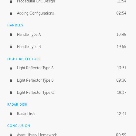
Procedural Grill Design
11:54
Adding Configurations
02:54
HANDLES
Handle Type A
10:48
Handle Type B
19:55
LIGHT REFLECTORS
Light Reflector Type A
13:31
Light Reflector Type B
09:36
Light Reflector Type C
19:37
RADAR DISH
Radar Dish
12:41
CONCLUSION
Asset Library Homework
00:59