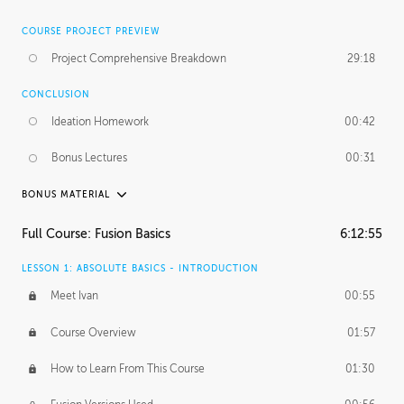
COURSE PROJECT PREVIEW
Project Comprehensive Breakdown
29:18
CONCLUSION
Ideation Homework
00:42
Bonus Lectures
00:31
BONUS MATERIAL
INTRODUCTION
Full Course: Fusion Basics
6:12:55
Using This Lesson
01:29
LESSON 1: ABSOLUTE BASICS - INTRODUCTION
FURTHER EXPLORING DESIGN
Meet Ivan
00:55
NURBS vs Polygons
03:43
Course Overview
01:57
Three Types of Continuity
00:34
How to Learn From This Course
01:30
Curve Continuity
01:30