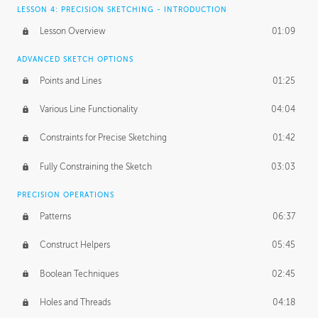
LESSON 4: PRECISION SKETCHING - INTRODUCTION
Lesson Overview
01:09
ADVANCED SKETCH OPTIONS
Points and Lines
01:25
Various Line Functionality
04:04
Constraints for Precise Sketching
01:42
Fully Constraining the Sketch
03:03
PRECISION OPERATIONS
Patterns
06:37
Construct Helpers
05:45
Boolean Techniques
02:45
Holes and Threads
04:18