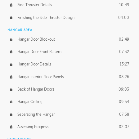
Side Thruster Details
10:49
Finishing the Side Thruster Design
04:00
HANGAR AREA
Hangar Door Blockout
02:49
Hangar Door Front Pattern
07:32
Hangar Door Details
13:27
Hangar Interior Floor Panels
08:26
Back of Hangar Doors
09:03
Hangar Ceiling
09:54
Separating the Hangar
07:38
Assessing Progress
02:07