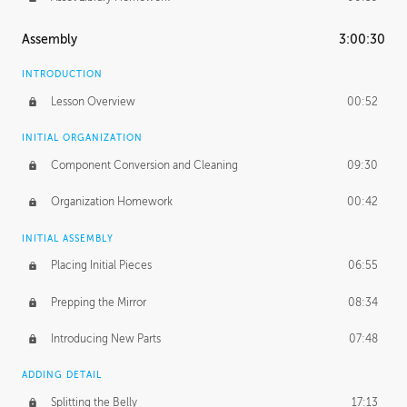
Assembly
3:00:30
INTRODUCTION
Lesson Overview
00:52
INITIAL ORGANIZATION
Component Conversion and Cleaning
09:30
Organization Homework
00:42
INITIAL ASSEMBLY
Placing Initial Pieces
06:55
Prepping the Mirror
08:34
Introducing New Parts
07:48
ADDING DETAIL
Splitting the Belly
17:13