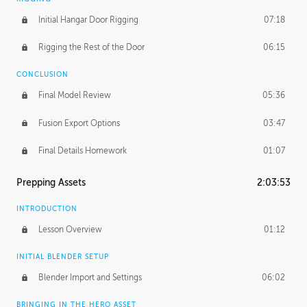
Initial Hangar Door Rigging
07:18
Rigging the Rest of the Door
06:15
CONCLUSION
Final Model Review
05:36
Fusion Export Options
03:47
Final Details Homework
01:07
Prepping Assets
2:03:53
INTRODUCTION
Lesson Overview
01:12
INITIAL BLENDER SETUP
Blender Import and Settings
06:02
BRINGING IN THE HERO ASSET