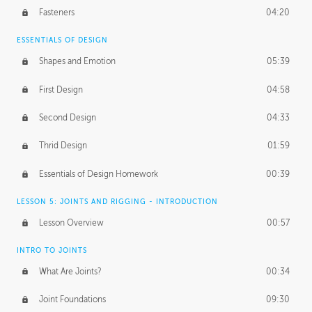
Fasteners
04:20
ESSENTIALS OF DESIGN
Shapes and Emotion
05:39
First Design
04:58
Second Design
04:33
Thrid Design
01:59
Essentials of Design Homework
00:39
LESSON 5: JOINTS AND RIGGING - INTRODUCTION
Lesson Overview
00:57
INTRO TO JOINTS
What Are Joints?
00:34
Joint Foundations
09:30