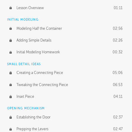
Lesson Overview
01:11
INITIAL MODELING
Modeling Half the Container
02:56
Adding Simple Details
02:26
Initial Modeling Homework
00:32
SMALL DETAIL IDEAS
Creating a Connecting Piece
05:06
Tweaking the Connecting Piece
06:53
Inset Piece
04:11
OPENING MECHANISM
Establishing the Door
02:37
Prepping the Levers
02:47