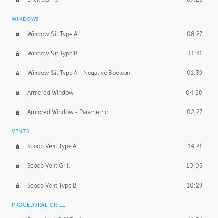
WINDOWS
Window Slit Type A
08:27
Window Slit Type B
11:41
Window Slit Type A - Negative Boolean
01:39
Armored Window
04:20
Armored Window - Parametric
02:27
VENTS
Scoop Vent Type A
14:21
Scoop Vent Grill
10:06
Scoop Vent Type B
10:29
PROCEDURAL GRILL