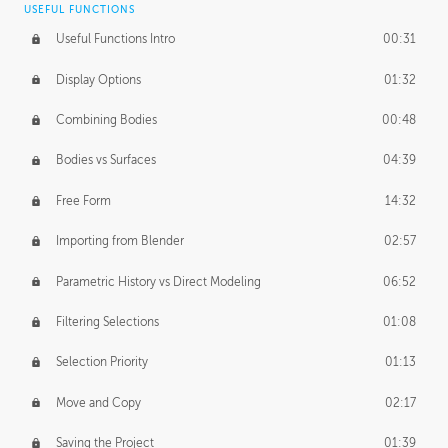
USEFUL FUNCTIONS
CREATIVE
Useful Functions Intro
00:31
Creative Teams Intro
01:39
Display Options
01:32
Roles
02:39
Combining Bodies
00:48
Studios
02:09
Bodies vs Surfaces
04:39
Free Form
14:32
Importing from Blender
02:57
Parametric History vs Direct Modeling
06:52
Filtering Selections
01:08
Selection Priority
01:13
Move and Copy
02:17
Saving the Project
01:39