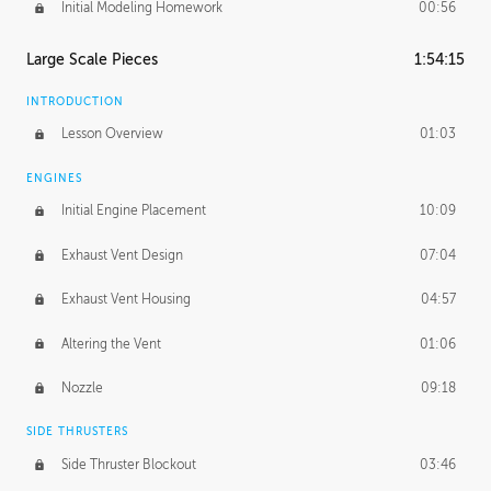
Initial Modeling Homework
00:56
Large Scale Pieces
1:54:15
INTRODUCTION
Lesson Overview
01:03
ENGINES
Initial Engine Placement
10:09
Exhaust Vent Design
07:04
Exhaust Vent Housing
04:57
Altering the Vent
01:06
Nozzle
09:18
SIDE THRUSTERS
Side Thruster Blockout
03:46