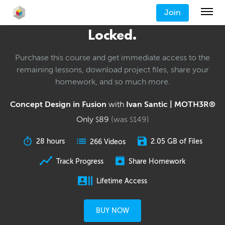
Join
Locked.
Purchase this course and get immediate access to the
remaining lessons, download project files, share your
homework, and so much more.
Concept Design in Fusion
with
Ivan Santic | MOTH3R®
Only
89
(was
149
)
$
$
28 hours
2.05 GB of Files
266 Videos
Track Progress
Share Homework
Lifetime Access
BUY NOW