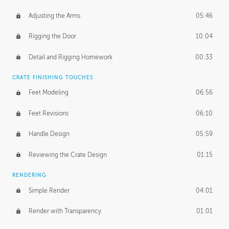
Adjusting the Arms
05:46
Rigging the Door
10:04
Detail and Rigging Homework
00:33
CRATE FINISHING TOUCHES
Feet Modeling
06:56
Feet Revisions
06:10
Handle Design
05:59
Reviewing the Crate Design
01:15
RENDERING
Simple Render
04:01
Render with Transparency
01:01