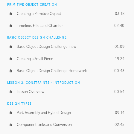
BASICS OF CLIENT WORK
PRIMITIVE OBJECT CREATION
Working with Clients
02:39
Creating a Primitive Object
03:18
Being an Entrepeneur
01:21
Timeline, Fillet and Chamfer
02:40
NDA
02:26
BASIC OBJECT DESIGN CHALLENGE
Basic Object Design Challenge Intro
01:09
Personal Work
01:54
Creating a Small Piece
19:24
Working with a Team
01:34
Basic Object Design Challenge Homework
00:43
Group Dynamics
02:26
LESSON 2: CONSTRAINTS - INTRODUCTION
PRODUCTION PIPELINE
Lesson Overview
00:54
Project Target
02:03
DESIGN TYPES
Pricing & Deadlines
02:08
Part, Assembly and Hybrid Design
09:14
Production Value
02:21
Component Links and Conversion
02:45
Evaluating a Project
02:47