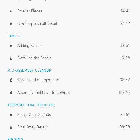
Smaller Pieces
14:41
Layering in Small Details
23:12
PANELS
Adding Panels
12:31
Detailing the Panels
10:58
MID-ASSEMBLY CLEANUP
Cleaning the Project File
08:52
Assembly First Pass Homework
00:40
ASSEMBLY FINAL TOUCHES
Small Detail Stamps
25:51
Final Small Details
08:08
RIGGING