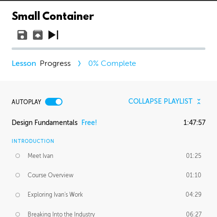
Small Container
Progress
0
% Complete
COLLAPSE PLAYLIST
AUTOPLAY
Design Fundamentals
Free!
1:47:57
INTRODUCTION
Meet Ivan
01:25
Course Overview
01:10
Exploring Ivan's Work
04:29
Breaking Into the Industry
06:27