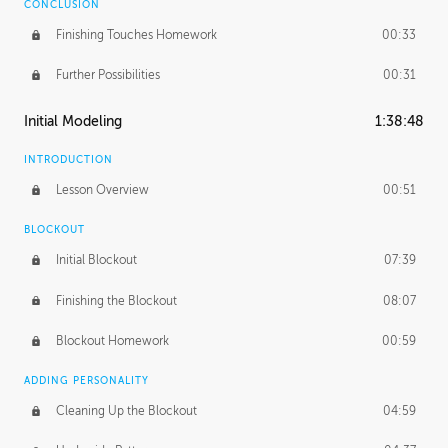
CONCLUSION
Finishing Touches Homework
00:33
Further Possibilities
00:31
Initial Modeling
1:38:48
INTRODUCTION
Lesson Overview
00:51
BLOCKOUT
Initial Blockout
07:39
Finishing the Blockout
08:07
Blockout Homework
00:59
ADDING PERSONALITY
Cleaning Up the Blockout
04:59