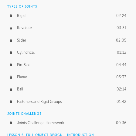
TYPES OF JOINTS
Rigid
02:24
Revolute
03:31
Slider
02:05
Cylindrical
01:12
Pin-Slot
04:44
Planar
03:33
Ball
02:14
Fasteners and Rigid Groups
01:42
JOINTS CHALLENGE
Joints Challenge Homework
00:36
LESSON 6: FULL OBJECT DESIGN - INTRODUCTION