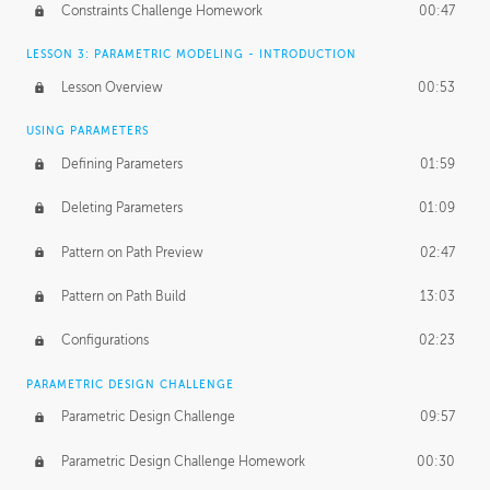
Constraints Challenge Homework
00:47
LESSON 3: PARAMETRIC MODELING - INTRODUCTION
Lesson Overview
00:53
USING PARAMETERS
Defining Parameters
01:59
Deleting Parameters
01:09
Pattern on Path Preview
02:47
Pattern on Path Build
13:03
Configurations
02:23
PARAMETRIC DESIGN CHALLENGE
Parametric Design Challenge
09:57
Parametric Design Challenge Homework
00:30