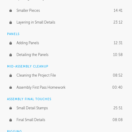
Smaller Pieces
14:41
Layering in Small Details
23:12
PANELS
Adding Panels
12:31
Detailing the Panels
10:58
MID-ASSEMBLY CLEANUP
Cleaning the Project File
08:52
Assembly First Pass Homework
00:40
ASSEMBLY FINAL TOUCHES
Small Detail Stamps
25:51
Final Small Details
08:08
RIGGING