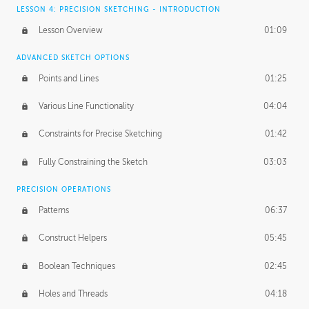
LESSON 4: PRECISION SKETCHING - INTRODUCTION
Lesson Overview
01:09
ADVANCED SKETCH OPTIONS
Points and Lines
01:25
Various Line Functionality
04:04
Constraints for Precise Sketching
01:42
Fully Constraining the Sketch
03:03
PRECISION OPERATIONS
Patterns
06:37
Construct Helpers
05:45
Boolean Techniques
02:45
Holes and Threads
04:18