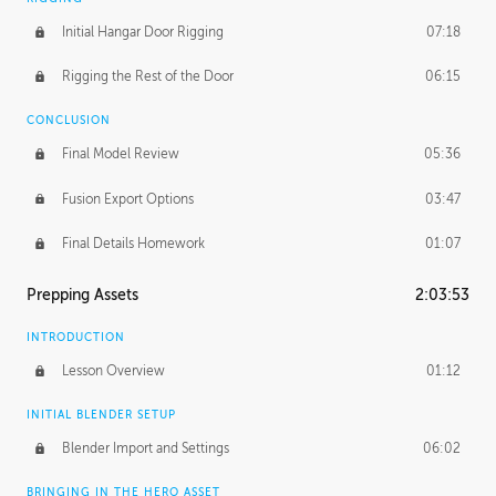
Initial Hangar Door Rigging
07:18
Rigging the Rest of the Door
06:15
CONCLUSION
Final Model Review
05:36
Fusion Export Options
03:47
Final Details Homework
01:07
Prepping Assets
2:03:53
INTRODUCTION
Lesson Overview
01:12
INITIAL BLENDER SETUP
Blender Import and Settings
06:02
BRINGING IN THE HERO ASSET