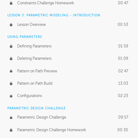
Constraints Challenge Homework
00:47
LESSON 3: PARAMETRIC MODELING - INTRODUCTION
Lesson Overview
00:53
USING PARAMETERS
Defining Parameters
01:59
Deleting Parameters
01:09
Pattern on Path Preview
02:47
Pattern on Path Build
13:03
Configurations
02:23
PARAMETRIC DESIGN CHALLENGE
Parametric Design Challenge
09:57
Parametric Design Challenge Homework
00:30