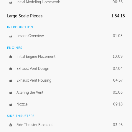
Initial Modeling Homework
00:56
Large Scale Pieces
1:54:15
INTRODUCTION
Lesson Overview
01:03
ENGINES
Initial Engine Placement
10:09
Exhaust Vent Design
07:04
Exhaust Vent Housing
04:57
Altering the Vent
01:06
Nozzle
09:18
SIDE THRUSTERS
Side Thruster Blockout
03:46