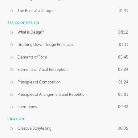
The Role of a Designer
01:41
BASICS OF DESIGN
What is Design?
08:12
Breaking Down Design Principles
01:11
Elements of Form
06:45
Elements of Visual Perception
02:24
Principles of Composition
01:24
Principles of Arrangement and Repetition
03:01
Form Types
09:42
IDEATION
Creative Storytelling
06:05