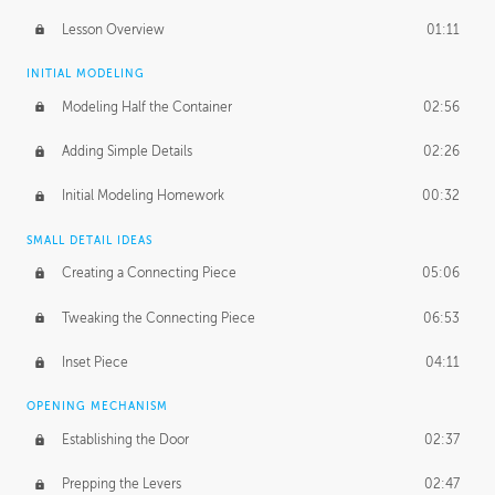
Lesson Overview
01:11
INITIAL MODELING
Modeling Half the Container
02:56
Adding Simple Details
02:26
Initial Modeling Homework
00:32
SMALL DETAIL IDEAS
Creating a Connecting Piece
05:06
Tweaking the Connecting Piece
06:53
Inset Piece
04:11
OPENING MECHANISM
Establishing the Door
02:37
Prepping the Levers
02:47