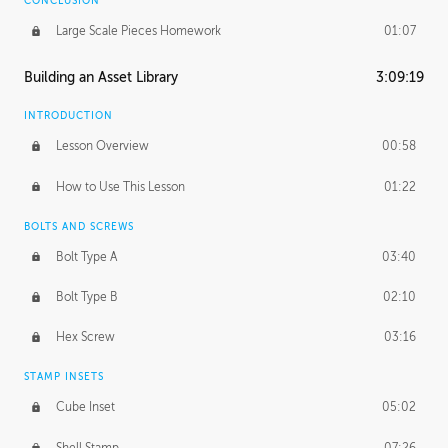
CONCLUSION
Large Scale Pieces Homework
01:07
Building an Asset Library
3:09:19
INTRODUCTION
Lesson Overview
00:58
How to Use This Lesson
01:22
BOLTS AND SCREWS
Bolt Type A
03:40
Bolt Type B
02:10
Hex Screw
03:16
STAMP INSETS
Cube Inset
05:02
Shell Stamp
07:26