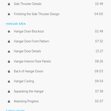
Side Thruster Details
10:49
Finishing the Side Thruster Design
04:00
HANGAR AREA
Hangar Door Blockout
02:49
Hangar Door Front Pattern
07:32
Hangar Door Details
13:27
Hangar Interior Floor Panels
08:26
Back of Hangar Doors
09:03
Hangar Ceiling
09:54
Separating the Hangar
07:38
Assessing Progress
02:07