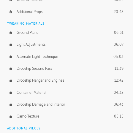
Additional Props
20:43
TWEAKING MATERIALS
Ground Plane
06:31
Light Adjustments
06:07
Alternate Light Technique
05:03
Dropship Second Pass
11:39
Dropship Hangar and Engines
12:42
Container Material
04:32
Dropship Damage and Interior
06:43
Camo Texture
05:15
ADDITIONAL PIECES