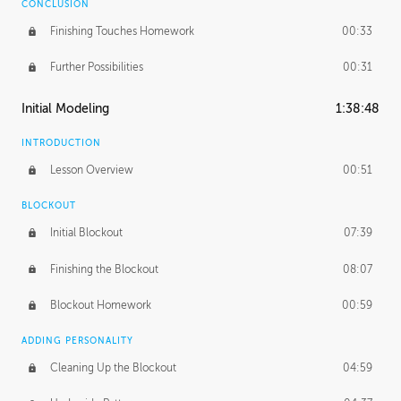
CONCLUSION
Finishing Touches Homework
00:33
Further Possibilities
00:31
Initial Modeling
1:38:48
INTRODUCTION
Lesson Overview
00:51
BLOCKOUT
Initial Blockout
07:39
Finishing the Blockout
08:07
Blockout Homework
00:59
ADDING PERSONALITY
Cleaning Up the Blockout
04:59