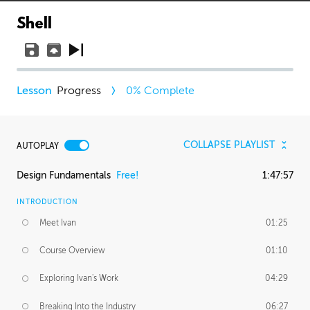
Shell
Progress
0
% Complete
COLLAPSE PLAYLIST
AUTOPLAY
Design Fundamentals
Free!
1:47:57
INTRODUCTION
Meet Ivan
01:25
Course Overview
01:10
Exploring Ivan's Work
04:29
Breaking Into the Industry
06:27