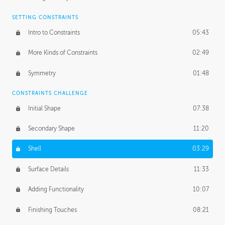
SETTING CONSTRAINTS
Intro to Constraints
05:43
More Kinds of Constraints
02:49
Symmetry
01:48
CONSTRAINTS CHALLENGE
Initial Shape
07:38
Secondary Shape
11:20
Shell
03:29
Surface Details
11:33
Adding Functionality
10:07
Finishing Touches
08:21