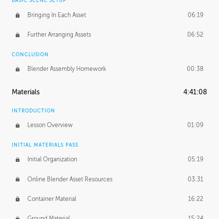
BASIC SCENE SETUP
Bringing In Each Asset
06:19
Further Arranging Assets
06:52
CONCLUSION
Blender Assembly Homework
00:38
Materials
4:41:08
INTRODUCTION
Lesson Overview
01:09
INITIAL MATERIALS PASS
Initial Organization
05:19
Online Blender Asset Resources
03:31
Container Material
16:22
Ground Material
15:24