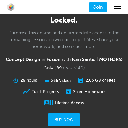
Join
Locked.
Purchase this course and get immediate access to the
remaining lessons, download project files, share your
homework, and so much more.
Concept Design in Fusion
with
Ivan Santic | MOTH3R®
Only
89
(was
149
)
$
$
28 hours
2.05 GB of Files
266 Videos
Track Progress
Share Homework
Lifetime Access
BUY NOW