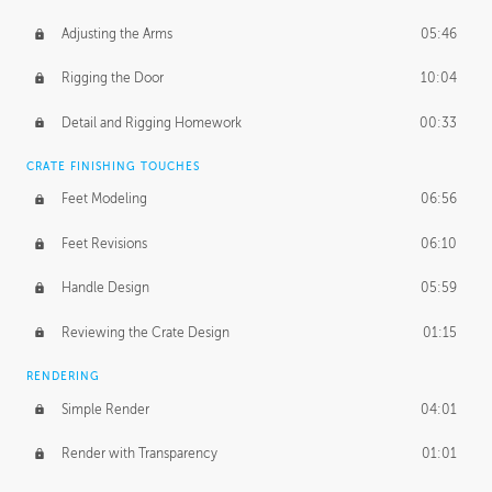
Adjusting the Arms
05:46
Rigging the Door
10:04
Detail and Rigging Homework
00:33
CRATE FINISHING TOUCHES
Feet Modeling
06:56
Feet Revisions
06:10
Handle Design
05:59
Reviewing the Crate Design
01:15
RENDERING
Simple Render
04:01
Render with Transparency
01:01