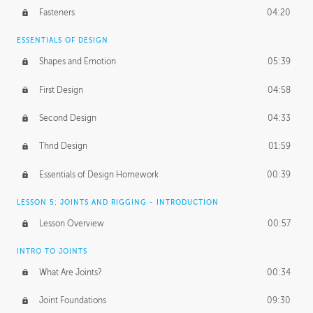
Fasteners
04:20
ESSENTIALS OF DESIGN
Shapes and Emotion
05:39
First Design
04:58
Second Design
04:33
Thrid Design
01:59
Essentials of Design Homework
00:39
LESSON 5: JOINTS AND RIGGING - INTRODUCTION
Lesson Overview
00:57
INTRO TO JOINTS
What Are Joints?
00:34
Joint Foundations
09:30