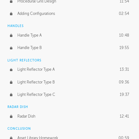
Procedural Grill Design
11:54
Adding Configurations
02:54
HANDLES
Handle Type A
10:48
Handle Type B
19:55
LIGHT REFLECTORS
Light Reflector Type A
13:31
Light Reflector Type B
09:36
Light Reflector Type C
19:37
RADAR DISH
Radar Dish
12:41
CONCLUSION
Asset Library Homework
00:59