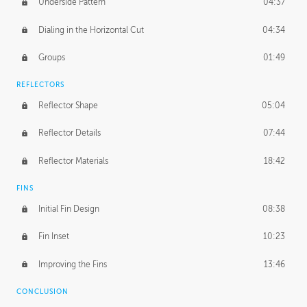
Underside Pattern
04:37
Dialing in the Horizontal Cut
04:34
Groups
01:49
REFLECTORS
Reflector Shape
05:04
Reflector Details
07:44
Reflector Materials
18:42
FINS
Initial Fin Design
08:38
Fin Inset
10:23
Improving the Fins
13:46
CONCLUSION