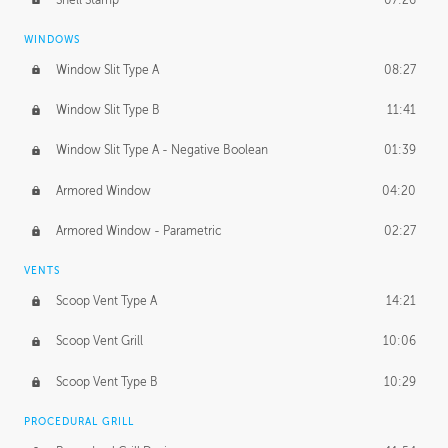
WINDOWS
Window Slit Type A
08:27
Window Slit Type B
11:41
Window Slit Type A - Negative Boolean
01:39
Armored Window
04:20
Armored Window - Parametric
02:27
VENTS
Scoop Vent Type A
14:21
Scoop Vent Grill
10:06
Scoop Vent Type B
10:29
PROCEDURAL GRILL