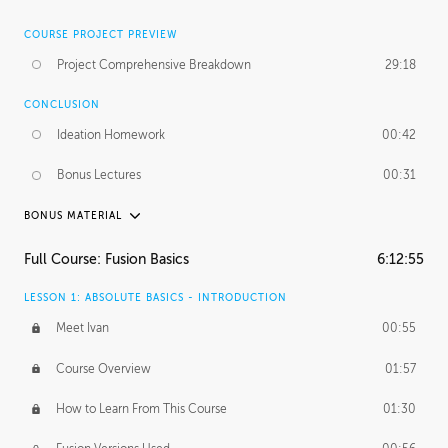
COURSE PROJECT PREVIEW
Project Comprehensive Breakdown
29:18
CONCLUSION
Ideation Homework
00:42
Bonus Lectures
00:31
BONUS MATERIAL
INTRODUCTION
Full Course: Fusion Basics
6:12:55
Using This Lesson
01:29
LESSON 1: ABSOLUTE BASICS - INTRODUCTION
FURTHER EXPLORING DESIGN
Meet Ivan
00:55
NURBS vs Polygons
03:43
Course Overview
01:57
Three Types of Continuity
00:34
How to Learn From This Course
01:30
Curve Continuity
01:30