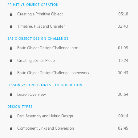
BASICS OF CLIENT WORK
PRIMITIVE OBJECT CREATION
Working with Clients
02:39
Creating a Primitive Object
03:18
Being an Entrepeneur
01:21
Timeline, Fillet and Chamfer
02:40
NDA
02:26
BASIC OBJECT DESIGN CHALLENGE
Basic Object Design Challenge Intro
01:09
Personal Work
01:54
Creating a Small Piece
19:24
Working with a Team
01:34
Basic Object Design Challenge Homework
00:43
Group Dynamics
02:26
LESSON 2: CONSTRAINTS - INTRODUCTION
PRODUCTION PIPELINE
Lesson Overview
00:54
Project Target
02:03
DESIGN TYPES
Pricing & Deadlines
02:08
Part, Assembly and Hybrid Design
09:14
Production Value
02:21
Component Links and Conversion
02:45
Evaluating a Project
02:47