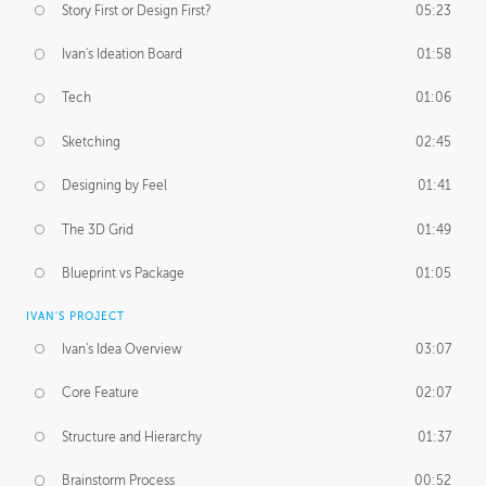
Story First or Design First?
05:23
Ivan's Ideation Board
01:58
Tech
01:06
Sketching
02:45
Designing by Feel
01:41
The 3D Grid
01:49
Blueprint vs Package
01:05
IVAN'S PROJECT
Ivan's Idea Overview
03:07
Core Feature
02:07
Structure and Hierarchy
01:37
Brainstorm Process
00:52