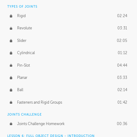
TYPES OF JOINTS
Rigid
02:24
Revolute
03:31
Slider
02:05
Cylindrical
01:12
Pin-Slot
04:44
Planar
03:33
Ball
02:14
Fasteners and Rigid Groups
01:42
JOINTS CHALLENGE
Joints Challenge Homework
00:36
LESSON 6: FULL OBJECT DESIGN - INTRODUCTION