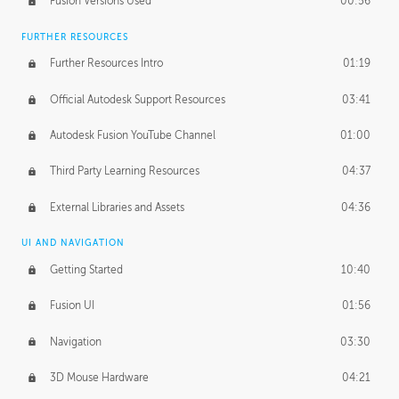
Fusion Versions Used
00:56
Surface Continuity
01:35
FURTHER RESOURCES
Form Continuity
02:48
Further Resources Intro
01:19
Class A vs B Surfaces
01:50
Official Autodesk Support Resources
03:41
The Periodic Table of Form
04:00
Autodesk Fusion YouTube Channel
01:00
Tick-Tock Model
02:24
Third Party Learning Resources
04:37
Design and Emotion
07:26
External Libraries and Assets
04:36
Design Taste
02:03
UI AND NAVIGATION
Getting Started
10:40
TECHNOLOGY
Manufacturing
01:34
Fusion UI
01:56
Evolution
02:03
Navigation
03:30
Medium
01:10
3D Mouse Hardware
04:21