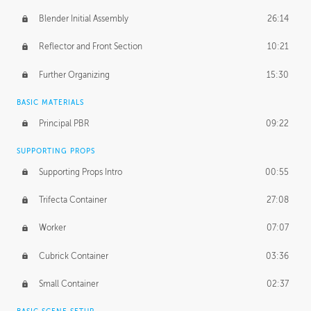
Blender Initial Assembly
26:14
Reflector and Front Section
10:21
Further Organizing
15:30
BASIC MATERIALS
Principal PBR
09:22
SUPPORTING PROPS
Supporting Props Intro
00:55
Trifecta Container
27:08
Worker
07:07
Cubrick Container
03:36
Small Container
02:37