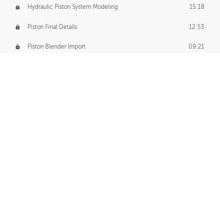
Hydraulic Piston System Modeling
15:18
Piston Final Details
12:53
Piston Blender Import
09:21
Material Small Tweaks
14:31
Adding Chains
09:22
CUSTOM DECAL CREATION
Decal Creation Intro
01:13
Initial Decal Creation
21:19
Prepping for Export
06:58
Decals Export
01:05
APPLYING DECALS
Ground Decals
13:10