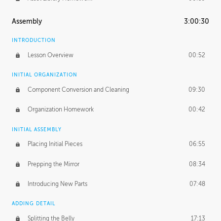
Assembly
3:00:30
INTRODUCTION
Lesson Overview
00:52
INITIAL ORGANIZATION
Component Conversion and Cleaning
09:30
Organization Homework
00:42
INITIAL ASSEMBLY
Placing Initial Pieces
06:55
Prepping the Mirror
08:34
Introducing New Parts
07:48
ADDING DETAIL
Splitting the Belly
17:13