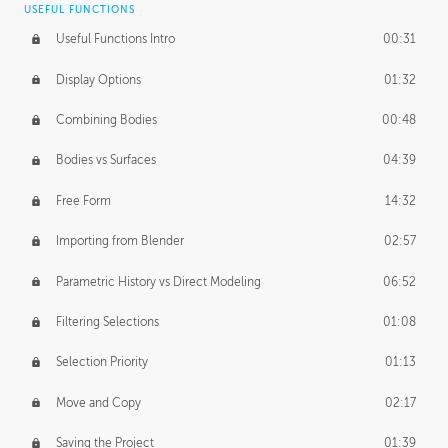
USEFUL FUNCTIONS
CREATIVE
Useful Functions Intro
00:31
Creative Teams Intro
01:39
Display Options
01:32
Roles
02:39
Combining Bodies
00:48
Studios
02:09
Bodies vs Surfaces
04:39
Free Form
14:32
Importing from Blender
02:57
Parametric History vs Direct Modeling
06:52
Filtering Selections
01:08
Selection Priority
01:13
Move and Copy
02:17
Saving the Project
01:39