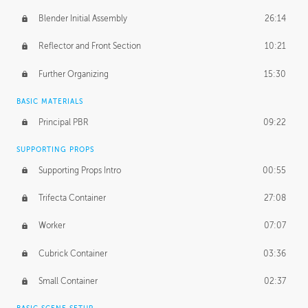
Blender Initial Assembly
26:14
Reflector and Front Section
10:21
Further Organizing
15:30
BASIC MATERIALS
Principal PBR
09:22
SUPPORTING PROPS
Supporting Props Intro
00:55
Trifecta Container
27:08
Worker
07:07
Cubrick Container
03:36
Small Container
02:37