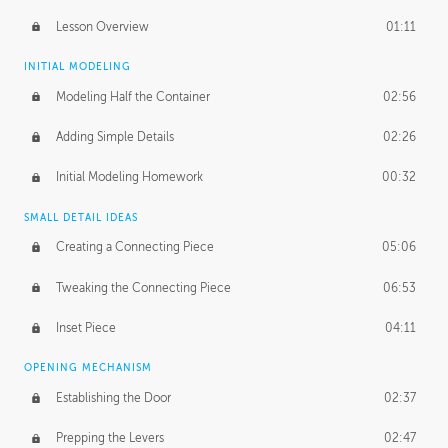
Lesson Overview
01:11
INITIAL MODELING
Modeling Half the Container
02:56
Adding Simple Details
02:26
Initial Modeling Homework
00:32
SMALL DETAIL IDEAS
Creating a Connecting Piece
05:06
Tweaking the Connecting Piece
06:53
Inset Piece
04:11
OPENING MECHANISM
Establishing the Door
02:37
Prepping the Levers
02:47