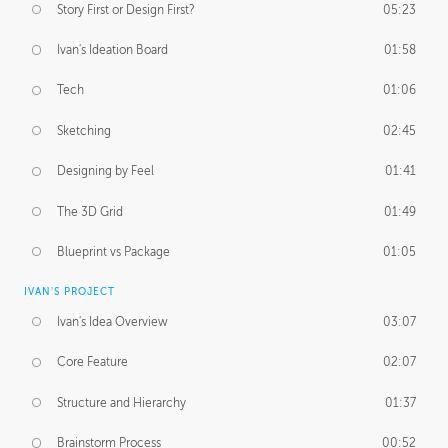
Story First or Design First?
05:23
Ivan's Ideation Board
01:58
Tech
01:06
Sketching
02:45
Designing by Feel
01:41
The 3D Grid
01:49
Blueprint vs Package
01:05
IVAN'S PROJECT
Ivan's Idea Overview
03:07
Core Feature
02:07
Structure and Hierarchy
01:37
Brainstorm Process
00:52