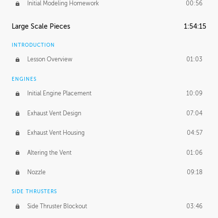
Initial Modeling Homework
00:56
Large Scale Pieces
1:54:15
INTRODUCTION
Lesson Overview
01:03
ENGINES
Initial Engine Placement
10:09
Exhaust Vent Design
07:04
Exhaust Vent Housing
04:57
Altering the Vent
01:06
Nozzle
09:18
SIDE THRUSTERS
Side Thruster Blockout
03:46