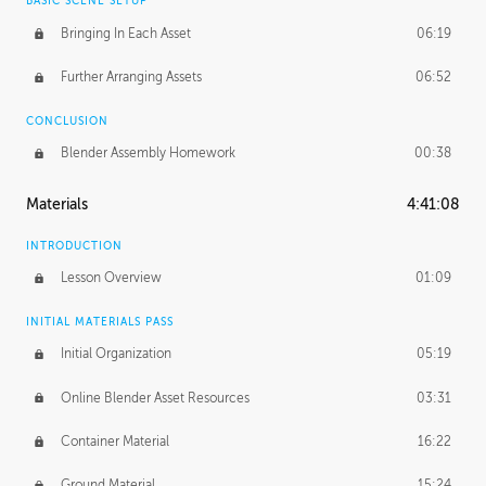
BASIC SCENE SETUP
Bringing In Each Asset
06:19
Further Arranging Assets
06:52
CONCLUSION
Blender Assembly Homework
00:38
Materials
4:41:08
INTRODUCTION
Lesson Overview
01:09
INITIAL MATERIALS PASS
Initial Organization
05:19
Online Blender Asset Resources
03:31
Container Material
16:22
Ground Material
15:24