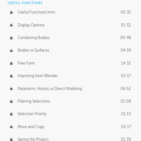
USEFUL FUNCTIONS
CREATIVE
Useful Functions Intro
00:31
Creative Teams Intro
01:39
Display Options
01:32
Roles
02:39
Combining Bodies
00:48
Studios
02:09
Bodies vs Surfaces
04:39
Free Form
14:32
Importing from Blender
02:57
Parametric History vs Direct Modeling
06:52
Filtering Selections
01:08
Selection Priority
01:13
Move and Copy
02:17
Saving the Project
01:39