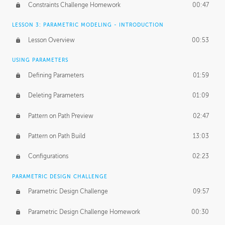
Constraints Challenge Homework
00:47
LESSON 3: PARAMETRIC MODELING - INTRODUCTION
Lesson Overview
00:53
USING PARAMETERS
Defining Parameters
01:59
Deleting Parameters
01:09
Pattern on Path Preview
02:47
Pattern on Path Build
13:03
Configurations
02:23
PARAMETRIC DESIGN CHALLENGE
Parametric Design Challenge
09:57
Parametric Design Challenge Homework
00:30