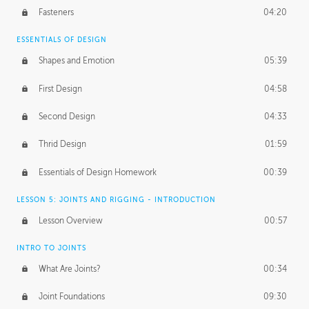
Fasteners
04:20
ESSENTIALS OF DESIGN
Shapes and Emotion
05:39
First Design
04:58
Second Design
04:33
Thrid Design
01:59
Essentials of Design Homework
00:39
LESSON 5: JOINTS AND RIGGING - INTRODUCTION
Lesson Overview
00:57
INTRO TO JOINTS
What Are Joints?
00:34
Joint Foundations
09:30