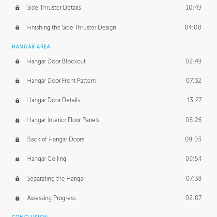
Side Thruster Details
10:49
Finishing the Side Thruster Design
04:00
HANGAR AREA
Hangar Door Blockout
02:49
Hangar Door Front Pattern
07:32
Hangar Door Details
13:27
Hangar Interior Floor Panels
08:26
Back of Hangar Doors
09:03
Hangar Ceiling
09:54
Separating the Hangar
07:38
Assessing Progress
02:07