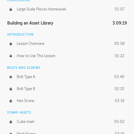
CONCLUSION
Large Scale Pieces Homework
01:07
Building an Asset Library
3:09:19
INTRODUCTION
Lesson Overview
00:58
How to Use This Lesson
01:22
BOLTS AND SCREWS
Bolt Type A
03:40
Bolt Type B
02:10
Hex Screw
03:16
STAMP INSETS
Cube Inset
05:02
Shell Stamp
07:26