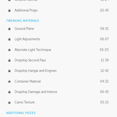
Additional Props
20:43
TWEAKING MATERIALS
Ground Plane
06:31
Light Adjustments
06:07
Alternate Light Technique
05:03
Dropship Second Pass
11:39
Dropship Hangar and Engines
12:42
Container Material
04:32
Dropship Damage and Interior
06:43
Camo Texture
05:15
ADDITIONAL PIECES