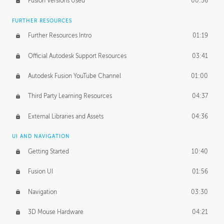
Fusion Versions Used
00:56
Surface Continuity
01:35
FURTHER RESOURCES
Form Continuity
02:48
Further Resources Intro
01:19
Class A vs B Surfaces
01:50
Official Autodesk Support Resources
03:41
The Periodic Table of Form
04:00
Autodesk Fusion YouTube Channel
01:00
Tick-Tock Model
02:24
Third Party Learning Resources
04:37
Design and Emotion
07:26
External Libraries and Assets
04:36
Design Taste
02:03
UI AND NAVIGATION
Getting Started
10:40
TECHNOLOGY
Manufacturing
01:34
Fusion UI
01:56
Evolution
02:03
Navigation
03:30
Medium
01:10
3D Mouse Hardware
04:21