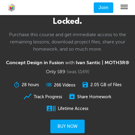
Join
Locked.
Purchase this course and get immediate access to the
remaining lessons, download project files, share your
homework, and so much more.
Concept Design in Fusion
with
Ivan Santic | MOTH3R®
Only
89
(was
149
)
$
$
28 hours
2.05 GB of Files
266 Videos
Track Progress
Share Homework
Lifetime Access
BUY NOW