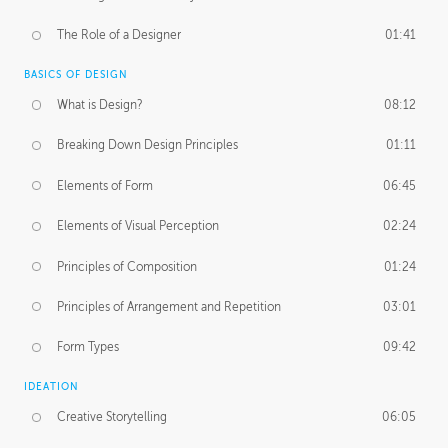
The Role of a Designer
01:41
BASICS OF DESIGN
What is Design?
08:12
Breaking Down Design Principles
01:11
Elements of Form
06:45
Elements of Visual Perception
02:24
Principles of Composition
01:24
Principles of Arrangement and Repetition
03:01
Form Types
09:42
IDEATION
Creative Storytelling
06:05