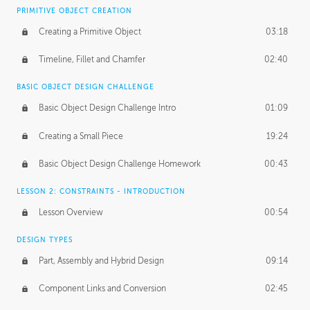
BASICS OF CLIENT WORK
PRIMITIVE OBJECT CREATION
Working with Clients
02:39
Creating a Primitive Object
03:18
Being an Entrepeneur
01:21
Timeline, Fillet and Chamfer
02:40
NDA
02:26
BASIC OBJECT DESIGN CHALLENGE
Basic Object Design Challenge Intro
01:09
Personal Work
01:54
Creating a Small Piece
19:24
Working with a Team
01:34
Basic Object Design Challenge Homework
00:43
Group Dynamics
02:26
LESSON 2: CONSTRAINTS - INTRODUCTION
PRODUCTION PIPELINE
Lesson Overview
00:54
Project Target
02:03
DESIGN TYPES
Pricing & Deadlines
02:08
Part, Assembly and Hybrid Design
09:14
Production Value
02:21
Component Links and Conversion
02:45
Evaluating a Project
02:47