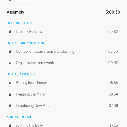
Assembly
3:00:30
INTRODUCTION
Lesson Overview
00:52
INITIAL ORGANIZATION
Component Conversion and Cleaning
09:30
Organization Homework
00:42
INITIAL ASSEMBLY
Placing Initial Pieces
06:55
Prepping the Mirror
08:34
Introducing New Parts
07:48
ADDING DETAIL
Splitting the Belly
17:13