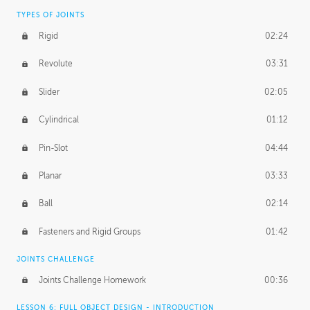
TYPES OF JOINTS
Rigid
02:24
Revolute
03:31
Slider
02:05
Cylindrical
01:12
Pin-Slot
04:44
Planar
03:33
Ball
02:14
Fasteners and Rigid Groups
01:42
JOINTS CHALLENGE
Joints Challenge Homework
00:36
LESSON 6: FULL OBJECT DESIGN - INTRODUCTION