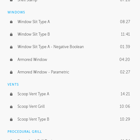
WINDOWS
Window Slit Type A
08:27
Window Slit Type B
11:41
Window Slit Type A - Negative Boolean
01:39
Armored Window
04:20
Armored Window - Parametric
02:27
VENTS
Scoop Vent Type A
14:21
Scoop Vent Grill
10:06
Scoop Vent Type B
10:29
PROCEDURAL GRILL