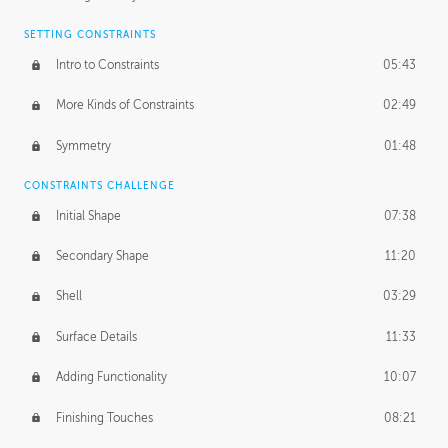
SETTING CONSTRAINTS
Intro to Constraints
05:43
More Kinds of Constraints
02:49
Symmetry
01:48
CONSTRAINTS CHALLENGE
Initial Shape
07:38
Secondary Shape
11:20
Shell
03:29
Surface Details
11:33
Adding Functionality
10:07
Finishing Touches
08:21