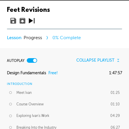
Feet Revisions
Progress
0
% Complete
COLLAPSE PLAYLIST
AUTOPLAY
Design Fundamentals
Free!
1:47:57
INTRODUCTION
Meet Ivan
01:25
Course Overview
01:10
Exploring Ivan's Work
04:29
Breaking Into the Industry
06:27