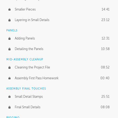
Smaller Pieces
14:41
Layering in Small Details
23:12
PANELS
Adding Panels
12:31
Detailing the Panels
10:58
MID-ASSEMBLY CLEANUP
Cleaning the Project File
08:52
Assembly First Pass Homework
00:40
ASSEMBLY FINAL TOUCHES
Small Detail Stamps
25:51
Final Small Details
08:08
RIGGING