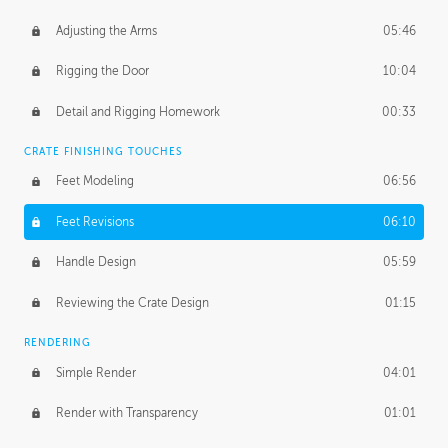
Adjusting the Arms
05:46
Rigging the Door
10:04
Detail and Rigging Homework
00:33
CRATE FINISHING TOUCHES
Feet Modeling
06:56
Feet Revisions
06:10
Handle Design
05:59
Reviewing the Crate Design
01:15
RENDERING
Simple Render
04:01
Render with Transparency
01:01