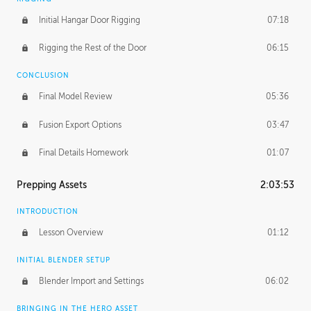
Initial Hangar Door Rigging
07:18
Rigging the Rest of the Door
06:15
CONCLUSION
Final Model Review
05:36
Fusion Export Options
03:47
Final Details Homework
01:07
Prepping Assets
2:03:53
INTRODUCTION
Lesson Overview
01:12
INITIAL BLENDER SETUP
Blender Import and Settings
06:02
BRINGING IN THE HERO ASSET