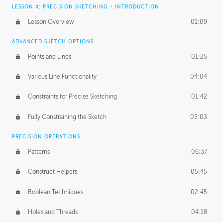
LESSON 4: PRECISION SKETCHING - INTRODUCTION
Lesson Overview
01:09
ADVANCED SKETCH OPTIONS
Points and Lines
01:25
Various Line Functionality
04:04
Constraints for Precise Sketching
01:42
Fully Constraining the Sketch
03:03
PRECISION OPERATIONS
Patterns
06:37
Construct Helpers
05:45
Boolean Techniques
02:45
Holes and Threads
04:18