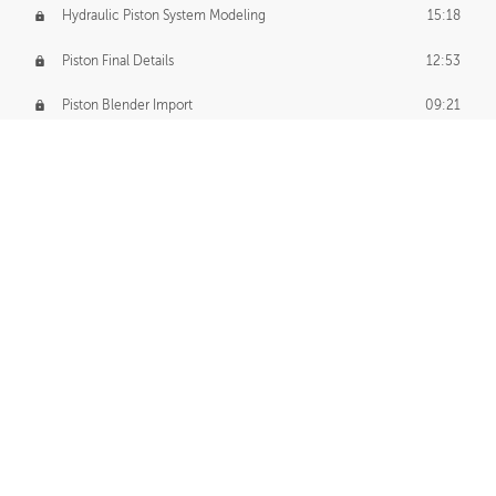
Hydraulic Piston System Modeling
15:18
Piston Final Details
12:53
Piston Blender Import
09:21
Material Small Tweaks
14:31
Adding Chains
09:22
CUSTOM DECAL CREATION
Decal Creation Intro
01:13
Initial Decal Creation
21:19
Prepping for Export
06:58
Decals Export
01:05
APPLYING DECALS
Ground Decals
13:10