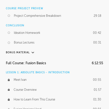
COURSE PROJECT PREVIEW
Project Comprehensive Breakdown
29:18
CONCLUSION
Ideation Homework
00:42
Bonus Lectures
00:31
BONUS MATERIAL
INTRODUCTION
Full Course: Fusion Basics
6:12:55
Using This Lesson
01:29
LESSON 1: ABSOLUTE BASICS - INTRODUCTION
FURTHER EXPLORING DESIGN
Meet Ivan
00:55
NURBS vs Polygons
03:43
Course Overview
01:57
Three Types of Continuity
00:34
How to Learn From This Course
01:30
Curve Continuity
01:30