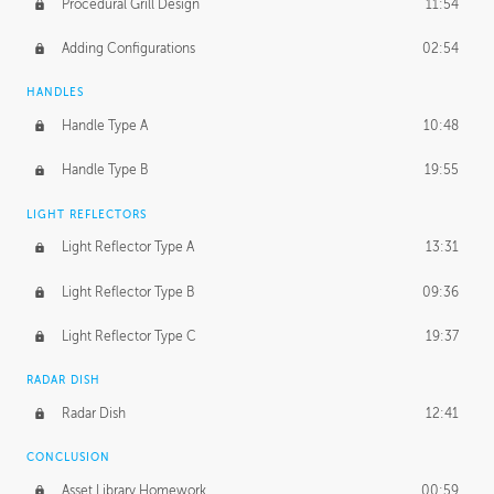
Procedural Grill Design
11:54
Adding Configurations
02:54
HANDLES
Handle Type A
10:48
Handle Type B
19:55
LIGHT REFLECTORS
Light Reflector Type A
13:31
Light Reflector Type B
09:36
Light Reflector Type C
19:37
RADAR DISH
Radar Dish
12:41
CONCLUSION
Asset Library Homework
00:59