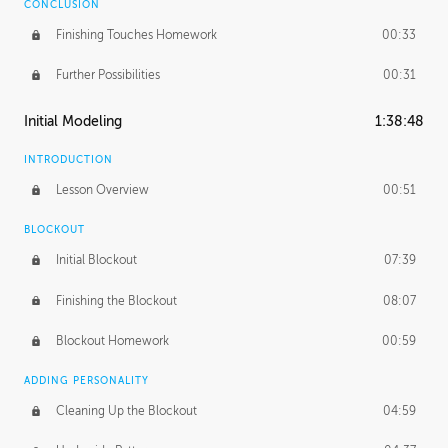
CONCLUSION
Finishing Touches Homework
00:33
Further Possibilities
00:31
Initial Modeling
1:38:48
INTRODUCTION
Lesson Overview
00:51
BLOCKOUT
Initial Blockout
07:39
Finishing the Blockout
08:07
Blockout Homework
00:59
ADDING PERSONALITY
Cleaning Up the Blockout
04:59