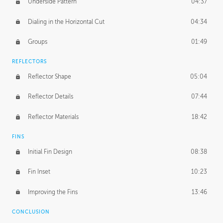
Underside Pattern
04:37
Dialing in the Horizontal Cut
04:34
Groups
01:49
REFLECTORS
Reflector Shape
05:04
Reflector Details
07:44
Reflector Materials
18:42
FINS
Initial Fin Design
08:38
Fin Inset
10:23
Improving the Fins
13:46
CONCLUSION