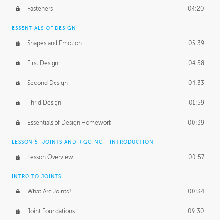
Fasteners
04:20
ESSENTIALS OF DESIGN
Shapes and Emotion
05:39
First Design
04:58
Second Design
04:33
Thrid Design
01:59
Essentials of Design Homework
00:39
LESSON 5: JOINTS AND RIGGING - INTRODUCTION
Lesson Overview
00:57
INTRO TO JOINTS
What Are Joints?
00:34
Joint Foundations
09:30