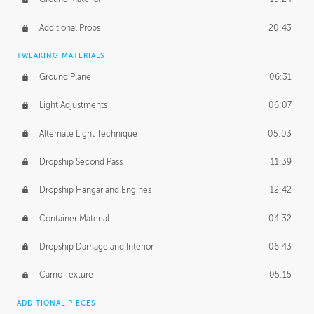
Additional Props
20:43
TWEAKING MATERIALS
Ground Plane
06:31
Light Adjustments
06:07
Alternate Light Technique
05:03
Dropship Second Pass
11:39
Dropship Hangar and Engines
12:42
Container Material
04:32
Dropship Damage and Interior
06:43
Camo Texture
05:15
ADDITIONAL PIECES