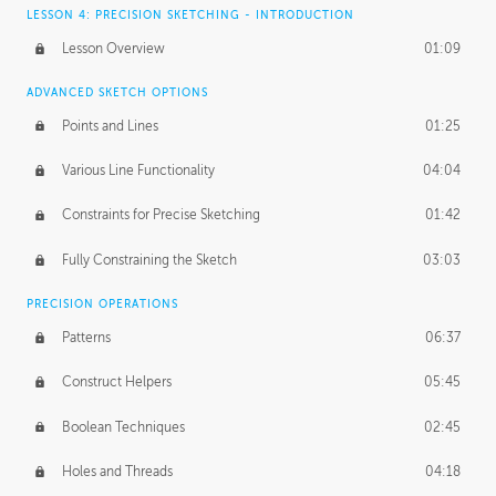
LESSON 4: PRECISION SKETCHING - INTRODUCTION
Lesson Overview
01:09
ADVANCED SKETCH OPTIONS
Points and Lines
01:25
Various Line Functionality
04:04
Constraints for Precise Sketching
01:42
Fully Constraining the Sketch
03:03
PRECISION OPERATIONS
Patterns
06:37
Construct Helpers
05:45
Boolean Techniques
02:45
Holes and Threads
04:18