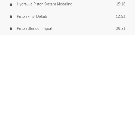
Hydraulic Piston System Modeling
15:18
Piston Final Details
12:53
Piston Blender Import
09:21
Material Small Tweaks
14:31
Adding Chains
09:22
CUSTOM DECAL CREATION
Decal Creation Intro
01:13
Initial Decal Creation
21:19
Prepping for Export
06:58
Decals Export
01:05
APPLYING DECALS
Ground Decals
13:10