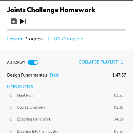
Joints Challenge Homework
Progress
0
% Complete
COLLAPSE PLAYLIST
AUTOPLAY
Design Fundamentals
Free!
1:47:57
INTRODUCTION
Meet Ivan
01:25
Course Overview
01:10
Exploring Ivan's Work
04:29
Breaking Into the Industry
06:27