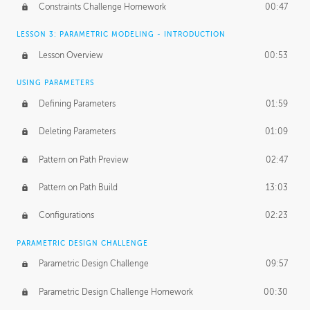
Constraints Challenge Homework
00:47
LESSON 3: PARAMETRIC MODELING - INTRODUCTION
Lesson Overview
00:53
USING PARAMETERS
Defining Parameters
01:59
Deleting Parameters
01:09
Pattern on Path Preview
02:47
Pattern on Path Build
13:03
Configurations
02:23
PARAMETRIC DESIGN CHALLENGE
Parametric Design Challenge
09:57
Parametric Design Challenge Homework
00:30