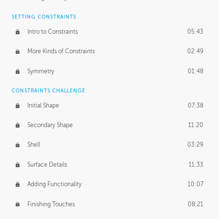
SETTING CONSTRAINTS
Intro to Constraints
05:43
More Kinds of Constraints
02:49
Symmetry
01:48
CONSTRAINTS CHALLENGE
Initial Shape
07:38
Secondary Shape
11:20
Shell
03:29
Surface Details
11:33
Adding Functionality
10:07
Finishing Touches
08:21