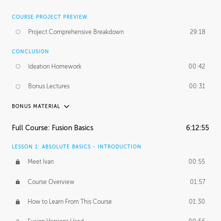
COURSE PROJECT PREVIEW
Project Comprehensive Breakdown
29:18
CONCLUSION
Ideation Homework
00:42
Bonus Lectures
00:31
BONUS MATERIAL
INTRODUCTION
Full Course: Fusion Basics
6:12:55
Using This Lesson
01:29
LESSON 1: ABSOLUTE BASICS - INTRODUCTION
FURTHER EXPLORING DESIGN
Meet Ivan
00:55
NURBS vs Polygons
03:43
Course Overview
01:57
Three Types of Continuity
00:34
How to Learn From This Course
01:30
Curve Continuity
01:30