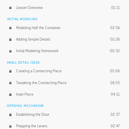
Lesson Overview
01:11
INITIAL MODELING
Modeling Half the Container
02:56
Adding Simple Details
02:26
Initial Modeling Homework
00:32
SMALL DETAIL IDEAS
Creating a Connecting Piece
05:06
Tweaking the Connecting Piece
06:53
Inset Piece
04:11
OPENING MECHANISM
Establishing the Door
02:37
Prepping the Levers
02:47