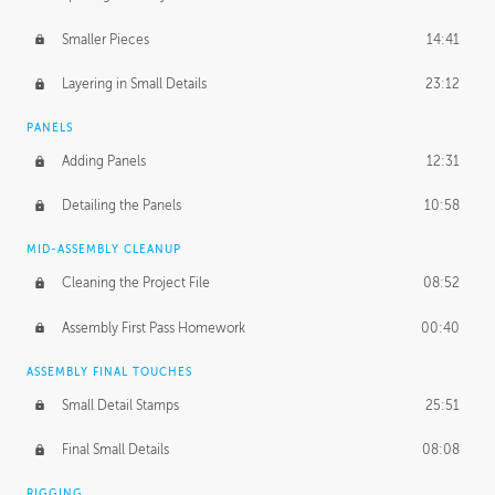
Smaller Pieces
14:41
Layering in Small Details
23:12
PANELS
Adding Panels
12:31
Detailing the Panels
10:58
MID-ASSEMBLY CLEANUP
Cleaning the Project File
08:52
Assembly First Pass Homework
00:40
ASSEMBLY FINAL TOUCHES
Small Detail Stamps
25:51
Final Small Details
08:08
RIGGING