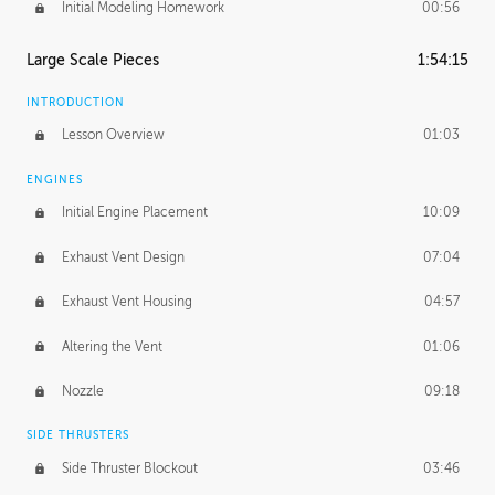
Initial Modeling Homework
00:56
Large Scale Pieces
1:54:15
INTRODUCTION
Lesson Overview
01:03
ENGINES
Initial Engine Placement
10:09
Exhaust Vent Design
07:04
Exhaust Vent Housing
04:57
Altering the Vent
01:06
Nozzle
09:18
SIDE THRUSTERS
Side Thruster Blockout
03:46