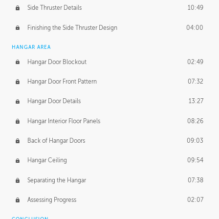
Side Thruster Details
10:49
Finishing the Side Thruster Design
04:00
HANGAR AREA
Hangar Door Blockout
02:49
Hangar Door Front Pattern
07:32
Hangar Door Details
13:27
Hangar Interior Floor Panels
08:26
Back of Hangar Doors
09:03
Hangar Ceiling
09:54
Separating the Hangar
07:38
Assessing Progress
02:07