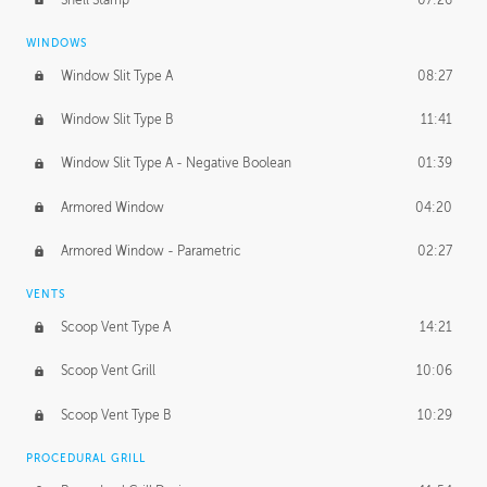
WINDOWS
Window Slit Type A
08:27
Window Slit Type B
11:41
Window Slit Type A - Negative Boolean
01:39
Armored Window
04:20
Armored Window - Parametric
02:27
VENTS
Scoop Vent Type A
14:21
Scoop Vent Grill
10:06
Scoop Vent Type B
10:29
PROCEDURAL GRILL