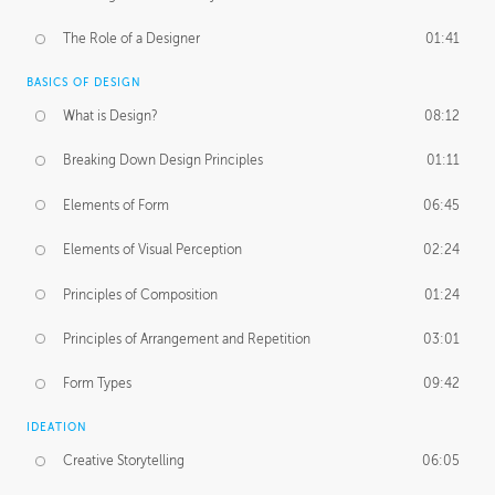
The Role of a Designer
01:41
BASICS OF DESIGN
What is Design?
08:12
Breaking Down Design Principles
01:11
Elements of Form
06:45
Elements of Visual Perception
02:24
Principles of Composition
01:24
Principles of Arrangement and Repetition
03:01
Form Types
09:42
IDEATION
Creative Storytelling
06:05