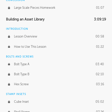
CONCLUSION
Large Scale Pieces Homework
01:07
Building an Asset Library
3:09:19
INTRODUCTION
Lesson Overview
00:58
How to Use This Lesson
01:22
BOLTS AND SCREWS
Bolt Type A
03:40
Bolt Type B
02:10
Hex Screw
03:16
STAMP INSETS
Cube Inset
05:02
Shell Stamp
07:26