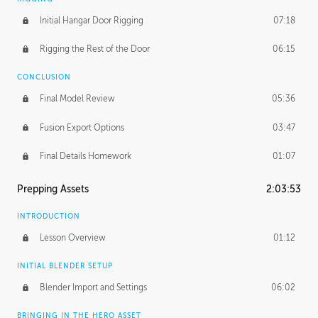
Initial Hangar Door Rigging
07:18
Rigging the Rest of the Door
06:15
CONCLUSION
Final Model Review
05:36
Fusion Export Options
03:47
Final Details Homework
01:07
Prepping Assets
2:03:53
INTRODUCTION
Lesson Overview
01:12
INITIAL BLENDER SETUP
Blender Import and Settings
06:02
BRINGING IN THE HERO ASSET