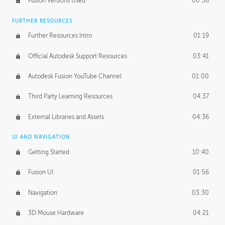
Fusion Versions Used
00:56
Surface Continuity
01:35
FURTHER RESOURCES
Form Continuity
02:48
Further Resources Intro
01:19
Class A vs B Surfaces
01:50
Official Autodesk Support Resources
03:41
The Periodic Table of Form
04:00
Autodesk Fusion YouTube Channel
01:00
Tick-Tock Model
02:24
Third Party Learning Resources
04:37
Design and Emotion
07:26
External Libraries and Assets
04:36
Design Taste
02:03
UI AND NAVIGATION
Getting Started
10:40
TECHNOLOGY
Manufacturing
01:34
Fusion UI
01:56
Evolution
02:03
Navigation
03:30
Medium
01:10
3D Mouse Hardware
04:21