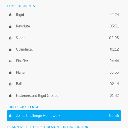
TYPES OF JOINTS
Rigid
02:24
Revolute
03:31
Slider
02:05
Cylindrical
01:12
Pin-Slot
04:44
Planar
03:33
Ball
02:14
Fasteners and Rigid Groups
01:42
JOINTS CHALLENGE
Joints Challenge Homework
00:36
LESSON 6: FULL OBJECT DESIGN - INTRODUCTION