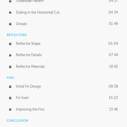
Underside Pattern
04:37
Dialing in the Horizontal Cut
04:34
Groups
01:49
REFLECTORS
Reflector Shape
05:04
Reflector Details
07:44
Reflector Materials
18:42
FINS
Initial Fin Design
08:38
Fin Inset
10:23
Improving the Fins
13:46
CONCLUSION