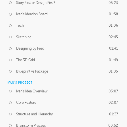
Story First or Design First?
05:23
Ivan's Ideation Board
01:58
Tech
01:06
Sketching
02:45
Designing by Feel
01:41
The 3D Grid
01:49
Blueprint vs Package
01:05
IVAN'S PROJECT
Ivan's Idea Overview
03:07
Core Feature
02:07
Structure and Hierarchy
01:37
Brainstorm Process
00:52