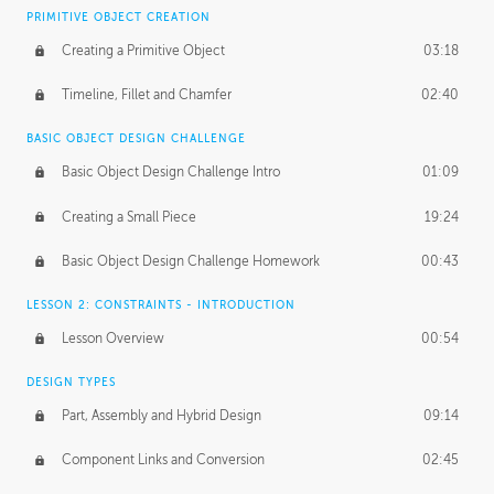
BASICS OF CLIENT WORK
PRIMITIVE OBJECT CREATION
Working with Clients
02:39
Creating a Primitive Object
03:18
Being an Entrepeneur
01:21
Timeline, Fillet and Chamfer
02:40
NDA
02:26
BASIC OBJECT DESIGN CHALLENGE
Basic Object Design Challenge Intro
01:09
Personal Work
01:54
Creating a Small Piece
19:24
Working with a Team
01:34
Basic Object Design Challenge Homework
00:43
Group Dynamics
02:26
LESSON 2: CONSTRAINTS - INTRODUCTION
PRODUCTION PIPELINE
Lesson Overview
00:54
Project Target
02:03
DESIGN TYPES
Pricing & Deadlines
02:08
Part, Assembly and Hybrid Design
09:14
Production Value
02:21
Component Links and Conversion
02:45
Evaluating a Project
02:47