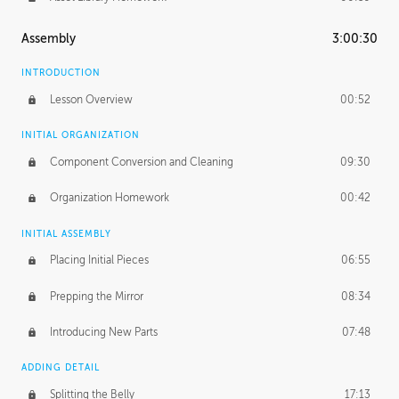
Assembly
3:00:30
INTRODUCTION
Lesson Overview
00:52
INITIAL ORGANIZATION
Component Conversion and Cleaning
09:30
Organization Homework
00:42
INITIAL ASSEMBLY
Placing Initial Pieces
06:55
Prepping the Mirror
08:34
Introducing New Parts
07:48
ADDING DETAIL
Splitting the Belly
17:13