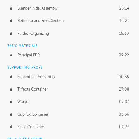
Blender Initial Assembly
26:14
Reflector and Front Section
10:21
Further Organizing
15:30
BASIC MATERIALS
Principal PBR
09:22
SUPPORTING PROPS
Supporting Props Intro
00:55
Trifecta Container
27:08
Worker
07:07
Cubrick Container
03:36
Small Container
02:37