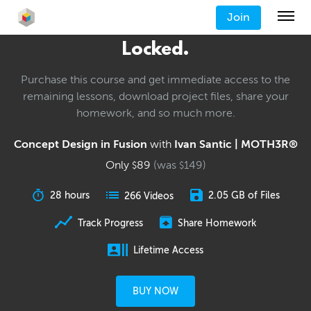
Join
Locked.
Purchase this course and get immediate access to the
remaining lessons, download project files, share your
homework, and so much more.
Concept Design in Fusion
with
Ivan Santic | MOTH3R®
Only
89
(was
149
)
$
$
28 hours
2.05 GB of Files
266 Videos
Track Progress
Share Homework
Lifetime Access
BUY NOW