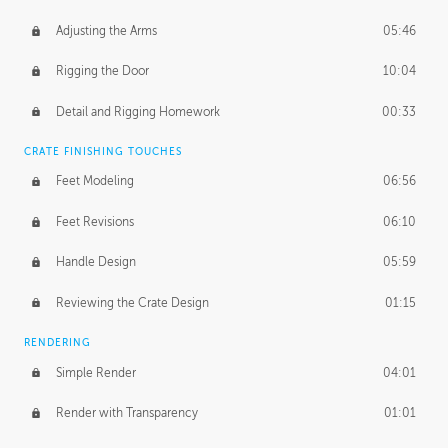
Adjusting the Arms
05:46
Rigging the Door
10:04
Detail and Rigging Homework
00:33
CRATE FINISHING TOUCHES
Feet Modeling
06:56
Feet Revisions
06:10
Handle Design
05:59
Reviewing the Crate Design
01:15
RENDERING
Simple Render
04:01
Render with Transparency
01:01