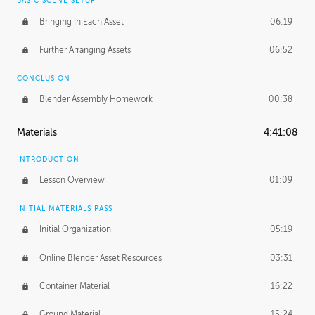
BASIC SCENE SETUP
Bringing In Each Asset
06:19
Further Arranging Assets
06:52
CONCLUSION
Blender Assembly Homework
00:38
Materials
4:41:08
INTRODUCTION
Lesson Overview
01:09
INITIAL MATERIALS PASS
Initial Organization
05:19
Online Blender Asset Resources
03:31
Container Material
16:22
Ground Material
15:24