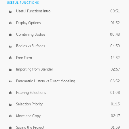
USEFUL FUNCTIONS
CREATIVE
Useful Functions Intro
00:31
Creative Teams Intro
01:39
Display Options
01:32
Roles
02:39
Combining Bodies
00:48
Studios
02:09
Bodies vs Surfaces
04:39
Free Form
14:32
Importing from Blender
02:57
Parametric History vs Direct Modeling
06:52
Filtering Selections
01:08
Selection Priority
01:13
Move and Copy
02:17
Saving the Project
01:39