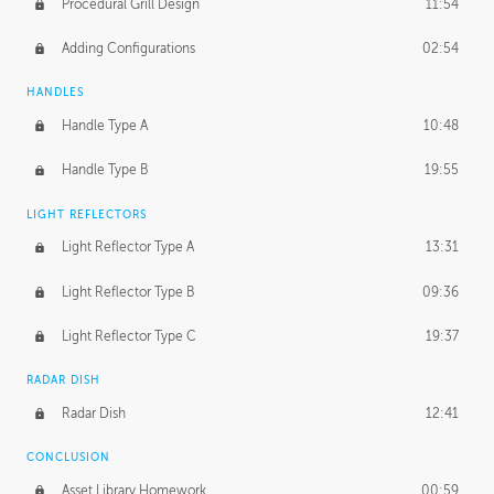
Procedural Grill Design
11:54
Adding Configurations
02:54
HANDLES
Handle Type A
10:48
Handle Type B
19:55
LIGHT REFLECTORS
Light Reflector Type A
13:31
Light Reflector Type B
09:36
Light Reflector Type C
19:37
RADAR DISH
Radar Dish
12:41
CONCLUSION
Asset Library Homework
00:59