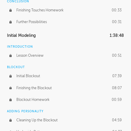
CONCLUSION
Finishing Touches Homework
00:33
Further Possibilities
00:31
Initial Modeling
1:38:48
INTRODUCTION
Lesson Overview
00:51
BLOCKOUT
Initial Blockout
07:39
Finishing the Blockout
08:07
Blockout Homework
00:59
ADDING PERSONALITY
Cleaning Up the Blockout
04:59