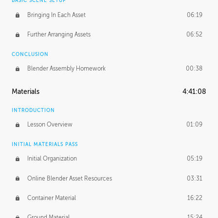
BASIC SCENE SETUP
Bringing In Each Asset
06:19
Further Arranging Assets
06:52
CONCLUSION
Blender Assembly Homework
00:38
Materials
4:41:08
INTRODUCTION
Lesson Overview
01:09
INITIAL MATERIALS PASS
Initial Organization
05:19
Online Blender Asset Resources
03:31
Container Material
16:22
Ground Material
15:24