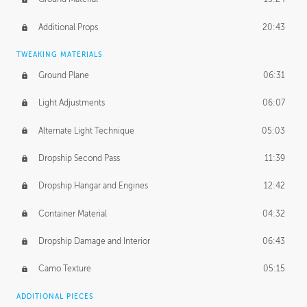
Additional Props
20:43
TWEAKING MATERIALS
Ground Plane
06:31
Light Adjustments
06:07
Alternate Light Technique
05:03
Dropship Second Pass
11:39
Dropship Hangar and Engines
12:42
Container Material
04:32
Dropship Damage and Interior
06:43
Camo Texture
05:15
ADDITIONAL PIECES