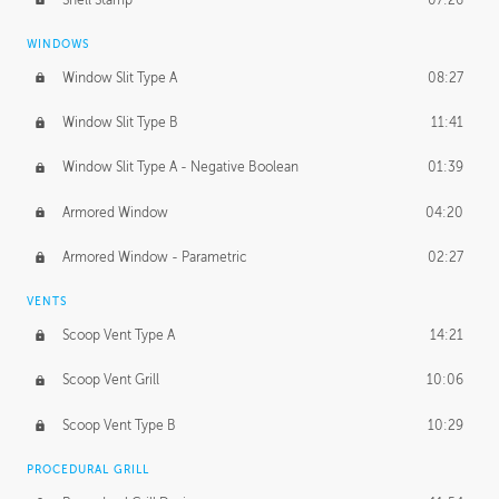
WINDOWS
Window Slit Type A
08:27
Window Slit Type B
11:41
Window Slit Type A - Negative Boolean
01:39
Armored Window
04:20
Armored Window - Parametric
02:27
VENTS
Scoop Vent Type A
14:21
Scoop Vent Grill
10:06
Scoop Vent Type B
10:29
PROCEDURAL GRILL