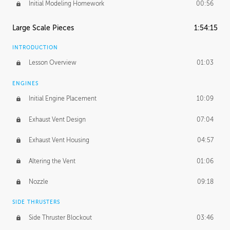
Initial Modeling Homework
00:56
Large Scale Pieces
1:54:15
INTRODUCTION
Lesson Overview
01:03
ENGINES
Initial Engine Placement
10:09
Exhaust Vent Design
07:04
Exhaust Vent Housing
04:57
Altering the Vent
01:06
Nozzle
09:18
SIDE THRUSTERS
Side Thruster Blockout
03:46