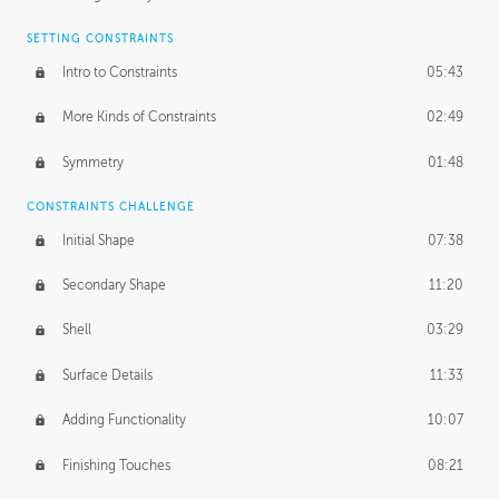
SETTING CONSTRAINTS
Intro to Constraints
05:43
More Kinds of Constraints
02:49
Symmetry
01:48
CONSTRAINTS CHALLENGE
Initial Shape
07:38
Secondary Shape
11:20
Shell
03:29
Surface Details
11:33
Adding Functionality
10:07
Finishing Touches
08:21