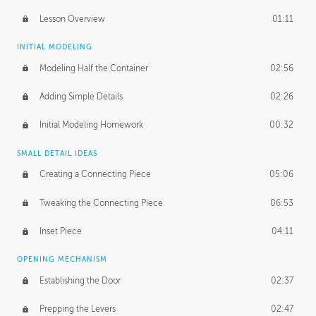
Lesson Overview
01:11
INITIAL MODELING
Modeling Half the Container
02:56
Adding Simple Details
02:26
Initial Modeling Homework
00:32
SMALL DETAIL IDEAS
Creating a Connecting Piece
05:06
Tweaking the Connecting Piece
06:53
Inset Piece
04:11
OPENING MECHANISM
Establishing the Door
02:37
Prepping the Levers
02:47