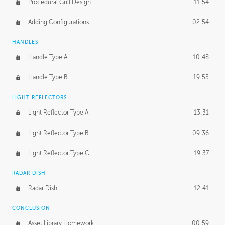
Procedural Grill Design
11:54
Adding Configurations
02:54
HANDLES
Handle Type A
10:48
Handle Type B
19:55
LIGHT REFLECTORS
Light Reflector Type A
13:31
Light Reflector Type B
09:36
Light Reflector Type C
19:37
RADAR DISH
Radar Dish
12:41
CONCLUSION
Asset Library Homework
00:59