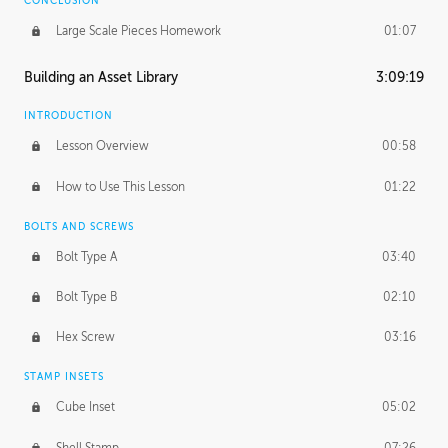
CONCLUSION
Large Scale Pieces Homework
01:07
Building an Asset Library
3:09:19
INTRODUCTION
Lesson Overview
00:58
How to Use This Lesson
01:22
BOLTS AND SCREWS
Bolt Type A
03:40
Bolt Type B
02:10
Hex Screw
03:16
STAMP INSETS
Cube Inset
05:02
Shell Stamp
07:26