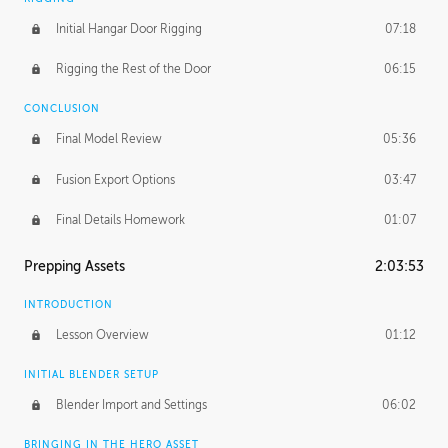
Initial Hangar Door Rigging
07:18
Rigging the Rest of the Door
06:15
CONCLUSION
Final Model Review
05:36
Fusion Export Options
03:47
Final Details Homework
01:07
Prepping Assets
2:03:53
INTRODUCTION
Lesson Overview
01:12
INITIAL BLENDER SETUP
Blender Import and Settings
06:02
BRINGING IN THE HERO ASSET