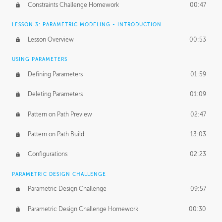
Constraints Challenge Homework
00:47
LESSON 3: PARAMETRIC MODELING - INTRODUCTION
Lesson Overview
00:53
USING PARAMETERS
Defining Parameters
01:59
Deleting Parameters
01:09
Pattern on Path Preview
02:47
Pattern on Path Build
13:03
Configurations
02:23
PARAMETRIC DESIGN CHALLENGE
Parametric Design Challenge
09:57
Parametric Design Challenge Homework
00:30