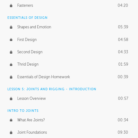
Fasteners
04:20
ESSENTIALS OF DESIGN
Shapes and Emotion
05:39
First Design
04:58
Second Design
04:33
Thrid Design
01:59
Essentials of Design Homework
00:39
LESSON 5: JOINTS AND RIGGING - INTRODUCTION
Lesson Overview
00:57
INTRO TO JOINTS
What Are Joints?
00:34
Joint Foundations
09:30