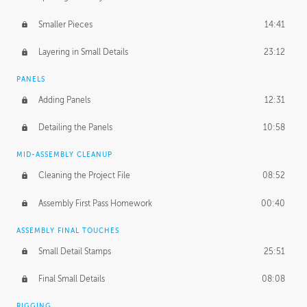
Smaller Pieces
14:41
Layering in Small Details
23:12
PANELS
Adding Panels
12:31
Detailing the Panels
10:58
MID-ASSEMBLY CLEANUP
Cleaning the Project File
08:52
Assembly First Pass Homework
00:40
ASSEMBLY FINAL TOUCHES
Small Detail Stamps
25:51
Final Small Details
08:08
RIGGING