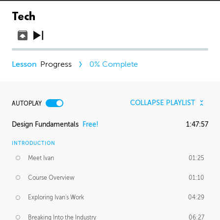
Tech
Progress
0
% Complete
COLLAPSE PLAYLIST
AUTOPLAY
Design Fundamentals
Free!
1:47:57
INTRODUCTION
Meet Ivan
01:25
Course Overview
01:10
Exploring Ivan's Work
04:29
Breaking Into the Industry
06:27