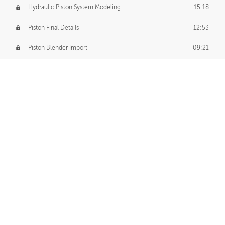
Hydraulic Piston System Modeling
15:18
Piston Final Details
12:53
Piston Blender Import
09:21
Material Small Tweaks
14:31
Adding Chains
09:22
CUSTOM DECAL CREATION
Decal Creation Intro
01:13
Initial Decal Creation
21:19
Prepping for Export
06:58
Decals Export
01:05
APPLYING DECALS
Ground Decals
13:10