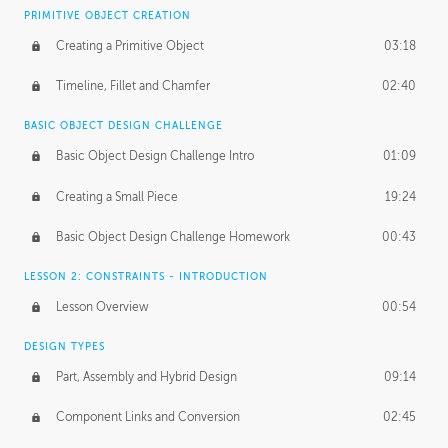
BASICS OF CLIENT WORK
PRIMITIVE OBJECT CREATION
Working with Clients
02:39
Creating a Primitive Object
03:18
Being an Entrepeneur
01:21
Timeline, Fillet and Chamfer
02:40
NDA
02:26
BASIC OBJECT DESIGN CHALLENGE
Basic Object Design Challenge Intro
01:09
Personal Work
01:54
Creating a Small Piece
19:24
Working with a Team
01:34
Basic Object Design Challenge Homework
00:43
Group Dynamics
02:26
LESSON 2: CONSTRAINTS - INTRODUCTION
PRODUCTION PIPELINE
Lesson Overview
00:54
Project Target
02:03
DESIGN TYPES
Pricing & Deadlines
02:08
Part, Assembly and Hybrid Design
09:14
Production Value
02:21
Component Links and Conversion
02:45
Evaluating a Project
02:47