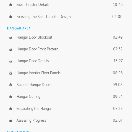
Side Thruster Details
10:49
Finishing the Side Thruster Design
04:00
HANGAR AREA
Hangar Door Blockout
02:49
Hangar Door Front Pattern
07:32
Hangar Door Details
13:27
Hangar Interior Floor Panels
08:26
Back of Hangar Doors
09:03
Hangar Ceiling
09:54
Separating the Hangar
07:38
Assessing Progress
02:07