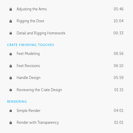
Adjusting the Arms
05:46
Rigging the Door
10:04
Detail and Rigging Homework
00:33
CRATE FINISHING TOUCHES
Feet Modeling
06:56
Feet Revisions
06:10
Handle Design
05:59
Reviewing the Crate Design
01:15
RENDERING
Simple Render
04:01
Render with Transparency
01:01