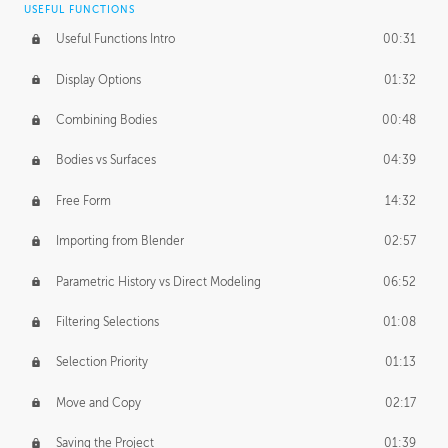
USEFUL FUNCTIONS
CREATIVE
Useful Functions Intro
00:31
Creative Teams Intro
01:39
Display Options
01:32
Roles
02:39
Combining Bodies
00:48
Studios
02:09
Bodies vs Surfaces
04:39
Free Form
14:32
Importing from Blender
02:57
Parametric History vs Direct Modeling
06:52
Filtering Selections
01:08
Selection Priority
01:13
Move and Copy
02:17
Saving the Project
01:39