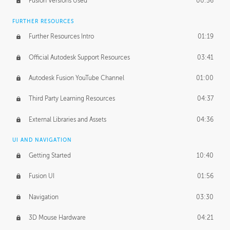
Fusion Versions Used
00:56
Surface Continuity
01:35
FURTHER RESOURCES
Form Continuity
02:48
Further Resources Intro
01:19
Class A vs B Surfaces
01:50
Official Autodesk Support Resources
03:41
The Periodic Table of Form
04:00
Autodesk Fusion YouTube Channel
01:00
Tick-Tock Model
02:24
Third Party Learning Resources
04:37
Design and Emotion
07:26
External Libraries and Assets
04:36
Design Taste
02:03
UI AND NAVIGATION
Getting Started
10:40
TECHNOLOGY
Manufacturing
01:34
Fusion UI
01:56
Evolution
02:03
Navigation
03:30
Medium
01:10
3D Mouse Hardware
04:21