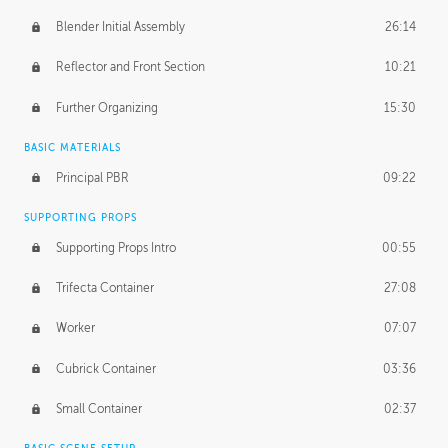
Blender Initial Assembly
26:14
Reflector and Front Section
10:21
Further Organizing
15:30
BASIC MATERIALS
Principal PBR
09:22
SUPPORTING PROPS
Supporting Props Intro
00:55
Trifecta Container
27:08
Worker
07:07
Cubrick Container
03:36
Small Container
02:37