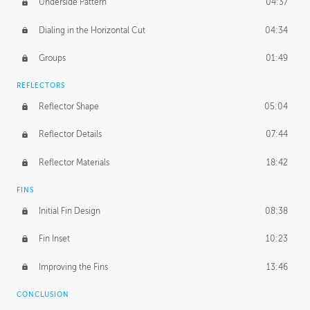
Underside Pattern
04:37
Dialing in the Horizontal Cut
04:34
Groups
01:49
REFLECTORS
Reflector Shape
05:04
Reflector Details
07:44
Reflector Materials
18:42
FINS
Initial Fin Design
08:38
Fin Inset
10:23
Improving the Fins
13:46
CONCLUSION