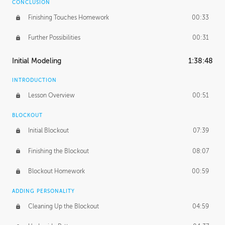
CONCLUSION
Finishing Touches Homework
00:33
Further Possibilities
00:31
Initial Modeling
1:38:48
INTRODUCTION
Lesson Overview
00:51
BLOCKOUT
Initial Blockout
07:39
Finishing the Blockout
08:07
Blockout Homework
00:59
ADDING PERSONALITY
Cleaning Up the Blockout
04:59