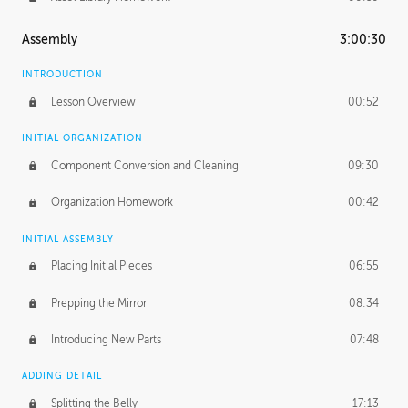
Assembly
3:00:30
INTRODUCTION
Lesson Overview
00:52
INITIAL ORGANIZATION
Component Conversion and Cleaning
09:30
Organization Homework
00:42
INITIAL ASSEMBLY
Placing Initial Pieces
06:55
Prepping the Mirror
08:34
Introducing New Parts
07:48
ADDING DETAIL
Splitting the Belly
17:13