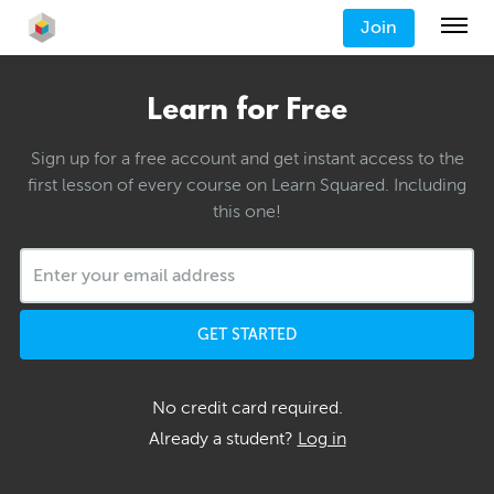
Join
Learn for Free
Sign up for a free account and get instant access to the
first lesson of every course on Learn Squared. Including
this one!
GET STARTED
No credit card required.
Already a student?
Log in