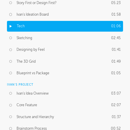
Story First or Design First?
05:23
Ivan's Ideation Board
01:58
Tech
01:06
Sketching
02:45
Designing by Feel
01:41
The 3D Grid
01:49
Blueprint vs Package
01:05
IVAN'S PROJECT
Ivan's Idea Overview
03:07
Core Feature
02:07
Structure and Hierarchy
01:37
Brainstorm Process
00:52