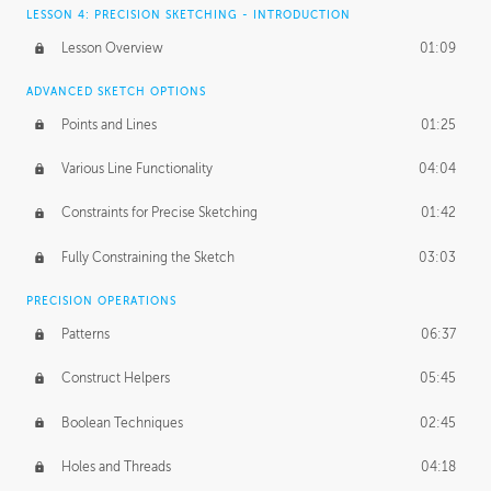
LESSON 4: PRECISION SKETCHING - INTRODUCTION
Lesson Overview
01:09
ADVANCED SKETCH OPTIONS
Points and Lines
01:25
Various Line Functionality
04:04
Constraints for Precise Sketching
01:42
Fully Constraining the Sketch
03:03
PRECISION OPERATIONS
Patterns
06:37
Construct Helpers
05:45
Boolean Techniques
02:45
Holes and Threads
04:18