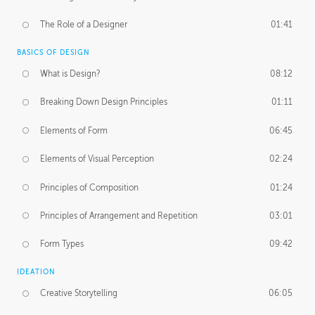
The Role of a Designer
01:41
BASICS OF DESIGN
What is Design?
08:12
Breaking Down Design Principles
01:11
Elements of Form
06:45
Elements of Visual Perception
02:24
Principles of Composition
01:24
Principles of Arrangement and Repetition
03:01
Form Types
09:42
IDEATION
Creative Storytelling
06:05