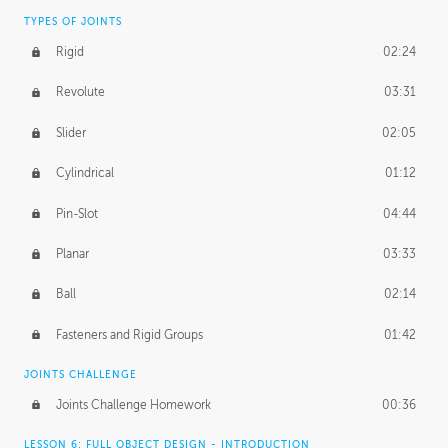
TYPES OF JOINTS
Rigid
02:24
Revolute
03:31
Slider
02:05
Cylindrical
01:12
Pin-Slot
04:44
Planar
03:33
Ball
02:14
Fasteners and Rigid Groups
01:42
JOINTS CHALLENGE
Joints Challenge Homework
00:36
LESSON 6: FULL OBJECT DESIGN - INTRODUCTION