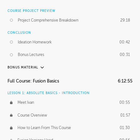
COURSE PROJECT PREVIEW
Project Comprehensive Breakdown
29:18
CONCLUSION
Ideation Homework
00:42
Bonus Lectures
00:31
BONUS MATERIAL
INTRODUCTION
Full Course: Fusion Basics
6:12:55
Using This Lesson
01:29
LESSON 1: ABSOLUTE BASICS - INTRODUCTION
FURTHER EXPLORING DESIGN
Meet Ivan
00:55
NURBS vs Polygons
03:43
Course Overview
01:57
Three Types of Continuity
00:34
How to Learn From This Course
01:30
Curve Continuity
01:30