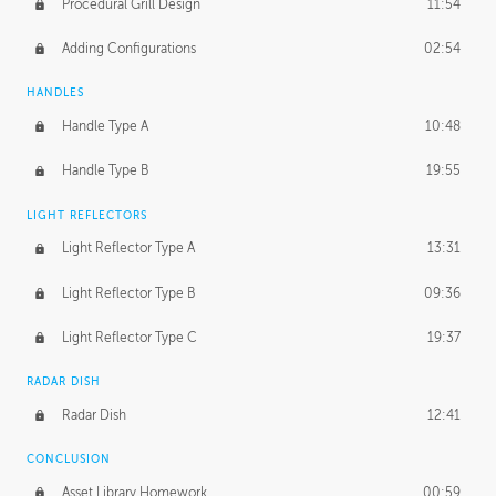
Procedural Grill Design
11:54
Adding Configurations
02:54
HANDLES
Handle Type A
10:48
Handle Type B
19:55
LIGHT REFLECTORS
Light Reflector Type A
13:31
Light Reflector Type B
09:36
Light Reflector Type C
19:37
RADAR DISH
Radar Dish
12:41
CONCLUSION
Asset Library Homework
00:59