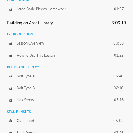
CONCLUSION
Large Scale Pieces Homework
01:07
Building an Asset Library
3:09:19
INTRODUCTION
Lesson Overview
00:58
How to Use This Lesson
01:22
BOLTS AND SCREWS
Bolt Type A
03:40
Bolt Type B
02:10
Hex Screw
03:16
STAMP INSETS
Cube Inset
05:02
Shell Stamp
07:26