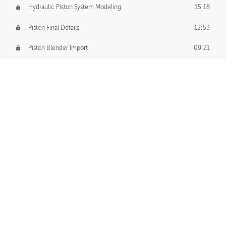
Hydraulic Piston System Modeling
15:18
Piston Final Details
12:53
Piston Blender Import
09:21
Material Small Tweaks
14:31
Adding Chains
09:22
CUSTOM DECAL CREATION
Decal Creation Intro
01:13
Initial Decal Creation
21:19
Prepping for Export
06:58
Decals Export
01:05
APPLYING DECALS
Ground Decals
13:10