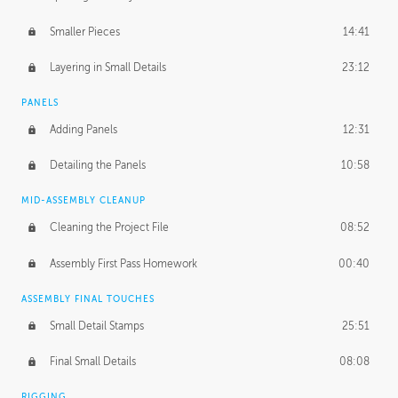
Smaller Pieces
14:41
Layering in Small Details
23:12
PANELS
Adding Panels
12:31
Detailing the Panels
10:58
MID-ASSEMBLY CLEANUP
Cleaning the Project File
08:52
Assembly First Pass Homework
00:40
ASSEMBLY FINAL TOUCHES
Small Detail Stamps
25:51
Final Small Details
08:08
RIGGING