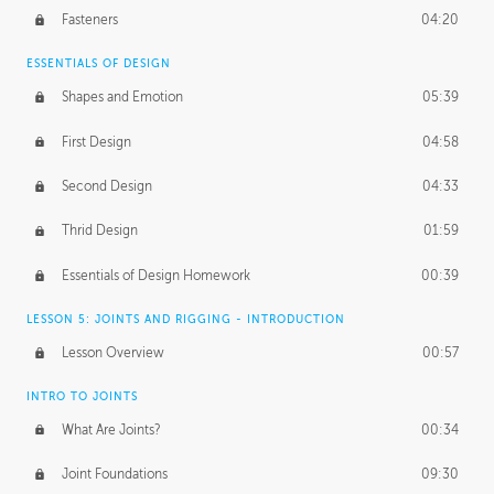
Fasteners
04:20
ESSENTIALS OF DESIGN
Shapes and Emotion
05:39
First Design
04:58
Second Design
04:33
Thrid Design
01:59
Essentials of Design Homework
00:39
LESSON 5: JOINTS AND RIGGING - INTRODUCTION
Lesson Overview
00:57
INTRO TO JOINTS
What Are Joints?
00:34
Joint Foundations
09:30