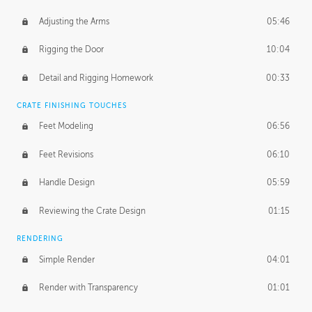
Adjusting the Arms
05:46
Rigging the Door
10:04
Detail and Rigging Homework
00:33
CRATE FINISHING TOUCHES
Feet Modeling
06:56
Feet Revisions
06:10
Handle Design
05:59
Reviewing the Crate Design
01:15
RENDERING
Simple Render
04:01
Render with Transparency
01:01