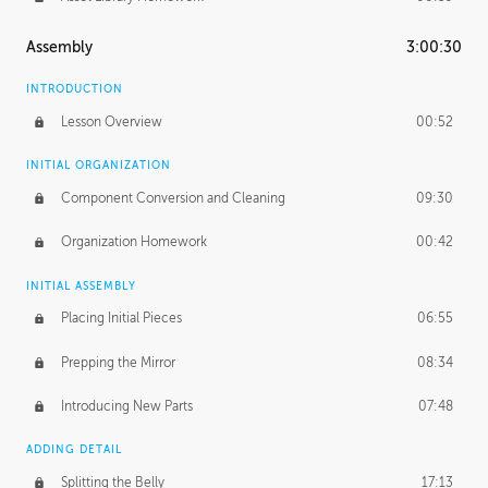
Assembly
3:00:30
INTRODUCTION
Lesson Overview
00:52
INITIAL ORGANIZATION
Component Conversion and Cleaning
09:30
Organization Homework
00:42
INITIAL ASSEMBLY
Placing Initial Pieces
06:55
Prepping the Mirror
08:34
Introducing New Parts
07:48
ADDING DETAIL
Splitting the Belly
17:13