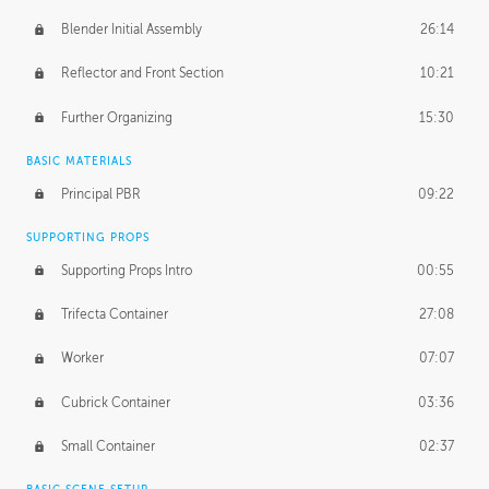
Blender Initial Assembly
26:14
Reflector and Front Section
10:21
Further Organizing
15:30
BASIC MATERIALS
Principal PBR
09:22
SUPPORTING PROPS
Supporting Props Intro
00:55
Trifecta Container
27:08
Worker
07:07
Cubrick Container
03:36
Small Container
02:37