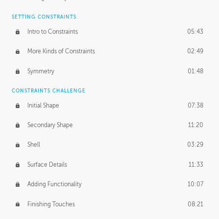
SETTING CONSTRAINTS
Intro to Constraints
05:43
More Kinds of Constraints
02:49
Symmetry
01:48
CONSTRAINTS CHALLENGE
Initial Shape
07:38
Secondary Shape
11:20
Shell
03:29
Surface Details
11:33
Adding Functionality
10:07
Finishing Touches
08:21