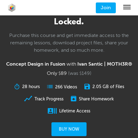
Join
Locked.
Purchase this course and get immediate access to the
remaining lessons, download project files, share your
homework, and so much more.
Concept Design in Fusion
with
Ivan Santic | MOTH3R®
Only
89
(was
149
)
$
$
28 hours
2.05 GB of Files
266 Videos
Track Progress
Share Homework
Lifetime Access
BUY NOW