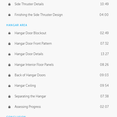
Side Thruster Details
10:49
Finishing the Side Thruster Design
04:00
HANGAR AREA
Hangar Door Blockout
02:49
Hangar Door Front Pattern
07:32
Hangar Door Details
13:27
Hangar Interior Floor Panels
08:26
Back of Hangar Doors
09:03
Hangar Ceiling
09:54
Separating the Hangar
07:38
Assessing Progress
02:07