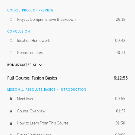
COURSE PROJECT PREVIEW
Project Comprehensive Breakdown
29:18
CONCLUSION
Ideation Homework
00:42
Bonus Lectures
00:31
BONUS MATERIAL
INTRODUCTION
Full Course: Fusion Basics
6:12:55
Using This Lesson
01:29
LESSON 1: ABSOLUTE BASICS - INTRODUCTION
FURTHER EXPLORING DESIGN
Meet Ivan
00:55
NURBS vs Polygons
03:43
Course Overview
01:57
Three Types of Continuity
00:34
How to Learn From This Course
01:30
Curve Continuity
01:30