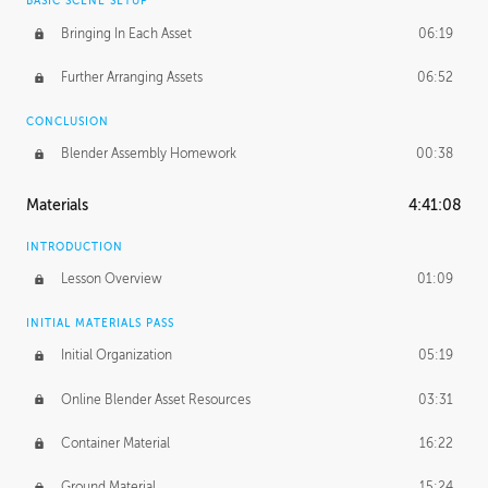
BASIC SCENE SETUP
Bringing In Each Asset
06:19
Further Arranging Assets
06:52
CONCLUSION
Blender Assembly Homework
00:38
Materials
4:41:08
INTRODUCTION
Lesson Overview
01:09
INITIAL MATERIALS PASS
Initial Organization
05:19
Online Blender Asset Resources
03:31
Container Material
16:22
Ground Material
15:24