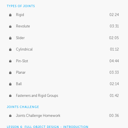
TYPES OF JOINTS
Rigid
02:24
Revolute
03:31
Slider
02:05
Cylindrical
01:12
Pin-Slot
04:44
Planar
03:33
Ball
02:14
Fasteners and Rigid Groups
01:42
JOINTS CHALLENGE
Joints Challenge Homework
00:36
LESSON 6: FULL OBJECT DESIGN - INTRODUCTION