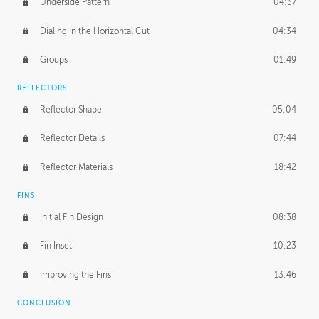
Underside Pattern
04:37
Dialing in the Horizontal Cut
04:34
Groups
01:49
REFLECTORS
Reflector Shape
05:04
Reflector Details
07:44
Reflector Materials
18:42
FINS
Initial Fin Design
08:38
Fin Inset
10:23
Improving the Fins
13:46
CONCLUSION