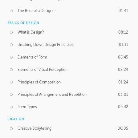
The Role of a Designer
01:41
BASICS OF DESIGN
What is Design?
08:12
Breaking Down Design Principles
01:11
Elements of Form
06:45
Elements of Visual Perception
02:24
Principles of Composition
01:24
Principles of Arrangement and Repetition
03:01
Form Types
09:42
IDEATION
Creative Storytelling
06:05