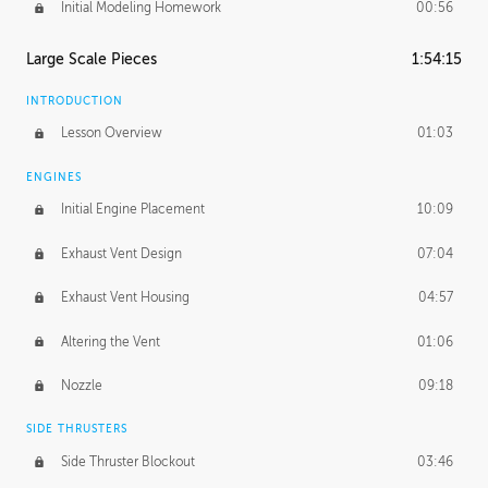
Initial Modeling Homework
00:56
Large Scale Pieces
1:54:15
INTRODUCTION
Lesson Overview
01:03
ENGINES
Initial Engine Placement
10:09
Exhaust Vent Design
07:04
Exhaust Vent Housing
04:57
Altering the Vent
01:06
Nozzle
09:18
SIDE THRUSTERS
Side Thruster Blockout
03:46