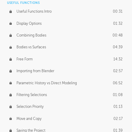
USEFUL FUNCTIONS
CREATIVE
Useful Functions Intro
00:31
Creative Teams Intro
01:39
Display Options
01:32
Roles
02:39
Combining Bodies
00:48
Studios
02:09
Bodies vs Surfaces
04:39
Free Form
14:32
Importing from Blender
02:57
Parametric History vs Direct Modeling
06:52
Filtering Selections
01:08
Selection Priority
01:13
Move and Copy
02:17
Saving the Project
01:39