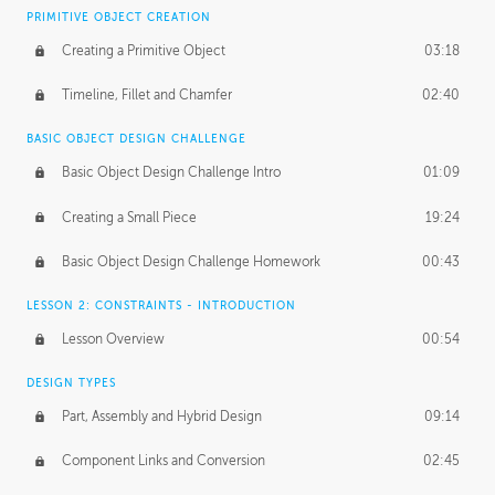
BASICS OF CLIENT WORK
PRIMITIVE OBJECT CREATION
Working with Clients
02:39
Creating a Primitive Object
03:18
Being an Entrepeneur
01:21
Timeline, Fillet and Chamfer
02:40
NDA
02:26
BASIC OBJECT DESIGN CHALLENGE
Basic Object Design Challenge Intro
01:09
Personal Work
01:54
Creating a Small Piece
19:24
Working with a Team
01:34
Basic Object Design Challenge Homework
00:43
Group Dynamics
02:26
LESSON 2: CONSTRAINTS - INTRODUCTION
PRODUCTION PIPELINE
Lesson Overview
00:54
Project Target
02:03
DESIGN TYPES
Pricing & Deadlines
02:08
Part, Assembly and Hybrid Design
09:14
Production Value
02:21
Component Links and Conversion
02:45
Evaluating a Project
02:47