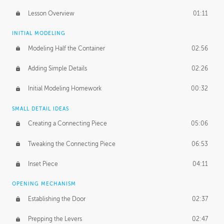
Lesson Overview
01:11
INITIAL MODELING
Modeling Half the Container
02:56
Adding Simple Details
02:26
Initial Modeling Homework
00:32
SMALL DETAIL IDEAS
Creating a Connecting Piece
05:06
Tweaking the Connecting Piece
06:53
Inset Piece
04:11
OPENING MECHANISM
Establishing the Door
02:37
Prepping the Levers
02:47