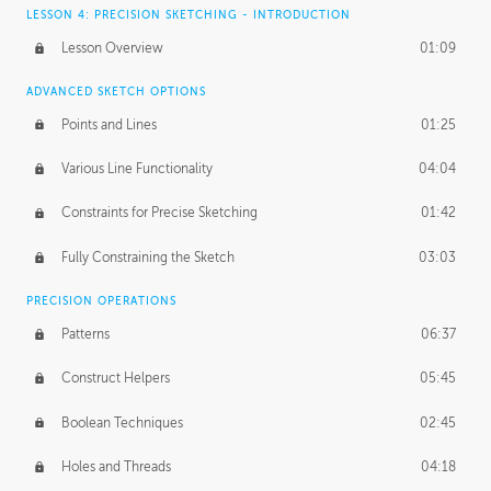
LESSON 4: PRECISION SKETCHING - INTRODUCTION
Lesson Overview
01:09
ADVANCED SKETCH OPTIONS
Points and Lines
01:25
Various Line Functionality
04:04
Constraints for Precise Sketching
01:42
Fully Constraining the Sketch
03:03
PRECISION OPERATIONS
Patterns
06:37
Construct Helpers
05:45
Boolean Techniques
02:45
Holes and Threads
04:18