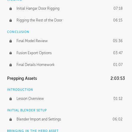
Initial Hangar Door Rigging
07:18
Rigging the Rest of the Door
06:15
CONCLUSION
Final Model Review
05:36
Fusion Export Options
03:47
Final Details Homework
01:07
Prepping Assets
2:03:53
INTRODUCTION
Lesson Overview
01:12
INITIAL BLENDER SETUP
Blender Import and Settings
06:02
BRINGING IN THE HERO ASSET