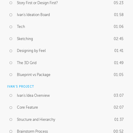
Story First or Design First?
05:23
Ivan's Ideation Board
01:58
Tech
01:06
Sketching
02:45
Designing by Feel
01:41
The 3D Grid
01:49
Blueprint vs Package
01:05
IVAN'S PROJECT
Ivan's Idea Overview
03:07
Core Feature
02:07
Structure and Hierarchy
01:37
Brainstorm Process
00:52