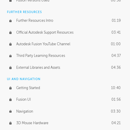
Fusion Versions Used
00:56
Surface Continuity
01:35
FURTHER RESOURCES
Form Continuity
02:48
Further Resources Intro
01:19
Class A vs B Surfaces
01:50
Official Autodesk Support Resources
03:41
The Periodic Table of Form
04:00
Autodesk Fusion YouTube Channel
01:00
Tick-Tock Model
02:24
Third Party Learning Resources
04:37
Design and Emotion
07:26
External Libraries and Assets
04:36
Design Taste
02:03
UI AND NAVIGATION
Getting Started
10:40
TECHNOLOGY
Manufacturing
01:34
Fusion UI
01:56
Evolution
02:03
Navigation
03:30
Medium
01:10
3D Mouse Hardware
04:21