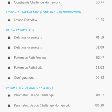
Constraints Challenge Homework
00:47
LESSON 3: PARAMETRIC MODELING - INTRODUCTION
Lesson Overview
00:53
USING PARAMETERS
Defining Parameters
01:59
Deleting Parameters
01:09
Pattern on Path Preview
02:47
Pattern on Path Build
13:03
Configurations
02:23
PARAMETRIC DESIGN CHALLENGE
Parametric Design Challenge
09:57
Parametric Design Challenge Homework
00:30