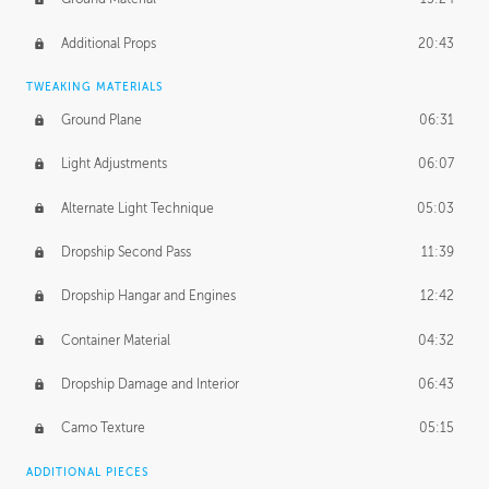
Additional Props
20:43
TWEAKING MATERIALS
Ground Plane
06:31
Light Adjustments
06:07
Alternate Light Technique
05:03
Dropship Second Pass
11:39
Dropship Hangar and Engines
12:42
Container Material
04:32
Dropship Damage and Interior
06:43
Camo Texture
05:15
ADDITIONAL PIECES