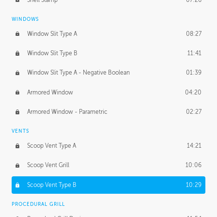
WINDOWS
Window Slit Type A
08:27
Window Slit Type B
11:41
Window Slit Type A - Negative Boolean
01:39
Armored Window
04:20
Armored Window - Parametric
02:27
VENTS
Scoop Vent Type A
14:21
Scoop Vent Grill
10:06
Scoop Vent Type B
10:29
PROCEDURAL GRILL