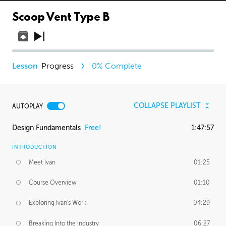
Scoop Vent Type B
Progress
0
% Complete
COLLAPSE PLAYLIST
AUTOPLAY
Design Fundamentals
Free!
1:47:57
INTRODUCTION
Meet Ivan
01:25
Course Overview
01:10
Exploring Ivan's Work
04:29
Breaking Into the Industry
06:27