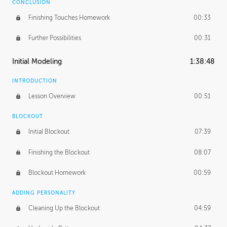
CONCLUSION
Finishing Touches Homework
00:33
Further Possibilities
00:31
Initial Modeling
1:38:48
INTRODUCTION
Lesson Overview
00:51
BLOCKOUT
Initial Blockout
07:39
Finishing the Blockout
08:07
Blockout Homework
00:59
ADDING PERSONALITY
Cleaning Up the Blockout
04:59