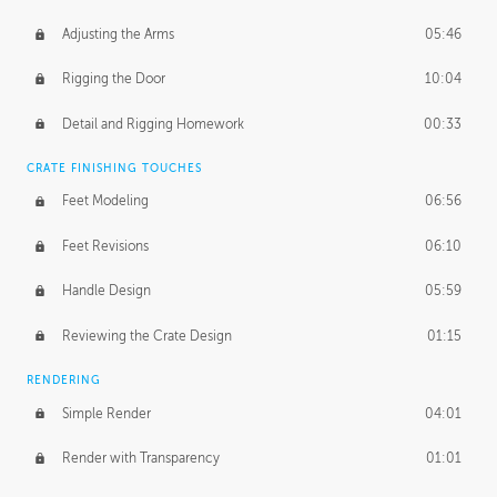
Adjusting the Arms
05:46
Rigging the Door
10:04
Detail and Rigging Homework
00:33
CRATE FINISHING TOUCHES
Feet Modeling
06:56
Feet Revisions
06:10
Handle Design
05:59
Reviewing the Crate Design
01:15
RENDERING
Simple Render
04:01
Render with Transparency
01:01