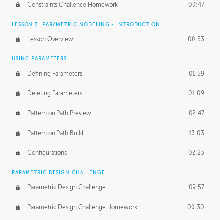
Constraints Challenge Homework
00:47
LESSON 3: PARAMETRIC MODELING - INTRODUCTION
Lesson Overview
00:53
USING PARAMETERS
Defining Parameters
01:59
Deleting Parameters
01:09
Pattern on Path Preview
02:47
Pattern on Path Build
13:03
Configurations
02:23
PARAMETRIC DESIGN CHALLENGE
Parametric Design Challenge
09:57
Parametric Design Challenge Homework
00:30