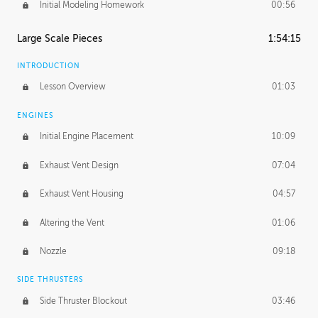
Initial Modeling Homework
00:56
Large Scale Pieces
1:54:15
INTRODUCTION
Lesson Overview
01:03
ENGINES
Initial Engine Placement
10:09
Exhaust Vent Design
07:04
Exhaust Vent Housing
04:57
Altering the Vent
01:06
Nozzle
09:18
SIDE THRUSTERS
Side Thruster Blockout
03:46