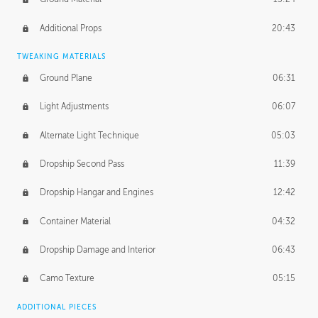
Additional Props
20:43
TWEAKING MATERIALS
Ground Plane
06:31
Light Adjustments
06:07
Alternate Light Technique
05:03
Dropship Second Pass
11:39
Dropship Hangar and Engines
12:42
Container Material
04:32
Dropship Damage and Interior
06:43
Camo Texture
05:15
ADDITIONAL PIECES