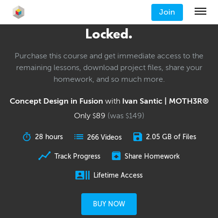
Join
Locked.
Purchase this course and get immediate access to the
remaining lessons, download project files, share your
homework, and so much more.
Concept Design in Fusion
with
Ivan Santic | MOTH3R®
Only
89
(was
149
)
$
$
28 hours
2.05 GB of Files
266 Videos
Track Progress
Share Homework
Lifetime Access
BUY NOW