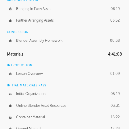
BASIC SCENE SETUP
Bringing In Each Asset
06:19
Further Arranging Assets
06:52
CONCLUSION
Blender Assembly Homework
00:38
Materials
4:41:08
INTRODUCTION
Lesson Overview
01:09
INITIAL MATERIALS PASS
Initial Organization
05:19
Online Blender Asset Resources
03:31
Container Material
16:22
Ground Material
15:24