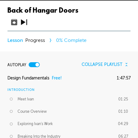
Back of Hangar Doors
Progress
0
% Complete
COLLAPSE PLAYLIST
AUTOPLAY
Design Fundamentals
Free!
1:47:57
INTRODUCTION
Meet Ivan
01:25
Course Overview
01:10
Exploring Ivan's Work
04:29
Breaking Into the Industry
06:27