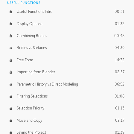
USEFUL FUNCTIONS
CREATIVE
Useful Functions Intro
00:31
Creative Teams Intro
01:39
Display Options
01:32
Roles
02:39
Combining Bodies
00:48
Studios
02:09
Bodies vs Surfaces
04:39
Free Form
14:32
Importing from Blender
02:57
Parametric History vs Direct Modeling
06:52
Filtering Selections
01:08
Selection Priority
01:13
Move and Copy
02:17
Saving the Project
01:39