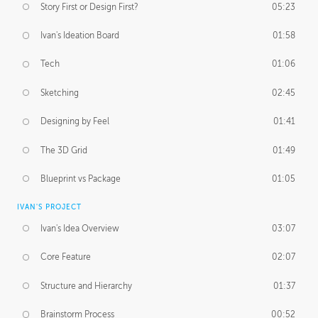
Story First or Design First?
05:23
Ivan's Ideation Board
01:58
Tech
01:06
Sketching
02:45
Designing by Feel
01:41
The 3D Grid
01:49
Blueprint vs Package
01:05
IVAN'S PROJECT
Ivan's Idea Overview
03:07
Core Feature
02:07
Structure and Hierarchy
01:37
Brainstorm Process
00:52