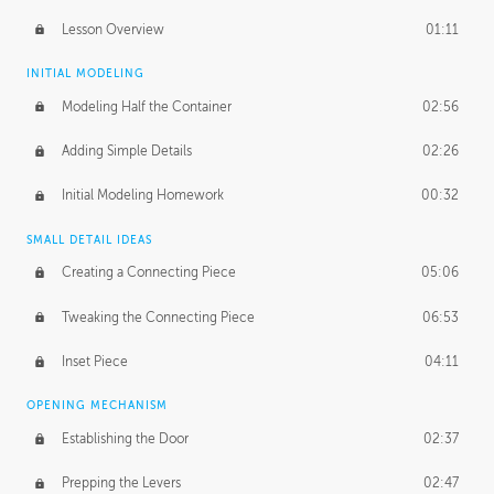
Lesson Overview
01:11
INITIAL MODELING
Modeling Half the Container
02:56
Adding Simple Details
02:26
Initial Modeling Homework
00:32
SMALL DETAIL IDEAS
Creating a Connecting Piece
05:06
Tweaking the Connecting Piece
06:53
Inset Piece
04:11
OPENING MECHANISM
Establishing the Door
02:37
Prepping the Levers
02:47