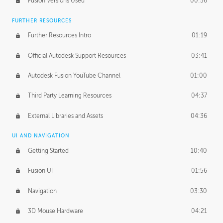
Fusion Versions Used
00:56
Surface Continuity
01:35
FURTHER RESOURCES
Form Continuity
02:48
Further Resources Intro
01:19
Class A vs B Surfaces
01:50
Official Autodesk Support Resources
03:41
The Periodic Table of Form
04:00
Autodesk Fusion YouTube Channel
01:00
Tick-Tock Model
02:24
Third Party Learning Resources
04:37
Design and Emotion
07:26
External Libraries and Assets
04:36
Design Taste
02:03
UI AND NAVIGATION
Getting Started
10:40
TECHNOLOGY
Manufacturing
01:34
Fusion UI
01:56
Evolution
02:03
Navigation
03:30
Medium
01:10
3D Mouse Hardware
04:21