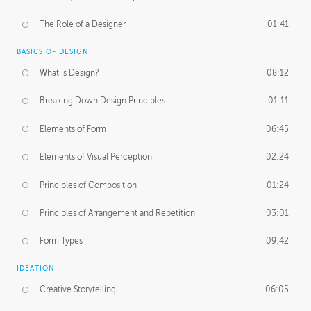
The Role of a Designer
01:41
BASICS OF DESIGN
What is Design?
08:12
Breaking Down Design Principles
01:11
Elements of Form
06:45
Elements of Visual Perception
02:24
Principles of Composition
01:24
Principles of Arrangement and Repetition
03:01
Form Types
09:42
IDEATION
Creative Storytelling
06:05