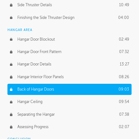
Side Thruster Details
10:49
Finishing the Side Thruster Design
04:00
HANGAR AREA
Hangar Door Blockout
02:49
Hangar Door Front Pattern
07:32
Hangar Door Details
13:27
Hangar Interior Floor Panels
08:26
Back of Hangar Doors
09:03
Hangar Ceiling
09:54
Separating the Hangar
07:38
Assessing Progress
02:07