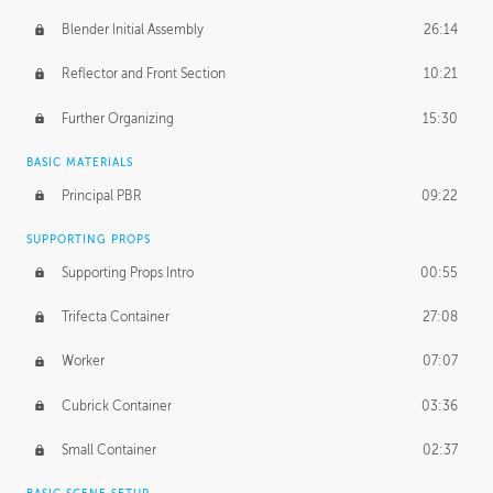
Blender Initial Assembly
26:14
Reflector and Front Section
10:21
Further Organizing
15:30
BASIC MATERIALS
Principal PBR
09:22
SUPPORTING PROPS
Supporting Props Intro
00:55
Trifecta Container
27:08
Worker
07:07
Cubrick Container
03:36
Small Container
02:37