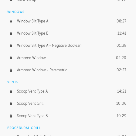
WINDOWS
Window Slit Type A
08:27
Window Slit Type B
11:41
Window Slit Type A - Negative Boolean
01:39
Armored Window
04:20
Armored Window - Parametric
02:27
VENTS
Scoop Vent Type A
14:21
Scoop Vent Grill
10:06
Scoop Vent Type B
10:29
PROCEDURAL GRILL