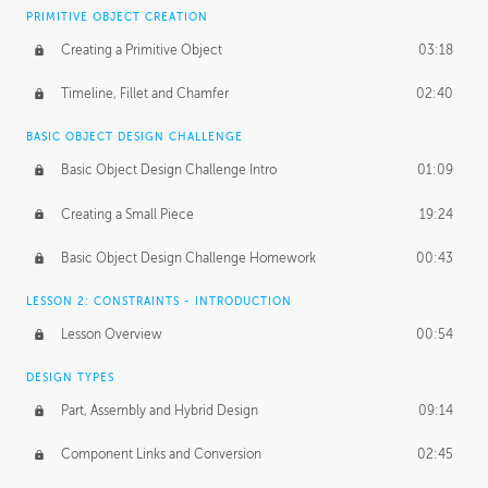
BASICS OF CLIENT WORK
PRIMITIVE OBJECT CREATION
Working with Clients
02:39
Creating a Primitive Object
03:18
Being an Entrepeneur
01:21
Timeline, Fillet and Chamfer
02:40
NDA
02:26
BASIC OBJECT DESIGN CHALLENGE
Basic Object Design Challenge Intro
01:09
Personal Work
01:54
Creating a Small Piece
19:24
Working with a Team
01:34
Basic Object Design Challenge Homework
00:43
Group Dynamics
02:26
LESSON 2: CONSTRAINTS - INTRODUCTION
PRODUCTION PIPELINE
Lesson Overview
00:54
Project Target
02:03
DESIGN TYPES
Pricing & Deadlines
02:08
Part, Assembly and Hybrid Design
09:14
Production Value
02:21
Component Links and Conversion
02:45
Evaluating a Project
02:47