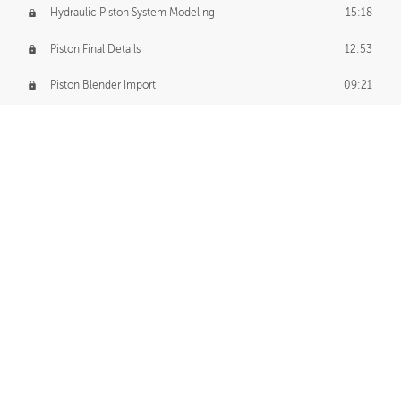
Hydraulic Piston System Modeling
15:18
Piston Final Details
12:53
Piston Blender Import
09:21
Material Small Tweaks
14:31
Adding Chains
09:22
CUSTOM DECAL CREATION
Decal Creation Intro
01:13
Initial Decal Creation
21:19
Prepping for Export
06:58
Decals Export
01:05
APPLYING DECALS
Ground Decals
13:10