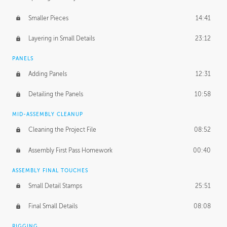
Smaller Pieces
14:41
Layering in Small Details
23:12
PANELS
Adding Panels
12:31
Detailing the Panels
10:58
MID-ASSEMBLY CLEANUP
Cleaning the Project File
08:52
Assembly First Pass Homework
00:40
ASSEMBLY FINAL TOUCHES
Small Detail Stamps
25:51
Final Small Details
08:08
RIGGING