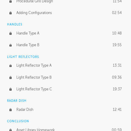
Procedural Grill Design
11:54
Adding Configurations
02:54
HANDLES
Handle Type A
10:48
Handle Type B
19:55
LIGHT REFLECTORS
Light Reflector Type A
13:31
Light Reflector Type B
09:36
Light Reflector Type C
19:37
RADAR DISH
Radar Dish
12:41
CONCLUSION
Asset Library Homework
00:59