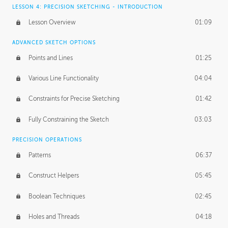
LESSON 4: PRECISION SKETCHING - INTRODUCTION
Lesson Overview
01:09
ADVANCED SKETCH OPTIONS
Points and Lines
01:25
Various Line Functionality
04:04
Constraints for Precise Sketching
01:42
Fully Constraining the Sketch
03:03
PRECISION OPERATIONS
Patterns
06:37
Construct Helpers
05:45
Boolean Techniques
02:45
Holes and Threads
04:18