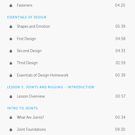
Fasteners
04:20
ESSENTIALS OF DESIGN
Shapes and Emotion
05:39
First Design
04:58
Second Design
04:33
Thrid Design
01:59
Essentials of Design Homework
00:39
LESSON 5: JOINTS AND RIGGING - INTRODUCTION
Lesson Overview
00:57
INTRO TO JOINTS
What Are Joints?
00:34
Joint Foundations
09:30