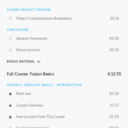
COURSE PROJECT PREVIEW
Project Comprehensive Breakdown
29:18
CONCLUSION
Ideation Homework
00:42
Bonus Lectures
00:31
BONUS MATERIAL
INTRODUCTION
Full Course: Fusion Basics
6:12:55
Using This Lesson
01:29
LESSON 1: ABSOLUTE BASICS - INTRODUCTION
FURTHER EXPLORING DESIGN
Meet Ivan
00:55
NURBS vs Polygons
03:43
Course Overview
01:57
Three Types of Continuity
00:34
How to Learn From This Course
01:30
Curve Continuity
01:30