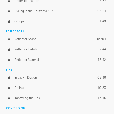
Underside Pattern
04:37
Dialing in the Horizontal Cut
04:34
Groups
01:49
REFLECTORS
Reflector Shape
05:04
Reflector Details
07:44
Reflector Materials
18:42
FINS
Initial Fin Design
08:38
Fin Inset
10:23
Improving the Fins
13:46
CONCLUSION