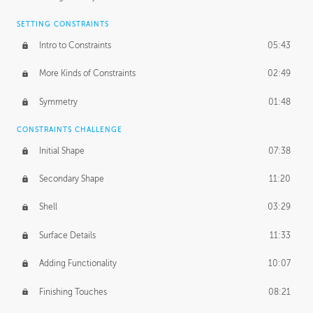
SETTING CONSTRAINTS
Intro to Constraints
05:43
More Kinds of Constraints
02:49
Symmetry
01:48
CONSTRAINTS CHALLENGE
Initial Shape
07:38
Secondary Shape
11:20
Shell
03:29
Surface Details
11:33
Adding Functionality
10:07
Finishing Touches
08:21