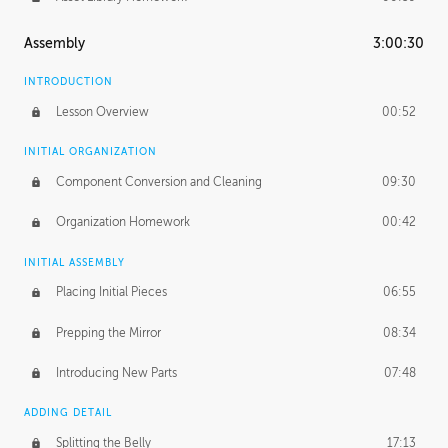
Assembly
3:00:30
INTRODUCTION
Lesson Overview
00:52
INITIAL ORGANIZATION
Component Conversion and Cleaning
09:30
Organization Homework
00:42
INITIAL ASSEMBLY
Placing Initial Pieces
06:55
Prepping the Mirror
08:34
Introducing New Parts
07:48
ADDING DETAIL
Splitting the Belly
17:13