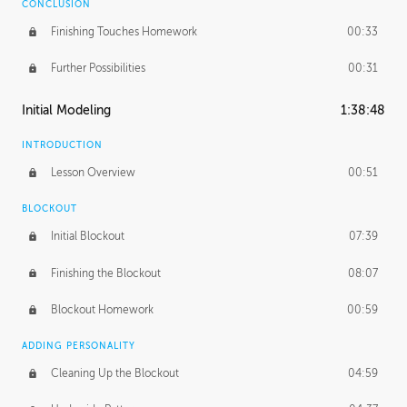
CONCLUSION
Finishing Touches Homework
00:33
Further Possibilities
00:31
Initial Modeling
1:38:48
INTRODUCTION
Lesson Overview
00:51
BLOCKOUT
Initial Blockout
07:39
Finishing the Blockout
08:07
Blockout Homework
00:59
ADDING PERSONALITY
Cleaning Up the Blockout
04:59