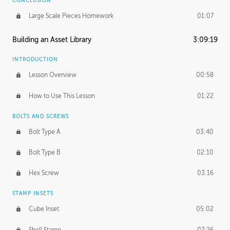
CONCLUSION
Large Scale Pieces Homework
01:07
Building an Asset Library
3:09:19
INTRODUCTION
Lesson Overview
00:58
How to Use This Lesson
01:22
BOLTS AND SCREWS
Bolt Type A
03:40
Bolt Type B
02:10
Hex Screw
03:16
STAMP INSETS
Cube Inset
05:02
Shell Stamp
07:26