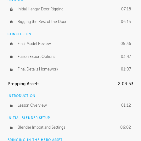
Initial Hangar Door Rigging
07:18
Rigging the Rest of the Door
06:15
CONCLUSION
Final Model Review
05:36
Fusion Export Options
03:47
Final Details Homework
01:07
Prepping Assets
2:03:53
INTRODUCTION
Lesson Overview
01:12
INITIAL BLENDER SETUP
Blender Import and Settings
06:02
BRINGING IN THE HERO ASSET