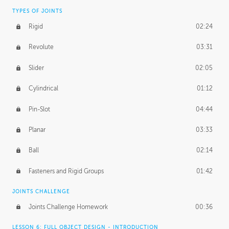
TYPES OF JOINTS
Rigid
02:24
Revolute
03:31
Slider
02:05
Cylindrical
01:12
Pin-Slot
04:44
Planar
03:33
Ball
02:14
Fasteners and Rigid Groups
01:42
JOINTS CHALLENGE
Joints Challenge Homework
00:36
LESSON 6: FULL OBJECT DESIGN - INTRODUCTION