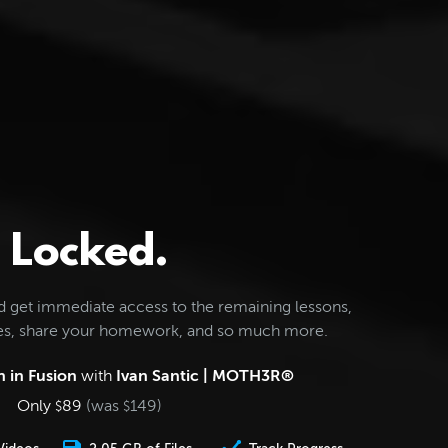
Locked.
d get immediate access to the remaining lessons,
les, share your homework, and so much more.
 in Fusion
with
Ivan Santic | MOTH3R®
Only
89
(was
149
)
$
$