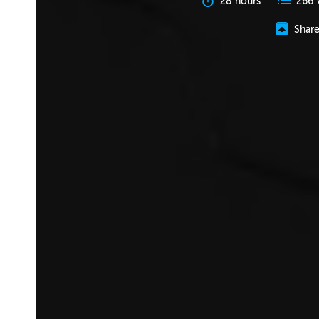
28 hours
266 
Shar