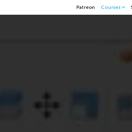
Patreon
Courses