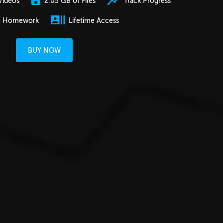
2.05 GB of Files
Track Progress
Videos
e Homework
Lifetime Access
BUY NOW