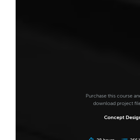
Purchase this course an
download project fi
Concept Design