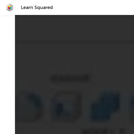
Learn Squared