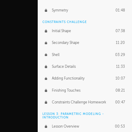
Symmetry
01:48
CONSTRAINTS CHALLENGE
Initial Shape
07:38
Secondary Shape
11:20
Shell
03:29
Surface Details
11:33
Adding Functionality
10:07
Finishing Touches
08:21
Constraints Challenge Homework
00:47
LESSON 3: PARAMETRIC MODELING -
INTRODUCTION
Lesson Overview
00:53