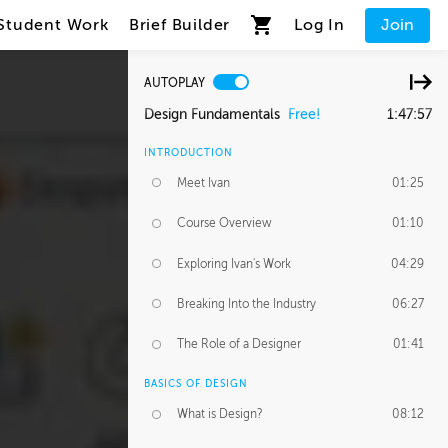
Student Work
Brief Builder
Log In
Join
AUTOPLAY
Design Fundamentals
Free!
1:47:57
INTRODUCTION
Meet Ivan
01:25
Course Overview
01:10
Exploring Ivan's Work
04:29
Breaking Into the Industry
06:27
The Role of a Designer
01:41
BASICS OF DESIGN
What is Design?
08:12