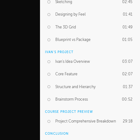
Sketching
02:45
Designing by Feel
01:41
The 3D Grid
01:49
Blueprint vs Package
01:05
IVAN'S PROJECT
Ivan's Idea Overview
03:07
Core Feature
02:07
Structure and Hierarchy
01:37
Brainstorm Process
00:52
COURSE PROJECT PREVIEW
Project Comprehensive Breakdown
29:18
CONCLUSION