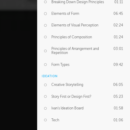
Breaking Down Design Principles
01:11
Elements of Form
06:45
Elements of Visual Perception
02:24
Principles of Composition
01:24
Principles of Arrangement and
03:01
Repetition
Form Types
09:42
IDEATION
Creative Storytelling
06:05
Story First or Design First?
05:23
Ivan's Ideation Board
01:58
Tech
01:06