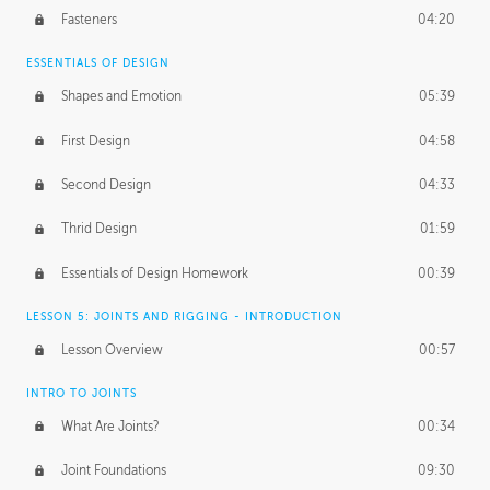
Fasteners
04:20
ESSENTIALS OF DESIGN
Shapes and Emotion
05:39
First Design
04:58
Second Design
04:33
Thrid Design
01:59
Essentials of Design Homework
00:39
LESSON 5: JOINTS AND RIGGING - INTRODUCTION
Lesson Overview
00:57
INTRO TO JOINTS
What Are Joints?
00:34
Joint Foundations
09:30