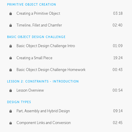
BASICS OF CLIENT WORK
PRIMITIVE OBJECT CREATION
Working with Clients
02:39
Creating a Primitive Object
03:18
Being an Entrepeneur
01:21
Timeline, Fillet and Chamfer
02:40
NDA
02:26
BASIC OBJECT DESIGN CHALLENGE
Basic Object Design Challenge Intro
01:09
Personal Work
01:54
Creating a Small Piece
19:24
Working with a Team
01:34
Basic Object Design Challenge Homework
00:43
Group Dynamics
02:26
LESSON 2: CONSTRAINTS - INTRODUCTION
PRODUCTION PIPELINE
Lesson Overview
00:54
Project Target
02:03
DESIGN TYPES
Pricing & Deadlines
02:08
Part, Assembly and Hybrid Design
09:14
Production Value
02:21
Component Links and Conversion
02:45
Evaluating a Project
02:47