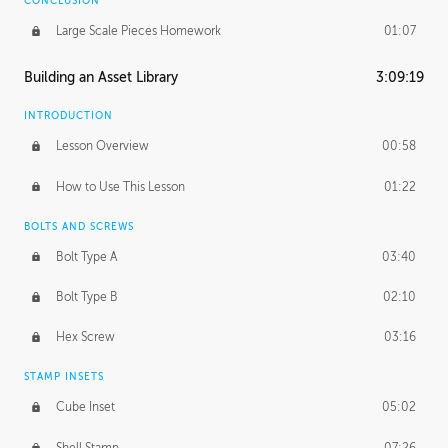
CONCLUSION
Large Scale Pieces Homework
01:07
Building an Asset Library
3:09:19
INTRODUCTION
Lesson Overview
00:58
How to Use This Lesson
01:22
BOLTS AND SCREWS
Bolt Type A
03:40
Bolt Type B
02:10
Hex Screw
03:16
STAMP INSETS
Cube Inset
05:02
Shell Stamp
07:26