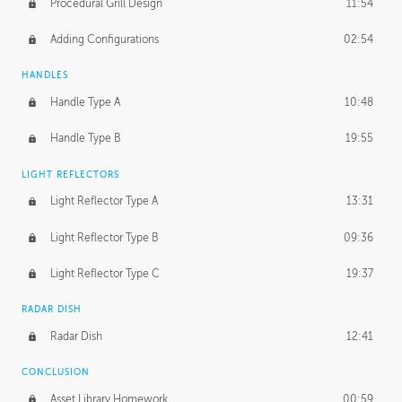
Procedural Grill Design
11:54
Adding Configurations
02:54
HANDLES
Handle Type A
10:48
Handle Type B
19:55
LIGHT REFLECTORS
Light Reflector Type A
13:31
Light Reflector Type B
09:36
Light Reflector Type C
19:37
RADAR DISH
Radar Dish
12:41
CONCLUSION
Asset Library Homework
00:59