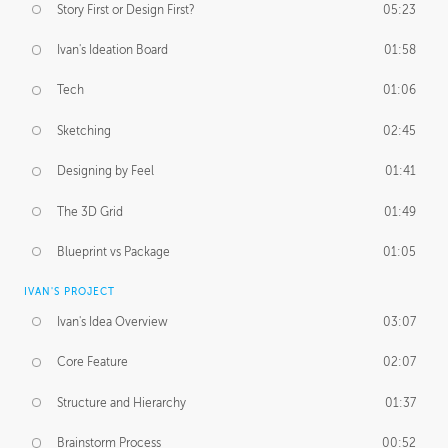
Story First or Design First?
05:23
Ivan's Ideation Board
01:58
Tech
01:06
Sketching
02:45
Designing by Feel
01:41
The 3D Grid
01:49
Blueprint vs Package
01:05
IVAN'S PROJECT
Ivan's Idea Overview
03:07
Core Feature
02:07
Structure and Hierarchy
01:37
Brainstorm Process
00:52