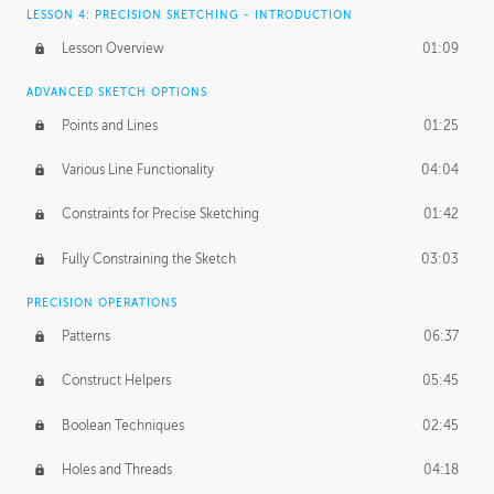
LESSON 4: PRECISION SKETCHING - INTRODUCTION
Lesson Overview
01:09
ADVANCED SKETCH OPTIONS
Points and Lines
01:25
Various Line Functionality
04:04
Constraints for Precise Sketching
01:42
Fully Constraining the Sketch
03:03
PRECISION OPERATIONS
Patterns
06:37
Construct Helpers
05:45
Boolean Techniques
02:45
Holes and Threads
04:18