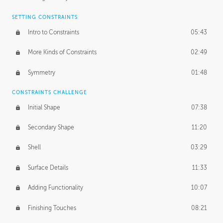
SETTING CONSTRAINTS
Intro to Constraints
05:43
More Kinds of Constraints
02:49
Symmetry
01:48
CONSTRAINTS CHALLENGE
Initial Shape
07:38
Secondary Shape
11:20
Shell
03:29
Surface Details
11:33
Adding Functionality
10:07
Finishing Touches
08:21