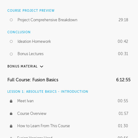
COURSE PROJECT PREVIEW
Project Comprehensive Breakdown
29:18
CONCLUSION
Ideation Homework
00:42
Bonus Lectures
00:31
BONUS MATERIAL
INTRODUCTION
Full Course: Fusion Basics
6:12:55
Using This Lesson
01:29
LESSON 1: ABSOLUTE BASICS - INTRODUCTION
FURTHER EXPLORING DESIGN
Meet Ivan
00:55
NURBS vs Polygons
03:43
Course Overview
01:57
Three Types of Continuity
00:34
How to Learn From This Course
01:30
Curve Continuity
01:30