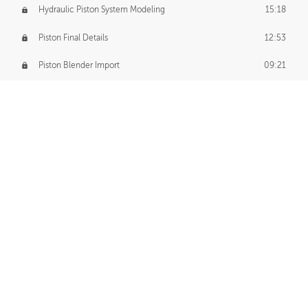
Hydraulic Piston System Modeling
15:18
Piston Final Details
12:53
Piston Blender Import
09:21
Material Small Tweaks
14:31
Adding Chains
09:22
CUSTOM DECAL CREATION
Decal Creation Intro
01:13
Initial Decal Creation
21:19
Prepping for Export
06:58
Decals Export
01:05
APPLYING DECALS
Ground Decals
13:10