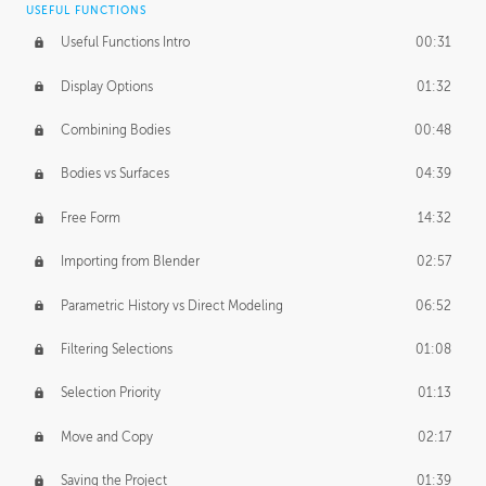
USEFUL FUNCTIONS
CREATIVE
Useful Functions Intro
00:31
Creative Teams Intro
01:39
Display Options
01:32
Roles
02:39
Combining Bodies
00:48
Studios
02:09
Bodies vs Surfaces
04:39
Free Form
14:32
Importing from Blender
02:57
Parametric History vs Direct Modeling
06:52
Filtering Selections
01:08
Selection Priority
01:13
Move and Copy
02:17
Saving the Project
01:39