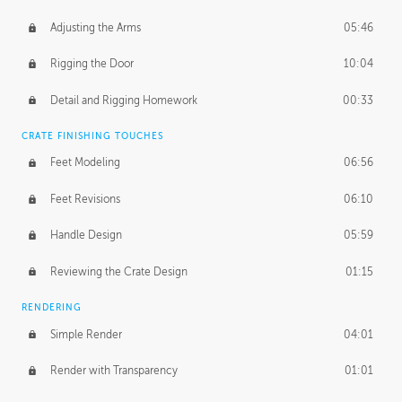
Adjusting the Arms
05:46
Rigging the Door
10:04
Detail and Rigging Homework
00:33
CRATE FINISHING TOUCHES
Feet Modeling
06:56
Feet Revisions
06:10
Handle Design
05:59
Reviewing the Crate Design
01:15
RENDERING
Simple Render
04:01
Render with Transparency
01:01