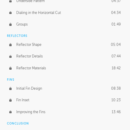
Underside Pattern
04:37
Dialing in the Horizontal Cut
04:34
Groups
01:49
REFLECTORS
Reflector Shape
05:04
Reflector Details
07:44
Reflector Materials
18:42
FINS
Initial Fin Design
08:38
Fin Inset
10:23
Improving the Fins
13:46
CONCLUSION