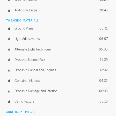
Additional Props
20:43
TWEAKING MATERIALS
Ground Plane
06:31
Light Adjustments
06:07
Alternate Light Technique
05:03
Dropship Second Pass
11:39
Dropship Hangar and Engines
12:42
Container Material
04:32
Dropship Damage and Interior
06:43
Camo Texture
05:15
ADDITIONAL PIECES