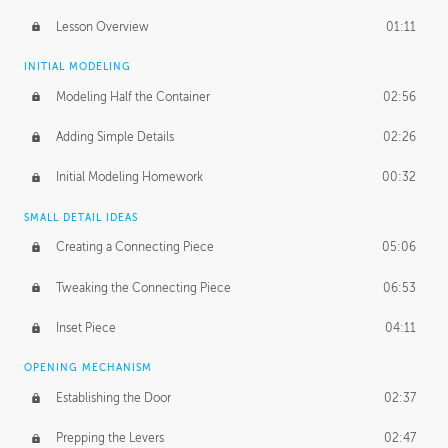
Lesson Overview
01:11
INITIAL MODELING
Modeling Half the Container
02:56
Adding Simple Details
02:26
Initial Modeling Homework
00:32
SMALL DETAIL IDEAS
Creating a Connecting Piece
05:06
Tweaking the Connecting Piece
06:53
Inset Piece
04:11
OPENING MECHANISM
Establishing the Door
02:37
Prepping the Levers
02:47