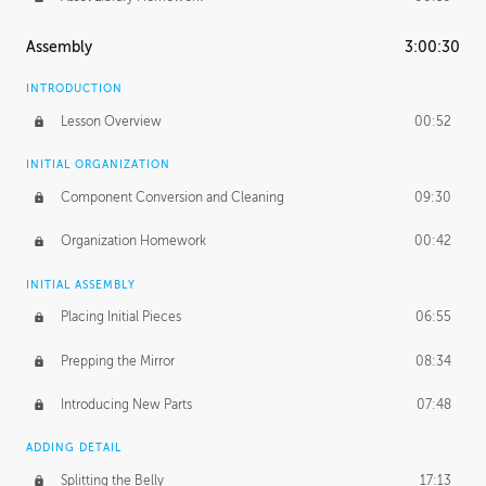
Assembly
3:00:30
INTRODUCTION
Lesson Overview
00:52
INITIAL ORGANIZATION
Component Conversion and Cleaning
09:30
Organization Homework
00:42
INITIAL ASSEMBLY
Placing Initial Pieces
06:55
Prepping the Mirror
08:34
Introducing New Parts
07:48
ADDING DETAIL
Splitting the Belly
17:13