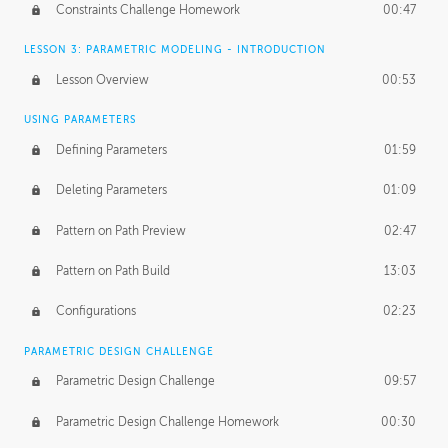
Constraints Challenge Homework
00:47
LESSON 3: PARAMETRIC MODELING - INTRODUCTION
Lesson Overview
00:53
USING PARAMETERS
Defining Parameters
01:59
Deleting Parameters
01:09
Pattern on Path Preview
02:47
Pattern on Path Build
13:03
Configurations
02:23
PARAMETRIC DESIGN CHALLENGE
Parametric Design Challenge
09:57
Parametric Design Challenge Homework
00:30