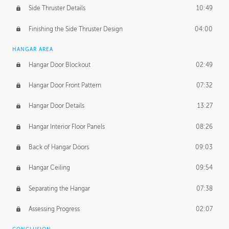
Side Thruster Details
10:49
Finishing the Side Thruster Design
04:00
HANGAR AREA
Hangar Door Blockout
02:49
Hangar Door Front Pattern
07:32
Hangar Door Details
13:27
Hangar Interior Floor Panels
08:26
Back of Hangar Doors
09:03
Hangar Ceiling
09:54
Separating the Hangar
07:38
Assessing Progress
02:07