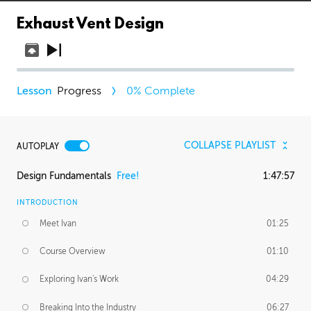
Exhaust Vent Design
Progress
0
% Complete
COLLAPSE PLAYLIST
AUTOPLAY
Design Fundamentals
Free!
1:47:57
INTRODUCTION
Meet Ivan
01:25
Course Overview
01:10
Exploring Ivan's Work
04:29
Breaking Into the Industry
06:27