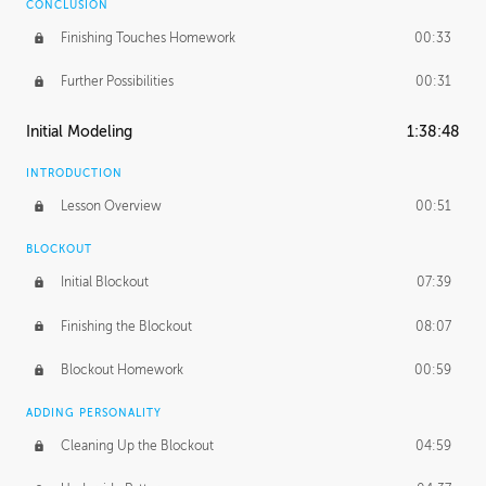
CONCLUSION
Finishing Touches Homework
00:33
Further Possibilities
00:31
Initial Modeling
1:38:48
INTRODUCTION
Lesson Overview
00:51
BLOCKOUT
Initial Blockout
07:39
Finishing the Blockout
08:07
Blockout Homework
00:59
ADDING PERSONALITY
Cleaning Up the Blockout
04:59