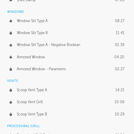
WINDOWS
Window Slit Type A
08:27
Window Slit Type B
11:41
Window Slit Type A - Negative Boolean
01:39
Armored Window
04:20
Armored Window - Parametric
02:27
VENTS
Scoop Vent Type A
14:21
Scoop Vent Grill
10:06
Scoop Vent Type B
10:29
PROCEDURAL GRILL