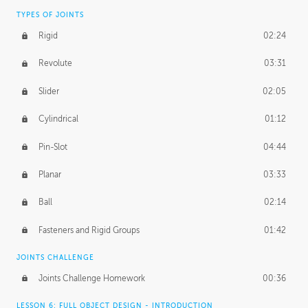
TYPES OF JOINTS
Rigid
02:24
Revolute
03:31
Slider
02:05
Cylindrical
01:12
Pin-Slot
04:44
Planar
03:33
Ball
02:14
Fasteners and Rigid Groups
01:42
JOINTS CHALLENGE
Joints Challenge Homework
00:36
LESSON 6: FULL OBJECT DESIGN - INTRODUCTION