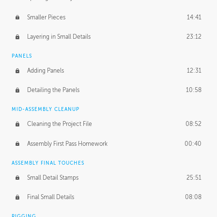
Smaller Pieces
14:41
Layering in Small Details
23:12
PANELS
Adding Panels
12:31
Detailing the Panels
10:58
MID-ASSEMBLY CLEANUP
Cleaning the Project File
08:52
Assembly First Pass Homework
00:40
ASSEMBLY FINAL TOUCHES
Small Detail Stamps
25:51
Final Small Details
08:08
RIGGING