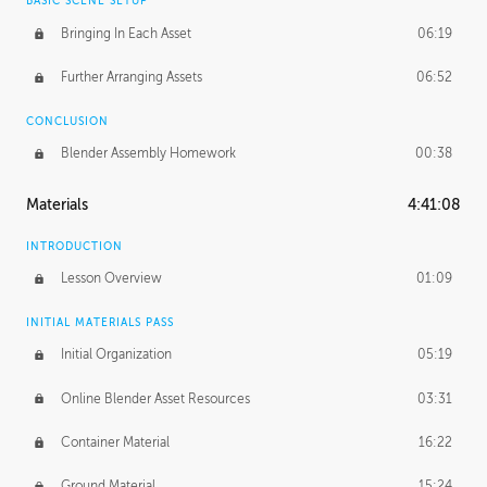
BASIC SCENE SETUP
Bringing In Each Asset
06:19
Further Arranging Assets
06:52
CONCLUSION
Blender Assembly Homework
00:38
Materials
4:41:08
INTRODUCTION
Lesson Overview
01:09
INITIAL MATERIALS PASS
Initial Organization
05:19
Online Blender Asset Resources
03:31
Container Material
16:22
Ground Material
15:24