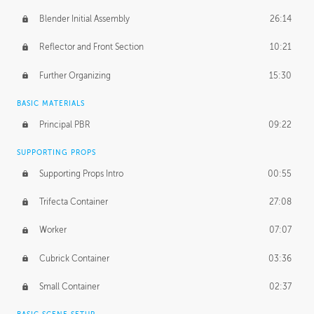
Blender Initial Assembly
26:14
Reflector and Front Section
10:21
Further Organizing
15:30
BASIC MATERIALS
Principal PBR
09:22
SUPPORTING PROPS
Supporting Props Intro
00:55
Trifecta Container
27:08
Worker
07:07
Cubrick Container
03:36
Small Container
02:37