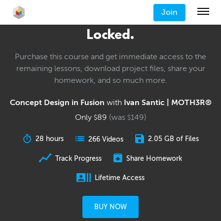
Join
Locked.
Purchase this course and get immediate access to the
remaining lessons, download project files, share your
homework, and so much more.
Concept Design in Fusion
with
Ivan Santic | MOTH3R®
Only
89
(was
149
)
$
$
28 hours
2.05 GB of Files
266 Videos
Track Progress
Share Homework
Lifetime Access
BUY NOW