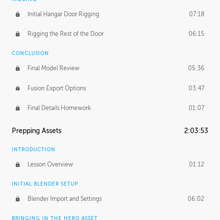
Initial Hangar Door Rigging
07:18
Rigging the Rest of the Door
06:15
CONCLUSION
Final Model Review
05:36
Fusion Export Options
03:47
Final Details Homework
01:07
Prepping Assets
2:03:53
INTRODUCTION
Lesson Overview
01:12
INITIAL BLENDER SETUP
Blender Import and Settings
06:02
BRINGING IN THE HERO ASSET