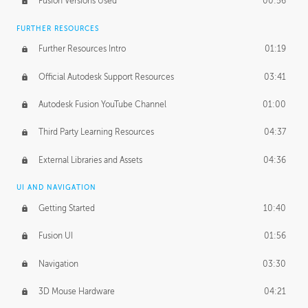
Fusion Versions Used
00:56
Surface Continuity
01:35
FURTHER RESOURCES
Form Continuity
02:48
Further Resources Intro
01:19
Class A vs B Surfaces
01:50
Official Autodesk Support Resources
03:41
The Periodic Table of Form
04:00
Autodesk Fusion YouTube Channel
01:00
Tick-Tock Model
02:24
Third Party Learning Resources
04:37
Design and Emotion
07:26
External Libraries and Assets
04:36
Design Taste
02:03
UI AND NAVIGATION
Getting Started
10:40
TECHNOLOGY
Manufacturing
01:34
Fusion UI
01:56
Evolution
02:03
Navigation
03:30
Medium
01:10
3D Mouse Hardware
04:21