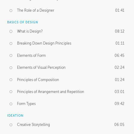
The Role of a Designer
01:41
BASICS OF DESIGN
What is Design?
08:12
Breaking Down Design Principles
01:11
Elements of Form
06:45
Elements of Visual Perception
02:24
Principles of Composition
01:24
Principles of Arrangement and Repetition
03:01
Form Types
09:42
IDEATION
Creative Storytelling
06:05