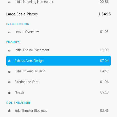
Initial Modeling Homework
00:56
Large Scale Pieces
1:54:15
INTRODUCTION
Lesson Overview
01:03
ENGINES
Initial Engine Placement
10:09
Exhaust Vent Design
07:04
Exhaust Vent Housing
04:57
Altering the Vent
01:06
Nozzle
09:18
SIDE THRUSTERS
Side Thruster Blockout
03:46